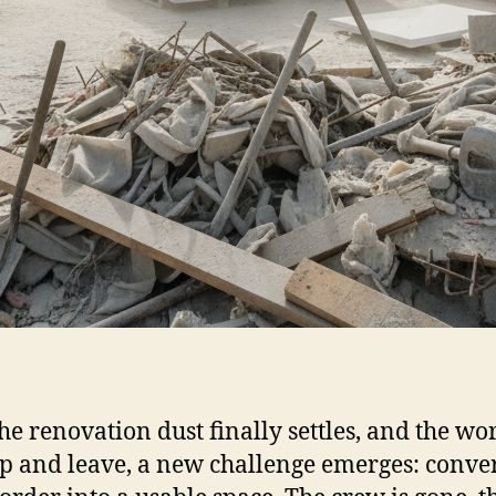
the renovation dust finally settles, and the wo
p and leave, a new challenge emerges: conve