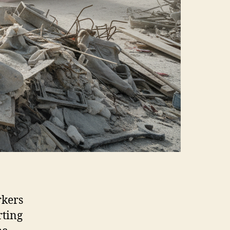
rkers
rting