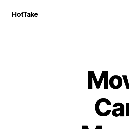
HotTake
Mov
Ca