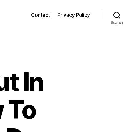
Contact
Privacy Policy
Search
t In
 To