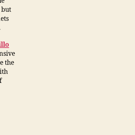
he
 but
nets
.
llo
nsive
e the
ith
f