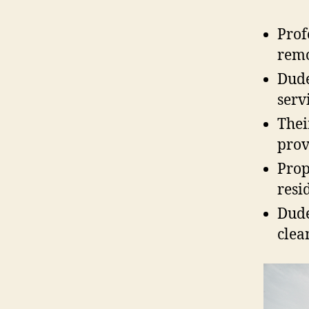
Prof
remo
Dude
serv
Thei
prov
Prop
resi
Dude
clea