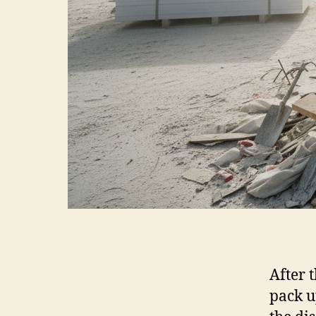
After 
pack u