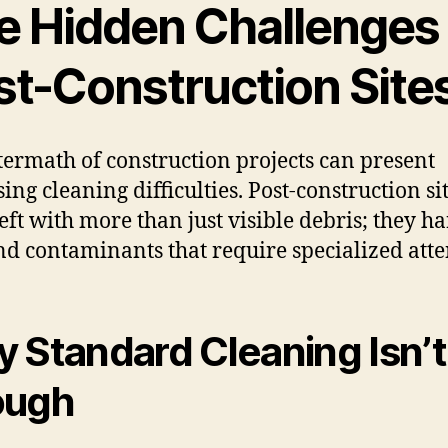
e Hidden Challenges
st-Construction Site
termath of construction projects can present
ing cleaning difficulties. Post-construction si
left with more than just visible debris; they h
nd contaminants that require specialized atte
 Standard Cleaning Isn’t
ough