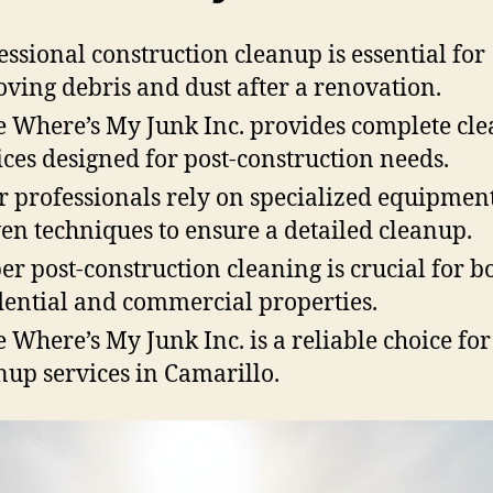
essional construction cleanup is essential for
ving debris and dust after a renovation.
 Where’s My Junk Inc. provides complete cl
ices designed for post-construction needs.
r professionals rely on specialized equipmen
en techniques to ensure a detailed cleanup.
er post-construction cleaning is crucial for b
dential and commercial properties.
 Where’s My Junk Inc. is a reliable choice for
nup services in Camarillo.