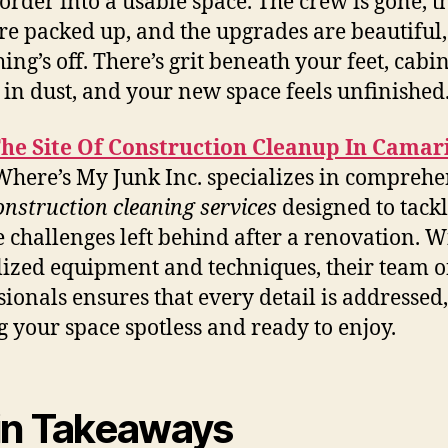
sorder into a usable space. The crew is gone, t
are packed up, and the upgrades are beautiful,
ing’s off. There’s grit beneath your feet, cabi
 in dust, and your new space feels unfinished
The Site Of Construction Cleanup In Camari
here’s My Junk Inc. specializes in comprehe
onstruction cleaning services
designed to tackl
 challenges left behind after a renovation. W
lized equipment and techniques, their team o
sionals ensures that every detail is addressed,
g your space spotless and ready to enjoy.
n Takeaways