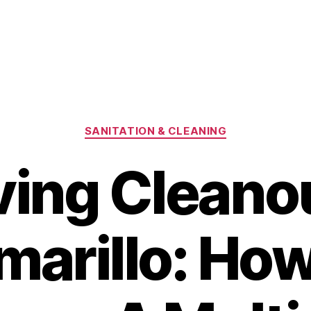
Categories
SANITATION & CLEANING
ing Cleanou
marillo: How