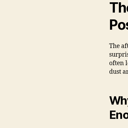
Th
Po
The af
surpris
often 
dust a
Why
En