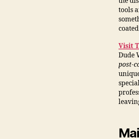
the di
tools 
someth
coated
Visit 
Dude W
post-c
unique
specia
profes
leavin
Mai