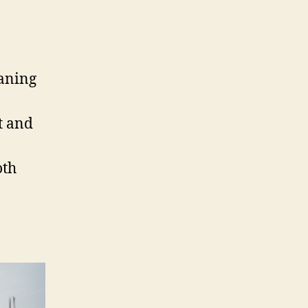
eaning
t and
oth