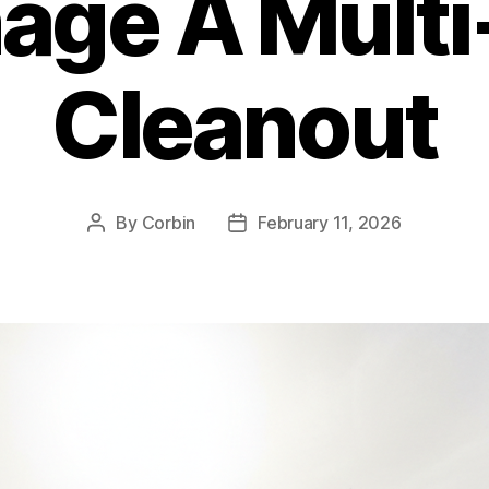
age A Multi
Cleanout
By
Corbin
February 11, 2026
Post
Post
author
date