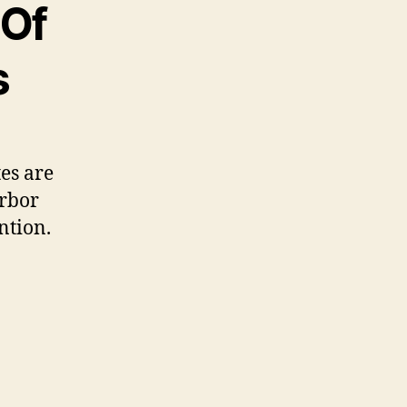
 Of
s
tes are
arbor
ntion.