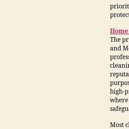
priori
protec
Home 
The pr
and M
profes
cleani
reputa
purpos
high-p
where 
safegu
Most c