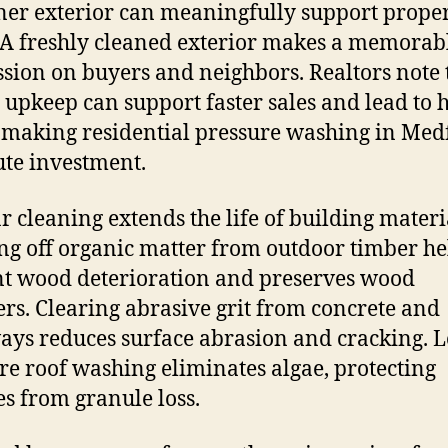
ner exterior can meaningfully support prope
 A freshly cleaned exterior makes a memorabl
sion on buyers and neighbors. Realtors note 
e upkeep can support faster sales and lead to 
, making residential pressure washing in Med
ute investment.
r cleaning extends the life of building materi
g off organic matter from outdoor timber he
t wood deterioration and preserves wood
ers. Clearing abrasive grit from concrete and
ys reduces surface abrasion and cracking. 
re roof washing eliminates algae, protecting
es from granule loss.