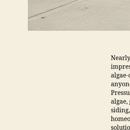
Nearly
impres
algae-
anyone
Pressu
algae,
siding
homeow
soluti