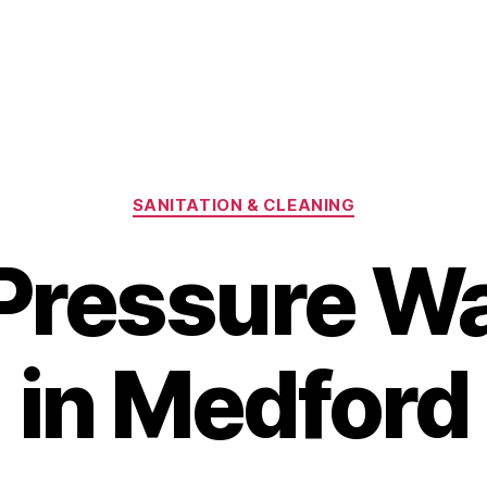
Categories
SANITATION & CLEANING
 Pressure W
in Medford