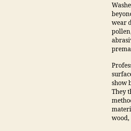
Washed
beyond
wear d
pollen,
abrasi
premat
Profes
surfac
show b
They t
method
materi
wood, 