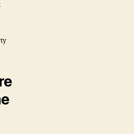
t
rty
re
me