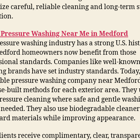
tize careful, reliable cleaning and long-term 
tion.
Pressure Washing Near Me in Medford
essure washing industry has a strong U.S. hist
edford homeowners now benefit from those
sional standards. Companies like well-know
ng brands have set industry standards. Today,
ble pressure washing company near Medford
e-built methods for each exterior area. They 
ressure cleaning where safe and gentle wash
needed. They also use biodegradable cleaner
ard materials while improving appearance.
lients receive complimentary, clear, transpar