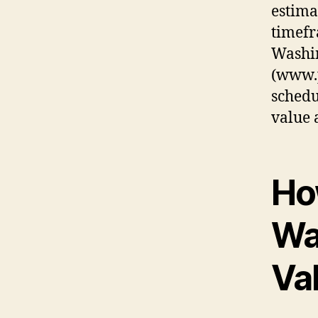
estima
timefr
Washi
(www.
schedu
value 
Ho
Wa
Va