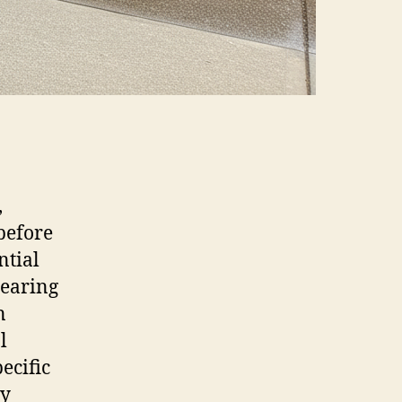
,
before
ntial
learing
n
l
ecific
ey