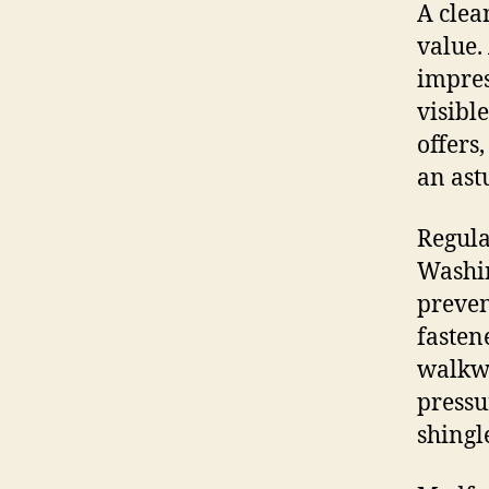
A clea
value.
impres
visibl
offers
an ast
Regula
Washin
preven
fasten
walkwa
pressu
shingl