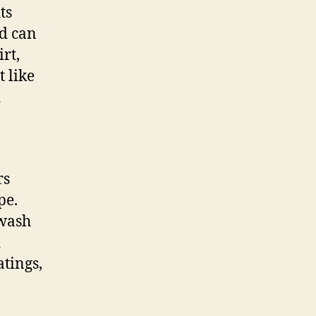
ts
d can
rt,
t like
d
rs
pe.
-wash
d
tings,