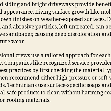
 siding and bright driveways provide benefi
 appearance. Living surface growth like mol
own finishes on weather-exposed surfaces. Di
 and abrasive particles, left untreated, can ac
ve sandpaper, causing deep discoloration an
ure wear.
sional crews use a tailored approach for each
e. Companies like recognized service provide
est practices by first checking the material ty
hen recommend either high-pressure or soft
s. Technicians use surface-specific soaps an
al-safe products to clean without harming coa
or roofing materials.