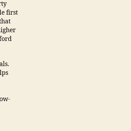
rty
e first
that
higher
ford
als.
lps
Low-