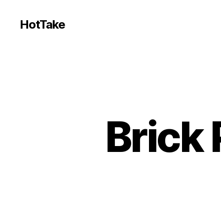
HotTake
Brick