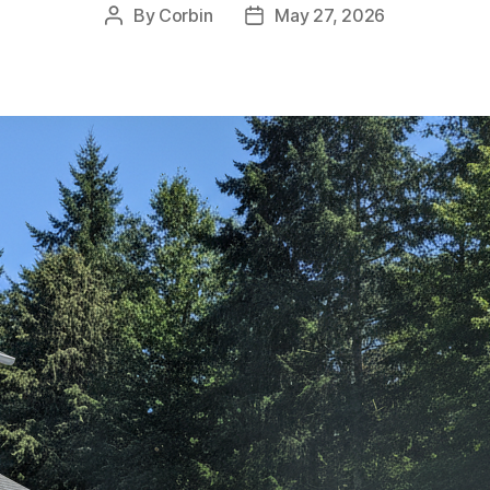
By
Corbin
May 27, 2026
Post
Post
author
date