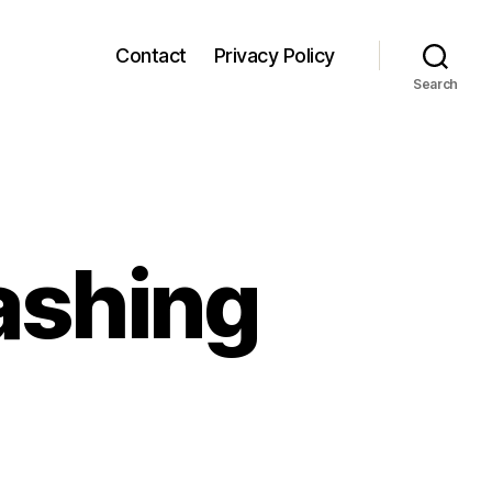
Contact
Privacy Policy
Search
ashing