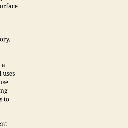
surface
ory,
n
 a
 uses
use
ing
s to
ent