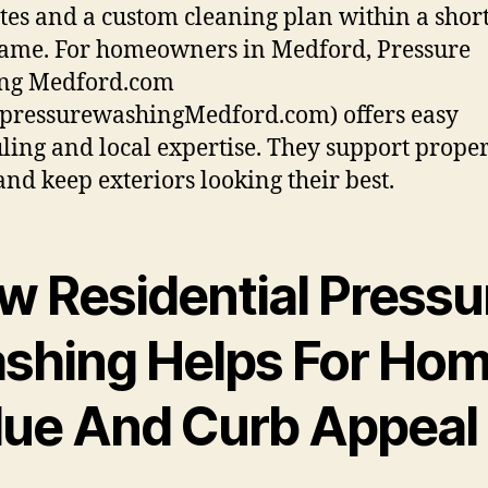
tes and a custom cleaning plan within a shor
ame. For homeowners in Medford, Pressure
ng Medford.com
pressurewashingMedford.com) offers easy
ling and local expertise. They support prope
and keep exteriors looking their best.
w Residential Pressu
shing Helps For Ho
lue And Curb Appeal