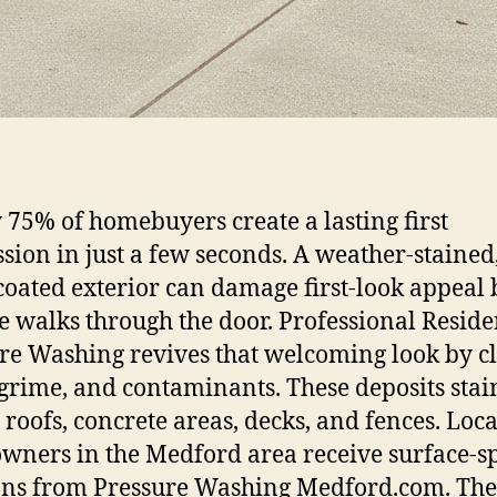
 75% of homebuyers create a lasting first
sion in just a few seconds. A weather-stained
coated exterior can damage first-look appeal 
 walks through the door. Professional Reside
re Washing revives that welcoming look by c
 grime, and contaminants. These deposits stai
, roofs, concrete areas, decks, and fences. Loca
ners in the Medford area receive surface-sp
ons from Pressure Washing Medford.com. Th