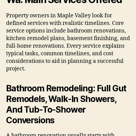
Property owners in Maple Valley look for
defined services with realistic timelines. Core
service options include bathroom renovations,
kitchen remodel plans, basement finishing, and
full-home renovations. Every service explains
typical tasks, common timelines, and cost
considerations to aid in planning a successful
project.
Bathroom Remodeling: Full Gut
Remodels, Walk-In Showers,
And Tub-To-Shower
Conversions
A bathroom renovation usually starts with