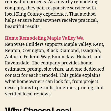
renovation projects. As a nearby remodeling
company, they pair responsive service with
local King County experience. That method
helps ensure homeowners receive practical,
beautiful results.
Home Remodeling Maple Valley Wa
Renovate Builders supports Maple Valley, Kent,
Renton, Covington, Black Diamond, Issaquah,
Auburn, Federal Way, Enumclaw, Hobart, and
Ravensdale. The company provides home
estimates, prompt site visits, and one dedicated
contact for each remodel. This guide explains
what homeowners can look for, from project
descriptions to permits, timelines, pricing, and
verified local reviews.
Why Choose Local