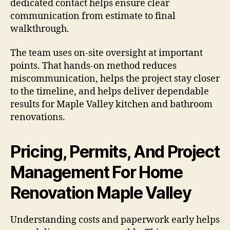
dedicated contact helps ensure clear
communication from estimate to final
walkthrough.
The team uses on-site oversight at important
points. That hands-on method reduces
miscommunication, helps the project stay closer
to the timeline, and helps deliver dependable
results for Maple Valley kitchen and bathroom
renovations.
Pricing, Permits, And Project
Management For Home
Renovation Maple Valley
Understanding costs and paperwork early helps