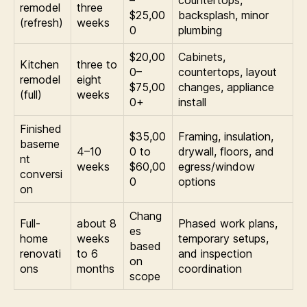
–
countertops,
remodel
three
$25,00
backsplash, minor
(refresh)
weeks
0
plumbing
$20,00
Cabinets,
Kitchen
three to
0–
countertops, layout
remodel
eight
$75,00
changes, appliance
(full)
weeks
0+
install
Finished
$35,00
Framing, insulation,
baseme
4–10
0 to
drywall, floors, and
nt
weeks
$60,00
egress/window
conversi
0
options
on
Chang
Full-
about 8
Phased work plans,
es
home
weeks
temporary setups,
based
renovati
to 6
and inspection
on
ons
months
coordination
scope