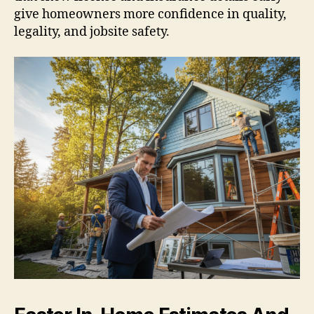
give homeowners more confidence in quality,
legality, and jobsite safety.