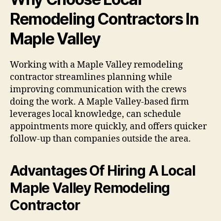
Remodeling Contractors In
Maple Valley
Working with a Maple Valley remodeling
contractor streamlines planning while
improving communication with the crews
doing the work. A Maple Valley-based firm
leverages local knowledge, can schedule
appointments more quickly, and offers quicker
follow-up than companies outside the area.
Advantages Of Hiring A Local
Maple Valley Remodeling
Contractor