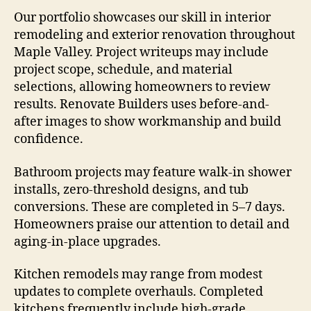
Our portfolio showcases our skill in interior
remodeling and exterior renovation throughout
Maple Valley. Project writeups may include
project scope, schedule, and material
selections, allowing homeowners to review
results. Renovate Builders uses before-and-
after images to show workmanship and build
confidence.
Bathroom projects may feature walk-in shower
installs, zero-threshold designs, and tub
conversions. These are completed in 5–7 days.
Homeowners praise our attention to detail and
aging-in-place upgrades.
Kitchen remodels may range from modest
updates to complete overhauls. Completed
kitchens frequently include high-grade