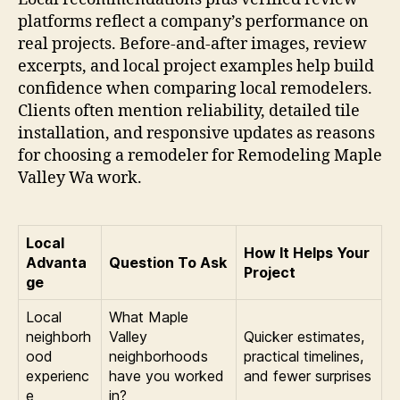
platforms reflect a company’s performance on
real projects. Before-and-after images, review
excerpts, and local project examples help build
confidence when comparing local remodelers.
Clients often mention reliability, detailed tile
installation, and responsive updates as reasons
for choosing a remodeler for Remodeling Maple
Valley Wa work.
Local
How It Helps Your
Advanta
Question To Ask
Project
ge
Local
What Maple
neighborh
Valley
Quicker estimates,
ood
neighborhoods
practical timelines,
experienc
have you worked
and fewer surprises
e
in?