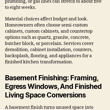
plumbing, or gas lines can stretch to about five
to eight weeks.
Material choices affect budget and look.
Homeowners often choose semi-custom
cabinets, custom cabinets, and countertop
options such as quartz, granite, concrete,
butcher block, or porcelain. Services cover
demolition, cabinet installation, counters,
backsplash, flooring, and appliances for a
finished kitchen transformation.
Basement Finishing: Framing,
Egress Windows, And Finished
Living Space Conversions
A basement finish turns unused space into