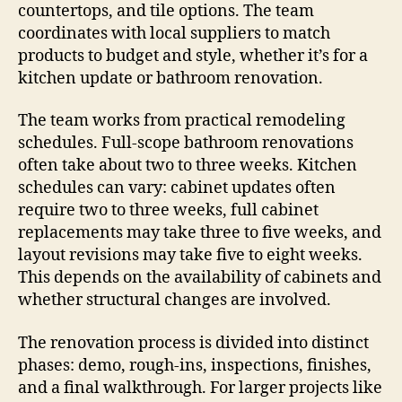
countertops, and tile options. The team
coordinates with local suppliers to match
products to budget and style, whether it’s for a
kitchen update or bathroom renovation.
The team works from practical remodeling
schedules. Full-scope bathroom renovations
often take about two to three weeks. Kitchen
schedules can vary: cabinet updates often
require two to three weeks, full cabinet
replacements may take three to five weeks, and
layout revisions may take five to eight weeks.
This depends on the availability of cabinets and
whether structural changes are involved.
The renovation process is divided into distinct
phases: demo, rough-ins, inspections, finishes,
and a final walkthrough. For larger projects like