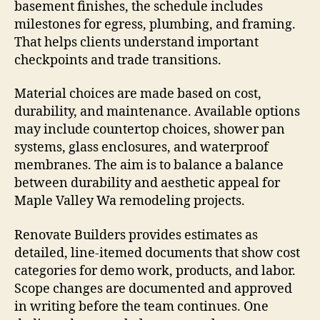
basement finishes, the schedule includes
milestones for egress, plumbing, and framing.
That helps clients understand important
checkpoints and trade transitions.
Material choices are made based on cost,
durability, and maintenance. Available options
may include countertop choices, shower pan
systems, glass enclosures, and waterproof
membranes. The aim is to balance a balance
between durability and aesthetic appeal for
Maple Valley Wa remodeling projects.
Renovate Builders provides estimates as
detailed, line-itemed documents that show cost
categories for demo work, products, and labor.
Scope changes are documented and approved
in writing before the team continues. One