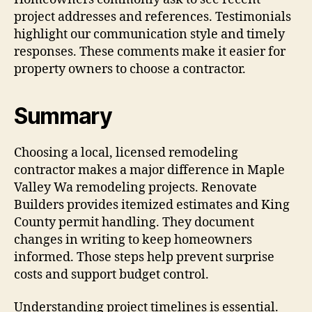
project addresses and references. Testimonials
highlight our communication style and timely
responses. These comments make it easier for
property owners to choose a contractor.
Summary
Choosing a local, licensed remodeling
contractor makes a major difference in Maple
Valley Wa remodeling projects. Renovate
Builders provides itemized estimates and King
County permit handling. They document
changes in writing to keep homeowners
informed. Those steps help prevent surprise
costs and support budget control.
Understanding project timelines is essential.