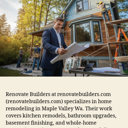
Renovate Builders at renovatebuilders.com
(renovatebuilders.com) specializes in home
remodeling in Maple Valley Wa. Their work
covers kitchen remodels, bathroom upgrades,
basement finishing, and whole-home