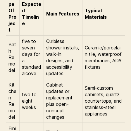
pe
Expecte
Of
d
Typical
Main Features
Pro
Timelin
Materials
jec
e
t
five to
Curbless
Bat
seven
shower installs,
Ceramic/porcelai
h
days for
walk-in
n tile, waterproof
Re
a
designs, and
membranes, ADA
mo
standard
accessibility
fixtures
del
alcove
updates
Kit
Cabinet
Semi-custom
che
updates or
two to
cabinets, quartz
n
replacement
eight
countertops, and
Re
plus open-
weeks
stainless-steel
mo
concept
appliances
del
changes
Fini