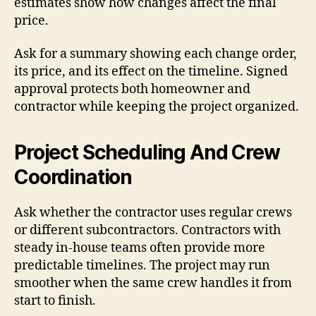
estimates show how changes affect the final
price.
Ask for a summary showing each change order,
its price, and its effect on the timeline. Signed
approval protects both homeowner and
contractor while keeping the project organized.
Project Scheduling And Crew
Coordination
Ask whether the contractor uses regular crews
or different subcontractors. Contractors with
steady in-house teams often provide more
predictable timelines. The project may run
smoother when the same crew handles it from
start to finish.