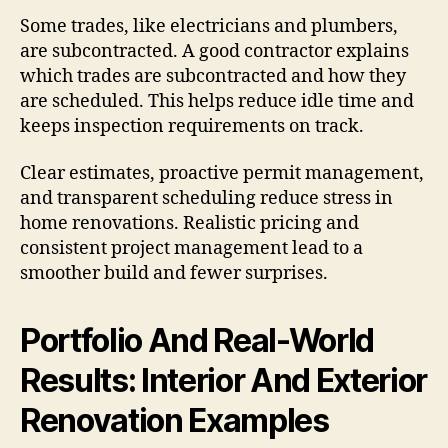
Some trades, like electricians and plumbers,
are subcontracted. A good contractor explains
which trades are subcontracted and how they
are scheduled. This helps reduce idle time and
keeps inspection requirements on track.
Clear estimates, proactive permit management,
and transparent scheduling reduce stress in
home renovations. Realistic pricing and
consistent project management lead to a
smoother build and fewer surprises.
Portfolio And Real-World
Results: Interior And Exterior
Renovation Examples