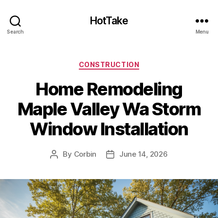
HotTake
Search
Menu
Categories
CONSTRUCTION
Home Remodeling
Maple Valley Wa Storm
Window Installation
By
Corbin
June 14, 2026
Post
Post
author
date