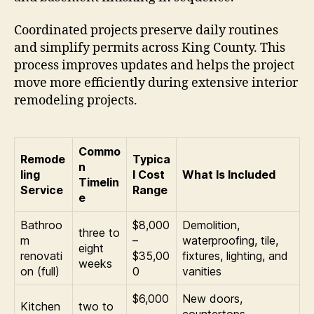
Coordinated projects preserve daily routines
and simplify permits across King County. This
process improves updates and helps the project
move more efficiently during extensive interior
remodeling projects.
Commo
Remode
Typica
n
ling
l Cost
What Is Included
Timelin
Service
Range
e
Bathroo
$8,000
Demolition,
three to
m
–
waterproofing, tile,
eight
renovati
$35,00
fixtures, lighting, and
weeks
on (full)
0
vanities
$6,000
New doors,
Kitchen
two to