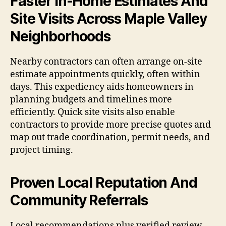
Faster In-Home Estimates And
Site Visits Across Maple Valley
Neighborhoods
Nearby contractors can often arrange on-site
estimate appointments quickly, often within
days. This expediency aids homeowners in
planning budgets and timelines more
efficiently. Quick site visits also enable
contractors to provide more precise quotes and
map out trade coordination, permit needs, and
project timing.
Proven Local Reputation And
Community Referrals
Local recommendations plus verified review