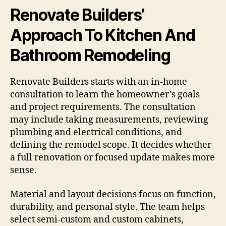
Renovate Builders’
Approach To Kitchen And
Bathroom Remodeling
Renovate Builders starts with an in-home
consultation to learn the homeowner’s goals
and project requirements. The consultation
may include taking measurements, reviewing
plumbing and electrical conditions, and
defining the remodel scope. It decides whether
a full renovation or focused update makes more
sense.
Material and layout decisions focus on function,
durability, and personal style. The team helps
select semi-custom and custom cabinets,