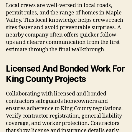
Local crews are well-versed in local roads,
permit rules, and the range of homes in Maple
Valley. This local knowledge helps crews reach
sites faster and avoid preventable surprises. A
nearby company often offers quicker follow-
ups and clearer communication from the first
estimate through the final walkthrough.
Licensed And Bonded Work For
King County Projects
Collaborating with licensed and bonded
contractors safeguards homeowners and
ensures adherence to King County regulations.
Verify contractor registration, general liability
coverage, and worker protection. Contractors
that show license and insurance details early