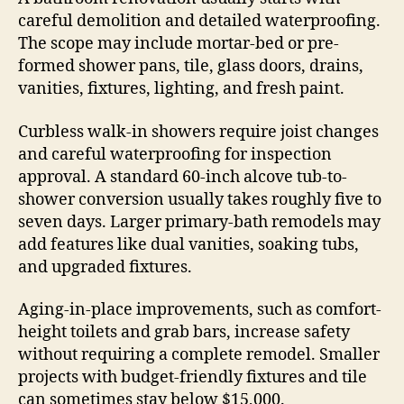
careful demolition and detailed waterproofing.
The scope may include mortar-bed or pre-
formed shower pans, tile, glass doors, drains,
vanities, fixtures, lighting, and fresh paint.
Curbless walk-in showers require joist changes
and careful waterproofing for inspection
approval. A standard 60-inch alcove tub-to-
shower conversion usually takes roughly five to
seven days. Larger primary-bath remodels may
add features like dual vanities, soaking tubs,
and upgraded fixtures.
Aging-in-place improvements, such as comfort-
height toilets and grab bars, increase safety
without requiring a complete remodel. Smaller
projects with budget-friendly fixtures and tile
can sometimes stay below $15,000.