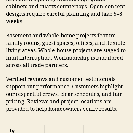
cabinets and quartz countertops. Open-concept
designs require careful planning and take 5–8
weeks.
Basement and whole-home projects feature
family rooms, guest spaces, offices, and flexible
living areas. Whole-house projects are staged to
limit interruption. Workmanship is monitored
across all trade partners.
Verified reviews and customer testimonials
support our performance. Customers highlight
our respectful crews, clear schedules, and fair
pricing. Reviews and project locations are
provided to help homeowners verify results.
Ty