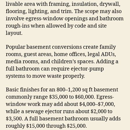
livable area with framing, insulation, drywall,
flooring, lighting, and trim. The scope may also
involve egress-window openings and bathroom
rough-ins when allowed by code and site
layout.
Popular basement conversions create family
rooms, guest areas, home offices, legal ADUs,
media rooms, and children’s spaces. Adding a
full bathroom can require ejector-pump
systems to move waste properly.
Basic finishes for an 800–1,200 sq ft basement
commonly range $35,000 to $60,000. Egress-
window work may add about $4,000–$7,000,
while a sewage ejector runs about $2,000 to
$3,500. A full basement bathroom usually adds
roughly $15,000 through $25,000.