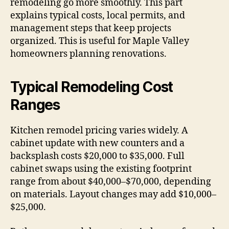
remodeling go more smoothly. This part
explains typical costs, local permits, and
management steps that keep projects
organized. This is useful for Maple Valley
homeowners planning renovations.
Typical Remodeling Cost
Ranges
Kitchen remodel pricing varies widely. A
cabinet update with new counters and a
backsplash costs $20,000 to $35,000. Full
cabinet swaps using the existing footprint
range from about $40,000–$70,000, depending
on materials. Layout changes may add $10,000–
$25,000.