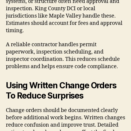
systems, or structure often need approval and
inspection. King County DCI or local
jurisdictions like Maple Valley handle these.
Estimates should account for fees and approval
timing.
A reliable contractor handles permit
paperwork, inspection scheduling, and
inspector coordination. This reduces schedule
problems and helps ensure code compliance.
Using Written Change Orders
To Reduce Surprises
Change orders should be documented clearly
before additional work begins. Written changes
reduce confusion and improve trust. Detailed