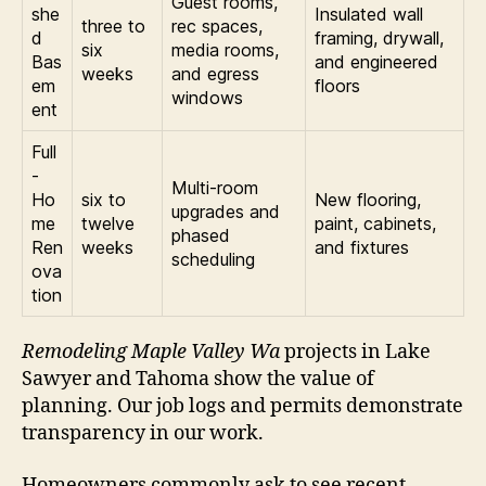
Guest rooms,
she
Insulated wall
three to
rec spaces,
d
framing, drywall,
six
media rooms,
Bas
and engineered
weeks
and egress
em
floors
windows
ent
Full
-
Multi-room
Ho
six to
New flooring,
upgrades and
me
twelve
paint, cabinets,
phased
Ren
weeks
and fixtures
scheduling
ova
tion
Remodeling Maple Valley Wa
projects in Lake
Sawyer and Tahoma show the value of
planning. Our job logs and permits demonstrate
transparency in our work.
Homeowners commonly ask to see recent