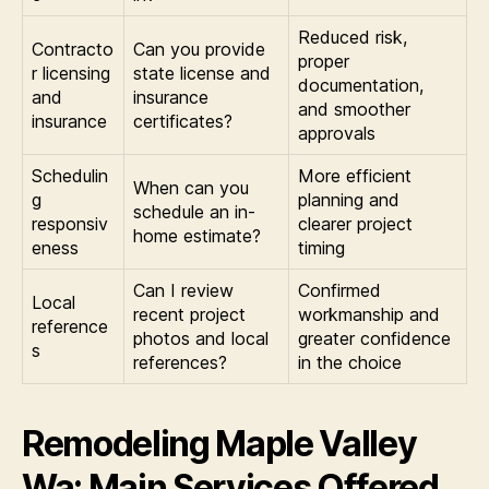
Reduced risk,
Contracto
Can you provide
proper
r licensing
state license and
documentation,
and
insurance
and smoother
insurance
certificates?
approvals
Schedulin
More efficient
When can you
g
planning and
schedule an in-
responsiv
clearer project
home estimate?
eness
timing
Can I review
Confirmed
Local
recent project
workmanship and
reference
photos and local
greater confidence
s
references?
in the choice
Remodeling Maple Valley
Wa: Main Services Offered