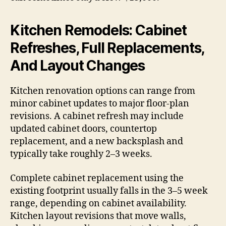
Kitchen Remodels: Cabinet
Refreshes, Full Replacements,
And Layout Changes
Kitchen renovation options can range from
minor cabinet updates to major floor-plan
revisions. A cabinet refresh may include
updated cabinet doors, countertop
replacement, and a new backsplash and
typically take roughly 2–3 weeks.
Complete cabinet replacement using the
existing footprint usually falls in the 3–5 week
range, depending on cabinet availability.
Kitchen layout revisions that move walls,