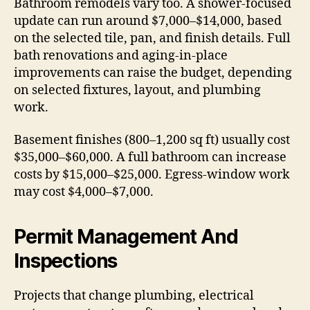
Bathroom remodels vary too. A shower-focused
update can run around $7,000–$14,000, based
on the selected tile, pan, and finish details. Full
bath renovations and aging-in-place
improvements can raise the budget, depending
on selected fixtures, layout, and plumbing
work.
Basement finishes (800–1,200 sq ft) usually cost
$35,000–$60,000. A full bathroom can increase
costs by $15,000–$25,000. Egress-window work
may cost $4,000–$7,000.
Permit Management And
Inspections
Projects that change plumbing, electrical