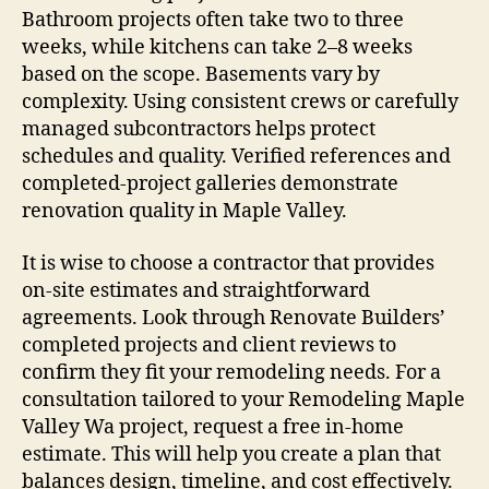
Bathroom projects often take two to three
weeks, while kitchens can take 2–8 weeks
based on the scope. Basements vary by
complexity. Using consistent crews or carefully
managed subcontractors helps protect
schedules and quality. Verified references and
completed-project galleries demonstrate
renovation quality in Maple Valley.
It is wise to choose a contractor that provides
on-site estimates and straightforward
agreements. Look through Renovate Builders’
completed projects and client reviews to
confirm they fit your remodeling needs. For a
consultation tailored to your Remodeling Maple
Valley Wa project, request a free in-home
estimate. This will help you create a plan that
balances design, timeline, and cost effectively.