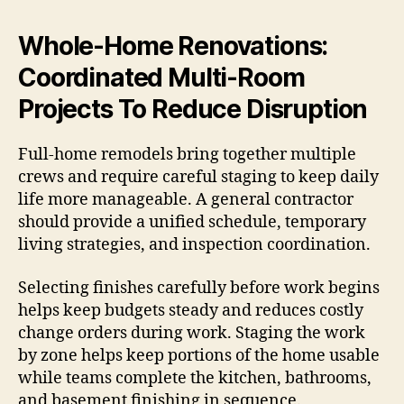
Whole-Home Renovations:
Coordinated Multi-Room
Projects To Reduce Disruption
Full-home remodels bring together multiple
crews and require careful staging to keep daily
life more manageable. A general contractor
should provide a unified schedule, temporary
living strategies, and inspection coordination.
Selecting finishes carefully before work begins
helps keep budgets steady and reduces costly
change orders during work. Staging the work
by zone helps keep portions of the home usable
while teams complete the kitchen, bathrooms,
and basement finishing in sequence.