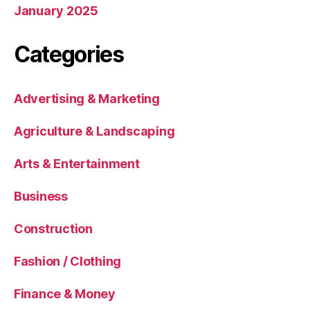
January 2025
Categories
Advertising & Marketing
Agriculture & Landscaping
Arts & Entertainment
Business
Construction
Fashion / Clothing
Finance & Money