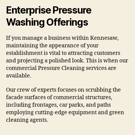
Enterprise Pressure
Washing Offerings
If you manage a business within Kennesaw,
maintaining the appearance of your
establishment is vital to attracting customers
and projecting a polished look. This is when our
commercial Pressure Cleaning services are
available.
Our crew of experts focuses on scrubbing the
facade surfaces of commercial structures,
including frontages, car parks, and paths
employing cutting-edge equipment and green
cleaning agents.