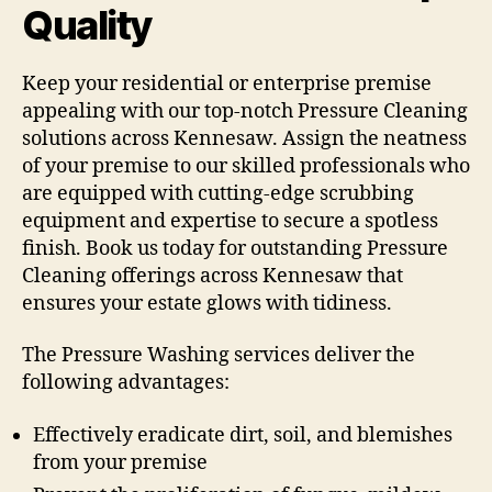
Quality
Keep your residential or enterprise premise
appealing with our top-notch Pressure Cleaning
solutions across Kennesaw. Assign the neatness
of your premise to our skilled professionals who
are equipped with cutting-edge scrubbing
equipment and expertise to secure a spotless
finish. Book us today for outstanding Pressure
Cleaning offerings across Kennesaw that
ensures your estate glows with tidiness.
The Pressure Washing services deliver the
following advantages:
Effectively eradicate dirt, soil, and blemishes
from your premise