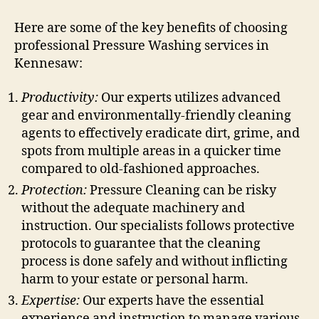
Here are some of the key benefits of choosing
professional Pressure Washing services in
Kennesaw:
Productivity:
Our experts utilizes advanced
gear and environmentally-friendly cleaning
agents to effectively eradicate dirt, grime, and
spots from multiple areas in a quicker time
compared to old-fashioned approaches.
Protection:
Pressure Cleaning can be risky
without the adequate machinery and
instruction. Our specialists follows protective
protocols to guarantee that the cleaning
process is done safely and without inflicting
harm to your estate or personal harm.
Expertise:
Our experts have the essential
experience and instruction to manage various