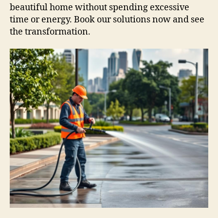
beautiful home without spending excessive
time or energy. Book our solutions now and see
the transformation.