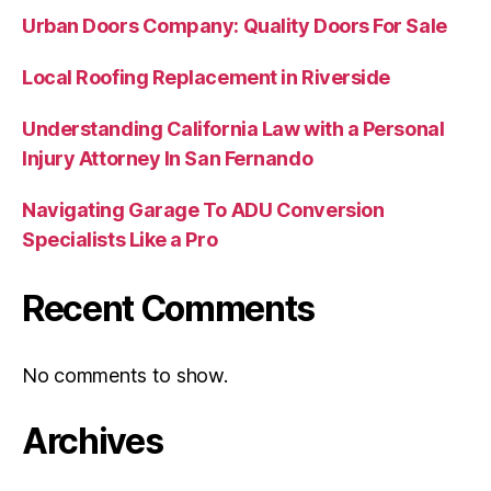
Urban Doors Company: Quality Doors For Sale
Local Roofing Replacement in Riverside
Understanding California Law with a Personal
Injury Attorney In San Fernando
Navigating Garage To ADU Conversion
Specialists Like a Pro
Recent Comments
No comments to show.
Archives