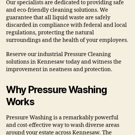
Our specialists are dedicated to providing safe
and eco-friendly cleaning solutions. We
guarantee that all liquid waste are safely
discarded in compliance with federal and local
regulations, protecting the natural
surroundings and the health of your employees.
Reserve our industrial Pressure Cleaning
solutions in Kennesaw today and witness the
improvement in neatness and protection.
Why Pressure Washing
Works
Pressure Washing is a remarkably powerful
and cost-effective way to wash diverse areas
around your estate across Kennesaw. The