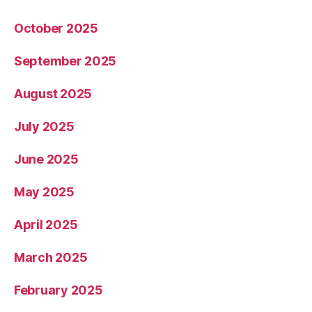
October 2025
September 2025
August 2025
July 2025
June 2025
May 2025
April 2025
March 2025
February 2025