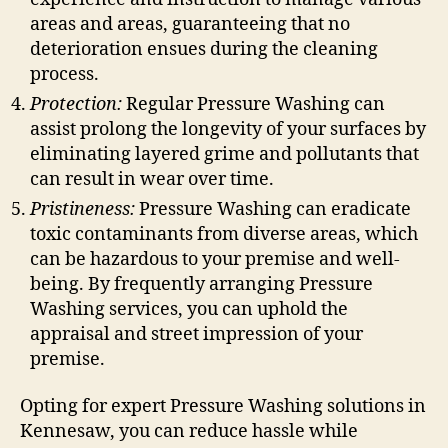
areas and areas, guaranteeing that no
deterioration ensues during the cleaning
process.
Protection:
Regular Pressure Washing can
assist prolong the longevity of your surfaces by
eliminating layered grime and pollutants that
can result in wear over time.
Pristineness:
Pressure Washing can eradicate
toxic contaminants from diverse areas, which
can be hazardous to your premise and well-
being. By frequently arranging Pressure
Washing services, you can uphold the
appraisal and street impression of your
premise.
Opting for expert Pressure Washing solutions in
Kennesaw, you can reduce hassle while