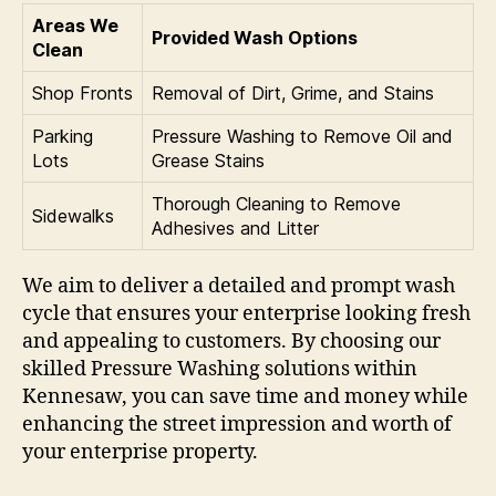
Areas We
Provided Wash Options
Clean
Shop Fronts
Removal of Dirt, Grime, and Stains
Parking
Pressure Washing to Remove Oil and
Lots
Grease Stains
Thorough Cleaning to Remove
Sidewalks
Adhesives and Litter
We aim to deliver a detailed and prompt wash
cycle that ensures your enterprise looking fresh
and appealing to customers. By choosing our
skilled Pressure Washing solutions within
Kennesaw, you can save time and money while
enhancing the street impression and worth of
your enterprise property.