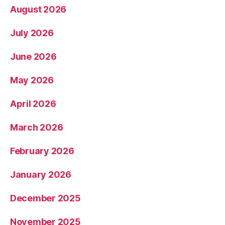
August 2026
July 2026
June 2026
May 2026
April 2026
March 2026
February 2026
January 2026
December 2025
November 2025