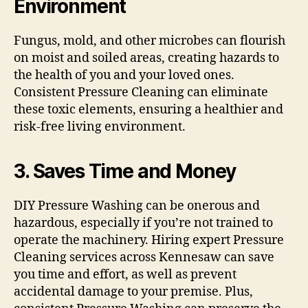
Environment
Fungus, mold, and other microbes can flourish
on moist and soiled areas, creating hazards to
the health of you and your loved ones.
Consistent Pressure Cleaning can eliminate
these toxic elements, ensuring a healthier and
risk-free living environment.
3. Saves Time and Money
DIY Pressure Washing can be onerous and
hazardous, especially if you’re not trained to
operate the machinery. Hiring expert Pressure
Cleaning services across Kennesaw can save
you time and effort, as well as prevent
accidental damage to your premise. Plus,