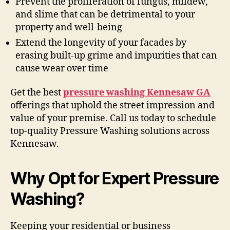
Prevent the proliferation of fungus, mildew,
and slime that can be detrimental to your
property and well-being
Extend the longevity of your facades by
erasing built-up grime and impurities that can
cause wear over time
Get the best
pressure washing Kennesaw GA
offerings that uphold the street impression and
value of your premise. Call us today to schedule
top-quality Pressure Washing solutions across
Kennesaw.
Why Opt for Expert Pressure
Washing?
Keeping your residential or business