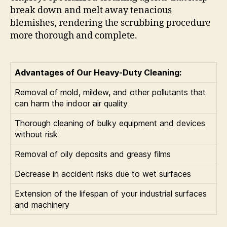
break down and melt away tenacious
blemishes, rendering the scrubbing procedure
more thorough and complete.
Advantages of Our Heavy-Duty Cleaning:
Removal of mold, mildew, and other pollutants that
can harm the indoor air quality
Thorough cleaning of bulky equipment and devices
without risk
Removal of oily deposits and greasy films
Decrease in accident risks due to wet surfaces
Extension of the lifespan of your industrial surfaces
and machinery