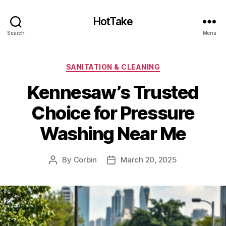
HotTake
Search
Menu
Categories
SANITATION & CLEANING
Kennesaw’s Trusted
Choice for Pressure
Washing Near Me
By
Corbin
March 20, 2025
Post
Post
author
date