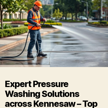
Expert Pressure
Washing Solutions
across Kennesaw – Top