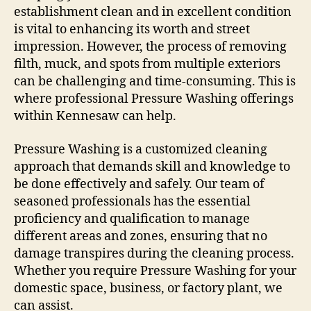
establishment clean and in excellent condition
is vital to enhancing its worth and street
impression. However, the process of removing
filth, muck, and spots from multiple exteriors
can be challenging and time-consuming. This is
where professional Pressure Washing offerings
within Kennesaw can help.
Pressure Washing is a customized cleaning
approach that demands skill and knowledge to
be done effectively and safely. Our team of
seasoned professionals has the essential
proficiency and qualification to manage
different areas and zones, ensuring that no
damage transpires during the cleaning process.
Whether you require Pressure Washing for your
domestic space, business, or factory plant, we
can assist.