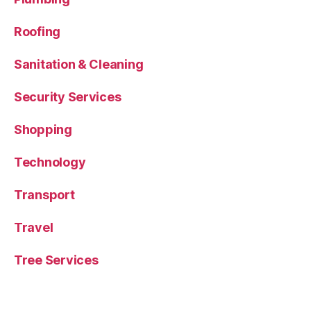
Roofing
Sanitation & Cleaning
Security Services
Shopping
Technology
Transport
Travel
Tree Services