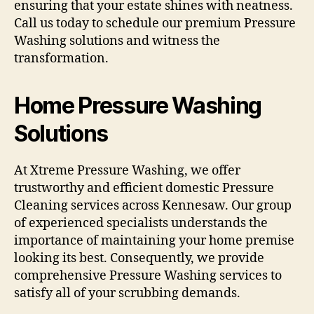
ensuring that your estate shines with neatness.
Call us today to schedule our premium Pressure
Washing solutions and witness the
transformation.
Home Pressure Washing
Solutions
At Xtreme Pressure Washing, we offer
trustworthy and efficient domestic Pressure
Cleaning services across Kennesaw. Our group
of experienced specialists understands the
importance of maintaining your home premise
looking its best. Consequently, we provide
comprehensive Pressure Washing services to
satisfy all of your scrubbing demands.