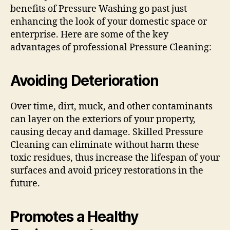
benefits of Pressure Washing go past just
enhancing the look of your domestic space or
enterprise. Here are some of the key
advantages of professional Pressure Cleaning:
Avoiding Deterioration
Over time, dirt, muck, and other contaminants
can layer on the exteriors of your property,
causing decay and damage. Skilled Pressure
Cleaning can eliminate without harm these
toxic residues, thus increase the lifespan of your
surfaces and avoid pricey restorations in the
future.
Promotes a Healthy