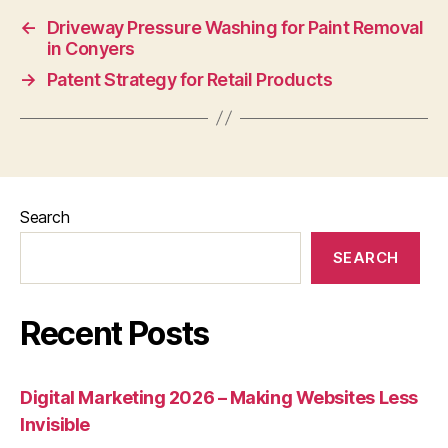
←
Driveway Pressure Washing for Paint Removal
in Conyers
→
Patent Strategy for Retail Products
Search
SEARCH
Recent Posts
Digital Marketing 2026 – Making Websites Less
Invisible