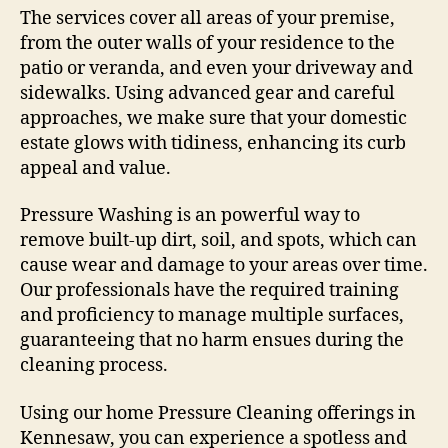
The services cover all areas of your premise,
from the outer walls of your residence to the
patio or veranda, and even your driveway and
sidewalks. Using advanced gear and careful
approaches, we make sure that your domestic
estate glows with tidiness, enhancing its curb
appeal and value.
Pressure Washing is an powerful way to
remove built-up dirt, soil, and spots, which can
cause wear and damage to your areas over time.
Our professionals have the required training
and proficiency to manage multiple surfaces,
guaranteeing that no harm ensues during the
cleaning process.
Using our home Pressure Cleaning offerings in
Kennesaw, you can experience a spotless and