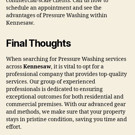
commercial-scale clients. Call us now to
schedule an appointment and see the
advantages of Pressure Washing within
Kennesaw.
Final Thoughts
When searching for Pressure Washing services
across
Kennesaw
, it is vital to opt for a
professional company that provides top-quality
services. Our group of experienced
professionals is dedicated to ensuring
exceptional outcomes for both residential and
commercial premises. With our advanced gear
and methods, we make sure that your property
stays in pristine condition, saving you time and
effort.