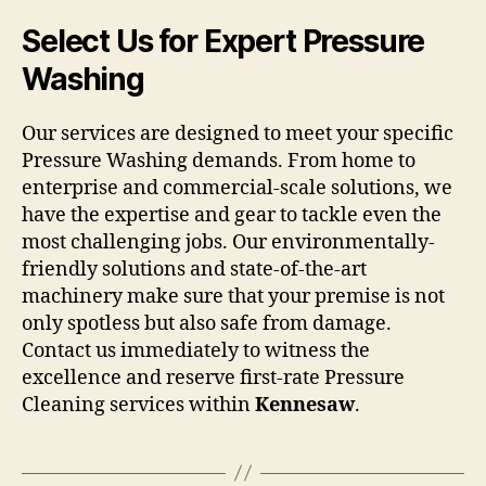
Select Us for Expert Pressure
Washing
Our services are designed to meet your specific
Pressure Washing demands. From home to
enterprise and commercial-scale solutions, we
have the expertise and gear to tackle even the
most challenging jobs. Our environmentally-
friendly solutions and state-of-the-art
machinery make sure that your premise is not
only spotless but also safe from damage.
Contact us immediately to witness the
excellence and reserve first-rate Pressure
Cleaning services within
Kennesaw
.