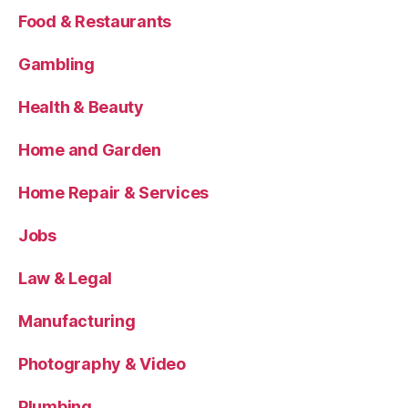
Food & Restaurants
Gambling
Health & Beauty
Home and Garden
Home Repair & Services
Jobs
Law & Legal
Manufacturing
Photography & Video
Plumbing