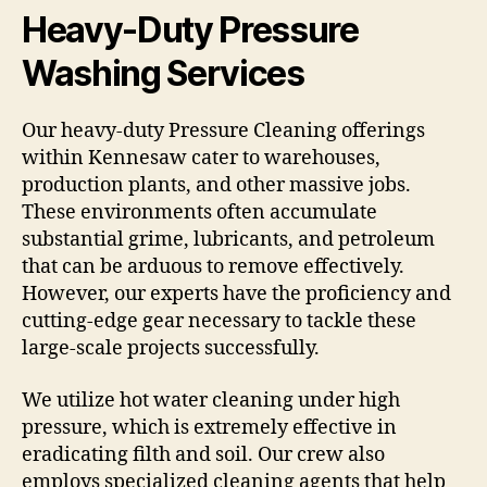
Heavy-Duty Pressure
Washing Services
Our heavy-duty Pressure Cleaning offerings
within Kennesaw cater to warehouses,
production plants, and other massive jobs.
These environments often accumulate
substantial grime, lubricants, and petroleum
that can be arduous to remove effectively.
However, our experts have the proficiency and
cutting-edge gear necessary to tackle these
large-scale projects successfully.
We utilize hot water cleaning under high
pressure, which is extremely effective in
eradicating filth and soil. Our crew also
employs specialized cleaning agents that help