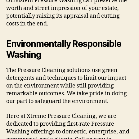
consistent Pressure Washing can preserve the
worth and street impression of your estate,
potentially raising its appraisal and cutting
costs in the end.
Environmentally Responsible
Washing
The Pressure Cleaning solutions use green
detergents and techniques to limit our impact
on the environment while still providing
remarkable outcomes. We take pride in doing
our part to safeguard the environment.
Here at Xtreme Pressure Cleaning, we are
dedicated to providing first-rate Pressure
Washing offerings to domestic, enterprise, and