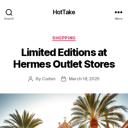
HotTake
Search
Menu
Categories
SHOPPING
Limited Editions at
Hermes Outlet Stores
By
Corbin
March 18, 2025
Post
Post
author
date