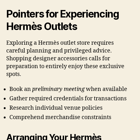
Pointers for Experiencing
Hermès Outlets
Exploring a Hermès outlet store requires
careful planning and privileged advice.
Shopping designer accessories calls for
preparation to entirely enjoy these exclusive
spots.
Book an
preliminary meeting
when available
Gather required credentials for transactions
Research individual venue policies
Comprehend merchandise constraints
Arranging Your Hermès