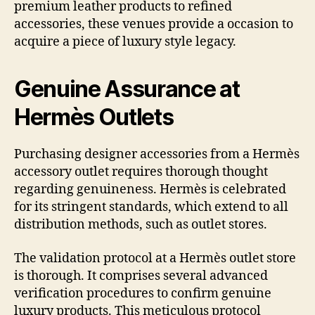
premium leather products to refined
accessories, these venues provide a occasion to
acquire a piece of luxury style legacy.
Genuine Assurance at
Hermès Outlets
Purchasing designer accessories from a Hermès
accessory outlet requires thorough thought
regarding genuineness. Hermès is celebrated
for its stringent standards, which extend to all
distribution methods, such as outlet stores.
The validation protocol at a Hermès outlet store
is thorough. It comprises several advanced
verification procedures to confirm genuine
luxury products. This meticulous protocol