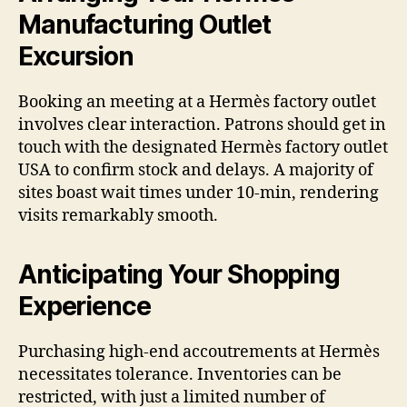
Manufacturing Outlet
Excursion
Booking an meeting at a Hermès factory outlet
involves clear interaction. Patrons should get in
touch with the designated Hermès factory outlet
USA to confirm stock and delays. A majority of
sites boast wait times under 10-min, rendering
visits remarkably smooth.
Anticipating Your Shopping
Experience
Purchasing high-end accoutrements at Hermès
necessitates tolerance. Inventories can be
restricted, with just a limited number of