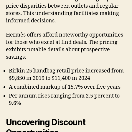
price disparities between outlets and regular
stores. This understanding facilitates making
informed decisions.
Hermès offers afford noteworthy opportunities
for those who excel at find deals. The pricing
exhibits notable details about prospective
savings:
Birkin 25 handbag retail price increased from
$9,850 in 2019 to $11,400 in 2024
A combined markup of 15.7% over five years
Per annum rises ranging from 2.5 percent to
9.6%
Uncovering Discount