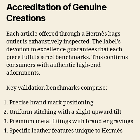
Accreditation of Genuine
Creations
Each article offered through a Hermès bags
outlet is exhaustively inspected. The label’s
devotion to excellence guarantees that each
piece fulfills strict benchmarks. This confirms
consumers with authentic high-end
adornments.
Key validation benchmarks comprise:
Precise brand mark positioning
Uniform stitching with a slight upward tilt
Premium metal fittings with brand engravings
Specific leather features unique to Hermès