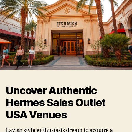
Uncover Authentic
Hermes Sales Outlet
USA Venues
Lavish style enthusiasts dream to acquire a