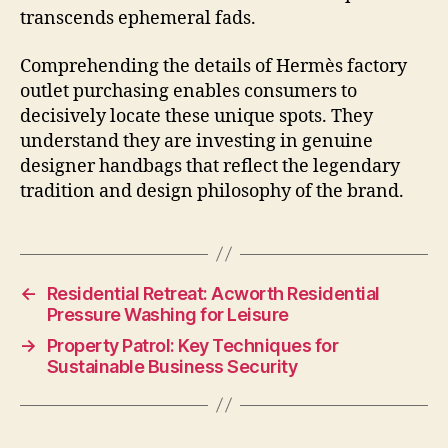
transcends ephemeral fads.
Comprehending the details of Hermès factory
outlet purchasing enables consumers to
decisively locate these unique spots. They
understand they are investing in genuine
designer handbags that reflect the legendary
tradition and design philosophy of the brand.
←
Residential Retreat: Acworth Residential
Pressure Washing for Leisure
→
Property Patrol: Key Techniques for
Sustainable Business Security