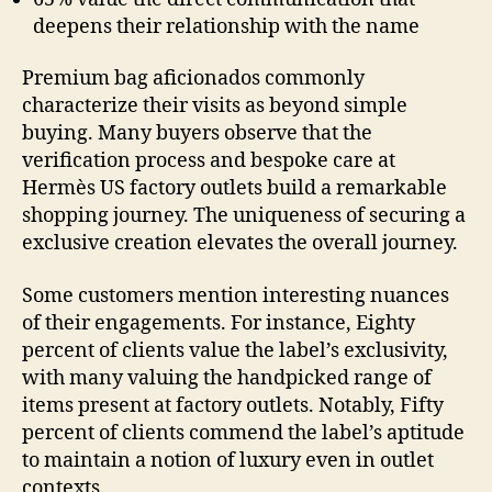
deepens their relationship with the name
Premium bag aficionados commonly
characterize their visits as beyond simple
buying. Many buyers observe that the
verification process and bespoke care at
Hermès US factory outlets build a remarkable
shopping journey. The uniqueness of securing a
exclusive creation elevates the overall journey.
Some customers mention interesting nuances
of their engagements. For instance, Eighty
percent of clients value the label’s exclusivity,
with many valuing the handpicked range of
items present at factory outlets. Notably, Fifty
percent of clients commend the label’s aptitude
to maintain a notion of luxury even in outlet
contexts.