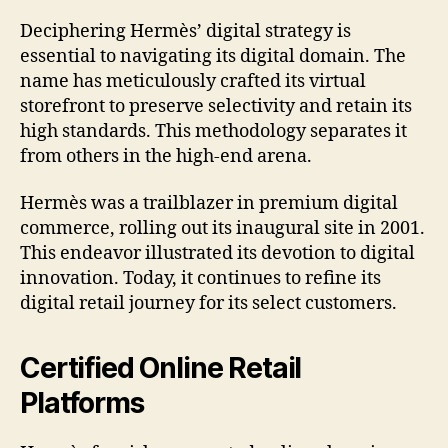
Deciphering Hermès’ digital strategy is
essential to navigating its digital domain. The
name has meticulously crafted its virtual
storefront to preserve selectivity and retain its
high standards. This methodology separates it
from others in the high-end arena.
Hermès was a trailblazer in premium digital
commerce, rolling out its inaugural site in 2001.
This endeavor illustrated its devotion to digital
innovation. Today, it continues to refine its
digital retail journey for its select customers.
Certified Online Retail
Platforms