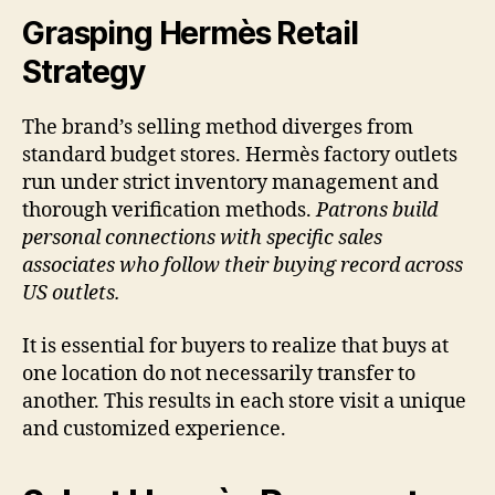
Grasping Hermès Retail
Strategy
The brand’s selling method diverges from
standard budget stores. Hermès factory outlets
run under strict inventory management and
thorough verification methods.
Patrons build
personal connections with specific sales
associates who follow their buying record across
US outlets.
It is essential for buyers to realize that buys at
one location do not necessarily transfer to
another. This results in each store visit a unique
and customized experience.