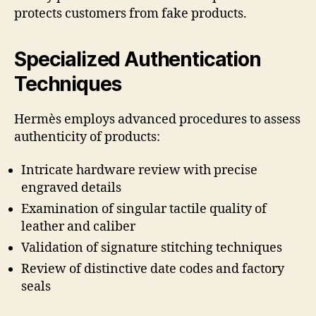
protects customers from fake products.
Specialized Authentication
Techniques
Hermès employs advanced procedures to assess
authenticity of products:
Intricate hardware review with precise
engraved details
Examination of singular tactile quality of
leather and caliber
Validation of signature stitching techniques
Review of distinctive date codes and factory
seals