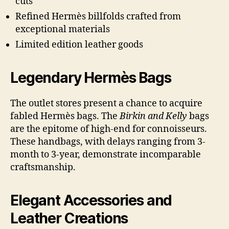
cuts
Refined Hermès billfolds crafted from
exceptional materials
Limited edition leather goods
Legendary Hermès Bags
The outlet stores present a chance to acquire
fabled Hermès bags. The
Birkin and Kelly
bags
are the epitome of high-end for connoisseurs.
These handbags, with delays ranging from 3-
month to 3-year, demonstrate incomparable
craftsmanship.
Elegant Accessories and
Leather Creations