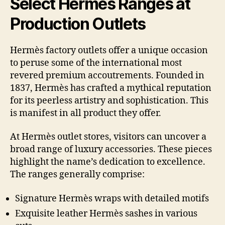
Select Hermès Ranges at
Production Outlets
Hermès factory outlets offer a unique occasion
to peruse some of the international most
revered premium accoutrements. Founded in
1837, Hermès has crafted a mythical reputation
for its peerless artistry and sophistication. This
is manifest in all product they offer.
At Hermès outlet stores, visitors can uncover a
broad range of luxury accessories. These pieces
highlight the name’s dedication to excellence.
The ranges generally comprise:
Signature Hermès wraps with detailed motifs
Exquisite leather Hermès sashes in various