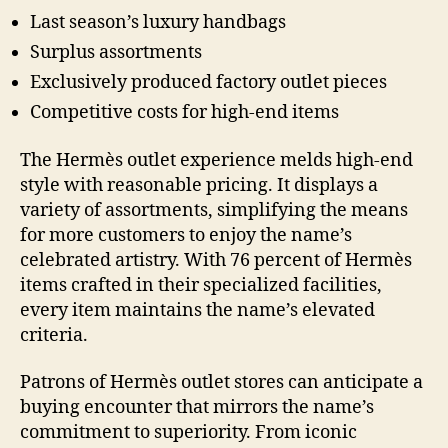
Last season’s luxury handbags
Surplus assortments
Exclusively produced factory outlet pieces
Competitive costs for high-end items
The Hermès outlet experience melds high-end
style with reasonable pricing. It displays a
variety of assortments, simplifying the means
for more customers to enjoy the name’s
celebrated artistry. With 76 percent of Hermès
items crafted in their specialized facilities,
every item maintains the name’s elevated
criteria.
Patrons of Hermès outlet stores can anticipate a
buying encounter that mirrors the name’s
commitment to superiority. From iconic