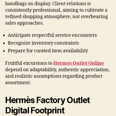
handbags on display. Client relations is
consistently professional, aiming to cultivate a
refined shopping atmosphere, not overbearing
sales approaches.
Anticipate respectful service encounters
Recognize inventory constraints
Prepare for curated item availability
Fruitful excursions to
Hermes Outlet Online
depend on adaptability, authentic appreciation,
and realistic assumptions regarding product
assortment.
Hermès Factory Outlet
Digital Footprint