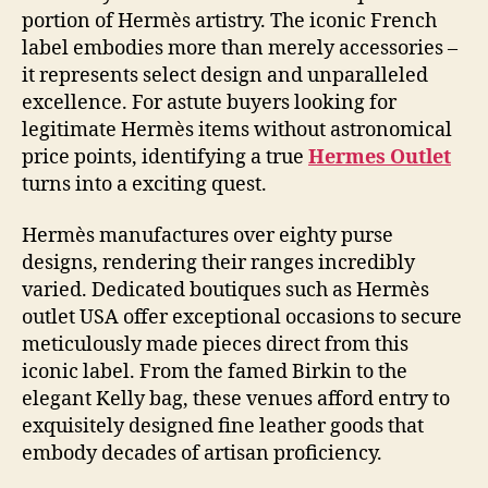
portion of Hermès artistry. The iconic French
label embodies more than merely accessories –
it represents select design and unparalleled
excellence. For astute buyers looking for
legitimate Hermès items without astronomical
price points, identifying a true
Hermes Outlet
turns into a exciting quest.
Hermès manufactures over eighty purse
designs, rendering their ranges incredibly
varied. Dedicated boutiques such as Hermès
outlet USA offer exceptional occasions to secure
meticulously made pieces direct from this
iconic label. From the famed Birkin to the
elegant Kelly bag, these venues afford entry to
exquisitely designed fine leather goods that
embody decades of artisan proficiency.