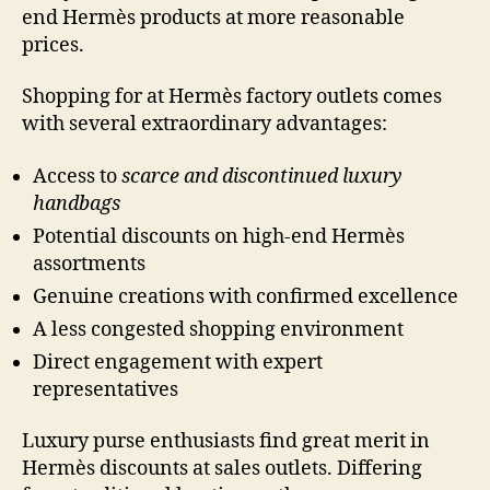
end Hermès products at more reasonable
prices.
Shopping for at Hermès factory outlets comes
with several extraordinary advantages:
Access to
scarce and discontinued luxury
handbags
Potential discounts on high-end Hermès
assortments
Genuine creations with confirmed excellence
A less congested shopping environment
Direct engagement with expert
representatives
Luxury purse enthusiasts find great merit in
Hermès discounts at sales outlets. Differing