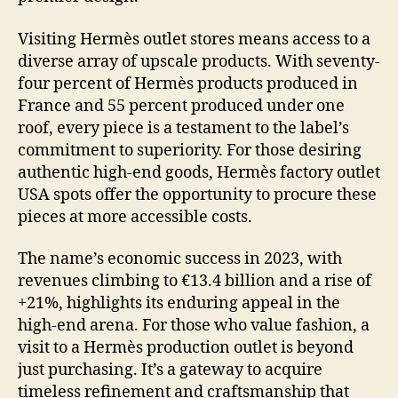
Visiting Hermès outlet stores means access to a
diverse array of upscale products. With seventy-
four percent of Hermès products produced in
France and 55 percent produced under one
roof, every piece is a testament to the label’s
commitment to superiority. For those desiring
authentic high-end goods, Hermès factory outlet
USA spots offer the opportunity to procure these
pieces at more accessible costs.
The name’s economic success in 2023, with
revenues climbing to €13.4 billion and a rise of
+21%, highlights its enduring appeal in the
high-end arena. For those who value fashion, a
visit to a Hermès production outlet is beyond
just purchasing. It’s a gateway to acquire
timeless refinement and craftsmanship that