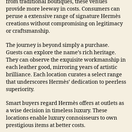
from traditional boutiques, these venues
provide more leeway in costs. Consumers can
peruse a extensive range of signature Hermès
creations without compromising on legitimacy
or craftsmanship.
The journey is beyond simply a purchase.
Guests can explore the name’s rich heritage.
They can observe the exquisite workmanship in
each leather good, mirroring years of artistic
brilliance. Each location curates a select range
that underscores Hermès’ dedication to peerless
superiority.
Smart buyers regard Hermès offers at outlets as
a wise decision in timeless luxury. These
locations enable luxury connoisseurs to own
prestigious items at better costs.