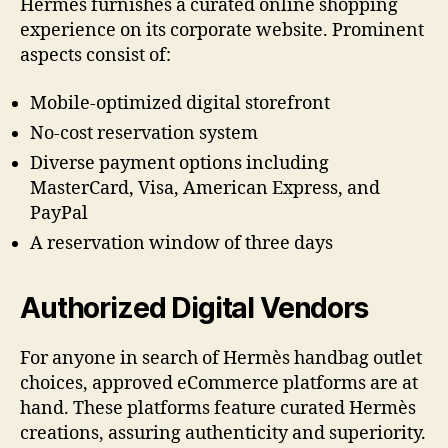
Hermès furnishes a curated online shopping
experience on its corporate website. Prominent
aspects consist of:
Mobile-optimized digital storefront
No-cost reservation system
Diverse payment options including
MasterCard, Visa, American Express, and
PayPal
A reservation window of three days
Authorized Digital Vendors
For anyone in search of Hermès handbag outlet
choices, approved eCommerce platforms are at
hand. These platforms feature curated Hermès
creations, assuring authenticity and superiority.