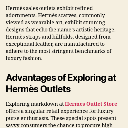
Hermès sales outlets exhibit refined
adornments. Hermès scarves, commonly
viewed as wearable art, exhibit stunning
designs that echo the name’s artistic heritage.
Hermès straps and billfolds, designed from
exceptional leather, are manufactured to
adhere to the most stringent benchmarks of
luxury fashion.
Advantages of Exploring at
Hermès Outlets
Exploring markdown at
Hermes Outlet Store
offers a singular retail experience for luxury
purse enthusiasts. These special spots present
savvy consumers the chance to procure high-