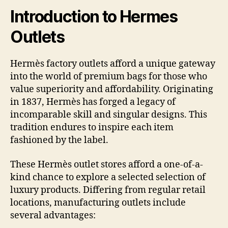
Introduction to Hermes
Outlets
Hermès factory outlets afford a unique gateway
into the world of premium bags for those who
value superiority and affordability. Originating
in 1837, Hermès has forged a legacy of
incomparable skill and singular designs. This
tradition endures to inspire each item
fashioned by the label.
These Hermès outlet stores afford a one-of-a-
kind chance to explore a selected selection of
luxury products. Differing from regular retail
locations, manufacturing outlets include
several advantages: