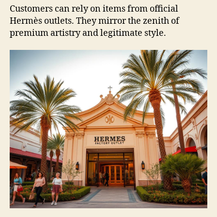
Customers can rely on items from official
Hermès outlets. They mirror the zenith of
premium artistry and legitimate style.