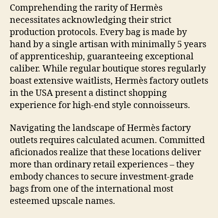
Comprehending the rarity of Hermès
necessitates acknowledging their strict
production protocols. Every bag is made by
hand by a single artisan with minimally 5 years
of apprenticeship, guaranteeing exceptional
caliber. While regular boutique stores regularly
boast extensive waitlists, Hermès factory outlets
in the USA present a distinct shopping
experience for high-end style connoisseurs.
Navigating the landscape of Hermès factory
outlets requires calculated acumen. Committed
aficionados realize that these locations deliver
more than ordinary retail experiences – they
embody chances to secure investment-grade
bags from one of the international most
esteemed upscale names.