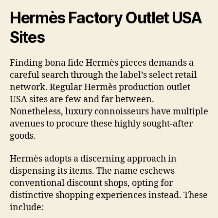
Hermès Factory Outlet USA
Sites
Finding bona fide Hermès pieces demands a
careful search through the label’s select retail
network. Regular Hermès production outlet
USA sites are few and far between.
Nonetheless, luxury connoisseurs have multiple
avenues to procure these highly sought-after
goods.
Hermès adopts a discerning approach in
dispensing its items. The name eschews
conventional discount shops, opting for
distinctive shopping experiences instead. These
include: