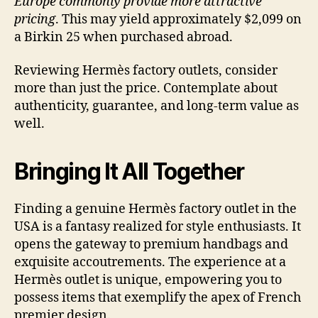
Europe commonly provide more attractive
pricing
. This may yield approximately $2,099 on
a Birkin 25 when purchased abroad.
Reviewing Hermès factory outlets, consider
more than just the price. Contemplate about
authenticity, guarantee, and long-term value as
well.
Bringing It All Together
Finding a genuine Hermès factory outlet in the
USA is a fantasy realized for style enthusiasts. It
opens the gateway to premium handbags and
exquisite accoutrements. The experience at a
Hermès outlet is unique, empowering you to
possess items that exemplify the apex of French
premier design.