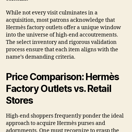
While not every visit culminates in a
acquisition, most patrons acknowledge that
Hermès factory outlets offer a unique window
into the universe of high-end accoutrements.
The select inventory and rigorous validation
process ensure that each item aligns with the
name’s demanding criteria.
Price Comparison: Hermès
Factory Outlets vs. Retail
Stores
High-end shoppers frequently ponder the ideal
approach to acquire Hermès purses and
adornments. One must recognize to grasp the