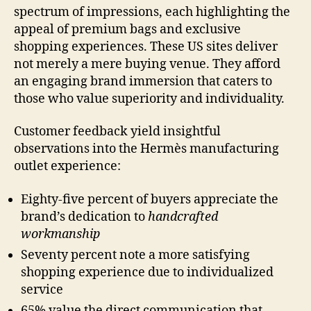
spectrum of impressions, each highlighting the
appeal of premium bags and exclusive
shopping experiences. These US sites deliver
not merely a mere buying venue. They afford
an engaging brand immersion that caters to
those who value superiority and individuality.
Customer feedback yield insightful
observations into the Hermès manufacturing
outlet experience:
Eighty-five percent of buyers appreciate the
brand’s dedication to
handcrafted
workmanship
Seventy percent note a more satisfying
shopping experience due to individualized
service
65% value the direct communication that