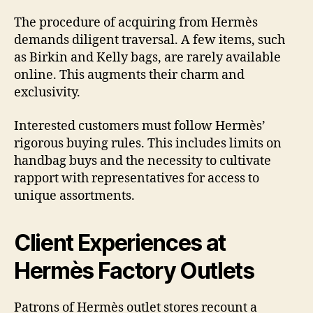
The procedure of acquiring from Hermès
demands diligent traversal. A few items, such
as Birkin and Kelly bags, are rarely available
online. This augments their charm and
exclusivity.
Interested customers must follow Hermès’
rigorous buying rules. This includes limits on
handbag buys and the necessity to cultivate
rapport with representatives for access to
unique assortments.
Client Experiences at
Hermès Factory Outlets
Patrons of Hermès outlet stores recount a