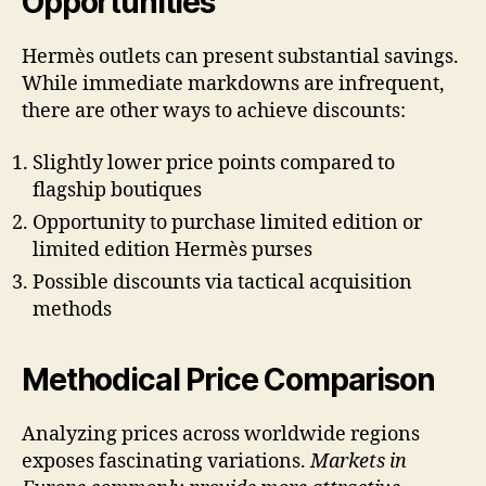
Opportunities
Hermès outlets can present substantial savings.
While immediate markdowns are infrequent,
there are other ways to achieve discounts:
Slightly lower price points compared to
flagship boutiques
Opportunity to purchase limited edition or
limited edition Hermès purses
Possible discounts via tactical acquisition
methods
Methodical Price Comparison
Analyzing prices across worldwide regions
exposes fascinating variations.
Markets in