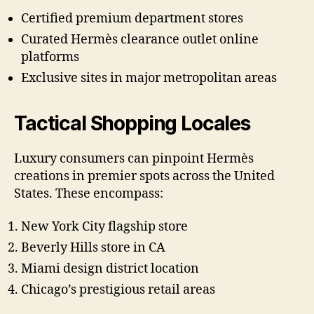
Certified premium department stores
Curated Hermès clearance outlet online
platforms
Exclusive sites in major metropolitan areas
Tactical Shopping Locales
Luxury consumers can pinpoint Hermès
creations in premier spots across the United
States. These encompass:
New York City flagship store
Beverly Hills store in CA
Miami design district location
Chicago’s prestigious retail areas