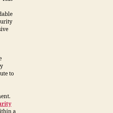
dable
urity
sive
e
ty
ute to
ment.
urity
ithin a