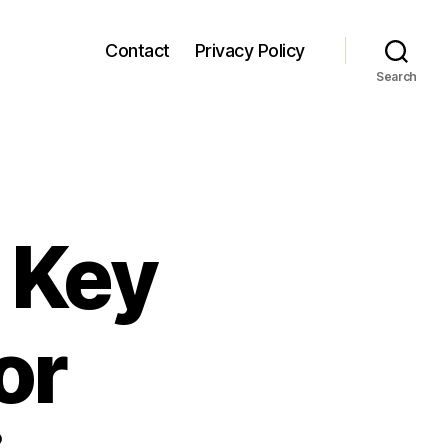
Contact
Privacy Policy
Search
: Key
or