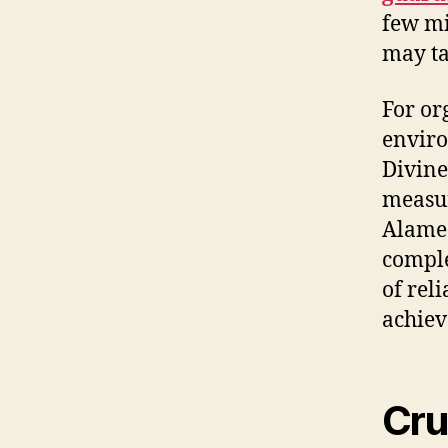
few mi
may ta
For or
enviro
Divine
measur
Alamed
comple
of rel
achie
Cru