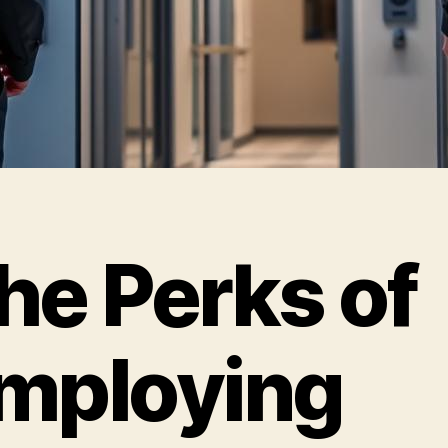
he Perks of
mploying