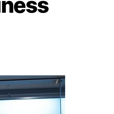
iness