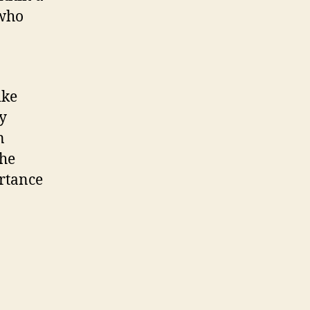
 who
ike
ty
n
the
ortance