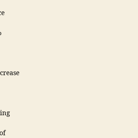
ce
%
ncrease
ring
of