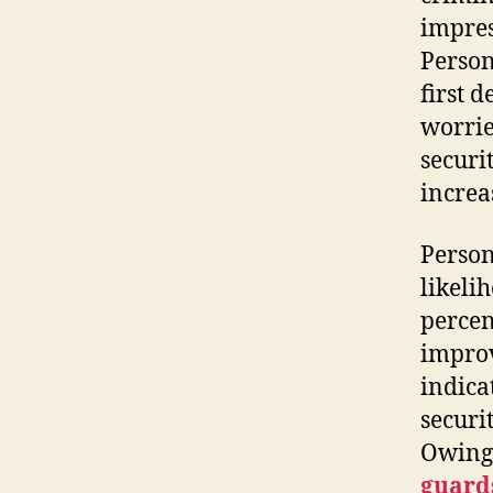
impres
Person
first 
worrie
securi
increa
Person
likeli
percen
improv
indica
securi
Owing 
guard