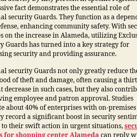
sive fact demonstrates the essential role of
al security Guards. They function as a depen
defense, enhancing community safety. With sec
s on the increase in Alameda, utilizing Exclu
ty Guards has turned into a key strategy for
sing security and providing assurance.
al security Guards not only greatly reduce th
hood of theft and damage, often causing a thir
t decrease in such cases, but they also contrib
ing employee and patron approval. Studies
te about 40% of enterprises with on-premises
ty record a significant boost in security senti
to their swift action in urgent situations,
sec
s for shopping center Alameda
can reply w