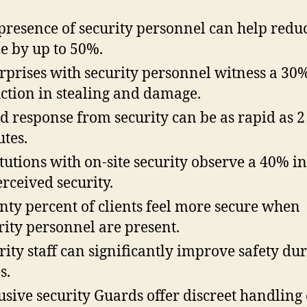
presence of security personnel can help redu
e by up to 50%.
rprises with security personnel witness a 30
ction in stealing and damage.
d response from security can be as rapid as 2
tes.
itutions with on-site security observe a 40% i
erceived security.
nty percent of clients feel more secure when
rity personnel are present.
rity staff can significantly improve safety du
s.
usive security Guards offer discreet handling 