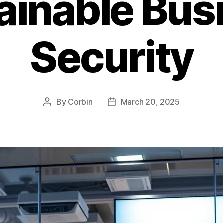
ainable Bus
Security
By
Corbin
March 20, 2025
Post
Post
author
date