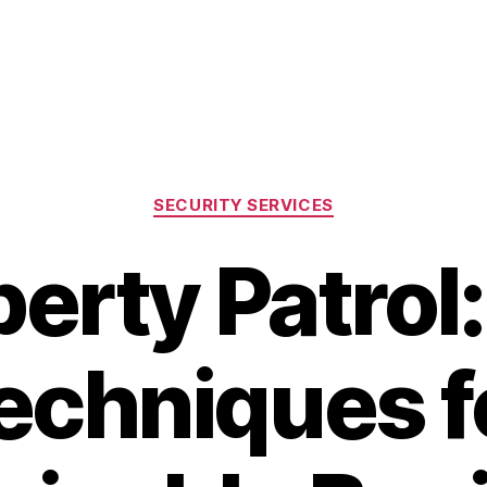
Categories
SECURITY SERVICES
erty Patrol
echniques f