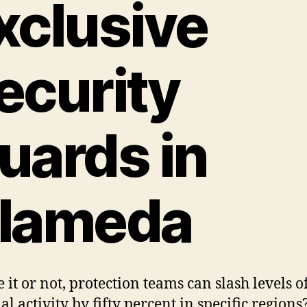
xclusive
ecurity
uards in
lameda
 it or not, protection teams can slash levels o
l activity by fifty percent in specific regions