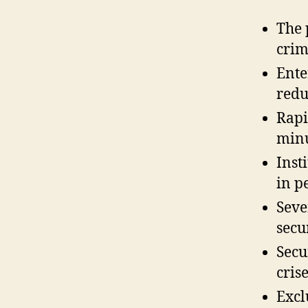
The 
crim
Ente
redu
Rapi
minu
Inst
in p
Seve
secu
Secu
crise
Excl