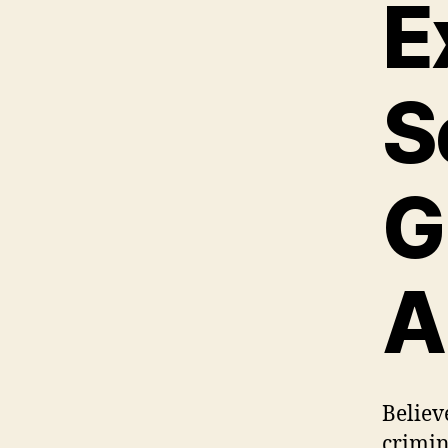
E
S
G
A
Believe
crimina