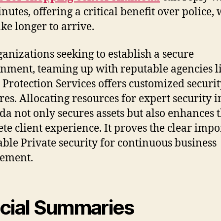
nutes, offering a critical benefit over police,
ke longer to arrive.
ganizations seeking to establish a secure
nment, teaming up with reputable agencies l
 Protection Services offers customized securi
es. Allocating resources for expert security i
a not only secures assets but also enhances 
te client experience. It proves the clear imp
iable Private security for continuous business
vement.
cial Summaries