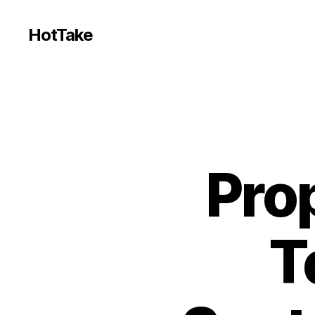
HotTake
Prop
T