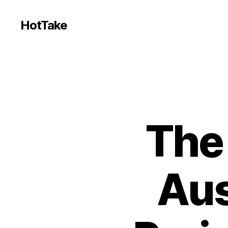
HotTake
The 
Aus