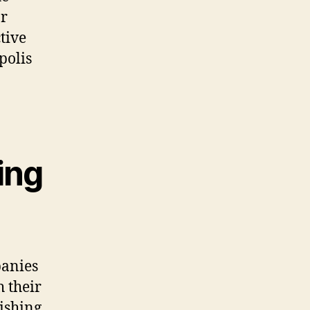
or
tive
polis
ing
panies
 their
rishing