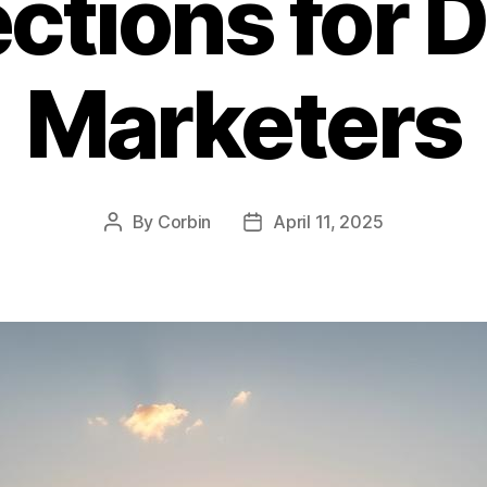
ctions for D
Marketers
By
Corbin
April 11, 2025
Post
Post
author
date