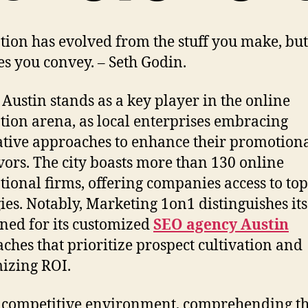
ion has evolved from the stuff you make, bu
les you convey. – Seth Godin.
 Austin stands as a key player in the online
ion arena, as local enterprises embracing
tive approaches to enhance their promotion
ors. The city boasts more than 130 online
ional firms, offering companies access to to
gies. Notably, Marketing 1on1 distinguishes its
ed for its customized
SEO agency Austin
ches that prioritize prospect cultivation and
izing ROI.
s competitive environment, comprehending t