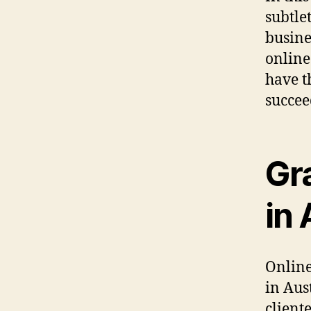
subtlet
busine
online
have t
succee
Gr
in 
Online
in Aus
client