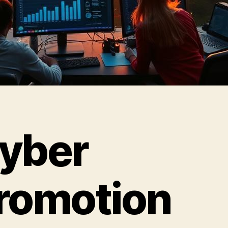
yber
romotion