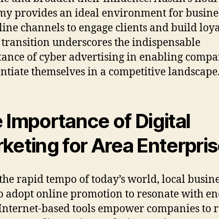
y provides an ideal environment for busines
line channels to engage clients and build loya
 transition underscores the indispensable
ance of cyber advertising in enabling compa
entiate themselves in a competitive landscape
 Importance of Digital
keting for Area Enterpri
the rapid tempo of today’s world, local busin
o adopt online promotion to resonate with en
 Internet-based tools empower companies to 