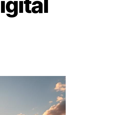
igital