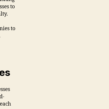
ses to
lty.
nies to
.
ses
esses
d-
reach