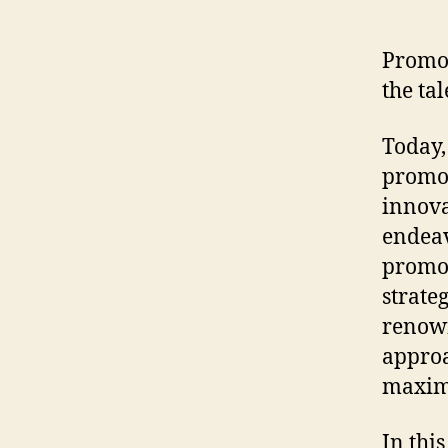
Promot
the ta
Today,
promot
innova
endeav
promot
strate
renown
approa
maxim
In thi