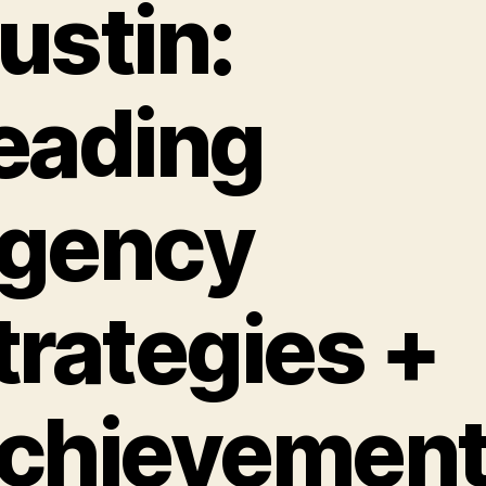
ustin:
eading
gency
trategies +
chievemen