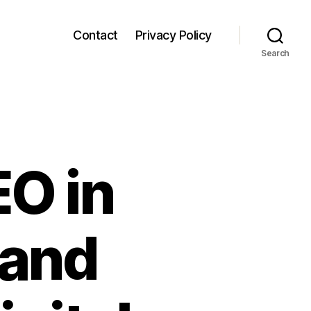
Contact
Privacy Policy
Search
EO in
 and