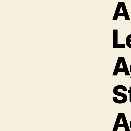
A
L
A
S
A