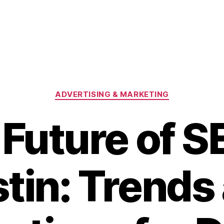
Categories
ADVERTISING & MARKETING
Future of S
tin: Trends