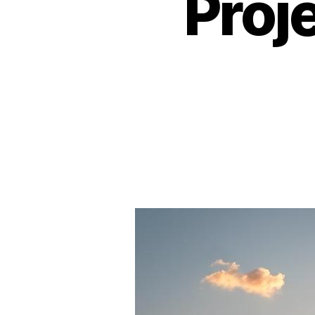
Proje