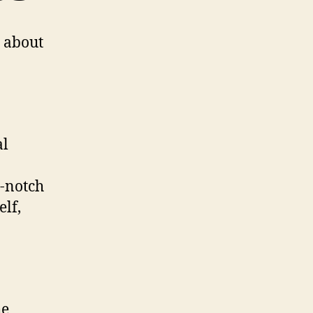
t about
al
p-notch
elf,
he