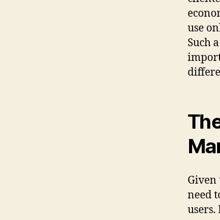
econom
use on
Such a
import
differ
The
Mar
Given 
need t
users.