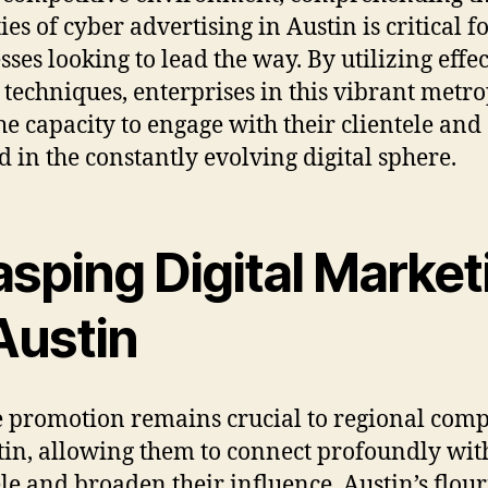
ies of cyber advertising in Austin is critical f
sses looking to lead the way. By utilizing effec
 techniques, enterprises in this vibrant metro
he capacity to engage with their clientele and
d in the constantly evolving digital sphere.
asping Digital Market
Austin
 promotion remains crucial to regional com
tin, allowing them to connect profoundly with
ele and broaden their influence. Austin’s flou