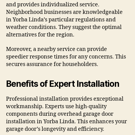
and provides individualized service.
Neighborhood businesses are knowledgeable
in Yorba Linda’s particular regulations and
weather conditions. They suggest the optimal
alternatives for the region.
Moreover, a nearby service can provide
speedier response times for any concerns. This
secures assurance for householders.
Benefits of Expert Installation
Professional installation provides exceptional
workmanship. Experts use high-quality
components during overhead garage door
installation in Yorba Linda. This enhances your
garage door’s longevity and efficiency.