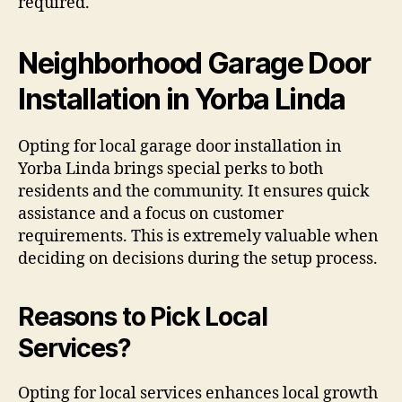
required.
Neighborhood Garage Door
Installation in Yorba Linda
Opting for local garage door installation in
Yorba Linda brings special perks to both
residents and the community. It ensures quick
assistance and a focus on customer
requirements. This is extremely valuable when
deciding on decisions during the setup process.
Reasons to Pick Local
Services?
Opting for local services enhances local growth