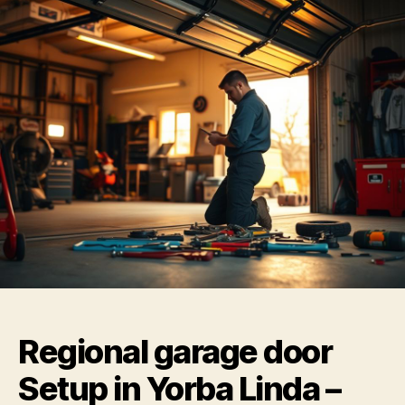
Regional garage door
Setup in Yorba Linda –