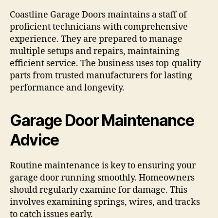
Coastline Garage Doors maintains a staff of
proficient technicians with comprehensive
experience. They are prepared to manage
multiple setups and repairs, maintaining
efficient service. The business uses top-quality
parts from trusted manufacturers for lasting
performance and longevity.
Garage Door Maintenance
Advice
Routine maintenance is key to ensuring your
garage door running smoothly. Homeowners
should regularly examine for damage. This
involves examining springs, wires, and tracks
to catch issues early.