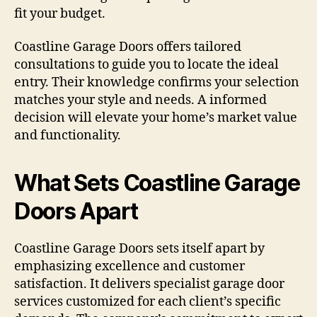
fit your budget.
Coastline Garage Doors offers tailored
consultations to guide you to locate the ideal
entry. Their knowledge confirms your selection
matches your style and needs. A informed
decision will elevate your home’s market value
and functionality.
What Sets Coastline Garage
Doors Apart
Coastline Garage Doors sets itself apart by
emphasizing excellence and customer
satisfaction. It delivers specialist garage door
services customized for each client’s specific