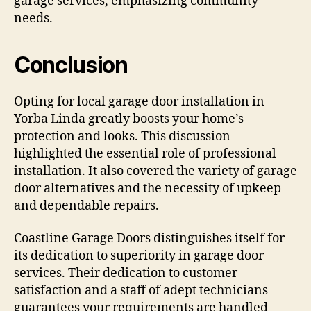
garage services, emphasizing community
needs.
Conclusion
Opting for local garage door installation in
Yorba Linda greatly boosts your home’s
protection and looks. This discussion
highlighted the essential role of professional
installation. It also covered the variety of garage
door alternatives and the necessity of upkeep
and dependable repairs.
Coastline Garage Doors distinguishes itself for
its dedication to superiority in garage door
services. Their dedication to customer
satisfaction and a staff of adept technicians
guarantees your requirements are handled