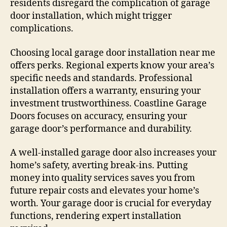
residents disregard the complication of garage
door installation, which might trigger
complications.
Choosing local garage door installation near me
offers perks. Regional experts know your area’s
specific needs and standards. Professional
installation offers a warranty, ensuring your
investment trustworthiness. Coastline Garage
Doors focuses on accuracy, ensuring your
garage door’s performance and durability.
A well-installed garage door also increases your
home’s safety, averting break-ins. Putting
money into quality services saves you from
future repair costs and elevates your home’s
worth. Your garage door is crucial for everyday
functions, rendering expert installation