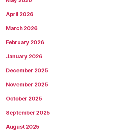
May 2026
April 2026
March 2026
February 2026
January 2026
December 2025
November 2025
October 2025
September 2025
August 2025