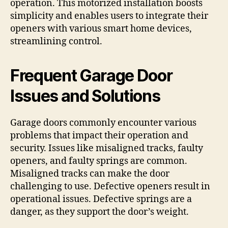
operation. This motorized installation boosts
simplicity and enables users to integrate their
openers with various smart home devices,
streamlining control.
Frequent Garage Door
Issues and Solutions
Garage doors commonly encounter various
problems that impact their operation and
security. Issues like misaligned tracks, faulty
openers, and faulty springs are common.
Misaligned tracks can make the door
challenging to use. Defective openers result in
operational issues. Defective springs are a
danger, as they support the door’s weight.