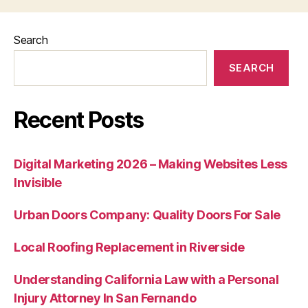
Search
SEARCH
Recent Posts
Digital Marketing 2026 – Making Websites Less
Invisible
Urban Doors Company: Quality Doors For Sale
Local Roofing Replacement in Riverside
Understanding California Law with a Personal
Injury Attorney In San Fernando