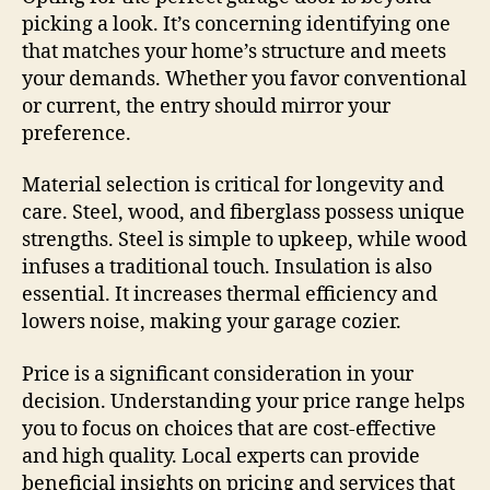
picking a look. It’s concerning identifying one
that matches your home’s structure and meets
your demands. Whether you favor conventional
or current, the entry should mirror your
preference.
Material selection is critical for longevity and
care. Steel, wood, and fiberglass possess unique
strengths. Steel is simple to upkeep, while wood
infuses a traditional touch. Insulation is also
essential. It increases thermal efficiency and
lowers noise, making your garage cozier.
Price is a significant consideration in your
decision. Understanding your price range helps
you to focus on choices that are cost-effective
and high quality. Local experts can provide
beneficial insights on pricing and services that