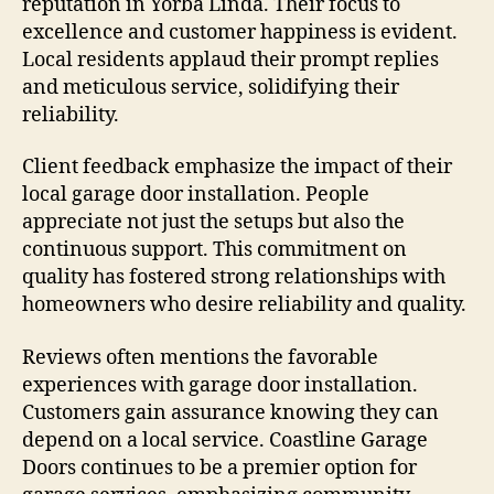
reputation in Yorba Linda. Their focus to
excellence and customer happiness is evident.
Local residents applaud their prompt replies
and meticulous service, solidifying their
reliability.
Client feedback emphasize the impact of their
local garage door installation. People
appreciate not just the setups but also the
continuous support. This commitment on
quality has fostered strong relationships with
homeowners who desire reliability and quality.
Reviews often mentions the favorable
experiences with garage door installation.
Customers gain assurance knowing they can
depend on a local service. Coastline Garage
Doors continues to be a premier option for