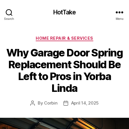
HotTake
Search
Menu
Categories
HOME REPAIR & SERVICES
Why Garage Door Spring
Replacement Should Be
Left to Pros in Yorba
Linda
By
Corbin
April 14, 2025
Post
Post
author
date