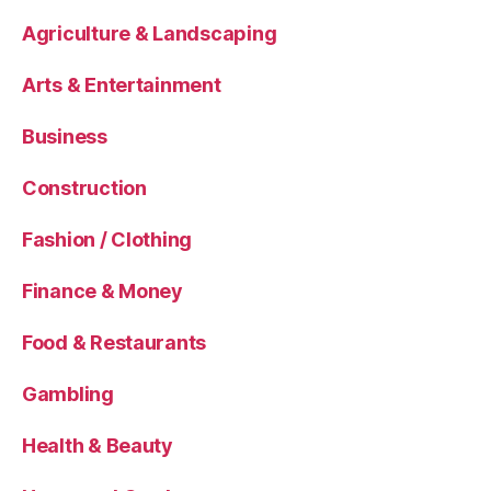
Agriculture & Landscaping
Arts & Entertainment
Business
Construction
Fashion / Clothing
Finance & Money
Food & Restaurants
Gambling
Health & Beauty