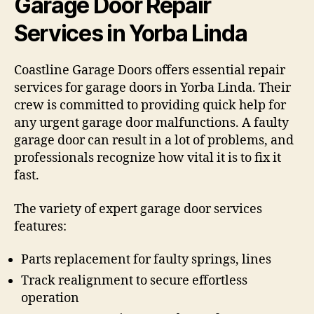
Garage Door Repair
Services in Yorba Linda
Coastline Garage Doors offers essential repair
services for garage doors in Yorba Linda. Their
crew is committed to providing quick help for
any urgent garage door malfunctions. A faulty
garage door can result in a lot of problems, and
professionals recognize how vital it is to fix it
fast.
The variety of expert garage door services
features:
Parts replacement for faulty springs, lines
Track realignment to secure effortless
operation