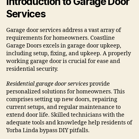
Introduction to Garage Door
Services
Garage door services address a vast array of
requirements for homeowners. Coastline
Garage Doors excels in garage door upkeep,
including setup, fixing, and upkeep. A properly
working garage door is crucial for ease and
residential security.
Residential garage door services
provide
personalized solutions for homeowners. This
comprises setting up new doors, repairing
current setups, and regular maintenance to
extend door life. Skilled technicians with the
adequate tools and knowledge help residents of
Yorba Linda bypass DIY pitfalls.