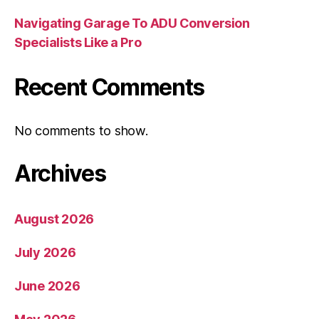
Navigating Garage To ADU Conversion
Specialists Like a Pro
Recent Comments
No comments to show.
Archives
August 2026
July 2026
June 2026