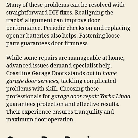
Many of these problems can be resolved with
straightforward DIY fixes. Realigning the
tracks’ alignment can improve door
performance. Periodic checks on and replacing
opener batteries also helps. Fastening loose
parts guarantees door firmness.
While some repairs are manageable at home,
advanced issues demand specialist help.
Coastline Garage Doors stands out in
home
garage door services
, tackling complicated
problems with skill. Choosing these
professionals for
garage door repair Yorba Linda
guarantees protection and effective results.
Their experience ensures tranquility and
maximum door operation.