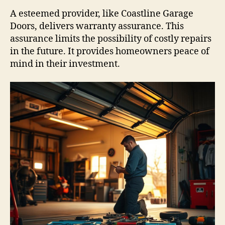
A esteemed provider, like Coastline Garage
Doors, delivers warranty assurance. This
assurance limits the possibility of costly repairs
in the future. It provides homeowners peace of
mind in their investment.