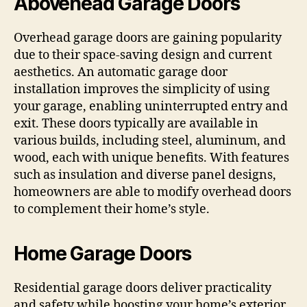
Abovehead Garage Doors
Overhead garage doors are gaining popularity
due to their space-saving design and current
aesthetics. An automatic garage door
installation improves the simplicity of using
your garage, enabling uninterrupted entry and
exit. These doors typically are available in
various builds, including steel, aluminum, and
wood, each with unique benefits. With features
such as insulation and diverse panel designs,
homeowners are able to modify overhead doors
to complement their home’s style.
Home Garage Doors
Residential garage doors deliver practicality
and safety while boosting your home’s exterior