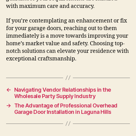
with maximum care and accuracy.
If you’re contemplating an enhancement or fix
for your garage doors, reaching out to them
immediately is a move towards improving your
home’s market value and safety. Choosing top-
notch solutions can elevate your residence with
exceptional craftsmanship.
←
Navigating Vendor Relationships in the
Wholesale Party Supply Industry
→
The Advantage of Professional Overhead
Garage Door Installation in Laguna Hills