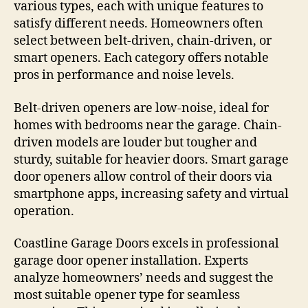
various types, each with unique features to
satisfy different needs. Homeowners often
select between belt-driven, chain-driven, or
smart openers. Each category offers notable
pros in performance and noise levels.
Belt-driven openers are low-noise, ideal for
homes with bedrooms near the garage. Chain-
driven models are louder but tougher and
sturdy, suitable for heavier doors. Smart garage
door openers allow control of their doors via
smartphone apps, increasing safety and virtual
operation.
Coastline Garage Doors excels in professional
garage door opener installation. Experts
analyze homeowners’ needs and suggest the
most suitable opener type for seamless