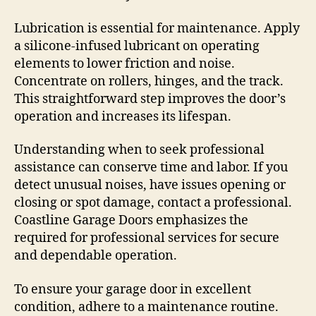
Lubrication is essential for maintenance. Apply
a silicone-infused lubricant on operating
elements to lower friction and noise.
Concentrate on rollers, hinges, and the track.
This straightforward step improves the door’s
operation and increases its lifespan.
Understanding when to seek professional
assistance can conserve time and labor. If you
detect unusual noises, have issues opening or
closing or spot damage, contact a professional.
Coastline Garage Doors emphasizes the
required for professional services for secure
and dependable operation.
To ensure your garage door in excellent
condition, adhere to a maintenance routine.