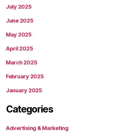
July 2025
June 2025
May 2025
April 2025
March 2025
February 2025
January 2025
Categories
Advertising & Marketing