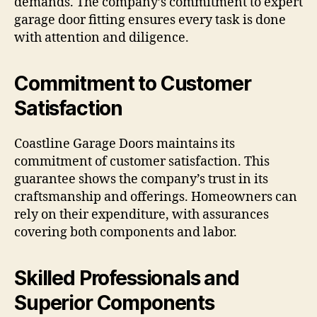
demands. The company’s commitment to expert
garage door fitting ensures every task is done
with attention and diligence.
Commitment to Customer
Satisfaction
Coastline Garage Doors maintains its
commitment of customer satisfaction. This
guarantee shows the company’s trust in its
craftsmanship and offerings. Homeowners can
rely on their expenditure, with assurances
covering both components and labor.
Skilled Professionals and
Superior Components