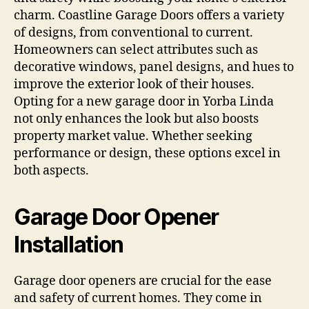
charm. Coastline Garage Doors offers a variety
of designs, from conventional to current.
Homeowners can select attributes such as
decorative windows, panel designs, and hues to
improve the exterior look of their houses.
Opting for a new garage door in Yorba Linda
not only enhances the look but also boosts
property market value. Whether seeking
performance or design, these options excel in
both aspects.
Garage Door Opener
Installation
Garage door openers are crucial for the ease
and safety of current homes. They come in