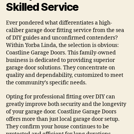
Skilled Service
Ever pondered what differentiates a high-
caliber garage door fitting service from the sea
of DIY guides and unconfirmed contenders?
Within Yorba Linda, the selection is obvious:
Coastline Garage Doors. This family-owned
business is dedicated to providing superior
garage door solutions. They concentrate on
quality and dependability, customized to meet
the community’s specific needs.
Opting for professional fitting over DIY can
greatly improve both security and the longevity
of your garage door. Coastline Garage Doors
offers more than just local garage door setup.
They confirm your house continues to be