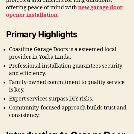
protected and efficient for long durations,
offering peace of mind with
new garage door
opener installation
.
Primary Highlights
Coastline Garage Doors is a esteemed local
provider in Yorba Linda.
Professional installation guarantees security
and efficiency.
Family-owned commitment to quality service
is key.
Expert services surpass DIY risks.
Community-focused approach builds trust and
consistency.