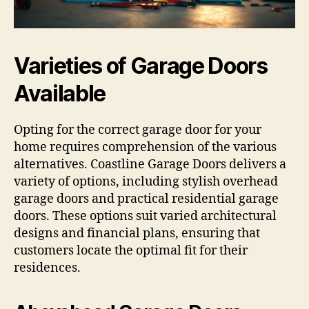
Varieties of Garage Doors
Available
Opting for the correct garage door for your
home requires comprehension of the various
alternatives. Coastline Garage Doors delivers a
variety of options, including stylish overhead
garage doors and practical residential garage
doors. These options suit varied architectural
designs and financial plans, ensuring that
customers locate the optimal fit for their
residences.