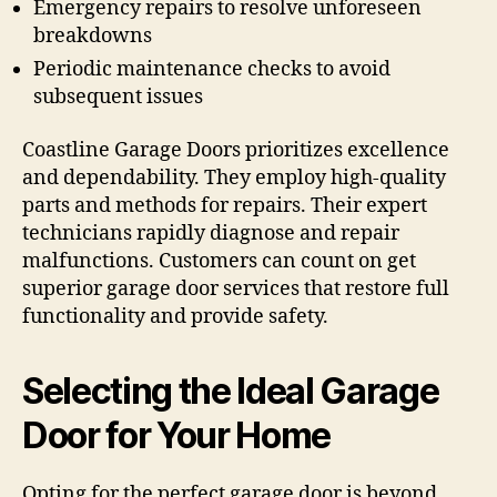
Emergency repairs to resolve unforeseen
breakdowns
Periodic maintenance checks to avoid
subsequent issues
Coastline Garage Doors prioritizes excellence
and dependability. They employ high-quality
parts and methods for repairs. Their expert
technicians rapidly diagnose and repair
malfunctions. Customers can count on get
superior garage door services that restore full
functionality and provide safety.
Selecting the Ideal Garage
Door for Your Home
Opting for the perfect garage door is beyond