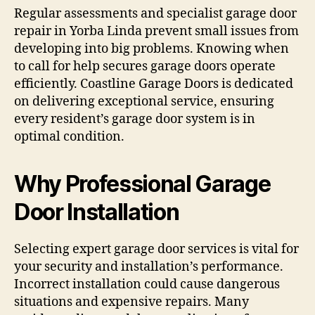
Regular assessments and specialist garage door
repair in Yorba Linda prevent small issues from
developing into big problems. Knowing when
to call for help secures garage doors operate
efficiently. Coastline Garage Doors is dedicated
on delivering exceptional service, ensuring
every resident’s garage door system is in
optimal condition.
Why Professional Garage
Door Installation
Selecting expert garage door services is vital for
your security and installation’s performance.
Incorrect installation could cause dangerous
situations and expensive repairs. Many