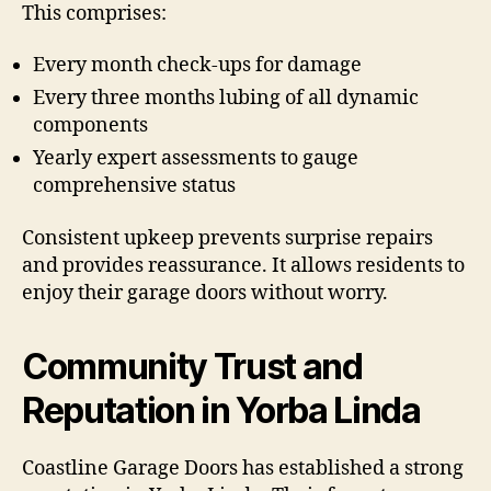
This comprises:
Every month check-ups for damage
Every three months lubing of all dynamic
components
Yearly expert assessments to gauge
comprehensive status
Consistent upkeep prevents surprise repairs
and provides reassurance. It allows residents to
enjoy their garage doors without worry.
Community Trust and
Reputation in Yorba Linda
Coastline Garage Doors has established a strong