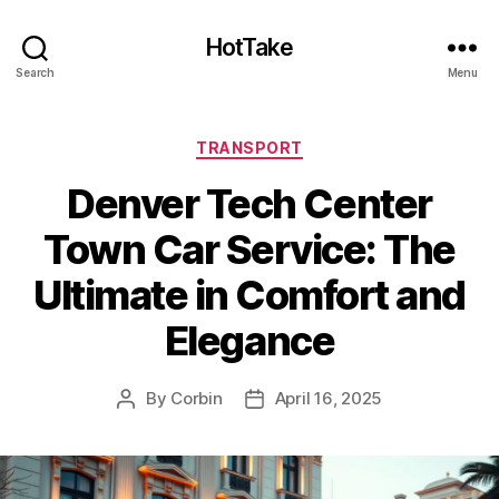
HotTake
Search
Menu
Categories
TRANSPORT
Denver Tech Center
Town Car Service: The
Ultimate in Comfort and
Elegance
By
Corbin
April 16, 2025
Post
Post
author
date