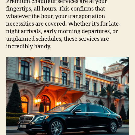
Premium chauffeur services are at your
fingertips, all hours. This confirms that
whatever the hour, your transportation
necessities are covered. Whether it’s for late-
night arrivals, early morning departures, or
unplanned schedules, these services are
incredibly handy.