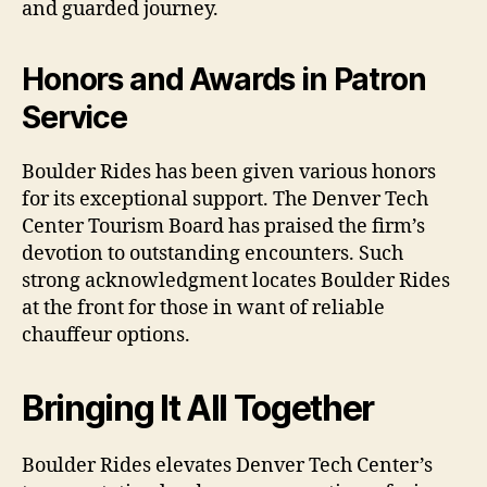
and guarded journey.
Honors and Awards in Patron
Service
Boulder Rides has been given various honors
for its exceptional support. The Denver Tech
Center Tourism Board has praised the firm’s
devotion to outstanding encounters. Such
strong acknowledgment locates Boulder Rides
at the front for those in want of reliable
chauffeur options.
Bringing It All Together
Boulder Rides elevates Denver Tech Center’s