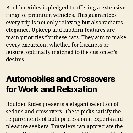
Boulder Rides is pledged to offering a extensive
range of premium vehicles. This guarantees
every trip is not only relaxing but also radiates
elegance. Upkeep and modern features are
main priorities for these cars. They aim to make
every excursion, whether for business or
leisure, optimally matched to the customer’s
desires.
Automobiles and Crossovers
for Work and Relaxation
Boulder Rides presents a elegant selection of
sedans and crossovers. These picks satisfy the
requirements of both professional experts and
pleasure seekers. Travelers can appreciate the