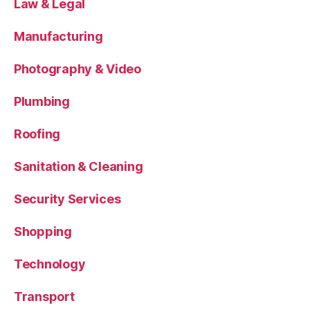
Law & Legal
Manufacturing
Photography & Video
Plumbing
Roofing
Sanitation & Cleaning
Security Services
Shopping
Technology
Transport