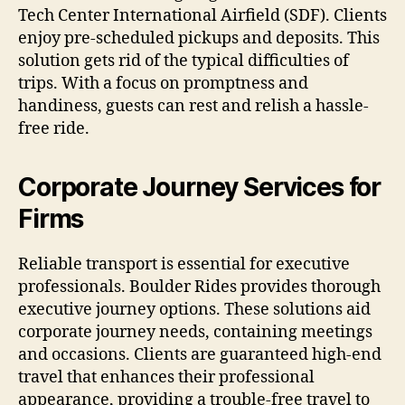
Tech Center International Airfield (SDF). Clients
enjoy pre-scheduled pickups and deposits. This
solution gets rid of the typical difficulties of
trips. With a focus on promptness and
handiness, guests can rest and relish a hassle-
free ride.
Corporate Journey Services for
Firms
Reliable transport is essential for executive
professionals. Boulder Rides provides thorough
executive journey options. These solutions aid
corporate journey needs, containing meetings
and occasions. Clients are guaranteed high-end
travel that enhances their professional
appearance, providing a trouble-free travel to