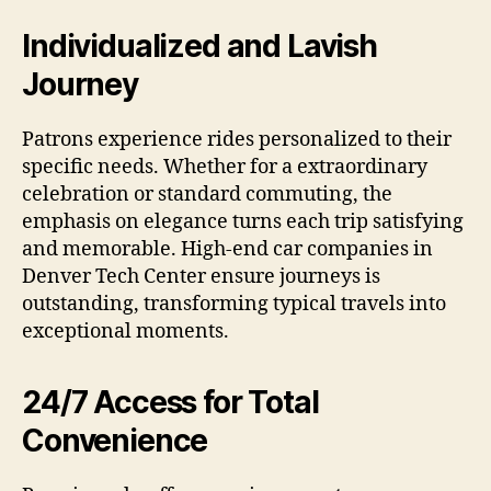
Individualized and Lavish
Journey
Patrons experience rides personalized to their
specific needs. Whether for a extraordinary
celebration or standard commuting, the
emphasis on elegance turns each trip satisfying
and memorable. High-end car companies in
Denver Tech Center ensure journeys is
outstanding, transforming typical travels into
exceptional moments.
24/7 Access for Total
Convenience