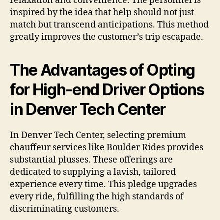
relaxation and convenience. The personnel is
inspired by the idea that help should not just
match but transcend anticipations. This method
greatly improves the customer’s trip escapade.
The Advantages of Opting
for High-end Driver Options
in Denver Tech Center
In Denver Tech Center, selecting premium
chauffeur services like Boulder Rides provides
substantial plusses. These offerings are
dedicated to supplying a lavish, tailored
experience every time. This pledge upgrades
every ride, fulfilling the high standards of
discriminating customers.