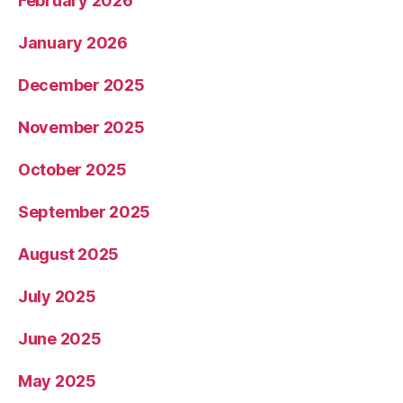
February 2026
January 2026
December 2025
November 2025
October 2025
September 2025
August 2025
July 2025
June 2025
May 2025