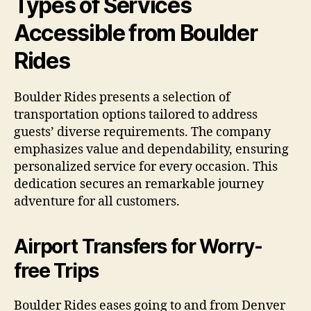
Types of Services
Accessible from Boulder
Rides
Boulder Rides presents a selection of
transportation options tailored to address
guests’ diverse requirements. The company
emphasizes value and dependability, ensuring
personalized service for every occasion. This
dedication secures an remarkable journey
adventure for all customers.
Airport Transfers for Worry-
free Trips
Boulder Rides eases going to and from Denver