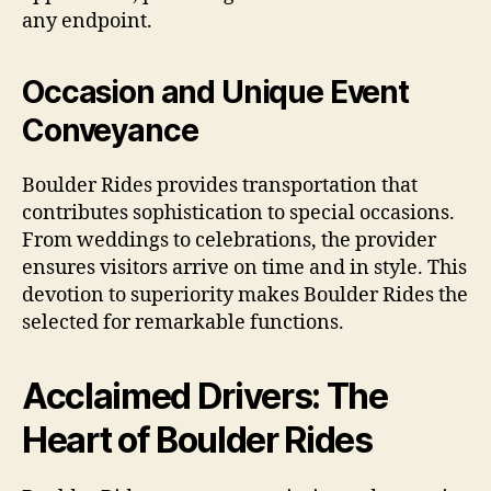
any endpoint.
Occasion and Unique Event
Conveyance
Boulder Rides provides transportation that
contributes sophistication to special occasions.
From weddings to celebrations, the provider
ensures visitors arrive on time and in style. This
devotion to superiority makes Boulder Rides the
selected for remarkable functions.
Acclaimed Drivers: The
Heart of Boulder Rides