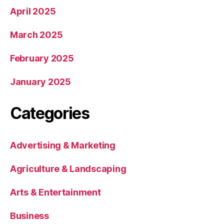
April 2025
March 2025
February 2025
January 2025
Categories
Advertising & Marketing
Agriculture & Landscaping
Arts & Entertainment
Business