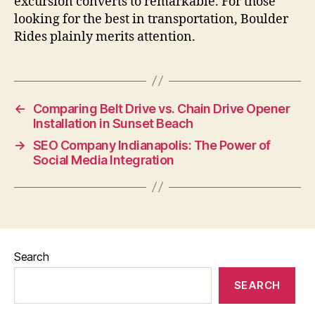
excursion converts to remarkable. For those
looking for the best in transportation, Boulder
Rides plainly merits attention.
←
Comparing Belt Drive vs. Chain Drive Opener
Installation in Sunset Beach
→
SEO Company Indianapolis: The Power of
Social Media Integration
Search
SEARCH