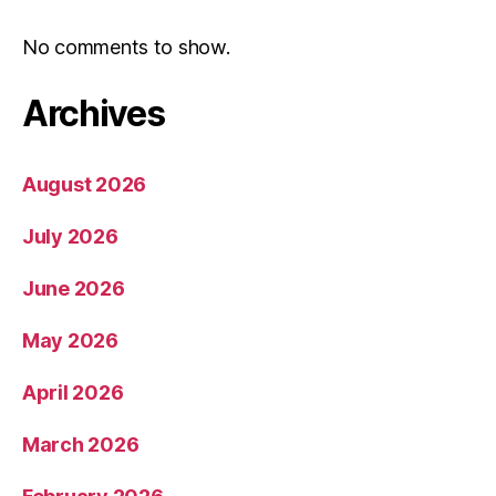
No comments to show.
Archives
August 2026
July 2026
June 2026
May 2026
April 2026
March 2026