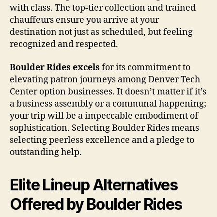
with class. The top-tier collection and trained
chauffeurs ensure you arrive at your
destination not just as scheduled, but feeling
recognized and respected.
Boulder Rides excels
for its commitment to
elevating patron journeys among Denver Tech
Center option businesses. It doesn’t matter if it’s
a business assembly or a communal happening;
your trip will be a impeccable embodiment of
sophistication. Selecting Boulder Rides means
selecting peerless excellence and a pledge to
outstanding help.
Elite Lineup Alternatives
Offered by Boulder Rides