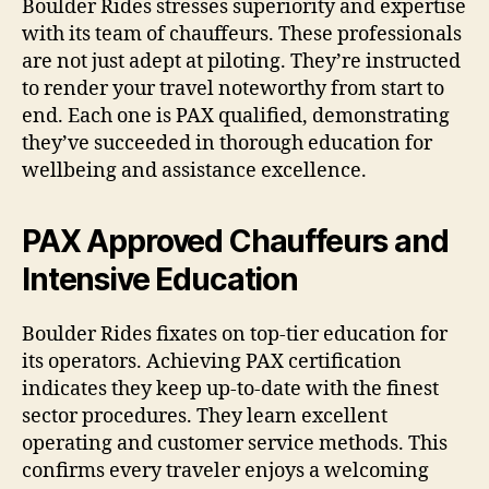
Boulder Rides stresses superiority and expertise
with its team of chauffeurs. These professionals
are not just adept at piloting. They’re instructed
to render your travel noteworthy from start to
end. Each one is PAX qualified, demonstrating
they’ve succeeded in thorough education for
wellbeing and assistance excellence.
PAX Approved Chauffeurs and
Intensive Education
Boulder Rides fixates on top-tier education for
its operators. Achieving PAX certification
indicates they keep up-to-date with the finest
sector procedures. They learn excellent
operating and customer service methods. This
confirms every traveler enjoys a welcoming