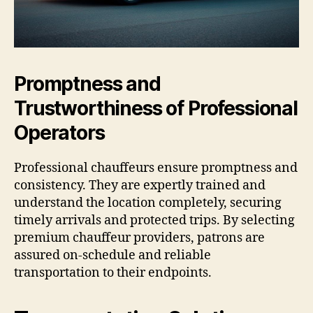
Promptness and
Trustworthiness of Professional
Operators
Professional chauffeurs ensure promptness and
consistency. They are expertly trained and
understand the location completely, securing
timely arrivals and protected trips. By selecting
premium chauffeur providers, patrons are
assured on-schedule and reliable
transportation to their endpoints.