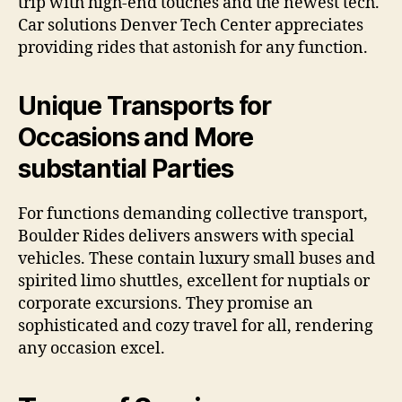
trip with high-end touches and the newest tech.
Car solutions Denver Tech Center appreciates
providing rides that astonish for any function.
Unique Transports for
Occasions and More
substantial Parties
For functions demanding collective transport,
Boulder Rides delivers answers with special
vehicles. These contain luxury small buses and
spirited limo shuttles, excellent for nuptials or
corporate excursions. They promise an
sophisticated and cozy travel for all, rendering
any occasion excel.