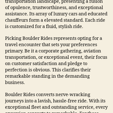
transportation landscape, presenting a fusion
of opulence, trustworthiness, and exceptional
assistance. Its array of luxury cars and educated
chauffeurs form a elevated standard. Each ride
is customized for a fluid, stylish ride.
Picking Boulder Rides represents opting for a
travel encounter that sets your preferences
primary. Be it a corporate gathering, aviation
transportation, or exceptional event, their focus
on customer satisfaction and pledge to
perfection is obvious. This clarifies their
remarkable standing in the demanding
business.
Boulder Rides converts nerve-wracking
journeys into a lavish, hassle-free ride. With its
exceptional fleet and outstanding service, every