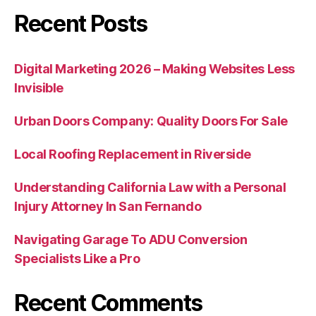
Recent Posts
Digital Marketing 2026 – Making Websites Less
Invisible
Urban Doors Company: Quality Doors For Sale
Local Roofing Replacement in Riverside
Understanding California Law with a Personal
Injury Attorney In San Fernando
Navigating Garage To ADU Conversion
Specialists Like a Pro
Recent Comments