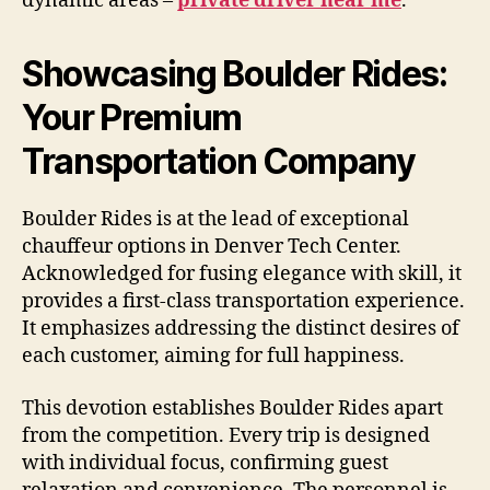
dynamic areas –
private driver near me
.
Showcasing Boulder Rides:
Your Premium
Transportation Company
Boulder Rides is at the lead of exceptional
chauffeur options in Denver Tech Center.
Acknowledged for fusing elegance with skill, it
provides a first-class transportation experience.
It emphasizes addressing the distinct desires of
each customer, aiming for full happiness.
This devotion establishes Boulder Rides apart
from the competition. Every trip is designed
with individual focus, confirming guest