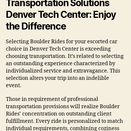
Transportation Solutions
Denver Tech Center: Enjoy
the Difference
Selecting Boulder Rides for your escorted car
choice in Denver Tech Center is exceeding
choosing transportation. It’s related to selecting
an outstanding experience characterized by
individualized service and extravagance. This
selection alters your trip into an indelible
event.
Those in requirement of professional
transportation provisions will realize Boulder
Rides’ concentration on outstanding client
fulfillment. Every ride is personalized to match
individual requirements, combining coziness