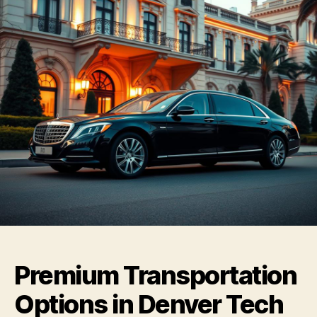
Premium Transportation
Options in Denver Tech