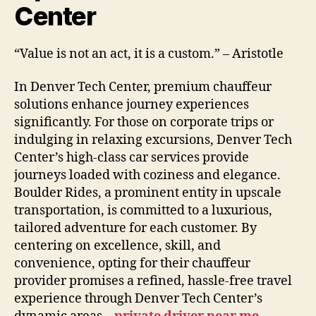
Center
“Value is not an act, it is a custom.” – Aristotle
In Denver Tech Center, premium chauffeur
solutions enhance journey experiences
significantly. For those on corporate trips or
indulging in relaxing excursions, Denver Tech
Center’s high-class car services provide
journeys loaded with coziness and elegance.
Boulder Rides, a prominent entity in upscale
transportation, is committed to a luxurious,
tailored adventure for each customer. By
centering on excellence, skill, and
convenience, opting for their chauffeur
provider promises a refined, hassle-free travel
experience through Denver Tech Center’s