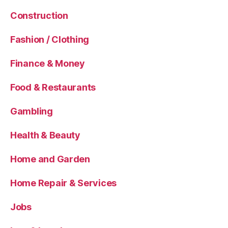
Construction
Fashion / Clothing
Finance & Money
Food & Restaurants
Gambling
Health & Beauty
Home and Garden
Home Repair & Services
Jobs