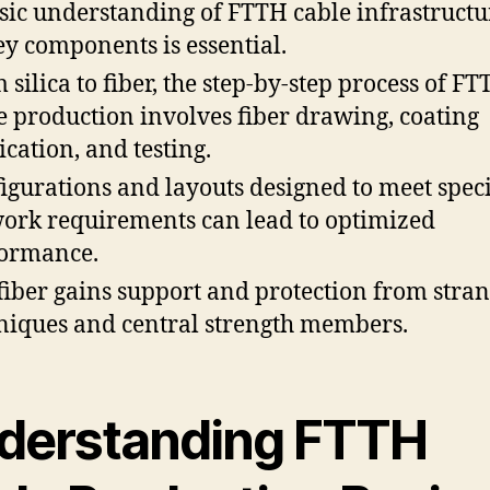
sic understanding of FTTH cable infrastruct
key components is essential.
 silica to fiber, the step-by-step process of F
e production involves fiber drawing, coating
ication, and testing.
igurations and layouts designed to meet speci
ork requirements can lead to optimized
ormance.
fiber gains support and protection from stra
niques and central strength members.
derstanding FTTH