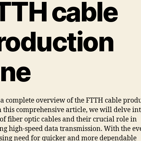
TTH cable
roduction
ine
 a complete overview of the FTTH cable prod
In this comprehensive article, we will delve in
of fiber optic cables and their crucial role in
ng high-speed data transmission. With the ev
sing need for quicker and more dependable