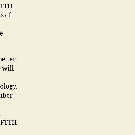
 FTTH
s of
le
better
 will
ology,
fiber
d
e FTTH