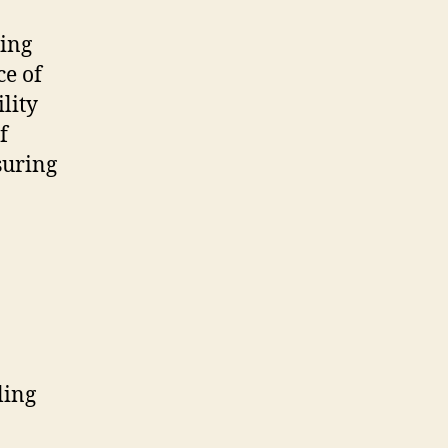
ming
ce of
lity
f
suring
ling