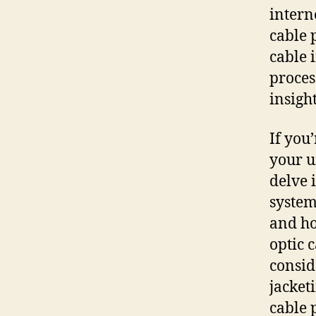
intern
cable 
cable 
proces
insigh
If you’
your u
delve 
system
and ho
optic 
consid
jacket
cable 