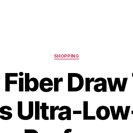
Categories
SHOPPING
 Fiber Draw
s Ultra-Lo