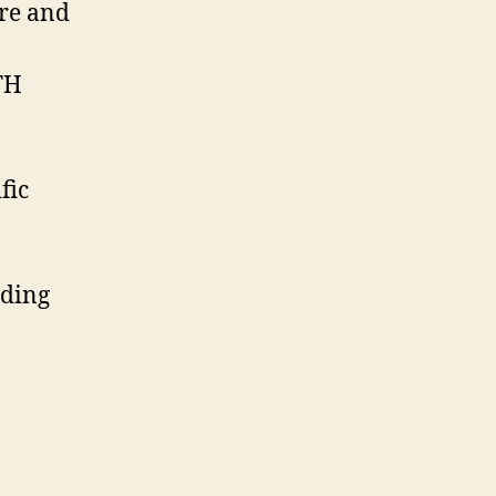
ure and
TTH
fic
nding