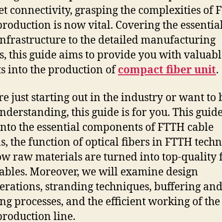
et connectivity, grasping the complexities of
production is now vital. Covering the essential
infrastructure to the detailed manufacturing
s, this guide aims to provide you with valuab
ts into the production of
compact fiber unit
.
re just starting out in the industry or want to 
nderstanding, this guide is for you. This guide
into the essential components of FTTH cable
s, the function of optical fibers in FTTH techn
w raw materials are turned into top-quality 
cables. Moreover, we will examine design
erations, stranding techniques, buffering an
ing processes, and the efficient working of th
production line.