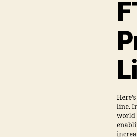
F
P
L
Here’s
line. 
world 
enabli
increa