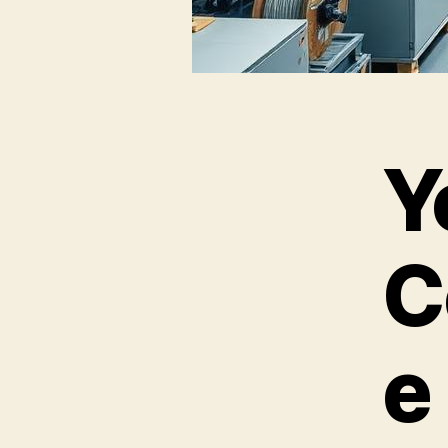
Y
C
e