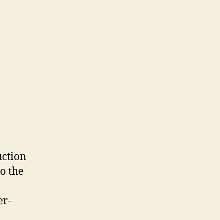
uction
to the
er-