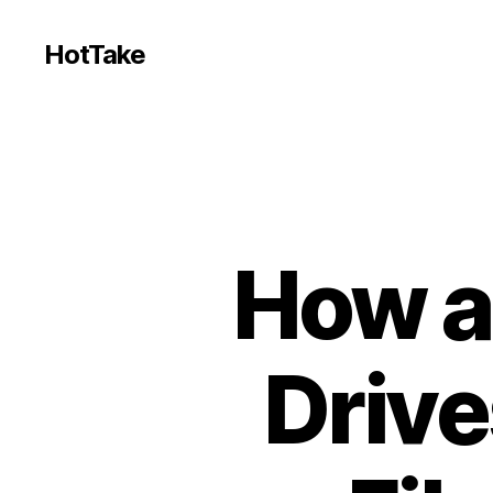
HotTake
How a
Drive