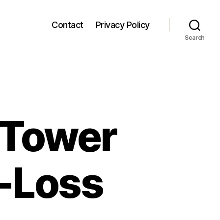
Contact
Privacy Policy
Search
 Tower
w-Loss