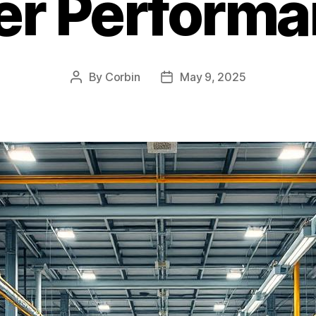
er Perform
By
Corbin
May 9, 2025
Post
Post
author
date