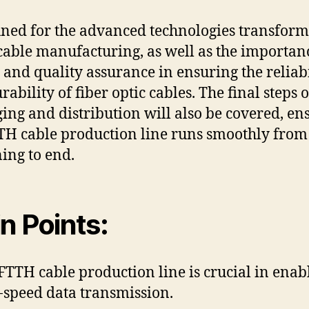
uned for the advanced technologies transfor
able manufacturing, as well as the importan
g and quality assurance in ensuring the reliabi
ability of fiber optic cables. The final steps o
ing and distribution will also be covered, en
TH cable production line runs smoothly from
ing to end.
n Points:
FTTH cable production line is crucial in enab
-speed data transmission.