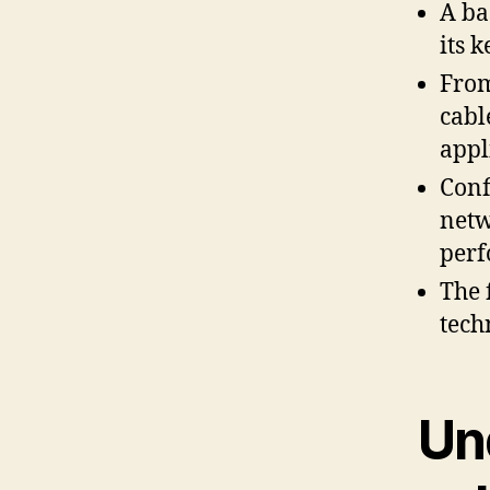
A ba
its 
From
cabl
appl
Conf
netw
perf
The 
tech
Un