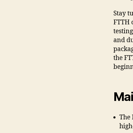
Stay t
FTTH c
testin
and dur
packag
the FT
beginn
Mai
The 
high