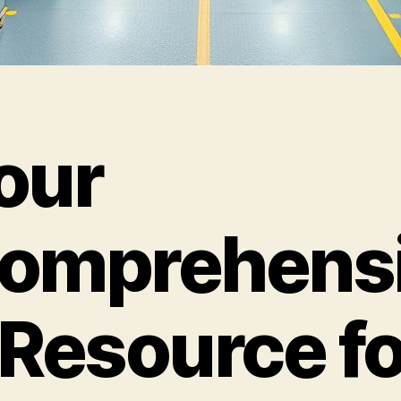
our
omprehens
 Resource fo