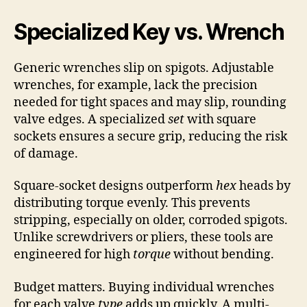
Specialized Key vs. Wrench
Generic wrenches slip on spigots. Adjustable
wrenches, for example, lack the precision
needed for tight spaces and may slip, rounding
valve edges. A specialized
set
with square
sockets ensures a secure grip, reducing the risk
of damage.
Square-socket designs outperform
hex
heads by
distributing torque evenly. This prevents
stripping, especially on older, corroded spigots.
Unlike screwdrivers or pliers, these tools are
engineered for high
torque
without bending.
Budget matters. Buying individual wrenches
for each valve
type
adds up quickly. A multi-