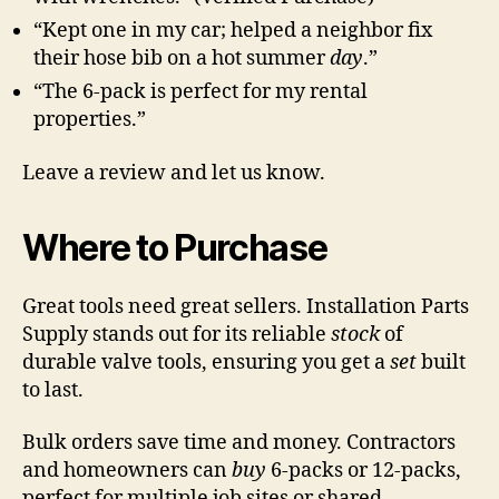
“Kept one in my car; helped a neighbor fix
their hose bib on a hot summer
day
.”
“The 6-pack is perfect for my rental
properties.”
Leave a review and let us know.
Where to Purchase
Great tools need great sellers. Installation Parts
Supply stands out for its reliable
stock
of
durable valve tools, ensuring you get a
set
built
to last.
Bulk orders save time and money. Contractors
and homeowners can
buy
6-packs or 12-packs,
perfect for multiple job sites or shared