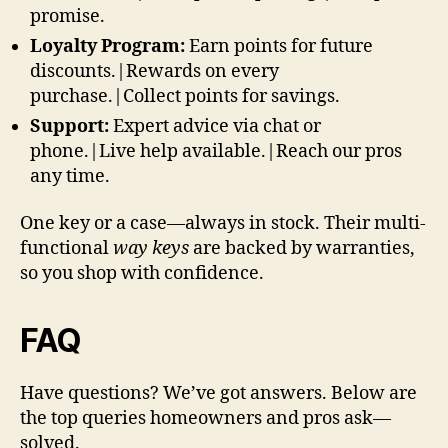
promise.
Loyalty Program:
Earn points for future
discounts.|Rewards on every
purchase.|Collect points for savings.
Support:
Expert advice via chat or
phone.|Live help available.|Reach our pros
any time.
One key or a case—always in stock. Their multi-
functional
way keys
are backed by warranties,
so you shop with confidence.
FAQ
Have questions? We’ve got answers. Below are
the top queries homeowners and pros ask—
solved.