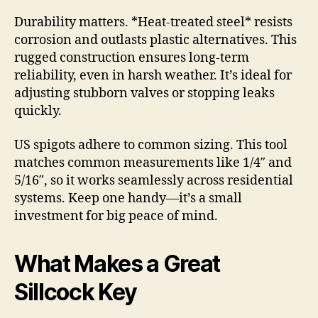
Durability matters. *Heat-treated steel* resists
corrosion and outlasts plastic alternatives. This
rugged construction ensures long-term
reliability, even in harsh weather. It’s ideal for
adjusting stubborn valves or stopping leaks
quickly.
US spigots adhere to common sizing. This tool
matches common measurements like 1/4″ and
5/16″, so it works seamlessly across residential
systems. Keep one handy—it’s a small
investment for big peace of mind.
What Makes a Great
Sillcock Key