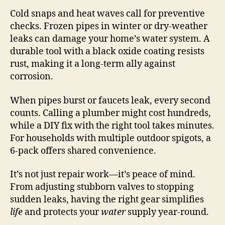
Cold snaps and heat waves call for preventive
checks. Frozen pipes in winter or dry-weather
leaks can damage your home’s water system. A
durable tool with a black oxide coating resists
rust, making it a long-term ally against
corrosion.
When pipes burst or faucets leak, every second
counts. Calling a plumber might cost hundreds,
while a DIY fix with the right tool takes minutes.
For households with multiple outdoor spigots, a
6-pack offers shared convenience.
It’s not just repair work—it’s peace of mind.
From adjusting stubborn valves to stopping
sudden leaks, having the right gear simplifies
life
and protects your
water
supply year-round.