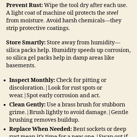
Prevent Rust:
Wipe the tool dry after each use.
A light coat of machine oil protects the
steel
from moisture. Avoid harsh chemicals—they
strip protective coatings.
Store Smartly:
Store away from humidity—
silica packs help. Humidity speeds up corrosion,
so silica gel packs help in damp areas like
basements.
Inspect Monthly:
Check for pitting or
discoloration.|Look for rust spots or
wear.|Spot early corrosion and act.
Clean Gently:
Use a brass brush for stubborn
grime.|Brush lightly to avoid damage.|Gentle
brushing removes buildup.
Replace When Needed:
Bent sockets or deep
rust mean it’s time for a new one.|Swap out if