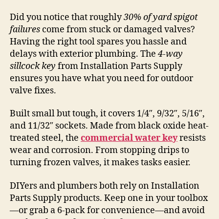
Did you notice that roughly
30% of yard spigot
failures
come from stuck or damaged valves?
Having the right tool spares you hassle and
delays with exterior plumbing. The
4-way
sillcock key
from Installation Parts Supply
ensures you have what you need for outdoor
valve fixes.
Built small but tough, it covers 1/4″, 9/32″, 5/16″,
and 11/32″ sockets. Made from black oxide heat-
treated steel, the
commercial water key
resists
wear and corrosion. From stopping drips to
turning frozen valves, it makes tasks easier.
DIYers and plumbers both rely on Installation
Parts Supply products. Keep one in your toolbox
—or grab a 6-pack for convenience—and avoid