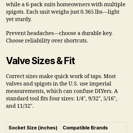
while a 6-pack suits homeowners with multiple
spigots. Each unit weighs just 0.365 lbs—light
yet sturdy.
Prevent headaches—choose a durable key.
Choose reliability over shortcuts.
Valve Sizes & Fit
Correct sizes make quick work of taps. Most
valves and spigots in the U.S. use imperial
measurements, which can confuse DIYers. A
standard tool fits four sizes: 1/4″, 9/32″, 5/16″,
and 11/32″.
Socket Size (inches)
Compatible Brands