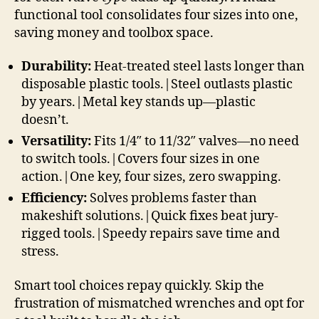
functional tool consolidates four sizes into one,
saving money and toolbox space.
Durability:
Heat-treated steel lasts longer than
disposable plastic tools.|Steel outlasts plastic
by years.|Metal key stands up—plastic
doesn’t.
Versatility:
Fits 1/4″ to 11/32″ valves—no need
to switch tools.|Covers four sizes in one
action.|One key, four sizes, zero swapping.
Efficiency:
Solves problems faster than
makeshift solutions.|Quick fixes beat jury-
rigged tools.|Speedy repairs save time and
stress.
Smart tool choices repay quickly. Skip the
frustration of mismatched wrenches and opt for