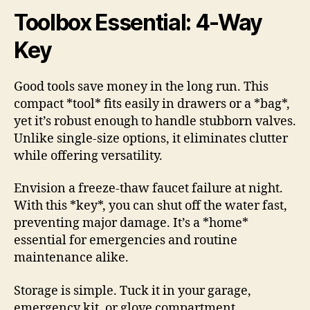
Toolbox Essential: 4-Way
Key
Good tools save money in the long run. This
compact *tool* fits easily in drawers or a *bag*,
yet it’s robust enough to handle stubborn valves.
Unlike single-size options, it eliminates clutter
while offering versatility.
Envision a freeze-thaw faucet failure at night.
With this *key*, you can shut off the water fast,
preventing major damage. It’s a *home*
essential for emergencies and routine
maintenance alike.
Storage is simple. Tuck it in your garage,
emergency kit, or glove compartment.