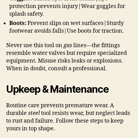
protection prevents injury|Wear goggles for
splash safety.
Boots:
Prevent slips on wet surfaces|Sturdy
footwear avoids falls|Use boots for traction.
Never use this tool on
gas
lines—the fittings
resemble water valves but require specialized
equipment. Misuse risks leaks or explosions.
When in doubt, consult a professional.
Upkeep & Maintenance
Routine care prevents premature wear. A
durable
steel
tool resists wear, but neglect leads
to rust and failure. Follow these steps to keep
yours in top shape.