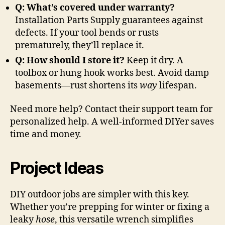
Q: What’s covered under warranty?
Installation Parts Supply guarantees against
defects. If your tool bends or rusts
prematurely, they’ll replace it.
Q: How should I store it?
Keep it dry. A
toolbox or hung hook works best. Avoid damp
basements—rust shortens its
way
lifespan.
Need more help? Contact their support team for
personalized help. A well-informed DIYer saves
time and money.
Project Ideas
DIY outdoor jobs are simpler with this key.
Whether you’re prepping for winter or fixing a
leaky
hose
, this versatile wrench simplifies