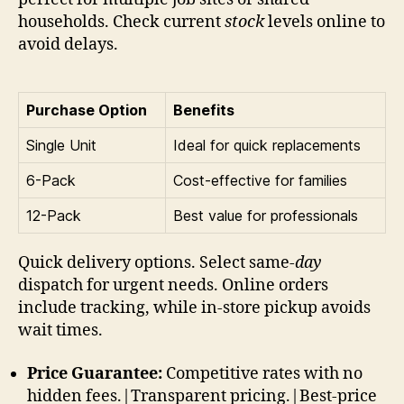
households. Check current
stock
levels online to
avoid delays.
Purchase Option
Benefits
Single Unit
Ideal for quick replacements
6-Pack
Cost-effective for families
12-Pack
Best value for professionals
Quick delivery options. Select same-
day
dispatch for urgent needs. Online orders
include tracking, while in-store pickup avoids
wait times.
Price Guarantee:
Competitive rates with no
hidden fees.|Transparent pricing.|Best-price