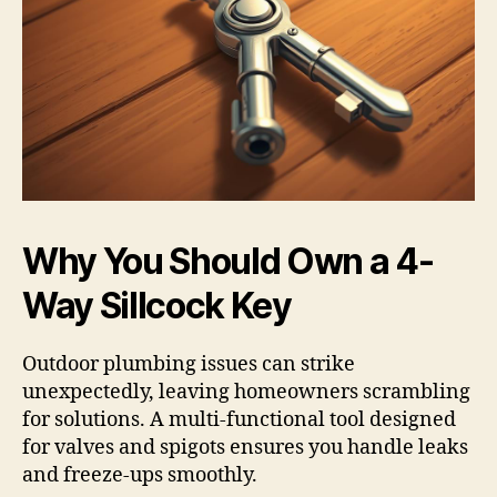
Why You Should Own a 4-
Way Sillcock Key
Outdoor plumbing issues can strike
unexpectedly, leaving homeowners scrambling
for solutions. A multi-functional tool designed
for valves and spigots ensures you handle leaks
and freeze-ups smoothly.