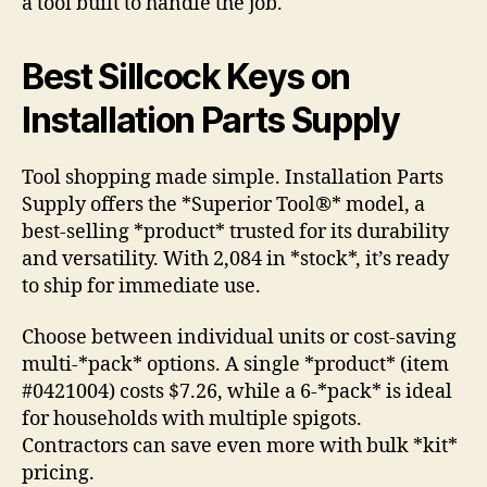
a tool built to handle the job.
Best Sillcock Keys on
Installation Parts Supply
Tool shopping made simple. Installation Parts
Supply offers the *Superior Tool®* model, a
best-selling *product* trusted for its durability
and versatility. With 2,084 in *stock*, it’s ready
to ship for immediate use.
Choose between individual units or cost-saving
multi-*pack* options. A single *product* (item
#0421004) costs $7.26, while a 6-*pack* is ideal
for households with multiple spigots.
Contractors can save even more with bulk *kit*
pricing.