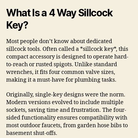
What Is a 4 Way Sillcock
Key?
Most people don’t know about dedicated
sillcock tools. Often called a *sillcock key*, this
compact accessory is designed to operate hard-
to-reach or rusted spigots. Unlike standard
wrenches, it fits four common valve sizes,
making it a must-have for plumbing tasks.
Originally, single-key designs were the norm.
Modern versions evolved to include multiple
sockets, saving time and frustration. The four-
sided functionality ensures compatibility with
most outdoor faucets, from garden hose bibs to
basement shut-offs.