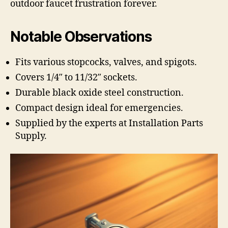
outdoor faucet frustration forever.
Notable Observations
Fits various stopcocks, valves, and spigots.
Covers 1/4″ to 11/32″ sockets.
Durable black oxide steel construction.
Compact design ideal for emergencies.
Supplied by the experts at Installation Parts
Supply.