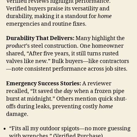
Verified reviews highlight performance.
Verified buyers praise its versatility and
durability, making it a standout for
home
emergencies and routine fixes.
Durability That Delivers:
Many highlight the
product
’s steel construction. One homeowner
shared, “After five years, it still turns rusted
valves like new.” Bulk buyers—like contractors
—note consistent performance across job sites.
Emergency Success Stories:
A reviewer
recalled, “It saved the
day
when a frozen pipe
burst at midnight.” Others mention quick shut-
offs during leaks, preventing costly
home
damage.
“Fits all my outdoor spigots—no more guessing
with wrenches.” (Verified Purchase)