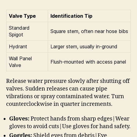
Valve Type
Identification Tip
Standard
Square stem, often near hose bibs
Spigot
Hydrant
Larger stem, usually in-ground
Wall Panel
Flush-mounted with access panel
Valve
Release water pressure slowly after shutting off
valves. Sudden releases can cause pipe
vibrations or spray contaminated water. Turn
counterclockwise in quarter increments.
Gloves:
Protect hands from sharp edges|Wear
gloves to avoid cuts|Use gloves for hand safety.
Goggles:
Shield eyes from debris|Eye