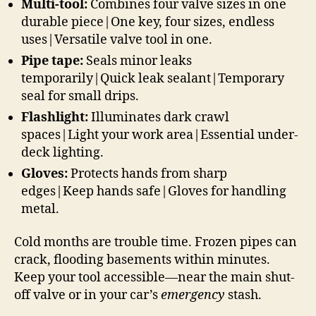
Multi-tool:
Combines four valve sizes in one
durable piece|One key, four sizes, endless
uses|Versatile valve tool in one.
Pipe tape:
Seals minor leaks
temporarily|Quick leak sealant|Temporary
seal for small drips.
Flashlight:
Illuminates dark crawl
spaces|Light your work area|Essential under-
deck lighting.
Gloves:
Protects hands from sharp
edges|Keep hands safe|Gloves for handling
metal.
Cold months are trouble time. Frozen pipes can
crack, flooding basements within minutes.
Keep your tool accessible—near the main shut-
off valve or in your car’s
emergency
stash.