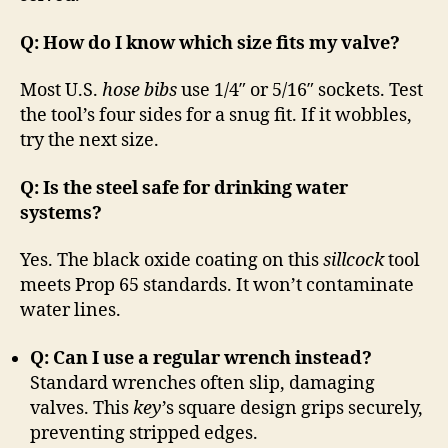
Q: How do I know which size fits my valve?
Most U.S.
hose bibs
use 1/4″ or 5/16″ sockets. Test
the tool’s four sides for a snug fit. If it wobbles,
try the next size.
Q: Is the steel safe for drinking water
systems?
Yes. The black oxide coating on this
sillcock
tool
meets Prop 65 standards. It won’t contaminate
water lines.
Q: Can I use a regular wrench instead?
Standard wrenches often slip, damaging
valves. This
key
’s square design grips securely,
preventing stripped edges.