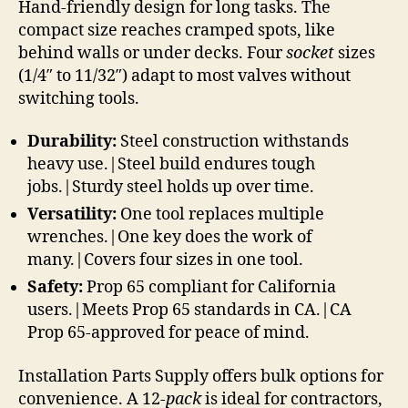
Hand-friendly design for long tasks. The
compact size reaches cramped spots, like
behind walls or under decks. Four
socket
sizes
(1/4″ to 11/32″) adapt to most valves without
switching tools.
Durability:
Steel construction withstands
heavy use.|Steel build endures tough
jobs.|Sturdy steel holds up over time.
Versatility:
One tool replaces multiple
wrenches.|One key does the work of
many.|Covers four sizes in one tool.
Safety:
Prop 65 compliant for California
users.|Meets Prop 65 standards in CA.|CA
Prop 65-approved for peace of mind.
Installation Parts Supply offers bulk options for
convenience. A 12-
pack
is ideal for contractors,