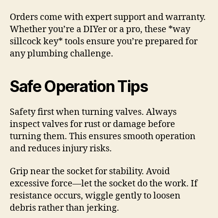
Orders come with expert support and warranty.
Whether you’re a DIYer or a pro, these *way
sillcock key* tools ensure you’re prepared for
any plumbing challenge.
Safe Operation Tips
Safety first when turning valves. Always
inspect valves for rust or damage before
turning them. This ensures smooth operation
and reduces injury risks.
Grip near the socket for stability. Avoid
excessive force—let the socket do the work. If
resistance occurs, wiggle gently to loosen
debris rather than jerking.