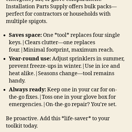
Installation Parts Supply offers bulk packs—
perfect for contractors or households with
multiple spigots.
Saves space:
One *tool* replaces four single
keys.|Clears clutter—one replaces
four.|Minimal footprint, maximum reach.
Year-round use:
Adjust sprinklers in summer,
prevent freeze-ups in winter.|Use in ice and
heat alike.|Seasons change—tool remains
handy.
Always ready:
Keep one in your car for on-
the-go fixes.|Toss one in your glove box for
emergencies.|On-the-go repair? You’re set.
Be proactive. Add this *life-saver* to your
toolkit today.