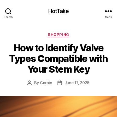
HotTake
Search
Menu
Categories
SHOPPING
How to Identify Valve
Types Compatible with
Your Stem Key
By
Corbin
June 17, 2025
Post
Post
author
date