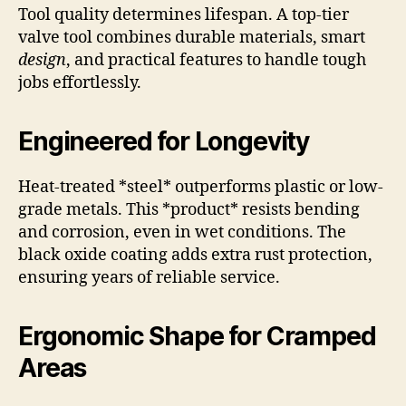
Tool quality determines lifespan. A top-tier
valve tool combines durable materials, smart
design
, and practical features to handle tough
jobs effortlessly.
Engineered for Longevity
Heat-treated *steel* outperforms plastic or low-
grade metals. This *product* resists bending
and corrosion, even in wet conditions. The
black oxide coating adds extra rust protection,
ensuring years of reliable service.
Ergonomic Shape for Cramped
Areas