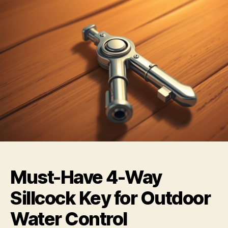
Must-Have 4-Way
Sillcock Key for Outdoor
Water Control