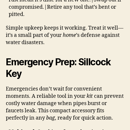
compromised.|Retire any tool that’s bent or
pitted.
Simple upkeep keeps it working. Treat it well—
it’s a small part of your
home
’s defense against
water disasters.
Emergency Prep: Sillcock
Key
Emergencies don’t wait for convenient
moments. A reliable tool in your
kit
can prevent
costly water damage when pipes burst or
faucets leak. This compact accessory fits
perfectly in any
bag
, ready for quick action.