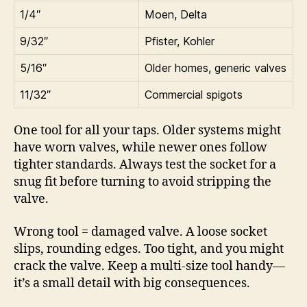
1/4″
Moen, Delta
9/32″
Pfister, Kohler
5/16″
Older homes, generic valves
11/32″
Commercial spigots
One tool for all your taps. Older systems might
have worn valves, while newer ones follow
tighter standards. Always test the socket for a
snug fit before turning to avoid stripping the
valve.
Wrong tool = damaged valve. A loose socket
slips, rounding edges. Too tight, and you might
crack the valve. Keep a multi-size tool handy—
it’s a small detail with big consequences.