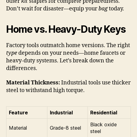
other
kit
staples for complete preparedness.
Don’t wait for disaster—equip your
bag
today.
Home vs. Heavy-Duty Keys
Factory tools outmatch home versions. The right
type
depends on your needs—home faucets or
heavy-duty systems. Let’s break down the
differences.
Material Thickness:
Industrial tools use thicker
steel to withstand high torque.
Feature
Industrial
Residential
Black oxide
Material
Grade-8 steel
steel