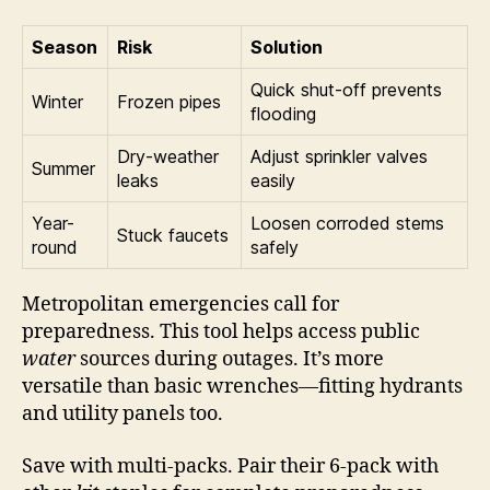
Season
Risk
Solution
Quick shut-off prevents
Winter
Frozen pipes
flooding
Dry-weather
Adjust sprinkler valves
Summer
leaks
easily
Year-
Loosen corroded stems
Stuck faucets
round
safely
Metropolitan emergencies call for
preparedness. This tool helps access public
water
sources during outages. It’s more
versatile than basic wrenches—fitting hydrants
and utility panels too.
Save with multi-packs. Pair their 6-pack with