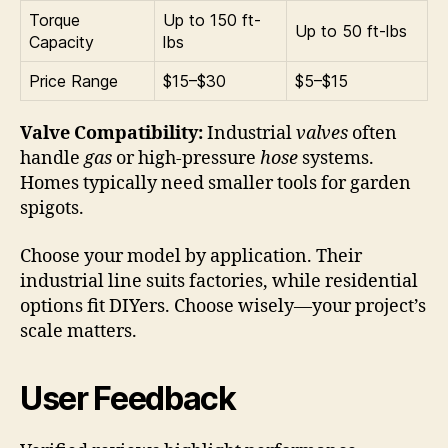
Torque
Up to 150 ft-
Up to 50 ft-lbs
Capacity
lbs
Price Range
$15–$30
$5–$15
Valve Compatibility:
Industrial
valves
often
handle
gas
or high-pressure
hose
systems.
Homes typically need smaller tools for garden
spigots.
Choose your model by application. Their
industrial line suits factories, while residential
options fit DIYers. Choose wisely—your project’s
scale matters.
User Feedback