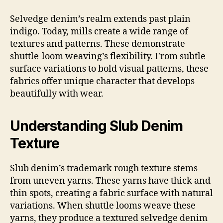
Selvedge denim’s realm extends past plain
indigo. Today, mills create a wide range of
textures and patterns. These demonstrate
shuttle-loom weaving’s flexibility. From subtle
surface variations to bold visual patterns, these
fabrics offer unique character that develops
beautifully with wear.
Understanding Slub Denim
Texture
Slub denim’s trademark rough texture stems
from uneven yarns. These yarns have thick and
thin spots, creating a fabric surface with natural
variations. When shuttle looms weave these
yarns, they produce a textured selvedge denim