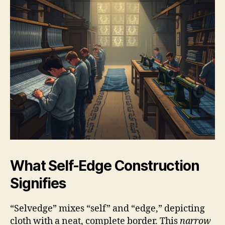
What Self-Edge Construction
Signifies
“Selvedge” mixes “self” and “edge,” depicting
cloth with a neat, complete border. This
narrow