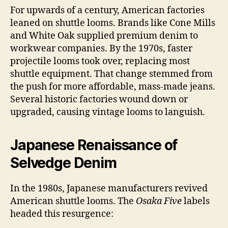
For upwards of a century, American factories
leaned on shuttle looms. Brands like Cone Mills
and White Oak supplied premium denim to
workwear companies. By the 1970s, faster
projectile looms took over, replacing most
shuttle equipment. That change stemmed from
the push for more affordable, mass-made jeans.
Several historic factories wound down or
upgraded, causing vintage looms to languish.
Japanese Renaissance of
Selvedge Denim
In the 1980s, Japanese manufacturers revived
American shuttle looms. The
Osaka Five
labels
headed this resurgence: