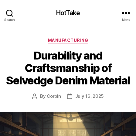
HotTake
Search
Menu
Categories
MANUFACTURING
Durability and
Craftsmanship of
Selvedge Denim Material
By
Corbin
July 16, 2025
Post
Post
author
date