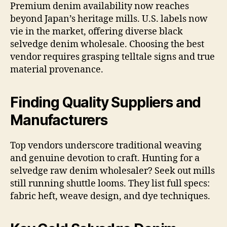
Premium denim availability now reaches
beyond Japan’s heritage mills. U.S. labels now
vie in the market, offering diverse black
selvedge denim wholesale. Choosing the best
vendor requires grasping telltale signs and true
material provenance.
Finding Quality Suppliers and
Manufacturers
Top vendors underscore traditional weaving
and genuine devotion to craft. Hunting for a
selvedge raw denim wholesaler? Seek out mills
still running shuttle looms. They list full specs:
fabric heft, weave design, and dye techniques.