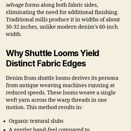
selvage
forms along both fabric sides,
eliminating the need for additional finishing.
Traditional mills produce it in widths of about
30-32 inches, unlike modern denim’s 60-inch
width.
Why Shuttle Looms Yield
Distinct Fabric Edges
Denim from shuttle looms derives its persona
from antique weaving machines running at
reduced speeds. These looms weave a single
weft yarn across the warp threads in one
motion. This method results in:
Organic textural slubs
A gentler hand-feel compared to