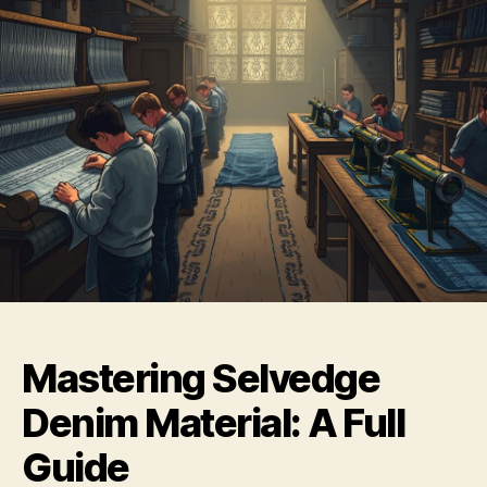
Mastering Selvedge
Denim Material: A Full
Guide