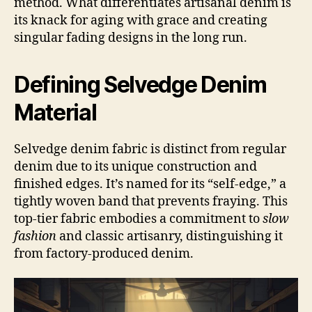
method. What differentiates artisanal denim is
its knack for aging with grace and creating
singular fading designs in the long run.
Defining Selvedge Denim
Material
Selvedge denim fabric is distinct from regular
denim due to its unique construction and
finished edges. It’s named for its “self-edge,” a
tightly woven band that prevents fraying. This
top-tier fabric embodies a commitment to
slow
fashion
and classic artisanry, distinguishing it
from factory-produced denim.