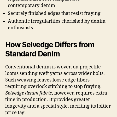
contemporary denim
Securely finished edges that resist fraying
Authentic irregularities cherished by denim
enthusiasts
How Selvedge Differs from
Standard Denim
Conventional denim is woven on projectile
looms sending weft yarns across wider bolts.
Such weaving leaves loose edge fibers
requiring overlock stitching to stop fraying.
Selvedge denim fabric
, however, requires extra
time in production. It provides greater
longevity and a special style, meriting its loftier
price tag.