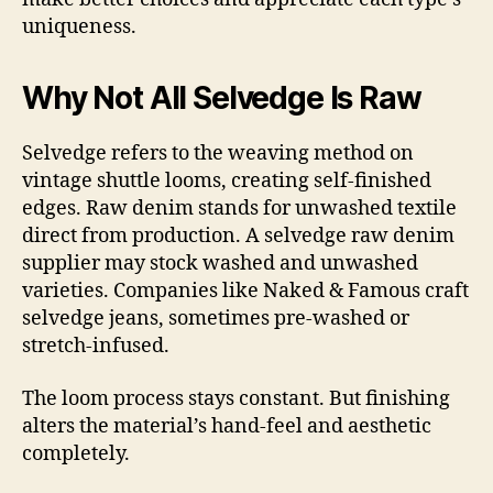
uniqueness.
Why Not All Selvedge Is Raw
Selvedge refers to the weaving method on
vintage shuttle looms, creating self-finished
edges. Raw denim stands for unwashed textile
direct from production. A selvedge raw denim
supplier may stock washed and unwashed
varieties. Companies like Naked & Famous craft
selvedge jeans, sometimes pre-washed or
stretch-infused.
The loom process stays constant. But finishing
alters the material’s hand-feel and aesthetic
completely.