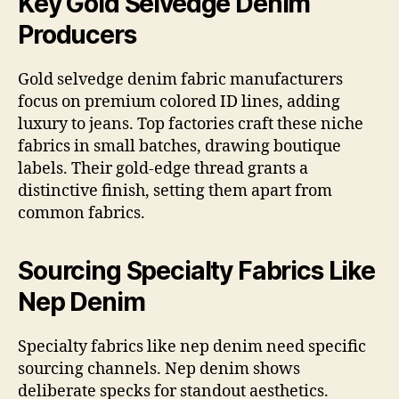
Key Gold Selvedge Denim
Producers
Gold selvedge denim fabric manufacturers
focus on premium colored ID lines, adding
luxury to jeans. Top factories craft these niche
fabrics in small batches, drawing boutique
labels. Their gold-edge thread grants a
distinctive finish, setting them apart from
common fabrics.
Sourcing Specialty Fabrics Like
Nep Denim
Specialty fabrics like nep denim need specific
sourcing channels. Nep denim shows
deliberate specks for standout aesthetics.