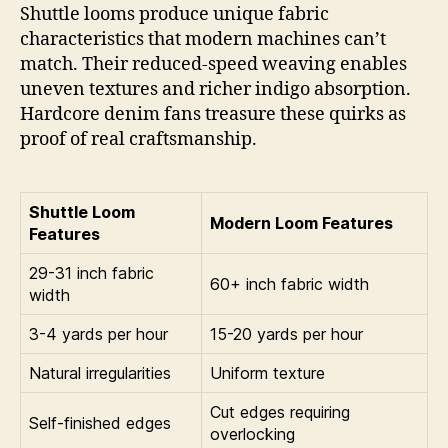
Shuttle looms produce unique fabric
characteristics that modern machines can’t
match. Their reduced-speed weaving enables
uneven textures and richer indigo absorption.
Hardcore denim fans treasure these quirks as
proof of real craftsmanship.
Shuttle Loom
Modern Loom Features
Features
29-31 inch fabric
60+ inch fabric width
width
3-4 yards per hour
15-20 yards per hour
Natural irregularities
Uniform texture
Cut edges requiring
Self-finished edges
overlocking