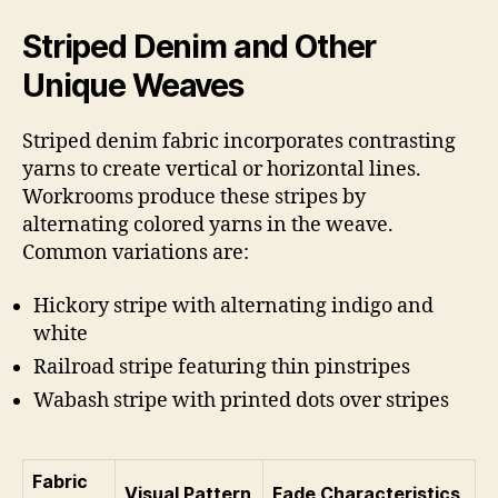
Striped Denim and Other
Unique Weaves
Striped denim fabric incorporates contrasting
yarns to create vertical or horizontal lines.
Workrooms produce these stripes by
alternating colored yarns in the weave.
Common variations are:
Hickory stripe with alternating indigo and
white
Railroad stripe featuring thin pinstripes
Wabash stripe with printed dots over stripes
Fabric
Visual Pattern
Fade Characteristics