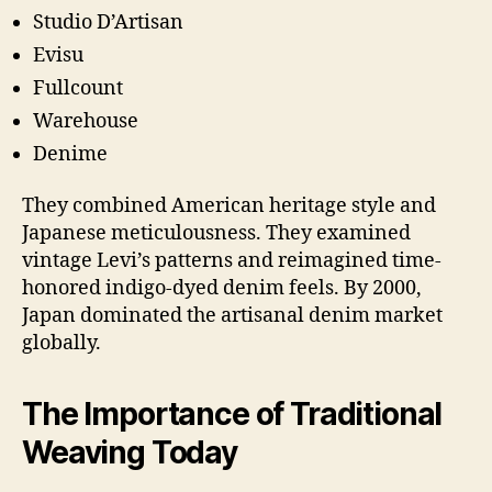
Studio D’Artisan
Evisu
Fullcount
Warehouse
Denime
They combined American heritage style and
Japanese meticulousness. They examined
vintage Levi’s patterns and reimagined time-
honored indigo-dyed denim feels. By 2000,
Japan dominated the artisanal denim market
globally.
The Importance of Traditional
Weaving Today