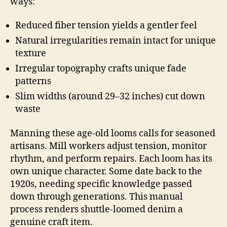
ways:
Reduced fiber tension yields a gentler feel
Natural irregularities remain intact for unique
texture
Irregular topography crafts unique fade
patterns
Slim widths (around 29–32 inches) cut down
waste
Manning these age-old looms calls for seasoned
artisans. Mill workers adjust tension, monitor
rhythm, and perform repairs. Each loom has its
own unique character. Some date back to the
1920s, needing specific knowledge passed
down through generations. This manual
process renders shuttle-loomed denim a
genuine craft item.