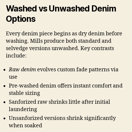
Washed vs Unwashed Denim
Options
Every denim piece begins as dry denim before
washing. Mills produce both standard and
selvedge versions unwashed. Key contrasts
include:
Raw denim
evolves custom fade patterns via
use
Pre-washed denim offers instant comfort and
stable sizing
Sanforized raw shrinks little after initial
laundering
Unsanforized versions shrink significantly
when soaked