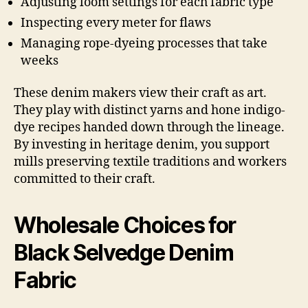
Adjusting loom settings for each fabric type
Inspecting every meter for flaws
Managing rope-dyeing processes that take
weeks
These denim makers view their craft as art.
They play with distinct yarns and hone indigo-
dye recipes handed down through the lineage.
By investing in heritage denim, you support
mills preserving textile traditions and workers
committed to their craft.
Wholesale Choices for
Black Selvedge Denim
Fabric