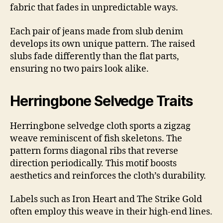
fabric that fades in unpredictable ways.
Each pair of jeans made from slub denim
develops its own unique pattern. The raised
slubs fade differently than the flat parts,
ensuring no two pairs look alike.
Herringbone Selvedge Traits
Herringbone selvedge cloth sports a zigzag
weave reminiscent of fish skeletons. The
pattern forms diagonal ribs that reverse
direction periodically. This motif boosts
aesthetics and reinforces the cloth’s durability.
Labels such as Iron Heart and The Strike Gold
often employ this weave in their high-end lines.