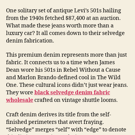
One solitary set of antique Levi’s 501s hailing
from the 1940s fetched $87,400 at an auction.
What made these jeans worth more than a
luxury car? It all comes down to their selvedge
denim fabrication.
This premium denim represents more than just
fabric. It connects us to a time when James
Dean wore his 501s in Rebel Without a Cause
and Marlon Brando defined cool in The Wild
One. These cultural icons didn’t just wear jeans.
They wore
black selvedge denim fabric
wholesale
crafted on vintage shuttle looms.
Craft denim derives its title from the self-
finished perimeters that avert fraying.
“Selvedge” merges “self” with “edge” to denote