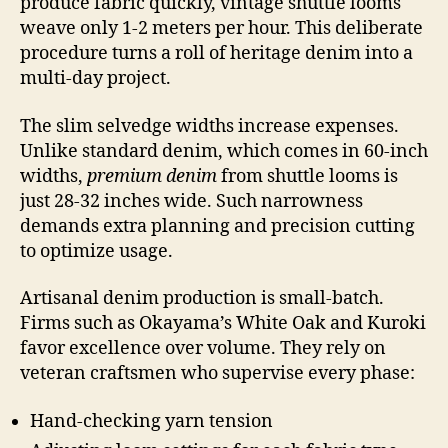
produce fabric quickly, vintage shuttle looms
weave only 1-2 meters per hour. This deliberate
procedure turns a roll of heritage denim into a
multi-day project.
The slim selvedge widths increase expenses.
Unlike standard denim, which comes in 60-inch
widths,
premium denim
from shuttle looms is
just 28-32 inches wide. Such narrowness
demands extra planning and precision cutting
to optimize usage.
Artisanal denim production is small-batch.
Firms such as Okayama’s White Oak and Kuroki
favor excellence over volume. They rely on
veteran craftsmen who supervise every phase:
Hand-checking yarn tension