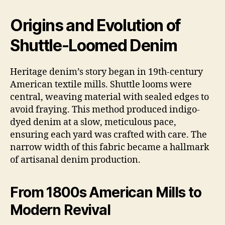
Origins and Evolution of
Shuttle-Loomed Denim
Heritage denim’s story began in 19th-century
American textile mills. Shuttle looms were
central, weaving material with sealed edges to
avoid fraying. This method produced indigo-
dyed denim at a slow, meticulous pace,
ensuring each yard was crafted with care. The
narrow width of this fabric became a hallmark
of artisanal denim production.
From 1800s American Mills to
Modern Revival