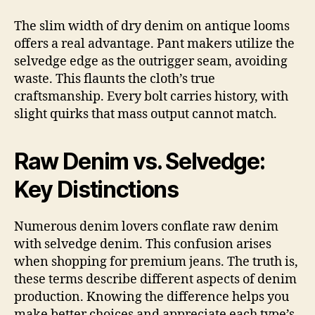
The slim width of dry denim on antique looms
offers a real advantage. Pant makers utilize the
selvedge edge as the outrigger seam, avoiding
waste. This flaunts the cloth’s true
craftsmanship. Every bolt carries history, with
slight quirks that mass output cannot match.
Raw Denim vs. Selvedge:
Key Distinctions
Numerous denim lovers conflate raw denim
with selvedge denim. This confusion arises
when shopping for premium jeans. The truth is,
these terms describe different aspects of denim
production. Knowing the difference helps you
make better choices and appreciate each type’s