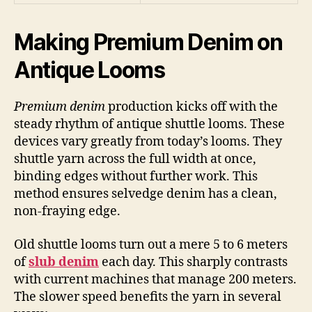
Making Premium Denim on
Antique Looms
Premium denim
production kicks off with the
steady rhythm of antique shuttle looms. These
devices vary greatly from today’s looms. They
shuttle yarn across the full width at once,
binding edges without further work. This
method ensures selvedge denim has a clean,
non-fraying edge.
Old shuttle looms turn out a mere 5 to 6 meters
of
slub denim
each day. This sharply contrasts
with current machines that manage 200 meters.
The slower speed benefits the yarn in several