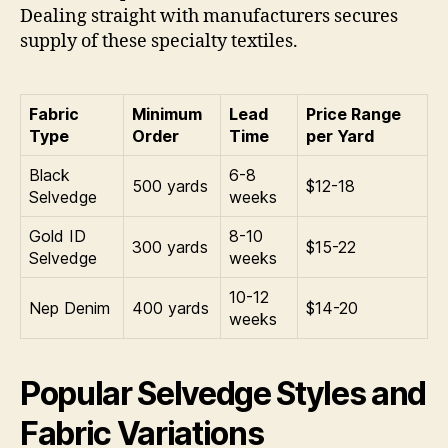
Dealing straight with manufacturers secures
supply of these specialty textiles.
Fabric
Minimum
Lead
Price Range
Type
Order
Time
per Yard
Black
6-8
500 yards
$12-18
Selvedge
weeks
Gold ID
8-10
300 yards
$15-22
Selvedge
weeks
10-12
Nep Denim
400 yards
$14-20
weeks
Popular Selvedge Styles and
Fabric Variations