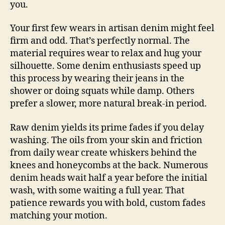
you.
Your first few wears in artisan denim might feel
firm and odd. That’s perfectly normal. The
material requires wear to relax and hug your
silhouette. Some denim enthusiasts speed up
this process by wearing their jeans in the
shower or doing squats while damp. Others
prefer a slower, more natural break-in period.
Raw denim yields its prime fades if you delay
washing. The oils from your skin and friction
from daily wear create whiskers behind the
knees and honeycombs at the back. Numerous
denim heads wait half a year before the initial
wash, with some waiting a full year. That
patience rewards you with bold, custom fades
matching your motion.