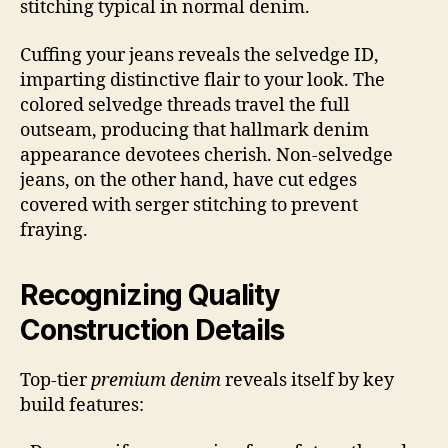
stitching typical in normal denim.
Cuffing your jeans reveals the selvedge ID,
imparting distinctive flair to your look. The
colored selvedge threads travel the full
outseam, producing that hallmark denim
appearance devotees cherish. Non-selvedge
jeans, on the other hand, have cut edges
covered with serger stitching to prevent
fraying.
Recognizing Quality
Construction Details
Top-tier
premium denim
reveals itself by key
build features: