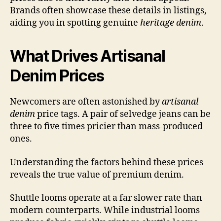
Brands often showcase these details in listings,
aiding you in spotting genuine
heritage denim
.
What Drives Artisanal
Denim Prices
Newcomers are often astonished by
artisanal
denim
price tags. A pair of selvedge jeans can be
three to five times pricier than mass-produced
ones.
Understanding the factors behind these prices
reveals the true value of premium denim.
Shuttle looms operate at a far slower rate than
modern counterparts. While industrial looms