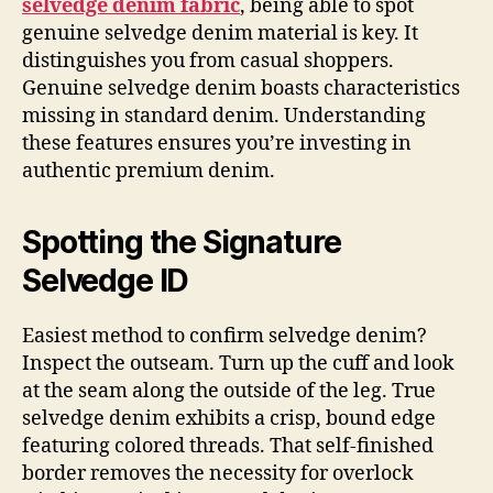
selvedge denim fabric
, being able to spot
genuine selvedge denim material is key. It
distinguishes you from casual shoppers.
Genuine selvedge denim boasts characteristics
missing in standard denim. Understanding
these features ensures you’re investing in
authentic premium denim.
Spotting the Signature
Selvedge ID
Easiest method to confirm selvedge denim?
Inspect the outseam. Turn up the cuff and look
at the seam along the outside of the leg. True
selvedge denim exhibits a crisp, bound edge
featuring colored threads. That self-finished
border removes the necessity for overlock