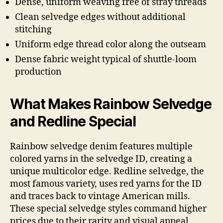
Dense, uniform weaving free of stray threads
Clean selvedge edges without additional
stitching
Uniform edge thread color along the outseam
Dense fabric weight typical of shuttle-loom
production
What Makes Rainbow Selvedge
and Redline Special
Rainbow selvedge denim features multiple
colored yarns in the selvedge ID, creating a
unique multicolor edge. Redline selvedge, the
most famous variety, uses red yarns for the ID
and traces back to vintage American mills.
These special selvedge styles command higher
prices due to their rarity and visual appeal.