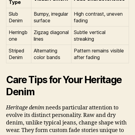
Type
Slub
Bumpy, irregular
High contrast, uneven
Denim
surface
fading
Herringb
Zigzag diagonal
Subtle vertical
one
lines
streaking
Striped
Alternating
Pattern remains visible
Denim
color bands
after fading
Care Tips for Your Heritage
Denim
Heritage denim
needs particular attention to
evolve its distinct personality. Raw and dry
denim, unlike typical jeans, change shape with
wear. They form custom fade stories unique to