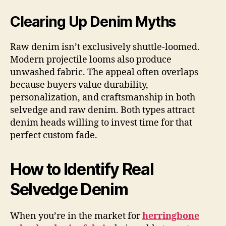
Clearing Up Denim Myths
Raw denim isn’t exclusively shuttle-loomed.
Modern projectile looms also produce
unwashed fabric. The appeal often overlaps
because buyers value durability,
personalization, and craftsmanship in both
selvedge and raw denim. Both types attract
denim heads willing to invest time for that
perfect custom fade.
How to Identify Real
Selvedge Denim
When you’re in the market for
herringbone