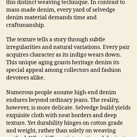
this distinct weaving technique. In contrast to
mass-made denim, every yard of selvedge
denim material demands time and
craftsmanship.
The texture tells a story through subtle
irregularities and natural variations. Every pair
acquires character as its indigo wears down.
This unique aging grants heritage denim its
special appeal among collectors and fashion
devotees alike.
Numerous people assume high-end denim
endures beyond ordinary jeans. The reality,
however, is more delicate. Selvedge build yields
exquisite cloth with neat borders and deep
texture. Yet durability hinges on cotton grade
and weight, rather than solely on weaving