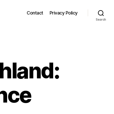
Contact
Privacy Policy
Search
hland:
nce