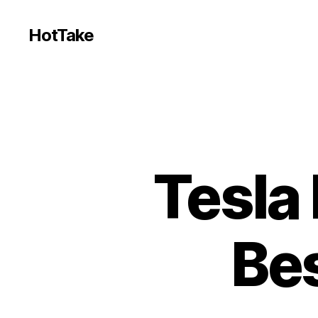
HotTake
Tesla
Be