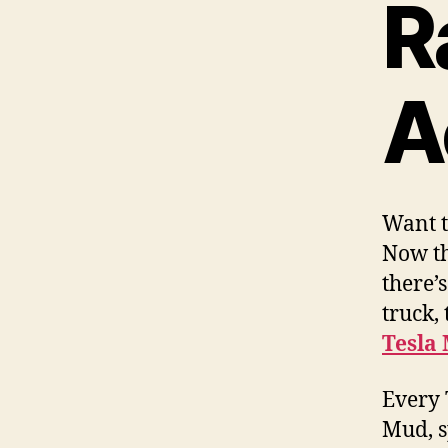
R
A
Want t
Now th
there’
truck,
Tesla 
Every 
Mud, s