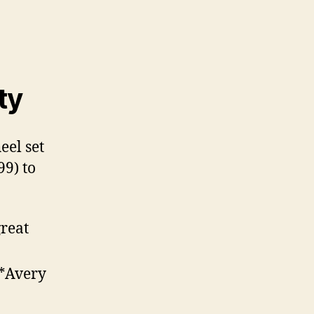
ty
eel set
99) to
reat
 *Avery