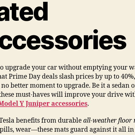
ated
ccessories
o upgrade your car without emptying your wa
at Prime Day deals slash prices by up to 40%
s no better moment to upgrade. Be it a sedan o
 these must-haves will improve your drive wi
Model Y Juniper accessories
.
Tesla benefits from durable
all-weather floor
pills, wear—these mats guard against it all i