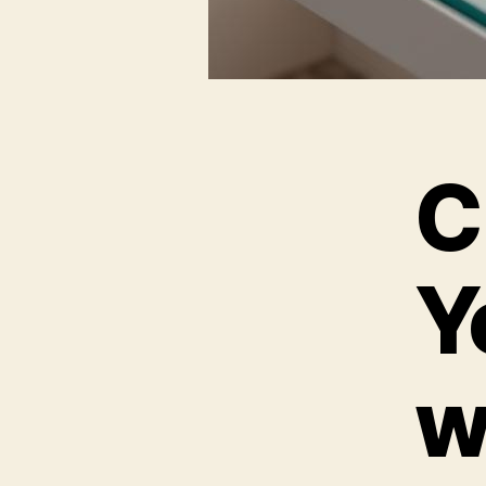
C
Y
w