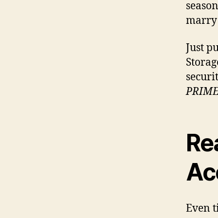
season
marry 
Just p
Storag
securi
PRIM
Re
Ac
Even t