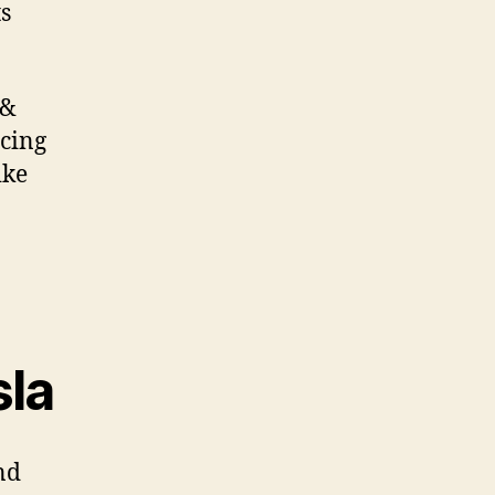
s
 &
icing
ike
sla
nd