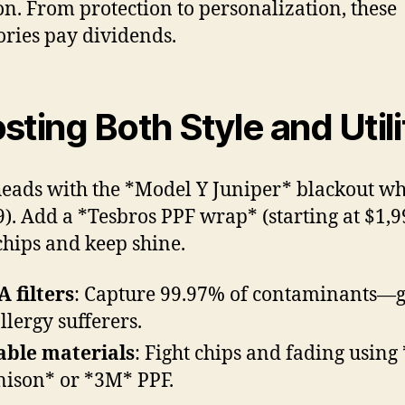
on. From protection to personalization, these
ories pay dividends.
sting Both Style and Utili
eads with the *Model Y Juniper* blackout wh
9). Add a *Tesbros PPF wrap* (starting at $1,9
chips and keep shine.
 filters
: Capture 99.97% of contaminants—g
allergy sufferers.
ble materials
: Fight chips and fading using
ison* or *3M* PPF.