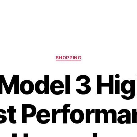
Categories
SHOPPING
 Model 3 Hig
st Performa