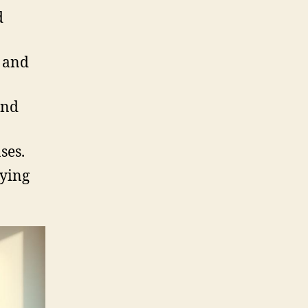
d
s and
and
ses.
uying