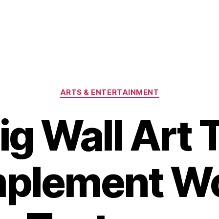
Categories
ARTS & ENTERTAINMENT
ig Wall Art 
plement W