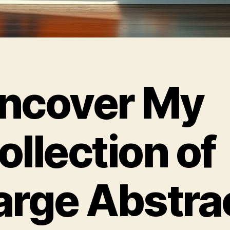
ncover My
ollection of
arge Abstra