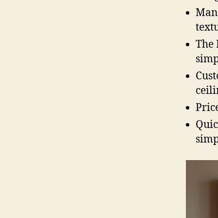
Many
textu
The 
simp
Cust
ceili
Pric
Quic
simp