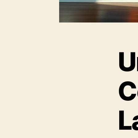
U
C
L