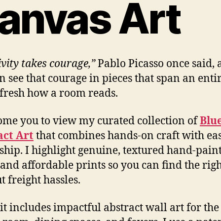
anvas Art
ivity takes courage,”
Pablo Picasso once said,
n see that courage in pieces that span an enti
fresh how a room reads.
ome you to view my curated collection of
Blu
act Art
that combines hands-on craft with ea
hip. I highlight genuine, textured hand-pain
 and affordable prints so you can find the righ
t freight hassles.
it includes impactful abstract wall art for the