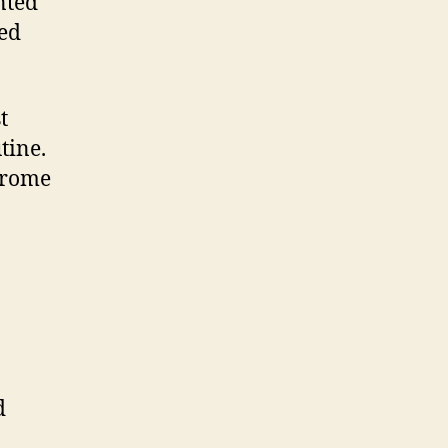
nted
zed
t
tine.
hrome
d