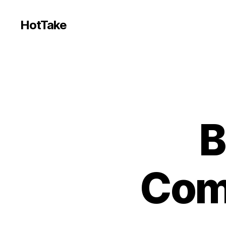
HotTake
B
Com