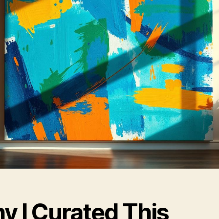
y I Curated This