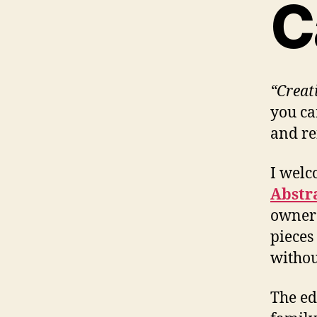
C
“Creat
you ca
and re
I welc
Abstr
owners
pieces
withou
The ed