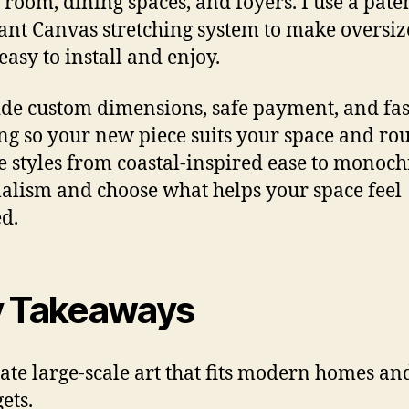
 room, dining spaces, and foyers. I use a pate
ant Canvas stretching system to make oversi
easy to install and enjoy.
ide custom dimensions, safe payment, and fas
ng so your new piece suits your space and rou
 styles from coastal-inspired ease to monoc
lism and choose what helps your space feel
ed.
 Takeaways
rate large-scale art that fits modern homes an
ets.