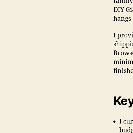
family
DIY Gi
hangs 
I prov
shippi
Browse
minima
finish
Key
I cu
budg