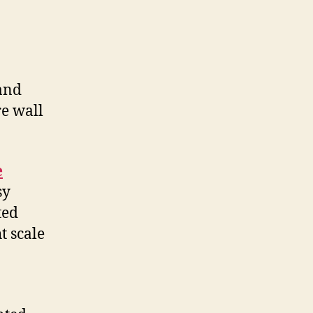
 and
re wall
e
sy
ted
t scale