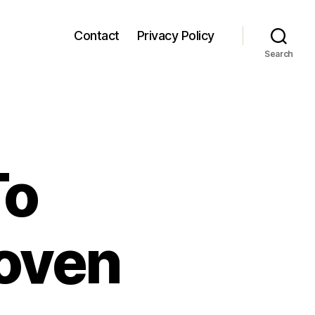
Contact
Privacy Policy
Search
To
oven