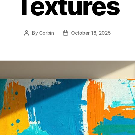
Textures
By
Corbin
October 18, 2025
Post
Post
author
date