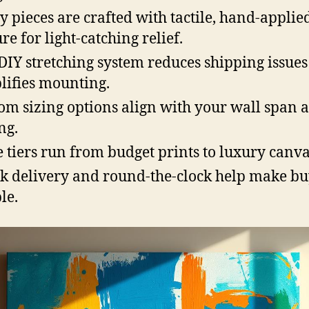
 pieces are crafted with tactile, hand-applie
re for light-catching relief.
DIY stretching system reduces shipping issue
lifies mounting.
om sizing options align with your wall span 
ng.
e tiers run from budget prints to luxury canva
k delivery and round-the-clock help make b
le.