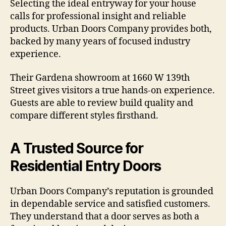
Selecting the ideal entryway for your house
calls for professional insight and reliable
products. Urban Doors Company provides both,
backed by many years of focused industry
experience.
Their Gardena showroom at 1660 W 139th
Street gives visitors a true hands-on experience.
Guests are able to review build quality and
compare different styles firsthand.
A Trusted Source for
Residential Entry Doors
Urban Doors Company’s reputation is grounded
in dependable service and satisfied customers.
They understand that a door serves as both a