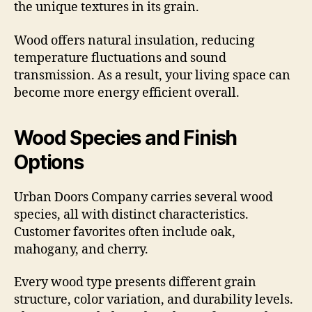
the unique textures in its grain.
Wood offers natural insulation, reducing
temperature fluctuations and sound
transmission. As a result, your living space can
become more energy efficient overall.
Wood Species and Finish
Options
Urban Doors Company carries several wood
species, all with distinct characteristics.
Customer favorites often include oak,
mahogany, and cherry.
Every wood type presents different grain
structure, color variation, and durability levels.