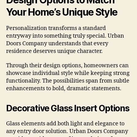
Your Home’s Unique Style
Personalization transforms a standard
entryway into something truly special. Urban
Doors Company understands that every
residence deserves unique character.
Through their design options, homeowners can
showcase individual style while keeping strong
functionality. The possibilities span from subtle
enhancements to bold, dramatic statements.
Decorative Glass Insert Options
Glass elements add both light and elegance to
any entry door solution. Urban Doors Company