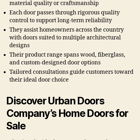
material quality or craftsmanship
Each door passes through rigorous quality
control to support long-term reliability
They assist homeowners across the country
with doors suited to multiple architectural
designs
Their product range spans wood, fiberglass,
and custom-designed door options
Tailored consultations guide customers toward
their ideal door choice
Discover Urban Doors
Company’s Home Doors for
Sale