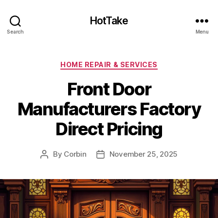
HotTake
Search
Menu
Categories
HOME REPAIR & SERVICES
Front Door
Manufacturers Factory
Direct Pricing
By
Corbin
November 25, 2025
Post
Post
author
date