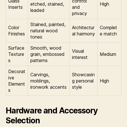
Glass
control
etched, stained,
High
Inserts
and
leaded
privacy
Stained, painted,
Color
Architectur
Complet
natural wood
Finishes
al harmony
e match
tones
Surface
Smooth, wood
Visual
Texture
grain, embossed
Medium
interest
s
patterns
Decorat
Carvings,
Showcasin
ive
moldings,
g personal
High
Element
ironwork accents
style
s
Hardware and Accessory
Selection