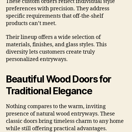
These custom orders reflect individual style
preferences with precision. They address
specific requirements that off-the-shelf
products can’t meet.
Their lineup offers a wide selection of
materials, finishes, and glass styles. This
diversity lets customers create truly
personalized entryways.
Beautiful Wood Doors for
Traditional Elegance
Nothing compares to the warm, inviting
presence of natural wood entryways. These
classic doors bring timeless charm to any home
while still offering practical advantages.