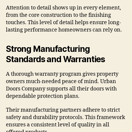
Attention to detail shows up in every element,
from the core construction to the finishing
touches. This level of detail helps ensure long-
lasting performance homeowners can rely on.
Strong Manufacturing
Standards and Warranties
A thorough warranty program gives property
owners much-needed peace of mind. Urban
Doors Company supports all their doors with
dependable protection plans.
Their manufacturing partners adhere to strict
safety and durability protocols. This framework
ensures a consistent level of quality in all