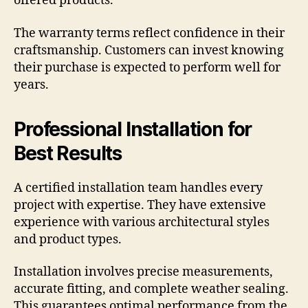
offered products.
The warranty terms reflect confidence in their
craftsmanship. Customers can invest knowing
their purchase is expected to perform well for
years.
Professional Installation for
Best Results
A certified installation team handles every
project with expertise. They have extensive
experience with various architectural styles
and product types.
Installation involves precise measurements,
accurate fitting, and complete weather sealing.
This guarantees optimal performance from the