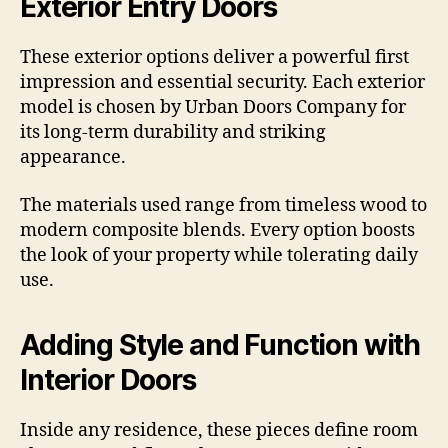
Exterior Entry Doors
These exterior options deliver a powerful first
impression and essential security. Each exterior
model is chosen by Urban Doors Company for
its long-term durability and striking
appearance.
The materials used range from timeless wood to
modern composite blends. Every option boosts
the look of your property while tolerating daily
use.
Adding Style and Function with
Interior Doors
Inside any residence, these pieces define room