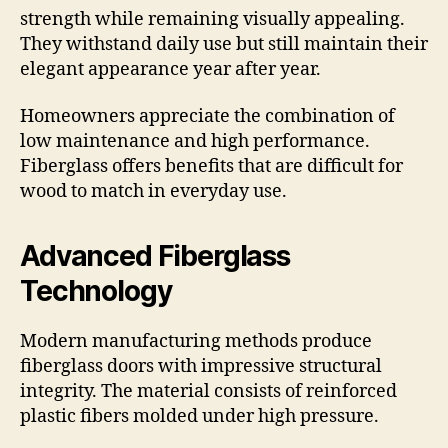
strength while remaining visually appealing.
They withstand daily use but still maintain their
elegant appearance year after year.
Homeowners appreciate the combination of
low maintenance and high performance.
Fiberglass offers benefits that are difficult for
wood to match in everyday use.
Advanced Fiberglass
Technology
Modern manufacturing methods produce
fiberglass doors with impressive structural
integrity. The material consists of reinforced
plastic fibers molded under high pressure.