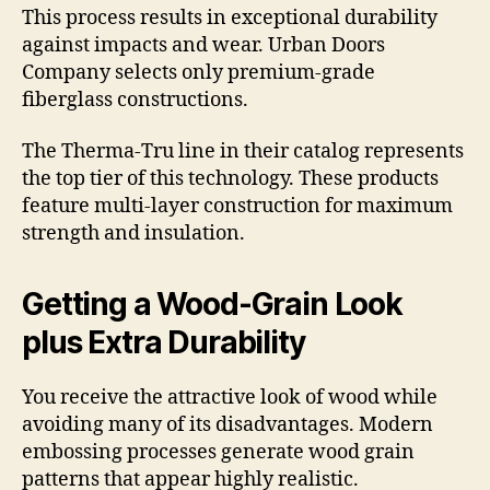
This process results in exceptional durability
against impacts and wear. Urban Doors
Company selects only premium-grade
fiberglass constructions.
The Therma-Tru line in their catalog represents
the top tier of this technology. These products
feature multi-layer construction for maximum
strength and insulation.
Getting a Wood-Grain Look
plus Extra Durability
You receive the attractive look of wood while
avoiding many of its disadvantages. Modern
embossing processes generate wood grain
patterns that appear highly realistic.