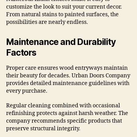
customize the look to suit your current decor.
From natural stains to painted surfaces, the
possibilities are nearly endless.
Maintenance and Durability
Factors
Proper care ensures wood entryways maintain
their beauty for decades. Urban Doors Company
provides detailed maintenance guidelines with
every purchase.
Regular cleaning combined with occasional
refinishing protects against harsh weather. The
company recommends specific products that
preserve structural integrity.