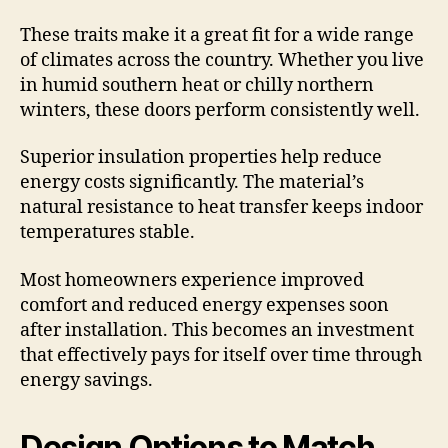
These traits make it a great fit for a wide range
of climates across the country. Whether you live
in humid southern heat or chilly northern
winters, these doors perform consistently well.
Superior insulation properties help reduce
energy costs significantly. The material’s
natural resistance to heat transfer keeps indoor
temperatures stable.
Most homeowners experience improved
comfort and reduced energy expenses soon
after installation. This becomes an investment
that effectively pays for itself over time through
energy savings.
Design Options to Match