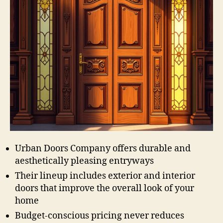
Urban Doors Company offers durable and
aesthetically pleasing entryways
Their lineup includes exterior and interior
doors that improve the overall look of your
home
Budget-conscious pricing never reduces