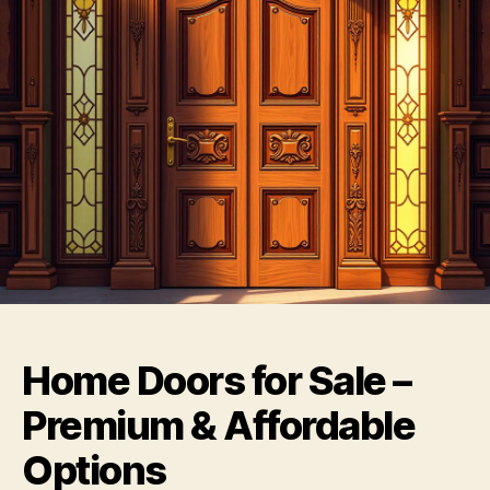
Home Doors for Sale –
Premium & Affordable
Options