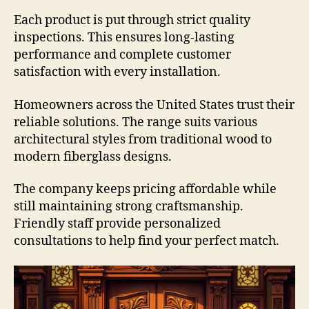
Each product is put through strict quality
inspections. This ensures long-lasting
performance and complete customer
satisfaction with every installation.
Homeowners across the United States trust their
reliable solutions. The range suits various
architectural styles from traditional wood to
modern fiberglass designs.
The company keeps pricing affordable while
still maintaining strong craftsmanship.
Friendly staff provide personalized
consultations to help find your perfect match.