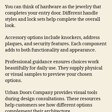
You can think of hardware as the jewelry that
completes your entry door. Different handle
styles and lock sets help complete the overall
look.
Accessory options include knockers, address
plaques, and security features. Each component
adds to both functionality and appearance.
Professional guidance ensures choices work
beautifully for daily use. They supply physical
or visual samples to preview your chosen
options.
Urban Doors Company provides visual tools
during design consultations. These resources
help customers see how different options
complement their architecture.