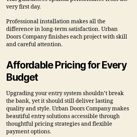
very first day.
Professional installation makes all the
difference in long-term satisfaction. Urban
Doors Company finishes each project with skill
and careful attention.
Affordable Pricing for Every
Budget
Upgrading your entry system shouldn’t break
the bank, yet it should still deliver lasting
quality and style. Urban Doors Company makes
beautiful entry solutions accessible through
thoughtful pricing strategies and flexible
payment options.