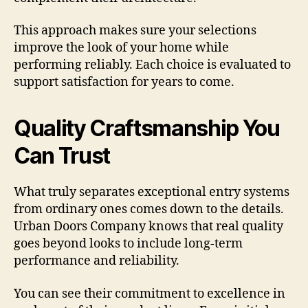
This approach makes sure your selections
improve the look of your home while
performing reliably. Each choice is evaluated to
support satisfaction for years to come.
Quality Craftsmanship You
Can Trust
What truly separates exceptional entry systems
from ordinary ones comes down to the details.
Urban Doors Company knows that real quality
goes beyond looks to include long-term
performance and reliability.
You can see their commitment to excellence in