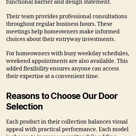
functional barrier and design statement.
Their team provides professional consultations
throughout regular business hours. These
meetings help homeowners make informed
choices about their entryway investments.
For homeowners with busy weekday schedules,
weekend appointments are also available. This
added flexibility ensures anyone can access
their expertise at a convenient time.
Reasons to Choose Our Door
Selection
Each product in their collection balances visual
appeal with practical performance. Each model