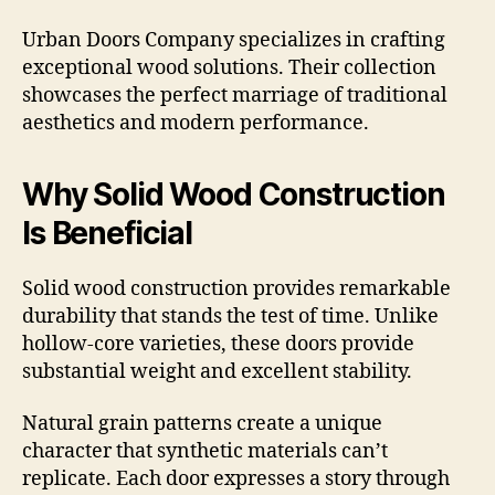
Urban Doors Company specializes in crafting
exceptional wood solutions. Their collection
showcases the perfect marriage of traditional
aesthetics and modern performance.
Why Solid Wood Construction
Is Beneficial
Solid wood construction provides remarkable
durability that stands the test of time. Unlike
hollow-core varieties, these doors provide
substantial weight and excellent stability.
Natural grain patterns create a unique
character that synthetic materials can’t
replicate. Each door expresses a story through