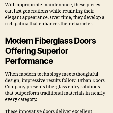
With appropriate maintenance, these pieces
can last generations while retaining their
elegant appearance. Over time, they develop a
rich patina that enhances their character.
Modern Fiberglass Doors
Offering Superior
Performance
When modern technology meets thoughtful
design, impressive results follow. Urban Doors
Company presents fiberglass entry solutions
that outperform traditional materials in nearly
every category.
These innovative doors deliver excellent