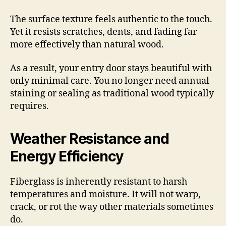
The surface texture feels authentic to the touch.
Yet it resists scratches, dents, and fading far
more effectively than natural wood.
As a result, your entry door stays beautiful with
only minimal care. You no longer need annual
staining or sealing as traditional wood typically
requires.
Weather Resistance and
Energy Efficiency
Fiberglass is inherently resistant to harsh
temperatures and moisture. It will not warp,
crack, or rot the way other materials sometimes
do.