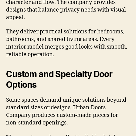
character and flow. The company provides
designs that balance privacy needs with visual
appeal.
They deliver practical solutions for bedrooms,
bathrooms, and shared living areas. Every
interior model merges good looks with smooth,
reliable operation.
Custom and Specialty Door
Options
Some spaces demand unique solutions beyond
standard sizes or designs. Urban Doors
Company produces custom-made pieces for
non-standard openings.