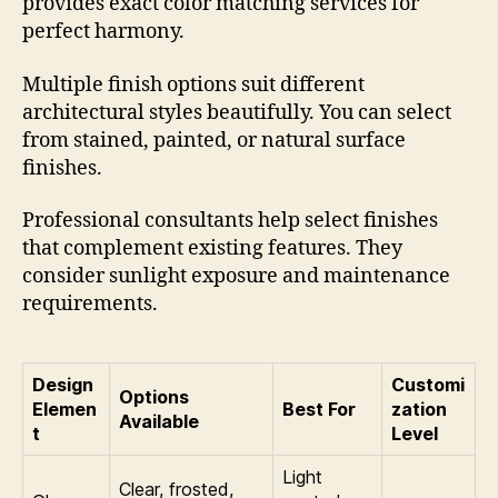
provides exact color matching services for
perfect harmony.
Multiple finish options suit different
architectural styles beautifully. You can select
from stained, painted, or natural surface
finishes.
Professional consultants help select finishes
that complement existing features. They
consider sunlight exposure and maintenance
requirements.
Design
Customi
Options
Elemen
Best For
zation
Available
t
Level
Light
Clear, frosted,