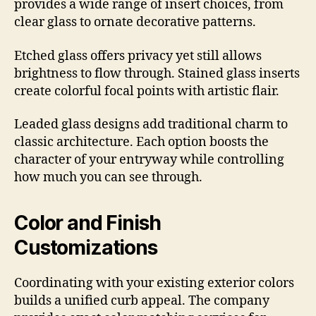
provides a wide range of insert choices, from
clear glass to ornate decorative patterns.
Etched glass offers privacy yet still allows
brightness to flow through. Stained glass inserts
create colorful focal points with artistic flair.
Leaded glass designs add traditional charm to
classic architecture. Each option boosts the
character of your entryway while controlling
how much you can see through.
Color and Finish
Customizations
Coordinating with your existing exterior colors
builds a unified curb appeal. The company