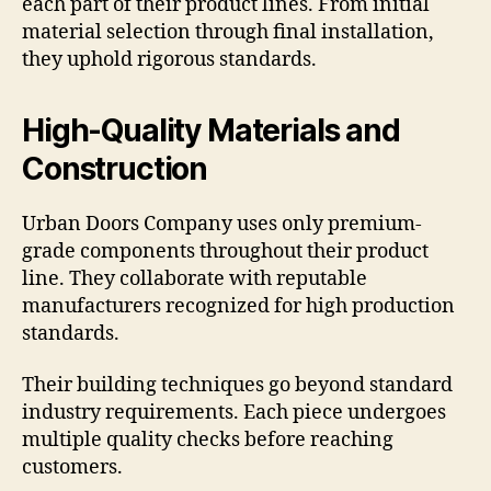
each part of their product lines. From initial
material selection through final installation,
they uphold rigorous standards.
High-Quality Materials and
Construction
Urban Doors Company uses only premium-
grade components throughout their product
line. They collaborate with reputable
manufacturers recognized for high production
standards.
Their building techniques go beyond standard
industry requirements. Each piece undergoes
multiple quality checks before reaching
customers.