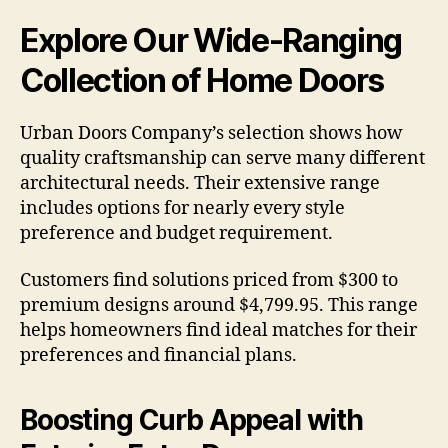
Explore Our Wide-Ranging
Collection of Home Doors
Urban Doors Company’s selection shows how
quality craftsmanship can serve many different
architectural needs. Their extensive range
includes options for nearly every style
preference and budget requirement.
Customers find solutions priced from $300 to
premium designs around $4,799.95. This range
helps homeowners find ideal matches for their
preferences and financial plans.
Boosting Curb Appeal with