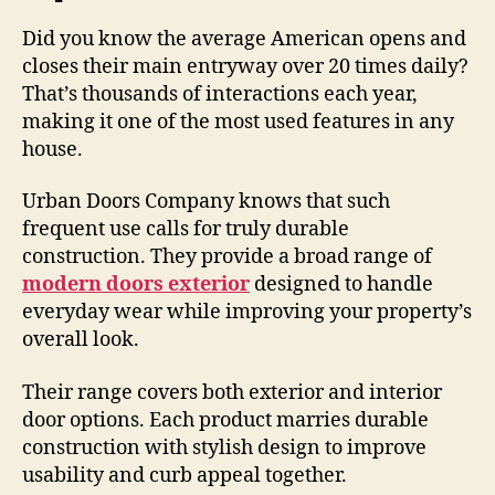
Did you know the average American opens and
closes their main entryway over 20 times daily?
That’s thousands of interactions each year,
making it one of the most used features in any
house.
Urban Doors Company knows that such
frequent use calls for truly durable
construction. They provide a broad range of
modern doors exterior
designed to handle
everyday wear while improving your property’s
overall look.
Their range covers both exterior and interior
door options. Each product marries durable
construction with stylish design to improve
usability and curb appeal together.