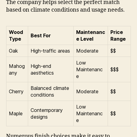
The company helps select the perfect match
based on climate conditions and usage needs.
Wood
Maintenanc
Price
Best For
Type
e Level
Range
Oak
High-traffic areas
Moderate
$$
Low
Mahog
High-end
Maintenanc
$$$
any
aesthetics
e
Balanced climate
Cherry
Moderate
$$
conditions
Low
Contemporary
Maple
Maintenanc
$$
designs
e
Numerous finish choices make it easy to