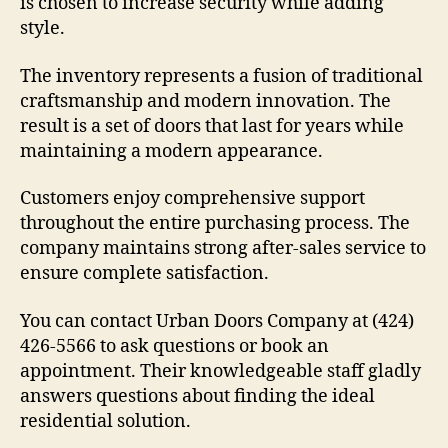
is chosen to increase security while adding
style.
The inventory represents a fusion of traditional
craftsmanship and modern innovation. The
result is a set of doors that last for years while
maintaining a modern appearance.
Customers enjoy comprehensive support
throughout the entire purchasing process. The
company maintains strong after-sales service to
ensure complete satisfaction.
You can contact Urban Doors Company at (424)
426-5566 to ask questions or book an
appointment. Their knowledgeable staff gladly
answers questions about finding the ideal
residential solution.