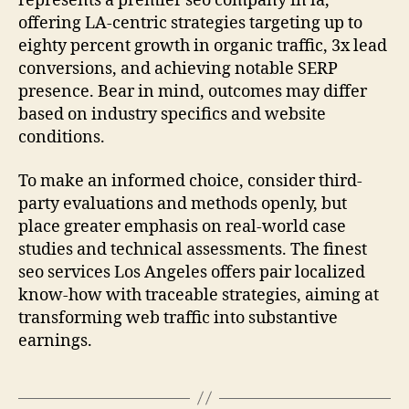
represents a premier seo company in la,
offering LA-centric strategies targeting up to
eighty percent growth in organic traffic, 3x lead
conversions, and achieving notable SERP
presence. Bear in mind, outcomes may differ
based on industry specifics and website
conditions.
To make an informed choice, consider third-
party evaluations and methods openly, but
place greater emphasis on real-world case
studies and technical assessments. The finest
seo services Los Angeles offers pair localized
know-how with traceable strategies, aiming at
transforming web traffic into substantive
earnings.