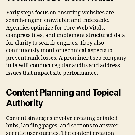
Early steps focus on ensuring websites are
search-engine crawlable and indexable.
Agencies optimize for Core Web Vitals,
compress files, and implement structured data
for clarity to search engines. They also
continuously monitor technical aspects to
prevent rank losses. A prominent seo company
in la will conduct regular audits and address
issues that impact site performance.
Content Planning and Topical
Authority
Content strategies involve creating detailed
hubs, landing pages, and sections to answer
specific user queries. The content creation