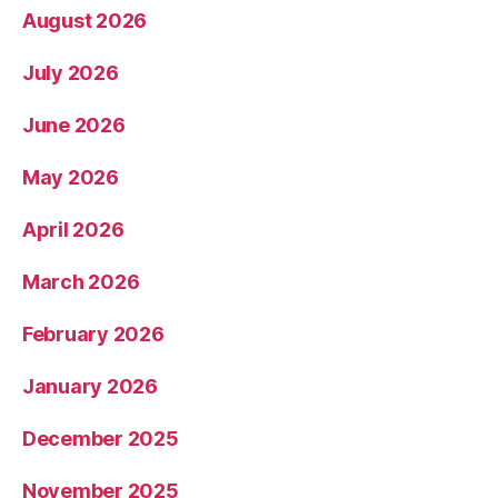
August 2026
July 2026
June 2026
May 2026
April 2026
March 2026
February 2026
January 2026
December 2025
November 2025