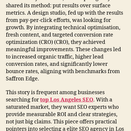
shared its method: put results over surface
metrics. A design studio, fed up with the results
from pay-per-click efforts, was looking for
growth. By integrating technical optimisation,
fresh content, and targeted conversion rate
optimization (CRO) (CRO), they achieved
meaningful improvements. These changes led
to increased organic traffic, higher lead
conversion rates, and significantly lower
bounce rates, aligning with benchmarks from
Saffron Edge.
This story is frequent among businesses
searching for
top Los Angeles SEO
. With a
saturated market, they want SEO experts who
provide measurable ROI and clear strategies,
not just big claims. This piece offers practical
pointers into selecting a elite SEO agency in Los