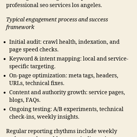
professional seo services los angeles.
Typical engagement process and success
framework
Initial audit: crawl health, indexation, and
page speed checks.
Keyword & intent mapping: local and service-
specific targeting.
On-page optimization: meta tags, headers,
URLs, technical fixes.
Content and authority growth: service pages,
blogs, FAQs.
Ongoing testing: A/B experiments, technical
check-ins, weekly insights.
Regular reporting rhythms include weekly