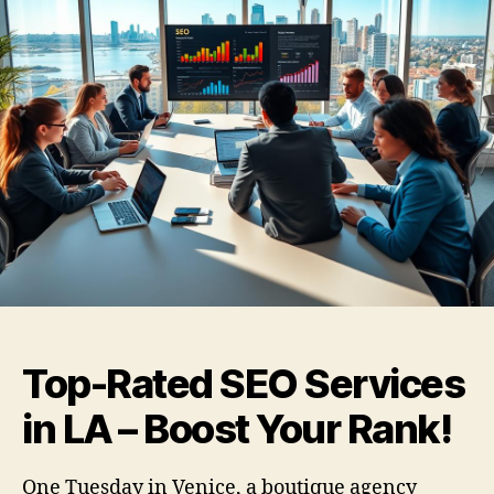
Top-Rated SEO Services
in LA – Boost Your Rank!
One Tuesday in Venice, a boutique agency