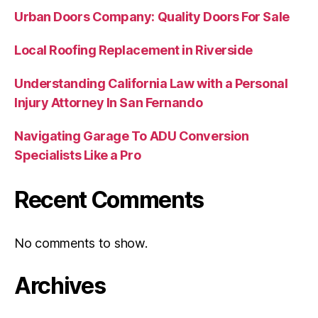
Urban Doors Company: Quality Doors For Sale
Local Roofing Replacement in Riverside
Understanding California Law with a Personal
Injury Attorney In San Fernando
Navigating Garage To ADU Conversion
Specialists Like a Pro
Recent Comments
No comments to show.
Archives