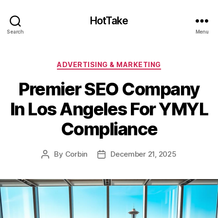
HotTake
Search
Menu
Categories
ADVERTISING & MARKETING
Premier SEO Company
In Los Angeles For YMYL
Compliance
By
Corbin
December 21, 2025
Post
Post
author
date