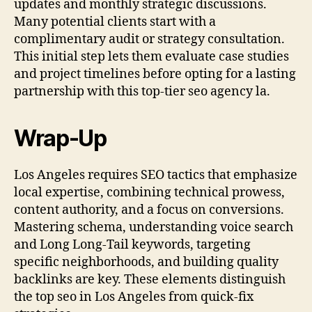
updates and monthly strategic discussions.
Many potential clients start with a
complimentary audit or strategy consultation.
This initial step lets them evaluate case studies
and project timelines before opting for a lasting
partnership with this top-tier seo agency la.
Wrap-Up
Los Angeles requires SEO tactics that emphasize
local expertise, combining technical prowess,
content authority, and a focus on conversions.
Mastering schema, understanding voice search
and Long Long-Tail keywords, targeting
specific neighborhoods, and building quality
backlinks are key. These elements distinguish
the top seo in Los Angeles from quick-fix