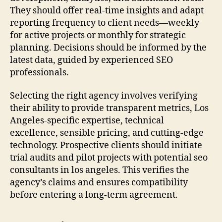
They should offer real-time insights and adapt
reporting frequency to client needs—weekly
for active projects or monthly for strategic
planning. Decisions should be informed by the
latest data, guided by experienced SEO
professionals.
Selecting the right agency involves verifying
their ability to provide transparent metrics, Los
Angeles-specific expertise, technical
excellence, sensible pricing, and cutting-edge
technology. Prospective clients should initiate
trial audits and pilot projects with potential seo
consultants in los angeles. This verifies the
agency’s claims and ensures compatibility
before entering a long-term agreement.