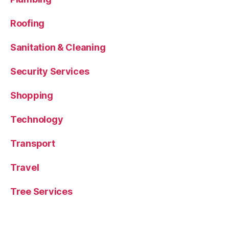
Roofing
Sanitation & Cleaning
Security Services
Shopping
Technology
Transport
Travel
Tree Services