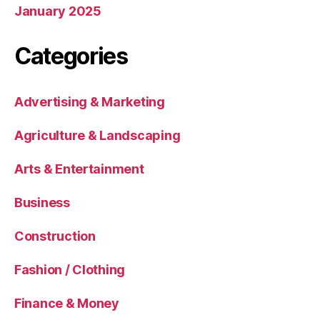
January 2025
Categories
Advertising & Marketing
Agriculture & Landscaping
Arts & Entertainment
Business
Construction
Fashion / Clothing
Finance & Money