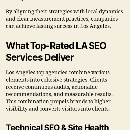
By aligning their strategies with local dynamics
and clear measurement practices, companies
can achieve lasting success in Los Angeles.
What Top-Rated LA SEO
Services Deliver
Los Angeles top agencies combine various
elements into cohesive strategies. Clients
receive continuous audits, actionable
recommendations, and measurable results.
This combination propels brands to higher
visibility and converts visitors into clients.
Technical SEO & Site Health