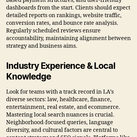
based payment structures, and user-friendly
dashboards from the start. Clients should expect
detailed reports on rankings, website traffic,
conversion rates, and bounce rate analysis.
Regularly scheduled reviews ensure
accountability, maintaining alignment between
strategy and business aims.
Industry Experience & Local
Knowledge
Look for teams with a track record in LA’s
diverse sectors: law, healthcare, finance,
entertainment, real estate, and ecommerce.
Mastering local search nuances is crucial.
Neighborhood-focused queries, language
diversity, and cultural factors are central to