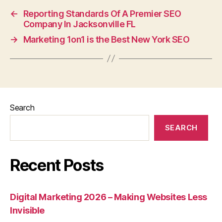
←
Reporting Standards Of A Premier SEO
Company In Jacksonville FL
→
Marketing 1on1 is the Best New York SEO
Search
SEARCH
Recent Posts
Digital Marketing 2026 – Making Websites Less
Invisible