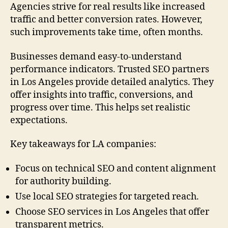
Agencies strive for real results like increased
traffic and better conversion rates. However,
such improvements take time, often months.
Businesses demand easy-to-understand
performance indicators. Trusted SEO partners
in Los Angeles provide detailed analytics. They
offer insights into traffic, conversions, and
progress over time. This helps set realistic
expectations.
Key takeaways for LA companies:
Focus on technical SEO and content alignment
for authority building.
Use local SEO strategies for targeted reach.
Choose SEO services in Los Angeles that offer
transparent metrics.