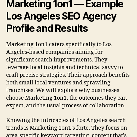
Marketing 1on1 — Example
Los Angeles SEO Agency
Profile and Results
Marketing 1on1 caters specifically to Los
Angeles-based companies aiming for
significant search improvements. They
leverage local insights and technical savvy to
craft precise strategies. Their approach benefits
both small local ventures and sprawling
franchises. We will explore why businesses
choose Marketing 1on1, the outcomes they can
expect, and the usual process of collaboration.
Knowing the intricacies of Los Angeles search
trends is Marketing 1on1’s forte. They focus on
area-specific keyword targeting, content that’s