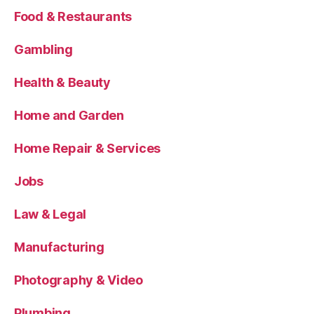
Food & Restaurants
Gambling
Health & Beauty
Home and Garden
Home Repair & Services
Jobs
Law & Legal
Manufacturing
Photography & Video
Plumbing