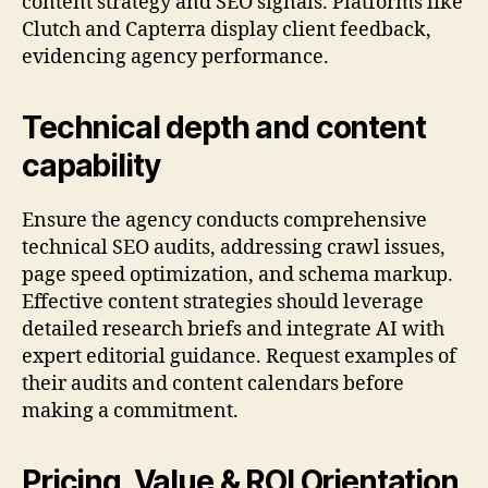
content strategy and SEO signals. Platforms like
Clutch and Capterra display client feedback,
evidencing agency performance.
Technical depth and content
capability
Ensure the agency conducts comprehensive
technical SEO audits, addressing crawl issues,
page speed optimization, and schema markup.
Effective content strategies should leverage
detailed research briefs and integrate AI with
expert editorial guidance. Request examples of
their audits and content calendars before
making a commitment.
Pricing, Value & ROI Orientation