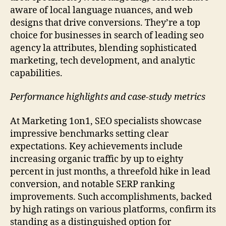
aware of local language nuances, and web
designs that drive conversions. They’re a top
choice for businesses in search of leading seo
agency la attributes, blending sophisticated
marketing, tech development, and analytic
capabilities.
Performance highlights and case-study metrics
At Marketing 1on1, SEO specialists showcase
impressive benchmarks setting clear
expectations. Key achievements include
increasing organic traffic by up to eighty
percent in just months, a threefold hike in lead
conversion, and notable SERP ranking
improvements. Such accomplishments, backed
by high ratings on various platforms, confirm its
standing as a distinguished option for