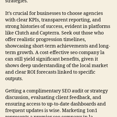
strategies.
It’s crucial for businesses to choose agencies
with clear KPIs, transparent reporting, and
strong histories of success, evident in platforms
like Clutch and Capterra. Seek out those who
offer realistic progression timelines,
showcasing short-term achievements and long-
term growth. A cost-effective seo company la
can still yield significant benefits, given it
shows deep understanding of the local market
and clear ROI forecasts linked to specific
outputs.
Getting a complimentary SEO audit or strategy
discussion, evaluating client feedback, and
ensuring access to up-to-date dashboards and
frequent updates is wise. Marketing 1on1