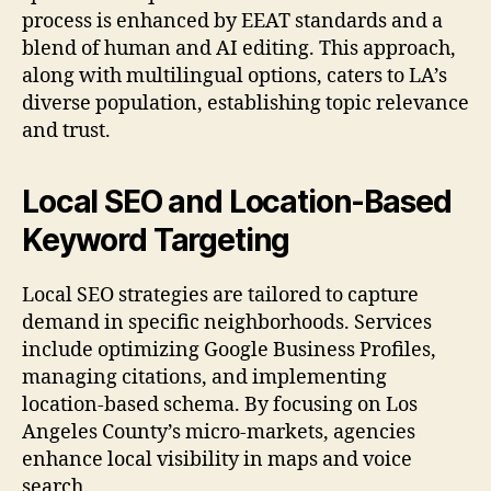
process is enhanced by EEAT standards and a
blend of human and AI editing. This approach,
along with multilingual options, caters to LA’s
diverse population, establishing topic relevance
and trust.
Local SEO and Location-Based
Keyword Targeting
Local SEO strategies are tailored to capture
demand in specific neighborhoods. Services
include optimizing Google Business Profiles,
managing citations, and implementing
location-based schema. By focusing on Los
Angeles County’s micro-markets, agencies
enhance local visibility in maps and voice
search.