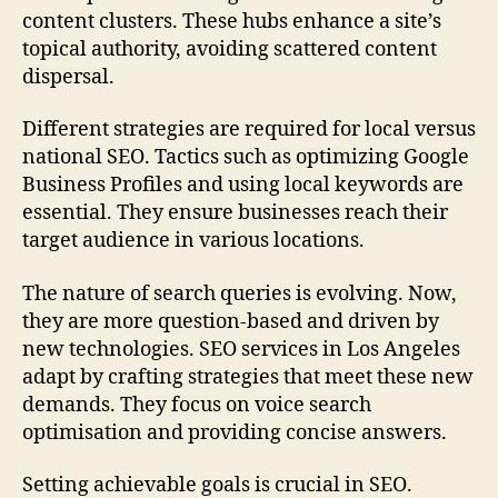
content clusters. These hubs enhance a site’s
topical authority, avoiding scattered content
dispersal.
Different strategies are required for local versus
national SEO. Tactics such as optimizing Google
Business Profiles and using local keywords are
essential. They ensure businesses reach their
target audience in various locations.
The nature of search queries is evolving. Now,
they are more question-based and driven by
new technologies. SEO services in Los Angeles
adapt by crafting strategies that meet these new
demands. They focus on voice search
optimisation and providing concise answers.
Setting achievable goals is crucial in SEO.