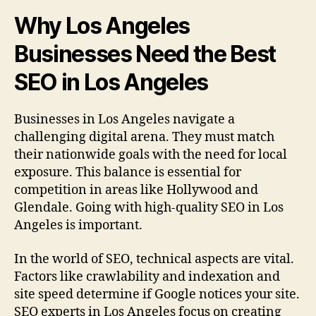
Why Los Angeles
Businesses Need the Best
SEO in Los Angeles
Businesses in Los Angeles navigate a
challenging digital arena. They must match
their nationwide goals with the need for local
exposure. This balance is essential for
competition in areas like Hollywood and
Glendale. Going with high-quality SEO in Los
Angeles is important.
In the world of SEO, technical aspects are vital.
Factors like crawlability and indexation and
site speed determine if Google notices your site.
SEO experts in Los Angeles focus on creating