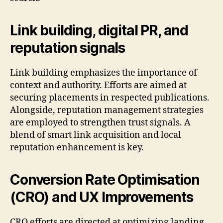
Link building, digital PR, and
reputation signals
Link building emphasizes the importance of
context and authority. Efforts are aimed at
securing placements in respected publications.
Alongside, reputation management strategies
are employed to strengthen trust signals. A
blend of smart link acquisition and local
reputation enhancement is key.
Conversion Rate Optimisation
(CRO) and UX Improvements
CRO efforts are directed at optimizing landing