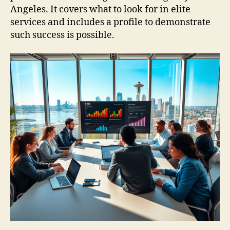
Angeles. It covers what to look for in elite
services and includes a profile to demonstrate
such success is possible.