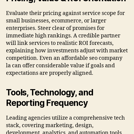
Evaluate their pricing against service scope for
small businesses, ecommerce, or larger
enterprises. Steer clear of promises for
immediate high rankings. A credible partner
will link services to realistic ROI forecasts,
explaining how investments adjust with market
competition. Even an affordable seo company
la can offer considerable value if goals and
expectations are properly aligned.
Tools, Technology, and
Reporting Frequency
Leading agencies utilize a comprehensive tech
stack, covering marketing, design,
development, analytics, and automation tools.