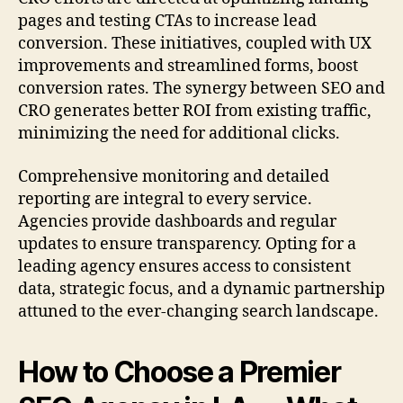
pages and testing CTAs to increase lead
conversion. These initiatives, coupled with UX
improvements and streamlined forms, boost
conversion rates. The synergy between SEO and
CRO generates better ROI from existing traffic,
minimizing the need for additional clicks.
Comprehensive monitoring and detailed
reporting are integral to every service.
Agencies provide dashboards and regular
updates to ensure transparency. Opting for a
leading agency ensures access to consistent
data, strategic focus, and a dynamic partnership
attuned to the ever-changing search landscape.
How to Choose a Premier