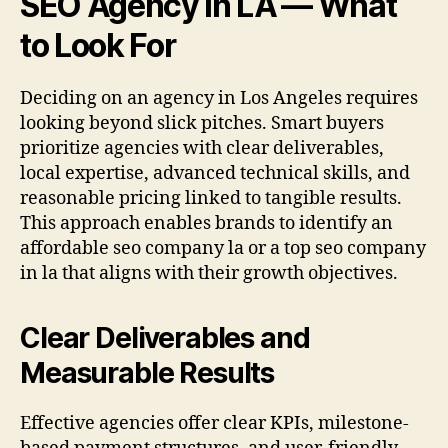
SEO Agency in LA — What
to Look For
Deciding on an agency in Los Angeles requires
looking beyond slick pitches. Smart buyers
prioritize agencies with clear deliverables,
local expertise, advanced technical skills, and
reasonable pricing linked to tangible results.
This approach enables brands to identify an
affordable seo company la or a top seo company
in la that aligns with their growth objectives.
Clear Deliverables and
Measurable Results
Effective agencies offer clear KPIs, milestone-