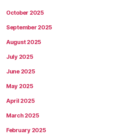
October 2025
September 2025
August 2025
July 2025
June 2025
May 2025
April 2025
March 2025
February 2025