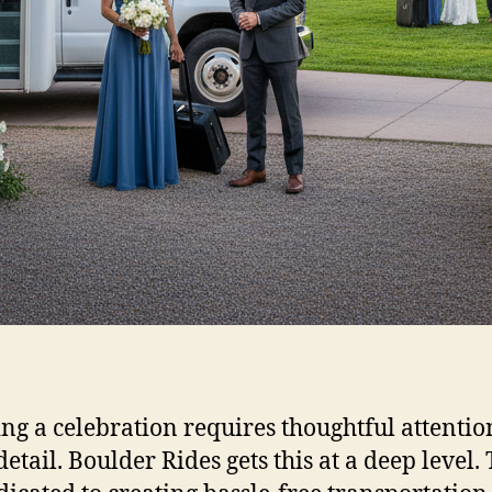
ng a celebration requires thoughtful attentio
detail. Boulder Rides gets this at a deep level.