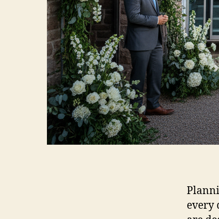
Planni
every 