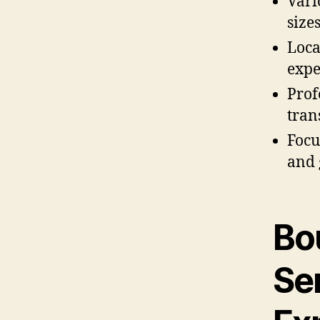
Vari
size
Loca
expe
Prof
tran
Focu
and 
Bo
Se