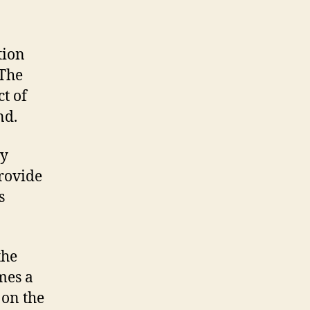
tion
 The
ct of
nd.
ly
rovide
s
the
mes a
 on the