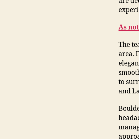
are de
experi
As no
The te
area. 
elegan
smooth
to sur
and La
Boulde
headac
manage
approa