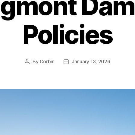
ngmont Dam
Policies
By
Corbin
January 13, 2026
Post
Post
author
date