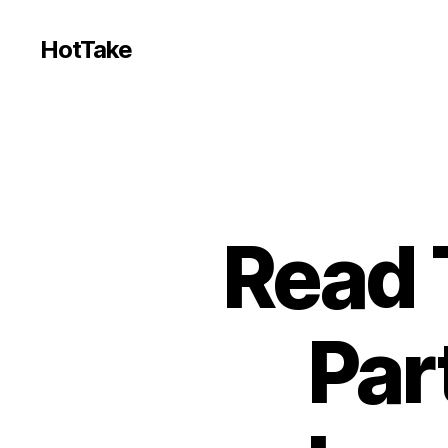
HotTake
Read 
Par