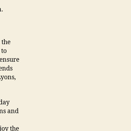
n.
 the
 to
 ensure
tends
Lyons,
-day
ons and
joy the