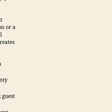
or
on or a
l
reates
n
nty
 guest