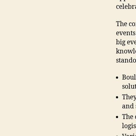
celebr
The co
events
big ev
knowle
stando
Boul
solu
They
and 
The 
logis