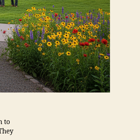
n to
 They