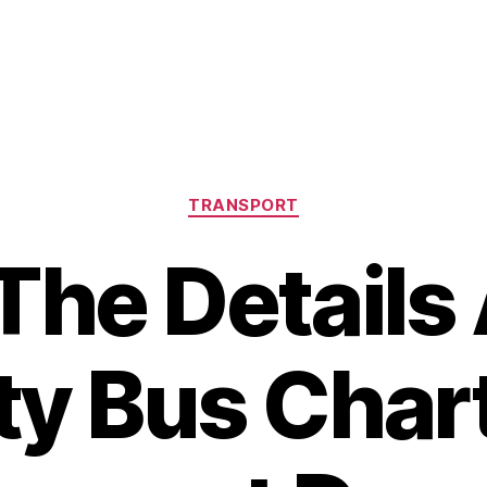
Categories
TRANSPORT
The Details
ty Bus Char