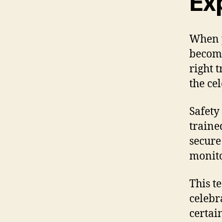
Ex
When p
become
right 
the ce
Safety 
traine
secure
monito
This t
celebr
certai