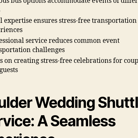
ous bus options accommodate events of diffe
s
l expertise ensures stress-free transportation
riences
essional service reduces common event
sportation challenges
s on creating stress-free celebrations for coup
guests
ulder Wedding Shutt
rvice: A Seamless