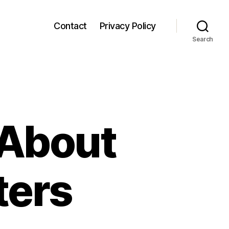
Contact
Privacy Policy
Search
 About
ters