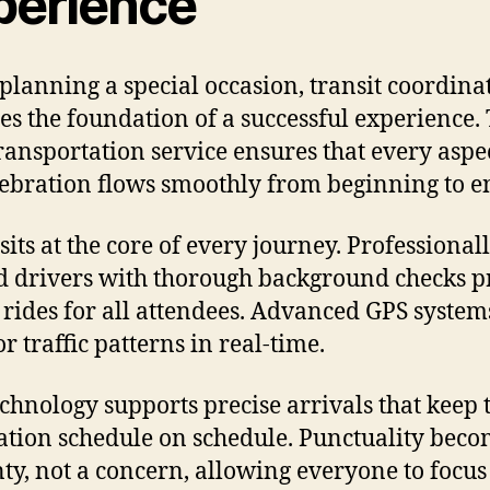
perience
lanning a special occasion, transit coordina
s the foundation of a successful experience.
transportation service ensures that every aspe
lebration flows smoothly from beginning to e
sits at the core of every journey. Professional
d drivers with thorough background checks p
 rides for all attendees. Advanced GPS system
r traffic patterns in real-time.
echnology supports precise arrivals that keep 
ation schedule on schedule. Punctuality beco
nty, not a concern, allowing everyone to focus