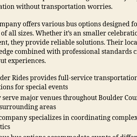
ation without transportation worries.
mpany offers various bus options designed f
 of all sizes. Whether it’s an smaller celebrati
ent, they provide reliable solutions. Their loca
dge combined with professional standards c
ut experiences.
der Rides provides full-service transportatio
tions for special events
 serve major venues throughout Boulder Cou
surrounding areas
company specializes in coordinating complex
tics