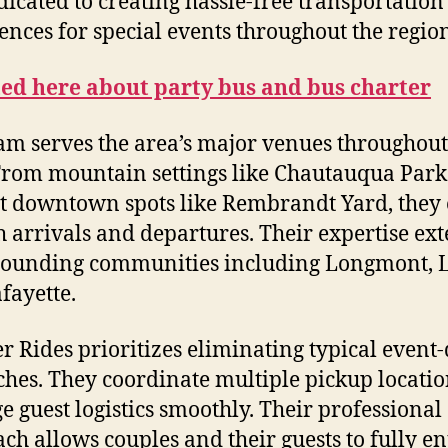
dicated to creating hassle-free transportation
ences for special events throughout the regio
ted here about party bus and bus charter
am serves the area’s major venues throughout
From mountain settings like Chautauqua Park
t downtown spots like Rembrandt Yard, they
 arrivals and departures. Their expertise ex
rounding communities including Longmont, 
fayette.
r Rides prioritizes eliminating typical event
hes. They coordinate multiple pickup locati
 guest logistics smoothly. Their professional
ch allows couples and their guests to fully en