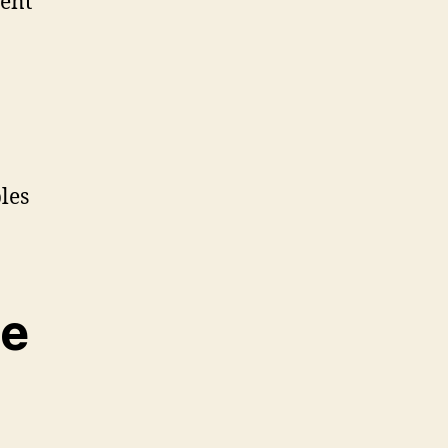
rent
les
le