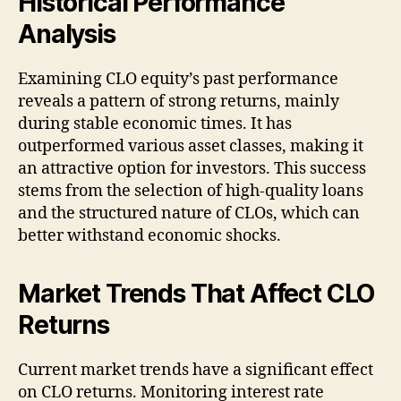
Historical Performance
Analysis
Examining CLO equity’s past performance
reveals a pattern of strong returns, mainly
during stable economic times. It has
outperformed various asset classes, making it
an attractive option for investors. This success
stems from the selection of high-quality loans
and the structured nature of CLOs, which can
better withstand economic shocks.
Market Trends That Affect CLO
Returns
Current market trends have a significant effect
on CLO returns. Monitoring interest rate