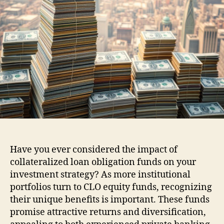
Have you ever considered the impact of
collateralized loan obligation funds on your
investment strategy? As more institutional
portfolios turn to CLO equity funds, recognizing
their unique benefits is important. These funds
promise attractive returns and diversification,