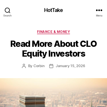
HotTake
Search
Menu
Categories
FINANCE & MONEY
Read More About CLO
Equity Investors
By
Corbin
January 15, 2026
Post
Post
author
date