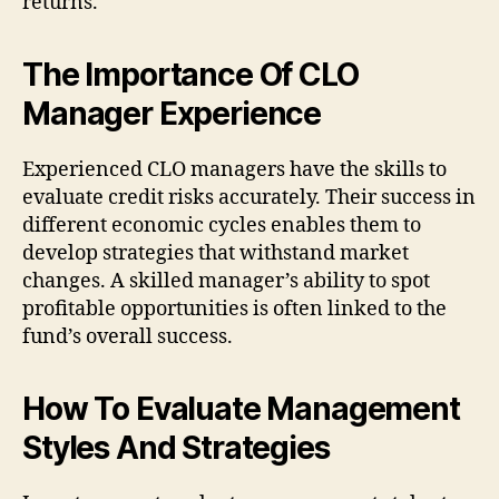
returns.
The Importance Of CLO
Manager Experience
Experienced CLO managers have the skills to
evaluate credit risks accurately. Their success in
different economic cycles enables them to
develop strategies that withstand market
changes. A skilled manager’s ability to spot
profitable opportunities is often linked to the
fund’s overall success.
How To Evaluate Management
Styles And Strategies