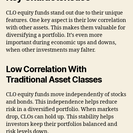
CLO equity funds stand out due to their unique
features. One key aspect is their low correlation
with other assets. This makes them valuable for
diversifying a portfolio. It’s even more
important during economic ups and downs,
when other investments may falter.
Low Correlation With
Traditional Asset Classes
CLO equity funds move independently of stocks
and bonds. This independence helps reduce
risk in a diversified portfolio. When markets
drop, CLOs can hold up. This stability helps
investors keep their portfolios balanced and
risk levels down.