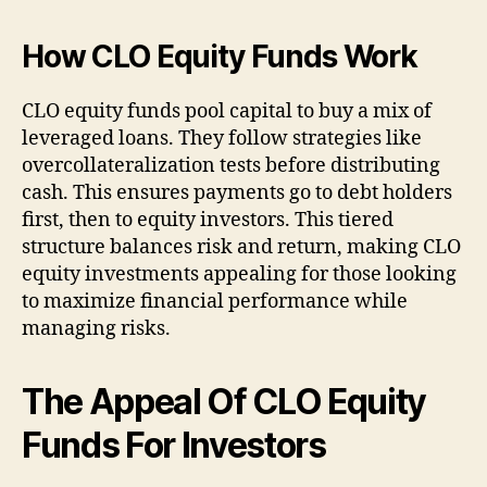
How CLO Equity Funds Work
CLO equity funds pool capital to buy a mix of
leveraged loans. They follow strategies like
overcollateralization tests before distributing
cash. This ensures payments go to debt holders
first, then to equity investors. This tiered
structure balances risk and return, making CLO
equity investments appealing for those looking
to maximize financial performance while
managing risks.
The Appeal Of CLO Equity
Funds For Investors