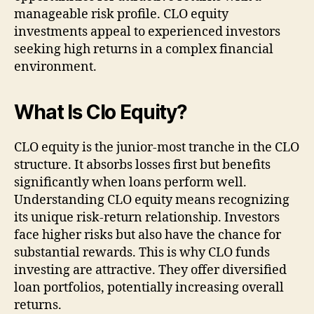
manageable risk profile. CLO equity
investments appeal to experienced investors
seeking high returns in a complex financial
environment.
What Is Clo Equity?
CLO equity is the junior-most tranche in the CLO
structure. It absorbs losses first but benefits
significantly when loans perform well.
Understanding CLO equity means recognizing
its unique risk-return relationship. Investors
face higher risks but also have the chance for
substantial rewards. This is why CLO funds
investing are attractive. They offer diversified
loan portfolios, potentially increasing overall
returns.