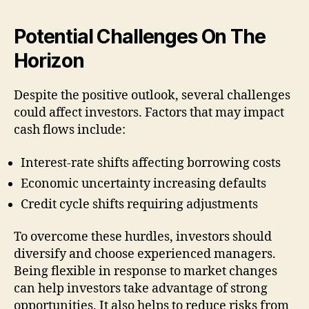
Potential Challenges On The
Horizon
Despite the positive outlook, several challenges
could affect investors. Factors that may impact
cash flows include:
Interest-rate shifts affecting borrowing costs
Economic uncertainty increasing defaults
Credit cycle shifts requiring adjustments
To overcome these hurdles, investors should
diversify and choose experienced managers.
Being flexible in response to market changes
can help investors take advantage of strong
opportunities. It also helps to reduce risks from