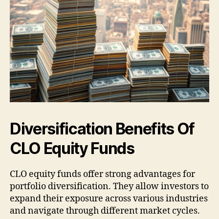
Diversification Benefits Of
CLO Equity Funds
CLO equity funds offer strong advantages for
portfolio diversification. They allow investors to
expand their exposure across various industries
and navigate through different market cycles.