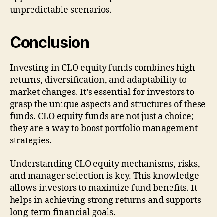
unpredictable scenarios.
Conclusion
Investing in CLO equity funds combines high
returns, diversification, and adaptability to
market changes. It’s essential for investors to
grasp the unique aspects and structures of these
funds. CLO equity funds are not just a choice;
they are a way to boost portfolio management
strategies.
Understanding CLO equity mechanisms, risks,
and manager selection is key. This knowledge
allows investors to maximize fund benefits. It
helps in achieving strong returns and supports
long-term financial goals.