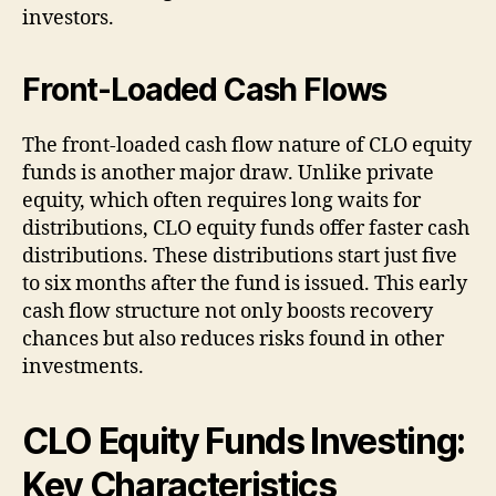
investors.
Front-Loaded Cash Flows
The front-loaded cash flow nature of CLO equity
funds is another major draw. Unlike private
equity, which often requires long waits for
distributions, CLO equity funds offer faster cash
distributions. These distributions start just five
to six months after the fund is issued. This early
cash flow structure not only boosts recovery
chances but also reduces risks found in other
investments.
CLO Equity Funds Investing:
Key Characteristics