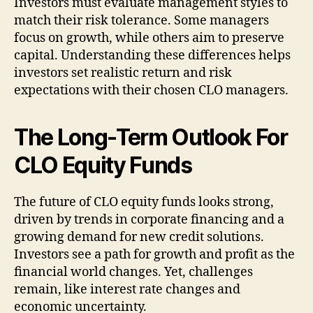
Investors must evaluate management styles to
match their risk tolerance. Some managers
focus on growth, while others aim to preserve
capital. Understanding these differences helps
investors set realistic return and risk
expectations with their chosen CLO managers.
The Long-Term Outlook For
CLO Equity Funds
The future of CLO equity funds looks strong,
driven by trends in corporate financing and a
growing demand for new credit solutions.
Investors see a path for growth and profit as the
financial world changes. Yet, challenges
remain, like interest rate changes and
economic uncertainty.