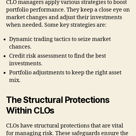
CLO managers apply various strategies to boost
portfolio performance. They keep a close eye on
market changes and adjust their investments
when needed. Some key strategies are:
Dynamic trading tactics to seize market
chances.
Credit risk assessment to find the best
investments.
Portfolio adjustments to keep the right asset
mix.
The Structural Protections
Within CLOs
CLOs have structural protections that are vital
for managing risk. These safeguards ensure the