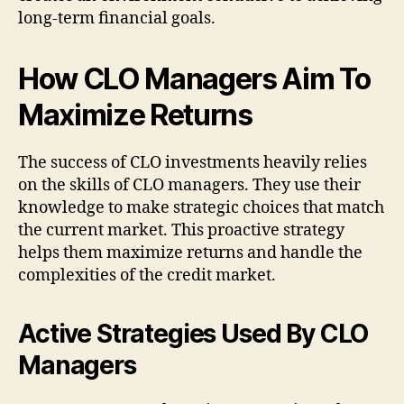
long-term financial goals.
How CLO Managers Aim To
Maximize Returns
The success of CLO investments heavily relies
on the skills of CLO managers. They use their
knowledge to make strategic choices that match
the current market. This proactive strategy
helps them maximize returns and handle the
complexities of the credit market.
Active Strategies Used By CLO
Managers