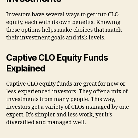
Investors have several ways to get into CLO
equity, each with its own benefits. Knowing
these options helps make choices that match
their investment goals and risk levels.
Captive CLO Equity Funds
Explained
Captive CLO equity funds are great for new or
less-experienced investors. They offer a mix of
investments from many people. This way,
investors get a variety of CLOs managed by one
expert. It’s simpler and less work, yet it’s
diversified and managed well.