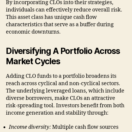
By incorporating CLOs into their strategies,
individuals can effectively reduce overall risk.
This asset class has unique cash flow
characteristics that serve as a buffer during
economic downturns.
Diversifying A Portfolio Across
Market Cycles
Adding CLO funds to a portfolio broadens its
reach across cyclical and non-cyclical sectors.
The underlying leveraged loans, which include
diverse borrowers, make CLOs an attractive
risk-spreading tool. Investors benefit from both
income generation and stability through:
Income diversity:
Multiple cash flow sources