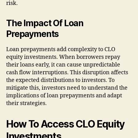
risk.
The Impact Of Loan
Prepayments
Loan prepayments add complexity to CLO
equity investments. When borrowers repay
their loans early, it can cause unpredictable
cash flow interruptions. This disruption affects
the expected distributions to investors. To
mitigate this, investors need to understand the
implications of loan prepayments and adapt
their strategies.
How To Access CLO Equity
Investments