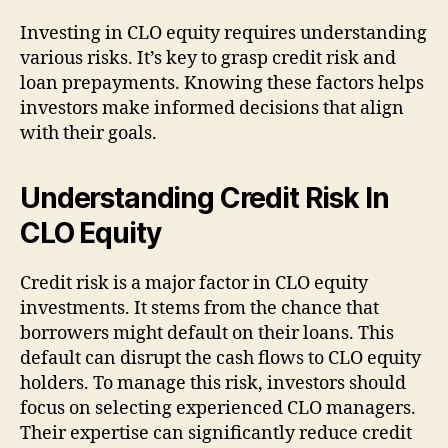
Investing in CLO equity requires understanding
various risks. It’s key to grasp credit risk and
loan prepayments. Knowing these factors helps
investors make informed decisions that align
with their goals.
Understanding Credit Risk In
CLO Equity
Credit risk is a major factor in CLO equity
investments. It stems from the chance that
borrowers might default on their loans. This
default can disrupt the cash flows to CLO equity
holders. To manage this risk, investors should
focus on selecting experienced CLO managers.
Their expertise can significantly reduce credit