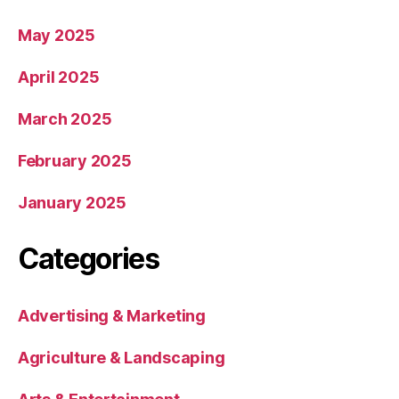
May 2025
April 2025
March 2025
February 2025
January 2025
Categories
Advertising & Marketing
Agriculture & Landscaping