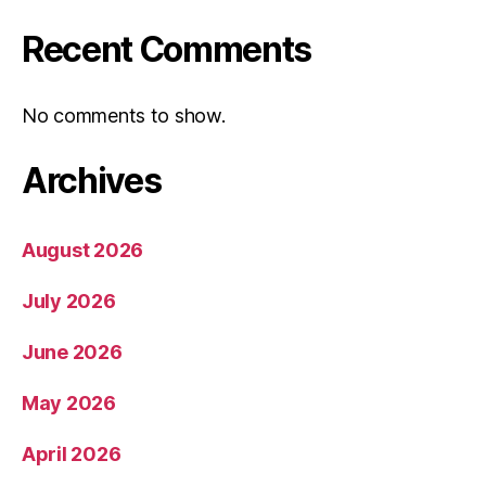
Recent Comments
No comments to show.
Archives
August 2026
July 2026
June 2026
May 2026
April 2026