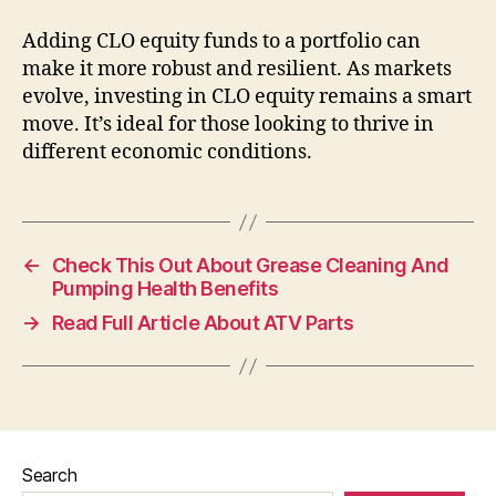
Adding CLO equity funds to a portfolio can
make it more robust and resilient. As markets
evolve, investing in CLO equity remains a smart
move. It’s ideal for those looking to thrive in
different economic conditions.
←
Check This Out About Grease Cleaning And
Pumping Health Benefits
→
Read Full Article About ATV Parts
Search