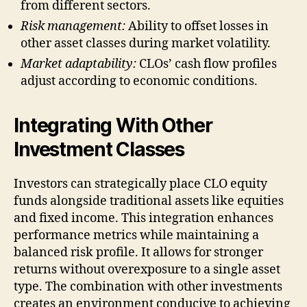
from different sectors.
Risk management:
Ability to offset losses in
other asset classes during market volatility.
Market adaptability:
CLOs’ cash flow profiles
adjust according to economic conditions.
Integrating With Other
Investment Classes
Investors can strategically place CLO equity
funds alongside traditional assets like equities
and fixed income. This integration enhances
performance metrics while maintaining a
balanced risk profile. It allows for stronger
returns without overexposure to a single asset
type. The combination with other investments
creates an environment conducive to achieving