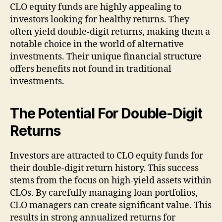
CLO equity funds are highly appealing to
investors looking for healthy returns. They
often yield double-digit returns, making them a
notable choice in the world of alternative
investments. Their unique financial structure
offers benefits not found in traditional
investments.
The
Potential
For Double-Digit
Returns
Investors are attracted to CLO equity funds for
their double-digit return history. This success
stems from the focus on high-yield assets within
CLOs. By carefully managing loan portfolios,
CLO managers can create significant value. This
results in strong annualized returns for