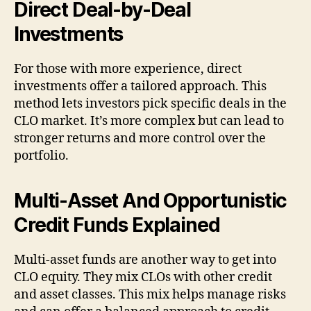
Direct Deal-by-Deal
Investments
For those with more experience, direct
investments offer a tailored approach. This
method lets investors pick specific deals in the
CLO market. It’s more complex but can lead to
stronger returns and more control over the
portfolio.
Multi-Asset And Opportunistic
Credit Funds Explained
Multi-asset funds are another way to get into
CLO equity. They mix CLOs with other credit
and asset classes. This mix helps manage risks