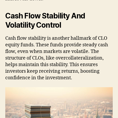
Cash Flow Stability And
Volatility Control
Cash flow stability is another hallmark of CLO
equity funds. These funds provide steady cash
flow, even when markets are volatile. The
structure of CLOs, like overcollateralization,
helps maintain this stability. This ensures
investors keep receiving returns, boosting
confidence in the investment.