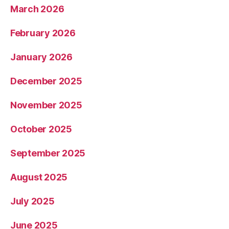
March 2026
February 2026
January 2026
December 2025
November 2025
October 2025
September 2025
August 2025
July 2025
June 2025