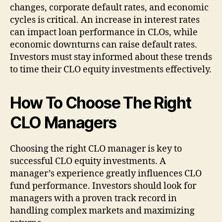
changes, corporate default rates, and economic
cycles is critical. An increase in interest rates
can impact loan performance in CLOs, while
economic downturns can raise default rates.
Investors must stay informed about these trends
to time their CLO equity investments effectively.
How To Choose The Right
CLO Managers
Choosing the right CLO manager is key to
successful CLO equity investments. A
manager’s experience greatly influences CLO
fund performance. Investors should look for
managers with a proven track record in
handling complex markets and maximizing