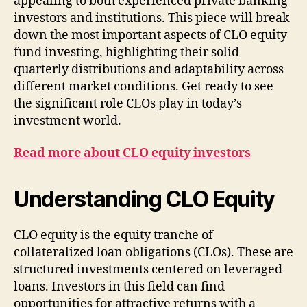
appealing to both experienced private banking
investors and institutions. This piece will break
down the most important aspects of CLO equity
fund investing, highlighting their solid
quarterly distributions and adaptability across
different market conditions. Get ready to see
the significant role CLOs play in today’s
investment world.
Read more about CLO equity investors
Understanding CLO Equity
CLO equity is the equity tranche of
collateralized loan obligations (CLOs). These are
structured investments centered on leveraged
loans. Investors in this field can find
opportunities for attractive returns with a