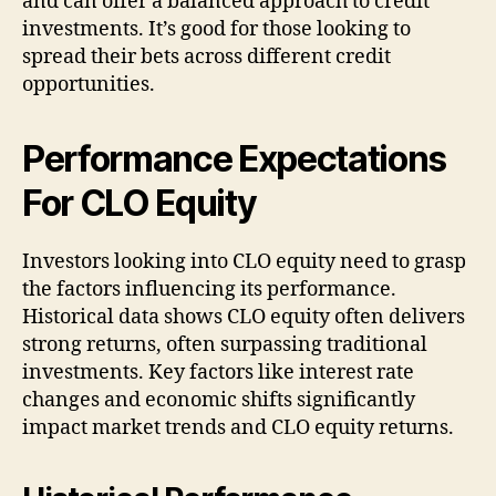
and can offer a balanced approach to credit
investments. It’s good for those looking to
spread their bets across different credit
opportunities.
Performance Expectations
For CLO Equity
Investors looking into CLO equity need to grasp
the factors influencing its performance.
Historical data shows CLO equity often delivers
strong returns, often surpassing traditional
investments. Key factors like interest rate
changes and economic shifts significantly
impact market trends and CLO equity returns.