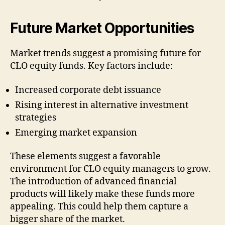
Future Market Opportunities
Market trends suggest a promising future for
CLO equity funds. Key factors include:
Increased corporate debt issuance
Rising interest in alternative investment
strategies
Emerging market expansion
These elements suggest a favorable
environment for CLO equity managers to grow.
The introduction of advanced financial
products will likely make these funds more
appealing. This could help them capture a
bigger share of the market.