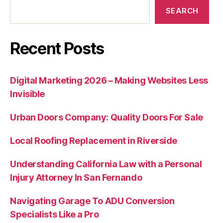
SEARCH
Recent Posts
Digital Marketing 2026 – Making Websites Less
Invisible
Urban Doors Company: Quality Doors For Sale
Local Roofing Replacement in Riverside
Understanding California Law with a Personal
Injury Attorney In San Fernando
Navigating Garage To ADU Conversion
Specialists Like a Pro