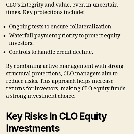
CLO’s integrity and value, even in uncertain
times. Key protections include:
Ongoing tests to ensure collateralization.
Waterfall payment priority to protect equity
investors.
Controls to handle credit decline.
By combining active management with strong
structural protections, CLO managers aim to
reduce risks. This approach helps increase
returns for investors, making CLO equity funds
a strong investment choice.
Key Risks In CLO Equity
Investments