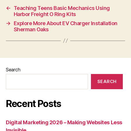
←
Teaching Teens Basic Mechanics Using
Harbor Freight O Ring Kits
→
Explore More About EV Charger Installation
Sherman Oaks
Search
SEARCH
Recent Posts
Digital Marketing 2026 – Making Websites Less
Invisible