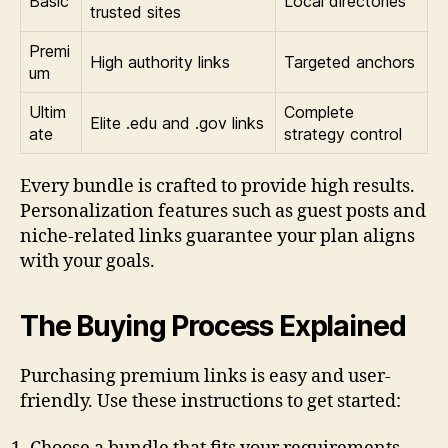
Basic
Local directories
trusted sites
Premi
High authority links
Targeted anchors
um
Ultim
Complete
Elite .edu and .gov links
ate
strategy control
Every bundle is crafted to provide high results.
Personalization features such as guest posts and
niche-related links guarantee your plan aligns
with your goals.
The Buying Process Explained
Purchasing premium links is easy and user-
friendly. Use these instructions to get started: