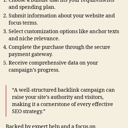
Choose a bundle that fits your requirements
and spending plan.
Submit information about your website and
focus terms.
Select customization options like anchor texts
and niche relevance.
Complete the purchase through the secure
payment gateway.
Receive comprehensive data on your
campaign’s progress.
“A well-structured backlink campaign can
raise your site’s authority and visitors,
making it a cornerstone of every effective
SEO strategy.”
Backed by expert help and a focus on