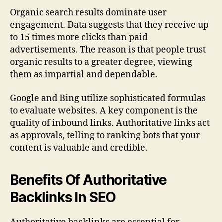
Organic search results dominate user
engagement. Data suggests that they receive up
to 15 times more clicks than paid
advertisements. The reason is that people trust
organic results to a greater degree, viewing
them as impartial and dependable.
Google and Bing utilize sophisticated formulas
to evaluate websites. A key component is the
quality of inbound links. Authoritative links act
as approvals, telling to ranking bots that your
content is valuable and credible.
Benefits Of Authoritative
Backlinks In SEO