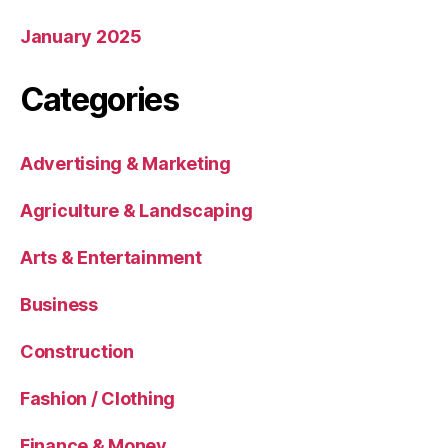
January 2025
Categories
Advertising & Marketing
Agriculture & Landscaping
Arts & Entertainment
Business
Construction
Fashion / Clothing
Finance & Money