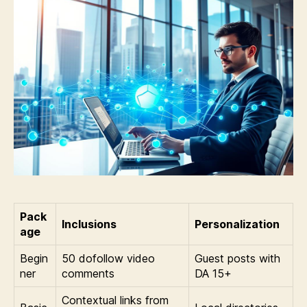
Pack
Inclusions
Personalization
age
Begin
50 dofollow video
Guest posts with
ner
comments
DA 15+
Contextual links from