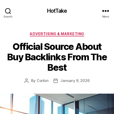
HotTake
Search
Menu
Categories
ADVERTISING & MARKETING
Official Source About
Buy Backlinks From The
Best
By
Corbin
January 9, 2026
Post
Post
author
date