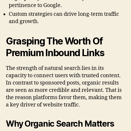
pertinence to Google.
Custom strategies can drive long-term traffic
and growth.
Grasping The Worth Of
Premium Inbound Links
The strength of natural search lies in its
capacity to connect users with trusted content.
In contrast to sponsored posts, organic results
are seen as more credible and relevant. That is
the reason platforms favor them, making them
a key driver of website traffic.
Why Organic Search Matters