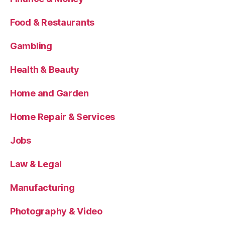
Food & Restaurants
Gambling
Health & Beauty
Home and Garden
Home Repair & Services
Jobs
Law & Legal
Manufacturing
Photography & Video