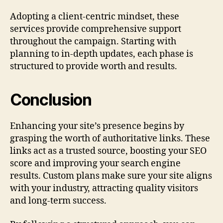
Adopting a client-centric mindset, these
services provide comprehensive support
throughout the campaign. Starting with
planning to in-depth updates, each phase is
structured to provide worth and results.
Conclusion
Enhancing your site’s presence begins by
grasping the worth of authoritative links. These
links act as a trusted source, boosting your SEO
score and improving your search engine
results. Custom plans make sure your site aligns
with your industry, attracting quality visitors
and long-term success.