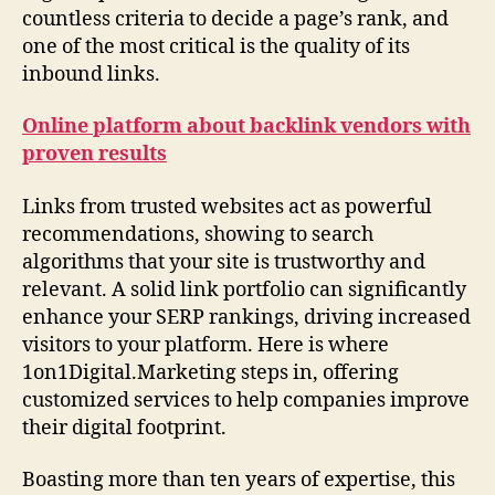
countless criteria to decide a page’s rank, and
one of the most critical is the quality of its
inbound links.
Online platform about backlink vendors with
proven results
Links from trusted websites act as powerful
recommendations, showing to search
algorithms that your site is trustworthy and
relevant. A solid link portfolio can significantly
enhance your SERP rankings, driving increased
visitors to your platform. Here is where
1on1Digital.Marketing steps in, offering
customized services to help companies improve
their digital footprint.
Boasting more than ten years of expertise, this