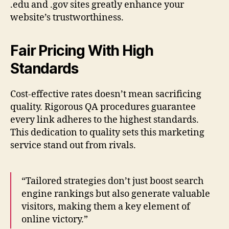
.edu and .gov sites greatly enhance your
website’s trustworthiness.
Fair Pricing With High
Standards
Cost-effective rates doesn’t mean sacrificing
quality. Rigorous QA procedures guarantee
every link adheres to the highest standards.
This dedication to quality sets this marketing
service stand out from rivals.
“Tailored strategies don’t just boost search
engine rankings but also generate valuable
visitors, making them a key element of
online victory.”