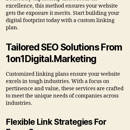
excellence, this method ensures your website
gets the exposure it merits. Start building your
digital footprint today with a custom linking
plan.
Tailored SEO Solutions From
1on1Digital.Marketing
Customized linking plans ensure your website
excels in tough industries. With a focus on
pertinence and value, these services are crafted
to meet the unique needs of companies across
industries.
Flexible Link Strategies For