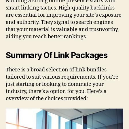
Building a strong online presence starts with
smart linking tactics. High-quality backlinks
are essential for improving your site’s exposure
and authority. They signal to search engines
that your material is valuable and trustworthy,
aiding you reach better rankings.
Summary Of Link Packages
There is a broad selection of link bundles
tailored to suit various requirements. If you’re
just starting or looking to dominate your
industry, there’s a option for you. Here’s a
overview of the choices provided: