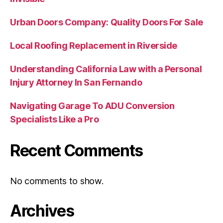
Urban Doors Company: Quality Doors For Sale
Local Roofing Replacement in Riverside
Understanding California Law with a Personal
Injury Attorney In San Fernando
Navigating Garage To ADU Conversion
Specialists Like a Pro
Recent Comments
No comments to show.
Archives