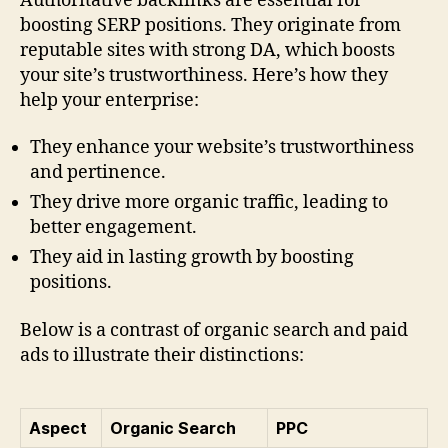
Authoritative backlinks are essential for
boosting SERP positions. They originate from
reputable sites with strong DA, which boosts
your site’s trustworthiness. Here’s how they
help your enterprise:
They enhance your website’s trustworthiness
and pertinence.
They drive more organic traffic, leading to
better engagement.
They aid in lasting growth by boosting
positions.
Below is a contrast of organic search and paid
ads to illustrate their distinctions:
Aspect
Organic Search
PPC