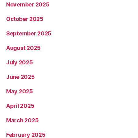
November 2025
October 2025
September 2025
August 2025
July 2025
June 2025
May 2025
April 2025
March 2025
February 2025