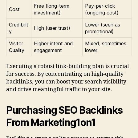
Free (long-term
Pay-per-click
Cost
investment)
(ongoing cost)
Credibilit
Lower (seen as
High (user trust)
y
promotional)
Visitor
Higher intent and
Mixed, sometimes
Quality
engagement
lower
Executing a robust link-building plan is crucial
for success. By concentrating on high-quality
backlinks, you can boost your search visibility
and drive meaningful traffic to your site.
Purchasing SEO Backlinks
From Marketing1on1