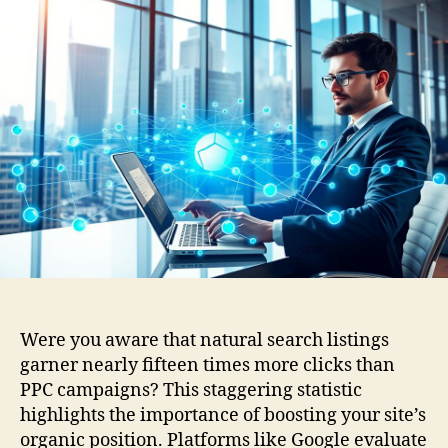
Were you aware that natural search listings
garner nearly fifteen times more clicks than
PPC campaigns? This staggering statistic
highlights the importance of boosting your site’s
organic position. Platforms like Google evaluate