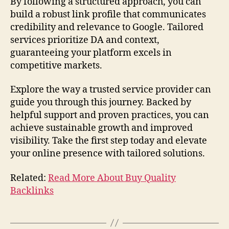
By following a structured approach, you can
build a robust link profile that communicates
credibility and relevance to Google. Tailored
services prioritize DA and context,
guaranteeing your platform excels in
competitive markets.
Explore the way a trusted service provider can
guide you through this journey. Backed by
helpful support and proven practices, you can
achieve sustainable growth and improved
visibility. Take the first step today and elevate
your online presence with tailored solutions.
Related:
Read More About Buy Quality
Backlinks