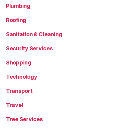
Plumbing
Roofing
Sanitation & Cleaning
Security Services
Shopping
Technology
Transport
Travel
Tree Services