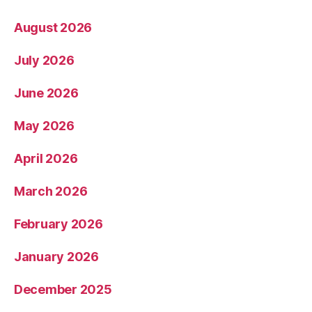
August 2026
July 2026
June 2026
May 2026
April 2026
March 2026
February 2026
January 2026
December 2025