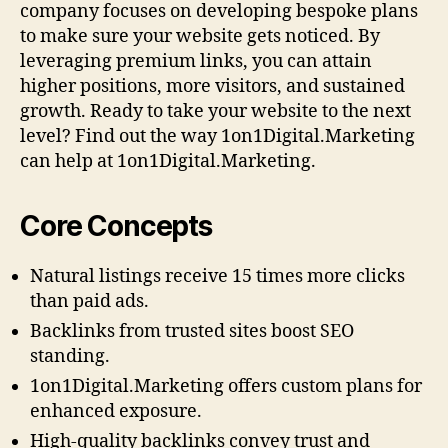
company focuses on developing bespoke plans
to make sure your website gets noticed. By
leveraging premium links, you can attain
higher positions, more visitors, and sustained
growth. Ready to take your website to the next
level? Find out the way 1on1Digital.Marketing
can help at 1on1Digital.Marketing.
Core Concepts
Natural listings receive 15 times more clicks
than paid ads.
Backlinks from trusted sites boost SEO
standing.
1on1Digital.Marketing offers custom plans for
enhanced exposure.
High-quality backlinks convey trust and