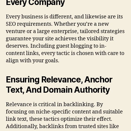
Every Company
Every business is different, and likewise are its
SEO requirements. Whether you’re a new
venture or a large enterprise, tailored strategies
guarantee your site achieves the visibility it
deserves. Including guest blogging to in-
content links, every tactic is chosen with care to
align with your goals.
Ensuring Relevance, Anchor
Text, And Domain Authority
Relevance is critical in backlinking. By
focusing on niche-specific content and suitable
link text, these tactics optimize their effect.
Additionally, backlinks from trusted sites like