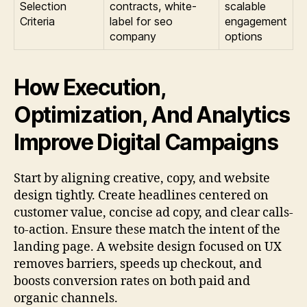
Selection
contracts, white-
scalable
Criteria
label for seo
engagement
company
options
How Execution,
Optimization, And Analytics
Improve Digital Campaigns
Start by aligning creative, copy, and website
design tightly. Create headlines centered on
customer value, concise ad copy, and clear calls-
to-action. Ensure these match the intent of the
landing page. A website design focused on UX
removes barriers, speeds up checkout, and
boosts conversion rates on both paid and
organic channels.