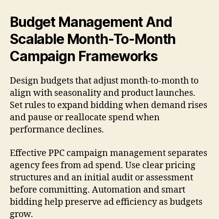
Budget Management And
Scalable Month-To-Month
Campaign Frameworks
Design budgets that adjust month-to-month to
align with seasonality and product launches.
Set rules to expand bidding when demand rises
and pause or reallocate spend when
performance declines.
Effective PPC campaign management separates
agency fees from ad spend. Use clear pricing
structures and an initial audit or assessment
before committing. Automation and smart
bidding help preserve ad efficiency as budgets
grow.