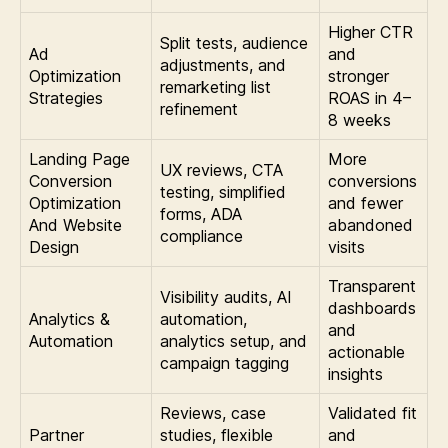
Higher CTR
Split tests, audience
Ad
and
adjustments, and
Optimization
stronger
remarketing list
Strategies
ROAS in 4–
refinement
8 weeks
Landing Page
More
UX reviews, CTA
Conversion
conversions
testing, simplified
Optimization
and fewer
forms, ADA
And Website
abandoned
compliance
Design
visits
Transparent
Visibility audits, AI
dashboards
Analytics &
automation,
and
Automation
analytics setup, and
actionable
campaign tagging
insights
Reviews, case
Validated fit
Partner
studies, flexible
and