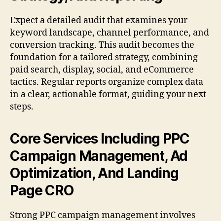
Expect a detailed audit that examines your
keyword landscape, channel performance, and
conversion tracking. This audit becomes the
foundation for a tailored strategy, combining
paid search, display, social, and eCommerce
tactics. Regular reports organize complex data
in a clear, actionable format, guiding your next
steps.
Core Services Including PPC
Campaign Management, Ad
Optimization, And Landing
Page CRO
Strong PPC campaign management involves