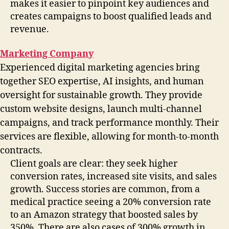
makes it easier to pinpoint key audiences and
creates campaigns to boost qualified leads and
revenue.
Marketing Company
Experienced digital marketing agencies bring
together SEO expertise, AI insights, and human
oversight for sustainable growth. They provide
custom website designs, launch multi-channel
campaigns, and track performance monthly. Their
services are flexible, allowing for month-to-month
contracts.
Client goals are clear: they seek higher
conversion rates, increased site visits, and sales
growth. Success stories are common, from a
medical practice seeing a 20% conversion rate
to an Amazon strategy that boosted sales by
350%. There are also cases of 300% growth in