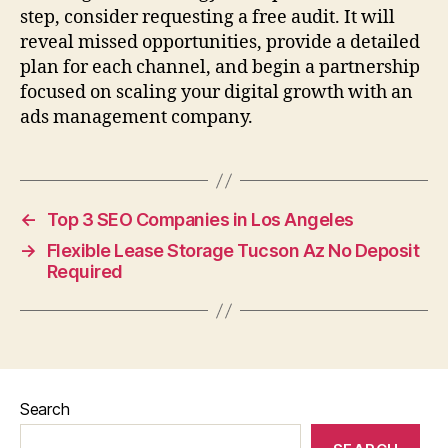
step, consider requesting a free audit. It will
reveal missed opportunities, provide a detailed
plan for each channel, and begin a partnership
focused on scaling your digital growth with an
ads management company.
←
Top 3 SEO Companies in Los Angeles
→
Flexible Lease Storage Tucson Az No Deposit
Required
Search