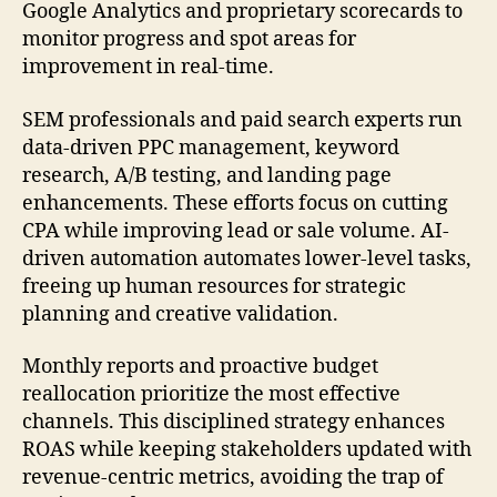
Google Analytics and proprietary scorecards to
monitor progress and spot areas for
improvement in real-time.
SEM professionals and paid search experts run
data-driven PPC management, keyword
research, A/B testing, and landing page
enhancements. These efforts focus on cutting
CPA while improving lead or sale volume. AI-
driven automation automates lower-level tasks,
freeing up human resources for strategic
planning and creative validation.
Monthly reports and proactive budget
reallocation prioritize the most effective
channels. This disciplined strategy enhances
ROAS while keeping stakeholders updated with
revenue-centric metrics, avoiding the trap of