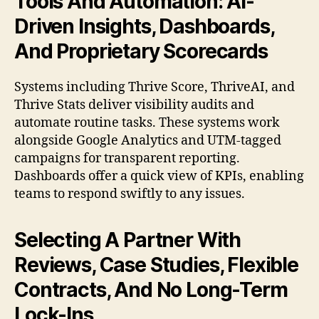
Tools And Automation: AI-
Driven Insights, Dashboards,
And Proprietary Scorecards
Systems including Thrive Score, ThriveAI, and
Thrive Stats deliver visibility audits and
automate routine tasks. These systems work
alongside Google Analytics and UTM-tagged
campaigns for transparent reporting.
Dashboards offer a quick view of KPIs, enabling
teams to respond swiftly to any issues.
Selecting A Partner With
Reviews, Case Studies, Flexible
Contracts, And No Long-Term
Lock-Ins