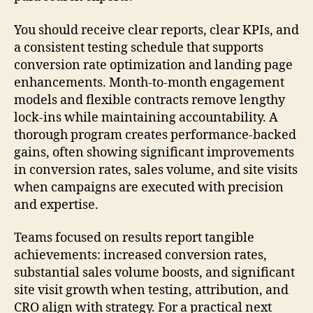
You should receive clear reports, clear KPIs, and
a consistent testing schedule that supports
conversion rate optimization and landing page
enhancements. Month-to-month engagement
models and flexible contracts remove lengthy
lock-ins while maintaining accountability. A
thorough program creates performance-backed
gains, often showing significant improvements
in conversion rates, sales volume, and site visits
when campaigns are executed with precision
and expertise.
Teams focused on results report tangible
achievements: increased conversion rates,
substantial sales volume boosts, and significant
site visit growth when testing, attribution, and
CRO align with strategy. For a practical next