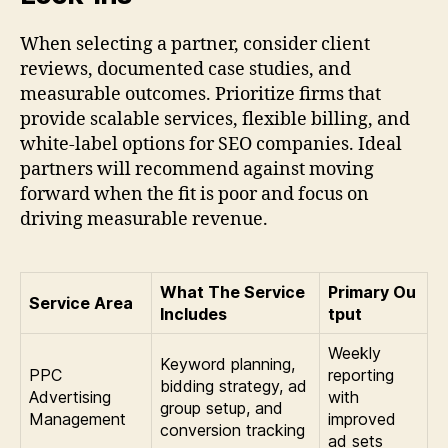
When selecting a partner, consider client
reviews, documented case studies, and
measurable outcomes. Prioritize firms that
provide scalable services, flexible billing, and
white-label options for SEO companies. Ideal
partners will recommend against moving
forward when the fit is poor and focus on
driving measurable revenue.
What The Service
Primary Ou
Service Area
Includes
tput
Weekly
Keyword planning,
PPC
reporting
bidding strategy, ad
Advertising
with
group setup, and
Management
improved
conversion tracking
ad sets