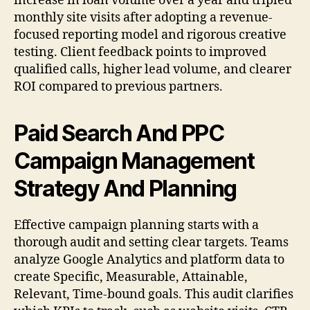
increase in loan volume over a year and tripled
monthly site visits after adopting a revenue-
focused reporting model and rigorous creative
testing. Client feedback points to improved
qualified calls, higher lead volume, and clearer
ROI compared to previous partners.
Paid Search And PPC
Campaign Management
Strategy And Planning
Effective campaign planning starts with a
thorough audit and setting clear targets. Teams
analyze Google Analytics and platform data to
create Specific, Measurable, Attainable,
Relevant, Time-bound goals. This audit clarifies