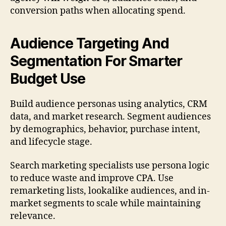
conversion paths when allocating spend.
Audience Targeting And
Segmentation For Smarter
Budget Use
Build audience personas using analytics, CRM
data, and market research. Segment audiences
by demographics, behavior, purchase intent,
and lifecycle stage.
Search marketing specialists use persona logic
to reduce waste and improve CPA. Use
remarketing lists, lookalike audiences, and in-
market segments to scale while maintaining
relevance.