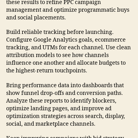
these results to refine PPC campaign
management and optimize programmatic buys
and social placements.
Build reliable tracking before launching.
Configure Google Analytics goals, ecommerce
tracking, and UTMs for each channel. Use clean
attribution models to see how channels
influence one another and allocate budgets to
the highest-return touchpoints.
Bring performance data into dashboards that
show funnel drop-offs and conversion paths.
Analyze these reports to identify blockers,
optimize landing pages, and improve ad
optimization strategies across search, display,
social, and marketplace channels.