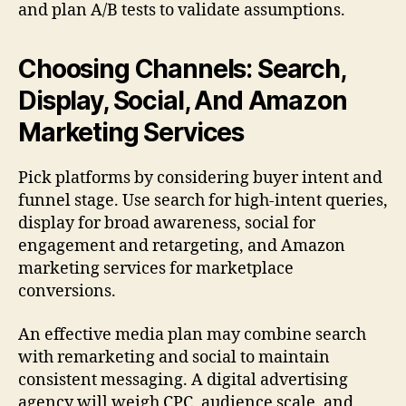
and plan A/B tests to validate assumptions.
Choosing Channels: Search,
Display, Social, And Amazon
Marketing Services
Pick platforms by considering buyer intent and
funnel stage. Use search for high-intent queries,
display for broad awareness, social for
engagement and retargeting, and Amazon
marketing services for marketplace
conversions.
An effective media plan may combine search
with remarketing and social to maintain
consistent messaging. A digital advertising
agency will weigh CPC, audience scale, and