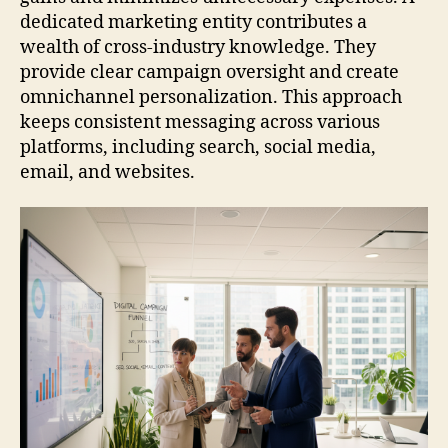
dedicated marketing entity contributes a
wealth of cross-industry knowledge. They
provide clear campaign oversight and create
omnichannel personalization. This approach
keeps consistent messaging across various
platforms, including search, social media,
email, and websites.