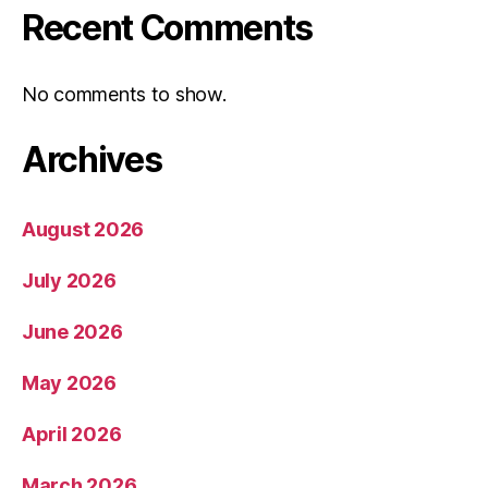
Recent Comments
No comments to show.
Archives
August 2026
July 2026
June 2026
May 2026
April 2026
March 2026