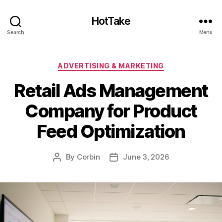
HotTake
Search
Menu
Categories
ADVERTISING & MARKETING
Retail Ads Management
Company for Product
Feed Optimization
By
Corbin
June 3, 2026
Post
Post
author
date