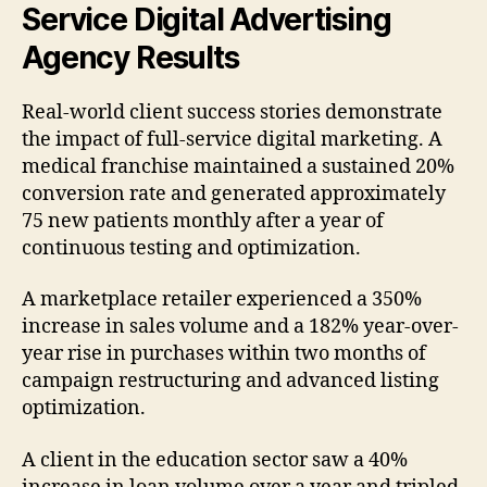
Service Digital Advertising
Agency Results
Real-world client success stories demonstrate
the impact of full-service digital marketing. A
medical franchise maintained a sustained 20%
conversion rate and generated approximately
75 new patients monthly after a year of
continuous testing and optimization.
A marketplace retailer experienced a 350%
increase in sales volume and a 182% year-over-
year rise in purchases within two months of
campaign restructuring and advanced listing
optimization.
A client in the education sector saw a 40%