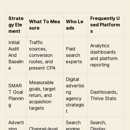
Strate
Frequently U
What To Mea
Who Le
gy Ele
sed Platform
sure
ads
ment
s
Initial
Traffic
Analytics
Audit
sources,
Paid
dashboards
And
conversion
search
and platform
Baselin
routes, and
experts
reporting
e
present CPA
Digital
Measurable
SMAR
advertisi
goals, target
T Goal
ng
Dashboards,
return, and
Plannin
agency
Thrive Stats
acquisition
g
strategis
targets
t
Adverti
Search
Search,
sing
Channel-level
engine
Display,