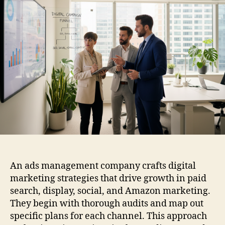
An ads management company crafts digital
marketing strategies that drive growth in paid
search, display, social, and Amazon marketing.
They begin with thorough audits and map out
specific plans for each channel. This approach