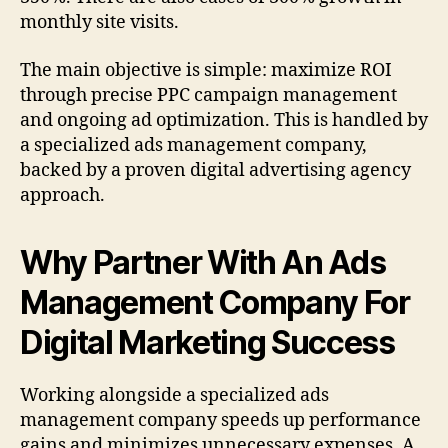
monthly site visits.
The main objective is simple: maximize ROI
through precise PPC campaign management
and ongoing ad optimization. This is handled by
a specialized ads management company,
backed by a proven digital advertising agency
approach.
Why Partner With An Ads
Management Company For
Digital Marketing Success
Working alongside a specialized ads
management company speeds up performance
gains and minimizes unnecessary expenses. A