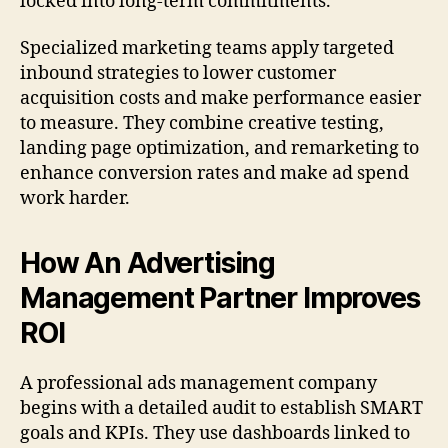
locked into long-term commitments.
Specialized marketing teams apply targeted
inbound strategies to lower customer
acquisition costs and make performance easier
to measure. They combine creative testing,
landing page optimization, and remarketing to
enhance conversion rates and make ad spend
work harder.
How An Advertising
Management Partner Improves
ROI
A professional ads management company
begins with a detailed audit to establish SMART
goals and KPIs. They use dashboards linked to