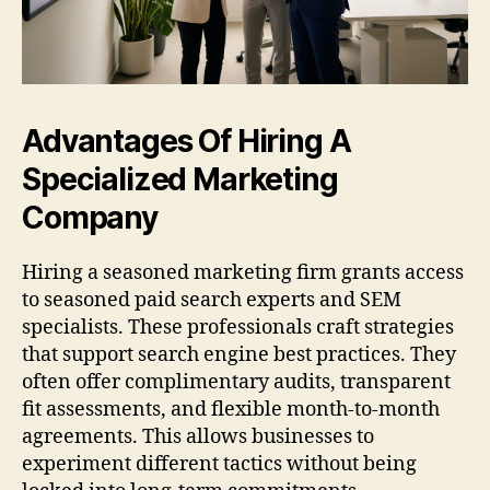
Advantages Of Hiring A
Specialized Marketing
Company
Hiring a seasoned marketing firm grants access
to seasoned paid search experts and SEM
specialists. These professionals craft strategies
that support search engine best practices. They
often offer complimentary audits, transparent
fit assessments, and flexible month-to-month
agreements. This allows businesses to
experiment different tactics without being