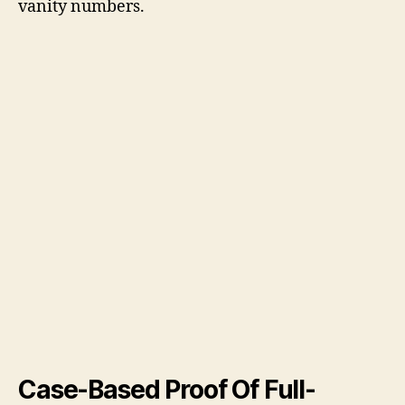
vanity numbers.
Case-Based Proof Of Full-