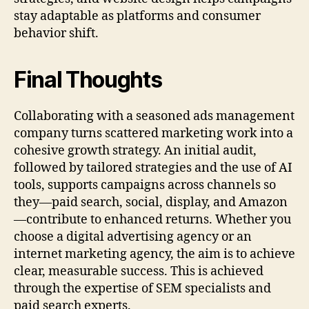
stay adaptable as platforms and consumer
behavior shift.
Final Thoughts
Collaborating with a seasoned ads management
company turns scattered marketing work into a
cohesive growth strategy. An initial audit,
followed by tailored strategies and the use of AI
tools, supports campaigns across channels so
they—paid search, social, display, and Amazon
—contribute to enhanced returns. Whether you
choose a digital advertising agency or an
internet marketing agency, the aim is to achieve
clear, measurable success. This is achieved
through the expertise of SEM specialists and
paid search experts.