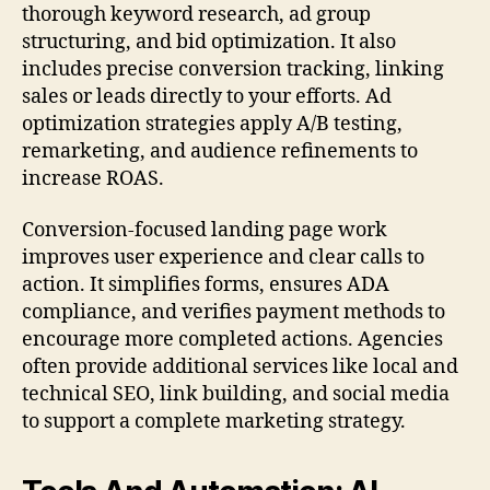
thorough keyword research, ad group
structuring, and bid optimization. It also
includes precise conversion tracking, linking
sales or leads directly to your efforts. Ad
optimization strategies apply A/B testing,
remarketing, and audience refinements to
increase ROAS.
Conversion-focused landing page work
improves user experience and clear calls to
action. It simplifies forms, ensures ADA
compliance, and verifies payment methods to
encourage more completed actions. Agencies
often provide additional services like local and
technical SEO, link building, and social media
to support a complete marketing strategy.