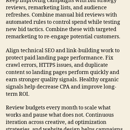
Keep improving campaigns with bid strategy
reviews, remarketing lists, and audience
refreshes. Combine manual bid reviews with
automated rules to control spend while testing
new bid tactics. Combine these with targeted
remarketing to re-engage potential customers.
Align technical SEO and link-building work to
protect paid landing page performance. Fix
crawl errors, HTTPS issues, and duplicate
content so landing pages perform quickly and
earn stronger quality signals. Healthy organic
signals help decrease CPA and improve long-
term ROI.
Review budgets every month to scale what
works and pause what does not. Continuous
iteration across creative, ad optimization
strategies, and website design helps campaigns