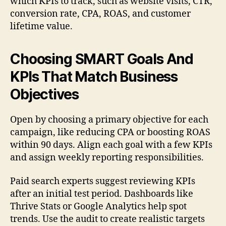
which KPIs to track, such as website visits, CTR,
conversion rate, CPA, ROAS, and customer
lifetime value.
Choosing SMART Goals And
KPIs That Match Business
Objectives
Open by choosing a primary objective for each
campaign, like reducing CPA or boosting ROAS
within 90 days. Align each goal with a few KPIs
and assign weekly reporting responsibilities.
Paid search experts suggest reviewing KPIs
after an initial test period. Dashboards like
Thrive Stats or Google Analytics help spot
trends. Use the audit to create realistic targets