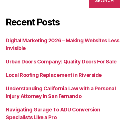
SEARCH
Recent Posts
Digital Marketing 2026 – Making Websites Less
Invisible
Urban Doors Company: Quality Doors For Sale
Local Roofing Replacement in Riverside
Understanding California Law with a Personal
Injury Attorney In San Fernando
Navigating Garage To ADU Conversion
Specialists Like a Pro