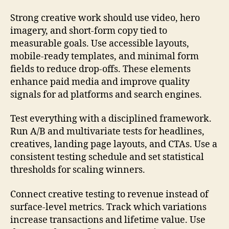
Strong creative work should use video, hero
imagery, and short-form copy tied to
measurable goals. Use accessible layouts,
mobile-ready templates, and minimal form
fields to reduce drop-offs. These elements
enhance paid media and improve quality
signals for ad platforms and search engines.
Test everything with a disciplined framework.
Run A/B and multivariate tests for headlines,
creatives, landing page layouts, and CTAs. Use a
consistent testing schedule and set statistical
thresholds for scaling winners.
Connect creative testing to revenue instead of
surface-level metrics. Track which variations
increase transactions and lifetime value. Use