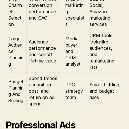
Chann
conversion
marketin
Social,
el
performance
g
Amazon
Selecti
and CAC
specialist
marketing
on
s
services
CRM tools,
Target
Media
Audience
lookalike
Audien
buyer
performance
audiences,
ce
and
and cohort
and
Plannin
CRM
lifetime value
remarketing
g
analyst
lists
Spend trends,
Budget
acquisition
PPC
Smart bidding
Plannin
cost, and
strategy
and budget
g And
return on ad
team
rules
Scaling
spend
Professional Ads