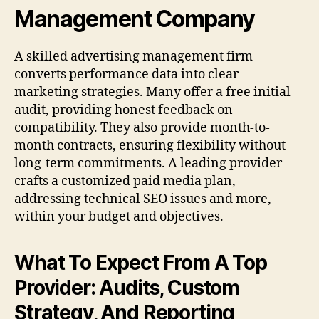
Management Company
A skilled advertising management firm
converts performance data into clear
marketing strategies. Many offer a free initial
audit, providing honest feedback on
compatibility. They also provide month-to-
month contracts, ensuring flexibility without
long-term commitments. A leading provider
crafts a customized paid media plan,
addressing technical SEO issues and more,
within your budget and objectives.
What To Expect From A Top
Provider: Audits, Custom
Strategy, And Reporting