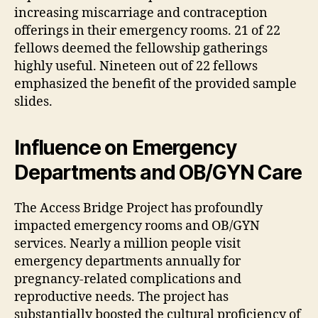
increasing miscarriage and contraception
offerings in their emergency rooms. 21 of 22
fellows deemed the fellowship gatherings
highly useful. Nineteen out of 22 fellows
emphasized the benefit of the provided sample
slides.
Influence on Emergency
Departments and OB/GYN Care
The Access Bridge Project has profoundly
impacted emergency rooms and OB/GYN
services. Nearly a million people visit
emergency departments annually for
pregnancy-related complications and
reproductive needs. The project has
substantially boosted the cultural proficiency of