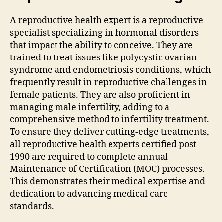
A reproductive health expert is a reproductive
specialist specializing in hormonal disorders
that impact the ability to conceive. They are
trained to treat issues like polycystic ovarian
syndrome and endometriosis conditions, which
frequently result in reproductive challenges in
female patients. They are also proficient in
managing male infertility, adding to a
comprehensive method to infertility treatment.
To ensure they deliver cutting-edge treatments,
all reproductive health experts certified post-
1990 are required to complete annual
Maintenance of Certification (MOC) processes.
This demonstrates their medical expertise and
dedication to advancing medical care
standards.