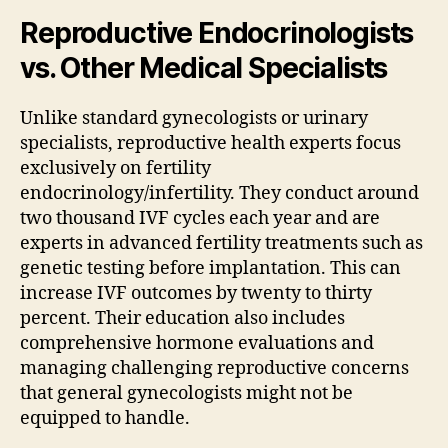
Reproductive Endocrinologists
vs. Other Medical Specialists
Unlike standard gynecologists or urinary
specialists, reproductive health experts focus
exclusively on fertility
endocrinology/infertility. They conduct around
two thousand IVF cycles each year and are
experts in advanced fertility treatments such as
genetic testing before implantation. This can
increase IVF outcomes by twenty to thirty
percent. Their education also includes
comprehensive hormone evaluations and
managing challenging reproductive concerns
that general gynecologists might not be
equipped to handle.