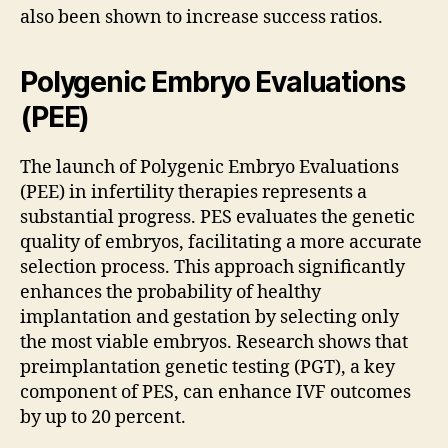
also been shown to increase success ratios.
Polygenic Embryo Evaluations
(PEE)
The launch of Polygenic Embryo Evaluations
(PEE) in infertility therapies represents a
substantial progress. PES evaluates the genetic
quality of embryos, facilitating a more accurate
selection process. This approach significantly
enhances the probability of healthy
implantation and gestation by selecting only
the most viable embryos. Research shows that
preimplantation genetic testing (PGT), a key
component of PES, can enhance IVF outcomes
by up to 20 percent.