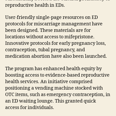
reproductive health in EDs.
User-friendly single-page resources on ED
protocols for miscarriage management have
been designed. These materials are for
locations without access to mifepristone.
Innovative protocols for early pregnancy loss,
contraception, tubal pregnancy, and
medication abortion have also been launched.
The program has enhanced health equity by
boosting access to evidence-based reproductive
health services. An initiative comprised
positioning a vending machine stocked with
OTC items, such as emergency contraception, in
an ED waiting lounge. This granted quick
access for individuals.