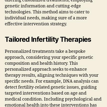
offering customized treatments, employing
genetic information and cutting-edge
technologies. This method aims to cater to
individual needs, making sure of a more
effective intervention strategy.
Tailored Infertility Therapies
Personalized treatments take a bespoke
approach, considering your specific genetic
composition and health history. This
personalized approach seeks to enhance
therapy results, aligning techniques with your
specific needs. For example, DNA analysis can
detect fertility-related genetic issues, guiding
targeted interventions based on age and
medical condition. Including psychological and
emotional health into these interventions has