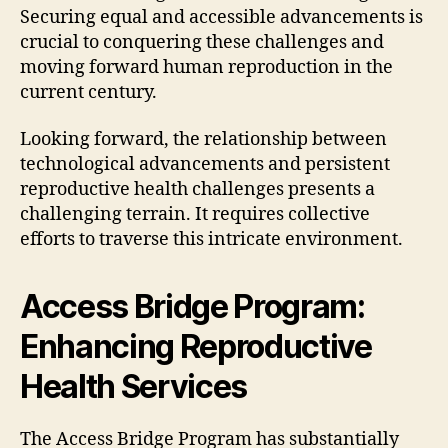
Securing equal and accessible advancements is
crucial to conquering these challenges and
moving forward human reproduction in the
current century.
Looking forward, the relationship between
technological advancements and persistent
reproductive health challenges presents a
challenging terrain. It requires collective
efforts to traverse this intricate environment.
Access Bridge Program:
Enhancing Reproductive
Health Services
The Access Bridge Program has substantially