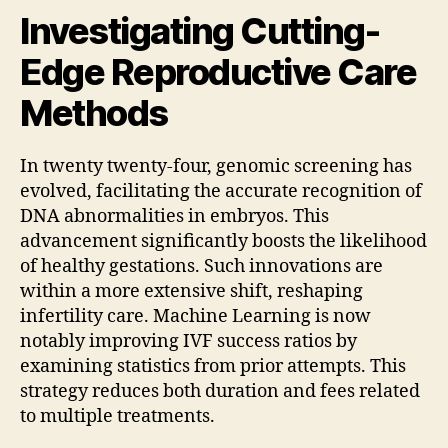
Investigating Cutting-
Edge Reproductive Care
Methods
In twenty twenty-four, genomic screening has
evolved, facilitating the accurate recognition of
DNA abnormalities in embryos. This
advancement significantly boosts the likelihood
of healthy gestations. Such innovations are
within a more extensive shift, reshaping
infertility care. Machine Learning is now
notably improving IVF success ratios by
examining statistics from prior attempts. This
strategy reduces both duration and fees related
to multiple treatments.