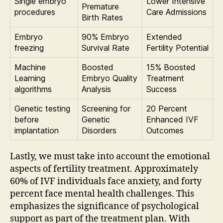
Single embryo
Lower Intensive
Premature
procedures
Care Admissions
Birth Rates
Embryo
90% Embryo
Extended
freezing
Survival Rate
Fertility Potential
Machine
Boosted
15% Boosted
Learning
Embryo Quality
Treatment
algorithms
Analysis
Success
Genetic testing
Screening for
20 Percent
before
Genetic
Enhanced IVF
implantation
Disorders
Outcomes
Lastly, we must take into account the emotional
aspects of fertility treatment. Approximately
60% of IVF individuals face anxiety, and forty
percent face mental health challenges. This
emphasizes the significance of psychological
support as part of the treatment plan. With