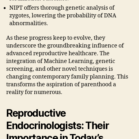
NIPT offers thorough genetic analysis of
zygotes, lowering the probability of DNA
abnormalities.
As these progress keep to evolve, they
underscore the groundbreaking influence of
advanced reproductive healthcare. The
integration of Machine Learning, genetic
screening, and other novel techniques is
changing contemporary family planning. This
transforms the aspiration of parenthood a
reality for numerous.
Reproductive
Endocrinologists: Their
Importance in Today’s