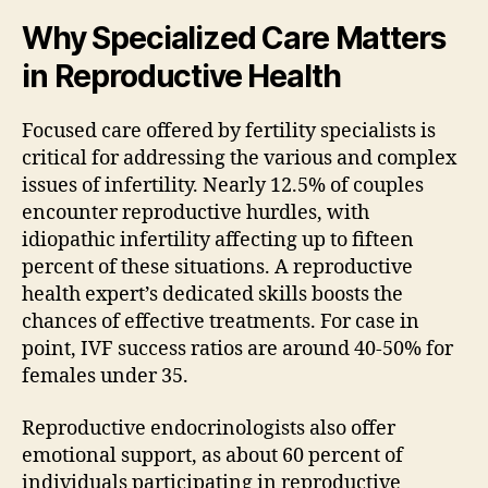
Why Specialized Care Matters
in Reproductive Health
Focused care offered by fertility specialists is
critical for addressing the various and complex
issues of infertility. Nearly 12.5% of couples
encounter reproductive hurdles, with
idiopathic infertility affecting up to fifteen
percent of these situations. A reproductive
health expert’s dedicated skills boosts the
chances of effective treatments. For case in
point, IVF success ratios are around 40-50% for
females under 35.
Reproductive endocrinologists also offer
emotional support, as about 60 percent of
individuals participating in reproductive