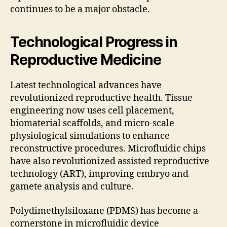
continues to be a major obstacle.
Technological Progress in
Reproductive Medicine
Latest technological advances have
revolutionized reproductive health. Tissue
engineering now uses cell placement,
biomaterial scaffolds, and micro-scale
physiological simulations to enhance
reconstructive procedures. Microfluidic chips
have also revolutionized assisted reproductive
technology (ART), improving embryo and
gamete analysis and culture.
Polydimethylsiloxane (PDMS) has become a
cornerstone in microfluidic device