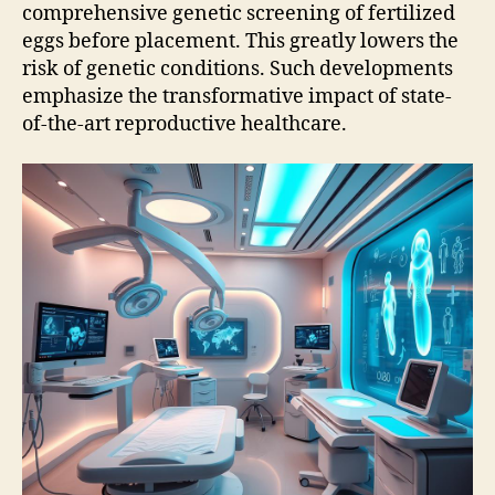
comprehensive genetic screening of fertilized
eggs before placement. This greatly lowers the
risk of genetic conditions. Such developments
emphasize the transformative impact of state-
of-the-art reproductive healthcare.