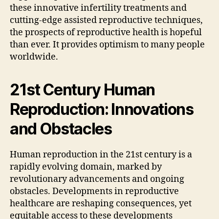
these innovative infertility treatments and
cutting-edge assisted reproductive techniques,
the prospects of reproductive health is hopeful
than ever. It provides optimism to many people
worldwide.
21st Century Human
Reproduction: Innovations
and Obstacles
Human reproduction in the 21st century is a
rapidly evolving domain, marked by
revolutionary advancements and ongoing
obstacles. Developments in reproductive
healthcare are reshaping consequences, yet
equitable access to these developments