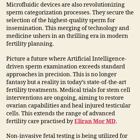
Microfluidic devices are also revolutionizing
sperm categorization processes. They secure the
selection of the highest-quality sperm for
insemination. This merging of technology and
medicine ushers in an thrilling era in modern
fertility planning.
Picture a future where Artificial Intelligence-
driven sperm examination exceeds standard
approaches in precision. This is no longer
fantasy but a reality in today’s state-of-the-art
fertility treatments. Medical trials for stem cell
interventions are ongoing, aiming to restore
ovarian capabilities and heal injured testicular
cells. This extends the range of advanced
fertility care practised by
Eliran Mor MD
.
Non-invasive fetal testing is being utilized for