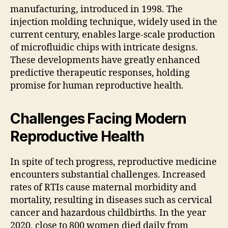
manufacturing, introduced in 1998. The
injection molding technique, widely used in the
current century, enables large-scale production
of microfluidic chips with intricate designs.
These developments have greatly enhanced
predictive therapeutic responses, holding
promise for human reproductive health.
Challenges Facing Modern
Reproductive Health
In spite of tech progress, reproductive medicine
encounters substantial challenges. Increased
rates of RTIs cause maternal morbidity and
mortality, resulting in diseases such as cervical
cancer and hazardous childbirths. In the year
2020, close to 800 women died daily from