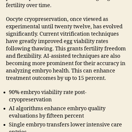
fertility over time.
Oocyte cryopreservation, once viewed as
experimental until twenty twelve, has evolved
significantly. Current vitrification techniques
have greatly improved egg viability rates
following thawing. This grants fertility freedom
and flexibility. AI-assisted techniques are also
becoming more prominent for their accuracy in
analyzing embryo health. This can enhance
treatment outcomes by up to 15 percent.
90% embryo viability rate post-
cryopreservation
AI algorithms enhance embryo quality
evaluations by fifteen percent
Single embryo transfers lower intensive care