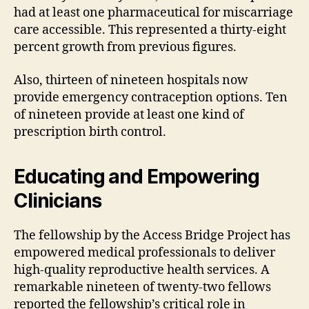
had at least one pharmaceutical for miscarriage
care accessible. This represented a thirty-eight
percent growth from previous figures.
Also, thirteen of nineteen hospitals now
provide emergency contraception options. Ten
of nineteen provide at least one kind of
prescription birth control.
Educating and Empowering
Clinicians
The fellowship by the Access Bridge Project has
empowered medical professionals to deliver
high-quality reproductive health services. A
remarkable nineteen of twenty-two fellows
reported the fellowship’s critical role in