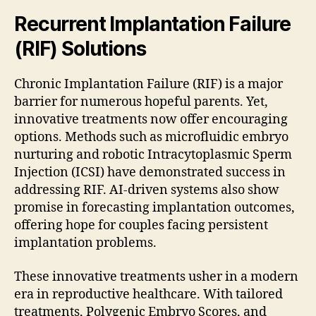
Recurrent Implantation Failure
(RIF) Solutions
Chronic Implantation Failure (RIF) is a major
barrier for numerous hopeful parents. Yet,
innovative treatments now offer encouraging
options. Methods such as microfluidic embryo
nurturing and robotic Intracytoplasmic Sperm
Injection (ICSI) have demonstrated success in
addressing RIF. AI-driven systems also show
promise in forecasting implantation outcomes,
offering hope for couples facing persistent
implantation problems.
These innovative treatments usher in a modern
era in reproductive healthcare. With tailored
treatments, Polygenic Embryo Scores, and