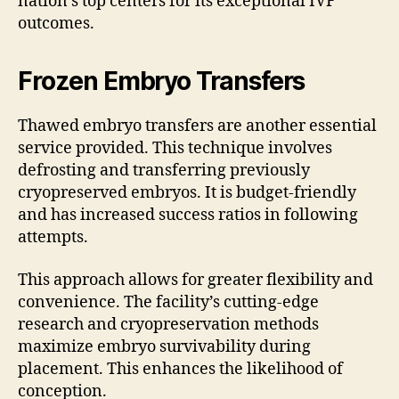
nation’s top centers for its exceptional IVF
outcomes.
Frozen Embryo Transfers
Thawed embryo transfers are another essential
service provided. This technique involves
defrosting and transferring previously
cryopreserved embryos. It is budget-friendly
and has increased success ratios in following
attempts.
This approach allows for greater flexibility and
convenience. The facility’s cutting-edge
research and cryopreservation methods
maximize embryo survivability during
placement. This enhances the likelihood of
conception.