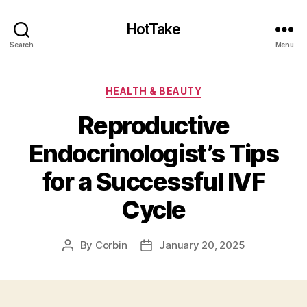
HotTake
Search
Menu
Categories
HEALTH & BEAUTY
Reproductive
Endocrinologist’s Tips
for a Successful IVF
Cycle
By
Corbin
January 20, 2025
Post
Post
author
date