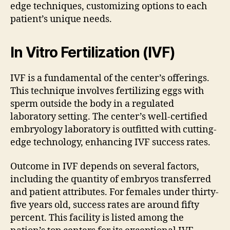
edge techniques, customizing options to each
patient’s unique needs.
In Vitro Fertilization (IVF)
IVF is a fundamental of the center’s offerings.
This technique involves fertilizing eggs with
sperm outside the body in a regulated
laboratory setting. The center’s well-certified
embryology laboratory is outfitted with cutting-
edge technology, enhancing IVF success rates.
Outcome in IVF depends on several factors,
including the quantity of embryos transferred
and patient attributes. For females under thirty-
five years old, success rates are around fifty
percent. This facility is listed among the