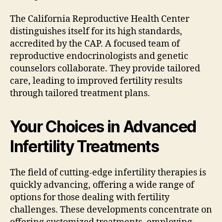
The California Reproductive Health Center
distinguishes itself for its high standards,
accredited by the CAP. A focused team of
reproductive endocrinologists and genetic
counselors collaborate. They provide tailored
care, leading to improved fertility results
through tailored treatment plans.
Your Choices in Advanced
Infertility Treatments
The field of cutting-edge infertility therapies is
quickly advancing, offering a wide range of
options for those dealing with fertility
challenges. These developments concentrate on