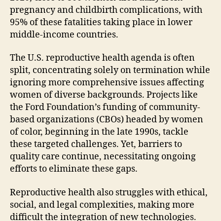
pregnancy and childbirth complications, with
95% of these fatalities taking place in lower
middle-income countries.
The U.S. reproductive health agenda is often
split, concentrating solely on termination while
ignoring more comprehensive issues affecting
women of diverse backgrounds. Projects like
the Ford Foundation’s funding of community-
based organizations (CBOs) headed by women
of color, beginning in the late 1990s, tackle
these targeted challenges. Yet, barriers to
quality care continue, necessitating ongoing
efforts to eliminate these gaps.
Reproductive health also struggles with ethical,
social, and legal complexities, making more
difficult the integration of new technologies.