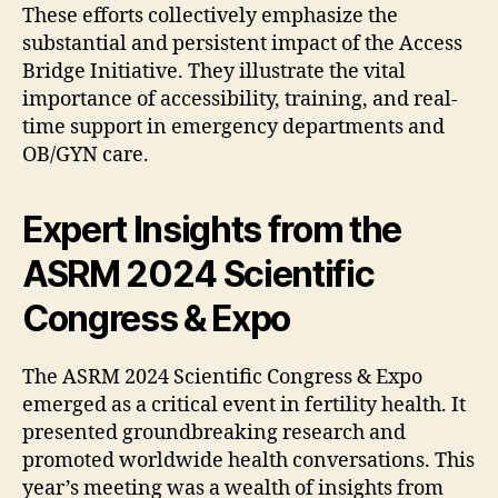
These efforts collectively emphasize the
substantial and persistent impact of the Access
Bridge Initiative. They illustrate the vital
importance of accessibility, training, and real-
time support in emergency departments and
OB/GYN care.
Expert Insights from the
ASRM 2024 Scientific
Congress & Expo
The ASRM 2024 Scientific Congress & Expo
emerged as a critical event in fertility health. It
presented groundbreaking research and
promoted worldwide health conversations. This
year’s meeting was a wealth of insights from