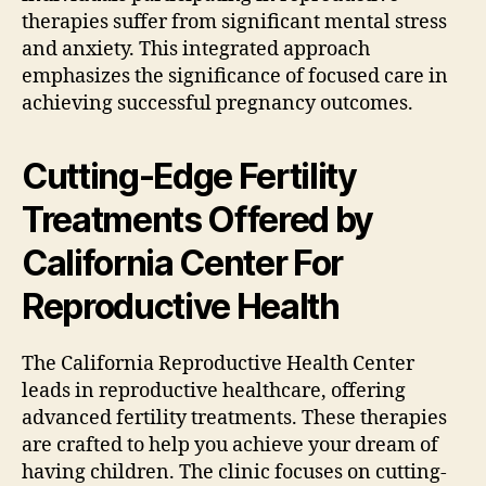
therapies suffer from significant mental stress
and anxiety. This integrated approach
emphasizes the significance of focused care in
achieving successful pregnancy outcomes.
Cutting-Edge Fertility
Treatments Offered by
California Center For
Reproductive Health
The California Reproductive Health Center
leads in reproductive healthcare, offering
advanced fertility treatments. These therapies
are crafted to help you achieve your dream of
having children. The clinic focuses on cutting-