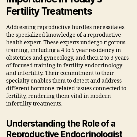
Fertility Treatments
Addressing reproductive hurdles necessitates
the specialized knowledge of a reproductive
health expert. These experts undergo rigorous
training, including a 4 to 5 year residency in
obstetrics and gynecology, and then 2 to 3 years
of focused training in fertility endocrinology
and infertility. Their commitment to their
specialty enables them to detect and address
different hormone-related issues connected to
fertility, rendering them vital in modern
infertility treatments.
Understanding the Role of a
Reproductive Endocrinologist