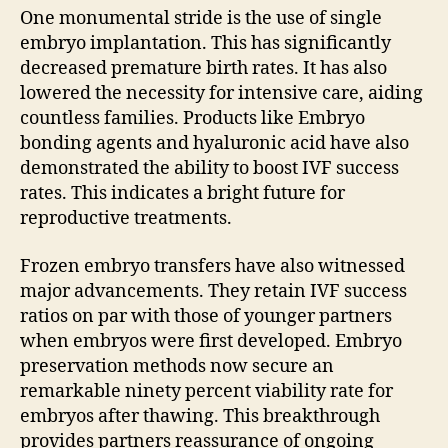
One monumental stride is the use of single
embryo implantation. This has significantly
decreased premature birth rates. It has also
lowered the necessity for intensive care, aiding
countless families. Products like Embryo
bonding agents and hyaluronic acid have also
demonstrated the ability to boost IVF success
rates. This indicates a bright future for
reproductive treatments.
Frozen embryo transfers have also witnessed
major advancements. They retain IVF success
ratios on par with those of younger partners
when embryos were first developed. Embryo
preservation methods now secure an
remarkable ninety percent viability rate for
embryos after thawing. This breakthrough
provides partners reassurance of ongoing