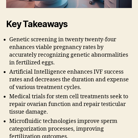
Key Takeaways
Genetic screening in twenty twenty-four
enhances viable pregnancy rates by
accurately recognizing genetic abnormalities
in fertilized eggs.
Artificial Intelligence enhances IVF success
rates and decreases the duration and expense
of various treatment cycles.
Medical trials for stem cell treatments seek to
repair ovarian function and repair testicular
tissue damage.
Microfluidic technologies improve sperm
categorization processes, improving
fertilization outcomes.