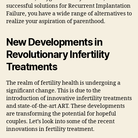
successful solutions for Recurrent Implantation
Failure, you have a wide range of alternatives to
realize your aspiration of parenthood.
New Developments in
Revolutionary Infertility
Treatments
The realm of fertility health is undergoing a
significant change. This is due to the
introduction of innovative infertility treatments
and state-of-the-art ART. These developments
are transforming the potential for hopeful
couples. Let’s look into some of the recent
innovations in fertility treatment.