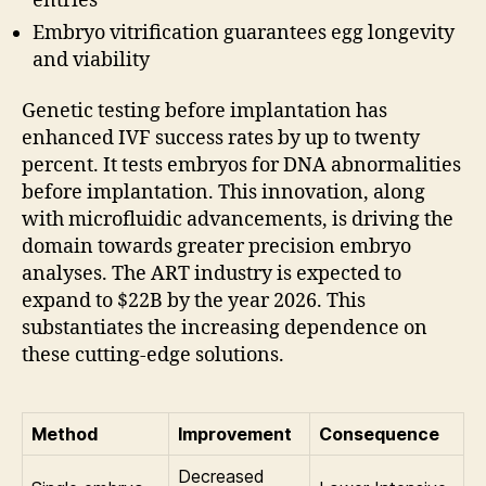
entries
Embryo vitrification guarantees egg longevity
and viability
Genetic testing before implantation has
enhanced IVF success rates by up to twenty
percent. It tests embryos for DNA abnormalities
before implantation. This innovation, along
with microfluidic advancements, is driving the
domain towards greater precision embryo
analyses. The ART industry is expected to
expand to $22B by the year 2026. This
substantiates the increasing dependence on
these cutting-edge solutions.
Method
Improvement
Consequence
Decreased