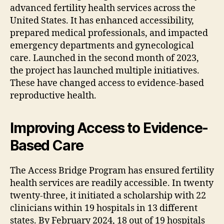
advanced fertility health services across the
United States. It has enhanced accessibility,
prepared medical professionals, and impacted
emergency departments and gynecological
care. Launched in the second month of 2023,
the project has launched multiple initiatives.
These have changed access to evidence-based
reproductive health.
Improving Access to Evidence-
Based Care
The Access Bridge Program has ensured fertility
health services are readily accessible. In twenty
twenty-three, it initiated a scholarship with 22
clinicians within 19 hospitals in 13 different
states. By February 2024, 18 out of 19 hospitals