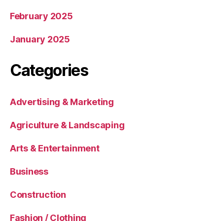
February 2025
January 2025
Categories
Advertising & Marketing
Agriculture & Landscaping
Arts & Entertainment
Business
Construction
Fashion / Clothing