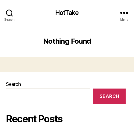
HotTake
Search
Menu
Nothing Found
Search
SEARCH
Recent Posts