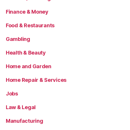
Finance & Money
Food & Restaurants
Gambling
Health & Beauty
Home and Garden
Home Repair & Services
Jobs
Law & Legal
Manufacturing