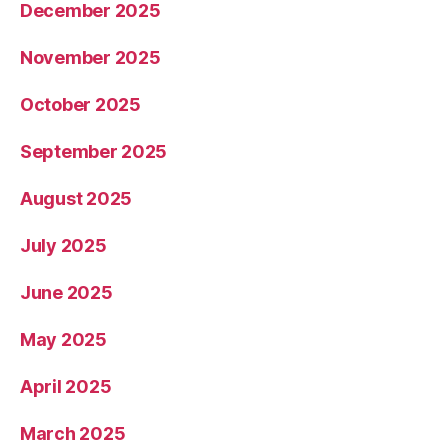
December 2025
November 2025
October 2025
September 2025
August 2025
July 2025
June 2025
May 2025
April 2025
March 2025