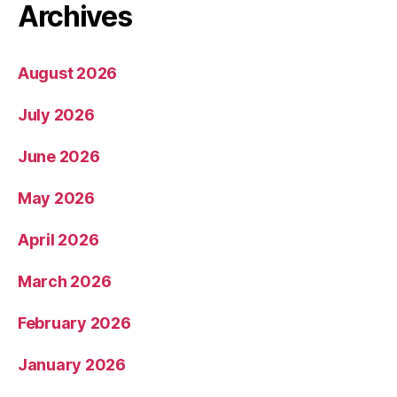
Archives
August 2026
July 2026
June 2026
May 2026
April 2026
March 2026
February 2026
January 2026