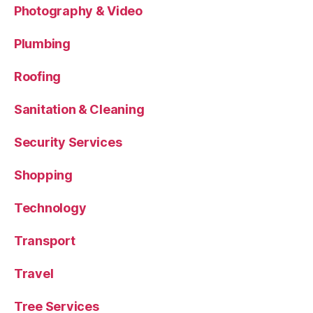
Photography & Video
Plumbing
Roofing
Sanitation & Cleaning
Security Services
Shopping
Technology
Transport
Travel
Tree Services