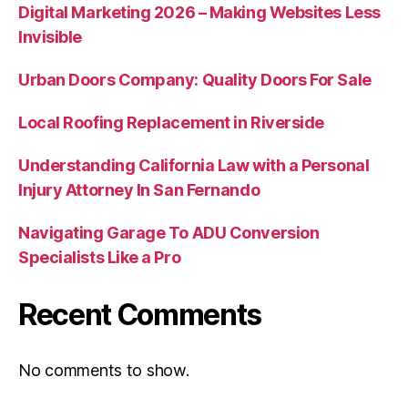
Digital Marketing 2026 – Making Websites Less
Invisible
Urban Doors Company: Quality Doors For Sale
Local Roofing Replacement in Riverside
Understanding California Law with a Personal
Injury Attorney In San Fernando
Navigating Garage To ADU Conversion
Specialists Like a Pro
Recent Comments
No comments to show.