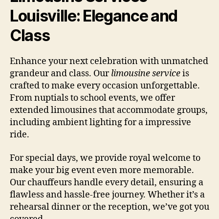
Louisville: Elegance and
Class
Enhance your next celebration with unmatched
grandeur and class. Our
limousine service
is
crafted to make every occasion unforgettable.
From nuptials to school events, we offer
extended limousines that accommodate groups,
including ambient lighting for a impressive
ride.
For special days, we provide royal welcome to
make your big event even more memorable.
Our chauffeurs handle every detail, ensuring a
flawless and hassle-free journey. Whether it’s a
rehearsal dinner or the reception, we’ve got you