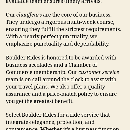
available team ensures timely arrivals.
Our
chauffeurs
are the core of our business.
They undergo a rigorous multi-week course,
ensuring they fulfill the strictest requirements.
With a nearly perfect punctuality, we
emphasize punctuality and dependability.
Boulder Rides is honored to be awarded with
business accolades and a Chamber of
Commerce membership. Our
customer service
team is on call around the clock to assist with
your travel plans. We also offer a quality
assurance and a price-match policy to ensure
you get the greatest benefit.
Select Boulder Rides for a ride service that
integrates elegance, protection, and
convenience. Whether it’s a business function