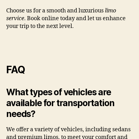
Choose us for a smooth and luxurious
limo
service
. Book online today and let us enhance
your trip to the next level.
FAQ
What types of vehicles are
available for transportation
needs?
We offer a variety of vehicles, including sedans
and premium limos, to meet your comfort and