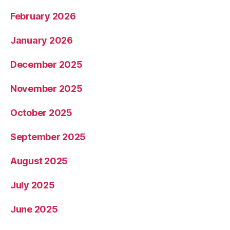
February 2026
January 2026
December 2025
November 2025
October 2025
September 2025
August 2025
July 2025
June 2025