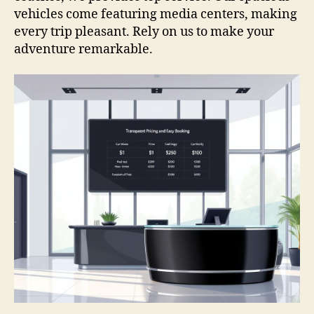
vehicles come featuring media centers, making
every trip pleasant. Rely on us to make your
adventure remarkable.