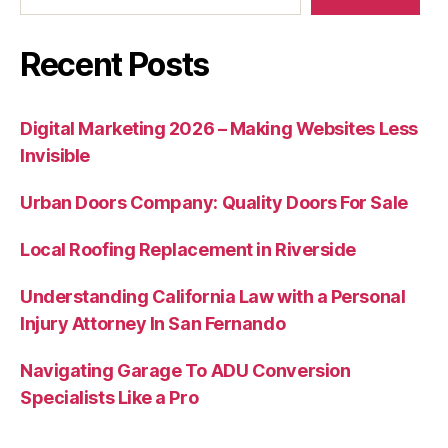
Recent Posts
Digital Marketing 2026 – Making Websites Less
Invisible
Urban Doors Company: Quality Doors For Sale
Local Roofing Replacement in Riverside
Understanding California Law with a Personal
Injury Attorney In San Fernando
Navigating Garage To ADU Conversion
Specialists Like a Pro