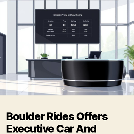
Boulder Rides Offers
Executive Car And