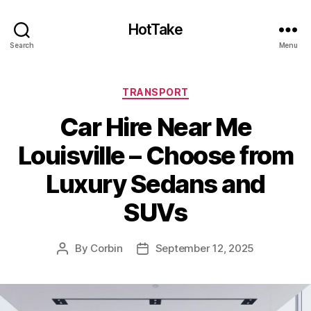
HotTake
Search
Menu
Categories
TRANSPORT
Car Hire Near Me
Louisville – Choose from
Luxury Sedans and
SUVs
By
Corbin
September 12, 2025
Post
Post
author
date