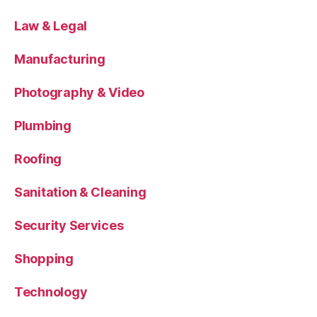
Law & Legal
Manufacturing
Photography & Video
Plumbing
Roofing
Sanitation & Cleaning
Security Services
Shopping
Technology