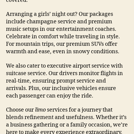
covered.
Arranging a girls’ night out? Our packages
include champagne service and premium
music setups in our entertainment coaches.
Celebrate in comfort while traveling in style.
For mountain trips, our premium SUVs offer
warmth and ease, even in snowy conditions.
We also cater to executive airport service with
suitcase service. Our drivers monitor flights in
real-time, ensuring prompt service and
arrivals. Plus, our inclusive vehicles ensure
each passenger can enjoy the ride.
Choose our
limo
services for a journey that
blends refinement and usefulness. Whether it’s
a business gathering or a family occasion, we’re
here to make every experience extraordinary.