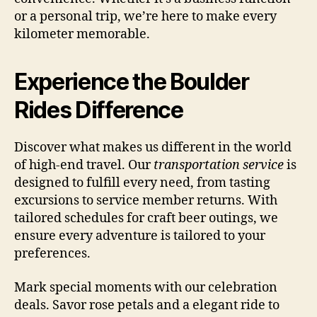
or a personal trip, we’re here to make every
kilometer memorable.
Experience the Boulder
Rides Difference
Discover what makes us different in the world
of high-end travel. Our
transportation service
is
designed to fulfill every need, from tasting
excursions to service member returns. With
tailored schedules for craft beer outings, we
ensure every adventure is tailored to your
preferences.
Mark special moments with our celebration
deals. Savor rose petals and a elegant ride to