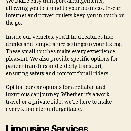
We make easy transport arrangements,
allowing you to attend to your business. In-car
internet and power outlets keep you in touch on
the go.
Inside our vehicles, you’ll find features like
drinks and temperature settings to your liking.
These small touches make every experience
pleasant. We also provide specific options for
patient transfers and elderly transport,
ensuring safety and comfort for all riders.
Opt for our car options for a reliable and
luxurious car journey. Whether it’s a work
travel or a private ride, we’re here to make
every kilometer unforgettable.
Limousine Services