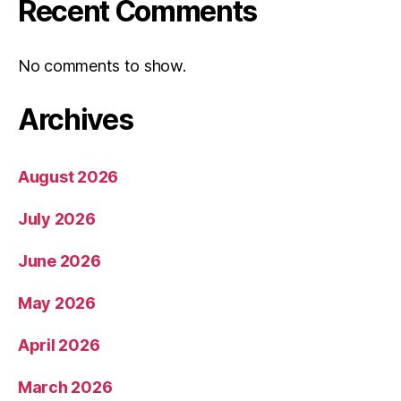
Recent Comments
No comments to show.
Archives
August 2026
July 2026
June 2026
May 2026
April 2026
March 2026