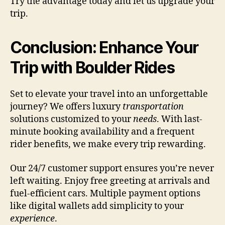
Try the advantage today and let us upgrade your
trip.
Conclusion: Enhance Your
Trip with Boulder Rides
Set to elevate your travel into an unforgettable
journey? We offers luxury
transportation
solutions customized to your
needs
. With last-
minute booking availability and a frequent
rider benefits, we make every trip rewarding.
Our 24/7 customer support ensures you’re never
left waiting. Enjoy free greeting at arrivals and
fuel-efficient cars. Multiple payment options
like digital wallets add simplicity to your
experience
.