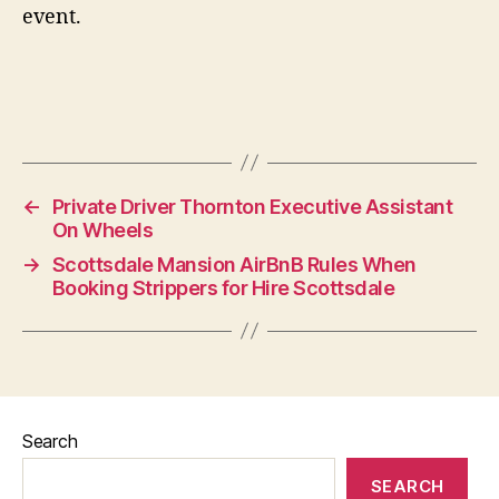
event.
←
Private Driver Thornton Executive Assistant
On Wheels
→
Scottsdale Mansion AirBnB Rules When
Booking Strippers for Hire Scottsdale
Search
SEARCH