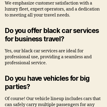
We emphasize customer satisfaction with a
luxury fleet, expert operators, and a dedication
to meeting all your travel needs.
Do you offer black car services
for business travel?
Yes, our black car services are ideal for
professional use, providing a seamless and
professional service.
Do you have vehicles for big
parties?
Of course! Our vehicle lineup includes cars that
can safely carry multiple passengers for any