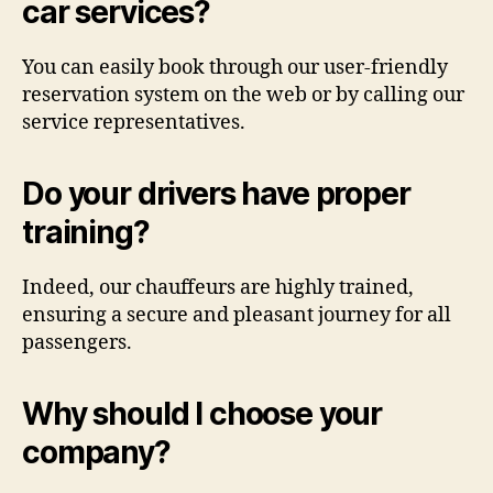
car services?
You can easily book through our user-friendly
reservation system on the web or by calling our
service representatives.
Do your drivers have proper
training?
Indeed, our chauffeurs are highly trained,
ensuring a secure and pleasant journey for all
passengers.
Why should I choose your
company?