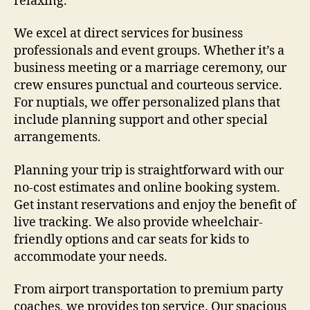
relaxing.
We excel at direct services for business
professionals and event groups. Whether it’s a
business meeting or a marriage ceremony, our
crew ensures punctual and courteous service.
For nuptials, we offer personalized plans that
include planning support and other special
arrangements.
Planning your trip is straightforward with our
no-cost estimates and online booking system.
Get instant reservations and enjoy the benefit of
live tracking. We also provide wheelchair-
friendly options and car seats for kids to
accommodate your needs.
From airport transportation to premium party
coaches, we provides top service. Our spacious