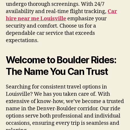
undergo thorough screenings. With 24/7
availability and real-time flight tracking,
Car
hire near me Louisville
emphasize your
security and comfort. Choose us for a
dependable car service that exceeds
expectations.
Welcome to Boulder Rides:
The Name You Can Trust
Searching for consistent travel options in
Louisville? We has you taken care of. With
extensive of know-how, we’ve become a trusted
name in the Denver-Boulder corridor. Our ride
options serve both professional and individual
occasions, ensuring every trip is seamless and