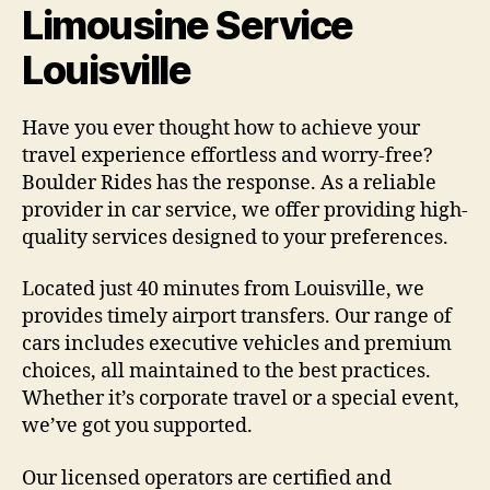
Limousine Service
Louisville
Have you ever thought how to achieve your
travel experience effortless and worry-free?
Boulder Rides has the response. As a reliable
provider in car service, we offer providing high-
quality services designed to your preferences.
Located just 40 minutes from Louisville, we
provides timely airport transfers. Our range of
cars includes executive vehicles and premium
choices, all maintained to the best practices.
Whether it’s corporate travel or a special event,
we’ve got you supported.
Our licensed operators are certified and