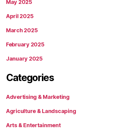
May 2025
April 2025
March 2025
February 2025
January 2025
Categories
Advertising & Marketing
Agriculture & Landscaping
Arts & Entertainment