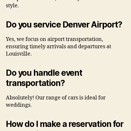
style.
Do you service Denver Airport?
Yes, we focus on airport transportation,
ensuring timely arrivals and departures at
Louisville.
Do you handle event
transportation?
Absolutely! Our range of cars is ideal for
weddings.
How do I make a reservation for