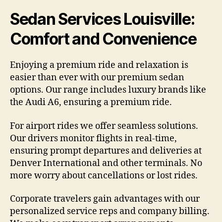
Sedan Services Louisville:
Comfort and Convenience
Enjoying a premium ride and relaxation is
easier than ever with our premium sedan
options. Our range includes luxury brands like
the Audi A6, ensuring a premium ride.
For airport rides we offer seamless solutions.
Our drivers monitor flights in real-time,
ensuring prompt departures and deliveries at
Denver International and other terminals. No
more worry about cancellations or lost rides.
Corporate travelers gain advantages with our
personalized service reps and company billing.