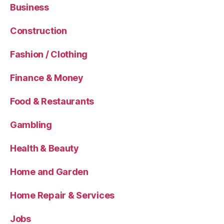
Business
Construction
Fashion / Clothing
Finance & Money
Food & Restaurants
Gambling
Health & Beauty
Home and Garden
Home Repair & Services
Jobs