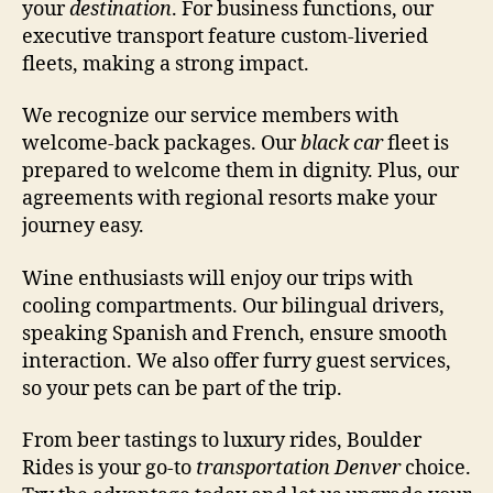
your
destination
. For business functions, our
executive transport feature custom-liveried
fleets, making a strong impact.
We recognize our service members with
welcome-back packages. Our
black car
fleet is
prepared to welcome them in dignity. Plus, our
agreements with regional resorts make your
journey easy.
Wine enthusiasts will enjoy our trips with
cooling compartments. Our bilingual drivers,
speaking Spanish and French, ensure smooth
interaction. We also offer furry guest services,
so your pets can be part of the trip.
From beer tastings to luxury rides, Boulder
Rides is your go-to
transportation Denver
choice.