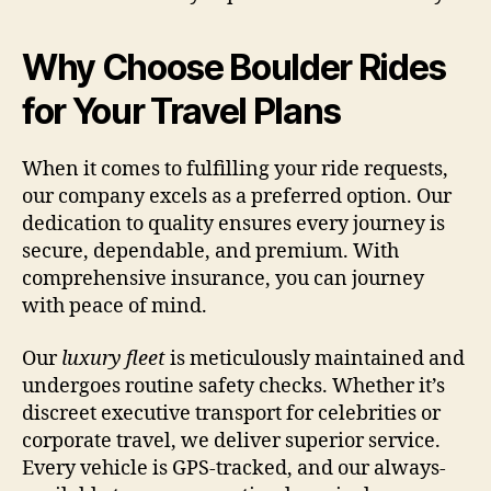
Why Choose Boulder Rides
for Your Travel Plans
When it comes to fulfilling your ride requests,
our company excels as a preferred option. Our
dedication to quality ensures every journey is
secure, dependable, and premium. With
comprehensive insurance, you can journey
with peace of mind.
Our
luxury fleet
is meticulously maintained and
undergoes routine safety checks. Whether it’s
discreet executive transport for celebrities or
corporate travel, we deliver superior service.
Every vehicle is GPS-tracked, and our always-