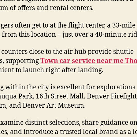
um of offers and rental centers.
ers often get to at the flight center, a 33-mile
h from this location – just over a 40-minute rid
 counters close to the air hub provide shuttle
s, supporting
Town car service near me Th
ient to launch right after landing.
g within the city is excellent for explorations 
uqua Park, 16th Street Mall, Denver Firefight
m, and Denver Art Museum.
examine distinct selections, share guidance o
nes, and introduce a trusted local brand as a l