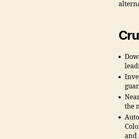
altern
Cru
Down
lead
Inve
guar
Near
the 
Auto
Colo
and 