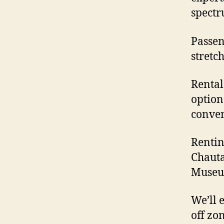
spectr
Passeng
stretc
Rental
option
conven
Rentin
Chauta
Museu
We’ll 
off zo