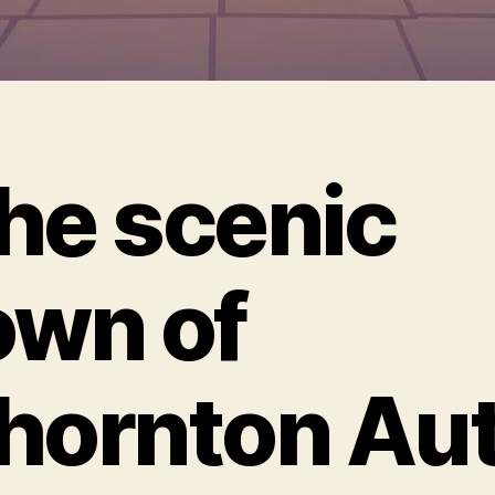
he scenic
own of
hornton Au