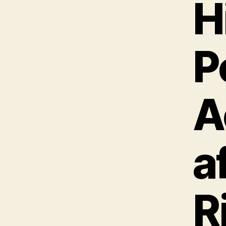
H
P
A
a
R