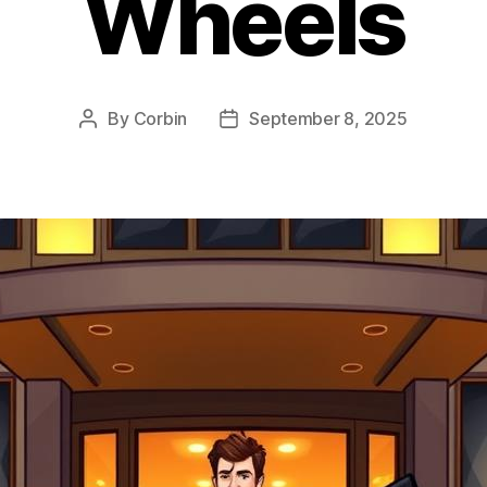
Wheels
By
Corbin
September 8, 2025
Post
Post
author
date