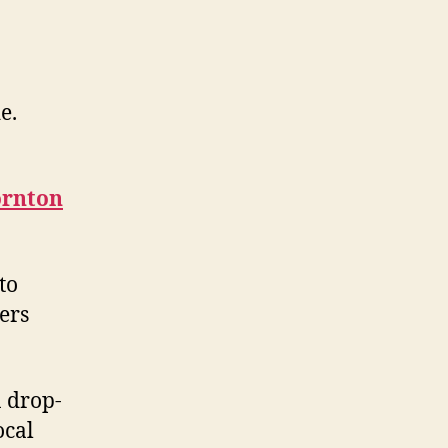
e.
ornton
to
ers
n drop-
ocal