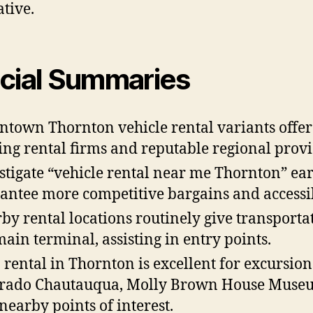
ative.
cial Summaries
town Thornton vehicle rental variants offer
ing rental firms and reputable regional provi
stigate “vehicle rental near me Thornton” ear
antee more competitive bargains and accessib
by rental locations routinely give transporta
main terminal, assisting in entry points.
 rental in Thornton is excellent for excursion
rado Chautauqua, Molly Brown House Muse
nearby points of interest.