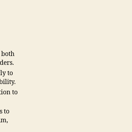
 both
ders.
ly to
ility.
tion to
s to
um,