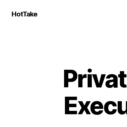
HotTake
Priva
Execu