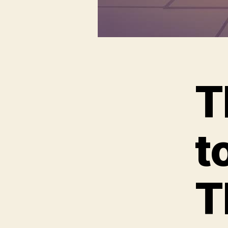
T
t
T