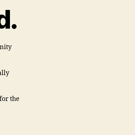
d.
nity
ally
for the