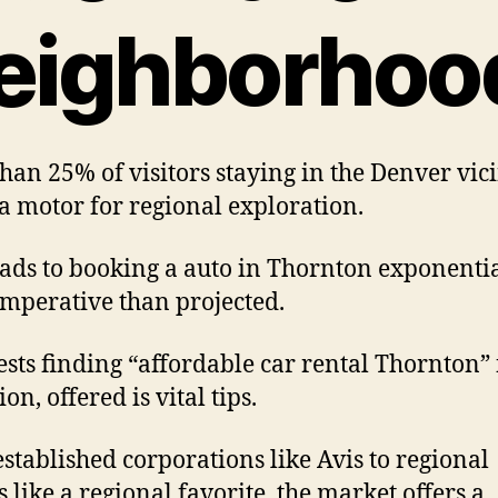
eighborhoo
han 25% of visitors staying in the Denver vici
 a motor for regional exploration.
eads to booking a auto in Thornton exponenti
mperative than projected.
ests finding “affordable car rental Thornton” 
on, offered is vital tips.
stablished corporations like Avis to regional
s like a regional favorite, the market offers a