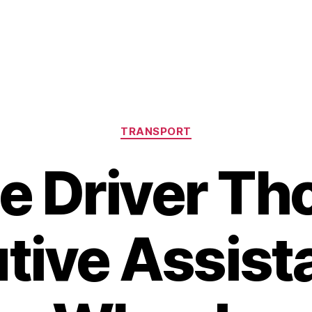
Categories
TRANSPORT
te Driver Th
tive Assist