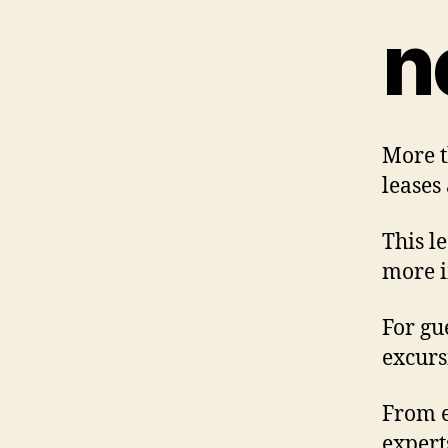
n
More t
leases
This l
more i
For gu
excursi
From e
expert