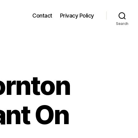
Contact
Privacy Policy
Search
ornton
ant On