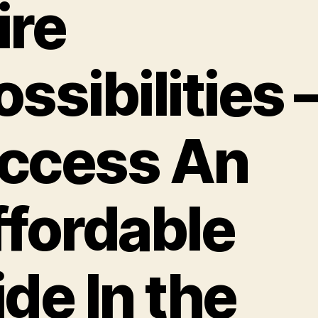
ire
ossibilities 
ccess An
ffordable
ide In the