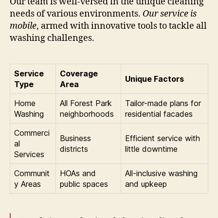
Our team is well-versed in the unique cleaning
needs of various environments.
Our service is
mobile
, armed with innovative tools to tackle all
washing challenges.
Service
Coverage
Unique Factors
Type
Area
Home
All Forest Park
Tailor-made plans for
Washing
neighborhoods
residential facades
Commerci
Business
Efficient service with
al
districts
little downtime
Services
Communit
HOAs and
All-inclusive washing
y Areas
public spaces
and upkeep