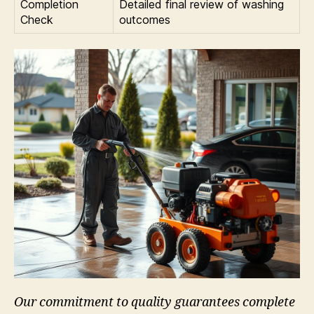
Completion
Detailed final review of washing
Check
outcomes
Our commitment to quality guarantees complete