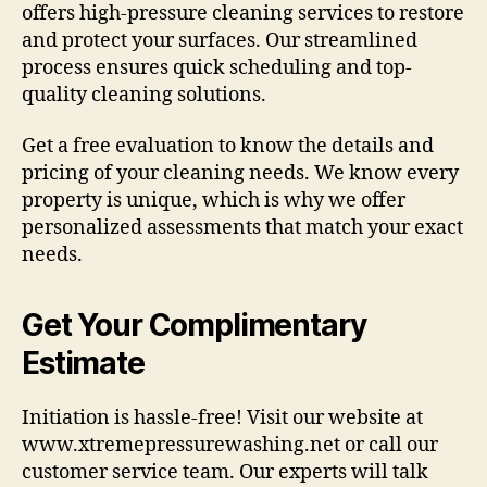
offers high-pressure cleaning services to restore
and protect your surfaces. Our streamlined
process ensures quick scheduling and top-
quality cleaning solutions.
Get a free evaluation to know the details and
pricing of your cleaning needs. We know every
property is unique, which is why we offer
personalized assessments that match your exact
needs.
Get Your Complimentary
Estimate
Initiation is hassle-free! Visit our website at
www.xtremepressurewashing.net or call our
customer service team. Our experts will talk