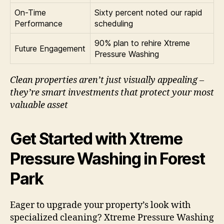
On-Time
Sixty percent noted our rapid
Performance
scheduling
90% plan to rehire Xtreme
Future Engagement
Pressure Washing
Clean properties aren’t just visually appealing –
they’re smart investments that protect your most
valuable asset
Get Started with Xtreme
Pressure Washing in Forest
Park
Eager to upgrade your property’s look with
specialized cleaning? Xtreme Pressure Washing