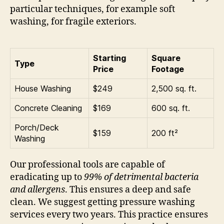
particular techniques, for example soft
washing, for fragile exteriors.
Starting
Square
Type
Price
Footage
House Washing
$249
2,500 sq. ft.
Concrete Cleaning
$169
600 sq. ft.
Porch/Deck
$159
200 ft²
Washing
Our professional tools are capable of
eradicating up to
99% of detrimental bacteria
and allergens
. This ensures a deep and safe
clean. We suggest getting pressure washing
services every two years. This practice ensures