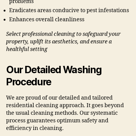
problems
Eradicates areas conducive to pest infestations
Enhances overall cleanliness
Select professional cleaning to safeguard your
property, uplift its aesthetics, and ensure a
healthful setting
Our Detailed Washing
Procedure
We are proud of our detailed and tailored
residential cleaning approach. It goes beyond
the usual cleaning methods. Our systematic
process guarantees optimum safety and
efficiency in cleaning.