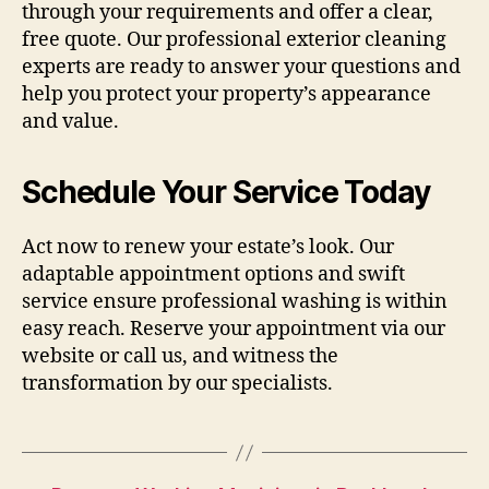
through your requirements and offer a clear,
free quote. Our professional exterior cleaning
experts are ready to answer your questions and
help you protect your property’s appearance
and value.
Schedule Your Service Today
Act now to renew your estate’s look. Our
adaptable appointment options and swift
service ensure professional washing is within
easy reach. Reserve your appointment via our
website or call us, and witness the
transformation by our specialists.