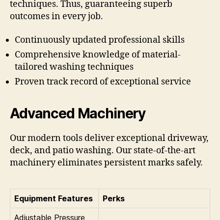
techniques. Thus, guaranteeing superb
outcomes in every job.
Continuously updated professional skills
Comprehensive knowledge of material-
tailored washing techniques
Proven track record of exceptional service
Advanced Machinery
Our modern tools deliver exceptional driveway,
deck, and patio washing. Our state-of-the-art
machinery eliminates persistent marks safely.
Equipment Features
Perks
Adjustable Pressure