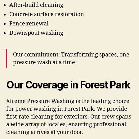
After-build cleaning
Concrete surface restoration
Fence renewal
Downspout washing
Our commitment: Transforming spaces, one
pressure wash at a time
Our Coverage in Forest Park
Xtreme Pressure Washing is the leading choice
for power washing in Forest Park. We provide
first-rate cleaning for exteriors. Our crew spans
a wide array of locales, ensuring professional
cleaning arrives at your door.