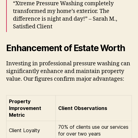
“Xtreme Pressure Washing completely
transformed my home’s exterior. The
difference is night and day!” – Sarah M.,
Satisfied Client
Enhancement of Estate Worth
Investing in professional pressure washing can
significantly enhance and maintain property
value. Our figures confirm major advantages:
Property
Improvement
Client Observations
Metric
70% of clients use our services
Client Loyalty
for over two years