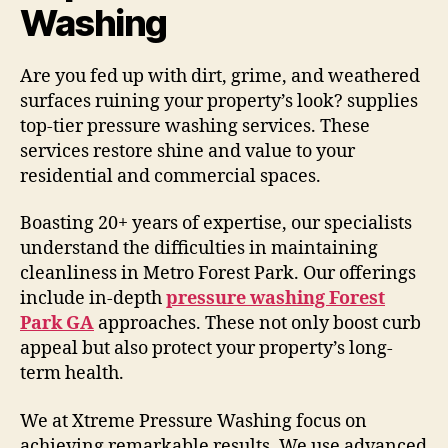
Washing
Are you fed up with dirt, grime, and weathered
surfaces ruining your property’s look? supplies
top-tier pressure washing services. These
services restore shine and value to your
residential and commercial spaces.
Boasting 20+ years of expertise, our specialists
understand the difficulties in maintaining
cleanliness in Metro Forest Park. Our offerings
include in-depth
pressure washing Forest
Park GA
approaches. These not only boost curb
appeal but also protect your property’s long-
term health.
We at Xtreme Pressure Washing focus on
achieving remarkable results. We use advanced