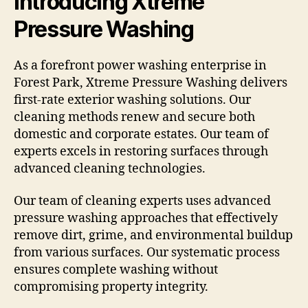
Introducing Xtreme
Pressure Washing
As a forefront power washing enterprise in
Forest Park, Xtreme Pressure Washing delivers
first-rate exterior washing solutions. Our
cleaning methods renew and secure both
domestic and corporate estates. Our team of
experts excels in restoring surfaces through
advanced cleaning technologies.
Our team of cleaning experts uses advanced
pressure washing approaches that effectively
remove dirt, grime, and environmental buildup
from various surfaces. Our systematic process
ensures complete washing without
compromising property integrity.