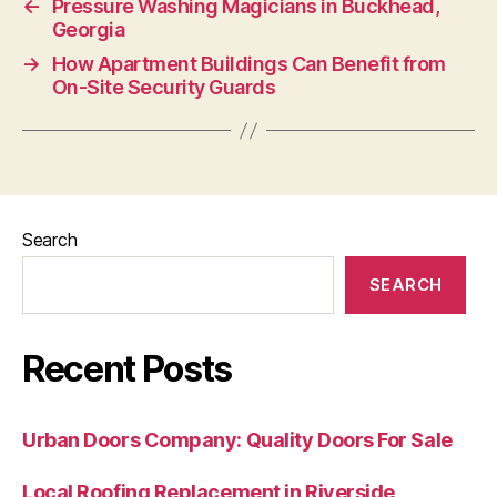
←
Pressure Washing Magicians in Buckhead,
Georgia
→
How Apartment Buildings Can Benefit from
On-Site Security Guards
Search
SEARCH
Recent Posts
Urban Doors Company: Quality Doors For Sale
Local Roofing Replacement in Riverside