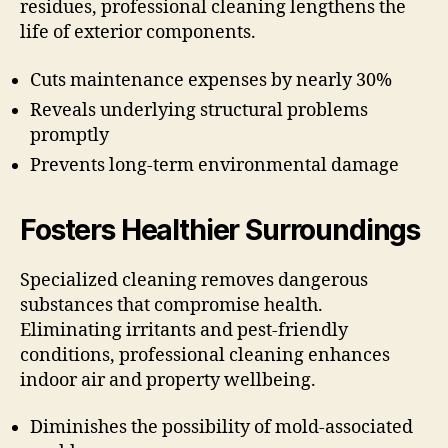
residues, professional cleaning lengthens the
life of exterior components.
Cuts maintenance expenses by nearly 30%
Reveals underlying structural problems
promptly
Prevents long-term environmental damage
Fosters Healthier Surroundings
Specialized cleaning removes dangerous
substances that compromise health.
Eliminating irritants and pest-friendly
conditions, professional cleaning enhances
indoor air and property wellbeing.
Diminishes the possibility of mold-associated