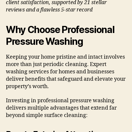
client satisfaction, supported by 21 stellar
reviews and a flawless 5-star record
Why Choose Professional
Pressure Washing
Keeping your home pristine and intact involves
more than just periodic cleaning. Expert
washing services for homes and businesses
deliver benefits that safeguard and elevate your
property’s worth.
Investing in professional pressure washing
delivers multiple advantages that extend far
beyond simple surface cleaning: