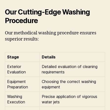
Our Cutting-Edge Washing
Procedure
Our methodical washing procedure ensures
superior results:
Stage
Details
Exterior
Detailed evaluation of cleaning
Evaluation
requirements
Equipment
Choosing the correct washing
Preparation
equipment
Washing
Precise application of vigorous
Execution
water jets