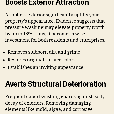
Boosts Exterior Attraction
A spotless exterior significantly uplifts your
property’s appearance. Evidence suggests that
pressure washing may elevate property worth
by up to 15%. Thus, it becomes a wise
investment for both residents and enterprises.
Removes stubborn dirt and grime
Restores original surface colors
Establishes an inviting appearance
Averts Structural Deterioration
Frequent expert washing guards against early
decay of exteriors. Removing damaging
elements like mold, algae, and corrosive