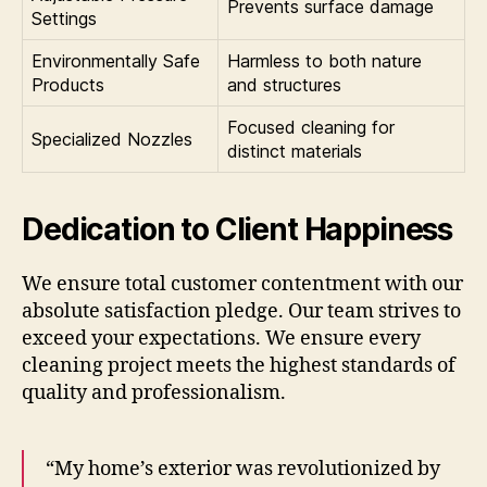
Prevents surface damage
Settings
Environmentally Safe
Harmless to both nature
Products
and structures
Focused cleaning for
Specialized Nozzles
distinct materials
Dedication to Client Happiness
We ensure total customer contentment with our
absolute satisfaction pledge. Our team strives to
exceed your expectations. We ensure every
cleaning project meets the highest standards of
quality and professionalism.
“My home’s exterior was revolutionized by