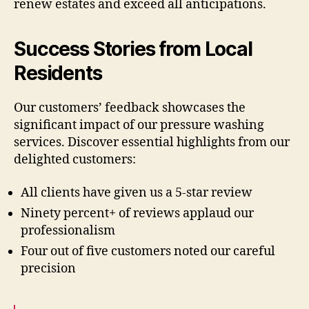
renew estates and exceed all anticipations.
Success Stories from Local
Residents
Our customers’ feedback showcases the
significant impact of our pressure washing
services. Discover essential highlights from our
delighted customers:
All clients have given us a 5-star review
Ninety percent+ of reviews applaud our
professionalism
Four out of five customers noted our careful
precision