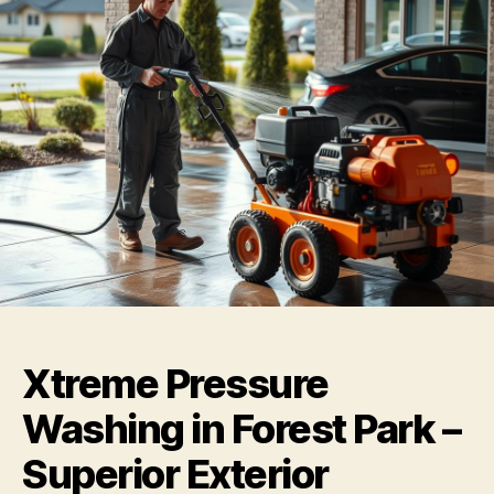
Xtreme Pressure
Washing in Forest Park –
Superior Exterior