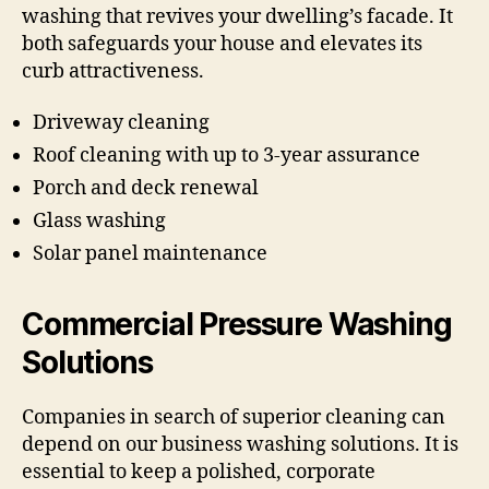
washing that revives your dwelling’s facade. It
both safeguards your house and elevates its
curb attractiveness.
Driveway cleaning
Roof cleaning with up to 3-year assurance
Porch and deck renewal
Glass washing
Solar panel maintenance
Commercial Pressure Washing
Solutions
Companies in search of superior cleaning can
depend on our business washing solutions. It is
essential to keep a polished, corporate