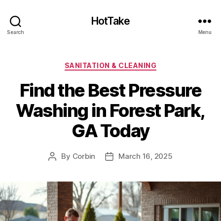
HotTake
Search
Menu
Categories
SANITATION & CLEANING
Find the Best Pressure
Washing in Forest Park,
GA Today
By
Corbin
March 16, 2025
Post
Post
author
date