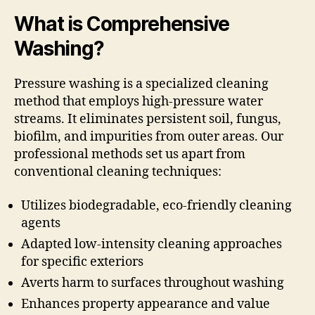
What is Comprehensive
Washing?
Pressure washing is a specialized cleaning
method that employs high-pressure water
streams. It eliminates persistent soil, fungus,
biofilm, and impurities from outer areas. Our
professional methods set us apart from
conventional cleaning techniques:
Utilizes biodegradable, eco-friendly cleaning
agents
Adapted low-intensity cleaning approaches
for specific exteriors
Averts harm to surfaces throughout washing
Enhances property appearance and value