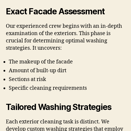
Exact Facade Assessment
Our experienced crew begins with an in-depth
examination of the exteriors. This phase is
crucial for determining optimal washing
strategies. It uncovers:
The makeup of the facade
Amount of built-up dirt
Sections at risk
Specific cleaning requirements
Tailored Washing Strategies
Each exterior cleaning task is distinct. We
develop custom washing strategies that employ