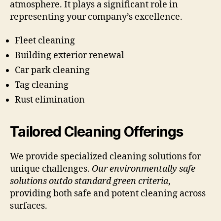
atmosphere. It plays a significant role in
representing your company’s excellence.
Fleet cleaning
Building exterior renewal
Car park cleaning
Tag cleaning
Rust elimination
Tailored Cleaning Offerings
We provide specialized cleaning solutions for
unique challenges.
Our environmentally safe
solutions outdo standard green criteria
,
providing both safe and potent cleaning across
surfaces.