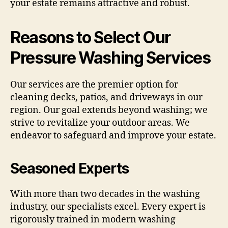
your estate remains attractive and robust.
Reasons to Select Our
Pressure Washing Services
Our services are the premier option for
cleaning decks, patios, and driveways in our
region. Our goal extends beyond washing; we
strive to revitalize your outdoor areas. We
endeavor to safeguard and improve your estate.
Seasoned Experts
With more than two decades in the washing
industry, our specialists excel. Every expert is
rigorously trained in modern washing