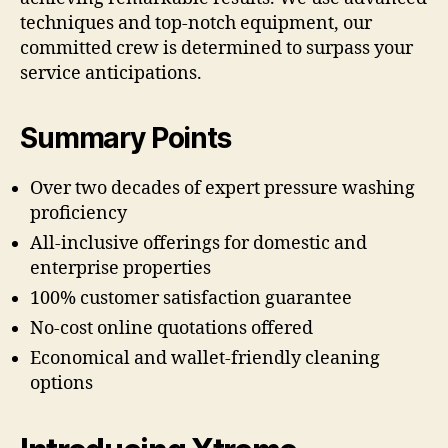
techniques and top-notch equipment, our
committed crew is determined to surpass your
service anticipations.
Summary Points
Over two decades of expert pressure washing
proficiency
All-inclusive offerings for domestic and
enterprise properties
100% customer satisfaction guarantee
No-cost online quotations offered
Economical and wallet-friendly cleaning
options