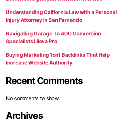
Understanding California Law with a Personal
Injury Attorney In San Fernando
Navigating Garage To ADU Conversion
Specialists Like a Pro
Buying Marketing 1on1 Backlinks That Help
Increase Website Authority
Recent Comments
No comments to show.
Archives