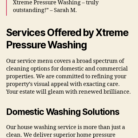
Xtreme Pressure Washing – truly
outstanding!” – Sarah M.
Services Offered by Xtreme
Pressure Washing
Our service menu covers a broad spectrum of
cleaning options for domestic and commercial
properties. We are committed to refining your
property’s visual appeal with exacting care.
Your estate will gleam with renewed brilliance.
Domestic Washing Solutions
Our house washing service is more than just a
clean. We deliver superior home pressure