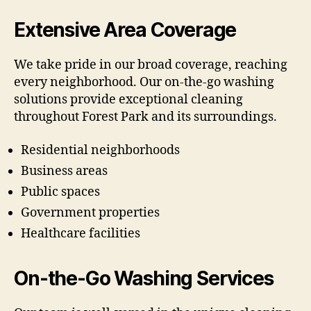
Extensive Area Coverage
We take pride in our broad coverage, reaching
every neighborhood. Our on-the-go washing
solutions provide exceptional cleaning
throughout Forest Park and its surroundings.
Residential neighborhoods
Business areas
Public spaces
Government properties
Healthcare facilities
On-the-Go Washing Services