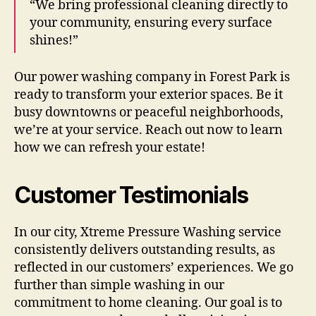
“We bring professional cleaning directly to
your community, ensuring every surface
shines!”
Our power washing company in Forest Park is
ready to transform your exterior spaces. Be it
busy downtowns or peaceful neighborhoods,
we’re at your service. Reach out now to learn
how we can refresh your estate!
Customer Testimonials
In our city, Xtreme Pressure Washing service
consistently delivers outstanding results, as
reflected in our customers’ experiences. We go
further than simple washing in our
commitment to home cleaning. Our goal is to