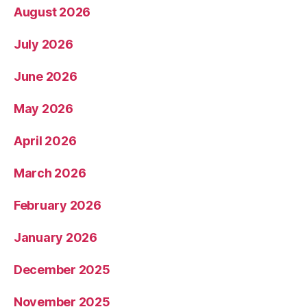
August 2026
July 2026
June 2026
May 2026
April 2026
March 2026
February 2026
January 2026
December 2025
November 2025