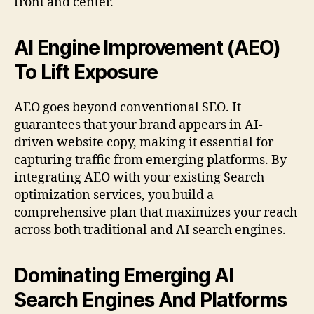
front and center.
AI Engine Improvement (AEO)
To Lift Exposure
AEO goes beyond conventional SEO. It
guarantees that your brand appears in AI-
driven website copy, making it essential for
capturing traffic from emerging platforms. By
integrating AEO with your existing Search
optimization services, you build a
comprehensive plan that maximizes your reach
across both traditional and AI search engines.
Dominating Emerging AI
Search Engines And Platforms