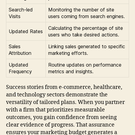
Search-led
Monitoring the number of site
Visits
users coming from search engines.
Calculating the percentage of site
Updated Rates
users who take desired actions.
Sales
Linking sales generated to specific
Attribution
marketing efforts.
Updated
Routine updates on performance
Frequency
metrics and insights.
Success stories from e-commerce, healthcare,
and technology sectors demonstrate the
versatility of tailored plans. When you partner
with a firm that prioritizes measurable
outcomes, you gain confidence from seeing
clear evidence of progress. That assurance
ensures your marketing budget generates a