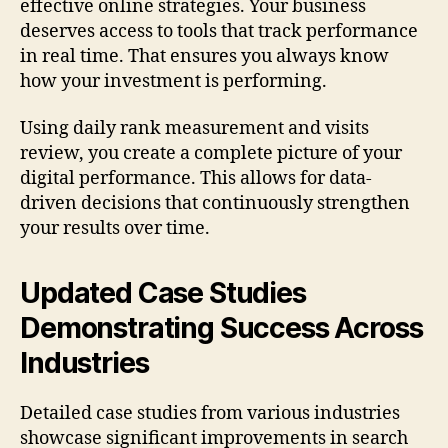
effective online strategies. Your business
deserves access to tools that track performance
in real time. That ensures you always know
how your investment is performing.
Using daily rank measurement and visits
review, you create a complete picture of your
digital performance. This allows for data-
driven decisions that continuously strengthen
your results over time.
Updated Case Studies
Demonstrating Success Across
Industries
Detailed case studies from various industries
showcase significant improvements in search