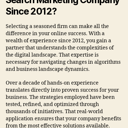
Since 2012?
Selecting a seasoned firm can make all the
difference in your online success. With a
wealth of experience since 2012, you gain a
partner that understands the complexities of
the digital landscape. That expertise is
necessary for navigating changes in algorithms
and business landscape dynamics.
Over a decade of hands-on experience
translates directly into proven success for your
business. The strategies employed have been
tested, refined, and optimized through
thousands of initiatives. That real-world
application ensures that your company benefits
from the most effective solutions available.