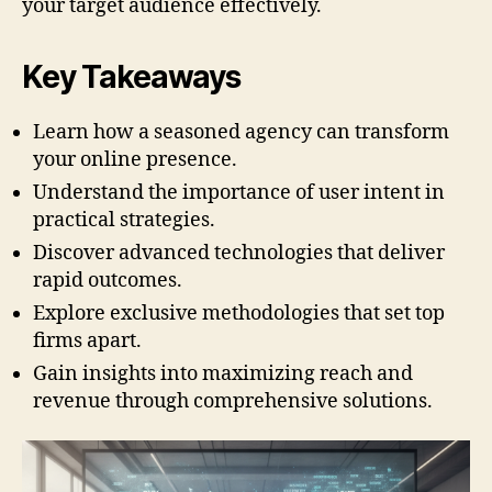
your target audience effectively.
Key Takeaways
Learn how a seasoned agency can transform
your online presence.
Understand the importance of user intent in
practical strategies.
Discover advanced technologies that deliver
rapid outcomes.
Explore exclusive methodologies that set top
firms apart.
Gain insights into maximizing reach and
revenue through comprehensive solutions.