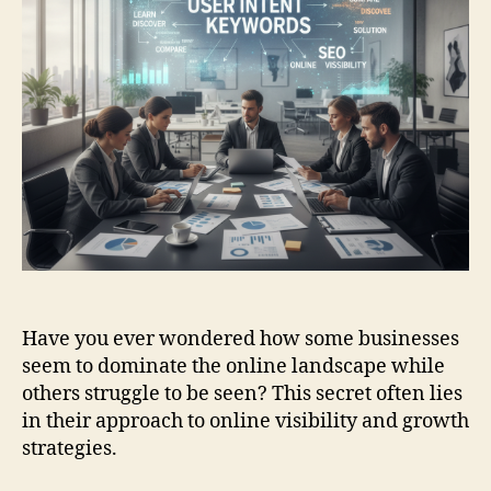
Have you ever wondered how some businesses
seem to dominate the online landscape while
others struggle to be seen? This secret often lies
in their approach to online visibility and growth
strategies.