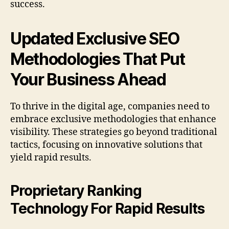
success.
Updated Exclusive SEO
Methodologies That Put
Your Business Ahead
To thrive in the digital age, companies need to
embrace exclusive methodologies that enhance
visibility. These strategies go beyond traditional
tactics, focusing on innovative solutions that
yield rapid results.
Proprietary Ranking
Technology For Rapid Results