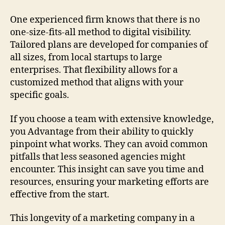
One experienced firm knows that there is no
one-size-fits-all method to digital visibility.
Tailored plans are developed for companies of
all sizes, from local startups to large
enterprises. That flexibility allows for a
customized method that aligns with your
specific goals.
If you choose a team with extensive knowledge,
you Advantage from their ability to quickly
pinpoint what works. They can avoid common
pitfalls that less seasoned agencies might
encounter. This insight can save you time and
resources, ensuring your marketing efforts are
effective from the start.
This longevity of a marketing company in a