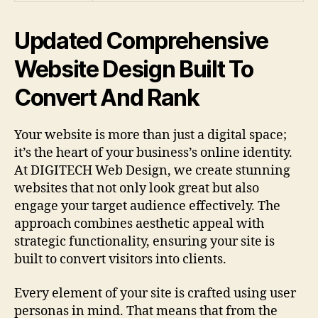
Updated Comprehensive
Website Design Built To
Convert And Rank
Your website is more than just a digital space;
it’s the heart of your business’s online identity.
At DIGITECH Web Design, we create stunning
websites that not only look great but also
engage your target audience effectively. The
approach combines aesthetic appeal with
strategic functionality, ensuring your site is
built to convert visitors into clients.
Every element of your site is crafted using user
personas in mind. That means that from the