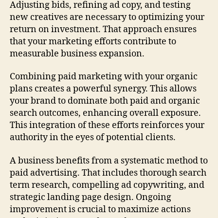
Adjusting bids, refining ad copy, and testing
new creatives are necessary to optimizing your
return on investment. That approach ensures
that your marketing efforts contribute to
measurable business expansion.
Combining paid marketing with your organic
plans creates a powerful synergy. This allows
your brand to dominate both paid and organic
search outcomes, enhancing overall exposure.
This integration of these efforts reinforces your
authority in the eyes of potential clients.
A business benefits from a systematic method to
paid advertising. That includes thorough search
term research, compelling ad copywriting, and
strategic landing page design. Ongoing
improvement is crucial to maximize actions