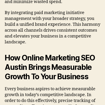
and minimize wasted spend.
By integrating paid marketing initiative
management with your broader strategy, you
build a unified brand experience. This harmony
across all channels drives consistent outcomes
and elevates your business in a competitive
landscape.
How Online Marketing SEO
Austin Brings Measurable
Growth To Your Business
Every business aspires to achieve measurable
growth in today’s competitive landscape. In
order to do this effectively, precise tracking of