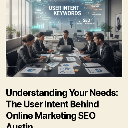
Understanding Your Needs:
The User Intent Behind
Online Marketing SEO
Austin