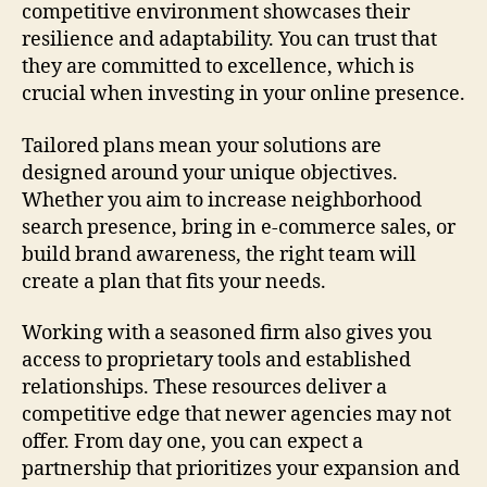
competitive environment showcases their
resilience and adaptability. You can trust that
they are committed to excellence, which is
crucial when investing in your online presence.
Tailored plans mean your solutions are
designed around your unique objectives.
Whether you aim to increase neighborhood
search presence, bring in e-commerce sales, or
build brand awareness, the right team will
create a plan that fits your needs.
Working with a seasoned firm also gives you
access to proprietary tools and established
relationships. These resources deliver a
competitive edge that newer agencies may not
offer. From day one, you can expect a
partnership that prioritizes your expansion and