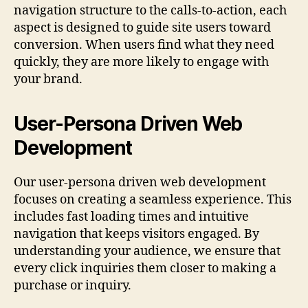
navigation structure to the calls-to-action, each
aspect is designed to guide site users toward
conversion. When users find what they need
quickly, they are more likely to engage with
your brand.
User-Persona Driven Web
Development
Our user-persona driven web development
focuses on creating a seamless experience. This
includes fast loading times and intuitive
navigation that keeps visitors engaged. By
understanding your audience, we ensure that
every click inquiries them closer to making a
purchase or inquiry.