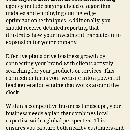
agency include staying ahead of algorithm
updates and employing cutting-edge
optimization techniques. Additionally, you
should receive detailed reporting that
illustrates how your investment translates into
expansion for your company.
Effective plans drive business growth by
connecting your brand with clients actively
searching for your products or services. This
connection turns your website into a powerful
lead generation engine that works around the
clock.
Within a competitive business landscape, your
business needs a plan that combines local
expertise with a global perspective. This
ensures you capture both nearby customers and