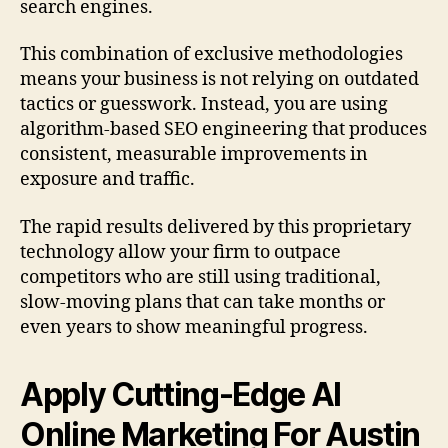
search engines.
This combination of exclusive methodologies
means your business is not relying on outdated
tactics or guesswork. Instead, you are using
algorithm-based SEO engineering that produces
consistent, measurable improvements in
exposure and traffic.
The rapid results delivered by this proprietary
technology allow your firm to outpace
competitors who are still using traditional,
slow-moving plans that can take months or
even years to show meaningful progress.
Apply Cutting-Edge AI
Online Marketing For Austin