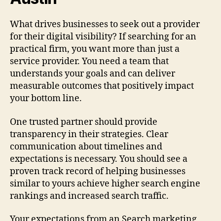
What drives businesses to seek out a provider
for their digital visibility? If searching for an
practical firm, you want more than just a
service provider. You need a team that
understands your goals and can deliver
measurable outcomes that positively impact
your bottom line.
One trusted partner should provide
transparency in their strategies. Clear
communication about timelines and
expectations is necessary. You should see a
proven track record of helping businesses
similar to yours achieve higher search engine
rankings and increased search traffic.
Your expectations from an Search marketing