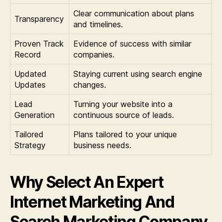
Clear communication about plans
Transparency
and timelines.
Proven Track
Evidence of success with similar
Record
companies.
Updated
Staying current using search engine
Updates
changes.
Lead
Turning your website into a
Generation
continuous source of leads.
Tailored
Plans tailored to your unique
Strategy
business needs.
Why Select An Expert
Internet Marketing And
Search Marketing Company