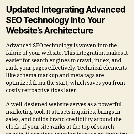
Updated Integrating Advanced
SEO Technology Into Your
Website’s Architecture
Advanced SEO technology is woven into the
fabric of your website. This integration makes it
easier for search engines to crawl, index, and
rank your pages effectively. Technical elements
like schema markup and meta tags are
optimized from the start, which saves you from
costly retroactive fixes later.
A well-designed website serves as a powerful
marketing tool. It attracts inquiries, brings in
sales, and builds brand credibility around the
clock. If your site ranks at the top of search