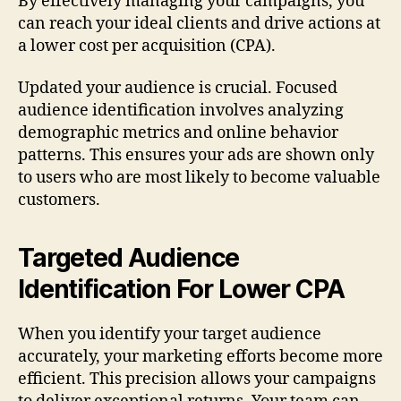
By effectively managing your campaigns, you
can reach your ideal clients and drive actions at
a lower cost per acquisition (CPA).
Updated your audience is crucial. Focused
audience identification involves analyzing
demographic metrics and online behavior
patterns. This ensures your ads are shown only
to users who are most likely to become valuable
customers.
Targeted Audience
Identification For Lower CPA
When you identify your target audience
accurately, your marketing efforts become more
efficient. This precision allows your campaigns