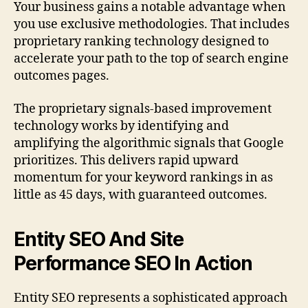
Your business gains a notable advantage when
you use exclusive methodologies. That includes
proprietary ranking technology designed to
accelerate your path to the top of search engine
outcomes pages.
The proprietary signals-based improvement
technology works by identifying and
amplifying the algorithmic signals that Google
prioritizes. This delivers rapid upward
momentum for your keyword rankings in as
little as 45 days, with guaranteed outcomes.
Entity SEO And Site
Performance SEO In Action
Entity SEO represents a sophisticated approach