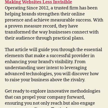
Making Websites Less Invisible
Operating Since 2012, a trusted firm has been
helping brands strengthen their online
presence and achieve measurable success. With
a proven measure record, they have
transformed the way businesses connect with
their audience through practical plans.
That article will guide you through the essential
elements that make a successful provider in
enhancing your brand’s visibility. From
understanding user intent to leveraging
advanced technologies, you will discover how
to raise your business above the rivalry.
Get ready to explore innovative methodologies
that can propel your company forward,
ensuring you not only reach but also engage