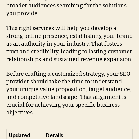
broader audiences searching for the solutions
you provide.
This right services will help you develop a
strong online presence, establishing your brand
as an authority in your industry. That fosters
trust and credibility, leading to lasting customer
relationships and sustained revenue expansion.
Before crafting a customized strategy, your SEO
provider should take the time to understand
your unique value proposition, target audience,
and competitive landscape. That alignment is
crucial for achieving your specific business
objectives.
Updated
Details