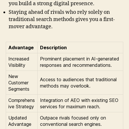
you build a strong digital presence.
Staying ahead of rivals who rely solely on
traditional search methods gives you a first-
mover advantage.
Advantage
Description
Increased
Prominent placement in AI-generated
Visibility
responses and recommendations.
New
Access to audiences that traditional
Customer
methods may overlook.
Segments
Comprehens
Integration of AEO with existing SEO
ive Strategy
services for maximum reach.
Updated
Outpace rivals focused only on
Advantage
conventional search engines.