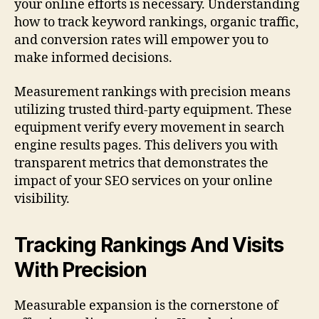
your online efforts is necessary. Understanding
how to track keyword rankings, organic traffic,
and conversion rates will empower you to
make informed decisions.
Measurement rankings with precision means
utilizing trusted third-party equipment. These
equipment verify every movement in search
engine results pages. This delivers you with
transparent metrics that demonstrates the
impact of your SEO services on your online
visibility.
Tracking Rankings And Visits
With Precision
Measurable expansion is the cornerstone of