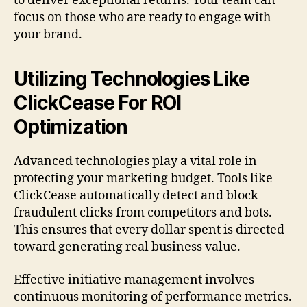
to deliver exceptional returns. Your team can
focus on those who are ready to engage with
your brand.
Utilizing Technologies Like
ClickCease For ROI
Optimization
Advanced technologies play a vital role in
protecting your marketing budget. Tools like
ClickCease automatically detect and block
fraudulent clicks from competitors and bots.
This ensures that every dollar spent is directed
toward generating real business value.
Effective initiative management involves
continuous monitoring of performance metrics.