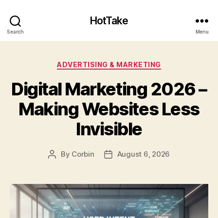
HotTake
Search
Menu
Categories
ADVERTISING & MARKETING
Digital Marketing 2026 –
Making Websites Less
Invisible
By
Corbin
August 6, 2026
Post
Post
author
date