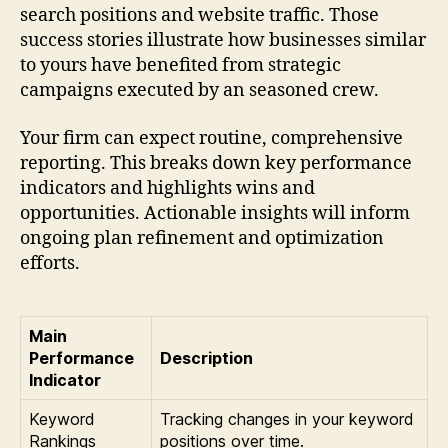
search positions and website traffic. Those
success stories illustrate how businesses similar
to yours have benefited from strategic
campaigns executed by an seasoned crew.
Your firm can expect routine, comprehensive
reporting. This breaks down key performance
indicators and highlights wins and
opportunities. Actionable insights will inform
ongoing plan refinement and optimization
efforts.
Main
Performance
Description
Indicator
Keyword
Tracking changes in your keyword
Rankings
positions over time.