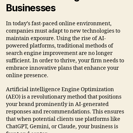
Businesses
In today’s fast-paced online environment,
companies must adapt to new technologies to
maintain exposure. Using the rise of AI-
powered platforms, traditional methods of
search engine improvement are no longer
sufficient. In order to thrive, your firm needs to
embrace innovative plans that enhance your
online presence.
Artificial intelligence Engine Optimization
(AEO) is a revolutionary method that positions
your brand prominently in AI-generated
responses and recommendations. This ensures
that when potential clients use platforms like
ChatGPT, Gemini, or Claude, your business is