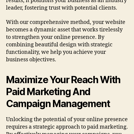
results, it positions your business as an industry
leader, fostering trust with potential clients.
With our comprehensive method, your website
becomes a dynamic asset that works tirelessly
to strengthen your online presence. By
combining beautiful design with strategic
functionality, we help you achieve your
business objectives.
Maximize Your Reach With
Paid Marketing And
Campaign Management
Unlocking the potential of your online presence
requires a strategic approach to paid marketing.