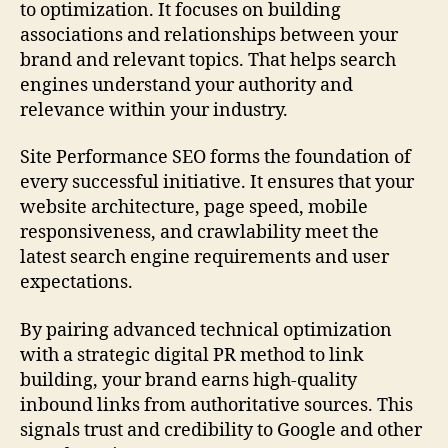
to optimization. It focuses on building
associations and relationships between your
brand and relevant topics. That helps search
engines understand your authority and
relevance within your industry.
Site Performance SEO forms the foundation of
every successful initiative. It ensures that your
website architecture, page speed, mobile
responsiveness, and crawlability meet the
latest search engine requirements and user
expectations.
By pairing advanced technical optimization
with a strategic digital PR method to link
building, your brand earns high-quality
inbound links from authoritative sources. This
signals trust and credibility to Google and other