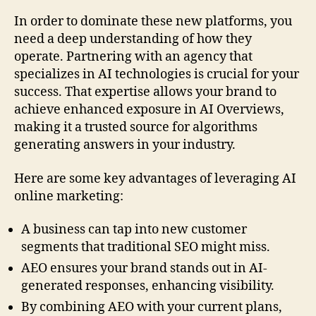
In order to dominate these new platforms, you
need a deep understanding of how they
operate. Partnering with an agency that
specializes in AI technologies is crucial for your
success. That expertise allows your brand to
achieve enhanced exposure in AI Overviews,
making it a trusted source for algorithms
generating answers in your industry.
Here are some key advantages of leveraging AI
online marketing:
A business can tap into new customer
segments that traditional SEO might miss.
AEO ensures your brand stands out in AI-
generated responses, enhancing visibility.
By combining AEO with your current plans,