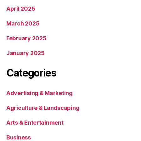
April 2025
March 2025
February 2025
January 2025
Categories
Advertising & Marketing
Agriculture & Landscaping
Arts & Entertainment
Business