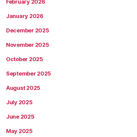
February 2026
January 2026
December 2025
November 2025
October 2025
September 2025
August 2025
July 2025
June 2025
May 2025