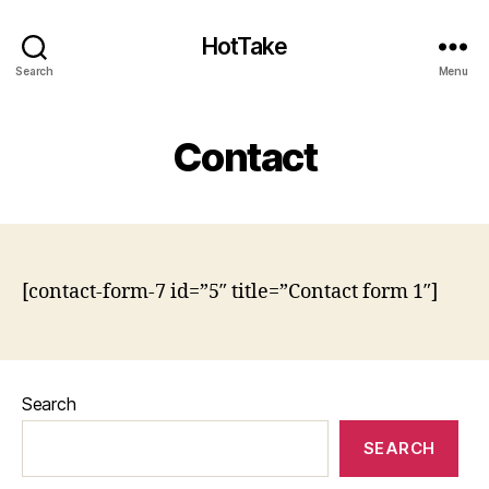
HotTake
Search
Menu
Contact
[contact-form-7 id=”5″ title=”Contact form 1″]
Search
SEARCH