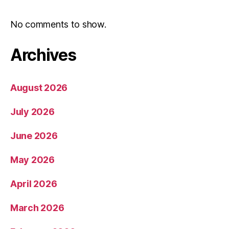
No comments to show.
Archives
August 2026
July 2026
June 2026
May 2026
April 2026
March 2026