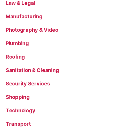
Law & Legal
Manufacturing
Photography & Video
Plumbing
Roofing
Sanitation & Cleaning
Security Services
Shopping
Technology
Transport