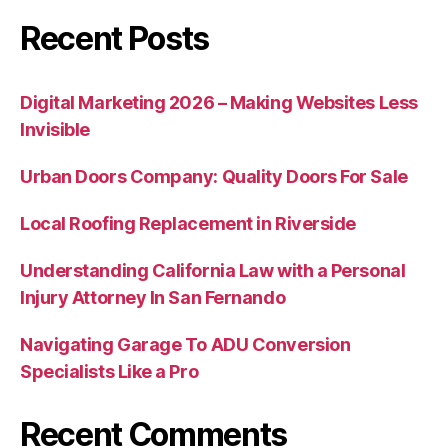
Recent Posts
Digital Marketing 2026 – Making Websites Less
Invisible
Urban Doors Company: Quality Doors For Sale
Local Roofing Replacement in Riverside
Understanding California Law with a Personal
Injury Attorney In San Fernando
Navigating Garage To ADU Conversion
Specialists Like a Pro
Recent Comments