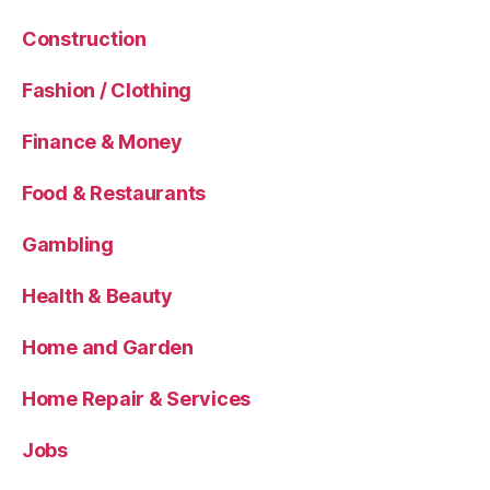
Construction
Fashion / Clothing
Finance & Money
Food & Restaurants
Gambling
Health & Beauty
Home and Garden
Home Repair & Services
Jobs