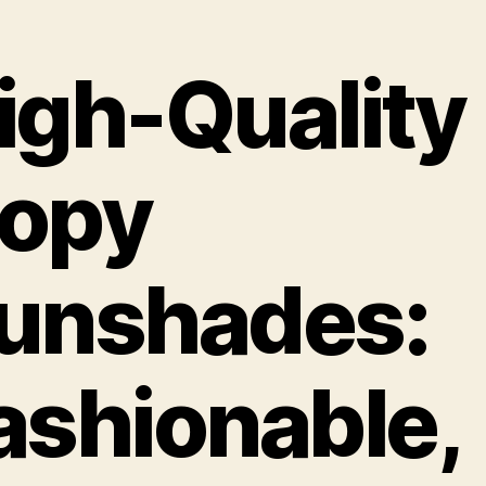
igh-Quality
opy
unshades:
ashionable,