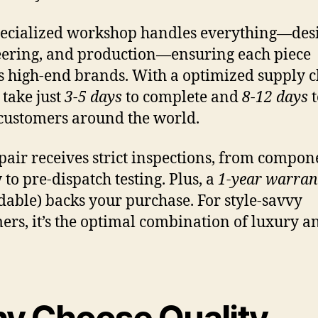
ecialized workshop handles everything—des
ering, and production—ensuring each piece
ts high-end brands. With a optimized supply c
 take just
3-5 days
to complete and
8-12 days
t
customers around the world.
pair receives strict inspections, from compon
 to pre-dispatch testing. Plus, a
1-year warran
dable) backs your purchase. For style-savvy
ers, it’s the optimal combination of luxury a