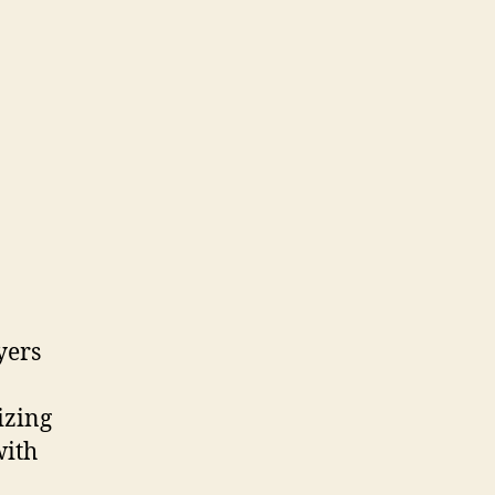
yers
izing
with