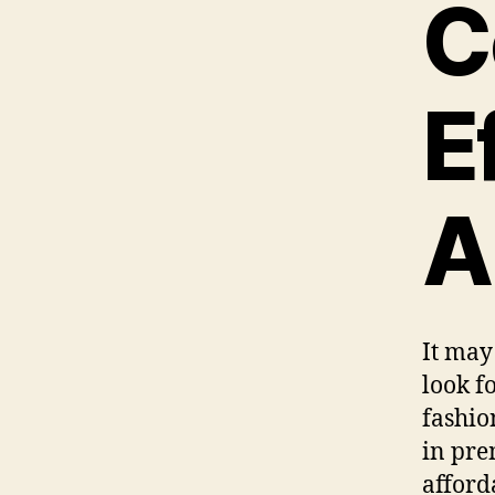
C
E
A
It may
look f
fashio
in pre
afforda