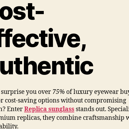
ost-
ffective,
uthentic
 surprise you over
75%
of luxury eyewear bu
or cost-saving options without compromising
n? Enter
Replica sunglass
stands out. Special
mium replicas, they combine craftsmanship 
bility.