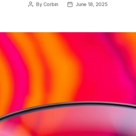
By
Corbin
June 18, 2025
Post
Post
author
date