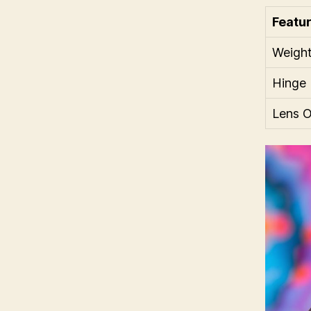
Featu
Weigh
Hinge 
Lens O