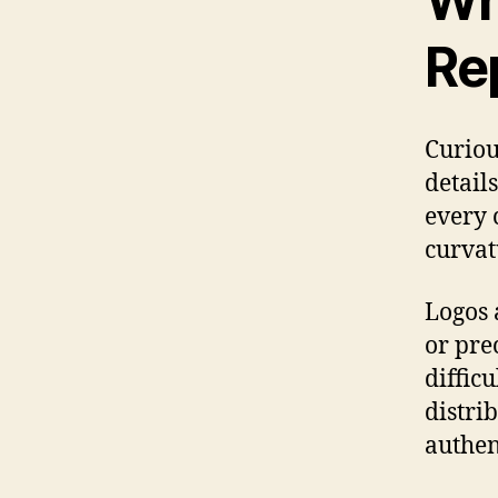
Wh
Re
Curiou
detail
every 
curvat
Logos 
or prec
difficu
distri
authen