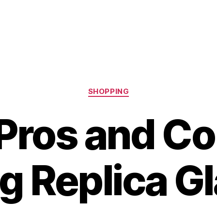
Categories
SHOPPING
Pros and Co
g Replica G