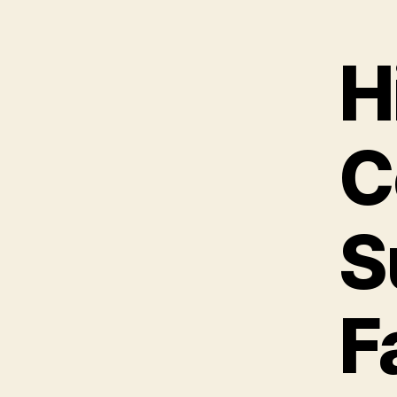
H
C
S
F