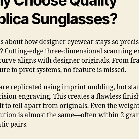
y Choose Quality
plica Sunglasses?
s about how designer eyewear stays so precise
s? Cutting-edge three-dimensional scanning e
curve aligns with designer originals. From f
ure to pivot systems, no feature is missed.
are replicated using imprint molding, hot st
ision engraving. This creates a flawless finish
lt to tell apart from originals. Even the weigh
bution is almost the same—often within 2 gra
tic pairs.