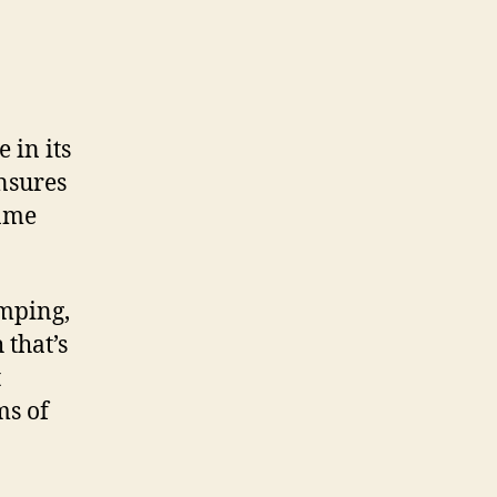
 in its
nsures
rame
amping,
 that’s
t
ms of