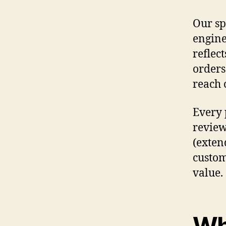
Our sp
engine
reflec
orders
reach 
Every 
review
(exten
custom
value.