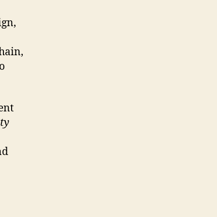
ign,
hain,
o
ent
ty
nd