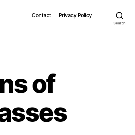
Contact
Privacy Policy
Search
ns of
lasses