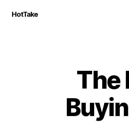
HotTake
The 
Buyin