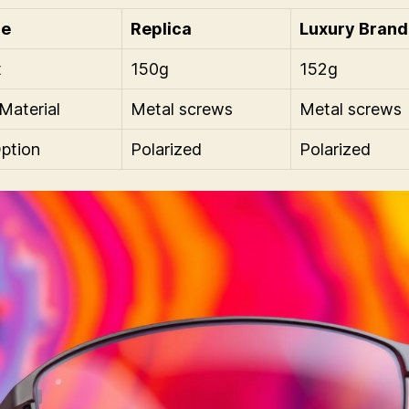
re
Replica
Luxury Brand
t
150g
152g
Material
Metal screws
Metal screws
ption
Polarized
Polarized