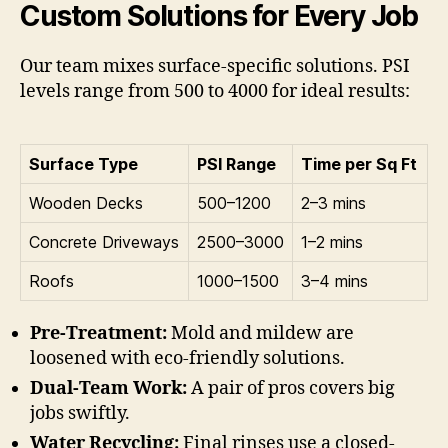
Custom Solutions for Every Job
Our team mixes surface-specific solutions. PSI
levels range from 500 to 4000 for ideal results:
Surface Type
PSI Range
Time per Sq Ft
Wooden Decks
500–1200
2–3 mins
Concrete Driveways
2500–3000
1–2 mins
Roofs
1000–1500
3–4 mins
Pre-Treatment:
Mold and mildew are
loosened with eco-friendly solutions.
Dual-Team Work:
A pair of pros covers big
jobs swiftly.
Water Recycling:
Final rinses use a closed-