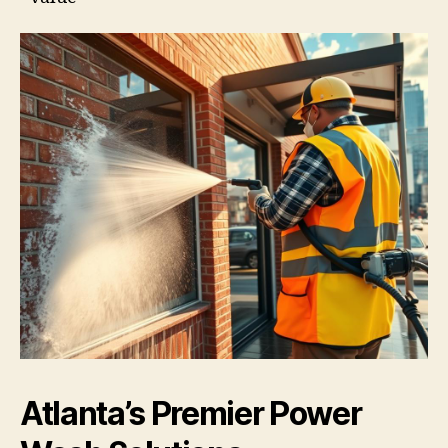
Atlanta’s Premier Power