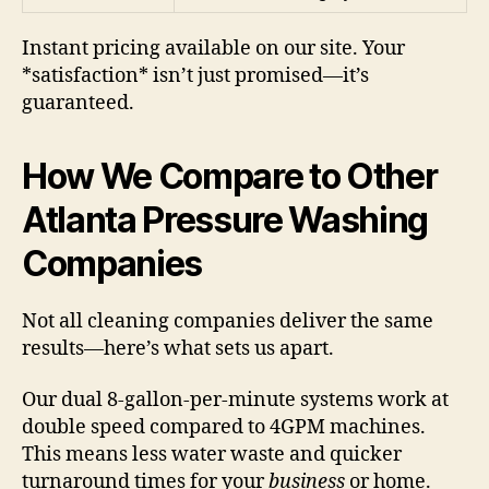
Instant pricing available on our site. Your
*satisfaction* isn’t just promised—it’s
guaranteed.
How We Compare to Other
Atlanta Pressure Washing
Companies
Not all cleaning companies deliver the same
results—here’s what sets us apart.
Our dual 8-gallon-per-minute systems work at
double speed compared to 4GPM machines.
This means less water waste and quicker
turnaround times for your
business
or home.