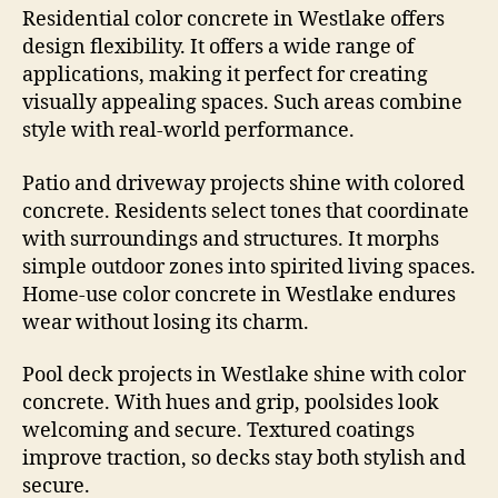
Residential color concrete in Westlake offers
design flexibility. It offers a wide range of
applications, making it perfect for creating
visually appealing spaces. Such areas combine
style with real-world performance.
Patio and driveway projects shine with colored
concrete. Residents select tones that coordinate
with surroundings and structures. It morphs
simple outdoor zones into spirited living spaces.
Home-use color concrete in Westlake endures
wear without losing its charm.
Pool deck projects in Westlake shine with color
concrete. With hues and grip, poolsides look
welcoming and secure. Textured coatings
improve traction, so decks stay both stylish and
secure.