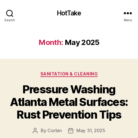
HotTake
Search
Menu
Month:
May 2025
Categories
SANITATION & CLEANING
Pressure Washing
Atlanta Metal Surfaces:
Rust Prevention Tips
By
Corbin
May 31, 2025
Post
Post
author
date