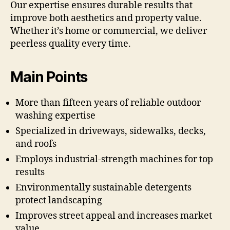
Our expertise ensures durable results that
improve both aesthetics and property value.
Whether it’s home or commercial, we deliver
peerless quality every time.
Main Points
More than fifteen years of reliable outdoor
washing expertise
Specialized in driveways, sidewalks, decks,
and roofs
Employs industrial-strength machines for top
results
Environmentally sustainable detergents
protect landscaping
Improves street appeal and increases market
value