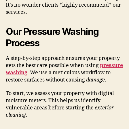
It’s no wonder clients *highly recommend* our
services.
Our Pressure Washing
Process
A step-by-step approach ensures your property
gets the best care possible when using
pressure
washing
. We use a meticulous workflow to
restore surfaces without causing
damage
.
To start, we assess your property with digital
moisture meters. This helps us identify
vulnerable areas before starting the
exterior
cleaning
.