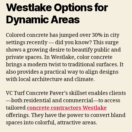
Westlake Options for
Dynamic Areas
Colored concrete has jumped over 30% in city
settings recently — did you know? This surge
shows a growing desire to beautify public and
private spaces. In Westlake, color concrete
brings a modern twist to traditional surfaces. It
also provides a practical way to align designs
with local architecture and climate.
VC Turf Concrete Paver’s skillset enables clients
—both residential and commercial—to access
tailored
concrete contractors Westlake
offerings. They have the power to convert bland
spaces into colorful, attractive areas.