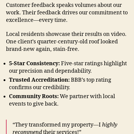
Customer feedback speaks volumes about our
work. Their feedback drives our commitment to
excellence—every time.
Local residents showcase their results on video.
One client’s quarter-century-old roof looked
brand-new again, stain-free.
5-Star Consistency:
Five-star ratings highlight
our precision and dependability.
Trusted Accreditation:
BBB’s top rating
confirms our credibility.
Community Roots:
We partner with local
events to give back.
“They transformed my property—I
highly
recommend
their services!”