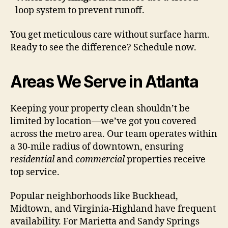
loop system to prevent runoff.
You get meticulous care without surface harm.
Ready to see the difference? Schedule now.
Areas We Serve in Atlanta
Keeping your property clean shouldn’t be
limited by location—we’ve got you covered
across the metro area. Our team operates within
a 30-mile radius of downtown, ensuring
residential
and
commercial
properties receive
top service.
Popular neighborhoods like Buckhead,
Midtown, and Virginia-Highland have frequent
availability. For Marietta and Sandy Springs