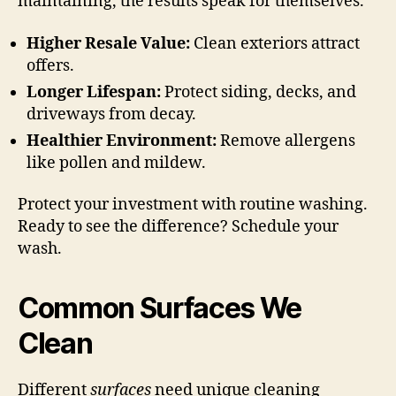
maintaining, the results speak for themselves.
Higher Resale Value:
Clean exteriors attract
offers.
Longer Lifespan:
Protect siding, decks, and
driveways from decay.
Healthier Environment:
Remove allergens
like pollen and mildew.
Protect your investment with routine washing.
Ready to see the difference? Schedule your
wash.
Common Surfaces We
Clean
Different
surfaces
need unique cleaning