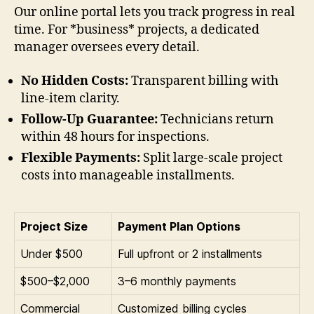
Our online portal lets you track progress in real
time. For *business* projects, a dedicated
manager oversees every detail.
No Hidden Costs:
Transparent billing with
line-item clarity.
Follow-Up Guarantee:
Technicians return
within 48 hours for inspections.
Flexible Payments:
Split large-scale project
costs into manageable installments.
Project Size
Payment Plan Options
Under $500
Full upfront or 2 installments
$500–$2,000
3–6 monthly payments
Commercial
Customized billing cycles