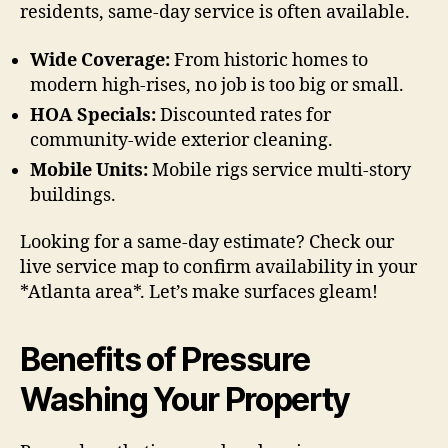
residents, same-day service is often available.
Wide Coverage:
From historic homes to
modern high-rises, no job is too big or small.
HOA Specials:
Discounted rates for
community-wide exterior cleaning.
Mobile Units:
Mobile rigs service multi-story
buildings.
Looking for a same-day estimate? Check our
live service map to confirm availability in your
*Atlanta area*. Let’s make surfaces gleam!
Benefits of Pressure
Washing Your Property