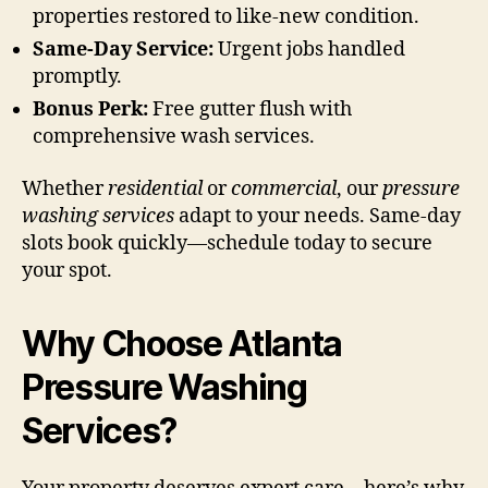
properties restored to like-new condition.
Same-Day Service:
Urgent jobs handled
promptly.
Bonus Perk:
Free gutter flush with
comprehensive wash services.
Whether
residential
or
commercial
, our
pressure
washing services
adapt to your needs. Same-day
slots book quickly—schedule today to secure
your spot.
Why Choose Atlanta
Pressure Washing
Services?