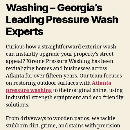
Washing – Georgia’s
Leading Pressure Wash
Experts
Curious how a straightforward exterior wash
can instantly upgrade your property’s street
appeal? Xtreme Pressure Washing has been
revitalizing homes and businesses across
Atlanta for over fifteen years. Our team focuses
on restoring outdoor surfaces with
Atlanta
pressure washing
to their original shine, using
industrial-strength equipment and eco-friendly
solutions.
From driveways to wooden patios, we tackle
stubborn dirt, grime, and stains with precision.