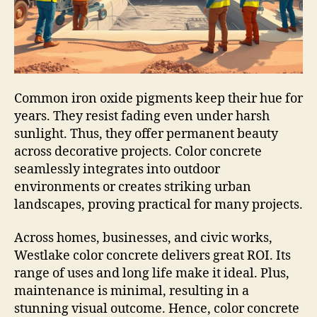
Common iron oxide pigments keep their hue for
years. They resist fading even under harsh
sunlight. Thus, they offer permanent beauty
across decorative projects. Color concrete
seamlessly integrates into outdoor
environments or creates striking urban
landscapes, proving practical for many projects.
Across homes, businesses, and civic works,
Westlake color concrete delivers great ROI. Its
range of uses and long life make it ideal. Plus,
maintenance is minimal, resulting in a
stunning visual outcome. Hence, color concrete