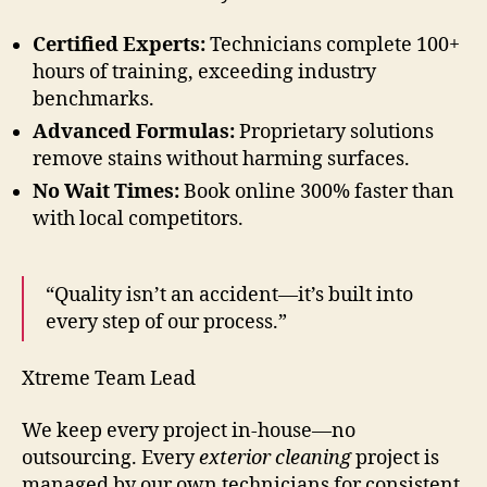
Certified Experts:
Technicians complete 100+
hours of training, exceeding industry
benchmarks.
Advanced Formulas:
Proprietary solutions
remove stains without harming surfaces.
No Wait Times:
Book online 300% faster than
with local competitors.
“Quality isn’t an accident—it’s built into
every step of our process.”
Xtreme Team Lead
We keep every project in-house—no
outsourcing. Every
exterior cleaning
project is
managed by our own technicians for consistent