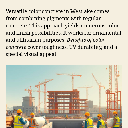
Versatile color concrete in Westlake comes
from combining pigments with regular
concrete. This approach yields numerous color
and finish possibilities. It works for ornamental
and utilitarian purposes.
Benefits of color
concrete
cover toughness, UV durability, and a
special visual appeal.