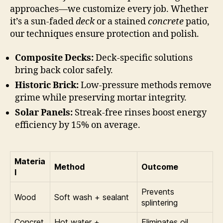
approaches—we customize every job. Whether
it’s a sun-faded
deck
or a stained
concrete
patio,
our techniques ensure protection and polish.
Composite Decks:
Deck-specific solutions
bring back color safely.
Historic Brick:
Low-pressure methods remove
grime while preserving mortar integrity.
Solar Panels:
Streak-free rinses boost energy
efficiency by 15% on average.
Materia
Method
Outcome
l
Prevents
Wood
Soft wash + sealant
splintering
Concret
Hot water +
Eliminates oil