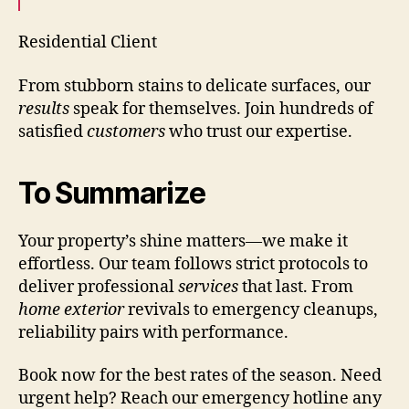
Residential Client
From stubborn stains to delicate surfaces, our
results
speak for themselves. Join hundreds of
satisfied
customers
who trust our expertise.
To Summarize
Your property’s shine matters—we make it
effortless. Our team follows strict protocols to
deliver professional
services
that last. From
home exterior
revivals to emergency cleanups,
reliability pairs with performance.
Book now for the best rates of the season. Need
urgent help? Reach our emergency hotline any