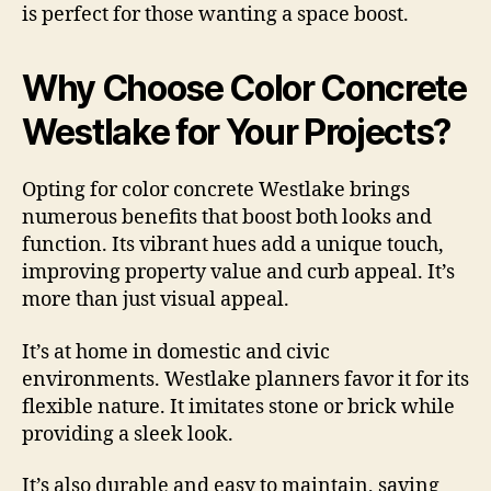
is perfect for those wanting a space boost.
Why Choose Color Concrete
Westlake for Your Projects?
Opting for color concrete Westlake brings
numerous benefits that boost both looks and
function. Its vibrant hues add a unique touch,
improving property value and curb appeal. It’s
more than just visual appeal.
It’s at home in domestic and civic
environments. Westlake planners favor it for its
flexible nature. It imitates stone or brick while
providing a sleek look.
It’s also durable and easy to maintain, saving