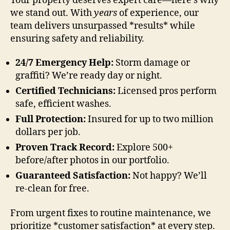
Your property deserves expert care—here’s why
we stand out. With
years
of experience, our
team delivers unsurpassed *results* while
ensuring safety and reliability.
24/7 Emergency Help:
Storm damage or
graffiti? We’re ready day or night.
Certified Technicians:
Licensed pros perform
safe, efficient washes.
Full Protection:
Insured for up to two million
dollars per job.
Proven Track Record:
Explore 500+
before/after photos in our portfolio.
Guaranteed Satisfaction:
Not happy? We’ll
re-clean for free.
From urgent fixes to routine maintenance, we
prioritize *customer satisfaction* at every step.