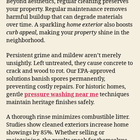
Beyond aesthetics, regular cleaning preserves
your property. Regular maintenance removes
harmful buildup that can degrade materials
over time. A sparkling
home exterior
also boosts
curb appeal
, making your
property
shine in the
neighborhood.
Persistent grime and mildew aren’t merely
unsightly. Left untreated, they cause concrete to
crack and wood to rot. Our EPA-approved
solutions banish spores permanently,
preventing costly repairs. For historic homes,
gentle
pressure washing near me
techniques
maintain heritage finishes safely.
A thorough rinse minimizes combustible litter.
Studies show cleaned exteriors increase home
showings by 85%. Whether selling or