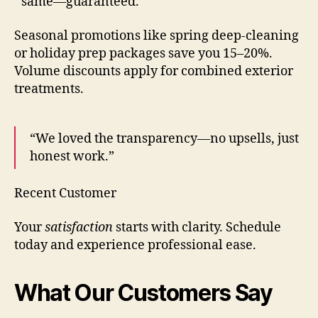
same—guaranteed.
Seasonal promotions like spring deep-cleaning
or holiday prep packages save you 15–20%.
Volume discounts apply for combined exterior
treatments.
“We loved the transparency—no upsells, just
honest work.”
Recent Customer
Your
satisfaction
starts with clarity. Schedule
today and experience professional ease.
What Our Customers Say