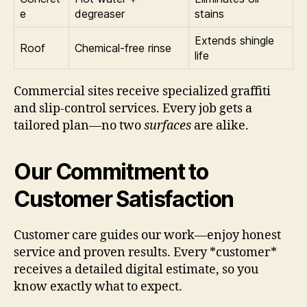
e
degreaser
stains
Extends shingle
Roof
Chemical-free rinse
life
Commercial sites receive specialized graffiti
and slip-control services. Every job gets a
tailored plan—no two
surfaces
are alike.
Our Commitment to
Customer Satisfaction
Customer care guides our work—enjoy honest
service and proven results. Every *customer*
receives a detailed digital estimate, so you
know exactly what to expect.