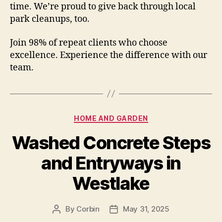
time. We’re proud to give back through local
park cleanups, too.
Join 98% of repeat clients who choose
excellence. Experience the difference with our
team.
Categories
HOME AND GARDEN
Washed Concrete Steps
and Entryways in
Westlake
By
Corbin
May 31, 2025
Post
Post
author
date