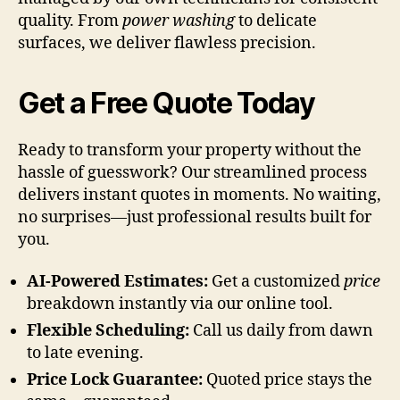
quality. From
power washing
to delicate
surfaces, we deliver flawless precision.
Get a Free Quote Today
Ready to transform your property without the
hassle of guesswork? Our streamlined process
delivers instant quotes in moments. No waiting,
no surprises—just professional results built for
you.
AI-Powered Estimates:
Get a customized
price
breakdown instantly via our online tool.
Flexible Scheduling:
Call us daily from dawn
to late evening.
Price Lock Guarantee:
Quoted price stays the