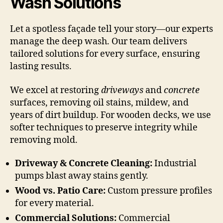
Wash Solutions
Let a spotless façade tell your story—our experts
manage the deep wash. Our team delivers
tailored solutions for every surface, ensuring
lasting results.
We excel at restoring
driveways
and
concrete
surfaces, removing oil stains, mildew, and
years of dirt buildup. For wooden decks, we use
softer techniques to preserve integrity while
removing mold.
Driveway & Concrete Cleaning:
Industrial
pumps blast away stains gently.
Wood vs. Patio Care:
Custom pressure profiles
for every material.
Commercial Solutions:
Commercial