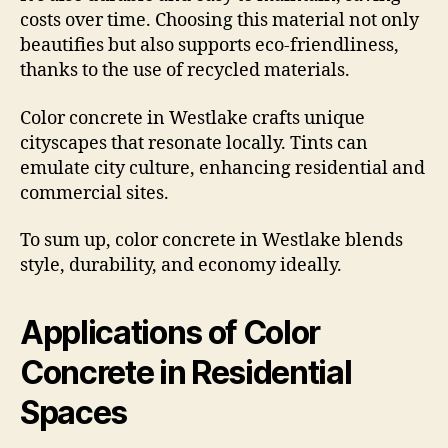
costs over time. Choosing this material not only
beautifies but also supports eco-friendliness,
thanks to the use of recycled materials.
Color concrete in Westlake crafts unique
cityscapes that resonate locally. Tints can
emulate city culture, enhancing residential and
commercial sites.
To sum up, color concrete in Westlake blends
style, durability, and economy ideally.
Applications of Color
Concrete in Residential
Spaces