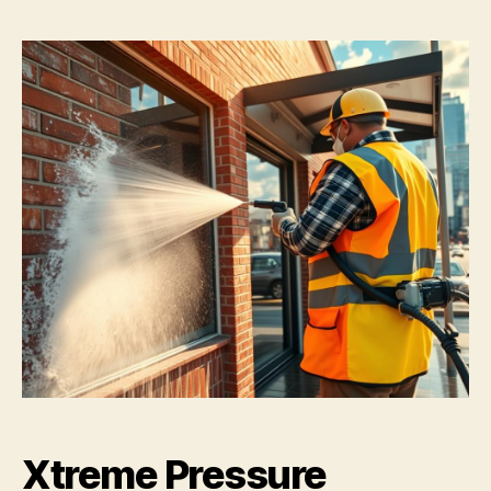
Xtreme Pressure