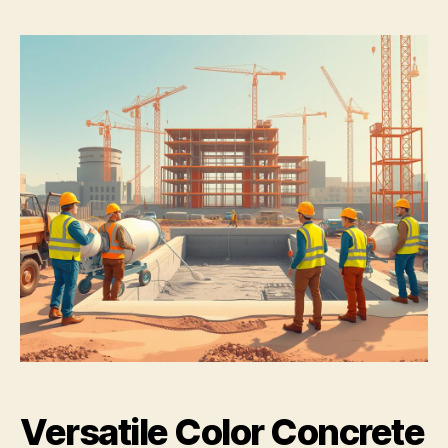
Versatile Color Concrete