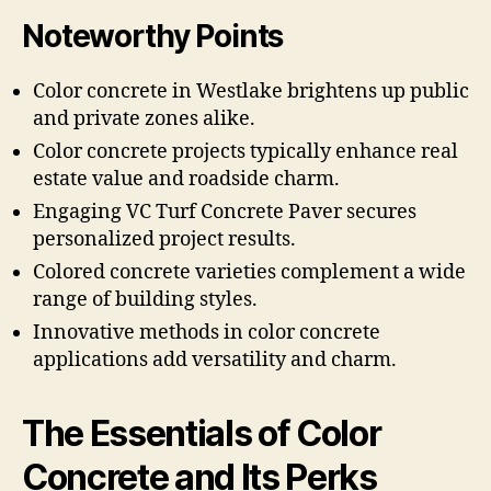
Noteworthy Points
Color concrete in Westlake brightens up public
and private zones alike.
Color concrete projects typically enhance real
estate value and roadside charm.
Engaging VC Turf Concrete Paver secures
personalized project results.
Colored concrete varieties complement a wide
range of building styles.
Innovative methods in color concrete
applications add versatility and charm.
The Essentials of Color
Concrete and Its Perks