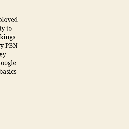
ployed
ty to
nkings
by PBN
hey
Google
basics