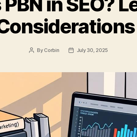
 PBN in SEO? L
 Considerations
By
Corbin
July 30, 2025
Post
Post
author
date