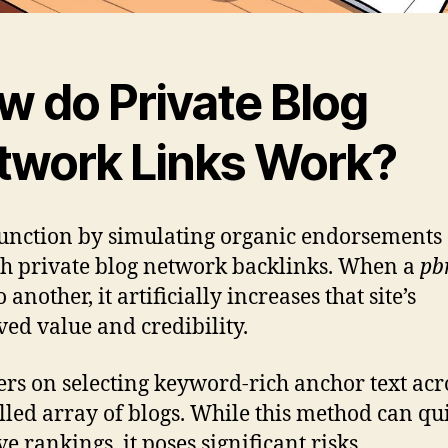
w do Private Blog
twork Links Work?
unction by simulating organic endorsements
h private blog network backlinks. When a
pb
o another, it artificially increases that site’s
ved value and credibility.
ters on selecting keyword-rich anchor text acr
lled array of blogs. While this method can qu
e rankings, it poses significant risks.