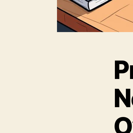
P
N
O