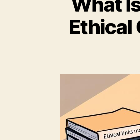
What Is
Ethical