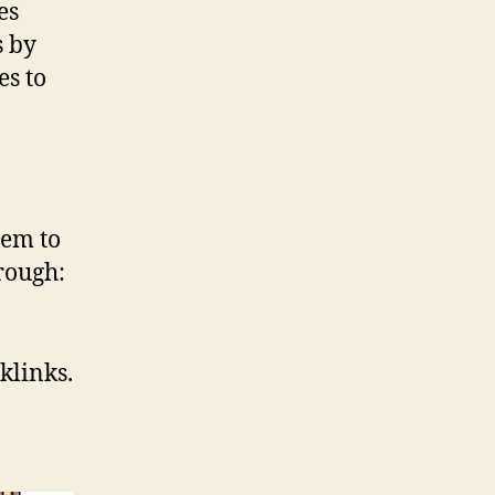
es
s by
es to
hem to
rough:
klinks.