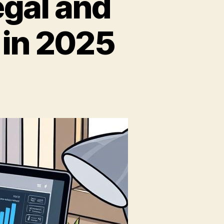
egal and
 in 2025