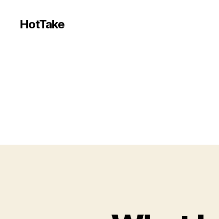
HotTake