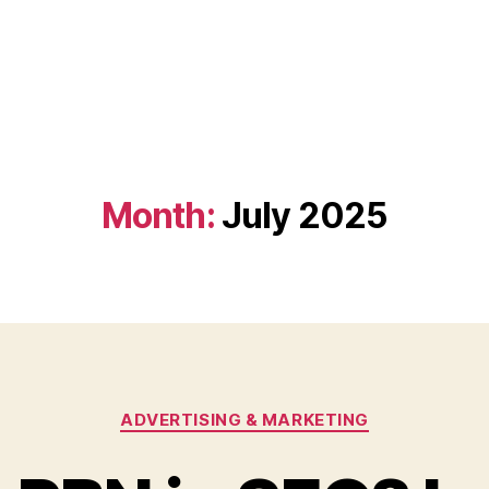
Month:
July 2025
Categories
ADVERTISING & MARKETING