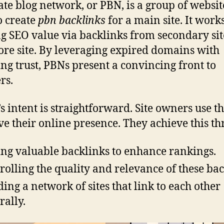
ate blog network, or PBN, is a group of websit
to create
pbn backlinks
for a main site. It work
g SEO value via backlinks from secondary sit
ore site. By leveraging expired domains with
ing trust, PBNs present a convincing front to
rs.
s intent is straightforward. Site owners use t
e their online presence. They achieve this th
ing valuable backlinks to enhance rankings.
rolling the quality and relevance of these bac
ding a network of sites that link to each other
rally.