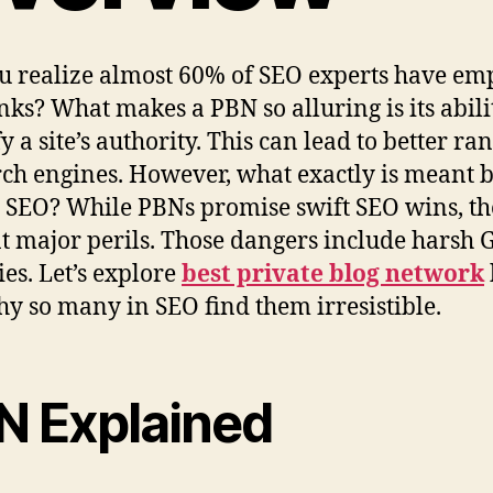
u realize almost 60% of SEO experts have em
nks? What makes a PBN so alluring is its abili
y a site’s authority. This can lead to better ra
rch engines. However, what exactly is meant 
 SEO? While PBNs promise swift SEO wins, t
t major perils. Those dangers include harsh 
ies. Let’s explore
best private blog network
y so many in SEO find them irresistible.
N Explained