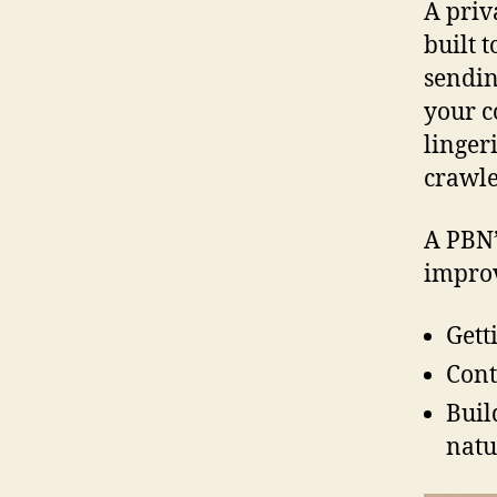
A priv
built 
sendin
your c
linger
crawle
A PBN’
improv
Gett
Cont
Buil
natu