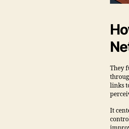
Ho
Ne
They f
throug
links t
percei
It cen
contro
improv