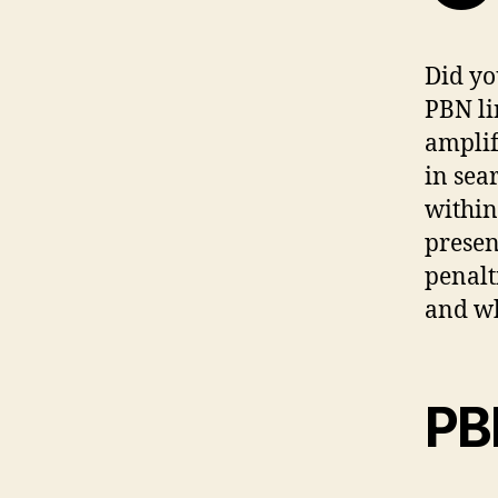
Did yo
PBN li
amplif
in sea
within
presen
penalt
and wh
PB