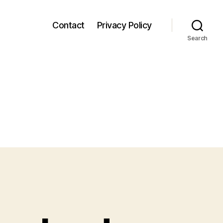
Contact
Privacy Policy
Search