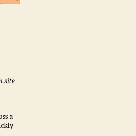
n site
oss a
ickly