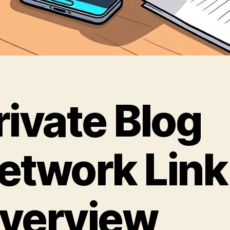
rivate Blog
etwork Link
verview