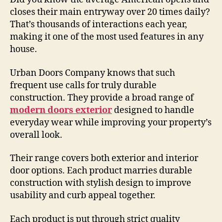
closes their main entryway over 20 times daily?
That’s thousands of interactions each year,
making it one of the most used features in any
house.
Urban Doors Company knows that such
frequent use calls for truly durable
construction. They provide a broad range of
modern doors exterior
designed to handle
everyday wear while improving your property’s
overall look.
Their range covers both exterior and interior
door options. Each product marries durable
construction with stylish design to improve
usability and curb appeal together.
Each product is put through strict quality