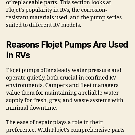
of replaceable parts. This section looks at
Flojet’s popularity in RVs, the corrosion-
resistant materials used, and the pump series
suited to different RV models.
Reasons Flojet Pumps Are Used
in RVs
Flojet pumps offer steady water pressure and
operate quietly, both crucial in confined RV
environments. Campers and fleet managers
value them for maintaining a reliable water
supply for fresh, grey, and waste systems with
minimal downtime.
The ease of repair plays a role in their
preference. With Flojet’s comprehensive parts