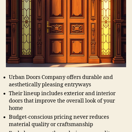
Urban Doors Company offers durable and
aesthetically pleasing entryways
Their lineup includes exterior and interior
doors that improve the overall look of your
home
Budget-conscious pricing never reduces
material quality or craftsmanship