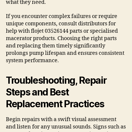
what they need.
If you encounter complex failures or require
unique components, consult distributors for
help with flojet 03526144 parts or specialised
macerator products. Choosing the right parts
and replacing them timely significantly
prolongs pump lifespan and ensures consistent
system performance.
Troubleshooting, Repair
Steps and Best
Replacement Practices
Begin repairs with a swift visual assessment
and listen for any unusual sounds. Signs such as