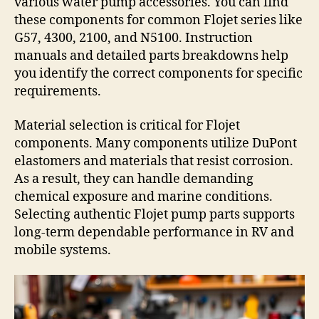
various water pump accessories. You can find
these components for common Flojet series like
G57, 4300, 2100, and N5100. Instruction
manuals and detailed parts breakdowns help
you identify the correct components for specific
requirements.
Material selection is critical for Flojet
components. Many components utilize DuPont
elastomers and materials that resist corrosion.
As a result, they can handle demanding
chemical exposure and marine conditions.
Selecting authentic Flojet pump parts supports
long-term dependable performance in RV and
mobile systems.