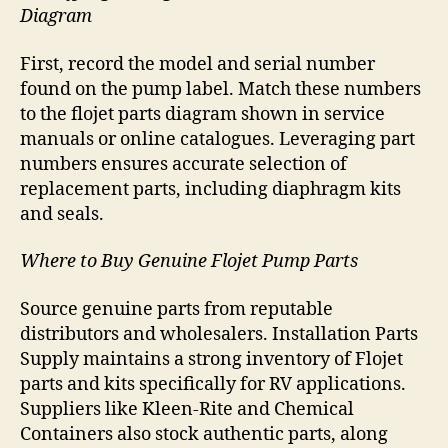
Diagram
First, record the model and serial number
found on the pump label. Match these numbers
to the flojet parts diagram shown in service
manuals or online catalogues. Leveraging part
numbers ensures accurate selection of
replacement parts, including diaphragm kits
and seals.
Where to Buy Genuine Flojet Pump Parts
Source genuine parts from reputable
distributors and wholesalers. Installation Parts
Supply maintains a strong inventory of Flojet
parts and kits specifically for RV applications.
Suppliers like Kleen-Rite and Chemical
Containers also stock authentic parts, along