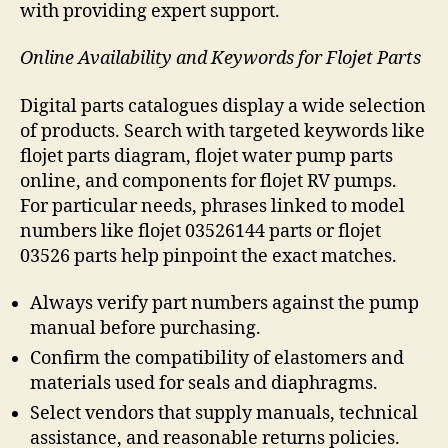
with providing expert support.
Online Availability and Keywords for Flojet Parts
Digital parts catalogues display a wide selection
of products. Search with targeted keywords like
flojet parts diagram, flojet water pump parts
online, and components for flojet RV pumps.
For particular needs, phrases linked to model
numbers like flojet 03526144 parts or flojet
03526 parts help pinpoint the exact matches.
Always verify part numbers against the pump
manual before purchasing.
Confirm the compatibility of elastomers and
materials used for seals and diaphragms.
Select vendors that supply manuals, technical
assistance, and reasonable returns policies.