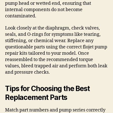
pump head or wetted end, ensuring that
internal components do not become
contaminated.
Look closely at the diaphragm, check valves,
seals, and O-rings for symptoms like tearing,
stiffening, or chemical wear. Replace any
questionable parts using the correct flojet pump
repair kits tailored to your model. Once
reassembled to the recommended torque
values, bleed trapped air and perform both leak
and pressure checks.
Tips for Choosing the Best
Replacement Parts
Match part numbers and pump series correctly