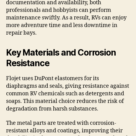
documentation and availability, both
professionals and hobbyists can perform
maintenance swiftly. As a result, RVs can enjoy
more adventure time and less downtime in
repair bays.
Key Materials and Corrosion
Resistance
Flojet uses DuPont elastomers for its
diaphragms and seals, giving resistance against
common RV chemicals such as detergents and
soaps. This material choice reduces the risk of
degradation from harsh substances.
The metal parts are treated with corrosion-
resistant alloys and coatings, improving their