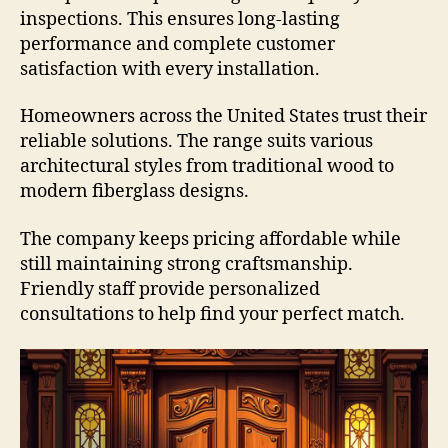
inspections. This ensures long-lasting
performance and complete customer
satisfaction with every installation.
Homeowners across the United States trust their
reliable solutions. The range suits various
architectural styles from traditional wood to
modern fiberglass designs.
The company keeps pricing affordable while
still maintaining strong craftsmanship.
Friendly staff provide personalized
consultations to help find your perfect match.