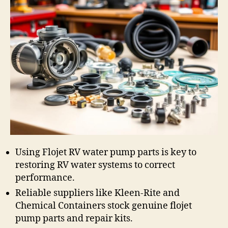
Using Flojet RV water pump parts is key to
restoring RV water systems to correct
performance.
Reliable suppliers like Kleen-Rite and
Chemical Containers stock genuine flojet
pump parts and repair kits.