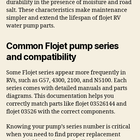
durability in the presence of moisture and road
salt. These characteristics make maintenance
simpler and extend the lifespan of flojet RV
water pump parts.
Common Flojet pump series
and compatibility
Some Flojet series appear more frequently in
RVs, such as G57, 4300, 2100, and N5100. Each
series comes with detailed manuals and parts
diagrams. This documentation helps you
correctly match parts like flojet 03526144 and
flojet 03526 with the correct components.
Knowing your pump’s series number is critical
when you need to find proper replacement