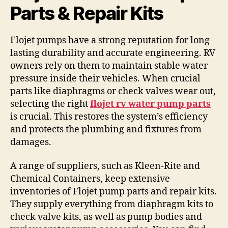
Parts & Repair Kits
Flojet pumps have a strong reputation for long-
lasting durability and accurate engineering. RV
owners rely on them to maintain stable water
pressure inside their vehicles. When crucial
parts like diaphragms or check valves wear out,
selecting the right
flojet rv water pump parts
is crucial. This restores the system’s efficiency
and protects the plumbing and fixtures from
damages.
A range of suppliers, such as Kleen-Rite and
Chemical Containers, keep extensive
inventories of Flojet pump parts and repair kits.
They supply everything from diaphragm kits to
check valve kits, as well as pump bodies and