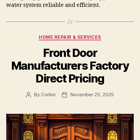
water system reliable and efficient.
Categories
HOME REPAIR & SERVICES
Front Door
Manufacturers Factory
Direct Pricing
By
Corbin
November 25, 2025
Post
Post
author
date