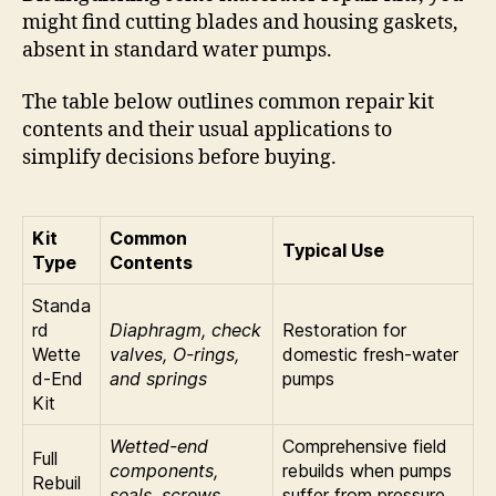
might find cutting blades and housing gaskets,
absent in standard water pumps.
The table below outlines common repair kit
contents and their usual applications to
simplify decisions before buying.
Kit
Common
Typical Use
Type
Contents
Standa
rd
Diaphragm, check
Restoration for
Wette
valves, O-rings,
domestic fresh-water
d-End
and springs
pumps
Kit
Wetted-end
Comprehensive field
Full
components,
rebuilds when pumps
Rebuil
seals, screws,
suffer from pressure