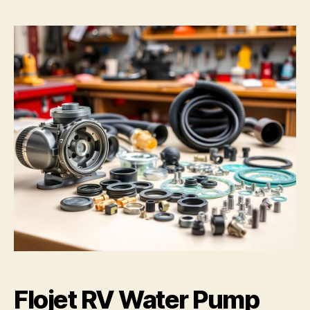
Flojet RV Water Pump