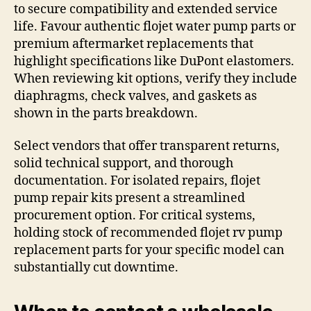
to secure compatibility and extended service
life. Favour authentic flojet water pump parts or
premium aftermarket replacements that
highlight specifications like DuPont elastomers.
When reviewing kit options, verify they include
diaphragms, check valves, and gaskets as
shown in the parts breakdown.
Select vendors that offer transparent returns,
solid technical support, and thorough
documentation. For isolated repairs, flojet
pump repair kits present a streamlined
procurement option. For critical systems,
holding stock of recommended flojet rv pump
replacement parts for your specific model can
substantially cut downtime.