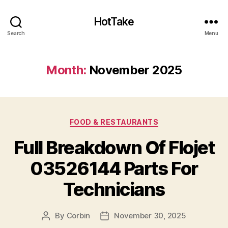
HotTake
Search
Menu
Month:
November 2025
Categories
FOOD & RESTAURANTS
Full Breakdown Of Flojet
03526144 Parts For
Technicians
By
Corbin
November 30, 2025
Post
Post
author
date