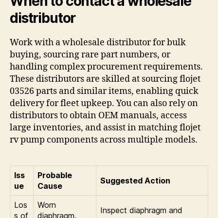
When to contact a wholesale
distributor
Work with a wholesale distributor for bulk
buying, sourcing rare part numbers, or
handling complex procurement requirements.
These distributors are skilled at sourcing flojet
03526 parts and similar items, enabling quick
delivery for fleet upkeep. You can also rely on
distributors to obtain OEM manuals, access
large inventories, and assist in matching flojet
rv pump components across multiple models.
Iss
Probable
Suggested Action
ue
Cause
Los
Worn
Inspect diaphragm and
s of
diaphragm,