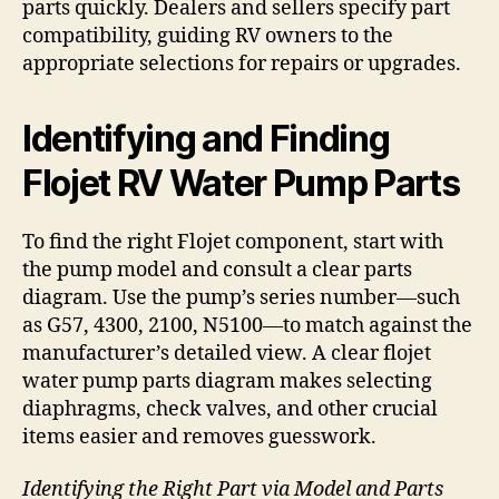
parts quickly. Dealers and sellers specify part
compatibility, guiding RV owners to the
appropriate selections for repairs or upgrades.
Identifying and Finding
Flojet RV Water Pump Parts
To find the right Flojet component, start with
the pump model and consult a clear parts
diagram. Use the pump’s series number—such
as G57, 4300, 2100, N5100—to match against the
manufacturer’s detailed view. A clear flojet
water pump parts diagram makes selecting
diaphragms, check valves, and other crucial
items easier and removes guesswork.
Identifying the Right Part via Model and Parts