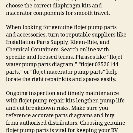
choose the correct diaphragm kits and
macerator components for smooth travel.
When looking for genuine flojet pump parts
and accessories, turn to reputable suppliers like
Installation Parts Supply, Kleen-Rite, and
Chemical Containers. Search online with
specific and focused terms. Phrases like “flojet
water pump parts diagram,” “flojet 03526144
parts,” or “flojet macerator pump parts” help
locate the right repair kits and spares easily.
Ongoing inspection and timely maintenance
with flojet pump repair kits lengthen pump life
and cut breakdown risks. Make sure you
reference accurate parts diagrams and buy
from authorised distributors. Choosing genuine
flojet pump parts is vital for keeping your RV