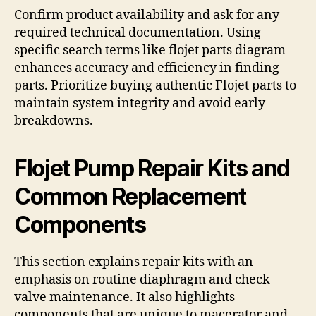
Confirm product availability and ask for any
required technical documentation. Using
specific search terms like flojet parts diagram
enhances accuracy and efficiency in finding
parts. Prioritize buying authentic Flojet parts to
maintain system integrity and avoid early
breakdowns.
Flojet Pump Repair Kits and
Common Replacement
Components
This section explains repair kits with an
emphasis on routine diaphragm and check
valve maintenance. It also highlights
components that are unique to macerator and