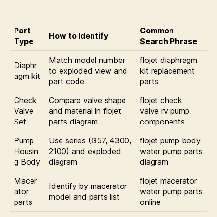
Part
Common
How to Identify
Type
Search Phrase
Match model number
flojet diaphragm
Diaphr
to exploded view and
kit replacement
agm kit
part code
parts
Check
Compare valve shape
flojet check
Valve
and material in flojet
valve rv pump
Set
parts diagram
components
Pump
Use series (G57, 4300,
flojet pump body
Housin
2100) and exploded
water pump parts
g Body
diagram
diagram
Macer
flojet macerator
Identify by macerator
ator
water pump parts
model and parts list
parts
online