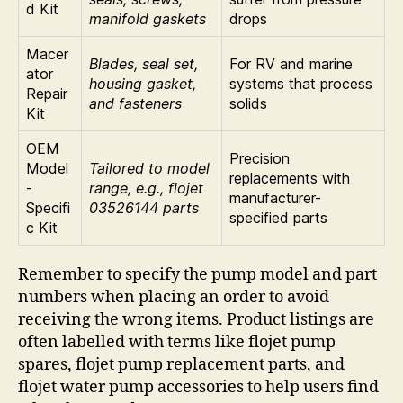
d Kit
manifold gaskets
drops
Macer
Blades, seal set,
For RV and marine
ator
housing gasket,
systems that process
Repair
and fasteners
solids
Kit
OEM
Precision
Model
Tailored to model
replacements with
-
range, e.g., flojet
manufacturer-
Specifi
03526144 parts
specified parts
c Kit
Remember to specify the pump model and part
numbers when placing an order to avoid
receiving the wrong items. Product listings are
often labelled with terms like flojet pump
spares, flojet pump replacement parts, and
flojet water pump accessories to help users find