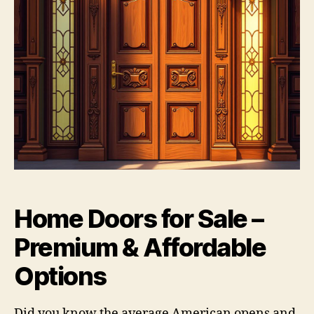
Home Doors for Sale –
Premium & Affordable
Options
Did you know the average American opens and