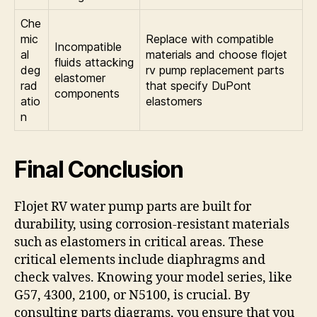
Che
mic
Replace with compatible
Incompatible
al
materials and choose flojet
fluids attacking
deg
rv pump replacement parts
elastomer
rad
that specify DuPont
components
atio
elastomers
n
Final Conclusion
Flojet RV water pump parts are built for
durability, using corrosion-resistant materials
such as elastomers in critical areas. These
critical elements include diaphragms and
check valves. Knowing your model series, like
G57, 4300, 2100, or N5100, is crucial. By
consulting parts diagrams, you ensure that you