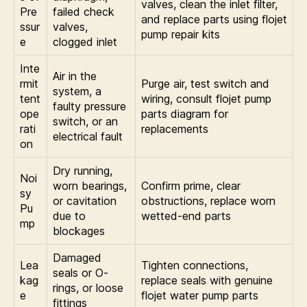
valves, clean the inlet filter,
Pre
failed check
and replace parts using flojet
ssur
valves,
pump repair kits
e
clogged inlet
Inte
Air in the
rmit
Purge air, test switch and
system, a
tent
wiring, consult flojet pump
faulty pressure
ope
parts diagram for
switch, or an
rati
replacements
electrical fault
on
Dry running,
Noi
worn bearings,
Confirm prime, clear
sy
or cavitation
obstructions, replace worn
Pu
due to
wetted-end parts
mp
blockages
Damaged
Lea
Tighten connections,
seals or O-
kag
replace seals with genuine
rings, or loose
e
flojet water pump parts
fittings