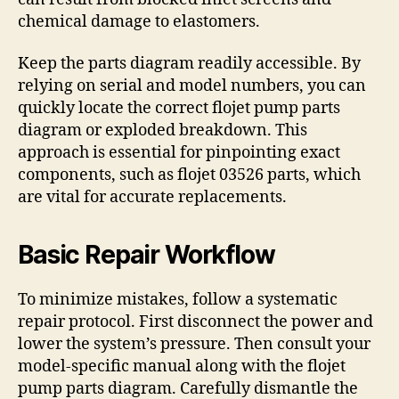
chemical damage to elastomers.
Keep the parts diagram readily accessible. By
relying on serial and model numbers, you can
quickly locate the correct flojet pump parts
diagram or exploded breakdown. This
approach is essential for pinpointing exact
components, such as flojet 03526 parts, which
are vital for accurate replacements.
Basic Repair Workflow
To minimize mistakes, follow a systematic
repair protocol. First disconnect the power and
lower the system’s pressure. Then consult your
model-specific manual along with the flojet
pump parts diagram. Carefully dismantle the