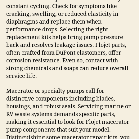
constant cycling. Check for symptoms like
cracking, swelling, or reduced elasticity in
diaphragms and replace them when
performance drops. Selecting the right
replacement kits helps bring pump pressure
back and resolves leakage issues. Flojet parts,
often crafted from DuPont elastomers, offer
corrosion resistance. Even so, contact with
strong chemicals and soaps can reduce overall
service life.
Macerator or specialty pumps call for
distinctive components including blades,
housings, and robust seals. Servicing marine or
RV waste systems demands specific parts,
making it essential to look for Flojet macerator
pump components that suit your model.
Distinguishing some macerator repair kits, you