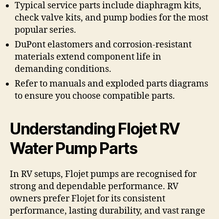
Typical service parts include diaphragm kits,
check valve kits, and pump bodies for the most
popular series.
DuPont elastomers and corrosion-resistant
materials extend component life in
demanding conditions.
Refer to manuals and exploded parts diagrams
to ensure you choose compatible parts.
Understanding Flojet RV
Water Pump Parts
In RV setups, Flojet pumps are recognised for
strong and dependable performance. RV
owners prefer Flojet for its consistent
performance, lasting durability, and vast range