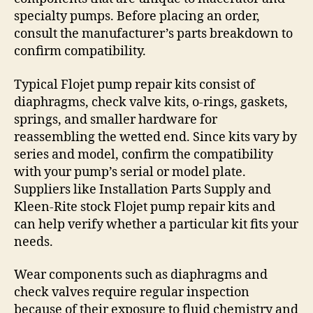
specialty pumps. Before placing an order,
consult the manufacturer’s parts breakdown to
confirm compatibility.
Typical Flojet pump repair kits consist of
diaphragms, check valve kits, o-rings, gaskets,
springs, and smaller hardware for
reassembling the wetted end. Since kits vary by
series and model, confirm the compatibility
with your pump’s serial or model plate.
Suppliers like Installation Parts Supply and
Kleen-Rite stock Flojet pump repair kits and
can help verify whether a particular kit fits your
needs.
Wear components such as diaphragms and
check valves require regular inspection
because of their exposure to fluid chemistry and