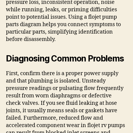
pressure loss, inconsistent operation, noise
while running, leaks, or priming difficulties
point to potential issues. Using a flojet pump
parts diagram helps you connect symptoms to
particular parts, simplifying identification
before disassembly.
Diagnosing Common Problems
First, confirm there is a proper power supply
and that plumbing is isolated. Unsteady
pressure readings or pulsating flow frequently
result from worn diaphragms or defective
check valves. If you see fluid leaking at hose
joints, it usually means seals or gaskets have
failed. Furthermore, reduced flow and
accelerated component wear in flojet rv pumps
can result from blocked inlet screens and