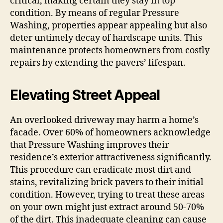
critical, making certain they stay in top
condition. By means of regular Pressure
Washing, properties appear appealing but also
deter untimely decay of hardscape units. This
maintenance protects homeowners from costly
repairs by extending the pavers’ lifespan.
Elevating Street Appeal
An overlooked driveway may harm a home’s
facade. Over 60% of homeowners acknowledge
that Pressure Washing improves their
residence’s exterior attractiveness significantly.
This procedure can eradicate most dirt and
stains, revitalizing brick pavers to their initial
condition. However, trying to treat these areas
on your own might just extract around 50-70%
of the dirt. This inadequate cleaning can cause