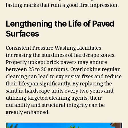
lasting marks that ruin a good first impression.
Lengthening the Life of Paved
Surfaces
Consistent Pressure Washing facilitates
increasing the sturdiness of hardscape zones.
Properly upkept brick pavers may endure
between 25 to 30 annums. Overlooking regular
cleaning can lead to expensive fixes and reduce
their lifespan significantly. By replacing the
sand in hardscape units every two years and
utilizing targeted cleaning agents, their
durability and structural integrity can be
greatly enhanced.