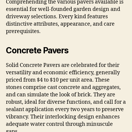
Comprehending the various pavers available is
essential for well-founded garden design and
driveway selections. Every kind features
distinctive attributes, appearance, and care
prerequisites.
Concrete Pavers
Solid Concrete Pavers are celebrated for their
versatility and economic efficiency, generally
priced from $4 to $10 per unit area. These
stones comprise cast concrete and aggregates,
and can simulate the look of brick. They are
robust, ideal for diverse functions, and call for a
sealant application every two years to preserve
vibrancy. Their interlocking design enhances
adequate water control through minuscule
gaps.