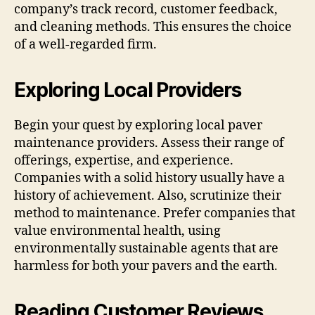
company’s track record, customer feedback,
and cleaning methods. This ensures the choice
of a well-regarded firm.
Exploring Local Providers
Begin your quest by exploring local paver
maintenance providers. Assess their range of
offerings, expertise, and experience.
Companies with a solid history usually have a
history of achievement. Also, scrutinize their
method to maintenance. Prefer companies that
value environmental health, using
environmentally sustainable agents that are
harmless for both your pavers and the earth.
Reading Customer Reviews