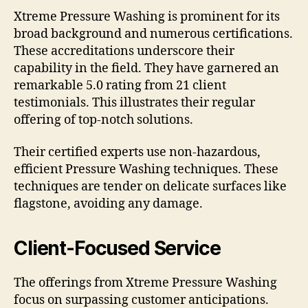
Xtreme Pressure Washing is prominent for its
broad background and numerous certifications.
These accreditations underscore their
capability in the field. They have garnered an
remarkable 5.0 rating from 21 client
testimonials. This illustrates their regular
offering of top-notch solutions.
Their certified experts use non-hazardous,
efficient Pressure Washing techniques. These
techniques are tender on delicate surfaces like
flagstone, avoiding any damage.
Client-Focused Service
The offerings from Xtreme Pressure Washing
focus on surpassing customer anticipations.