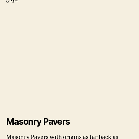
Masonry Pavers
Masonry Pavers with origins as far back as