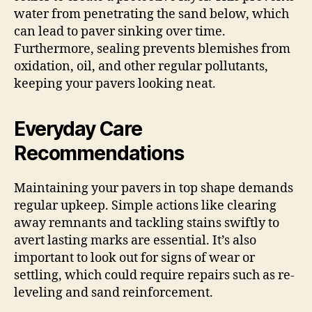
water from penetrating the sand below, which
can lead to paver sinking over time.
Furthermore, sealing prevents blemishes from
oxidation, oil, and other regular pollutants,
keeping your pavers looking neat.
Everyday Care
Recommendations
Maintaining your pavers in top shape demands
regular upkeep. Simple actions like clearing
away remnants and tackling stains swiftly to
avert lasting marks are essential. It’s also
important to look out for signs of wear or
settling, which could require repairs such as re-
leveling and sand reinforcement.