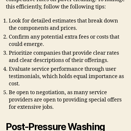
this efficiently, follow the following tips:
Look for detailed estimates that break down
the components and prices.
Confirm any potential extra fees or costs that
could emerge.
Prioritize companies that provide clear rates
and clear descriptions of their offerings.
Evaluate service performance through user
testimonials, which holds equal importance as
cost.
Be open to negotiation, as many service
providers are open to providing special offers
for extensive jobs.
Post-Pressure Washing