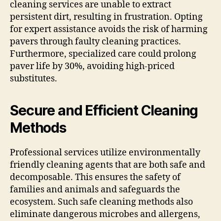
cleaning services are unable to extract
persistent dirt, resulting in frustration. Opting
for expert assistance avoids the risk of harming
pavers through faulty cleaning practices.
Furthermore, specialized care could prolong
paver life by 30%, avoiding high-priced
substitutes.
Secure and Efficient Cleaning
Methods
Professional services utilize environmentally
friendly cleaning agents that are both safe and
decomposable. This ensures the safety of
families and animals and safeguards the
ecosystem. Such safe cleaning methods also
eliminate dangerous microbes and allergens,