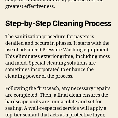
greatest effectiveness.
Step-by-Step Cleaning Process
The sanitization procedure for pavers is
detailed and occurs in phases. It starts with the
use of advanced Pressure Washing equipment.
This eliminates exterior grime, including moss
and mold. Special cleaning solutions are
sometimes incorporated to enhance the
cleaning power of the process.
Following the first wash, any necessary repairs
are completed. Then, a final clean ensures the
hardscape units are immaculate and set for
sealing. A well-respected service will apply a
top-tier sealant that acts as a protective layer,