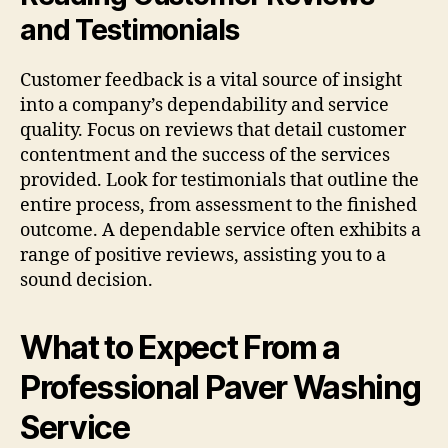
and Testimonials
Customer feedback is a vital source of insight
into a company’s dependability and service
quality. Focus on reviews that detail customer
contentment and the success of the services
provided. Look for testimonials that outline the
entire process, from assessment to the finished
outcome. A dependable service often exhibits a
range of positive reviews, assisting you to a
sound decision.
What to Expect From a
Professional Paver Washing
Service