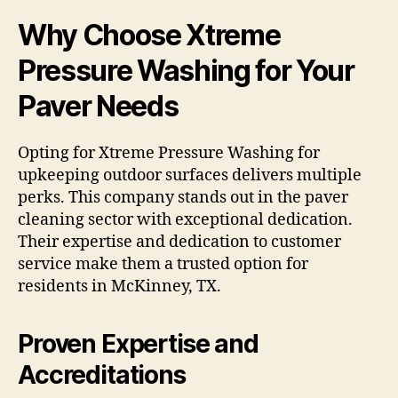
Why Choose Xtreme
Pressure Washing for Your
Paver Needs
Opting for Xtreme Pressure Washing for
upkeeping outdoor surfaces delivers multiple
perks. This company stands out in the paver
cleaning sector with exceptional dedication.
Their expertise and dedication to customer
service make them a trusted option for
residents in McKinney, TX.
Proven Expertise and
Accreditations