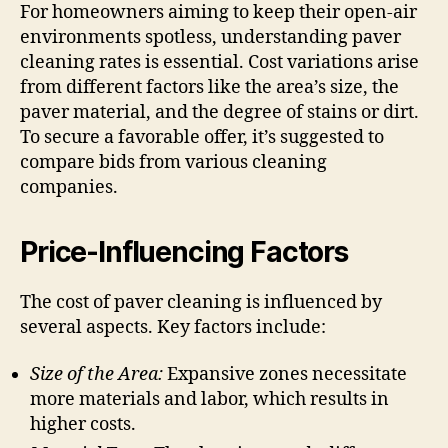
For homeowners aiming to keep their open-air
environments spotless, understanding paver
cleaning rates is essential. Cost variations arise
from different factors like the area’s size, the
paver material, and the degree of stains or dirt.
To secure a favorable offer, it’s suggested to
compare bids from various cleaning
companies.
Price-Influencing Factors
The cost of paver cleaning is influenced by
several aspects. Key factors include:
Size of the Area:
Expansive zones necessitate
more materials and labor, which results in
higher costs.