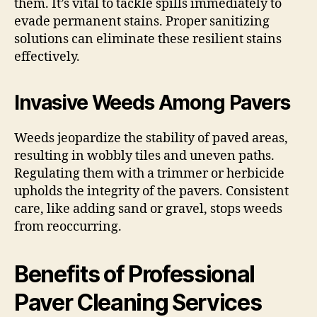
them. It’s vital to tackle spills immediately to
evade permanent stains. Proper sanitizing
solutions can eliminate these resilient stains
effectively.
Invasive Weeds Among Pavers
Weeds jeopardize the stability of paved areas,
resulting in wobbly tiles and uneven paths.
Regulating them with a trimmer or herbicide
upholds the integrity of the pavers. Consistent
care, like adding sand or gravel, stops weeds
from reoccurring.
Benefits of Professional
Paver Cleaning Services