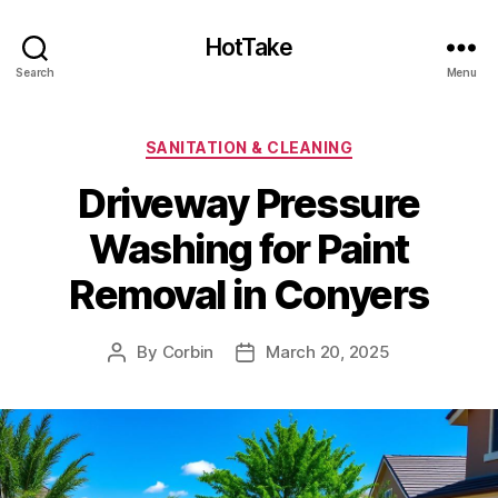
HotTake
Search
Menu
Categories
SANITATION & CLEANING
Driveway Pressure
Washing for Paint
Removal in Conyers
By
Corbin
March 20, 2025
Post
Post
author
date