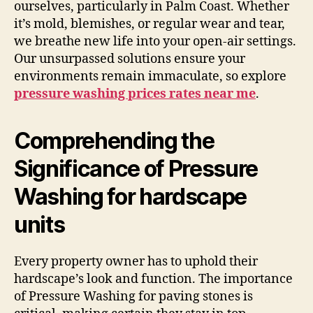
ourselves, particularly in Palm Coast. Whether
it’s mold, blemishes, or regular wear and tear,
we breathe new life into your open-air settings.
Our unsurpassed solutions ensure your
environments remain immaculate, so explore
pressure washing prices rates near me
.
Comprehending the
Significance of Pressure
Washing for hardscape
units
Every property owner has to uphold their
hardscape’s look and function. The importance
of Pressure Washing for paving stones is