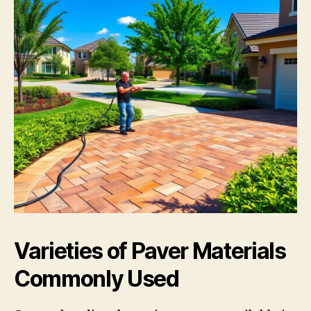
Varieties of Paver Materials
Commonly Used