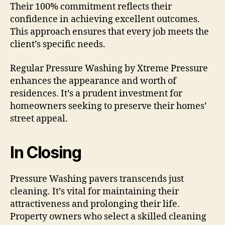
Their 100% commitment reflects their
confidence in achieving excellent outcomes.
This approach ensures that every job meets the
client’s specific needs.
Regular Pressure Washing by Xtreme Pressure
enhances the appearance and worth of
residences. It’s a prudent investment for
homeowners seeking to preserve their homes’
street appeal.
In Closing
Pressure Washing pavers transcends just
cleaning. It’s vital for maintaining their
attractiveness and prolonging their life.
Property owners who select a skilled cleaning