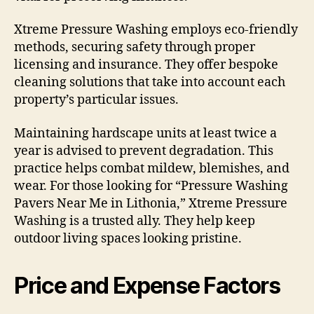
Xtreme Pressure Washing employs eco-friendly
methods, securing safety through proper
licensing and insurance. They offer bespoke
cleaning solutions that take into account each
property’s particular issues.
Maintaining hardscape units at least twice a
year is advised to prevent degradation. This
practice helps combat mildew, blemishes, and
wear. For those looking for “Pressure Washing
Pavers Near Me in Lithonia,” Xtreme Pressure
Washing is a trusted ally. They help keep
outdoor living spaces looking pristine.
Price and Expense Factors