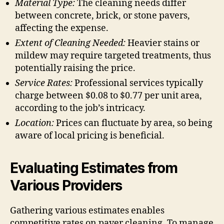
Material Type:
The cleaning needs differ
between concrete, brick, or stone pavers,
affecting the expense.
Extent of Cleaning Needed:
Heavier stains or
mildew may require targeted treatments, thus
potentially raising the price.
Service Rates:
Professional services typically
charge between $0.08 to $0.77 per unit area,
according to the job’s intricacy.
Location:
Prices can fluctuate by area, so being
aware of local pricing is beneficial.
Evaluating Estimates from
Various Providers
Gathering various estimates enables
competitive rates on paver cleaning. To manage