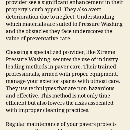
provider see a significant enhancement in their
property’s curb appeal. They also avert
deterioration due to neglect. Understanding
which materials are suited to Pressure Washing
and the obstacles they face underscores the
value of preventative care.
Choosing a specialized provider, like Xtreme
Pressure Washing, secures the use of industry-
leading methods in paver care. Their trained
professionals, armed with proper equipment,
manage your exterior spaces with utmost care.
They use techniques that are non-hazardous
and effective. This method is not only time-
efficient but also lowers the risks associated
with improper cleaning practices.
Regular maintenance of your pavers protects