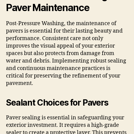
Paver Maintenance
Post-Pressure Washing, the maintenance of
pavers is essential for their lasting beauty and
performance. Consistent care not only
improves the visual appeal of your exterior
spaces but also protects from damage from
water and debris. Implementing robust sealing
and continuous maintenance practices is
critical for preserving the refinement of your
pavement.
Sealant Choices for Pavers
Paver sealing is essential in safeguarding your
exterior investment. It requires a high-grade
sealer to create a protective layer. This prevents