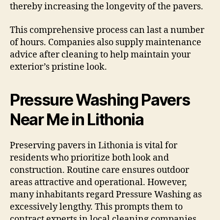
thereby increasing the longevity of the pavers.
This comprehensive process can last a number
of hours. Companies also supply maintenance
advice after cleaning to help maintain your
exterior’s pristine look.
Pressure Washing Pavers
Near Me in Lithonia
Preserving pavers in Lithonia is vital for
residents who prioritize both look and
construction. Routine care ensures outdoor
areas attractive and operational. However,
many inhabitants regard Pressure Washing as
excessively lengthy. This prompts them to
contract experts in local cleaning companies.