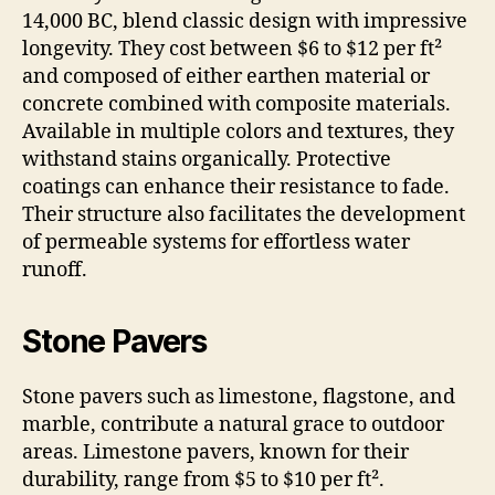
14,000 BC, blend classic design with impressive
longevity. They cost between $6 to $12 per ft²
and composed of either earthen material or
concrete combined with composite materials.
Available in multiple colors and textures, they
withstand stains organically. Protective
coatings can enhance their resistance to fade.
Their structure also facilitates the development
of permeable systems for effortless water
runoff.
Stone Pavers
Stone pavers such as limestone, flagstone, and
marble, contribute a natural grace to outdoor
areas. Limestone pavers, known for their
durability, range from $5 to $10 per ft².