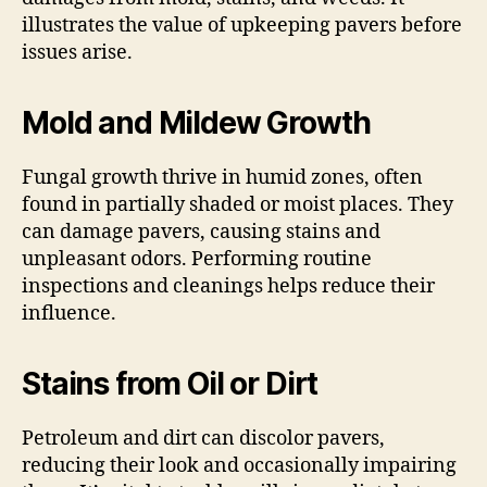
illustrates the value of upkeeping pavers before
issues arise.
Mold and Mildew Growth
Fungal growth thrive in humid zones, often
found in partially shaded or moist places. They
can damage pavers, causing stains and
unpleasant odors. Performing routine
inspections and cleanings helps reduce their
influence.
Stains from Oil or Dirt
Petroleum and dirt can discolor pavers,
reducing their look and occasionally impairing