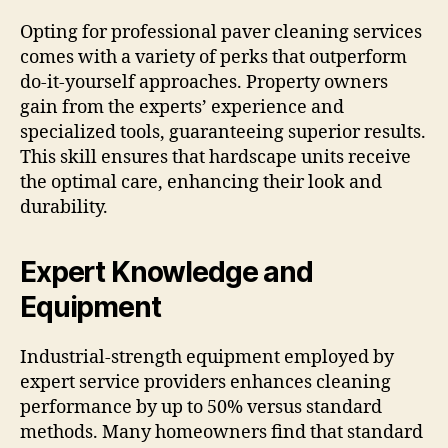
Opting for professional paver cleaning services
comes with a variety of perks that outperform
do-it-yourself approaches. Property owners
gain from the experts’ experience and
specialized tools, guaranteeing superior results.
This skill ensures that hardscape units receive
the optimal care, enhancing their look and
durability.
Expert Knowledge and
Equipment
Industrial-strength equipment employed by
expert service providers enhances cleaning
performance by up to 50% versus standard
methods. Many homeowners find that standard