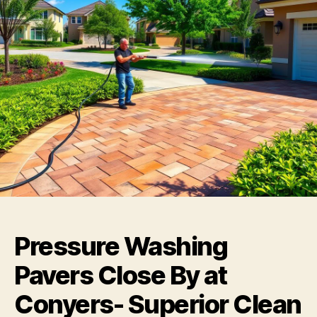
Pressure Washing
Pavers Close By at
Conyers- Superior Clean