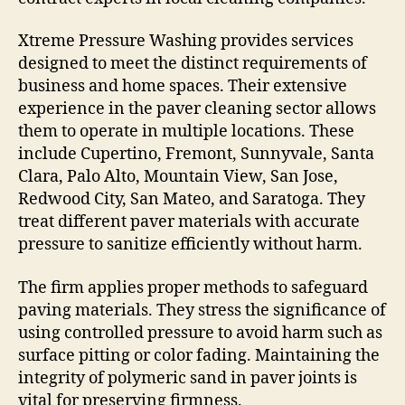
Xtreme Pressure Washing provides services
designed to meet the distinct requirements of
business and home spaces. Their extensive
experience in the paver cleaning sector allows
them to operate in multiple locations. These
include Cupertino, Fremont, Sunnyvale, Santa
Clara, Palo Alto, Mountain View, San Jose,
Redwood City, San Mateo, and Saratoga. They
treat different paver materials with accurate
pressure to sanitize efficiently without harm.
The firm applies proper methods to safeguard
paving materials. They stress the significance of
using controlled pressure to avoid harm such as
surface pitting or color fading. Maintaining the
integrity of polymeric sand in paver joints is
vital for preserving firmness.