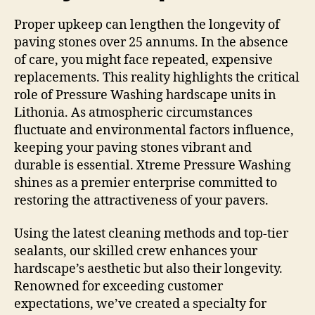
Proper upkeep can lengthen the longevity of
paving stones over 25 annums. In the absence
of care, you might face repeated, expensive
replacements. This reality highlights the critical
role of Pressure Washing hardscape units in
Lithonia. As atmospheric circumstances
fluctuate and environmental factors influence,
keeping your paving stones vibrant and
durable is essential. Xtreme Pressure Washing
shines as a premier enterprise committed to
restoring the attractiveness of your pavers.
Using the latest cleaning methods and top-tier
sealants, our skilled crew enhances your
hardscape’s aesthetic but also their longevity.
Renowned for exceeding customer
expectations, we’ve created a specialty for