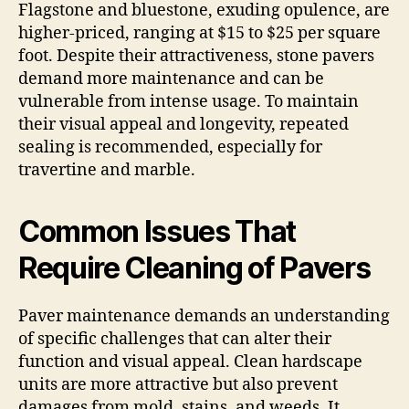
Flagstone and bluestone, exuding opulence, are
higher-priced, ranging at $15 to $25 per square
foot. Despite their attractiveness, stone pavers
demand more maintenance and can be
vulnerable from intense usage. To maintain
their visual appeal and longevity, repeated
sealing is recommended, especially for
travertine and marble.
Common Issues That
Require Cleaning of Pavers
Paver maintenance demands an understanding
of specific challenges that can alter their
function and visual appeal. Clean hardscape
units are more attractive but also prevent
damages from mold, stains, and weeds. It