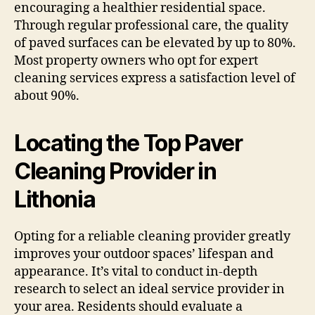
encouraging a healthier residential space.
Through regular professional care, the quality
of paved surfaces can be elevated by up to 80%.
Most property owners who opt for expert
cleaning services express a satisfaction level of
about 90%.
Locating the Top Paver
Cleaning Provider in
Lithonia
Opting for a reliable cleaning provider greatly
improves your outdoor spaces’ lifespan and
appearance. It’s vital to conduct in-depth
research to select an ideal service provider in
your area. Residents should evaluate a