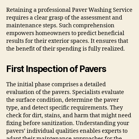
Retaining a professional Paver Washing Service
requires a clear grasp of the assessment and
maintenance steps. Such comprehension
empowers homeowners to predict beneficial
results for their exterior spaces. It ensures that
the benefit of their spending is fully realized.
First Inspection of Pavers
The initial phase comprises a detailed
evaluation of the pavers. Specialists evaluate
the surface condition, determine the paver
type, and detect specific requirements. They
check for dirt, stains, and harm that might need
fixing before sanitization. Understanding your
pavers’ individual qualities enables experts to
adapt their maintenance approaches for the