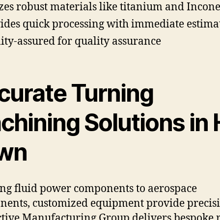
izes robust materials like titanium and Incone
ides quick processing with immediate estima
ity-assured for quality assurance
curate Turning
chining Solutions in 
wn
ng fluid power components to aerospace
ents, customized equipment provide precisi
ctive Manufacturing Group delivers bespoke r