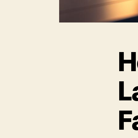
H
L
F