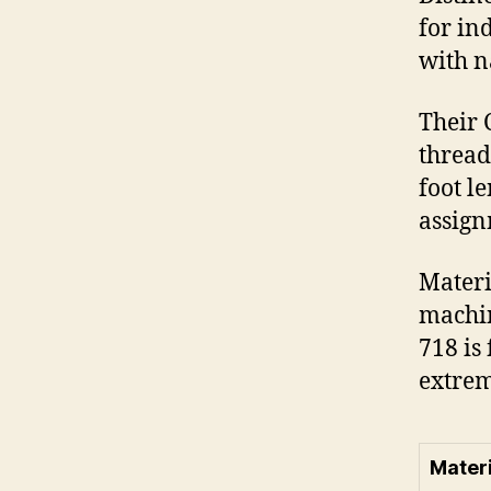
for in
with n
Their 
thread
foot l
assign
Materi
machin
718 is
extrem
Materi