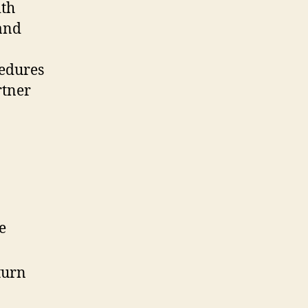
ith
 and
cedures
rtner
e
turn