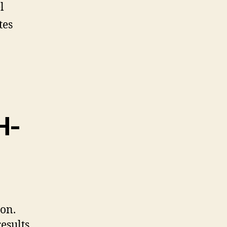
l
tes
H-
on.
esults