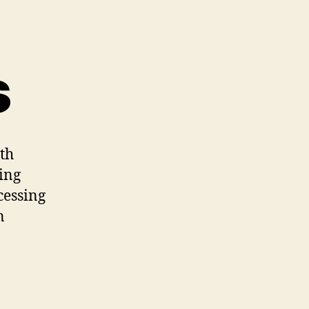
s
ith
ing
cessing
n