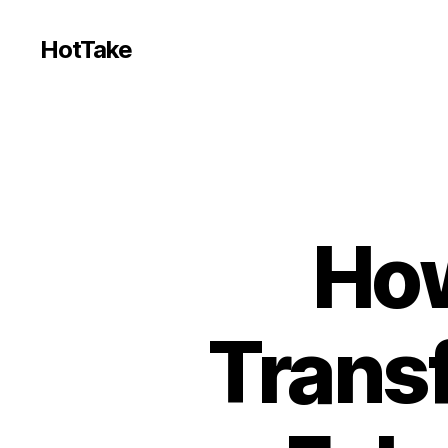
HotTake
How
Trans