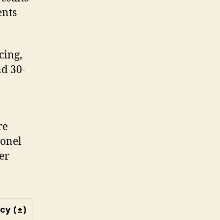
ents
cing,
nd 30-
re
conel
er
cy (±)