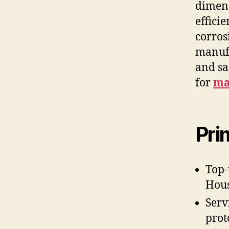
dimens
effici
corros
manufa
and sa
for
ma
Pri
Top-
Hous
Serv
prot