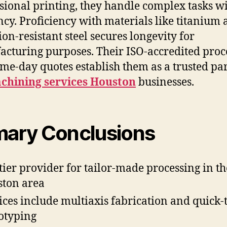
ional printing, they handle complex tasks w
ency. Proficiency with materials like titanium
ion-resistant steel secures longevity for
cturing purposes. Their ISO-accredited pro
me-day quotes establish them as a trusted pa
chining services Houston
businesses.
mary Conclusions
tier provider for tailor-made processing in th
ton area
ices include multiaxis fabrication and quick-
otyping