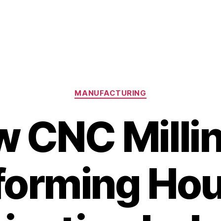
Categories
MANUFACTURING
 CNC Millin
forming Hou