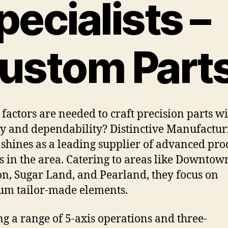
pecialists –
ustom Part
factors are needed to craft precision parts w
ty and dependability? Distinctive Manufactur
shines as a leading supplier of advanced pro
s in the area. Catering to areas like Downtow
n, Sugar Land, and Pearland, they focus on
m tailor-made elements.
ng a range of 5-axis operations and three-