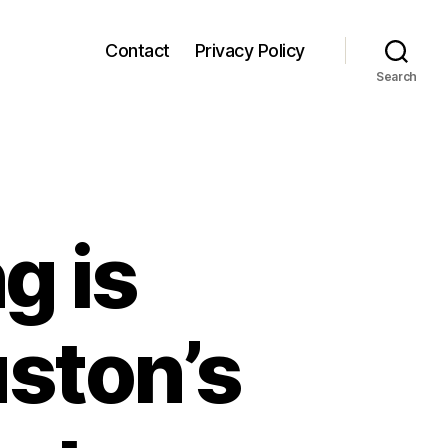
Contact
Privacy Policy
Search
g is
ston’s