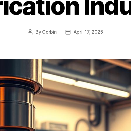
ication Ind
By
Corbin
April 17, 2025
Post
Post
author
date