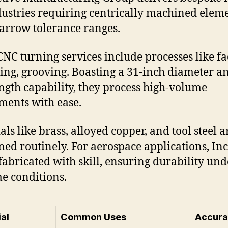
dustries requiring centrically machined elem
arrow tolerance ranges.
CNC turning services include processes like fa
ing, grooving. Boasting a 31-inch diameter a
ength capability, they process high-volume
ments with ease.
als like brass, alloyed copper, and tool steel a
ed routinely. For aerospace applications, In
 fabricated with skill, ensuring durability und
e conditions.
al
Common Uses
Accura