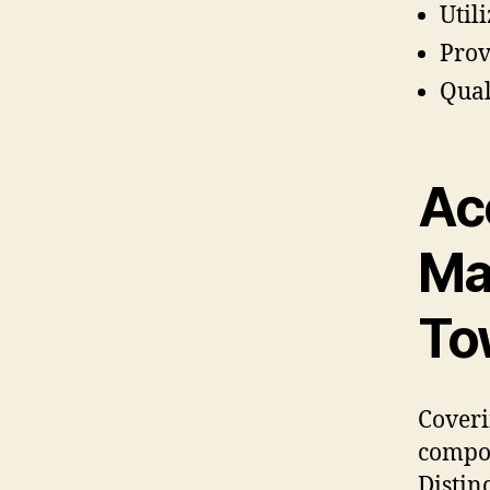
Util
Prov
Qual
Ac
Ma
To
Coveri
compon
Distin