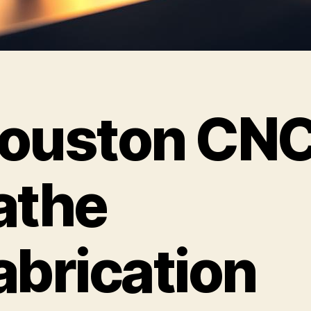
ouston CN
athe
abrication