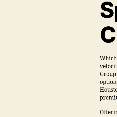
S
C
Which 
veloci
Group 
option
Housto
premiu
Offeri