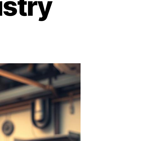
ustry