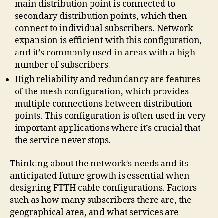
main distribution point is connected to
secondary distribution points, which then
connect to individual subscribers. Network
expansion is efficient with this configuration,
and it’s commonly used in areas with a high
number of subscribers.
High reliability and redundancy are features
of the mesh configuration, which provides
multiple connections between distribution
points. This configuration is often used in very
important applications where it’s crucial that
the service never stops.
Thinking about the network’s needs and its
anticipated future growth is essential when
designing FTTH cable configurations. Factors
such as how many subscribers there are, the
geographical area, and what services are