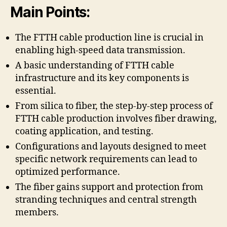
Main Points:
The FTTH cable production line is crucial in
enabling high-speed data transmission.
A basic understanding of FTTH cable
infrastructure and its key components is
essential.
From silica to fiber, the step-by-step process of
FTTH cable production involves fiber drawing,
coating application, and testing.
Configurations and layouts designed to meet
specific network requirements can lead to
optimized performance.
The fiber gains support and protection from
stranding techniques and central strength
members.