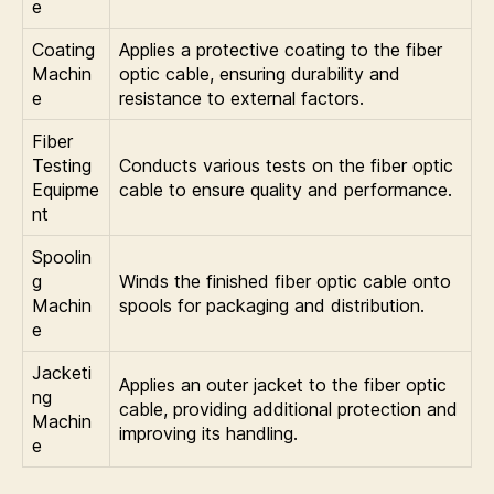
e
Coating
Applies a protective coating to the fiber
Machin
optic cable, ensuring durability and
e
resistance to external factors.
Fiber
Testing
Conducts various tests on the fiber optic
Equipme
cable to ensure quality and performance.
nt
Spoolin
g
Winds the finished fiber optic cable onto
Machin
spools for packaging and distribution.
e
Jacketi
Applies an outer jacket to the fiber optic
ng
cable, providing additional protection and
Machin
improving its handling.
e