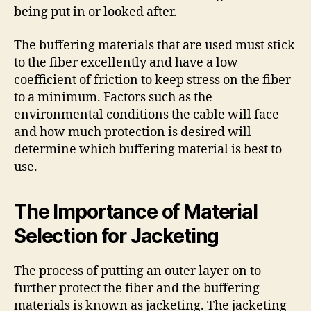
being put in or looked after.
The buffering materials that are used must stick
to the fiber excellently and have a low
coefficient of friction to keep stress on the fiber
to a minimum. Factors such as the
environmental conditions the cable will face
and how much protection is desired will
determine which buffering material is best to
use.
The Importance of Material
Selection for Jacketing
The process of putting an outer layer on to
further protect the fiber and the buffering
materials is known as jacketing. The jacketing