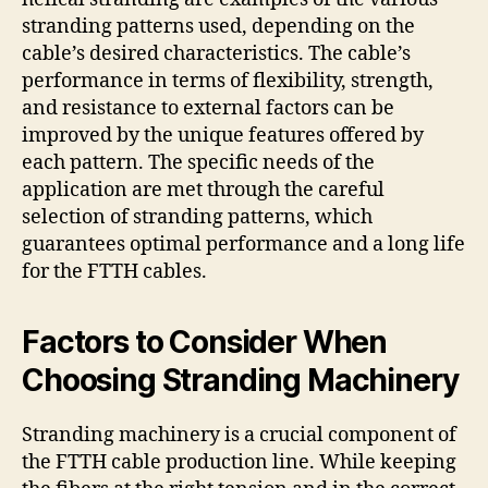
stranding patterns used, depending on the
cable’s desired characteristics. The cable’s
performance in terms of flexibility, strength,
and resistance to external factors can be
improved by the unique features offered by
each pattern. The specific needs of the
application are met through the careful
selection of stranding patterns, which
guarantees optimal performance and a long life
for the FTTH cables.
Factors to Consider When
Choosing Stranding Machinery
Stranding machinery is a crucial component of
the FTTH cable production line. While keeping