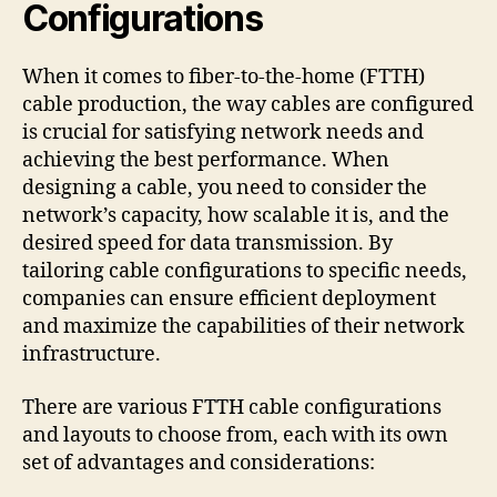
Configurations
When it comes to fiber-to-the-home (FTTH)
cable production, the way cables are configured
is crucial for satisfying network needs and
achieving the best performance. When
designing a cable, you need to consider the
network’s capacity, how scalable it is, and the
desired speed for data transmission. By
tailoring cable configurations to specific needs,
companies can ensure efficient deployment
and maximize the capabilities of their network
infrastructure.
There are various FTTH cable configurations
and layouts to choose from, each with its own
set of advantages and considerations: