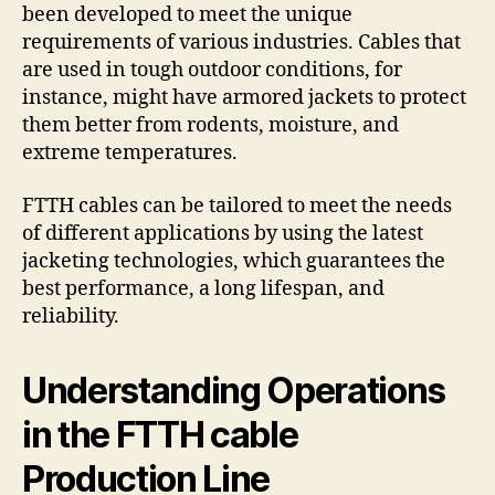
been developed to meet the unique
requirements of various industries. Cables that
are used in tough outdoor conditions, for
instance, might have armored jackets to protect
them better from rodents, moisture, and
extreme temperatures.
FTTH cables can be tailored to meet the needs
of different applications by using the latest
jacketing technologies, which guarantees the
best performance, a long lifespan, and
reliability.
Understanding Operations
in the FTTH cable
Production Line