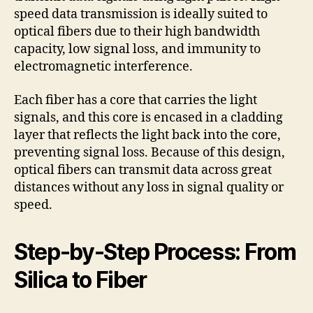
speed data transmission is ideally suited to
optical fibers due to their high bandwidth
capacity, low signal loss, and immunity to
electromagnetic interference.
Each fiber has a core that carries the light
signals, and this core is encased in a cladding
layer that reflects the light back into the core,
preventing signal loss. Because of this design,
optical fibers can transmit data across great
distances without any loss in signal quality or
speed.
Step-by-Step Process: From
Silica to Fiber