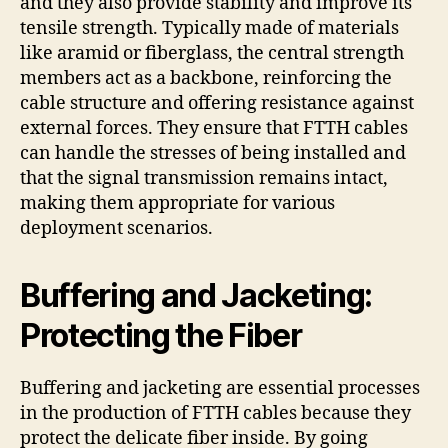
and they also provide stability and improve its
tensile strength. Typically made of materials
like aramid or fiberglass, the central strength
members act as a backbone, reinforcing the
cable structure and offering resistance against
external forces. They ensure that FTTH cables
can handle the stresses of being installed and
that the signal transmission remains intact,
making them appropriate for various
deployment scenarios.
Buffering and Jacketing:
Protecting the Fiber
Buffering and jacketing are essential processes
in the production of FTTH cables because they
protect the delicate fiber inside. By going