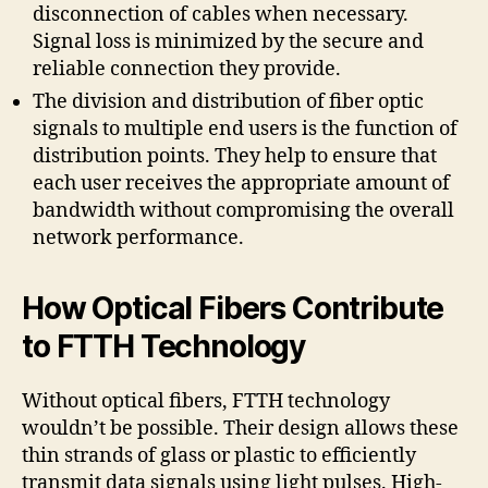
disconnection of cables when necessary.
Signal loss is minimized by the secure and
reliable connection they provide.
The division and distribution of fiber optic
signals to multiple end users is the function of
distribution points. They help to ensure that
each user receives the appropriate amount of
bandwidth without compromising the overall
network performance.
How Optical Fibers Contribute
to FTTH Technology
Without optical fibers, FTTH technology
wouldn’t be possible. Their design allows these
thin strands of glass or plastic to efficiently
transmit data signals using light pulses. High-