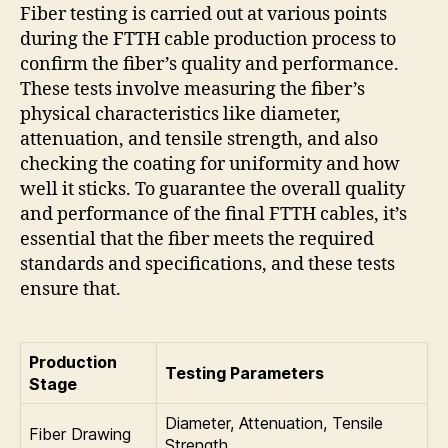
Fiber testing is carried out at various points
during the FTTH cable production process to
confirm the fiber’s quality and performance.
These tests involve measuring the fiber’s
physical characteristics like diameter,
attenuation, and tensile strength, and also
checking the coating for uniformity and how
well it sticks. To guarantee the overall quality
and performance of the final FTTH cables, it’s
essential that the fiber meets the required
standards and specifications, and these tests
ensure that.
Production
Testing Parameters
Stage
Diameter, Attenuation, Tensile
Fiber Drawing
Strength