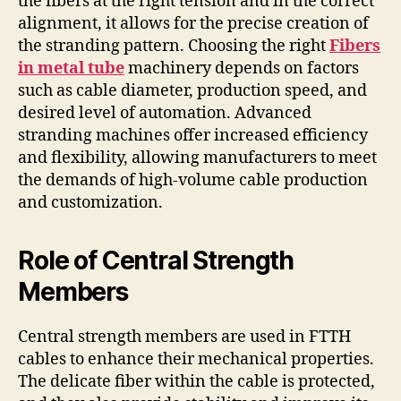
the fibers at the right tension and in the correct
alignment, it allows for the precise creation of
the stranding pattern. Choosing the right
Fibers
in metal tube
machinery depends on factors
such as cable diameter, production speed, and
desired level of automation. Advanced
stranding machines offer increased efficiency
and flexibility, allowing manufacturers to meet
the demands of high-volume cable production
and customization.
Role of Central Strength
Members
Central strength members are used in FTTH
cables to enhance their mechanical properties.
The delicate fiber within the cable is protected,