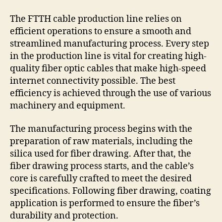
The FTTH cable production line relies on
efficient operations to ensure a smooth and
streamlined manufacturing process. Every step
in the production line is vital for creating high-
quality fiber optic cables that make high-speed
internet connectivity possible. The best
efficiency is achieved through the use of various
machinery and equipment.
The manufacturing process begins with the
preparation of raw materials, including the
silica used for fiber drawing. After that, the
fiber drawing process starts, and the cable’s
core is carefully crafted to meet the desired
specifications. Following fiber drawing, coating
application is performed to ensure the fiber’s
durability and protection.