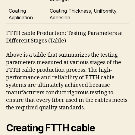
Coating
Coating Thickness, Uniformity,
Application
Adhesion
FTTH cable Production: Testing Parameters at
Different Stages (Table)
Above is a table that summarizes the testing
parameters measured at various stages of the
FTTH cable production process. The high-
performance and reliability of FTTH cable
systems are ultimately achieved because
manufacturers conduct rigorous testing to
ensure that every fiber used in the cables meets
the required quality standards.
Creating FTTH cable