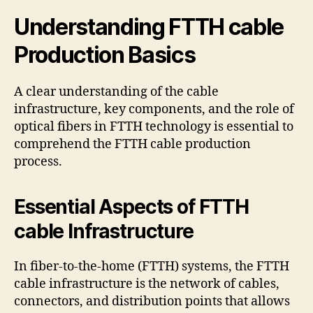
Understanding FTTH cable
Production Basics
A clear understanding of the cable
infrastructure, key components, and the role of
optical fibers in FTTH technology is essential to
comprehend the FTTH cable production
process.
Essential Aspects of FTTH
cable Infrastructure
In fiber-to-the-home (FTTH) systems, the FTTH
cable infrastructure is the network of cables,
connectors, and distribution points that allows