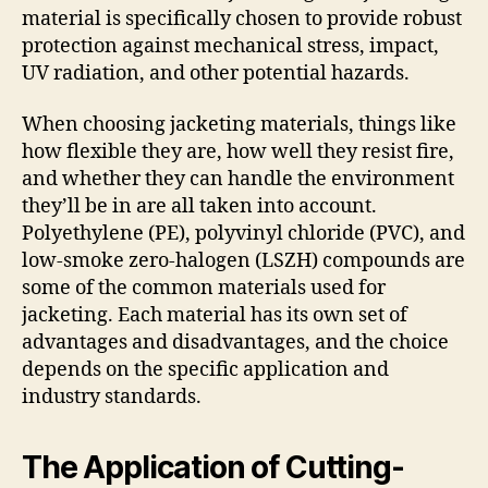
material is specifically chosen to provide robust
protection against mechanical stress, impact,
UV radiation, and other potential hazards.
When choosing jacketing materials, things like
how flexible they are, how well they resist fire,
and whether they can handle the environment
they’ll be in are all taken into account.
Polyethylene (PE), polyvinyl chloride (PVC), and
low-smoke zero-halogen (LSZH) compounds are
some of the common materials used for
jacketing. Each material has its own set of
advantages and disadvantages, and the choice
depends on the specific application and
industry standards.
The Application of Cutting-