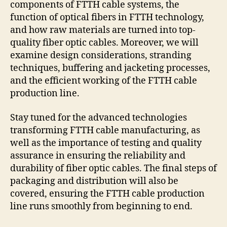
components of FTTH cable systems, the
function of optical fibers in FTTH technology,
and how raw materials are turned into top-
quality fiber optic cables. Moreover, we will
examine design considerations, stranding
techniques, buffering and jacketing processes,
and the efficient working of the FTTH cable
production line.
Stay tuned for the advanced technologies
transforming FTTH cable manufacturing, as
well as the importance of testing and quality
assurance in ensuring the reliability and
durability of fiber optic cables. The final steps of
packaging and distribution will also be
covered, ensuring the FTTH cable production
line runs smoothly from beginning to end.