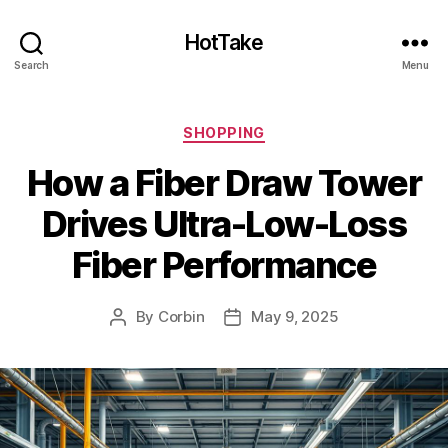
HotTake
Search
Menu
Categories
SHOPPING
How a Fiber Draw Tower
Drives Ultra-Low-Loss
Fiber Performance
By
Corbin
May 9, 2025
Post
Post
author
date