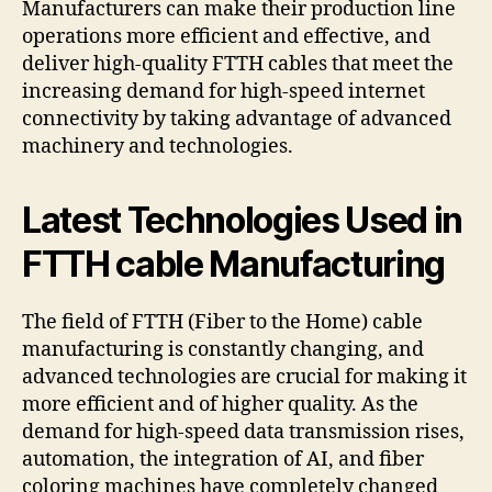
Manufacturers can make their production line
operations more efficient and effective, and
deliver high-quality FTTH cables that meet the
increasing demand for high-speed internet
connectivity by taking advantage of advanced
machinery and technologies.
Latest Technologies Used in
FTTH cable Manufacturing
The field of FTTH (Fiber to the Home) cable
manufacturing is constantly changing, and
advanced technologies are crucial for making it
more efficient and of higher quality. As the
demand for high-speed data transmission rises,
automation, the integration of AI, and fiber
coloring machines have completely changed