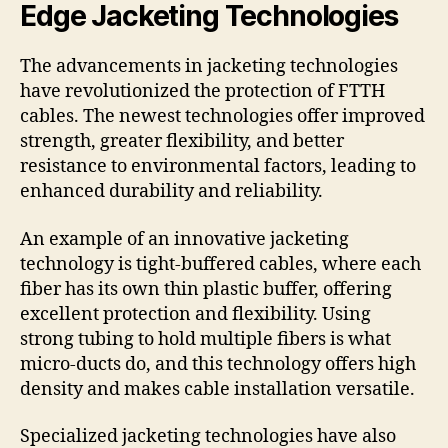
Edge Jacketing Technologies
The advancements in jacketing technologies
have revolutionized the protection of FTTH
cables. The newest technologies offer improved
strength, greater flexibility, and better
resistance to environmental factors, leading to
enhanced durability and reliability.
An example of an innovative jacketing
technology is tight-buffered cables, where each
fiber has its own thin plastic buffer, offering
excellent protection and flexibility. Using
strong tubing to hold multiple fibers is what
micro-ducts do, and this technology offers high
density and makes cable installation versatile.
Specialized jacketing technologies have also