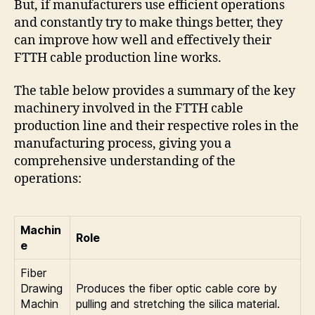
But, if manufacturers use efficient operations
and constantly try to make things better, they
can improve how well and effectively their
FTTH cable production line works.
The table below provides a summary of the key
machinery involved in the FTTH cable
production line and their respective roles in the
manufacturing process, giving you a
comprehensive understanding of the
operations:
Machin
Role
e
Fiber
Drawing
Produces the fiber optic cable core by
Machin
pulling and stretching the silica material.