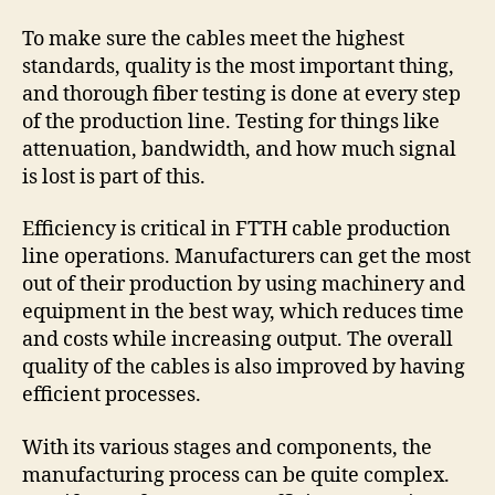
To make sure the cables meet the highest
standards, quality is the most important thing,
and thorough fiber testing is done at every step
of the production line. Testing for things like
attenuation, bandwidth, and how much signal
is lost is part of this.
Efficiency is critical in FTTH cable production
line operations. Manufacturers can get the most
out of their production by using machinery and
equipment in the best way, which reduces time
and costs while increasing output. The overall
quality of the cables is also improved by having
efficient processes.
With its various stages and components, the
manufacturing process can be quite complex.