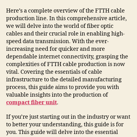
Here’s a complete overview of the FTTH cable
production line. In this comprehensive article,
we will delve into the world of fiber optic
cables and their crucial role in enabling high-
speed data transmission. With the ever-
increasing need for quicker and more
dependable internet connectivity, grasping the
complexities of FTTH cable production is now
vital. Covering the essentials of cable
infrastructure to the detailed manufacturing
process, this guide aims to provide you with
valuable insights into the production of
compact fiber unit
.
If you’re just starting out in the industry or want
to better your understanding, this guide is for
you. This guide will delve into the essential