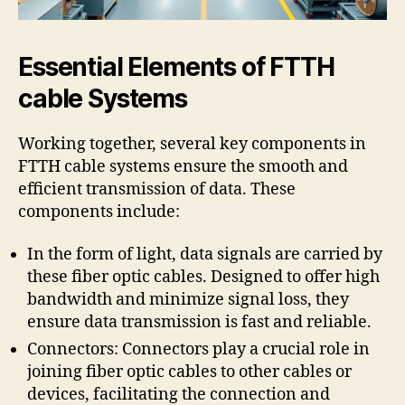
Essential Elements of FTTH
cable Systems
Working together, several key components in
FTTH cable systems ensure the smooth and
efficient transmission of data. These
components include:
In the form of light, data signals are carried by
these fiber optic cables. Designed to offer high
bandwidth and minimize signal loss, they
ensure data transmission is fast and reliable.
Connectors: Connectors play a crucial role in
joining fiber optic cables to other cables or
devices, facilitating the connection and