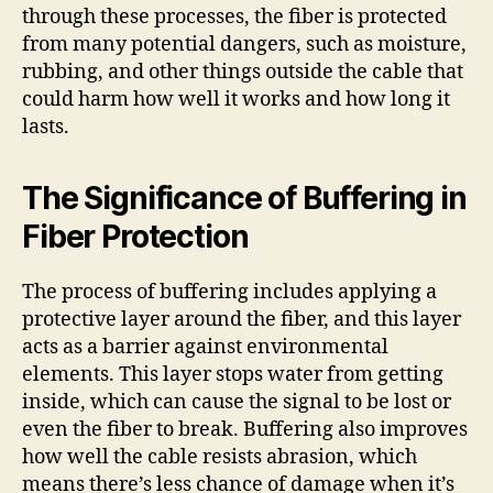
through these processes, the fiber is protected
from many potential dangers, such as moisture,
rubbing, and other things outside the cable that
could harm how well it works and how long it
lasts.
The Significance of Buffering in
Fiber Protection
The process of buffering includes applying a
protective layer around the fiber, and this layer
acts as a barrier against environmental
elements. This layer stops water from getting
inside, which can cause the signal to be lost or
even the fiber to break. Buffering also improves
how well the cable resists abrasion, which
means there’s less chance of damage when it’s