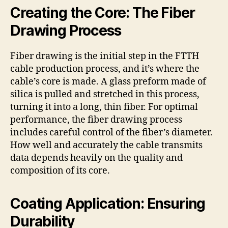
Creating the Core: The Fiber
Drawing Process
Fiber drawing is the initial step in the FTTH
cable production process, and it’s where the
cable’s core is made. A glass preform made of
silica is pulled and stretched in this process,
turning it into a long, thin fiber. For optimal
performance, the fiber drawing process
includes careful control of the fiber’s diameter.
How well and accurately the cable transmits
data depends heavily on the quality and
composition of its core.
Coating Application: Ensuring
Durability