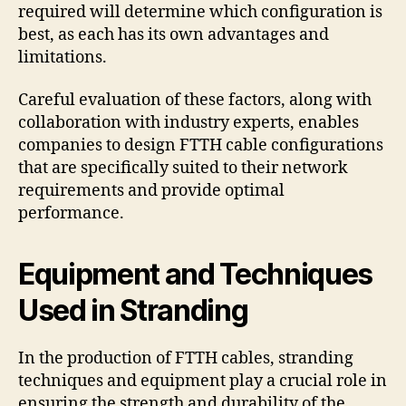
required will determine which configuration is
best, as each has its own advantages and
limitations.
Careful evaluation of these factors, along with
collaboration with industry experts, enables
companies to design FTTH cable configurations
that are specifically suited to their network
requirements and provide optimal
performance.
Equipment and Techniques
Used in Stranding
In the production of FTTH cables, stranding
techniques and equipment play a crucial role in
ensuring the strength and durability of the