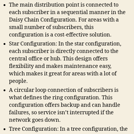
The main distribution point is connected to
each subscriber in a sequential manner in the
Daisy Chain Configuration. For areas with a
small number of subscribers, this
configuration is a cost-effective solution.
Star Configuration: In the star configuration,
each subscriber is directly connected to the
central office or hub. This design offers
flexibility and makes maintenance easy,
which makes it great for areas with a lot of
people.
A circular loop connection of subscribers is
what defines the ring configuration. This
configuration offers backup and can handle
failures, so service isn’t interrupted if the
network goes down.
Tree Configuration: In a tree configuration, the