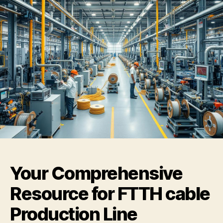
Your Comprehensive
Resource for FTTH cable
Production Line