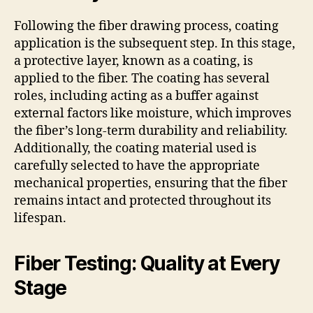
Following the fiber drawing process, coating
application is the subsequent step. In this stage,
a protective layer, known as a coating, is
applied to the fiber. The coating has several
roles, including acting as a buffer against
external factors like moisture, which improves
the fiber’s long-term durability and reliability.
Additionally, the coating material used is
carefully selected to have the appropriate
mechanical properties, ensuring that the fiber
remains intact and protected throughout its
lifespan.
Fiber Testing: Quality at Every
Stage