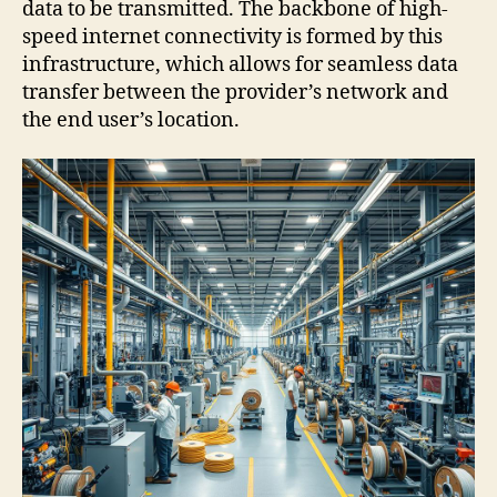
data to be transmitted. The backbone of high-
speed internet connectivity is formed by this
infrastructure, which allows for seamless data
transfer between the provider’s network and
the end user’s location.