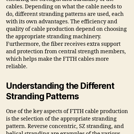
cables. Depending on what the cable needs to
do, different stranding patterns are used, each
with its own advantages. The efficiency and
quality of cable production depend on choosing
the appropriate stranding machinery.
Furthermore, the fiber receives extra support
and protection from central strength members,
which helps make the FTTH cables more
reliable.
Understanding the Different
Stranding Patterns
One of the key aspects of FTTH cable production
is the selection of the appropriate stranding
pattern. Reverse concentric, SZ stranding, and
helical stranding are examples of the various