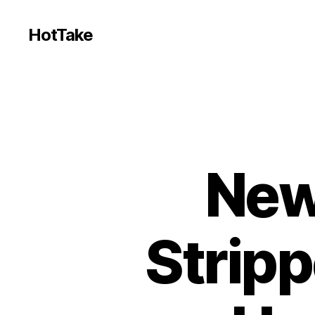
HotTake
New
Stripp