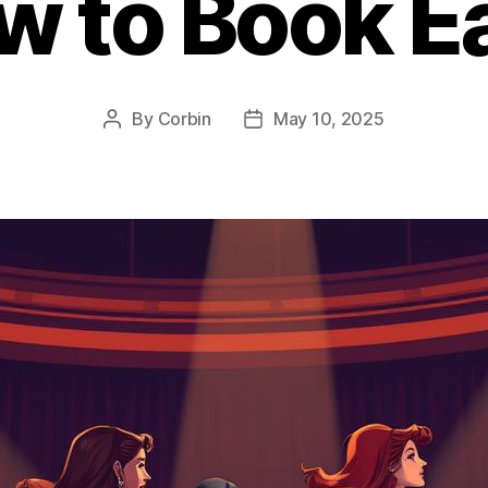
w to Book Ea
By
Corbin
May 10, 2025
Post
Post
author
date