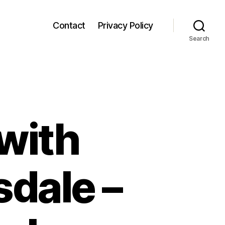
Contact
Privacy Policy
Search
with
sdale –