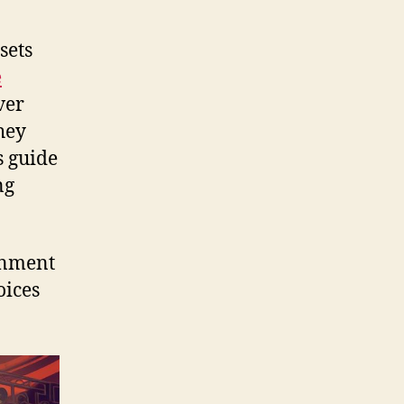
sets
e
ver
hey
s guide
ng
ainment
oices