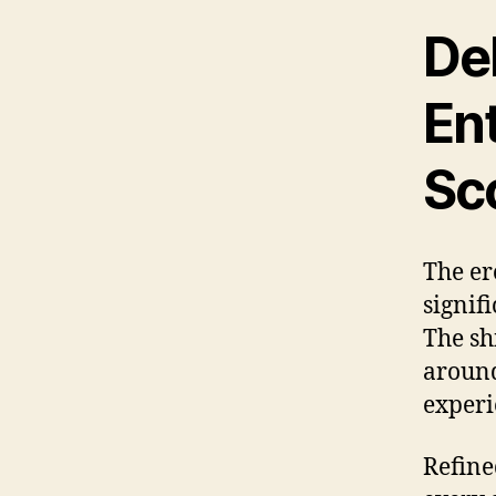
Del
En
Sc
The er
signif
The sh
around
experi
Refine