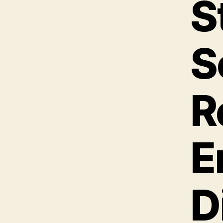
S
S
R
E
D