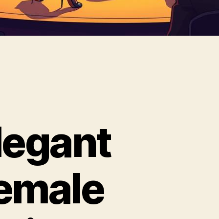
legant
emale