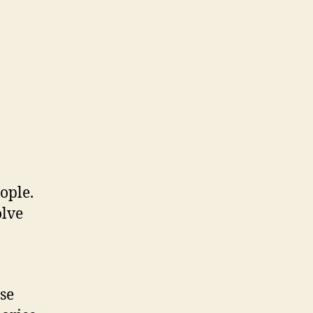
ople.
olve
se