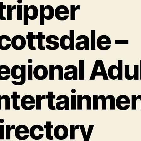
tripper
cottsdale –
egional Adu
ntertainme
irectory