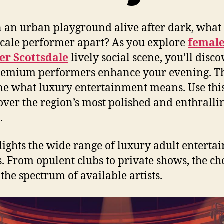
 an urban playground alive after dark, what 
cale performer apart? As you explore
femal
er Scottsdale
lively social scene, you’ll disco
remium performers enhance your evening. T
ne what luxury entertainment means. Use thi
over the region’s most polished and enthralli
.
hlights the wide range of luxury adult entert
. From opulent clubs to private shows, the ch
 the spectrum of available artists.