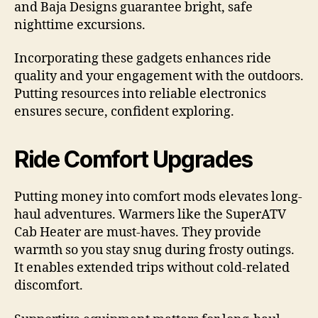
and Baja Designs guarantee bright, safe
nighttime excursions.
Incorporating these gadgets enhances ride
quality and your engagement with the outdoors.
Putting resources into reliable electronics
ensures secure, confident exploring.
Ride Comfort Upgrades
Putting money into comfort mods elevates long-
haul adventures. Warmers like the SuperATV
Cab Heater are must-haves. They provide
warmth so you stay snug during frosty outings.
It enables extended trips without cold-related
discomfort.