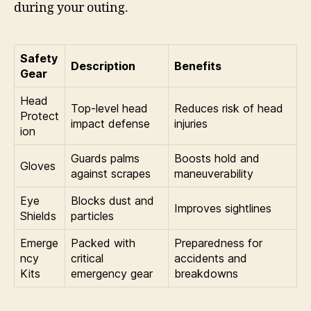
during your outing.
Safety
Description
Benefits
Gear
Head
Top-level head
Reduces risk of head
Protect
impact defense
injuries
ion
Guards palms
Boosts hold and
Gloves
against scrapes
maneuverability
Eye
Blocks dust and
Improves sightlines
Shields
particles
Emerge
Packed with
Preparedness for
ncy
critical
accidents and
Kits
emergency gear
breakdowns