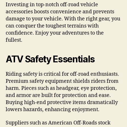
Investing in top-notch off-road vehicle
accessories boosts convenience and prevents
damage to your vehicle. With the right gear, you
can conquer the toughest terrains with
confidence. Enjoy your adventures to the
fullest.
ATV Safety Essentials
Riding safety is critical for off-road enthusiasts.
Premium safety equipment shields riders from
harm. Pieces such as headgear, eye protection,
and armor are built for protection and ease.
Buying high-end protective items dramatically
lowers hazards, enhancing enjoyment.
Suppliers such as American Off-Roads stock