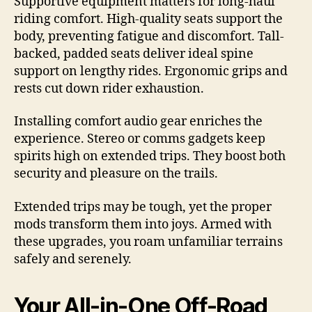
Supportive equipment matters for long-haul
riding comfort. High-quality seats support the
body, preventing fatigue and discomfort. Tall-
backed, padded seats deliver ideal spine
support on lengthy rides. Ergonomic grips and
rests cut down rider exhaustion.
Installing comfort audio gear enriches the
experience. Stereo or comms gadgets keep
spirits high on extended trips. They boost both
security and pleasure on the trails.
Extended trips may be tough, yet the proper
mods transform them into joys. Armed with
these upgrades, you roam unfamiliar terrains
safely and serenely.
Your All-in-One Off-Road