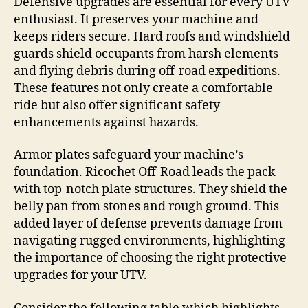
Defensive upgrades are essential for every UTV
enthusiast. It preserves your machine and
keeps riders secure. Hard roofs and windshield
guards shield occupants from harsh elements
and flying debris during off-road expeditions.
These features not only create a comfortable
ride but also offer significant safety
enhancements against hazards.
Armor plates safeguard your machine’s
foundation. Ricochet Off-Road leads the pack
with top-notch plate structures. They shield the
belly pan from stones and rough ground. This
added layer of defense prevents damage from
navigating rugged environments, highlighting
the importance of choosing the right protective
upgrades for your UTV.