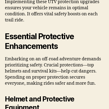
Implementing these UTV protection upgrades
ensures your vehicle remains in optimal
condition. It offers vital safety boosts on each
trail ride.
Essential Protective
Enhancements
Embarking on an off-road adventure demands
prioritizing safety. Crucial protections—top
helmets and survival kits—help cut dangers.
Spending on proper protection secures
everyone, making rides safer and more fun.
Helmet and Protective
Equipment