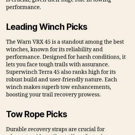
performance.
Leading Winch Picks
The Warn VRX 45 is a standout among the best
winches, known for its reliability and
performance. Designed for harsh conditions, it
lets you face tough trails with assurance.
Superwinch Terra 45 also ranks high for its
robust build and user-friendly nature. Each
winch makes superb tow enhancements,
boosting your trail recovery prowess.
Tow Rope Picks
Durable recovery straps are crucial for