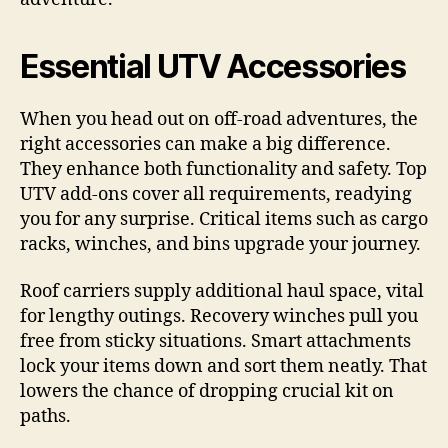
Essential UTV Accessories
When you head out on off-road adventures, the
right accessories can make a big difference.
They enhance both functionality and safety. Top
UTV add-ons cover all requirements, readying
you for any surprise. Critical items such as cargo
racks, winches, and bins upgrade your journey.
Roof carriers supply additional haul space, vital
for lengthy outings. Recovery winches pull you
free from sticky situations. Smart attachments
lock your items down and sort them neatly. That
lowers the chance of dropping crucial kit on
paths.