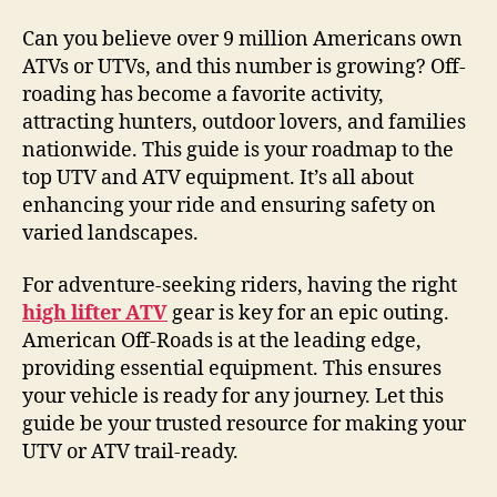
Can you believe over 9 million Americans own
ATVs or UTVs, and this number is growing? Off-
roading has become a favorite activity,
attracting hunters, outdoor lovers, and families
nationwide. This guide is your roadmap to the
top UTV and ATV equipment. It’s all about
enhancing your ride and ensuring safety on
varied landscapes.
For adventure-seeking riders, having the right
high lifter ATV
gear is key for an epic outing.
American Off-Roads is at the leading edge,
providing essential equipment. This ensures
your vehicle is ready for any journey. Let this
guide be your trusted resource for making your
UTV or ATV trail-ready.