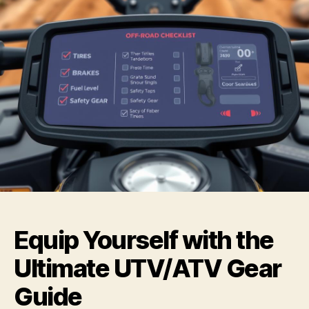
Equip Yourself with the
Ultimate UTV/ATV Gear
Guide