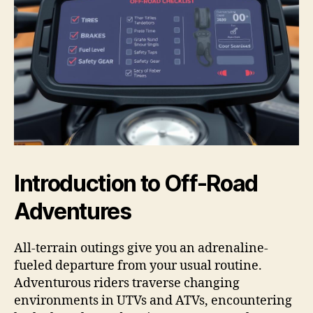
Introduction to Off-Road
Adventures
All-terrain outings give you an adrenaline-
fueled departure from your usual routine.
Adventurous riders traverse changing
environments in UTVs and ATVs, encountering