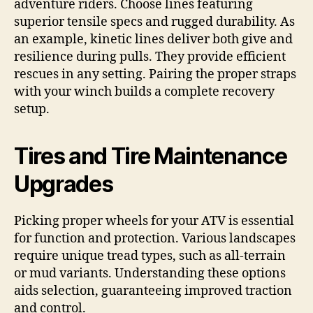
adventure riders. Choose lines featuring
superior tensile specs and rugged durability. As
an example, kinetic lines deliver both give and
resilience during pulls. They provide efficient
rescues in any setting. Pairing the proper straps
with your winch builds a complete recovery
setup.
Tires and Tire Maintenance
Upgrades
Picking proper wheels for your ATV is essential
for function and protection. Various landscapes
require unique tread types, such as all-terrain
or mud variants. Understanding these options
aids selection, guaranteeing improved traction
and control.