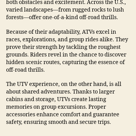
both obstacles and excitement. Across the U.S.,
varied landscapes—from rugged rocks to lush
forests—offer one-of-a-kind off-road thrills.
Because of their adaptability, ATVs excel in
races, explorations, and group rides alike. They
prove their strength by tackling the roughest
grounds. Riders revel in the chance to discover
hidden scenic routes, capturing the essence of
off-road thrills.
The UTV experience, on the other hand, is all
about shared adventures. Thanks to larger
cabins and storage, UTVs create lasting
memories on group excursions. Proper
accessories enhance comfort and guarantee
safety, ensuring smooth and secure trips.