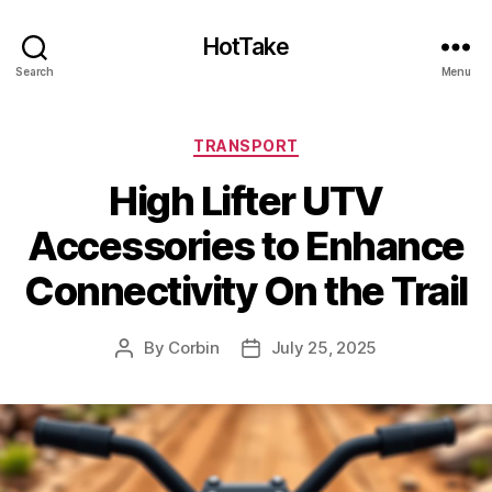
HotTake
Search
Menu
Categories
TRANSPORT
High Lifter UTV
Accessories to Enhance
Connectivity On the Trail
By
Corbin
July 25, 2025
Post
Post
author
date