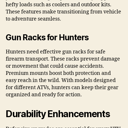
hefty loads such as coolers and outdoor kits.
These features make transitioning from vehicle
to adventure seamless.
Gun Racks for Hunters
Hunters need effective gun racks for safe
firearm transport. These racks prevent damage
or movement that could cause accidents.
Premium mounts boost both protection and
easy reach in the wild. With models designed
for different ATVs, hunters can keep their gear
organized and ready for action.
Durability Enhancements