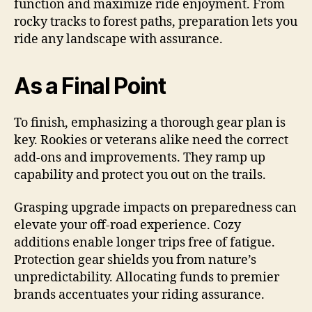
function and maximize ride enjoyment. From
rocky tracks to forest paths, preparation lets you
ride any landscape with assurance.
As a Final Point
To finish, emphasizing a thorough gear plan is
key. Rookies or veterans alike need the correct
add-ons and improvements. They ramp up
capability and protect you out on the trails.
Grasping upgrade impacts on preparedness can
elevate your off-road experience. Cozy
additions enable longer trips free of fatigue.
Protection gear shields you from nature’s
unpredictability. Allocating funds to premier
brands accentuates your riding assurance.