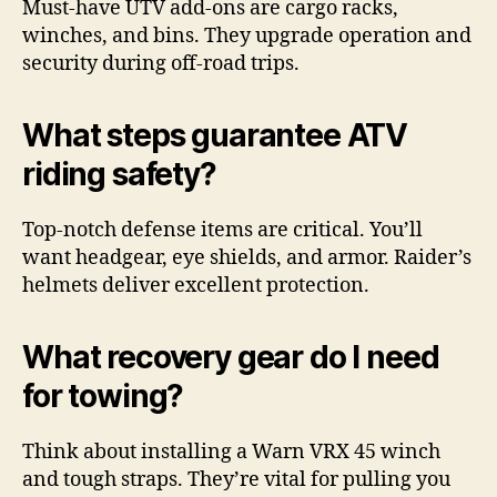
Must-have UTV add-ons are cargo racks,
winches, and bins. They upgrade operation and
security during off-road trips.
What steps guarantee ATV
riding safety?
Top-notch defense items are critical. You’ll
want headgear, eye shields, and armor. Raider’s
helmets deliver excellent protection.
What recovery gear do I need
for towing?
Think about installing a Warn VRX 45 winch
and tough straps. They’re vital for pulling you