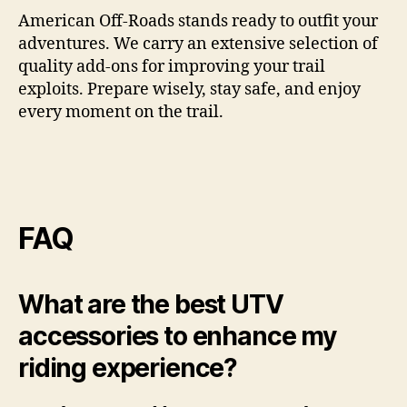
American Off-Roads stands ready to outfit your
adventures. We carry an extensive selection of
quality add-ons for improving your trail
exploits. Prepare wisely, stay safe, and enjoy
every moment on the trail.
FAQ
What are the best UTV
accessories to enhance my
riding experience?