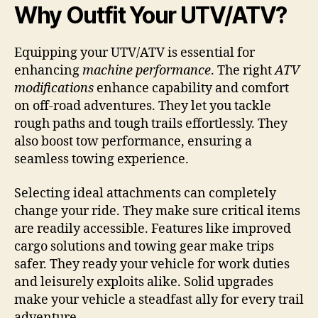
Why Outfit Your UTV/ATV?
Equipping your UTV/ATV is essential for
enhancing
machine performance
. The right
ATV
modifications
enhance capability and comfort
on off-road adventures. They let you tackle
rough paths and tough trails effortlessly. They
also boost tow performance, ensuring a
seamless towing experience.
Selecting ideal attachments can completely
change your ride. They make sure critical items
are readily accessible. Features like improved
cargo solutions and towing gear make trips
safer. They ready your vehicle for work duties
and leisurely exploits alike. Solid upgrades
make your vehicle a steadfast ally for every trail
adventure.