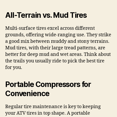
All-Terrain vs. Mud Tires
Multi-surface tires excel across different
grounds, offering wide-ranging use. They strike
a good mix between muddy and stony terrains.
Mud tires, with their large tread patterns, are
better for deep mud and wet areas. Think about
the trails you usually ride to pick the best tire
for you.
Portable Compressors for
Convenience
Regular tire maintenance is key to keeping
your ATV tires in top shape. A portable