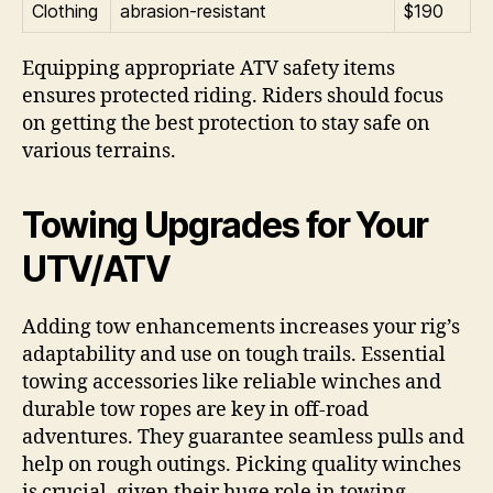
Clothing
abrasion-resistant
$190
Equipping appropriate ATV safety items
ensures protected riding. Riders should focus
on getting the best protection to stay safe on
various terrains.
Towing Upgrades for Your
UTV/ATV
Adding tow enhancements increases your rig’s
adaptability and use on tough trails. Essential
towing accessories like reliable winches and
durable tow ropes are key in off-road
adventures. They guarantee seamless pulls and
help on rough outings. Picking quality winches
is crucial, given their huge role in towing