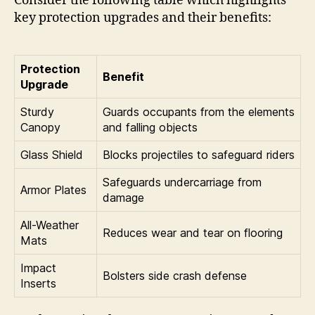
Consider the following table which highlights
key protection upgrades and their benefits:
Protection
Benefit
Upgrade
Sturdy
Guards occupants from the elements
Canopy
and falling objects
Glass Shield
Blocks projectiles to safeguard riders
Safeguards undercarriage from
Armor Plates
damage
All-Weather
Reduces wear and tear on flooring
Mats
Impact
Bolsters side crash defense
Inserts