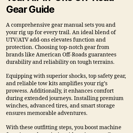
Gear Guide
A comprehensive gear manual sets you and
your rig up for every trail. An ideal blend of
UTV/ATV add-ons elevates function and
protection. Choosing top-notch gear from
brands like American Off-Roads guarantees
durability and reliability on tough terrains.
Equipping with superior shocks, top safety gear,
and reliable tow kits amplifies your rig’s
prowess. Additionally, it enhances comfort
during extended journeys. Installing premium
winches, advanced tires, and smart storage
ensures memorable adventures.
With these outfitting steps, you boost machine