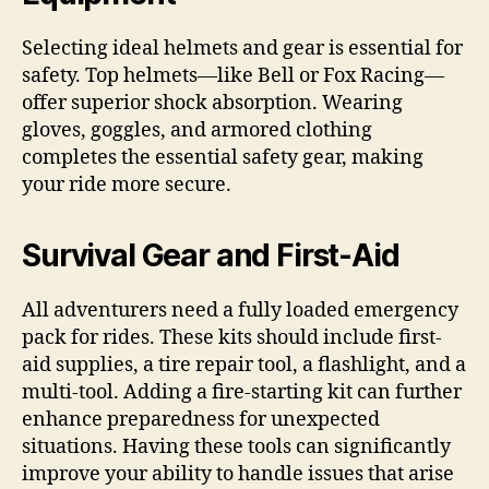
Selecting ideal helmets and gear is essential for
safety. Top helmets—like Bell or Fox Racing—
offer superior shock absorption. Wearing
gloves, goggles, and armored clothing
completes the essential safety gear, making
your ride more secure.
Survival Gear and First-Aid
All adventurers need a fully loaded emergency
pack for rides. These kits should include first-
aid supplies, a tire repair tool, a flashlight, and a
multi-tool. Adding a fire-starting kit can further
enhance preparedness for unexpected
situations. Having these tools can significantly
improve your ability to handle issues that arise