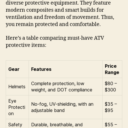
diverse protective equipment. They feature
modern composites and smart builds for
ventilation and freedom of movement. Thus,
you remain protected and comfortable.
Here’s a table comparing must-have ATV
protective items:
Price
Gear
Features
Range
Complete protection, low
$80 –
Helmets
weight, and DOT compliance
$300
Eye
No-fog, UV-shielding, with an
$35 –
Protecti
adjustable band
$95
on
Safety
Durable, breathable, and
$55 –