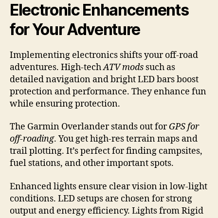
Electronic Enhancements
for Your Adventure
Implementing electronics shifts your off-road
adventures. High-tech
ATV mods
such as
detailed navigation and bright LED bars boost
protection and performance. They enhance fun
while ensuring protection.
The Garmin Overlander stands out for
GPS for
off-roading
. You get high-res terrain maps and
trail plotting. It’s perfect for finding campsites,
fuel stations, and other important spots.
Enhanced lights ensure clear vision in low-light
conditions. LED setups are chosen for strong
output and energy efficiency. Lights from Rigid