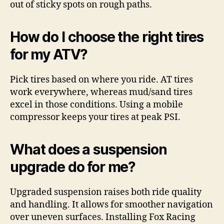
out of sticky spots on rough paths.
How do I choose the right tires
for my ATV?
Pick tires based on where you ride. AT tires
work everywhere, whereas mud/sand tires
excel in those conditions. Using a mobile
compressor keeps your tires at peak PSI.
What does a suspension
upgrade do for me?
Upgraded suspension raises both ride quality
and handling. It allows for smoother navigation
over uneven surfaces. Installing Fox Racing