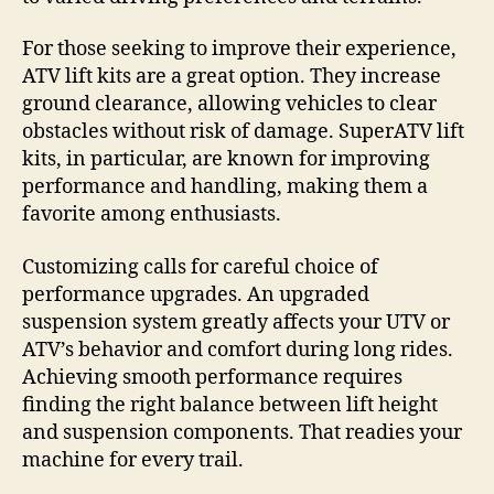
For those seeking to improve their experience,
ATV lift kits are a great option. They increase
ground clearance, allowing vehicles to clear
obstacles without risk of damage. SuperATV lift
kits, in particular, are known for improving
performance and handling, making them a
favorite among enthusiasts.
Customizing calls for careful choice of
performance upgrades. An upgraded
suspension system greatly affects your UTV or
ATV’s behavior and comfort during long rides.
Achieving smooth performance requires
finding the right balance between lift height
and suspension components. That readies your
machine for every trail.