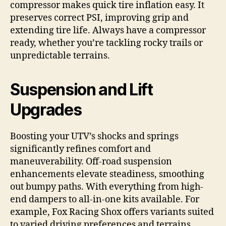
compressor makes quick tire inflation easy. It
preserves correct PSI, improving grip and
extending tire life. Always have a compressor
ready, whether you’re tackling rocky trails or
unpredictable terrains.
Suspension and Lift
Upgrades
Boosting your UTV’s shocks and springs
significantly refines comfort and
maneuverability. Off-road suspension
enhancements elevate steadiness, smoothing
out bumpy paths. With everything from high-
end dampers to all-in-one kits available. For
example, Fox Racing Shox offers variants suited
to varied driving preferences and terrains.