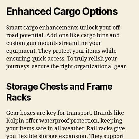
Enhanced Cargo Options
Smart cargo enhancements unlock your off-
road potential. Add-ons like cargo bins and
custom gun mounts streamline your
equipment. They protect your items while
ensuring quick access. To truly relish your
journeys, secure the right organizational gear.
Storage Chests and Frame
Racks
Gear boxes are key for transport. Brands like
Kolpin offer waterproof protection, keeping
your items safe in all weather. Rail racks give
you flexible storage expansion. They support