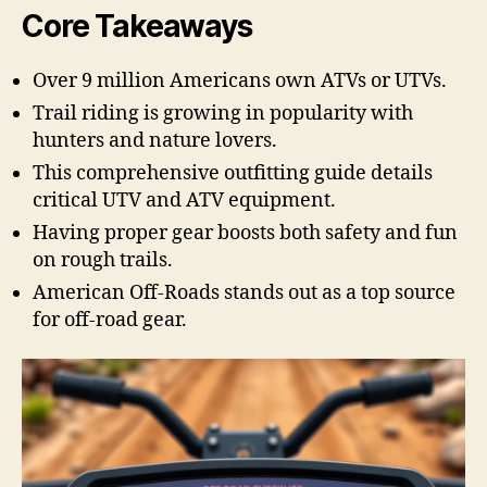
Core Takeaways
Over 9 million Americans own ATVs or UTVs.
Trail riding is growing in popularity with
hunters and nature lovers.
This comprehensive outfitting guide details
critical UTV and ATV equipment.
Having proper gear boosts both safety and fun
on rough trails.
American Off-Roads stands out as a top source
for off-road gear.