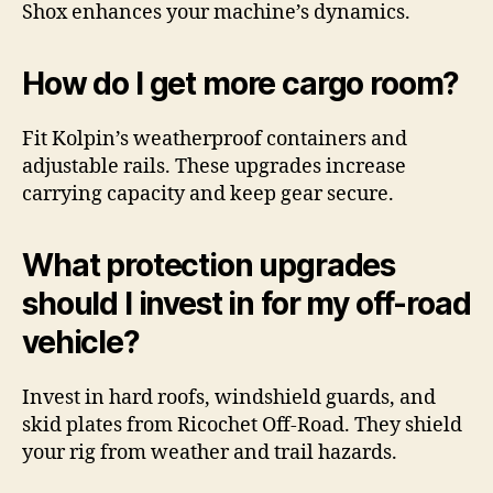
Shox enhances your machine’s dynamics.
How do I get more cargo room?
Fit Kolpin’s weatherproof containers and
adjustable rails. These upgrades increase
carrying capacity and keep gear secure.
What protection upgrades
should I invest in for my off-road
vehicle?
Invest in hard roofs, windshield guards, and
skid plates from Ricochet Off-Road. They shield
your rig from weather and trail hazards.