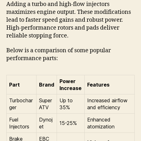
Adding a turbo and high-flow injectors
maximizes engine output. These modifications
lead to faster speed gains and robust power.
High-performance rotors and pads deliver
reliable stopping force.
Below is a comparison of some popular
performance parts:
Power
Part
Brand
Features
Increase
Turbochar
Super
Up to
Increased airflow
ger
ATV
35%
and efficiency
Fuel
Dynoj
Enhanced
15-25%
Injectors
et
atomization
Brake
EBC