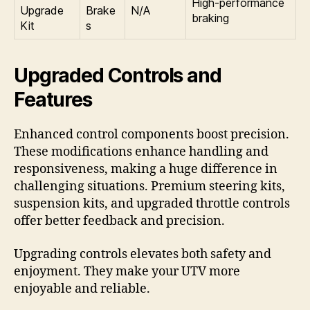
High-performance
Upgrade
Brake
N/A
braking
Kit
s
Upgraded Controls and
Features
Enhanced control components boost precision.
These modifications enhance handling and
responsiveness, making a huge difference in
challenging situations. Premium steering kits,
suspension kits, and upgraded throttle controls
offer better feedback and precision.
Upgrading controls elevates both safety and
enjoyment. They make your UTV more
enjoyable and reliable.