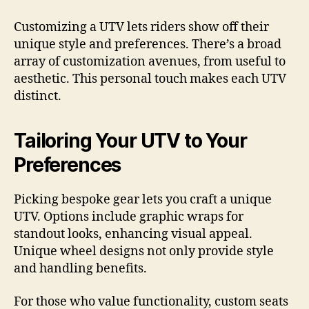
Customizing a UTV lets riders show off their
unique style and preferences. There’s a broad
array of customization avenues, from useful to
aesthetic. This personal touch makes each UTV
distinct.
Tailoring Your UTV to Your
Preferences
Picking bespoke gear lets you craft a unique
UTV. Options include graphic wraps for
standout looks, enhancing visual appeal.
Unique wheel designs not only provide style
and handling benefits.
For those who value functionality, custom seats