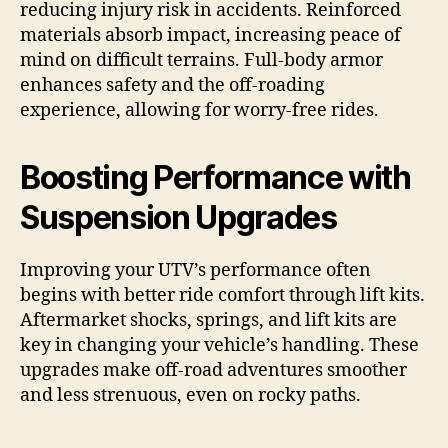
reducing injury risk in accidents. Reinforced
materials absorb impact, increasing peace of
mind on difficult terrains. Full-body armor
enhances safety and the off-roading
experience, allowing for worry-free rides.
Boosting Performance with
Suspension Upgrades
Improving your UTV’s performance often
begins with better ride comfort through lift kits.
Aftermarket shocks, springs, and lift kits are
key in changing your vehicle’s handling. These
upgrades make off-road adventures smoother
and less strenuous, even on rocky paths.