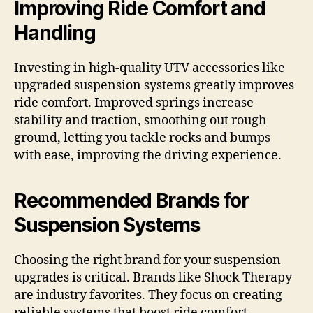
Improving Ride Comfort and
Handling
Investing in high-quality UTV accessories like
upgraded suspension systems greatly improves
ride comfort. Improved springs increase
stability and traction, smoothing out rough
ground, letting you tackle rocks and bumps
with ease, improving the driving experience.
Recommended Brands for
Suspension Systems
Choosing the right brand for your suspension
upgrades is critical. Brands like Shock Therapy
are industry favorites. They focus on creating
reliable systems that boost ride comfort,