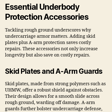
Essential Underbody
Protection Accessories
Tackling rough ground underscores why
undercarriage armor matters. Adding skid
plates plus A-arm protection saves costly
repairs. These accessories not only increase
longevity but also save on costly repairs.
Skid Plates and A-Arm Guards
Skid plates, made from strong polymers such as
UHMW, offer a robust shield against obstacles.
Their design allows for a smooth slide across
rough ground, warding off damage. A-arm
guards further bolster undercarriage defense,