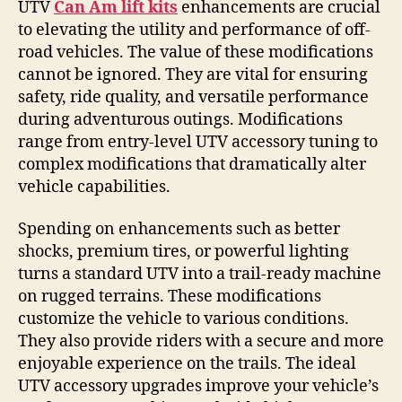
UTV
Can Am lift kits
enhancements are crucial
to elevating the utility and performance of off-
road vehicles. The value of these modifications
cannot be ignored. They are vital for ensuring
safety, ride quality, and versatile performance
during adventurous outings. Modifications
range from entry-level UTV accessory tuning to
complex modifications that dramatically alter
vehicle capabilities.
Spending on enhancements such as better
shocks, premium tires, or powerful lighting
turns a standard UTV into a trail-ready machine
on rugged terrains. These modifications
customize the vehicle to various conditions.
They also provide riders with a secure and more
enjoyable experience on the trails. The ideal
UTV accessory upgrades improve your vehicle’s