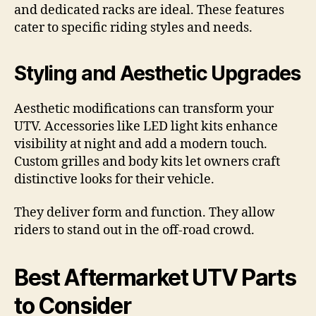
and dedicated racks are ideal. These features
cater to specific riding styles and needs.
Styling and Aesthetic Upgrades
Aesthetic modifications can transform your
UTV. Accessories like LED light kits enhance
visibility at night and add a modern touch.
Custom grilles and body kits let owners craft
distinctive looks for their vehicle.
They deliver form and function. They allow
riders to stand out in the off-road crowd.
Best Aftermarket UTV Parts
to Consider