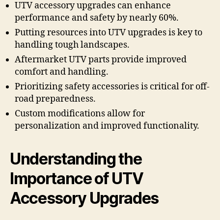
UTV accessory upgrades can enhance
performance and safety by nearly 60%.
Putting resources into UTV upgrades is key to
handling tough landscapes.
Aftermarket UTV parts provide improved
comfort and handling.
Prioritizing safety accessories is critical for off-
road preparedness.
Custom modifications allow for
personalization and improved functionality.
Understanding the
Importance of UTV
Accessory Upgrades