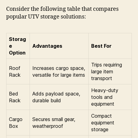
Consider the following table that compares
popular UTV storage solutions:
Storag
e
Advantages
Best For
Option
Trips requiring
Roof
Increases cargo space,
large item
Rack
versatile for large items
transport
Heavy-duty
Bed
Adds payload space,
tools and
Rack
durable build
equipment
Compact
Cargo
Secures small gear,
equipment
Box
weatherproof
storage