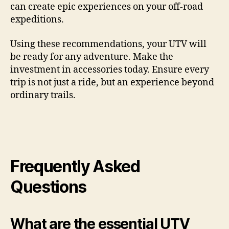
can create epic experiences on your off-road
expeditions.
Using these recommendations, your UTV will
be ready for any adventure. Make the
investment in accessories today. Ensure every
trip is not just a ride, but an experience beyond
ordinary trails.
Frequently Asked
Questions
What are the essential UTV