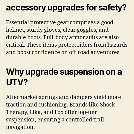
accessory upgrades for safety?
Essential protective gear comprises a good
helmet, sturdy gloves, clear goggles, and
durable boots. Full-body armor suits are also
critical. These items protect riders from hazards
and boost confidence on off-road adventures.
Why upgrade suspension on a
UTV?
Aftermarket springs and dampers yield more
traction and cushioning. Brands like Shock
Therapy, Elka, and Fox offer top-tier
suspension, ensuring a controlled trail
navigation.