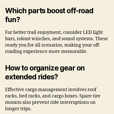
Which parts boost off-road
fun?
For better trail enjoyment, consider LED light
bars, robust winches, and sound systems. These
ready you for all scenarios, making your off-
roading experience more memorable.
How to organize gear on
extended rides?
Effective cargo management involves roof
racks, bed racks, and cargo boxes. Spare tire
mounts also prevent ride interruptions on
longer trips.