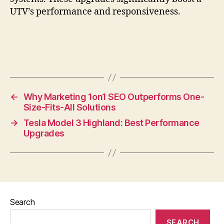
UTV’s performance and responsiveness.
←
Why Marketing 1on1 SEO Outperforms One-
Size-Fits-All Solutions
→
Tesla Model 3 Highland: Best Performance
Upgrades
Search
SEARCH