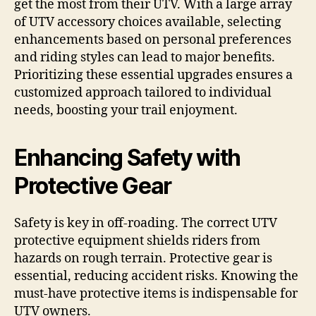
get the most from their UTV. With a large array
of UTV accessory choices available, selecting
enhancements based on personal preferences
and riding styles can lead to major benefits.
Prioritizing these essential upgrades ensures a
customized approach tailored to individual
needs, boosting your trail enjoyment.
Enhancing Safety with
Protective Gear
Safety is key in off-roading. The correct UTV
protective equipment shields riders from
hazards on rough terrain. Protective gear is
essential, reducing accident risks. Knowing the
must-have protective items is indispensable for
UTV owners.