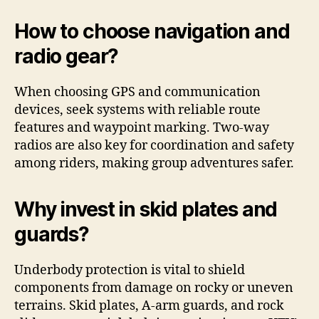
How to choose navigation and
radio gear?
When choosing GPS and communication
devices, seek systems with reliable route
features and waypoint marking. Two-way
radios are also key for coordination and safety
among riders, making group adventures safer.
Why invest in skid plates and
guards?
Underbody protection is vital to shield
components from damage on rocky or uneven
terrains. Skid plates, A-arm guards, and rock