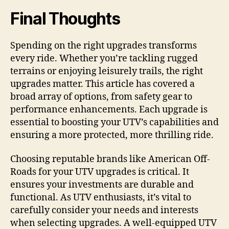
Final Thoughts
Spending on the right upgrades transforms
every ride. Whether you’re tackling rugged
terrains or enjoying leisurely trails, the right
upgrades matter. This article has covered a
broad array of options, from safety gear to
performance enhancements. Each upgrade is
essential to boosting your UTV’s capabilities and
ensuring a more protected, more thrilling ride.
Choosing reputable brands like American Off-
Roads for your UTV upgrades is critical. It
ensures your investments are durable and
functional. As UTV enthusiasts, it’s vital to
carefully consider your needs and interests
when selecting upgrades. A well-equipped UTV