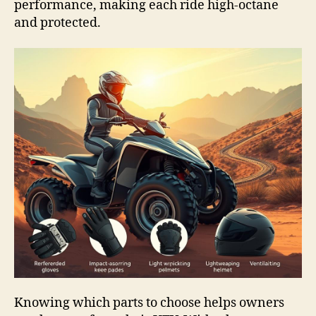
performance, making each ride high-octane
and protected.
Knowing which parts to choose helps owners