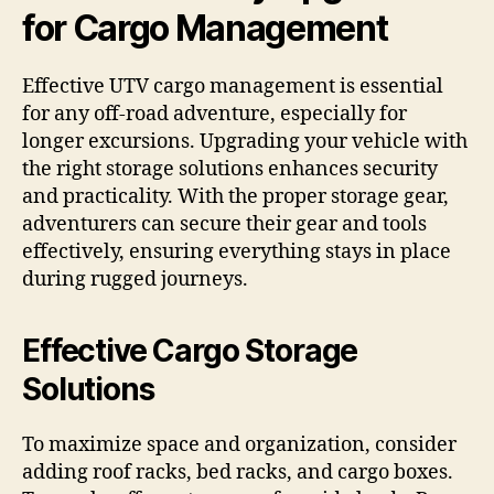
for Cargo Management
Effective UTV cargo management is essential
for any off-road adventure, especially for
longer excursions. Upgrading your vehicle with
the right storage solutions enhances security
and practicality. With the proper storage gear,
adventurers can secure their gear and tools
effectively, ensuring everything stays in place
during rugged journeys.
Effective Cargo Storage
Solutions
To maximize space and organization, consider
adding roof racks, bed racks, and cargo boxes.