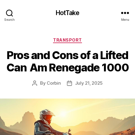
HotTake
Search
Menu
Categories
TRANSPORT
Pros and Cons of a Lifted
Can Am Renegade 1000
By
Corbin
July 21, 2025
Post
Post
author
date