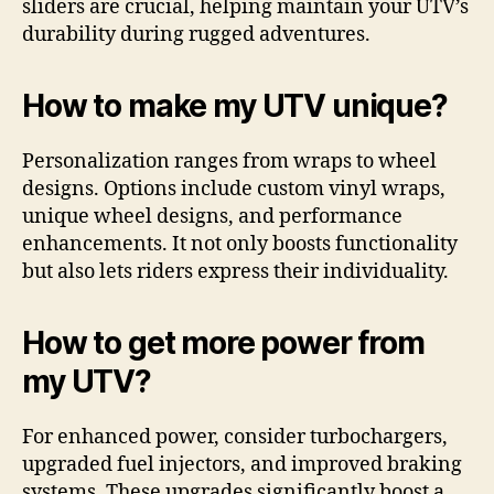
sliders are crucial, helping maintain your UTV’s
durability during rugged adventures.
How to make my UTV unique?
Personalization ranges from wraps to wheel
designs. Options include custom vinyl wraps,
unique wheel designs, and performance
enhancements. It not only boosts functionality
but also lets riders express their individuality.
How to get more power from
my UTV?
For enhanced power, consider turbochargers,
upgraded fuel injectors, and improved braking
systems. These upgrades significantly boost a