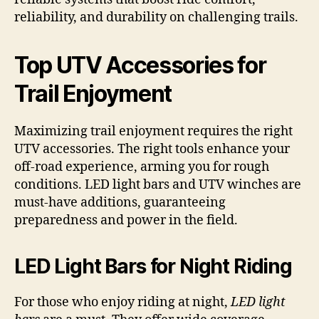
reliability, and durability on challenging trails.
Top UTV Accessories for
Trail Enjoyment
Maximizing trail enjoyment requires the right
UTV accessories. The right tools enhance your
off-road experience, arming you for rough
conditions. LED light bars and UTV winches are
must-have additions, guaranteeing
preparedness and power in the field.
LED Light Bars for Night Riding
For those who enjoy riding at night,
LED light