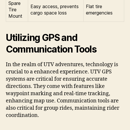
Spare
Easy access, prevents
Flat tire
Tire
cargo space loss
emergencies
Mount
Utilizing GPS and
Communication Tools
In the realm of UTV adventures, technology is
crucial to a enhanced experience. UTV GPS
systems are critical for ensuring accurate
directions. They come with features like
waypoint marking and real-time tracking,
enhancing map use. Communication tools are
also critical for group rides, maintaining rider
coordination.