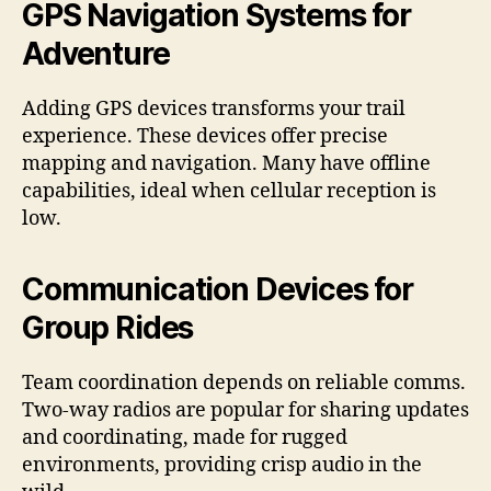
GPS Navigation Systems for
Adventure
Adding GPS devices transforms your trail
experience. These devices offer precise
mapping and navigation. Many have offline
capabilities, ideal when cellular reception is
low.
Communication Devices for
Group Rides
Team coordination depends on reliable comms.
Two-way radios are popular for sharing updates
and coordinating, made for rugged
environments, providing crisp audio in the