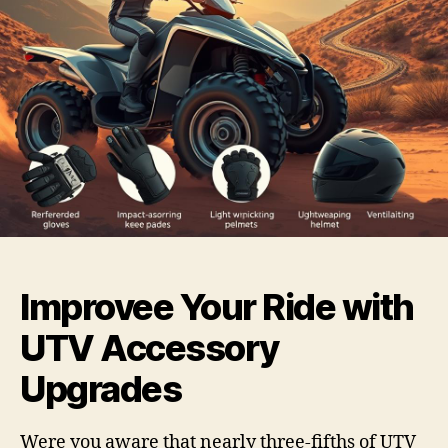
Improvee Your Ride with
UTV Accessory
Upgrades
Were you aware that nearly three-fifths of UTV