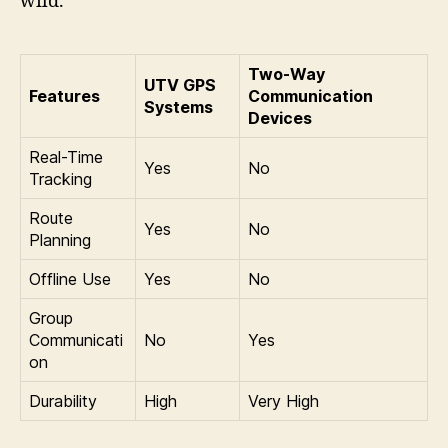
wild.
Two-Way
UTV GPS
Features
Communication
Systems
Devices
Real-Time
Yes
No
Tracking
Route
Yes
No
Planning
Offline Use
Yes
No
Group
Communicati
No
Yes
on
Durability
High
Very High