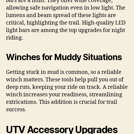
bars
are a must. They offer wide coverage,
allowing safe navigation even in low light. The
lumens and beam spread of these lights are
critical, highlighting the trail. High-quality LED
light bars are among the top upgrades for night
riding.
Winches for Muddy Situations
Getting stuck in mud is common, so a reliable
winch matters. These tools help pull you out of
deep ruts, keeping your ride on track. A reliable
winch increases your readiness, streamlining
extrications. This addition is crucial for trail
success.
UTV Accessory Upgrades