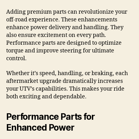
Adding premium parts can revolutionize your
off-road experience. These enhancements
enhance power delivery and handling. They
also ensure excitement on every path.
Performance parts are designed to optimize
torque and improve steering for ultimate
control.
Whether it’s speed, handling, or braking, each
aftermarket upgrade dramatically increases
your UTV’s capabilities. This makes your ride
both exciting and dependable.
Performance Parts for
Enhanced Power