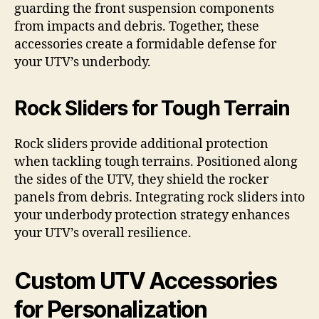
guarding the front suspension components
from impacts and debris. Together, these
accessories create a formidable defense for
your UTV’s underbody.
Rock Sliders for Tough Terrain
Rock sliders provide additional protection
when tackling tough terrains. Positioned along
the sides of the UTV, they shield the rocker
panels from debris. Integrating rock sliders into
your underbody protection strategy enhances
your UTV’s overall resilience.
Custom UTV Accessories
for Personalization