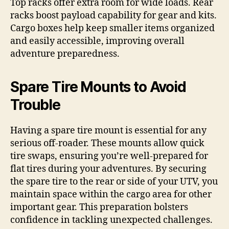
Top racks offer extra room for wide loads. Rear
racks boost payload capability for gear and kits.
Cargo boxes help keep smaller items organized
and easily accessible, improving overall
adventure preparedness.
Spare Tire Mounts to Avoid
Trouble
Having a spare tire mount is essential for any
serious off-roader. These mounts allow quick
tire swaps, ensuring you’re well-prepared for
flat tires during your adventures. By securing
the spare tire to the rear or side of your UTV, you
maintain space within the cargo area for other
important gear. This preparation bolsters
confidence in tackling unexpected challenges.