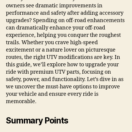
owners see dramatic improvements in
performance and safety after adding accessory
upgrades? Spending on off-road enhancements
can dramatically enhance your off-road
experience, helping you conquer the roughest
trails. Whether you crave high-speed
excitement or a nature lover on picturesque
routes, the right UTV modifications are key. In
this guide, we’ll explore how to upgrade your
ride with premium UTV parts, focusing on
safety, power, and functionality. Let’s dive in as
we uncover the must-have options to improve
your vehicle and ensure every ride is
memorable.
Summary Points