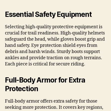
Essential Safety Equipment
Selecting high-quality protective equipment is
crucial for trail readiness. High-quality helmets
safeguard the head, while gloves boost grip and
hand safety. Eye protection shield eyes from
debris and harsh winds. Sturdy boots support
ankles and provide traction on rough terrains.
Each piece is critical for secure riding.
Full-Body Armor for Extra
Protection
Full-body armor offers extra safety for those
seeking more protection. It covers key regions,