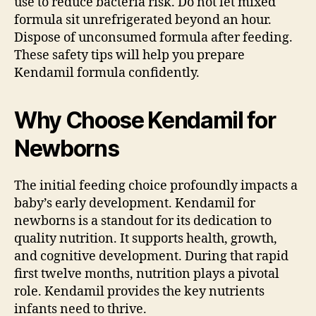
use to reduce bacteria risk. Do not let mixed
formula sit unrefrigerated beyond an hour.
Dispose of unconsumed formula after feeding.
These safety tips will help you prepare
Kendamil formula confidently.
Why Choose Kendamil for
Newborns
The initial feeding choice profoundly impacts a
baby’s early development. Kendamil for
newborns is a standout for its dedication to
quality nutrition. It supports health, growth,
and cognitive development. During that rapid
first twelve months, nutrition plays a pivotal
role. Kendamil provides the key nutrients
infants need to thrive.