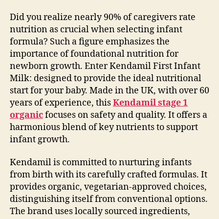
Did you realize nearly 90% of caregivers rate
nutrition as crucial when selecting infant
formula? Such a figure emphasizes the
importance of foundational nutrition for
newborn growth. Enter Kendamil First Infant
Milk: designed to provide the ideal nutritional
start for your baby. Made in the UK, with over 60
years of experience, this
Kendamil stage 1
organic
focuses on safety and quality. It offers a
harmonious blend of key nutrients to support
infant growth.
Kendamil is committed to nurturing infants
from birth with its carefully crafted formulas. It
provides organic, vegetarian-approved choices,
distinguishing itself from conventional options.
The brand uses locally sourced ingredients,