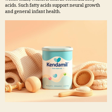
acids. Such fatty acids support neural growth
and general infant health.