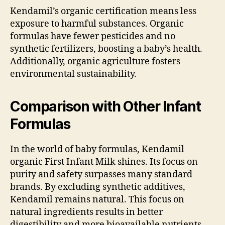
Kendamil’s organic certification means less
exposure to harmful substances. Organic
formulas have fewer pesticides and no
synthetic fertilizers, boosting a baby’s health.
Additionally, organic agriculture fosters
environmental sustainability.
Comparison with Other Infant
Formulas
In the world of baby formulas, Kendamil
organic First Infant Milk shines. Its focus on
purity and safety surpasses many standard
brands. By excluding synthetic additives,
Kendamil remains natural. This focus on
natural ingredients results in better
digestibility and more bioavailable nutrients,