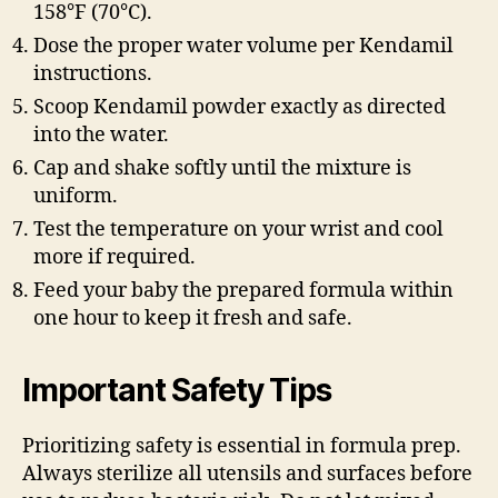
158°F (70°C).
Dose the proper water volume per Kendamil
instructions.
Scoop Kendamil powder exactly as directed
into the water.
Cap and shake softly until the mixture is
uniform.
Test the temperature on your wrist and cool
more if required.
Feed your baby the prepared formula within
one hour to keep it fresh and safe.
Important Safety Tips
Prioritizing safety is essential in formula prep.
Always sterilize all utensils and surfaces before