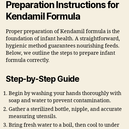
Preparation Instructions for
Kendamil Formula
Proper preparation of Kendamil formula is the
foundation of infant health. A straightforward,
hygienic method guarantees nourishing feeds.
Below, we outline the steps to prepare infant
formula correctly.
Step-by-Step Guide
Begin by washing your hands thoroughly with
soap and water to prevent contamination.
Gather a sterilized bottle, nipple, and accurate
measuring utensils.
Bring fresh water to a boil, then cool to under