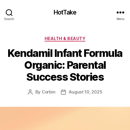
HotTake
Search
Menu
Categories
HEALTH & BEAUTY
Kendamil Infant Formula
Organic: Parental
Success Stories
By
Corbin
August 10, 2025
Post
Post
author
date