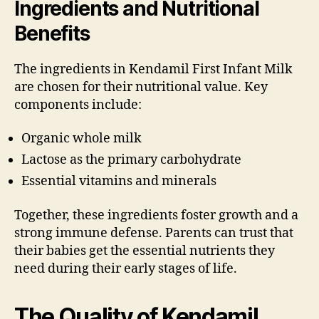
Ingredients and Nutritional
Benefits
The ingredients in Kendamil First Infant Milk
are chosen for their nutritional value. Key
components include:
Organic whole milk
Lactose as the primary carbohydrate
Essential vitamins and minerals
Together, these ingredients foster growth and a
strong immune defense. Parents can trust that
their babies get the essential nutrients they
need during their early stages of life.
The Quality of Kendamil