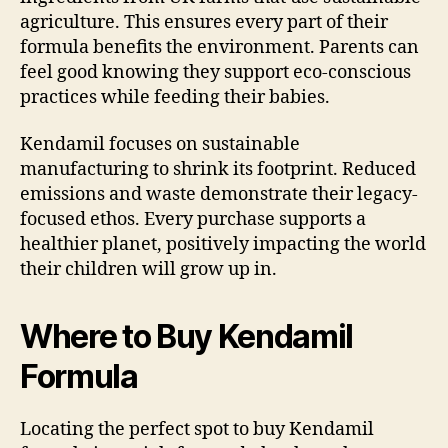
agriculture. This ensures every part of their
formula benefits the environment. Parents can
feel good knowing they support eco-conscious
practices while feeding their babies.
Kendamil focuses on sustainable
manufacturing to shrink its footprint. Reduced
emissions and waste demonstrate their legacy-
focused ethos. Every purchase supports a
healthier planet, positively impacting the world
their children will grow up in.
Where to Buy Kendamil
Formula
Locating the perfect spot to buy Kendamil