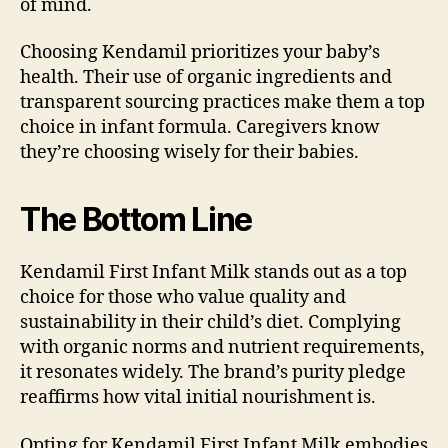
of mind.
Choosing Kendamil prioritizes your baby’s
health. Their use of organic ingredients and
transparent sourcing practices make them a top
choice in infant formula. Caregivers know
they’re choosing wisely for their babies.
The Bottom Line
Kendamil First Infant Milk stands out as a top
choice for those who value quality and
sustainability in their child’s diet. Complying
with organic norms and nutrient requirements,
it resonates widely. The brand’s purity pledge
reaffirms how vital initial nourishment is.
Opting for Kendamil First Infant Milk embodies