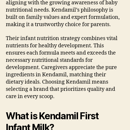
aligning with the growing awareness of baby
nutritional needs. Kendamil’s philosophy is
built on family values and expert formulation,
making it a trustworthy choice for parents.
Their infant nutrition strategy combines vital
nutrients for healthy development. This
ensures each formula meets and exceeds the
necessary nutritional standards for
development. Caregivers appreciate the pure
ingredients in Kendamil, matching their
dietary ideals. Choosing Kendamil means
selecting a brand that prioritizes quality and
care in every scoop.
What is Kendamil First
Infant Milk?