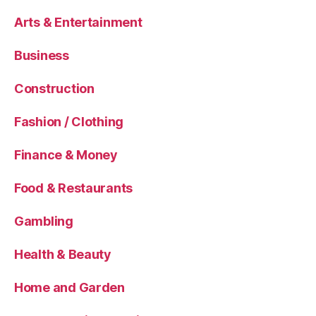
Arts & Entertainment
Business
Construction
Fashion / Clothing
Finance & Money
Food & Restaurants
Gambling
Health & Beauty
Home and Garden