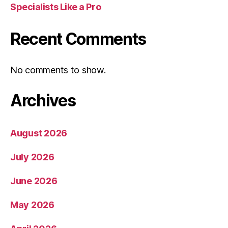
Specialists Like a Pro
Recent Comments
No comments to show.
Archives
August 2026
July 2026
June 2026
May 2026