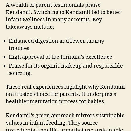
A wealth of parent testimonials praise
Kendamil. Switching to Kendamil led to better
infant wellness in many accounts. Key
takeaways include:
Enhanced digestion and fewer tummy
troubles.
High approval of the formula’s excellence.
Praise for its organic makeup and responsible
sourcing.
These real experiences highlight why Kendamil
is a trusted choice for parents. It underpins a
healthier maturation process for babies.
Kendamil’s green approach mirrors sustainable
values in infant feeding. They source
ingredients from UK farms that use sustainable