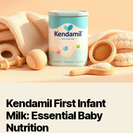
Kendamil First Infant
Milk: Essential Baby
Nutrition