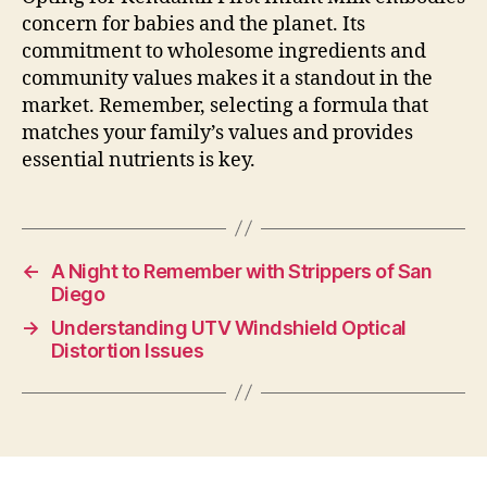
concern for babies and the planet. Its
commitment to wholesome ingredients and
community values makes it a standout in the
market. Remember, selecting a formula that
matches your family’s values and provides
essential nutrients is key.
←
A Night to Remember with Strippers of San
Diego
→
Understanding UTV Windshield Optical
Distortion Issues