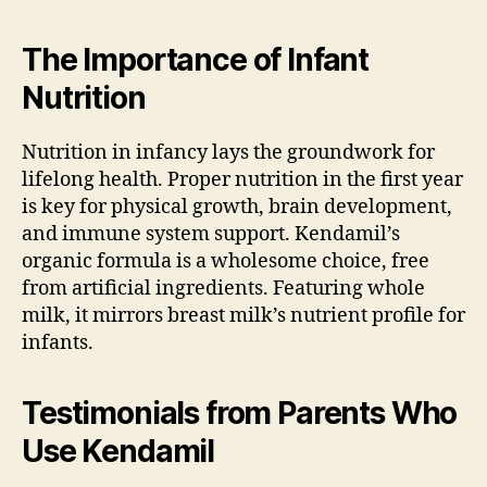
The Importance of Infant
Nutrition
Nutrition in infancy lays the groundwork for
lifelong health. Proper nutrition in the first year
is key for physical growth, brain development,
and immune system support. Kendamil’s
organic formula is a wholesome choice, free
from artificial ingredients. Featuring whole
milk, it mirrors breast milk’s nutrient profile for
infants.
Testimonials from Parents Who
Use Kendamil