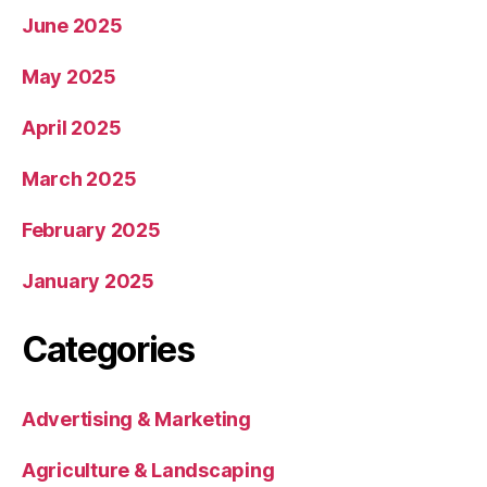
June 2025
May 2025
April 2025
March 2025
February 2025
January 2025
Categories
Advertising & Marketing
Agriculture & Landscaping