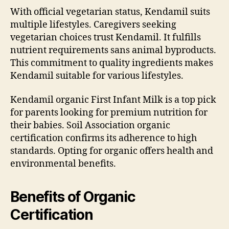
With official vegetarian status, Kendamil suits
multiple lifestyles. Caregivers seeking
vegetarian choices trust Kendamil. It fulfills
nutrient requirements sans animal byproducts.
This commitment to quality ingredients makes
Kendamil suitable for various lifestyles.
Kendamil organic First Infant Milk is a top pick
for parents looking for premium nutrition for
their babies. Soil Association organic
certification confirms its adherence to high
standards. Opting for organic offers health and
environmental benefits.
Benefits of Organic
Certification