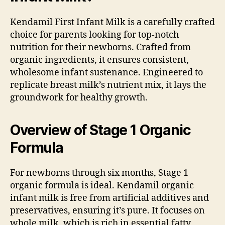
Kendamil First Infant Milk is a carefully crafted
choice for parents looking for top-notch
nutrition for their newborns. Crafted from
organic ingredients, it ensures consistent,
wholesome infant sustenance. Engineered to
replicate breast milk’s nutrient mix, it lays the
groundwork for healthy growth.
Overview of Stage 1 Organic
Formula
For newborns through six months, Stage 1
organic formula is ideal. Kendamil organic
infant milk is free from artificial additives and
preservatives, ensuring it’s pure. It focuses on
whole milk, which is rich in essential fatty