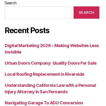
Search
SEARCH
Recent Posts
Digital Marketing 2026 – Making Websites Less
Invisible
Urban Doors Company: Quality Doors For Sale
Local Roofing Replacement in Riverside
Understanding California Law with a Personal
Injury Attorney In San Fernando
Navigating Garage To ADU Conversion