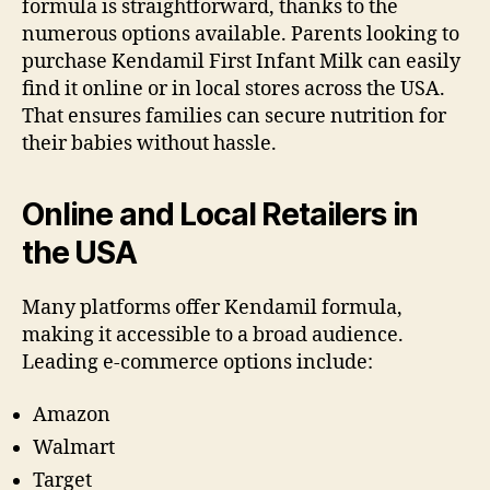
formula is straightforward, thanks to the
numerous options available. Parents looking to
purchase Kendamil First Infant Milk can easily
find it online or in local stores across the USA.
That ensures families can secure nutrition for
their babies without hassle.
Online and Local Retailers in
the USA
Many platforms offer Kendamil formula,
making it accessible to a broad audience.
Leading e-commerce options include:
Amazon
Walmart
Target