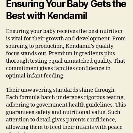
Ensuring Your Baby Gets the
Best with Kendamil
Ensuring your baby receives the best nutrition
is vital for their growth and development. From
sourcing to production, Kendamil’s quality
focus stands out. Premium ingredients plus
thorough testing equal unmatched quality. That
commitment gives families confidence in
optimal infant feeding.
Their unwavering standards shine through.
Each formula batch undergoes rigorous testing,
adhering to government health guidelines. This
guarantees safety and nutritional value. Such
attention to detail gives parents confidence,
allowing them to feed their infants with peace