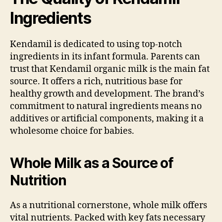
Ingredients
Kendamil is dedicated to using top-notch
ingredients in its infant formula. Parents can
trust that Kendamil organic milk is the main fat
source. It offers a rich, nutritious base for
healthy growth and development. The brand’s
commitment to natural ingredients means no
additives or artificial components, making it a
wholesome choice for babies.
Whole Milk as a Source of
Nutrition
As a nutritional cornerstone, whole milk offers
vital nutrients. Packed with key fats necessary