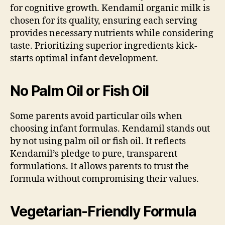
for cognitive growth. Kendamil organic milk is
chosen for its quality, ensuring each serving
provides necessary nutrients while considering
taste. Prioritizing superior ingredients kick-
starts optimal infant development.
No Palm Oil or Fish Oil
Some parents avoid particular oils when
choosing infant formulas. Kendamil stands out
by not using palm oil or fish oil. It reflects
Kendamil’s pledge to pure, transparent
formulations. It allows parents to trust the
formula without compromising their values.
Vegetarian-Friendly Formula