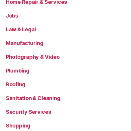
Home Repair & Services
Jobs
Law & Legal
Manufacturing
Photography & Video
Plumbing
Roofing
Sanitation & Cleaning
Security Services
Shopping