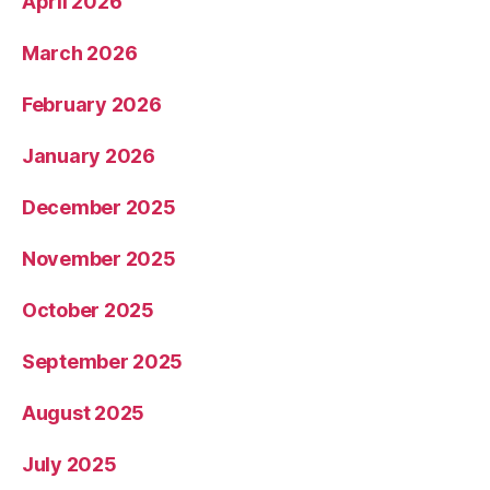
April 2026
March 2026
February 2026
January 2026
December 2025
November 2025
October 2025
September 2025
August 2025
July 2025