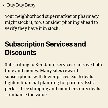
Buy Buy Baby
Your neighborhood supermarket or pharmacy
might stock it, too. Consider phoning ahead to
verify they have it in stock.
Subscription Services and
Discounts
Subscribing to Kendamil services can save both
time and money. Many sites reward
subscriptions with lower prices. Such deals
lighten financial planning for parents. Extra
perks—free shipping and members-only deals
—enhance the value.