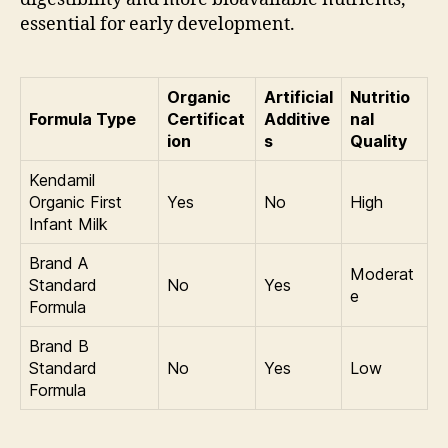
essential for early development.
Organic
Artificial
Nutritio
Formula Type
Certificat
Additive
nal
ion
s
Quality
Kendamil
Organic First
Yes
No
High
Infant Milk
Brand A
Moderat
Standard
No
Yes
e
Formula
Brand B
Standard
No
Yes
Low
Formula