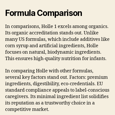
Formula Comparison
In comparisons, Holle 1 excels among organics.
Its organic accreditation stands out. Unlike
many US formulas, which include additives like
corn syrup and artificial ingredients, Holle
focuses on natural, biodynamic ingredients.
This ensures high-quality nutrition for infants.
In comparing Holle with other formulas,
several key factors stand out. Factors: premium
ingredients, digestibility, eco-credentials. EU
standard compliance appeals to label-conscious
caregivers. Its minimal ingredient list solidifies
its reputation as a trustworthy choice in a
competitive market.