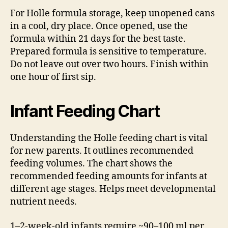
For Holle formula storage, keep unopened cans
in a cool, dry place. Once opened, use the
formula within 21 days for the best taste.
Prepared formula is sensitive to temperature.
Do not leave out over two hours. Finish within
one hour of first sip.
Infant Feeding Chart
Understanding the Holle feeding chart is vital
for new parents. It outlines recommended
feeding volumes. The chart shows the
recommended feeding amounts for infants at
different age stages. Helps meet developmental
nutrient needs.
1–2-week-old infants require ~90–100 ml per