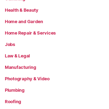
Health & Beauty
Home and Garden
Home Repair & Services
Jobs
Law & Legal
Manufacturing
Photography & Video
Plumbing
Roofing