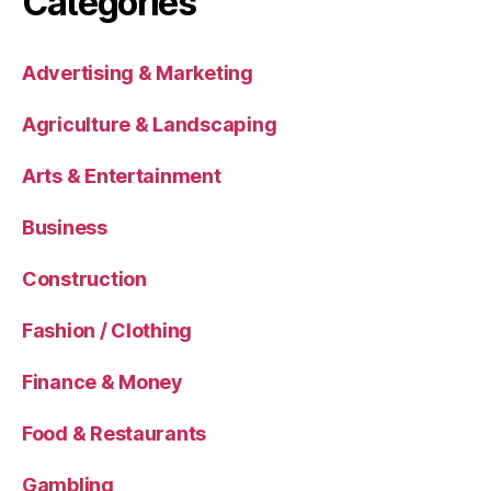
Categories
Advertising & Marketing
Agriculture & Landscaping
Arts & Entertainment
Business
Construction
Fashion / Clothing
Finance & Money
Food & Restaurants
Gambling