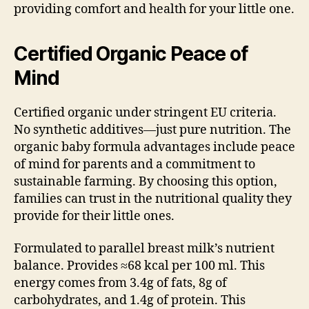
providing comfort and health for your little one.
Certified Organic Peace of
Mind
Certified organic under stringent EU criteria.
No synthetic additives—just pure nutrition. The
organic baby formula advantages include peace
of mind for parents and a commitment to
sustainable farming. By choosing this option,
families can trust in the nutritional quality they
provide for their little ones.
Formulated to parallel breast milk’s nutrient
balance. Provides ≈68 kcal per 100 ml. This
energy comes from 3.4g of fats, 8g of
carbohydrates, and 1.4g of protein. This