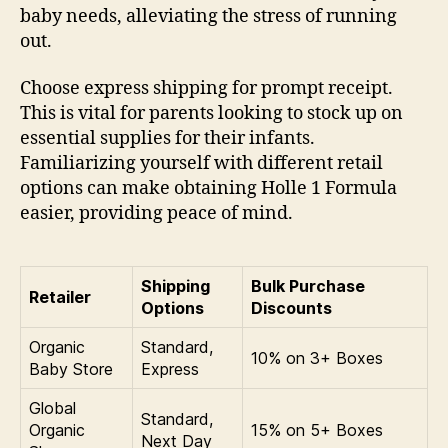
baby needs, alleviating the stress of running
out.
Choose express shipping for prompt receipt.
This is vital for parents looking to stock up on
essential supplies for their infants.
Familiarizing yourself with different retail
options can make obtaining Holle 1 Formula
easier, providing peace of mind.
Shipping
Bulk Purchase
Retailer
Options
Discounts
Organic
Standard,
10% on 3+ Boxes
Baby Store
Express
Global
Standard,
Organic
15% on 5+ Boxes
Next Day