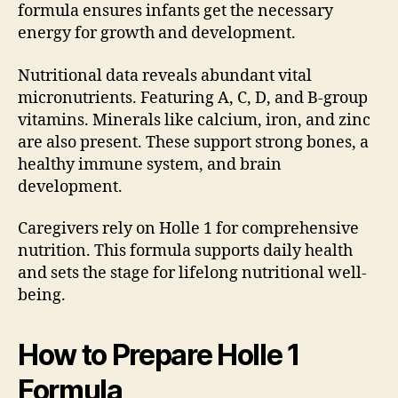
formula ensures infants get the necessary
energy for growth and development.
Nutritional data reveals abundant vital
micronutrients. Featuring A, C, D, and B-group
vitamins. Minerals like calcium, iron, and zinc
are also present. These support strong bones, a
healthy immune system, and brain
development.
Caregivers rely on Holle 1 for comprehensive
nutrition. This formula supports daily health
and sets the stage for lifelong nutritional well-
being.
How to Prepare Holle 1
Formula