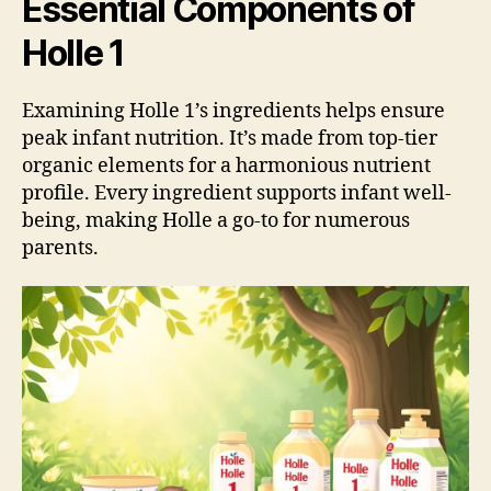
Essential Components of
Holle 1
Examining Holle 1’s ingredients helps ensure
peak infant nutrition. It’s made from top-tier
organic elements for a harmonious nutrient
profile. Every ingredient supports infant well-
being, making Holle a go-to for numerous
parents.