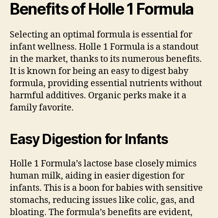
Benefits of Holle 1 Formula
Selecting an optimal formula is essential for
infant wellness. Holle 1 Formula is a standout
in the market, thanks to its numerous benefits.
It is known for being an easy to digest baby
formula, providing essential nutrients without
harmful additives. Organic perks make it a
family favorite.
Easy Digestion for Infants
Holle 1 Formula’s lactose base closely mimics
human milk, aiding in easier digestion for
infants. This is a boon for babies with sensitive
stomachs, reducing issues like colic, gas, and
bloating. The formula’s benefits are evident,