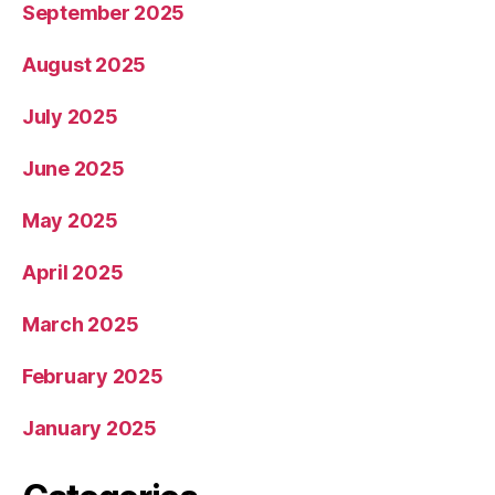
September 2025
August 2025
July 2025
June 2025
May 2025
April 2025
March 2025
February 2025
January 2025