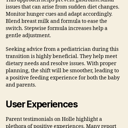
issues that can arise from sudden diet changes.
Monitor hunger cues and adapt accordingly.
Blend breast milk and formula to ease the
switch. Stepwise formula increases help a
gentle adjustment.
Seeking advice from a pediatrician during this
transition is highly beneficial. They help meet
dietary needs and resolve issues. With proper
planning, the shift will be smoother, leading to
a positive feeding experience for both the baby
and parents.
User Experiences
Parent testimonials on Holle highlight a
plethora of positive experiences. Many report