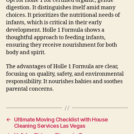
Opt for Holle 1 for certified organic, gentle
digestion. It distinguishes itself amid many
choices. It prioritizes the nutritional needs of
infants, which is critical in their early
development. Holle 1 Formula shows a
thoughtful approach to feeding infants,
ensuring they receive nourishment for both
body and spirit.
The advantages of Holle 1 Formula are clear,
focusing on quality, safety, and environmental
responsibility. It nourishes babies and soothes
parental concerns.
←
Ultimate Moving Checklist with House
Cleaning Services Las Vegas