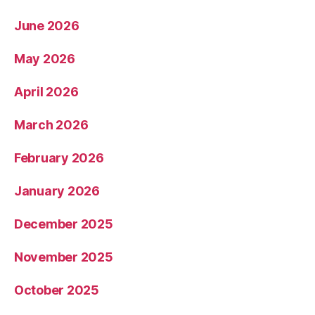
June 2026
May 2026
April 2026
March 2026
February 2026
January 2026
December 2025
November 2025
October 2025