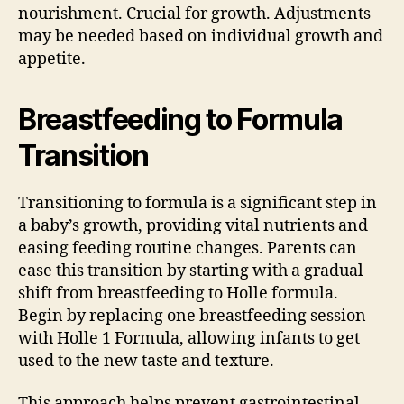
nourishment. Crucial for growth. Adjustments
may be needed based on individual growth and
appetite.
Breastfeeding to Formula
Transition
Transitioning to formula is a significant step in
a baby’s growth, providing vital nutrients and
easing feeding routine changes. Parents can
ease this transition by starting with a gradual
shift from breastfeeding to Holle formula.
Begin by replacing one breastfeeding session
with Holle 1 Formula, allowing infants to get
used to the new taste and texture.
This approach helps prevent gastrointestinal