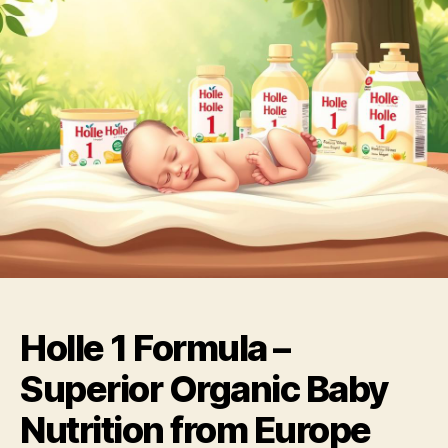
Holle 1 Formula –
Superior Organic Baby
Nutrition from Europe