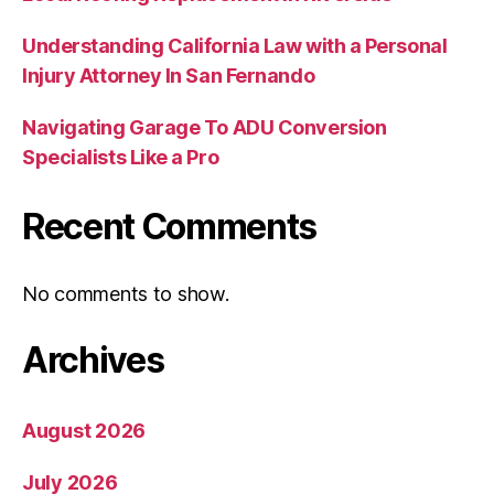
Understanding California Law with a Personal
Injury Attorney In San Fernando
Navigating Garage To ADU Conversion
Specialists Like a Pro
Recent Comments
No comments to show.
Archives
August 2026
July 2026