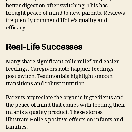
better digestion after switching. This has
brought peace of mind to new parents. Reviews
frequently commend Holle’s quality and
efficacy.
Real-Life Successes
Many share significant colic relief and easier
feedings. Caregivers note happier feedings
post-switch. Testimonials highlight smooth
transitions and robust nutrition.
Parents appreciate the organic ingredients and
the peace of mind that comes with feeding their
infants a quality product. These stories
illustrate Holle’s positive effects on infants and
families.