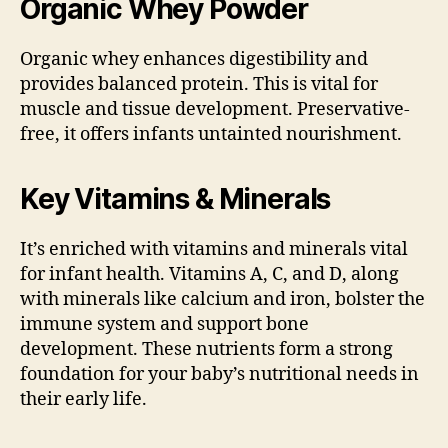
Organic Whey Powder
Organic whey enhances digestibility and
provides balanced protein. This is vital for
muscle and tissue development. Preservative-
free, it offers infants untainted nourishment.
Key Vitamins & Minerals
It’s enriched with vitamins and minerals vital
for infant health. Vitamins A, C, and D, along
with minerals like calcium and iron, bolster the
immune system and support bone
development. These nutrients form a strong
foundation for your baby’s nutritional needs in
their early life.