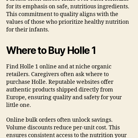
for its emphasis on safe, nutritious ingredients.
This commitment to quality aligns with the
values of those who prioritize healthy nutrition
for their infants.
Where to Buy Holle 1
Find Holle 1 online and at niche organic
retailers. Caregivers often ask where to
purchase Holle. Reputable websites offer
authentic products shipped directly from
Europe, ensuring quality and safety for your
little one.
Online bulk orders often unlock savings.
Volume discounts reduce per-unit cost. This
ensures consistent access to the nutrition your