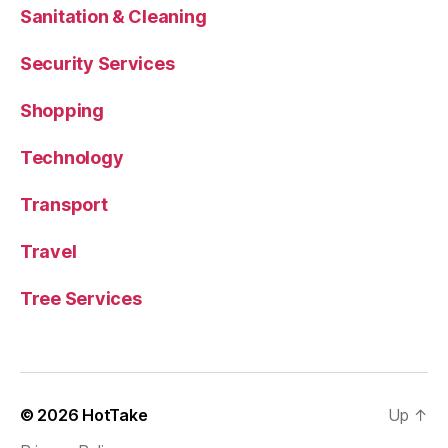
Sanitation & Cleaning
Security Services
Shopping
Technology
Transport
Travel
Tree Services
© 2026
HotTake
Up
↑