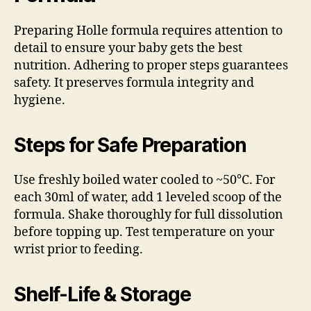
Preparing Holle formula requires attention to
detail to ensure your baby gets the best
nutrition. Adhering to proper steps guarantees
safety. It preserves formula integrity and
hygiene.
Steps for Safe Preparation
Use freshly boiled water cooled to ~50°C. For
each 30ml of water, add 1 leveled scoop of the
formula. Shake thoroughly for full dissolution
before topping up. Test temperature on your
wrist prior to feeding.
Shelf-Life & Storage