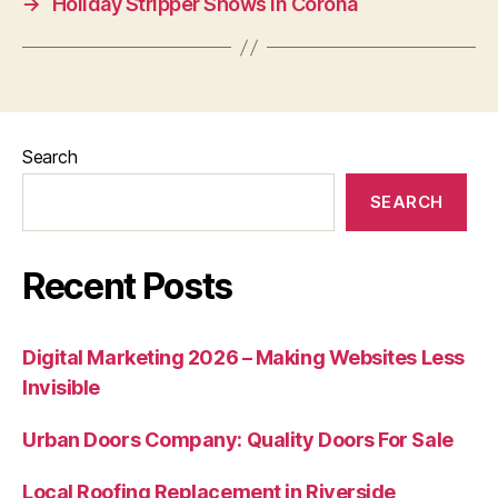
→
Holiday Stripper Shows in Corona
Search
SEARCH
Recent Posts
Digital Marketing 2026 – Making Websites Less
Invisible
Urban Doors Company: Quality Doors For Sale
Local Roofing Replacement in Riverside