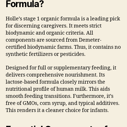
Formula?
Holle’s stage 1 organic formula is a leading pick
for discerning caregivers. It meets strict
biodynamic and organic criteria. All
components are sourced from Demeter-
certified biodynamic farms. Thus, it contains no
synthetic fertilizers or pesticides.
Designed for full or supplementary feeding, it
delivers comprehensive nourishment. Its
lactose-based formula closely mirrors the
nutritional profile of human milk. This aids
smooth feeding transitions. Furthermore, it’s
free of GMOs, corn syrup, and typical additives.
This renders it a cleaner choice for infants.