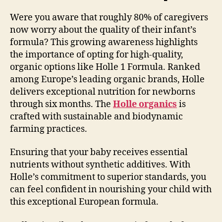
Were you aware that roughly 80% of caregivers
now worry about the quality of their infant’s
formula? This growing awareness highlights
the importance of opting for high-quality,
organic options like Holle 1 Formula. Ranked
among Europe’s leading organic brands, Holle
delivers exceptional nutrition for newborns
through six months. The
Holle organics
is
crafted with sustainable and biodynamic
farming practices.
Ensuring that your baby receives essential
nutrients without synthetic additives. With
Holle’s commitment to superior standards, you
can feel confident in nourishing your child with
this exceptional European formula.