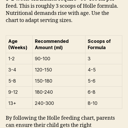
feed. This is roughly 3 scoops of Holle formula.
Nutritional demands rise with age. Use the
chart to adapt serving sizes.
Age
Recommended
Scoops of
(Weeks)
Amount (ml)
Formula
1-2
90-100
3
3-4
120-150
4-5
5-8
150-180
5-6
9-12
180-240
6-8
13+
240-300
8-10
By following the Holle feeding chart, parents
can ensure their child gets the right