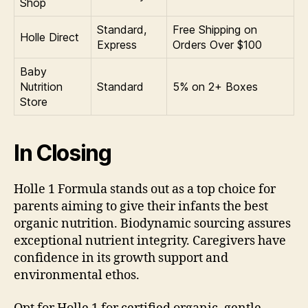
Shop
Standard,
Free Shipping on
Holle Direct
Express
Orders Over $100
Baby
Nutrition
Standard
5% on 2+ Boxes
Store
In Closing
Holle 1 Formula stands out as a top choice for
parents aiming to give their infants the best
organic nutrition. Biodynamic sourcing assures
exceptional nutrient integrity. Caregivers have
confidence in its growth support and
environmental ethos.