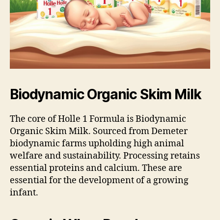
Biodynamic Organic Skim Milk
The core of Holle 1 Formula is Biodynamic
Organic Skim Milk. Sourced from Demeter
biodynamic farms upholding high animal
welfare and sustainability. Processing retains
essential proteins and calcium. These are
essential for the development of a growing
infant.