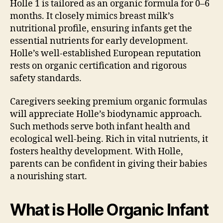
Holle 1 is tailored as an organic formula for 0–6
months. It closely mimics breast milk’s
nutritional profile, ensuring infants get the
essential nutrients for early development.
Holle’s well-established European reputation
rests on organic certification and rigorous
safety standards.
Caregivers seeking premium organic formulas
will appreciate Holle’s biodynamic approach.
Such methods serve both infant health and
ecological well-being. Rich in vital nutrients, it
fosters healthy development. With Holle,
parents can be confident in giving their babies
a nourishing start.
What is Holle Organic Infant