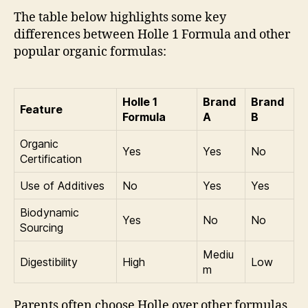
The table below highlights some key
differences between Holle 1 Formula and other
popular organic formulas:
Holle 1
Brand
Brand
Feature
Formula
A
B
Organic
Yes
Yes
No
Certification
Use of Additives
No
Yes
Yes
Biodynamic
Yes
No
No
Sourcing
Mediu
Digestibility
High
Low
m
Parents often choose Holle over other formulas