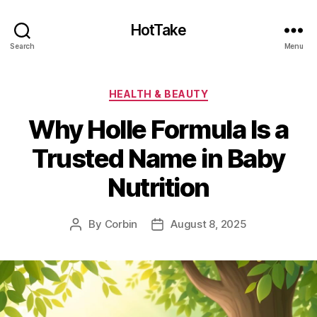
HotTake
Search
Menu
Categories
HEALTH & BEAUTY
Why Holle Formula Is a
Trusted Name in Baby
Nutrition
By
Corbin
August 8, 2025
Post
Post
author
date