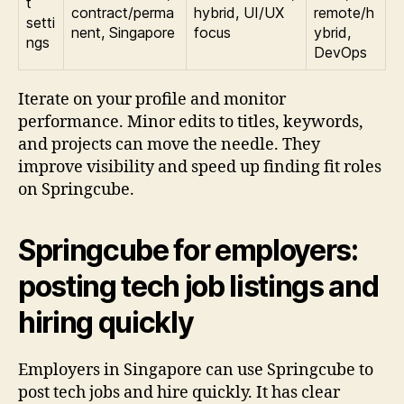
t
contract/perma
hybrid, UI/UX
remote/h
setti
nent, Singapore
focus
ybrid,
ngs
DevOps
Iterate on your profile and monitor
performance. Minor edits to titles, keywords,
and projects can move the needle. They
improve visibility and speed up finding fit roles
on Springcube.
Springcube for employers:
posting tech job listings and
hiring quickly
Employers in Singapore can use Springcube to
post tech jobs and hire quickly. It has clear