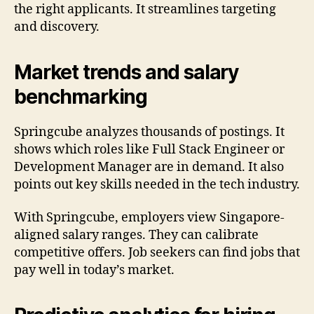
the right applicants. It streamlines targeting
and discovery.
Market trends and salary
benchmarking
Springcube analyzes thousands of postings. It
shows which roles like Full Stack Engineer or
Development Manager are in demand. It also
points out key skills needed in the tech industry.
With Springcube, employers view Singapore-
aligned salary ranges. They can calibrate
competitive offers. Job seekers can find jobs that
pay well in today’s market.