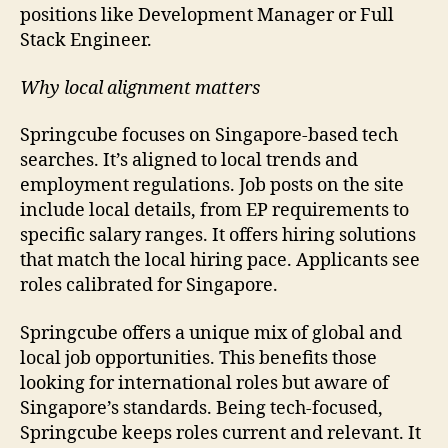
positions like Development Manager or Full
Stack Engineer.
Why local alignment matters
Springcube focuses on Singapore-based tech
searches. It’s aligned to local trends and
employment regulations. Job posts on the site
include local details, from EP requirements to
specific salary ranges. It offers hiring solutions
that match the local hiring pace. Applicants see
roles calibrated for Singapore.
Springcube offers a unique mix of global and
local job opportunities. This benefits those
looking for international roles but aware of
Singapore’s standards. Being tech-focused,
Springcube keeps roles current and relevant. It