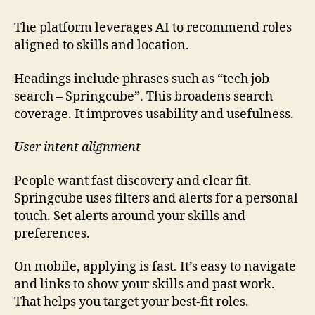
The platform leverages AI to recommend roles
aligned to skills and location.
Headings include phrases such as “tech job
search – Springcube”. This broadens search
coverage. It improves usability and usefulness.
User intent alignment
People want fast discovery and clear fit.
Springcube uses filters and alerts for a personal
touch. Set alerts around your skills and
preferences.
On mobile, applying is fast. It’s easy to navigate
and links to show your skills and past work.
That helps you target your best-fit roles.