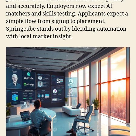
and accurately. Employers now expect AI
matchers and skills testing. Applicants expect a
simple flow from signup to placement.
Springcube stands out by blending automation
with local market insight.