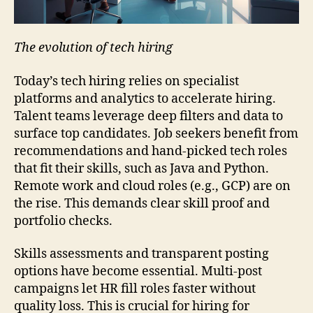
The evolution of tech hiring
Today’s tech hiring relies on specialist
platforms and analytics to accelerate hiring.
Talent teams leverage deep filters and data to
surface top candidates. Job seekers benefit from
recommendations and hand-picked tech roles
that fit their skills, such as Java and Python.
Remote work and cloud roles (e.g., GCP) are on
the rise. This demands clear skill proof and
portfolio checks.
Skills assessments and transparent posting
options have become essential. Multi-post
campaigns let HR fill roles faster without
quality loss. This is crucial for hiring for