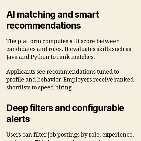
AI matching and smart
recommendations
The platform computes a fit score between
candidates and roles. It evaluates skills such as
Java and Python to rank matches.
Applicants see recommendations tuned to
profile and behavior. Employers receive ranked
shortlists to speed hiring.
Deep filters and configurable
alerts
Users can filter job postings by role, experience,