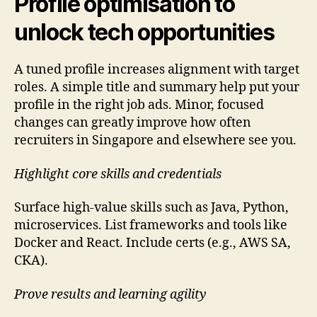
Profile optimisation to
unlock tech opportunities
A tuned profile increases alignment with target
roles. A simple title and summary help put your
profile in the right job ads. Minor, focused
changes can greatly improve how often
recruiters in Singapore and elsewhere see you.
Highlight core skills and credentials
Surface high-value skills such as Java, Python,
microservices. List frameworks and tools like
Docker and React. Include certs (e.g., AWS SA,
CKA).
Prove results and learning agility