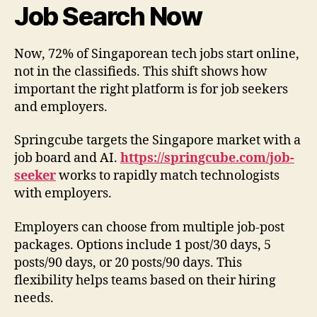
Job Search Now
Now, 72% of Singaporean tech jobs start online,
not in the classifieds. This shift shows how
important the right platform is for job seekers
and employers.
Springcube targets the Singapore market with a
job board and AI.
https://springcube.com/job-
seeker
works to rapidly match technologists
with employers.
Employers can choose from multiple job-post
packages. Options include 1 post/30 days, 5
posts/90 days, or 20 posts/90 days. This
flexibility helps teams based on their hiring
needs.