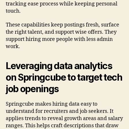
tracking ease process while keeping personal
touch.
These capabilities keep postings fresh, surface
the right talent, and support wise offers. They
support hiring more people with less admin
work.
Leveraging data analytics
on Springcube to target tech
job openings
Springcube makes hiring data easy to
understand for recruiters and job seekers. It
applies trends to reveal growth areas and salary
ranges. This helps craft descriptions that draw