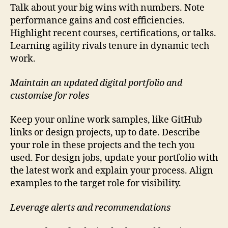
Talk about your big wins with numbers. Note
performance gains and cost efficiencies.
Highlight recent courses, certifications, or talks.
Learning agility rivals tenure in dynamic tech
work.
Maintain an updated digital portfolio and
customise for roles
Keep your online work samples, like GitHub
links or design projects, up to date. Describe
your role in these projects and the tech you
used. For design jobs, update your portfolio with
the latest work and explain your process. Align
examples to the target role for visibility.
Leverage alerts and recommendations