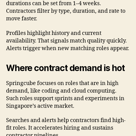
durations can be set from 1–4 weeks.
Contractors filter by type, duration, and rate to
move faster.
Profiles highlight history and current
availability. That signals match quality quickly.
Alerts trigger when new matching roles appear.
Where contract demand is hot
Springcube focuses on roles that are in high
demand, like coding and cloud computing.
Such roles support sprints and experiments in
Singapore’s active market.
Searches and alerts help contractors find high-
fit roles. It accelerates hiring and sustains
contractor pipelines.