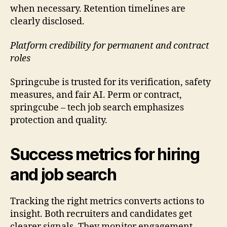
when necessary. Retention timelines are
clearly disclosed.
Platform credibility for permanent and contract
roles
Springcube is trusted for its verification, safety
measures, and fair AI. Perm or contract,
springcube – tech job search emphasizes
protection and quality.
Success metrics for hiring
and job search
Tracking the right metrics converts actions to
insight. Both recruiters and candidates get
clearer signals. They monitor engagement,