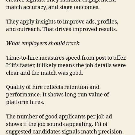
match accuracy, and stage outcomes.
They apply insights to improve ads, profiles,
and outreach. That drives improved results.
What employers should track
Time-to-hire measures speed from post to offer.
If it’s faster, it likely means the job details were
clear and the match was good.
Quality of hire reflects retention and
performance. It shows long-run value of
platform hires.
The number of good applicants per job ad
shows if the job sounds appealing. Fit of
suggested candidates signals match precision.