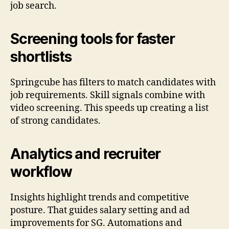
job search.
Screening tools for faster
shortlists
Springcube has filters to match candidates with
job requirements. Skill signals combine with
video screening. This speeds up creating a list
of strong candidates.
Analytics and recruiter
workflow
Insights highlight trends and competitive
posture. That guides salary setting and ad
improvements for SG. Automations and