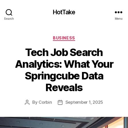
HotTake
Search
Menu
Categories
BUSINESS
Tech Job Search
Analytics: What Your
Springcube Data
Reveals
By
Corbin
September 1, 2025
Post
Post
author
date