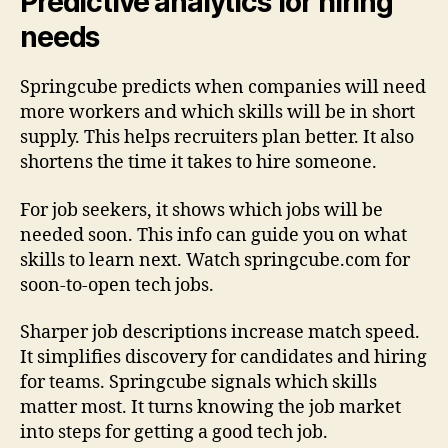
Predictive analytics for hiring
needs
Springcube predicts when companies will need
more workers and which skills will be in short
supply. This helps recruiters plan better. It also
shortens the time it takes to hire someone.
For job seekers, it shows which jobs will be
needed soon. This info can guide you on what
skills to learn next. Watch springcube.com for
soon-to-open tech jobs.
Sharper job descriptions increase match speed.
It simplifies discovery for candidates and hiring
for teams. Springcube signals which skills
matter most. It turns knowing the job market
into steps for getting a good tech job.