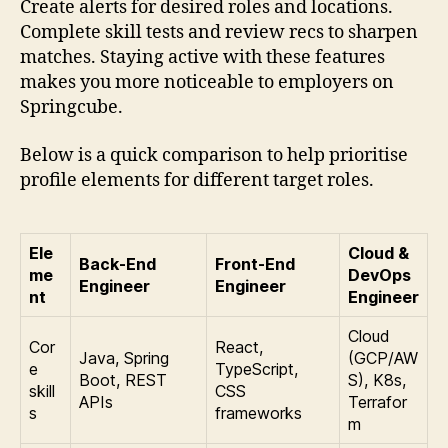
Create alerts for desired roles and locations.
Complete skill tests and review recs to sharpen
matches. Staying active with these features
makes you more noticeable to employers on
Springcube.
Below is a quick comparison to help prioritise
profile elements for different target roles.
Ele
Cloud &
Back-End
Front-End
me
DevOps
Engineer
Engineer
nt
Engineer
Cloud
Cor
React,
Java, Spring
(GCP/AW
e
TypeScript,
Boot, REST
S), K8s,
skill
CSS
APIs
Terrafor
s
frameworks
m