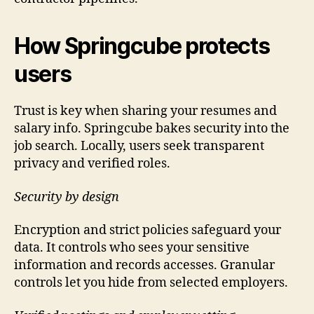
How Springcube protects
users
Trust is key when sharing your resumes and
salary info. Springcube bakes security into the
job search. Locally, users seek transparent
privacy and verified roles.
Security by design
Encryption and strict policies safeguard your
data. It controls who sees your sensitive
information and records accesses. Granular
controls let you hide from selected employers.