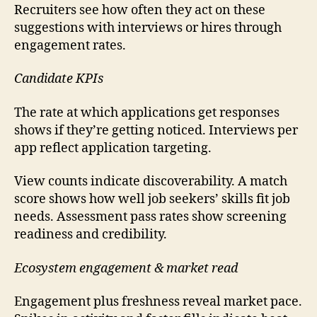
Recruiters see how often they act on these
suggestions with interviews or hires through
engagement rates.
Candidate KPIs
The rate at which applications get responses
shows if they’re getting noticed. Interviews per
app reflect application targeting.
View counts indicate discoverability. A match
score shows how well job seekers’ skills fit job
needs. Assessment pass rates show screening
readiness and credibility.
Ecosystem engagement & market read
Engagement plus freshness reveal market pace.