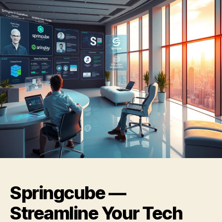
Springcube —
Streamline Your Tech