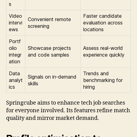
s
Video
Faster candidate
Convenient remote
intervi
evaluation across
screening
ews
locations
Portf
olio
Showcase projects
Assess real-world
integr
and code samples
experience quickly
ation
Data
Trends and
Signals on in-demand
analyt
benchmarking for
skills
ics
hiring
Springcube aims to enhance tech job searches
for everyone involved. Its features refine match
quality and mirror market demand.