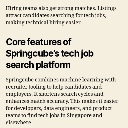
Hiring teams also get strong matches. Listings
attract candidates searching for tech jobs,
making technical hiring easier.
Core features of
Springcube’s tech job
search platform
Springcube combines machine learning with
recruiter tooling to help candidates and
employers. It shortens search cycles and
enhances match accuracy. This makes it easier
for developers, data engineers, and product
teams to find tech jobs in Singapore and
elsewhere.