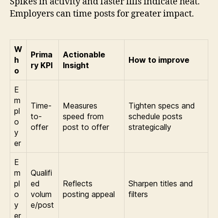
Spikes in activity and faster fills indicate heat.
Employers can time posts for greater impact.
W
Prima
Actionable
h
How to improve
ry KPI
Insight
o
E
m
Time-
Measures
Tighten specs and
pl
to-
speed from
schedule posts
o
offer
post to offer
strategically
y
er
E
m
Qualifi
pl
ed
Reflects
Sharpen titles and
o
volum
posting appeal
filters
y
e/post
er