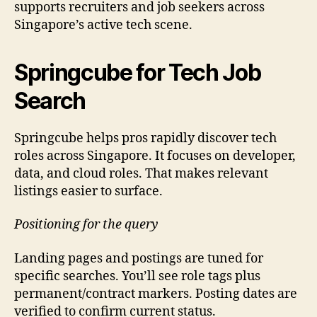
supports recruiters and job seekers across
Singapore’s active tech scene.
Springcube for Tech Job
Search
Springcube helps pros rapidly discover tech
roles across Singapore. It focuses on developer,
data, and cloud roles. That makes relevant
listings easier to surface.
Positioning for the query
Landing pages and postings are tuned for
specific searches. You’ll see role tags plus
permanent/contract markers. Posting dates are
verified to confirm current status.