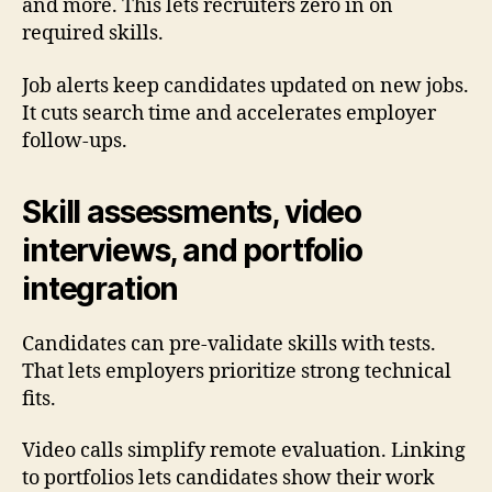
and more. This lets recruiters zero in on
required skills.
Job alerts keep candidates updated on new jobs.
It cuts search time and accelerates employer
follow-ups.
Skill assessments, video
interviews, and portfolio
integration
Candidates can pre-validate skills with tests.
That lets employers prioritize strong technical
fits.
Video calls simplify remote evaluation. Linking
to portfolios lets candidates show their work