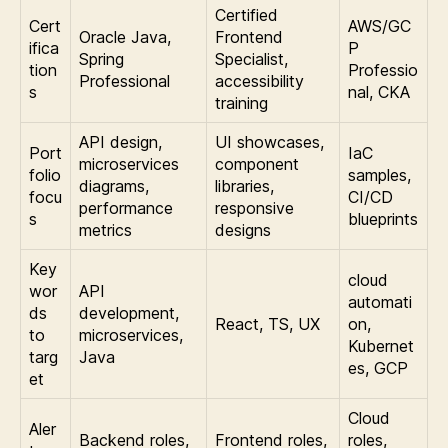
Certified
Cert
AWS/GC
Oracle Java,
Frontend
ifica
P
Spring
Specialist,
tion
Professio
Professional
accessibility
s
nal, CKA
training
API design,
UI showcases,
Port
IaC
microservices
component
folio
samples,
diagrams,
libraries,
focu
CI/CD
performance
responsive
s
blueprints
metrics
designs
Key
cloud
wor
API
automati
ds
development,
React, TS, UX
on,
to
microservices,
Kubernet
targ
Java
es, GCP
et
Cloud
Aler
Backend roles,
Frontend roles,
roles,