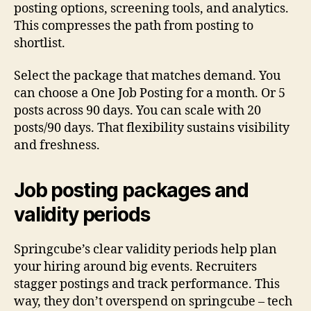
posting options, screening tools, and analytics.
This compresses the path from posting to
shortlist.
Select the package that matches demand. You
can choose a One Job Posting for a month. Or 5
posts across 90 days. You can scale with 20
posts/90 days. That flexibility sustains visibility
and freshness.
Job posting packages and
validity periods
Springcube’s clear validity periods help plan
your hiring around big events. Recruiters
stagger postings and track performance. This
way, they don’t overspend on springcube – tech