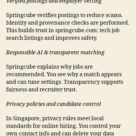
Verified postings and employer vetting
Springcube verifies postings to reduce scams.
Identity and provenance checks are performed.
This builds trust in springcube.com: tech job
search listings and improves safety.
Responsible AI & transparent matching
Springcube explains why jobs are
recommended. You see why a match appears
and can tune settings. Transparency supports
fairness and recruiter trust.
Privacy policies and candidate control
In Singapore, privacy rules meet local
standards for online hiring. You control your
own contact info and can delete your data