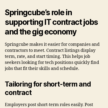
Springcube’s role in
supporting IT contract jobs
and the gig economy
Springcube makes it easier for companies and
contractors to meet. Contract listings display
term, rate, and start timing. This helps job
seekers looking for tech positions quickly find
jobs that fit their skills and schedule.
Tailoring for short-term and
contract
Employers post short-term roles easily. Post