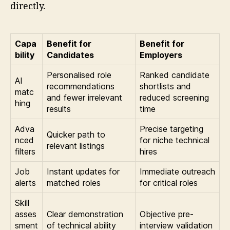
directly.
Capa
Benefit for
Benefit for
bility
Candidates
Employers
Personalised role
Ranked candidate
AI
recommendations
shortlists and
matc
and fewer irrelevant
reduced screening
hing
results
time
Adva
Precise targeting
Quicker path to
nced
for niche technical
relevant listings
filters
hires
Job
Instant updates for
Immediate outreach
alerts
matched roles
for critical roles
Skill
asses
Clear demonstration
Objective pre-
sment
of technical ability
interview validation