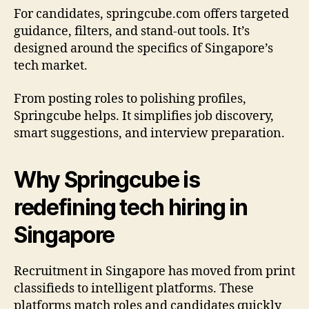
For candidates, springcube.com offers targeted
guidance, filters, and stand-out tools. It’s
designed around the specifics of Singapore’s
tech market.
From posting roles to polishing profiles,
Springcube helps. It simplifies job discovery,
smart suggestions, and interview preparation.
Why Springcube is
redefining tech hiring in
Singapore
Recruitment in Singapore has moved from print
classifieds to intelligent platforms. These
platforms match roles and candidates quickly