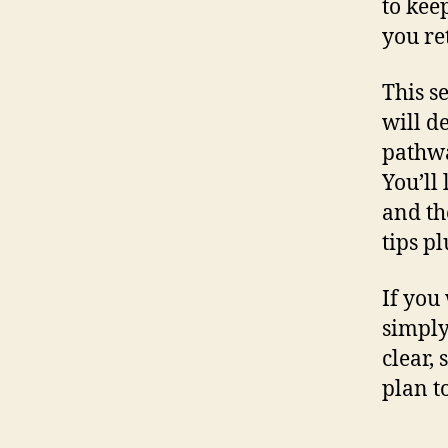
to kee
you re
This s
will d
pathwa
You’ll
and th
tips p
If you
simply
clear,
plan t