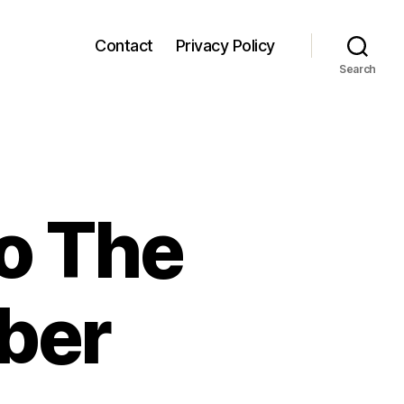
Contact
Privacy Policy
Search
o The
ber