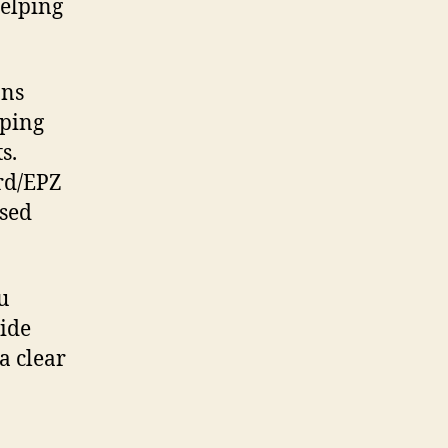
helping
ons
pping
s.
rd/EPZ
ased
u
vide
a clear