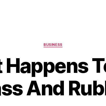
Categories
BUSINESS
 Happens T
ass And Rub