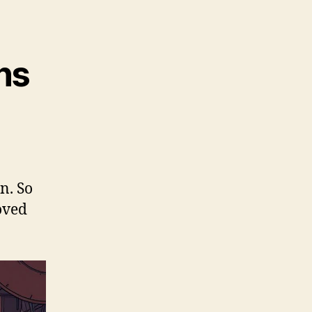
ns
n. So
roved