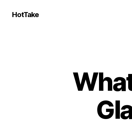
HotTake
What
Gl