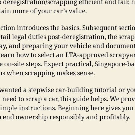
p deregistration/scrapping efficient and fair, 
tain more of your car’s value.
ection introduces the basics. Subsequent secti
etail legal duties post-deregistration, the scra
y, and preparing your vehicle and document
 learn how to select an LTA-approved scrapya
e on-site steps. Expect practical, Singapore-b
lus when scrapping makes sense.
 wanted a stepwise car-building tutorial or yo
 need to scrap a car, this guide helps. We pro
 simple instructions. Beginning here gives you 
o end ownership responsibly and profitably.