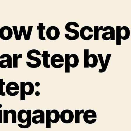
ow to Scrap
ar Step by
tep:
ingapore