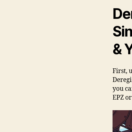
Der
Si
& 
First,
Deregi
you ca
EPZ or