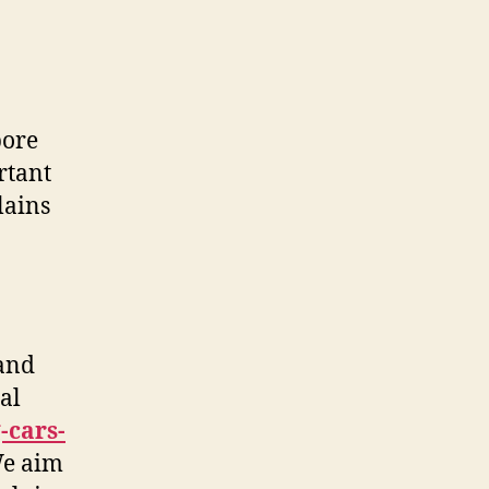
pore
rtant
lains
and
al
-cars-
We aim