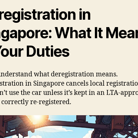
egistration in
ngapore: What It Mea
Your Duties
 understand what deregistration means.
stration in Singapore cancels local registratio
n’t use the car unless it’s kept in an LTA-app
 correctly re-registered.