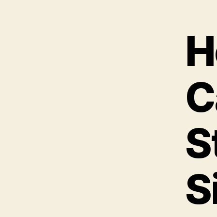
H
C
S
S