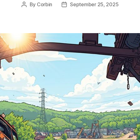
By
Corbin
September 25, 2025
Post
Post
author
date