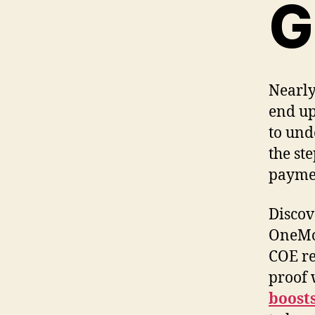
G
Nearly
end up
to und
the st
payme
Discov
OneMot
COE re
proof 
boosts