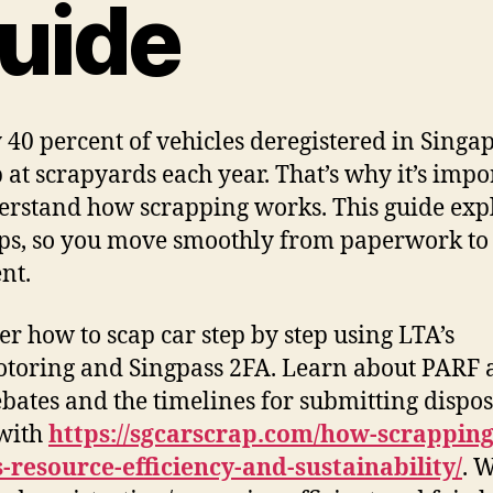
uide
 40 percent of vehicles deregistered in Singa
 at scrapyards each year. That’s why it’s impo
erstand how scrapping works. This guide exp
eps, so you move smoothly from paperwork to
nt.
er how to scap car step by step using LTA’s
oring and Singpass 2FA. Learn about PARF 
bates and the timelines for submitting dispos
with
https://sgcarscrap.com/how-scrapping
-resource-efficiency-and-sustainability/
. 