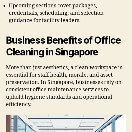
Upcoming sections cover packages,
credentials, scheduling, and selection
guidance for facility leaders.
Business Benefits of Office
Cleaning in Singapore
More than just aesthetics, a clean workspace is
essential for staff health, morale, and asset
preservation. In Singapore, businesses rely on
consistent office maintenance services to
uphold hygiene standards and operational
efficiency.