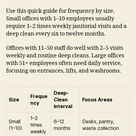
Use this quick guide for frequency by size.
Small offices with 1–10 employees usually
require 1–2 times weekly janitorial visits and a
deep clean every six to twelve months.
Offices with 11–50 staff do well with 2–5 visits
weekly and routine deep cleans. Large offices
with 51+ employees often need daily service,
focusing on entrances, lifts, and washrooms.
Deep-
Freque
Size
Clean
Focus Areas
ncy
Interval
1–2
Small
6–12
Desks, pantry,
times
(1–10)
months
waste collection
weekly