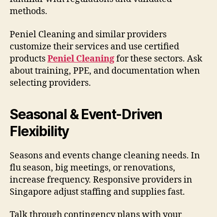
methods.
Peniel Cleaning and similar providers
customize their services and use certified
products
Peniel Cleaning
for these sectors. Ask
about training, PPE, and documentation when
selecting providers.
Seasonal & Event-Driven
Flexibility
Seasons and events change cleaning needs. In
flu season, big meetings, or renovations,
increase frequency. Responsive providers in
Singapore adjust staffing and supplies fast.
Talk through contingency plans with your