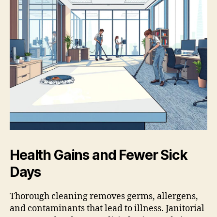
Health Gains and Fewer Sick
Days
Thorough cleaning removes germs, allergens,
and contaminants that lead to illness. Janitorial