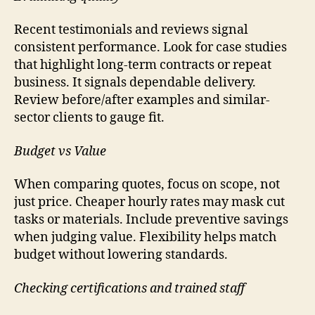
Recent testimonials and reviews signal
consistent performance. Look for case studies
that highlight long-term contracts or repeat
business. It signals dependable delivery.
Review before/after examples and similar-
sector clients to gauge fit.
Budget vs Value
When comparing quotes, focus on scope, not
just price. Cheaper hourly rates may mask cut
tasks or materials. Include preventive savings
when judging value. Flexibility helps match
budget without lowering standards.
Checking certifications and trained staff