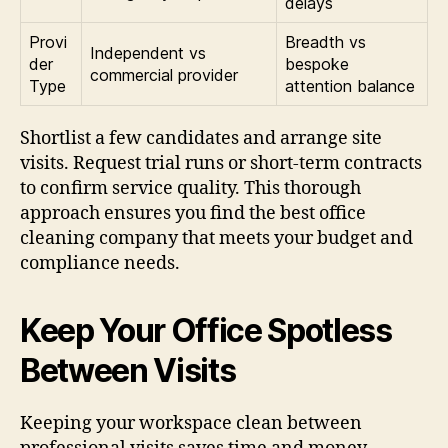
delays
Provi
Breadth vs
Independent vs
der
bespoke
commercial provider
Type
attention balance
Shortlist a few candidates and arrange site
visits. Request trial runs or short-term contracts
to confirm service quality. This thorough
approach ensures you find the best office
cleaning company that meets your budget and
compliance needs.
Keep Your Office Spotless
Between Visits
Keeping your workspace clean between