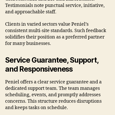
Testimonials note punctual service, initiative,
and approachable staff.
Clients in varied sectors value Peniel’s
consistent multi-site standards. Such feedback
solidifies their position as a preferred partner
for many businesses.
Service Guarantee, Support,
and Responsiveness
Peniel offers a clear service guarantee and a
dedicated support team. The team manages
scheduling, events, and promptly addresses
concerns. This structure reduces disruptions
and keeps tasks on schedule.