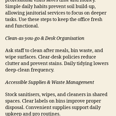
professional visits saves time and money.
Simple daily habits prevent soil build-up,
allowing janitorial services to focus on deeper
tasks. Use these steps to keep the office fresh
and functional.
Clean-as-you-go & Desk Organisation
Ask staff to clean after meals, bin waste, and
wipe surfaces. Clear-desk policies reduce
clutter and prevent stains. Daily tidying lowers
deep-clean frequency.
Accessible Supplies & Waste Management
Stock sanitisers, wipes, and cleaners in shared
spaces. Clear labels on bins improve proper
disposal. Convenient supplies support daily
upkeep and pro routines.