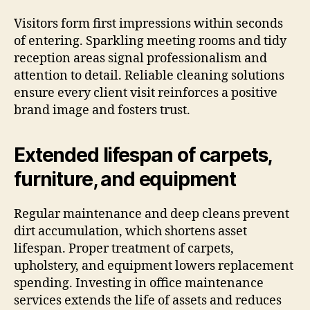
Visitors form first impressions within seconds
of entering. Sparkling meeting rooms and tidy
reception areas signal professionalism and
attention to detail. Reliable cleaning solutions
ensure every client visit reinforces a positive
brand image and fosters trust.
Extended lifespan of carpets,
furniture, and equipment
Regular maintenance and deep cleans prevent
dirt accumulation, which shortens asset
lifespan. Proper treatment of carpets,
upholstery, and equipment lowers replacement
spending. Investing in office maintenance
services extends the life of assets and reduces