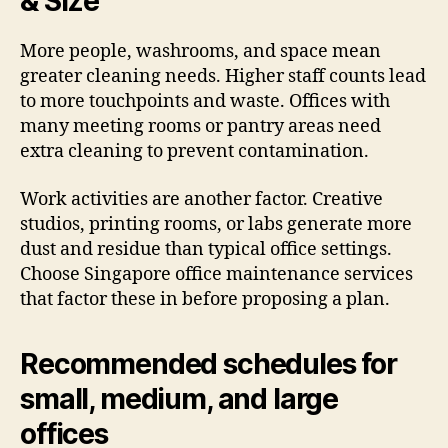
& Size
More people, washrooms, and space mean
greater cleaning needs. Higher staff counts lead
to more touchpoints and waste. Offices with
many meeting rooms or pantry areas need
extra cleaning to prevent contamination.
Work activities are another factor. Creative
studios, printing rooms, or labs generate more
dust and residue than typical office settings.
Choose Singapore office maintenance services
that factor these in before proposing a plan.
Recommended schedules for
small, medium, and large
offices