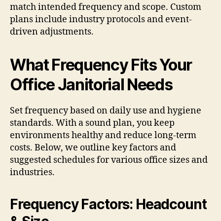
match intended frequency and scope. Custom
plans include industry protocols and event-
driven adjustments.
What Frequency Fits Your
Office Janitorial Needs
Set frequency based on daily use and hygiene
standards. With a sound plan, you keep
environments healthy and reduce long-term
costs. Below, we outline key factors and
suggested schedules for various office sizes and
industries.
Frequency Factors: Headcount