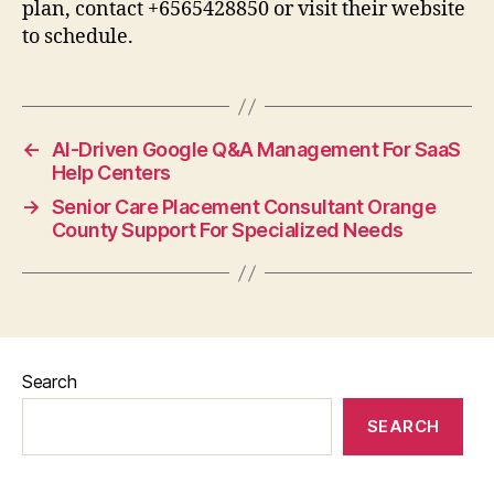
plan, contact +6565428850 or visit their website
to schedule.
←
AI-Driven Google Q&A Management For SaaS
Help Centers
→
Senior Care Placement Consultant Orange
County Support For Specialized Needs
Search
SEARCH