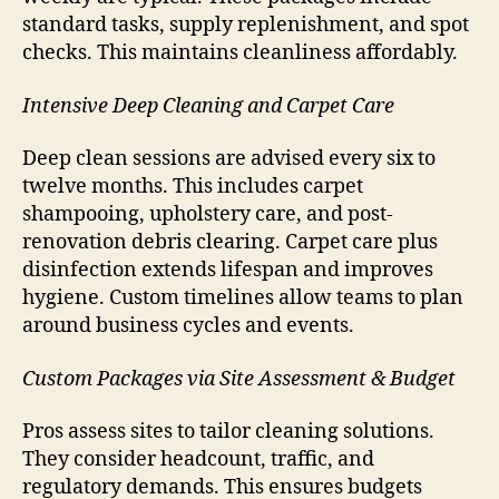
standard tasks, supply replenishment, and spot
checks. This maintains cleanliness affordably.
Intensive Deep Cleaning and Carpet Care
Deep clean sessions are advised every six to
twelve months. This includes carpet
shampooing, upholstery care, and post-
renovation debris clearing. Carpet care plus
disinfection extends lifespan and improves
hygiene. Custom timelines allow teams to plan
around business cycles and events.
Custom Packages via Site Assessment & Budget
Pros assess sites to tailor cleaning solutions.
They consider headcount, traffic, and
regulatory demands. This ensures budgets