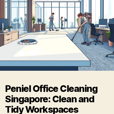
Peniel Office Cleaning
Singapore: Clean and
Tidy Workspaces