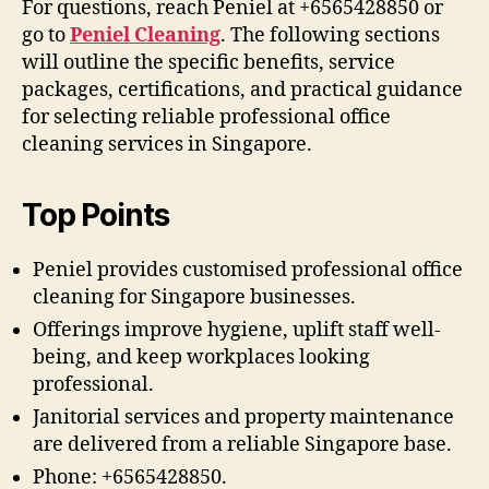
For questions, reach Peniel at +6565428850 or
go to
Peniel Cleaning
. The following sections
will outline the specific benefits, service
packages, certifications, and practical guidance
for selecting reliable professional office
cleaning services in Singapore.
Top Points
Peniel provides customised professional office
cleaning for Singapore businesses.
Offerings improve hygiene, uplift staff well-
being, and keep workplaces looking
professional.
Janitorial services and property maintenance
are delivered from a reliable Singapore base.
Phone: +6565428850.