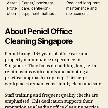
Asset
Carpet/upholstery
Reduced long-term
Prote
care, gentle-on-
maintenance and
ction
equipment methods
replacement
About Peniel Office
Cleaning Singapore
Peniel brings 15+ years of office care and
property maintenance experience in
Singapore. They focus on building long-term
relationships with clients and adopting a
practical approach to upkeep. This helps
workplaces remain consistently clean and safe.
Staff training and frequent quality checks are
emphasised. This dedication supports their
reputation as a leading office cleaning service.