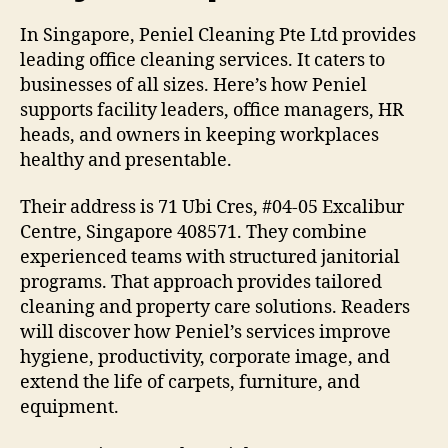
In Singapore, Peniel Cleaning Pte Ltd provides
leading office cleaning services. It caters to
businesses of all sizes. Here’s how Peniel
supports facility leaders, office managers, HR
heads, and owners in keeping workplaces
healthy and presentable.
Their address is 71 Ubi Cres, #04-05 Excalibur
Centre, Singapore 408571. They combine
experienced teams with structured janitorial
programs. That approach provides tailored
cleaning and property care solutions. Readers
will discover how Peniel’s services improve
hygiene, productivity, corporate image, and
extend the life of carpets, furniture, and
equipment.