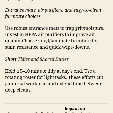
Entrance mats, air purifiers, and easy-to-clean
furniture choices
Use robust entrance mats to trap grit/moisture.
Invest in HEPA air purifiers to improve air
quality. Choose vinyl/laminate furniture for
stain resistance and quick wipe-downs.
Short Tidies and Shared Duties
Hold a 5–10 minute tidy at day’s end. Use a
rotating roster for light tasks. These efforts cut
janitorial workload and extend time between
deep cleans.
Impact on