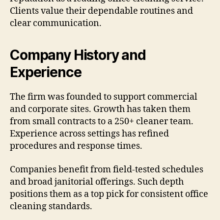
Clients value their dependable routines and
clear communication.
Company History and
Experience
The firm was founded to support commercial
and corporate sites. Growth has taken them
from small contracts to a 250+ cleaner team.
Experience across settings has refined
procedures and response times.
Companies benefit from field-tested schedules
and broad janitorial offerings. Such depth
positions them as a top pick for consistent office
cleaning standards.