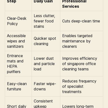
Step
Daily Gain
Professional
Services
Less clutter,
Clear-Desk
fewer food
Cuts deep-clean time
Policy
stains
Accessible
Enables targeted
Quicker spot
wipes and
maintenance by
cleaning
sanitizers
cleaners
Entrance
Lower dust
Improves efficiency
mats and
and particle
of singapore office
HEPA
load
cleaning teams
purifiers
Reduces frequency
Easy-clean
Faster wipe-
of specialist
furniture
downs
treatments
Consistent
Short daily
upkeep
Lowers long-term