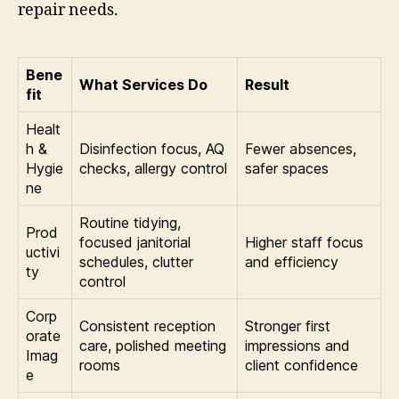
repair needs.
Bene
What Services Do
Result
fit
Healt
h &
Disinfection focus, AQ
Fewer absences,
Hygie
checks, allergy control
safer spaces
ne
Routine tidying,
Prod
focused janitorial
Higher staff focus
uctivi
schedules, clutter
and efficiency
ty
control
Corp
Consistent reception
Stronger first
orate
care, polished meeting
impressions and
Imag
rooms
client confidence
e