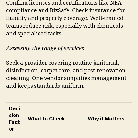
Confirm licenses and certifications like NEA
compliance and BizSafe. Check insurance for
liability and property coverage. Well-trained
teams reduce risk, especially with chemicals
and specialised tasks.
Assessing the range of services
Seek a provider covering routine janitorial,
disinfection, carpet care, and post-renovation
cleaning. One vendor simplifies management
and keeps standards uniform.
Deci
sion
What to Check
Why it Matters
Fact
or