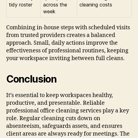
tidy roster
across the
cleaning costs
week
Combining in-house steps with scheduled visits
from trusted providers creates a balanced
approach. Small, daily actions improve the
effectiveness of professional routines, keeping
your workspace inviting between full cleans.
Conclusion
It’s essential to keep workspaces healthy,
productive, and presentable. Reliable
professional office cleaning services play a key
role. Regular cleaning cuts down on
absenteeism, safeguards assets, and ensures
client areas are always ready for meetings. The