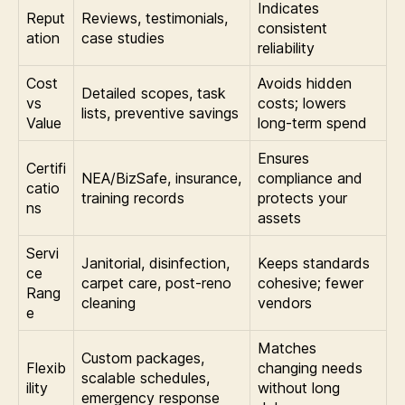
Indicates
Reput
Reviews, testimonials,
consistent
ation
case studies
reliability
Cost
Avoids hidden
Detailed scopes, task
vs
costs; lowers
lists, preventive savings
Value
long-term spend
Ensures
Certifi
NEA/BizSafe, insurance,
compliance and
catio
training records
protects your
ns
assets
Servi
Janitorial, disinfection,
Keeps standards
ce
carpet care, post-reno
cohesive; fewer
Rang
cleaning
vendors
e
Matches
Custom packages,
Flexib
changing needs
scalable schedules,
ility
without long
emergency response