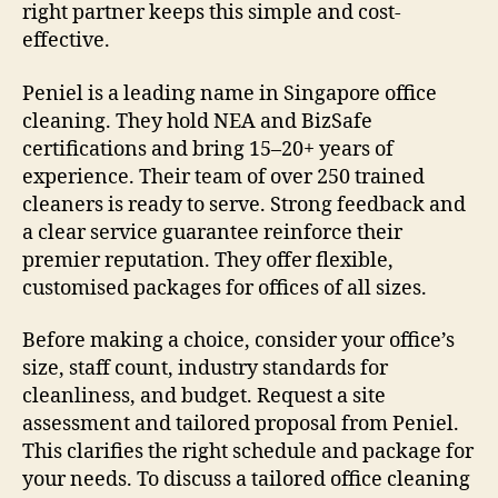
right partner keeps this simple and cost-
effective.
Peniel is a leading name in Singapore office
cleaning. They hold NEA and BizSafe
certifications and bring 15–20+ years of
experience. Their team of over 250 trained
cleaners is ready to serve. Strong feedback and
a clear service guarantee reinforce their
premier reputation. They offer flexible,
customised packages for offices of all sizes.
Before making a choice, consider your office’s
size, staff count, industry standards for
cleanliness, and budget. Request a site
assessment and tailored proposal from Peniel.
This clarifies the right schedule and package for
your needs. To discuss a tailored office cleaning