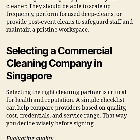
cleaner. They should be able to scale up
frequency, perform focused deep-cleans, or
provide post-event cleans to safeguard staff and
maintain a pristine workspace.
Selecting a Commercial
Cleaning Company in
Singapore
Selecting the right cleaning partner is critical
for health and reputation. A simple checklist
can help compare providers based on quality,
cost, credentials, and service range. That way
you decide wisely before signing.
Evaluating quality