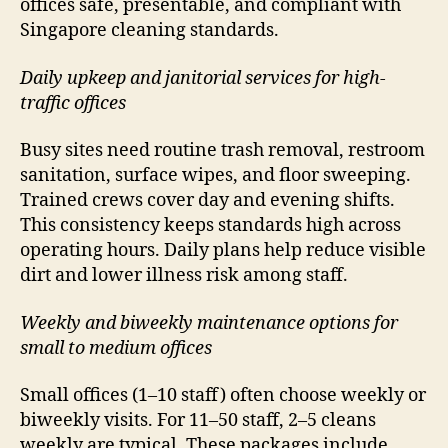
offices safe, presentable, and compliant with
Singapore cleaning standards.
Daily upkeep and janitorial services for high-
traffic offices
Busy sites need routine trash removal, restroom
sanitation, surface wipes, and floor sweeping.
Trained crews cover day and evening shifts.
This consistency keeps standards high across
operating hours. Daily plans help reduce visible
dirt and lower illness risk among staff.
Weekly and biweekly maintenance options for
small to medium offices
Small offices (1–10 staff) often choose weekly or
biweekly visits. For 11–50 staff, 2–5 cleans
weekly are typical. These packages include