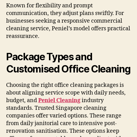
Known for flexibility and prompt
communication, they adjust plans swiftly. For
businesses seeking a responsive commercial
cleaning service, Peniel’s model offers practical
reassurance.
Package Types and
Customised Office Cleaning
Choosing the right office cleaning packages is
about aligning service scope with daily needs,
budget, and
Peniel Cleaning
industry
standards. Trusted Singapore cleaning
companies offer varied options. These range
from daily janitorial care to intensive post-
renovation sanitisation. These options keep