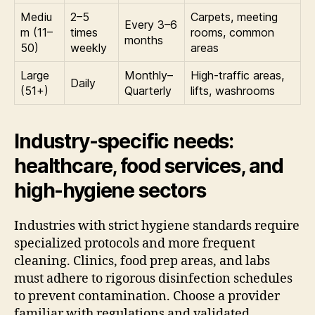
Mediu
2–5
Carpets, meeting
Every 3–6
m (11–
times
rooms, common
months
50)
weekly
areas
Large
Monthly–
High-traffic areas,
Daily
(51+)
Quarterly
lifts, washrooms
Industry-specific needs:
healthcare, food services, and
high-hygiene sectors
Industries with strict hygiene standards require
specialized protocols and more frequent
cleaning. Clinics, food prep areas, and labs
must adhere to rigorous disinfection schedules
to prevent contamination. Choose a provider
familiar with regulations and validated