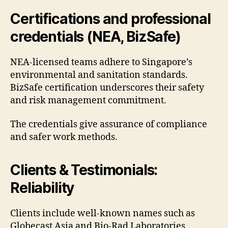
Certifications and professional
credentials (NEA, BizSafe)
NEA-licensed teams adhere to Singapore’s
environmental and sanitation standards.
BizSafe certification underscores their safety
and risk management commitment.
The credentials give assurance of compliance
and safer work methods.
Clients & Testimonials:
Reliability
Clients include well-known names such as
Globecast Asia and Bio-Rad Laboratories.