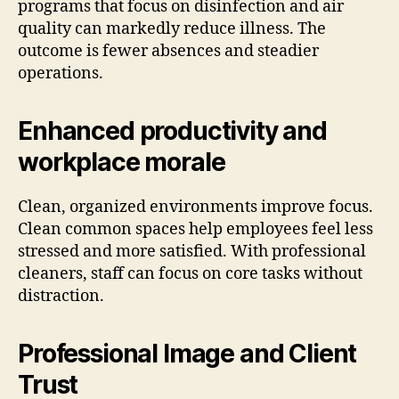
programs that focus on disinfection and air
quality can markedly reduce illness. The
outcome is fewer absences and steadier
operations.
Enhanced productivity and
workplace morale
Clean, organized environments improve focus.
Clean common spaces help employees feel less
stressed and more satisfied. With professional
cleaners, staff can focus on core tasks without
distraction.
Professional Image and Client
Trust