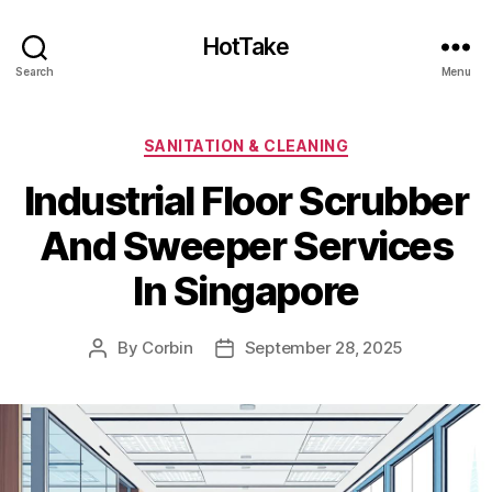
HotTake
Search
Menu
Categories
SANITATION & CLEANING
Industrial Floor Scrubber
And Sweeper Services
In Singapore
By
Corbin
September 28, 2025
Post
Post
author
date