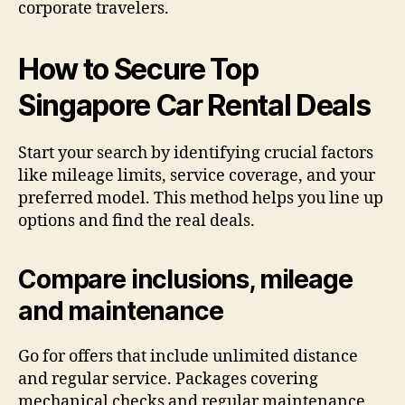
corporate travelers.
How to Secure Top
Singapore Car Rental Deals
Start your search by identifying crucial factors
like mileage limits, service coverage, and your
preferred model. This method helps you line up
options and find the real deals.
Compare inclusions, mileage
and maintenance
Go for offers that include unlimited distance
and regular service. Packages covering
mechanical checks and regular maintenance