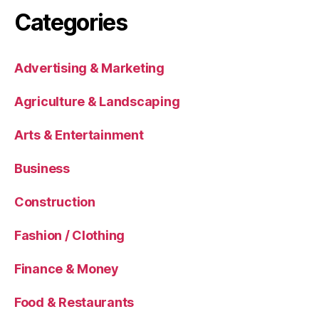
Categories
Advertising & Marketing
Agriculture & Landscaping
Arts & Entertainment
Business
Construction
Fashion / Clothing
Finance & Money
Food & Restaurants