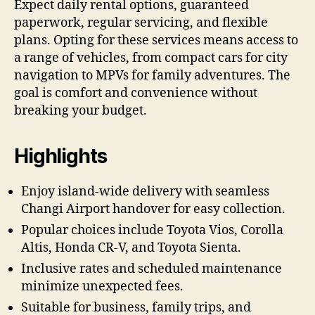
Expect daily rental options, guaranteed
paperwork, regular servicing, and flexible
plans. Opting for these services means access to
a range of vehicles, from compact cars for city
navigation to MPVs for family adventures. The
goal is comfort and convenience without
breaking your budget.
Highlights
Enjoy island-wide delivery with seamless
Changi Airport handover for easy collection.
Popular choices include Toyota Vios, Corolla
Altis, Honda CR-V, and Toyota Sienta.
Inclusive rates and scheduled maintenance
minimize unexpected fees.
Suitable for business, family trips, and