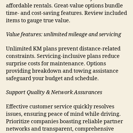
affordable rentals. Great-value options bundle
time- and cost-saving features. Review included
items to gauge true value.
Value features: unlimited mileage and servicing
Unlimited KM plans prevent distance-related
constraints. Servicing-inclusive plans reduce
surprise costs for maintenance. Options
providing breakdown and towing assistance
safeguard your budget and schedule.
Support Quality & Network Assurances
Effective customer service quickly resolves
issues, ensuring peace of mind while driving.
Prioritize companies boasting reliable partner
networks and transparent, comprehensive