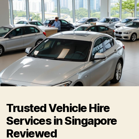
Trusted Vehicle Hire
Services in Singapore
Reviewed