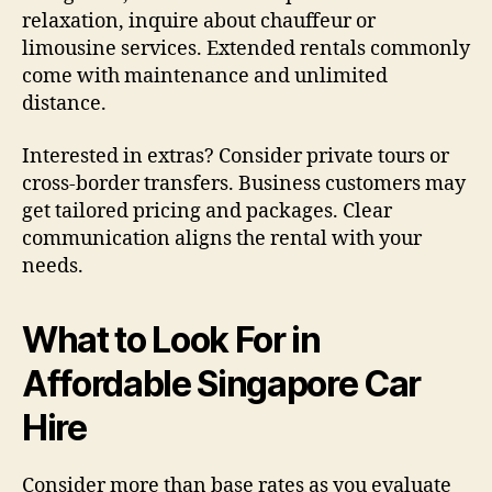
relaxation, inquire about chauffeur or
limousine services. Extended rentals commonly
come with maintenance and unlimited
distance.
Interested in extras? Consider private tours or
cross-border transfers. Business customers may
get tailored pricing and packages. Clear
communication aligns the rental with your
needs.
What to Look For in
Affordable Singapore Car
Hire
Consider more than base rates as you evaluate