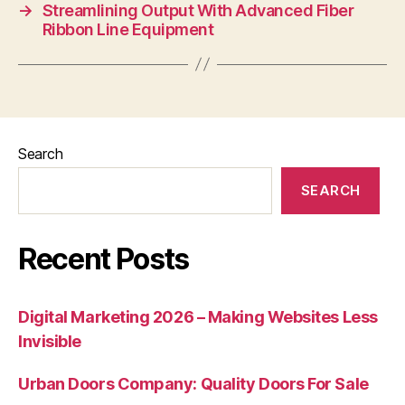
→
Streamlining Output With Advanced Fiber
Ribbon Line Equipment
Search
SEARCH
Recent Posts
Digital Marketing 2026 – Making Websites Less
Invisible
Urban Doors Company: Quality Doors For Sale