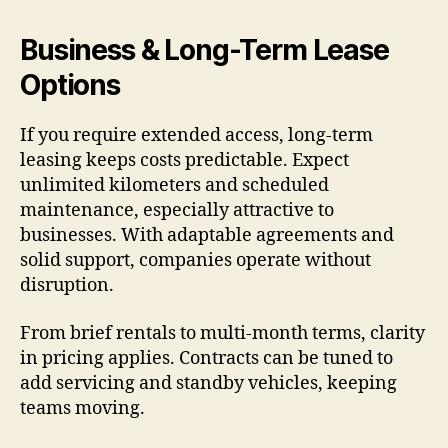
Business & Long-Term Lease
Options
If you require extended access, long-term
leasing keeps costs predictable. Expect
unlimited kilometers and scheduled
maintenance, especially attractive to
businesses. With adaptable agreements and
solid support, companies operate without
disruption.
From brief rentals to multi-month terms, clarity
in pricing applies. Contracts can be tuned to
add servicing and standby vehicles, keeping
teams moving.