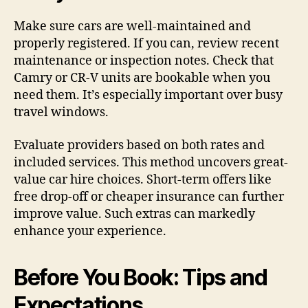
Make sure cars are well-maintained and
properly registered. If you can, review recent
maintenance or inspection notes. Check that
Camry or CR-V units are bookable when you
need them. It’s especially important over busy
travel windows.
Evaluate providers based on both rates and
included services. This method uncovers great-
value car hire choices. Short-term offers like
free drop-off or cheaper insurance can further
improve value. Such extras can markedly
enhance your experience.
Before You Book: Tips and
Expectations