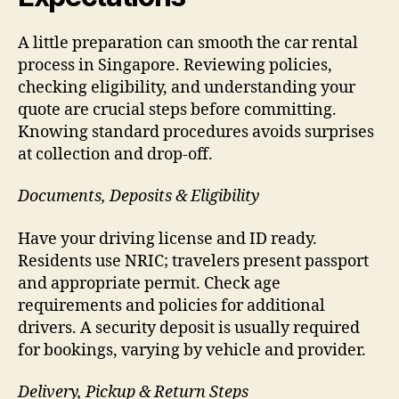
A little preparation can smooth the car rental
process in Singapore. Reviewing policies,
checking eligibility, and understanding your
quote are crucial steps before committing.
Knowing standard procedures avoids surprises
at collection and drop-off.
Documents, Deposits & Eligibility
Have your driving license and ID ready.
Residents use NRIC; travelers present passport
and appropriate permit. Check age
requirements and policies for additional
drivers. A security deposit is usually required
for bookings, varying by vehicle and provider.
Delivery, Pickup & Return Steps