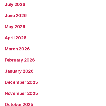
July 2026
June 2026
May 2026
April 2026
March 2026
February 2026
January 2026
December 2025
November 2025
October 2025