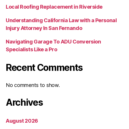
Local Roofing Replacement in Riverside
Understanding California Law with a Personal
Injury Attorney In San Fernando
Navigating Garage To ADU Conversion
Specialists Like a Pro
Recent Comments
No comments to show.
Archives
August 2026