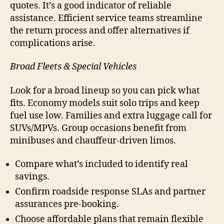
quotes. It’s a good indicator of reliable
assistance. Efficient service teams streamline
the return process and offer alternatives if
complications arise.
Broad Fleets & Special Vehicles
Look for a broad lineup so you can pick what
fits. Economy models suit solo trips and keep
fuel use low. Families and extra luggage call for
SUVs/MPVs. Group occasions benefit from
minibuses and chauffeur-driven limos.
Compare what’s included to identify real
savings.
Confirm roadside response SLAs and partner
assurances pre-booking.
Choose affordable plans that remain flexible