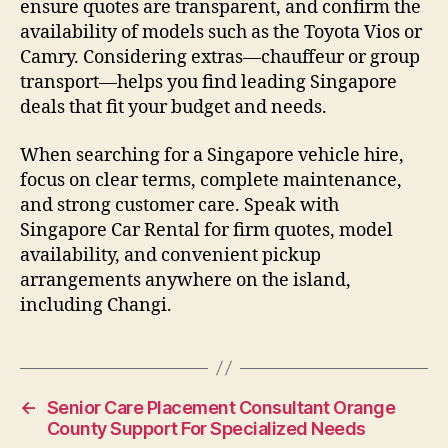
ensure quotes are transparent, and confirm the
availability of models such as the Toyota Vios or
Camry. Considering extras—chauffeur or group
transport—helps you find leading Singapore
deals that fit your budget and needs.
When searching for a Singapore vehicle hire,
focus on clear terms, complete maintenance,
and strong customer care. Speak with
Singapore Car Rental for firm quotes, model
availability, and convenient pickup
arrangements anywhere on the island,
including Changi.
←
Senior Care Placement Consultant Orange
County Support For Specialized Needs