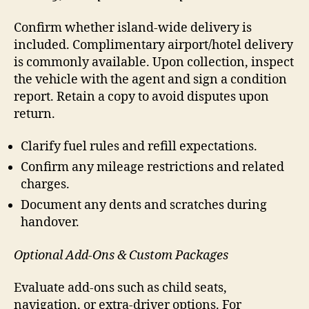
Confirm whether island-wide delivery is
included. Complimentary airport/hotel delivery
is commonly available. Upon collection, inspect
the vehicle with the agent and sign a condition
report. Retain a copy to avoid disputes upon
return.
Clarify fuel rules and refill expectations.
Confirm any mileage restrictions and related
charges.
Document any dents and scratches during
handover.
Optional Add-Ons & Custom Packages
Evaluate add-ons such as child seats,
navigation, or extra-driver options. For