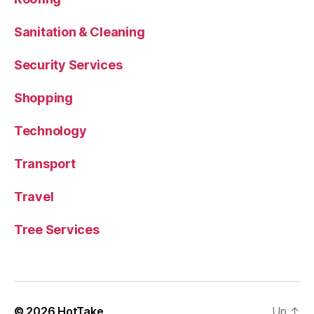
Sanitation & Cleaning
Security Services
Shopping
Technology
Transport
Travel
Tree Services
© 2026
HotTake
Up
↑