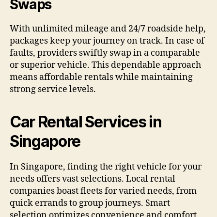
Swaps
With unlimited mileage and 24/7 roadside help,
packages keep your journey on track. In case of
faults, providers swiftly swap in a comparable
or superior vehicle. This dependable approach
means affordable rentals while maintaining
strong service levels.
Car Rental Services in
Singapore
In Singapore, finding the right vehicle for your
needs offers vast selections. Local rental
companies boast fleets for varied needs, from
quick errands to group journeys. Smart
selection optimizes convenience and comfort.