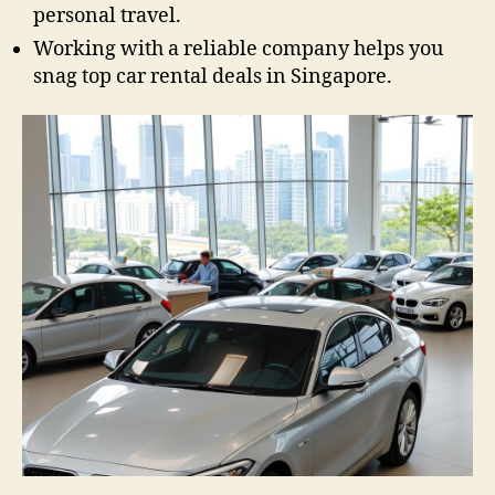
personal travel.
Working with a reliable company helps you
snag top car rental deals in Singapore.