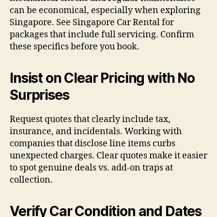
can be economical, especially when exploring
Singapore. See Singapore Car Rental for
packages that include full servicing. Confirm
these specifics before you book.
Insist on Clear Pricing with No
Surprises
Request quotes that clearly include tax,
insurance, and incidentals. Working with
companies that disclose line items curbs
unexpected charges. Clear quotes make it easier
to spot genuine deals vs. add-on traps at
collection.
Verify Car Condition and Dates