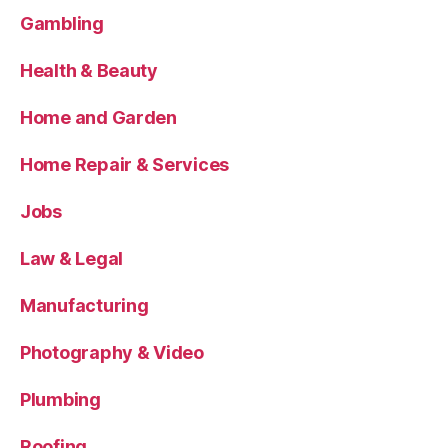
Gambling
Health & Beauty
Home and Garden
Home Repair & Services
Jobs
Law & Legal
Manufacturing
Photography & Video
Plumbing
Roofing