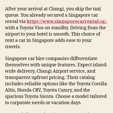
After your arrival at Changi, you skip the taxi
queue. You already secured a Singapore car
rental via
https://www.singaporecarrental.sg/
,
with a Toyota Vios on standby. Driving from the
airport to your hotel is smooth. This choice of
rent a car in Singapore adds ease to your
travels.
Singapore car hire companies differentiate
themselves with unique features. Expect island-
wide delivery, Changi Airport service, and
transparent upfront pricing. Their catalog
includes reliable options like the Toyota Corolla
Altis, Honda CRV, Toyota Camry, and the
spacious Toyota Sienta. Choose a model tailored
to corporate needs or vacation days.