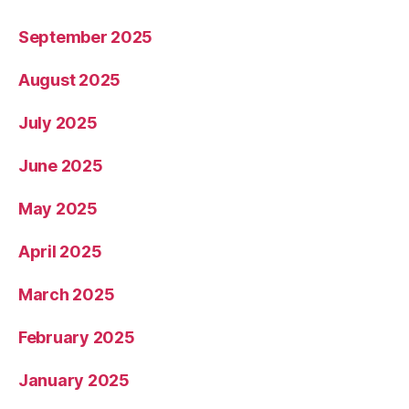
September 2025
August 2025
July 2025
June 2025
May 2025
April 2025
March 2025
February 2025
January 2025