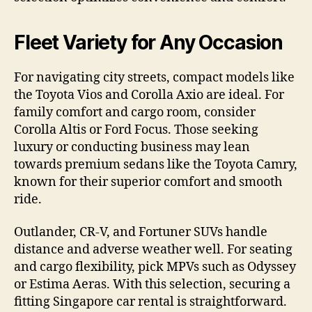
Fleet Variety for Any Occasion
For navigating city streets, compact models like
the Toyota Vios and Corolla Axio are ideal. For
family comfort and cargo room, consider
Corolla Altis or Ford Focus. Those seeking
luxury or conducting business may lean
towards premium sedans like the Toyota Camry,
known for their superior comfort and smooth
ride.
Outlander, CR-V, and Fortuner SUVs handle
distance and adverse weather well. For seating
and cargo flexibility, pick MPVs such as Odyssey
or Estima Aeras. With this selection, securing a
fitting Singapore car rental is straightforward.