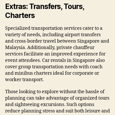
Extras: Transfers, Tours,
Charters
Specialized transportation services cater to a
variety of needs, including airport transfers
and cross-border travel between Singapore and
Malaysia. Additionally, private chauffeur
services facilitate an improved experience for
event attendees. Car rentals in Singapore also
cover group transportation needs with coach
and minibus charters ideal for corporate or
worker transport.
Those looking to explore without the hassle of
planning can take advantage of organized tours
and sightseeing excursions. Such options
reduce planning stress and suit both leisure and