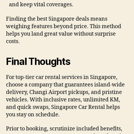
and keep vital coverages.
Finding the best Singapore deals means
weighing features beyond price. This method
helps you land great value without surprise
costs.
Final Thoughts
For top-tier car rental services in Singapore,
choose a company that guarantees island-wide
delivery, Changi Airport pickups, and pristine
vehicles. With inclusive rates, unlimited KM,
and quick swaps, Singapore Car Rental helps
you stay on schedule.
Prior to booking, scrutinize included benefits,