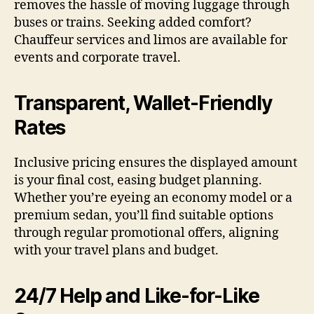
removes the hassle of moving luggage through
buses or trains. Seeking added comfort?
Chauffeur services and limos are available for
events and corporate travel.
Transparent, Wallet-Friendly
Rates
Inclusive pricing ensures the displayed amount
is your final cost, easing budget planning.
Whether you’re eyeing an economy model or a
premium sedan, you’ll find suitable options
through regular promotional offers, aligning
with your travel plans and budget.
24/7 Help and Like-for-Like