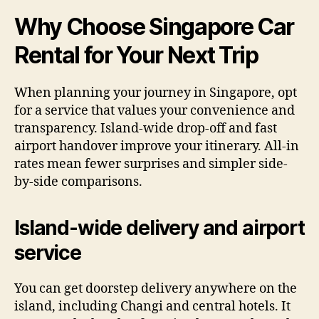
Why Choose Singapore Car
Rental for Your Next Trip
When planning your journey in Singapore, opt
for a service that values your convenience and
transparency. Island-wide drop-off and fast
airport handover improve your itinerary. All-in
rates mean fewer surprises and simpler side-
by-side comparisons.
Island-wide delivery and airport
service
You can get doorstep delivery anywhere on the
island, including Changi and central hotels. It