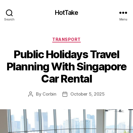
HotTake
Search
Menu
Categories
TRANSPORT
Public Holidays Travel
Planning With Singapore
Car Rental
By
Corbin
October 5, 2025
Post
Post
author
date