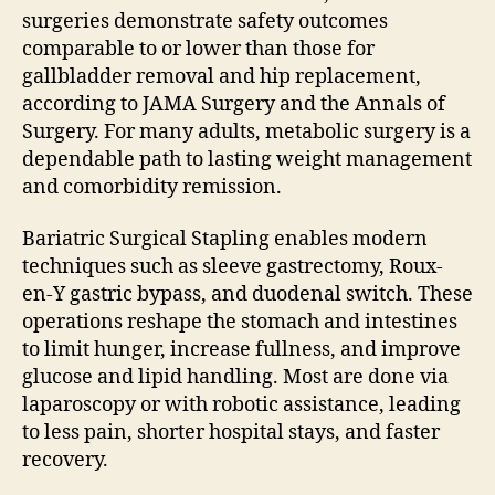
surgeries demonstrate safety outcomes
comparable to or lower than those for
gallbladder removal and hip replacement,
according to JAMA Surgery and the Annals of
Surgery. For many adults, metabolic surgery is a
dependable path to lasting weight management
and comorbidity remission.
Bariatric Surgical Stapling enables modern
techniques such as sleeve gastrectomy, Roux-
en-Y gastric bypass, and duodenal switch. These
operations reshape the stomach and intestines
to limit hunger, increase fullness, and improve
glucose and lipid handling. Most are done via
laparoscopy or with robotic assistance, leading
to less pain, shorter hospital stays, and faster
recovery.