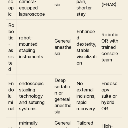
sc
camera-
pain,
sia
(ERAS)
op
equipped
shorter
ic
laparoscope
stay
Ro
bo
Enhance
Robotic
tic
robot-
d
General
OR with
-
mounted
dexterity,
anesthe
trained
as
stapling
stable
sia
console
sis
instruments
visualizati
team
te
on
d
Deep
En
endoscopic
No
Endosc
sedatio
do
stapling
external
opy
n or
lu
technology
incisions,
suite or
general
mi
and suturing
rapid
hybrid
anesthe
nal
systems
recovery
OR
sia
minimally
General
Tailored
High-