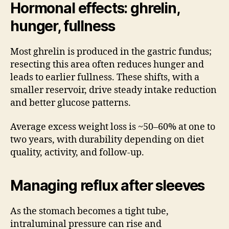
Hormonal effects: ghrelin,
hunger, fullness
Most ghrelin is produced in the gastric fundus;
resecting this area often reduces hunger and
leads to earlier fullness. These shifts, with a
smaller reservoir, drive steady intake reduction
and better glucose patterns.
Average excess weight loss is ~50–60% at one to
two years, with durability depending on diet
quality, activity, and follow-up.
Managing reflux after sleeves
As the stomach becomes a tight tube,
intraluminal pressure can rise and