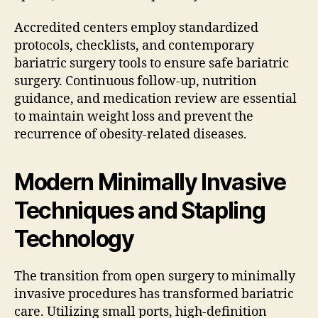
Accredited centers employ standardized
protocols, checklists, and contemporary
bariatric surgery tools to ensure safe bariatric
surgery. Continuous follow-up, nutrition
guidance, and medication review are essential
to maintain weight loss and prevent the
recurrence of obesity-related diseases.
Modern Minimally Invasive
Techniques and Stapling
Technology
The transition from open surgery to minimally
invasive procedures has transformed bariatric
care. Utilizing small ports, high-definition