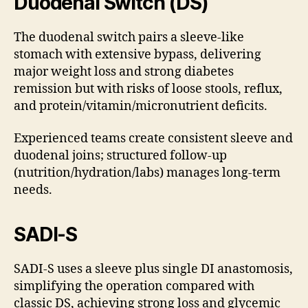
Duodenal Switch (DS)
The duodenal switch pairs a sleeve-like
stomach with extensive bypass, delivering
major weight loss and strong diabetes
remission but with risks of loose stools, reflux,
and protein/vitamin/micronutrient deficits.
Experienced teams create consistent sleeve and
duodenal joins; structured follow-up
(nutrition/hydration/labs) manages long-term
needs.
SADI-S
SADI-S uses a sleeve plus single DI anastomosis,
simplifying the operation compared with
classic DS, achieving strong loss and glycemic