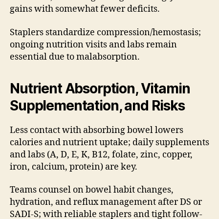
gains with somewhat fewer deficits.
Staplers standardize compression/hemostasis;
ongoing nutrition visits and labs remain
essential due to malabsorption.
Nutrient Absorption, Vitamin
Supplementation, and Risks
Less contact with absorbing bowel lowers
calories and nutrient uptake; daily supplements
and labs (A, D, E, K, B12, folate, zinc, copper,
iron, calcium, protein) are key.
Teams counsel on bowel habit changes,
hydration, and reflux management after DS or
SADI-S; with reliable staplers and tight follow-