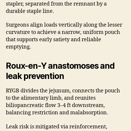
stapler, separated from the remnant by a
durable staple line.
Surgeons align loads vertically along the lesser
curvature to achieve a narrow, uniform pouch
that supports early satiety and reliable
emptying.
Roux-en-Y anastomoses and
leak prevention
RYGB divides the jejunum, connects the pouch
to the alimentary limb, and reunites
biliopancreatic flow 3–4 ft downstream,
balancing restriction and malabsorption.
Leak risk is mitigated via reinforcement,