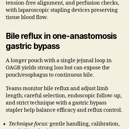
tension-free alignment, and perfusion checks,
with laparoscopic stapling devices preserving
tissue blood flow.
Bile reflux in one-anastomosis
gastric bypass
A longer pouch with a single jejunal loop in
OAGB yields strong loss but can expose the
pouch/esophagus to continuous bile.
Teams monitor bile reflux and adjust limb
length; careful selection, endoscopic follow-up,
and strict technique with a gastric bypass
stapler help balance efficacy and reflux control.
Technique focus:
gentle handling, calibration,