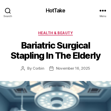
HotTake
Search
Menu
Categories
HEALTH & BEAUTY
Bariatric Surgical
Stapling In The Elderly
By
Corbin
November 16, 2025
Post
Post
author
date