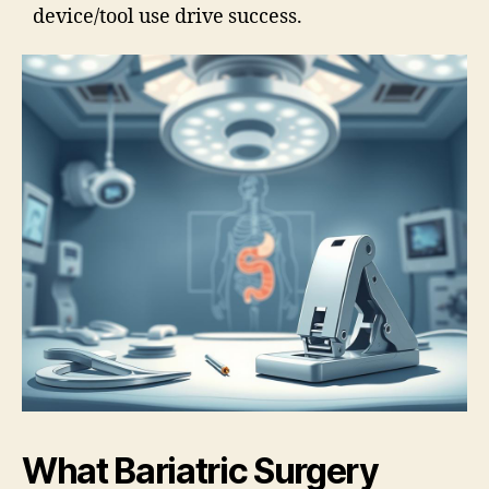
device/tool use drive success.
What Bariatric Surgery