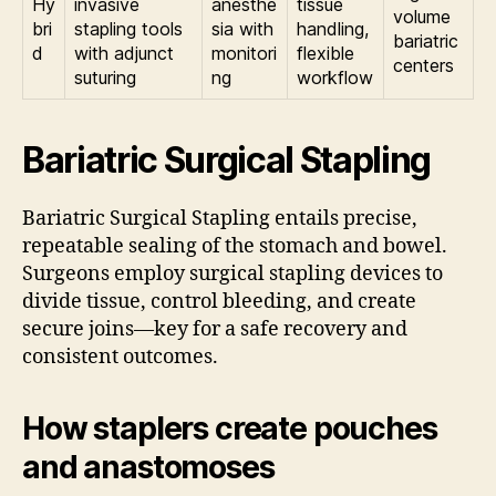
Hy
invasive
anesthe
tissue
volume
bri
stapling tools
sia with
handling,
bariatric
d
with adjunct
monitori
flexible
centers
suturing
ng
workflow
Bariatric Surgical Stapling
Bariatric Surgical Stapling entails precise,
repeatable sealing of the stomach and bowel.
Surgeons employ surgical stapling devices to
divide tissue, control bleeding, and create
secure joins—key for a safe recovery and
consistent outcomes.
How staplers create pouches
and anastomoses