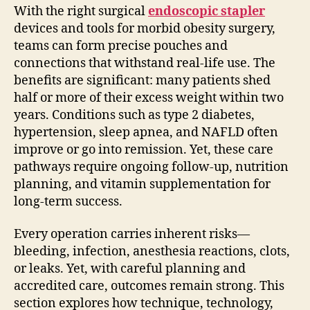
With the right surgical
endoscopic stapler
devices and tools for morbid obesity surgery,
teams can form precise pouches and
connections that withstand real-life use. The
benefits are significant: many patients shed
half or more of their excess weight within two
years. Conditions such as type 2 diabetes,
hypertension, sleep apnea, and NAFLD often
improve or go into remission. Yet, these care
pathways require ongoing follow-up, nutrition
planning, and vitamin supplementation for
long-term success.
Every operation carries inherent risks—
bleeding, infection, anesthesia reactions, clots,
or leaks. Yet, with careful planning and
accredited care, outcomes remain strong. This
section explores how technique, technology,