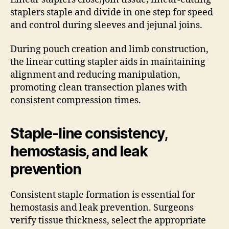
staplers staple and divide in one step for speed
and control during sleeves and jejunal joins.
During pouch creation and limb construction,
the linear cutting stapler aids in maintaining
alignment and reducing manipulation,
promoting clean transection planes with
consistent compression times.
Staple-line consistency,
hemostasis, and leak
prevention
Consistent staple formation is essential for
hemostasis and leak prevention. Surgeons
verify tissue thickness, select the appropriate