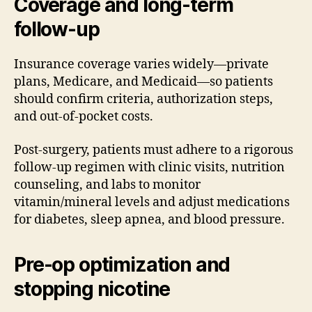
Coverage and long-term
follow-up
Insurance coverage varies widely—private
plans, Medicare, and Medicaid—so patients
should confirm criteria, authorization steps,
and out-of-pocket costs.
Post-surgery, patients must adhere to a rigorous
follow-up regimen with clinic visits, nutrition
counseling, and labs to monitor
vitamin/mineral levels and adjust medications
for diabetes, sleep apnea, and blood pressure.
Pre-op optimization and
stopping nicotine