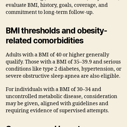
evaluate BMI, history, goals, coverage, and
commitment to long-term follow-up.
BMI thresholds and obesity-
related comorbidities
Adults with a BMI of 40 or higher generally
qualify. Those with a BMI of 35–39.9 and serious
conditions like type 2 diabetes, hypertension, or
severe obstructive sleep apnea are also eligible.
For individuals with a BMI of 30–34 and
uncontrolled metabolic disease, consideration
may be given, aligned with guidelines and
requiring evidence of supervised attempts.