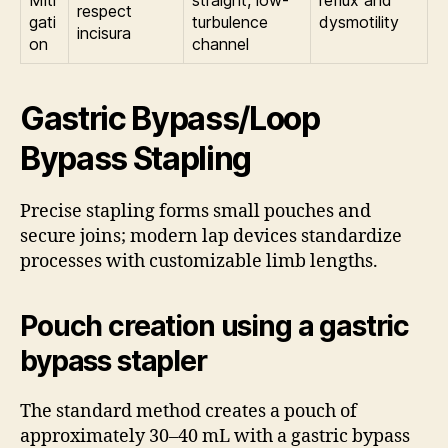
respect
gati
turbulence
dysmotility
incisura
on
channel
Gastric Bypass/Loop
Bypass Stapling
Precise stapling forms small pouches and
secure joins; modern lap devices standardize
processes with customizable limb lengths.
Pouch creation using a gastric
bypass stapler
The standard method creates a pouch of
approximately 30–40 mL with a gastric bypass