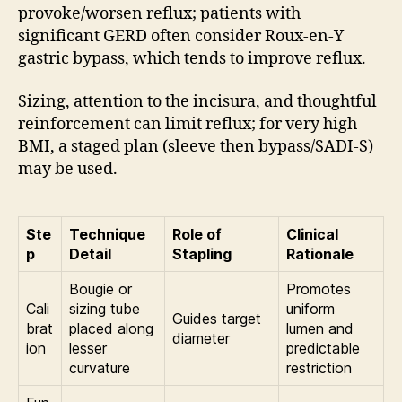
provoke/worsen reflux; patients with
significant GERD often consider Roux-en-Y
gastric bypass, which tends to improve reflux.
Sizing, attention to the incisura, and thoughtful
reinforcement can limit reflux; for very high
BMI, a staged plan (sleeve then bypass/SADI-S)
may be used.
Ste
Technique
Role of
Clinical
p
Detail
Stapling
Rationale
Bougie or
Promotes
Cali
sizing tube
uniform
Guides target
brat
placed along
lumen and
diameter
ion
lesser
predictable
curvature
restriction