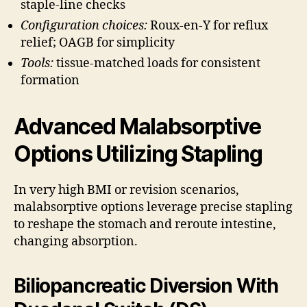
staple-line checks
Configuration choices:
Roux-en-Y for reflux
relief; OAGB for simplicity
Tools:
tissue-matched loads for consistent
formation
Advanced Malabsorptive
Options Utilizing Stapling
In very high BMI or revision scenarios,
malabsorptive options leverage precise stapling
to reshape the stomach and reroute intestine,
changing absorption.
Biliopancreatic Diversion With