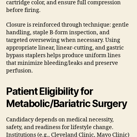
cartridge color, and ensure full compression
before firing.
Closure is reinforced through technique: gentle
handling, staple B-form inspection, and
targeted oversewing when necessary. Using
appropriate linear, linear-cutting, and gastric
bypass staplers helps produce uniform lines
that minimize bleeding/leaks and preserve
perfusion.
Patient Eligibility for
Metabolic/Bariatric Surgery
Candidacy depends on medical necessity,
safety, and readiness for lifestyle change.
Institutions (e.g., Cleveland Clinic, Mayo Clinic)