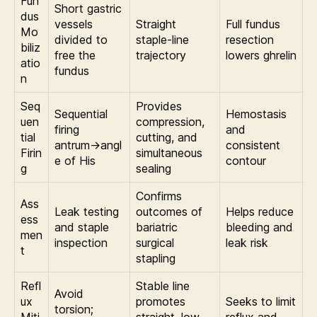
Fun
Short gastric
dus
vessels
Straight
Full fundus
Mo
divided to
staple-line
resection
biliz
free the
trajectory
lowers ghrelin
atio
fundus
n
Seq
Provides
Sequential
Hemostasis
uen
compression,
firing
and
tial
cutting, and
antrum→angl
consistent
Firin
simultaneous
e of His
contour
g
sealing
Confirms
Ass
Leak testing
outcomes of
Helps reduce
ess
and staple
bariatric
bleeding and
men
inspection
surgical
leak risk
t
stapling
Refl
Stable line
Avoid
ux
promotes
Seeks to limit
torsion;
Miti
straight, low-
reflux and