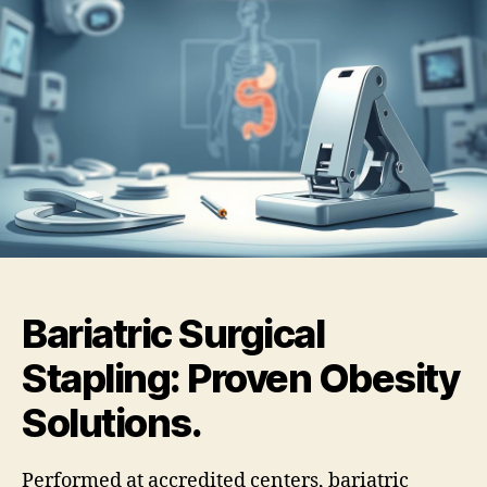
Bariatric Surgical
Stapling: Proven Obesity
Solutions.
Performed at accredited centers, bariatric