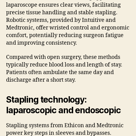
laparoscope ensures clear views, facilitating
precise tissue handling and stable stapling.
Robotic systems, provided by Intuitive and
Medtronic, offer wristed control and ergonomic
comfort, potentially reducing surgeon fatigue
and improving consistency.
Compared with open surgery, these methods
typically reduce blood loss and length of stay.
Patients often ambulate the same day and
discharge after a short stay.
Stapling technology:
laparoscopic and endoscopic
Stapling systems from Ethicon and Medtronic
power key steps in sleeves and bypasses.