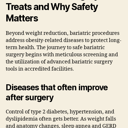
Treats and Why Safety
Matters
Beyond weight reduction, bariatric procedures
address obesity-related diseases to protect long-
term health. The journey to safe bariatric
surgery begins with meticulous screening and
the utilization of advanced bariatric surgery
tools in accredited facilities.
Diseases that often improve
after surgery
Control of type 2 diabetes, hypertension, and
dyslipidemia often gets better. As weight falls
and anatomy changes, sleep apnea and GERD