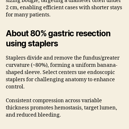
sizing bougie, targeting a diameter often under
2 cm, enabling efficient cases with shorter stays
for many patients.
About 80% gastric resection
using staplers
Staplers divide and remove the fundus/greater
curvature (~80%), forming a uniform banana-
shaped sleeve. Select centers use endoscopic
staplers for challenging anatomy to enhance
control.
Consistent compression across variable
thickness promotes hemostasis, target lumen,
and reduced bleeding.