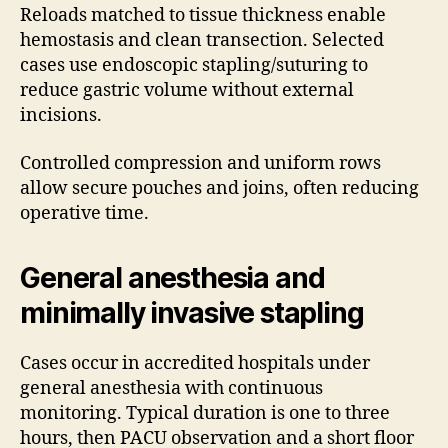
Reloads matched to tissue thickness enable
hemostasis and clean transection. Selected
cases use endoscopic stapling/suturing to
reduce gastric volume without external
incisions.
Controlled compression and uniform rows
allow secure pouches and joins, often reducing
operative time.
General anesthesia and
minimally invasive stapling
Cases occur in accredited hospitals under
general anesthesia with continuous
monitoring. Typical duration is one to three
hours, then PACU observation and a short floor