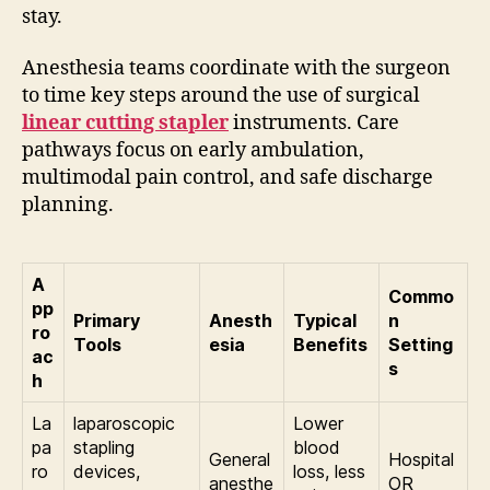
stay.
Anesthesia teams coordinate with the surgeon
to time key steps around the use of surgical
linear cutting stapler
instruments. Care
pathways focus on early ambulation,
multimodal pain control, and safe discharge
planning.
A
Commo
pp
Primary
Anesth
Typical
n
ro
Tools
esia
Benefits
Setting
ac
s
h
La
laparoscopic
Lower
pa
stapling
blood
General
Hospital
ro
devices,
loss, less
anesthe
OR