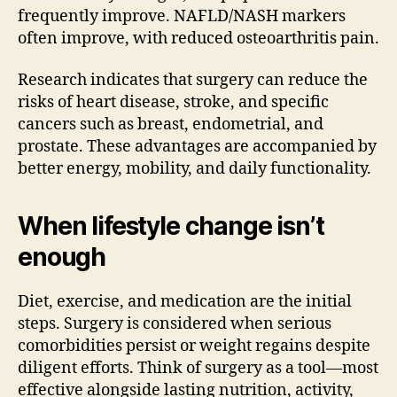
frequently improve. NAFLD/NASH markers
often improve, with reduced osteoarthritis pain.
Research indicates that surgery can reduce the
risks of heart disease, stroke, and specific
cancers such as breast, endometrial, and
prostate. These advantages are accompanied by
better energy, mobility, and daily functionality.
When lifestyle change isn’t
enough
Diet, exercise, and medication are the initial
steps. Surgery is considered when serious
comorbidities persist or weight regains despite
diligent efforts. Think of surgery as a tool—most
effective alongside lasting nutrition, activity,