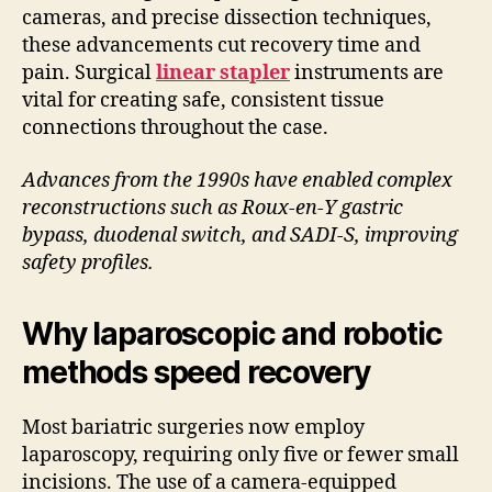
cameras, and precise dissection techniques,
these advancements cut recovery time and
pain. Surgical
linear stapler
instruments are
vital for creating safe, consistent tissue
connections throughout the case.
Advances from the 1990s have enabled complex
reconstructions such as Roux-en-Y gastric
bypass, duodenal switch, and SADI-S, improving
safety profiles.
Why laparoscopic and robotic
methods speed recovery
Most bariatric surgeries now employ
laparoscopy, requiring only five or fewer small
incisions. The use of a camera-equipped