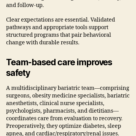
and follow-up.
Clear expectations are essential. Validated
pathways and appropriate tools support
structured programs that pair behavioral
change with durable results.
Team-based care improves
safety
A multidisciplinary bariatric team—comprising
surgeons, obesity medicine specialists, bariatric
anesthetists, clinical nurse specialists,
psychologists, pharmacists, and dietitians—
coordinates care from evaluation to recovery.
Preoperatively, they optimize diabetes, sleep
apnea, and cardiac/respiratory/renal issues.