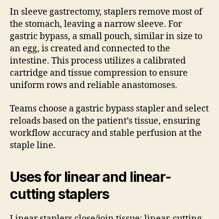
In sleeve gastrectomy, staplers remove most of
the stomach, leaving a narrow sleeve. For
gastric bypass, a small pouch, similar in size to
an egg, is created and connected to the
intestine. This process utilizes a calibrated
cartridge and tissue compression to ensure
uniform rows and reliable anastomoses.
Teams choose a gastric bypass stapler and select
reloads based on the patient’s tissue, ensuring
workflow accuracy and stable perfusion at the
staple line.
Uses for linear and linear-
cutting staplers
Linear staplers close/join tissue; linear-cutting