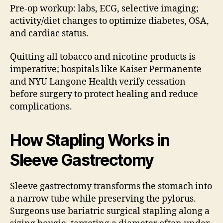
Pre-op workup: labs, ECG, selective imaging;
activity/diet changes to optimize diabetes, OSA,
and cardiac status.
Quitting all tobacco and nicotine products is
imperative; hospitals like Kaiser Permanente
and NYU Langone Health verify cessation
before surgery to protect healing and reduce
complications.
How Stapling Works in
Sleeve Gastrectomy
Sleeve gastrectomy transforms the stomach into
a narrow tube while preserving the pylorus.
Surgeons use bariatric surgical stapling along a