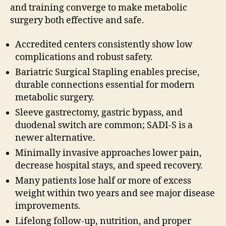
and training converge to make metabolic
surgery both effective and safe.
Accredited centers consistently show low
complications and robust safety.
Bariatric Surgical Stapling enables precise,
durable connections essential for modern
metabolic surgery.
Sleeve gastrectomy, gastric bypass, and
duodenal switch are common; SADI-S is a
newer alternative.
Minimally invasive approaches lower pain,
decrease hospital stays, and speed recovery.
Many patients lose half or more of excess
weight within two years and see major disease
improvements.
Lifelong follow-up, nutrition, and proper