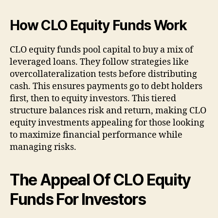
How CLO Equity Funds Work
CLO equity funds pool capital to buy a mix of
leveraged loans. They follow strategies like
overcollateralization tests before distributing
cash. This ensures payments go to debt holders
first, then to equity investors. This tiered
structure balances risk and return, making CLO
equity investments appealing for those looking
to maximize financial performance while
managing risks.
The Appeal Of CLO Equity
Funds For Investors