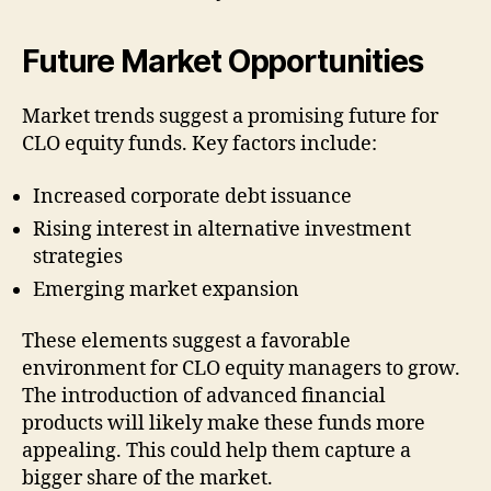
Future Market Opportunities
Market trends suggest a promising future for
CLO equity funds. Key factors include:
Increased corporate debt issuance
Rising interest in alternative investment
strategies
Emerging market expansion
These elements suggest a favorable
environment for CLO equity managers to grow.
The introduction of advanced financial
products will likely make these funds more
appealing. This could help them capture a
bigger share of the market.