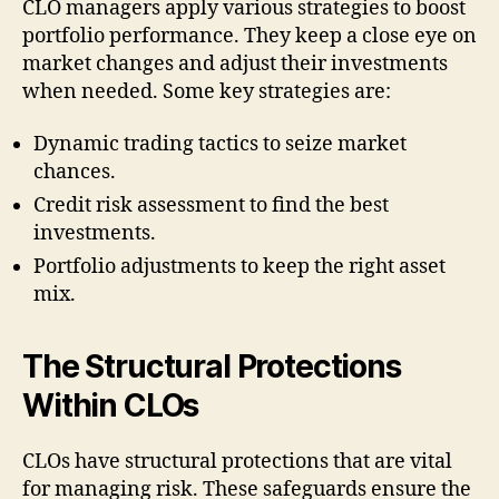
CLO managers apply various strategies to boost
portfolio performance. They keep a close eye on
market changes and adjust their investments
when needed. Some key strategies are:
Dynamic trading tactics to seize market
chances.
Credit risk assessment to find the best
investments.
Portfolio adjustments to keep the right asset
mix.
The Structural Protections
Within CLOs
CLOs have structural protections that are vital
for managing risk. These safeguards ensure the