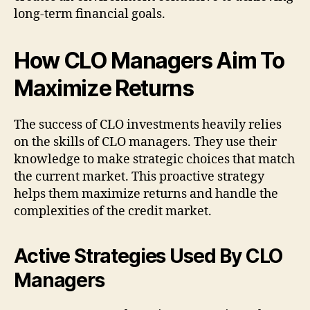
long-term financial goals.
How CLO Managers Aim To
Maximize Returns
The success of CLO investments heavily relies
on the skills of CLO managers. They use their
knowledge to make strategic choices that match
the current market. This proactive strategy
helps them maximize returns and handle the
complexities of the credit market.
Active Strategies Used By CLO
Managers