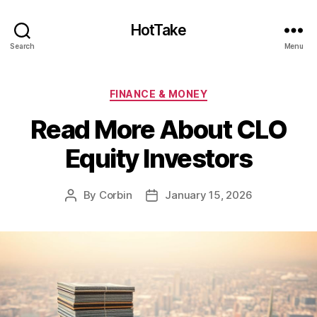
HotTake
Search
Menu
Categories
FINANCE & MONEY
Read More About CLO
Equity Investors
By
Corbin
January 15, 2026
Post
Post
author
date