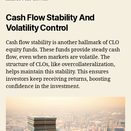
Cash Flow Stability And
Volatility Control
Cash flow stability is another hallmark of CLO
equity funds. These funds provide steady cash
flow, even when markets are volatile. The
structure of CLOs, like overcollateralization,
helps maintain this stability. This ensures
investors keep receiving returns, boosting
confidence in the investment.