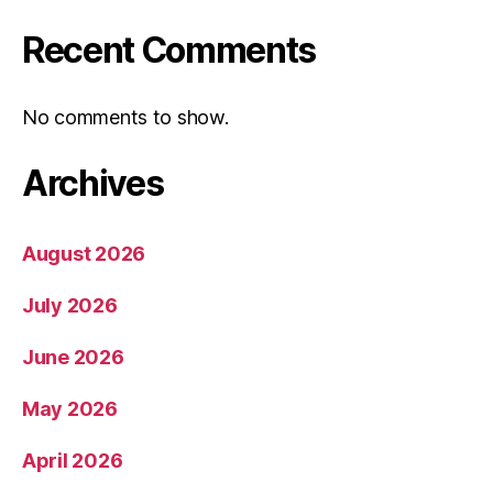
Recent Comments
No comments to show.
Archives
August 2026
July 2026
June 2026
May 2026
April 2026