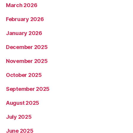
March 2026
February 2026
January 2026
December 2025
November 2025
October 2025
September 2025
August 2025
July 2025
June 2025