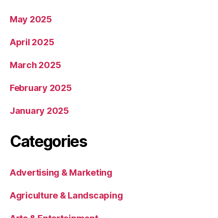
May 2025
April 2025
March 2025
February 2025
January 2025
Categories
Advertising & Marketing
Agriculture & Landscaping