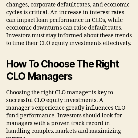
changes, corporate default rates, and economic
cycles is critical. An increase in interest rates
can impact loan performance in CLOs, while
economic downturns can raise default rates.
Investors must stay informed about these trends
to time their CLO equity investments effectively.
How To Choose The Right
CLO Managers
Choosing the right CLO manager is key to
successful CLO equity investments. A
manager’s experience greatly influences CLO
fund performance. Investors should look for
managers with a proven track record in
handling complex markets and maximizing