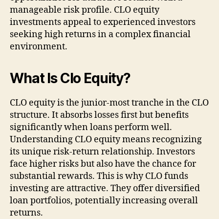
manageable risk profile. CLO equity
investments appeal to experienced investors
seeking high returns in a complex financial
environment.
What Is Clo Equity?
CLO equity is the junior-most tranche in the CLO
structure. It absorbs losses first but benefits
significantly when loans perform well.
Understanding CLO equity means recognizing
its unique risk-return relationship. Investors
face higher risks but also have the chance for
substantial rewards. This is why CLO funds
investing are attractive. They offer diversified
loan portfolios, potentially increasing overall
returns.