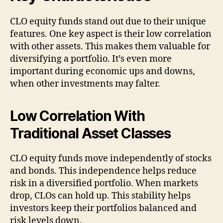
CLO equity funds stand out due to their unique
features. One key aspect is their low correlation
with other assets. This makes them valuable for
diversifying a portfolio. It’s even more
important during economic ups and downs,
when other investments may falter.
Low Correlation With
Traditional Asset Classes
CLO equity funds move independently of stocks
and bonds. This independence helps reduce
risk in a diversified portfolio. When markets
drop, CLOs can hold up. This stability helps
investors keep their portfolios balanced and
risk levels down.