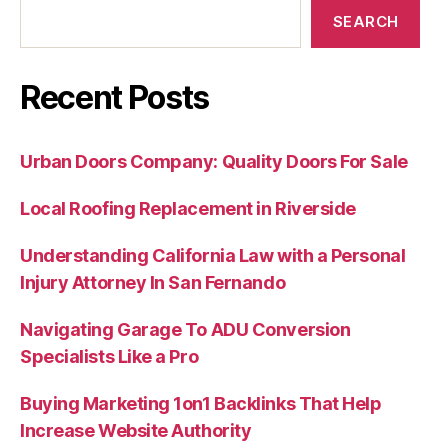
SEARCH
Recent Posts
Urban Doors Company: Quality Doors For Sale
Local Roofing Replacement in Riverside
Understanding California Law with a Personal
Injury Attorney In San Fernando
Navigating Garage To ADU Conversion
Specialists Like a Pro
Buying Marketing 1on1 Backlinks That Help
Increase Website Authority