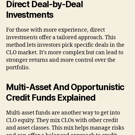
Direct Deal-by-Deal
Investments
For those with more experience, direct
investments offer a tailored approach. This
method lets investors pick specific deals in the
CLO market. It’s more complex but can lead to
stronger returns and more control over the
portfolio.
Multi-Asset And Opportunistic
Credit Funds Explained
Multi-asset funds are another way to get into
CLO equity. They mix CLOs with other credit
and asset classes. This mix helps manage risks