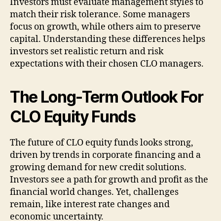
Investors must evaluate management styles to
match their risk tolerance. Some managers
focus on growth, while others aim to preserve
capital. Understanding these differences helps
investors set realistic return and risk
expectations with their chosen CLO managers.
The Long-Term Outlook For
CLO Equity Funds
The future of CLO equity funds looks strong,
driven by trends in corporate financing and a
growing demand for new credit solutions.
Investors see a path for growth and profit as the
financial world changes. Yet, challenges
remain, like interest rate changes and
economic uncertainty.