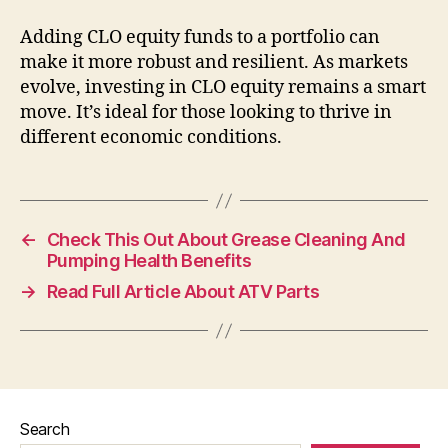
Adding CLO equity funds to a portfolio can
make it more robust and resilient. As markets
evolve, investing in CLO equity remains a smart
move. It’s ideal for those looking to thrive in
different economic conditions.
←
Check This Out About Grease Cleaning And
Pumping Health Benefits
→
Read Full Article About ATV Parts
Search