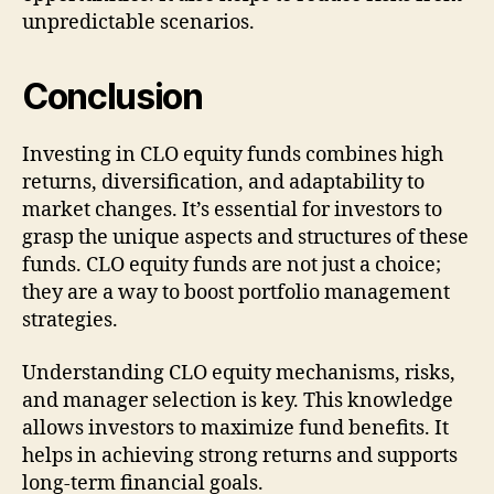
unpredictable scenarios.
Conclusion
Investing in CLO equity funds combines high
returns, diversification, and adaptability to
market changes. It’s essential for investors to
grasp the unique aspects and structures of these
funds. CLO equity funds are not just a choice;
they are a way to boost portfolio management
strategies.
Understanding CLO equity mechanisms, risks,
and manager selection is key. This knowledge
allows investors to maximize fund benefits. It
helps in achieving strong returns and supports
long-term financial goals.