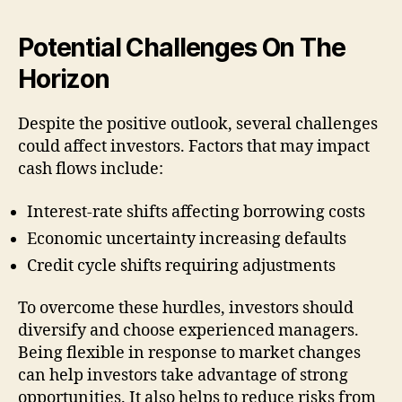
Potential Challenges On The
Horizon
Despite the positive outlook, several challenges
could affect investors. Factors that may impact
cash flows include:
Interest-rate shifts affecting borrowing costs
Economic uncertainty increasing defaults
Credit cycle shifts requiring adjustments
To overcome these hurdles, investors should
diversify and choose experienced managers.
Being flexible in response to market changes
can help investors take advantage of strong
opportunities. It also helps to reduce risks from