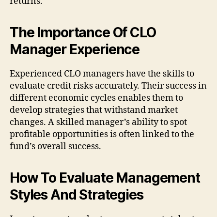
returns.
The Importance Of CLO
Manager Experience
Experienced CLO managers have the skills to
evaluate credit risks accurately. Their success in
different economic cycles enables them to
develop strategies that withstand market
changes. A skilled manager’s ability to spot
profitable opportunities is often linked to the
fund’s overall success.
How To Evaluate Management
Styles And Strategies