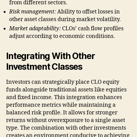
from different sectors.
Risk management:
Ability to offset losses in
other asset classes during market volatility.
Market adaptability:
CLOs’ cash flow profiles
adjust according to economic conditions.
Integrating With Other
Investment Classes
Investors can strategically place CLO equity
funds alongside traditional assets like equities
and fixed income. This integration enhances
performance metrics while maintaining a
balanced risk profile. It allows for stronger
returns without overexposure to a single asset
type. The combination with other investments
creates an environment conducive to achieving