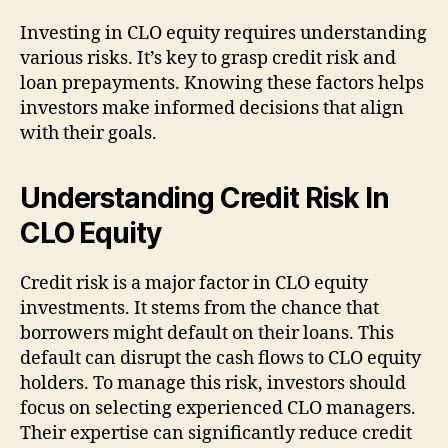
Investing in CLO equity requires understanding
various risks. It’s key to grasp credit risk and
loan prepayments. Knowing these factors helps
investors make informed decisions that align
with their goals.
Understanding Credit Risk In
CLO Equity
Credit risk is a major factor in CLO equity
investments. It stems from the chance that
borrowers might default on their loans. This
default can disrupt the cash flows to CLO equity
holders. To manage this risk, investors should
focus on selecting experienced CLO managers.
Their expertise can significantly reduce credit