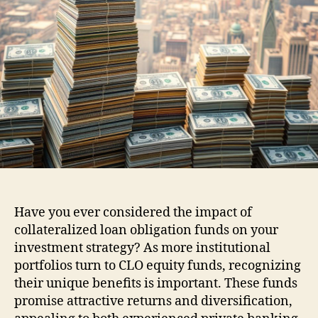
Have you ever considered the impact of
collateralized loan obligation funds on your
investment strategy? As more institutional
portfolios turn to CLO equity funds, recognizing
their unique benefits is important. These funds
promise attractive returns and diversification,