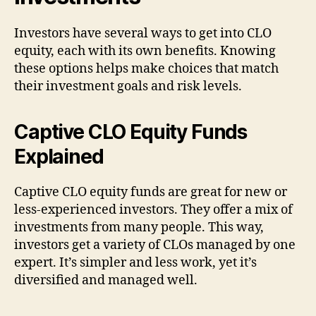
Investors have several ways to get into CLO
equity, each with its own benefits. Knowing
these options helps make choices that match
their investment goals and risk levels.
Captive CLO Equity Funds
Explained
Captive CLO equity funds are great for new or
less-experienced investors. They offer a mix of
investments from many people. This way,
investors get a variety of CLOs managed by one
expert. It’s simpler and less work, yet it’s
diversified and managed well.