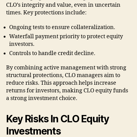
CLO’s integrity and value, even in uncertain
times. Key protections include:
Ongoing tests to ensure collateralization.
Waterfall payment priority to protect equity
investors.
Controls to handle credit decline.
By combining active management with strong
structural protections, CLO managers aim to
reduce risks. This approach helps increase
returns for investors, making CLO equity funds
a strong investment choice.
Key Risks In CLO Equity
Investments