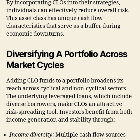
By incorporating CLOs into their strategies,
individuals can effectively reduce overall risk.
This asset class has unique cash flow
characteristics that serve as a buffer during
economic downturns.
Diversifying A Portfolio Across
Market Cycles
Adding CLO funds to a portfolio broadens its
reach across cyclical and non-cyclical sectors.
The underlying leveraged loans, which include
diverse borrowers, make CLOs an attractive
risk-spreading tool. Investors benefit from both
income generation and stability through:
Income diversity:
Multiple cash flow sources