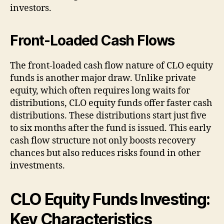
investors.
Front-Loaded Cash Flows
The front-loaded cash flow nature of CLO equity
funds is another major draw. Unlike private
equity, which often requires long waits for
distributions, CLO equity funds offer faster cash
distributions. These distributions start just five
to six months after the fund is issued. This early
cash flow structure not only boosts recovery
chances but also reduces risks found in other
investments.
CLO Equity Funds Investing:
Key Characteristics