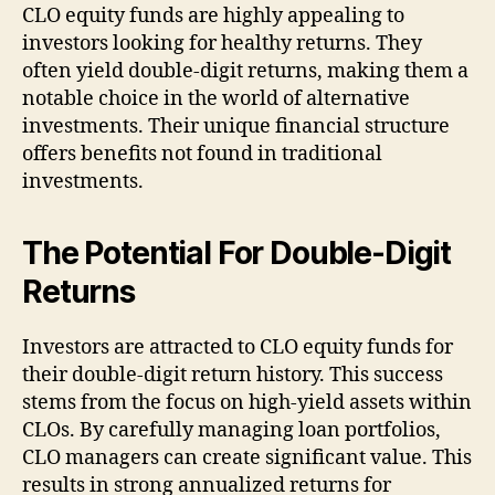
CLO equity funds are highly appealing to
investors looking for healthy returns. They
often yield double-digit returns, making them a
notable choice in the world of alternative
investments. Their unique financial structure
offers benefits not found in traditional
investments.
The
Potential
For Double-Digit
Returns
Investors are attracted to CLO equity funds for
their double-digit return history. This success
stems from the focus on high-yield assets within
CLOs. By carefully managing loan portfolios,
CLO managers can create significant value. This
results in strong annualized returns for