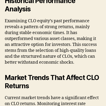
Historical Performance
Analysis
Examining CLO equity’s past performance
reveals a pattern of strong returns, mainly
during stable economic times. It has
outperformed various asset classes, making it
an attractive option for investors. This success
stems from the selection of high-quality loans
and the structured nature of CLOs, which can
better withstand economic shocks.
Market Trends That Affect CLO
Returns
Current market trends have a significant effect
on CLO returns. Monitoring interest rate