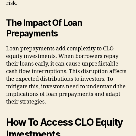
risk.
The Impact Of Loan
Prepayments
Loan prepayments add complexity to CLO
equity investments. When borrowers repay
their loans early, it can cause unpredictable
cash flow interruptions. This disruption affects
the expected distributions to investors. To
mitigate this, investors need to understand the
implications of loan prepayments and adapt
their strategies.
How To Access CLO Equity
Investments