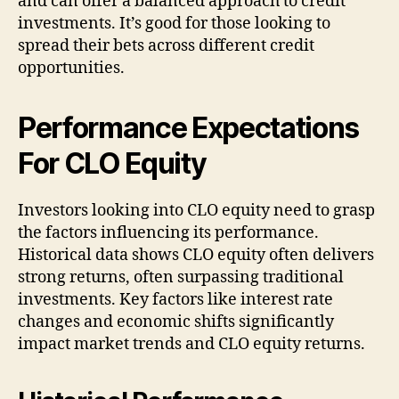
and can offer a balanced approach to credit
investments. It’s good for those looking to
spread their bets across different credit
opportunities.
Performance Expectations
For CLO Equity
Investors looking into CLO equity need to grasp
the factors influencing its performance.
Historical data shows CLO equity often delivers
strong returns, often surpassing traditional
investments. Key factors like interest rate
changes and economic shifts significantly
impact market trends and CLO equity returns.