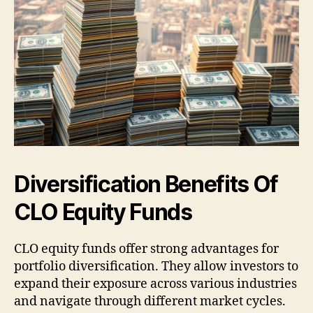
Diversification Benefits Of
CLO Equity Funds
CLO equity funds offer strong advantages for
portfolio diversification. They allow investors to
expand their exposure across various industries
and navigate through different market cycles.