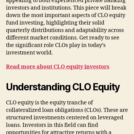
appealing to both experienced private banking
investors and institutions. This piece will break
down the most important aspects of CLO equity
fund investing, highlighting their solid
quarterly distributions and adaptability across
different market conditions. Get ready to see
the significant role CLOs play in today’s
investment world.
Read more about CLO equity investors
Understanding CLO Equity
CLO equity is the equity tranche of
collateralized loan obligations (CLOs). These are
structured investments centered on leveraged
loans. Investors in this field can find
opportunities for attractive returns with a