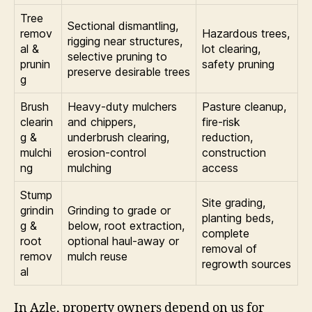
Tree
Sectional dismantling,
remov
Hazardous trees,
rigging near structures,
al &
lot clearing,
selective pruning to
prunin
safety pruning
preserve desirable trees
g
Brush
Heavy-duty mulchers
Pasture cleanup,
clearin
and chippers,
fire-risk
g &
underbrush clearing,
reduction,
mulchi
erosion-control
construction
ng
mulching
access
Stump
Site grading,
grindin
Grinding to grade or
planting beds,
g &
below, root extraction,
complete
root
optional haul-away or
removal of
remov
mulch reuse
regrowth sources
al
In Azle, property owners depend on us for