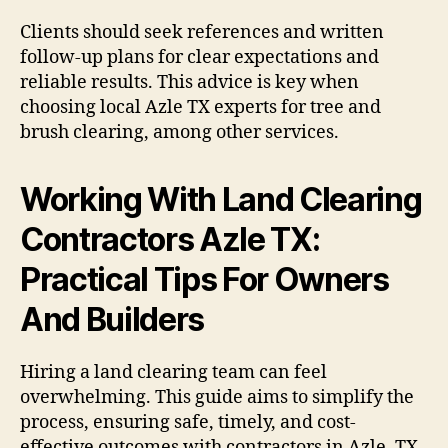
Clients should seek references and written
follow-up plans for clear expectations and
reliable results. This advice is key when
choosing local Azle TX experts for tree and
brush clearing, among other services.
Working With Land Clearing
Contractors Azle TX:
Practical Tips For Owners
And Builders
Hiring a land clearing team can feel
overwhelming. This guide aims to simplify the
process, ensuring safe, timely, and cost-
effective outcomes with contractors in Azle, TX.