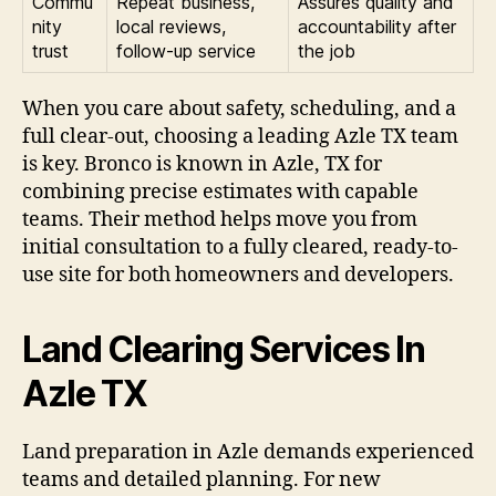
Commu
Repeat business,
Assures quality and
nity
local reviews,
accountability after
trust
follow-up service
the job
When you care about safety, scheduling, and a
full clear-out, choosing a leading Azle TX team
is key. Bronco is known in Azle, TX for
combining precise estimates with capable
teams. Their method helps move you from
initial consultation to a fully cleared, ready-to-
use site for both homeowners and developers.
Land Clearing Services In
Azle TX
Land preparation in Azle demands experienced
teams and detailed planning. For new