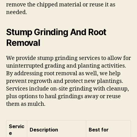
remove the chipped material or reuse it as
needed.
Stump Grinding And Root
Removal
We provide stump grinding services to allow for
uninterrupted grading and planting activities.
By addressing root removal as well, we help
prevent regrowth and protect new plantings.
Services include on-site grinding with cleanup,
plus options to haul grindings away or reuse
them as mulch.
Servic
Description
Best for
e