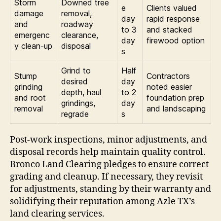
Storm
Downed tree
e
Clients valued
damage
removal,
day
rapid response
and
roadway
to 3
and stacked
emergenc
clearance,
day
firewood option
y clean-up
disposal
s
Grind to
Half
Stump
Contractors
desired
day
grinding
noted easier
depth, haul
to 2
and root
foundation prep
grindings,
day
removal
and landscaping
regrade
s
Post-work inspections, minor adjustments, and
disposal records help maintain quality control.
Bronco Land Clearing pledges to ensure correct
grading and cleanup. If necessary, they revisit
for adjustments, standing by their warranty and
solidifying their reputation among Azle TX’s
land clearing services.