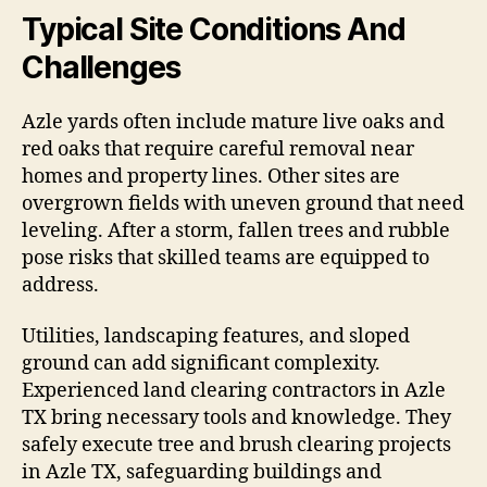
Typical Site Conditions And
Challenges
Azle yards often include mature live oaks and
red oaks that require careful removal near
homes and property lines. Other sites are
overgrown fields with uneven ground that need
leveling. After a storm, fallen trees and rubble
pose risks that skilled teams are equipped to
address.
Utilities, landscaping features, and sloped
ground can add significant complexity.
Experienced land clearing contractors in Azle
TX bring necessary tools and knowledge. They
safely execute tree and brush clearing projects
in Azle TX, safeguarding buildings and