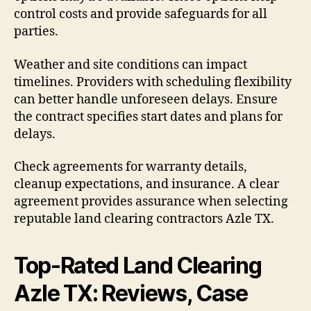
control costs and provide safeguards for all
parties.
Weather and site conditions can impact
timelines. Providers with scheduling flexibility
can better handle unforeseen delays. Ensure
the contract specifies start dates and plans for
delays.
Check agreements for warranty details,
cleanup expectations, and insurance. A clear
agreement provides assurance when selecting
reputable land clearing contractors Azle TX.
Top-Rated Land Clearing
Azle TX: Reviews, Case