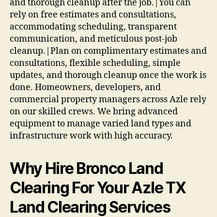
and thorough cleanup after the job.|You can
rely on free estimates and consultations,
accommodating scheduling, transparent
communication, and meticulous post-job
cleanup.|Plan on complimentary estimates and
consultations, flexible scheduling, simple
updates, and thorough cleanup once the work is
done. Homeowners, developers, and
commercial property managers across Azle rely
on our skilled crews. We bring advanced
equipment to manage varied land types and
infrastructure work with high accuracy.
Why Hire Bronco Land
Clearing For Your Azle TX
Land Clearing Services