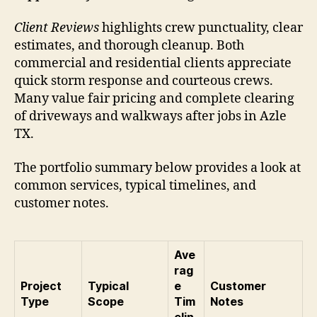
Client Reviews
highlights crew punctuality, clear
estimates, and thorough cleanup. Both
commercial and residential clients appreciate
quick storm response and courteous crews.
Many value fair pricing and complete clearing
of driveways and walkways after jobs in Azle
TX.
The portfolio summary below provides a look at
common services, typical timelines, and
customer notes.
Ave
rag
Project
Typical
e
Customer
Type
Scope
Tim
Notes
elin