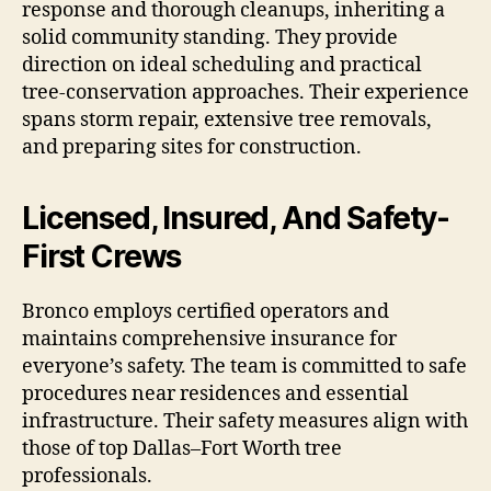
response and thorough cleanups, inheriting a
solid community standing. They provide
direction on ideal scheduling and practical
tree-conservation approaches. Their experience
spans storm repair, extensive tree removals,
and preparing sites for construction.
Licensed, Insured, And Safety-
First Crews
Bronco employs certified operators and
maintains comprehensive insurance for
everyone’s safety. The team is committed to safe
procedures near residences and essential
infrastructure. Their safety measures align with
those of top Dallas–Fort Worth tree
professionals.