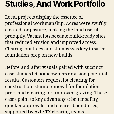
Studies, And Work Portfolio
Local projects display the essence of
professional workmanship. Acres were swiftly
cleared for pasture, making the land useful
promptly. Vacant lots became build-ready sites
that reduced erosion and improved access.
Clearing out trees and stumps was key to safer
foundation prep on new builds.
Before-and-after visuals paired with succinct
case studies let homeowners envision potential
results. Customers request lot clearing for
construction, stump removal for foundation
prep, and clearing for improved grazing. These
cases point to key advantages: better safety,
quicker approvals, and clearer boundaries,
supported by Azle TX clearing teams.