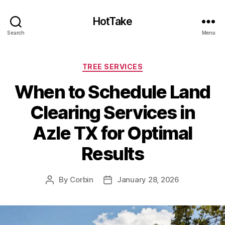
HotTake
Search
Menu
Categories
TREE SERVICES
When to Schedule Land
Clearing Services in
Azle TX for Optimal
Results
By
Corbin
January 28, 2026
Post
Post
author
date