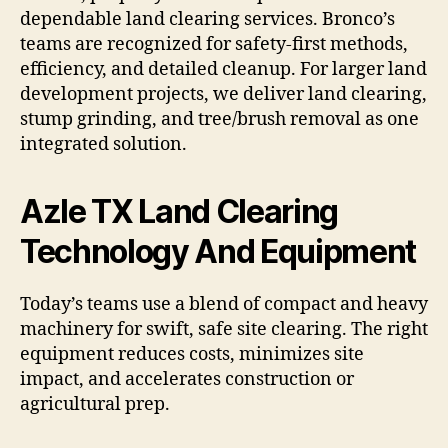
dependable land clearing services. Bronco’s
teams are recognized for safety-first methods,
efficiency, and detailed cleanup. For larger land
development projects, we deliver land clearing,
stump grinding, and tree/brush removal as one
integrated solution.
Azle TX Land Clearing
Technology And Equipment
Today’s teams use a blend of compact and heavy
machinery for swift, safe site clearing. The right
equipment reduces costs, minimizes site
impact, and accelerates construction or
agricultural prep.