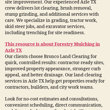
site improvement. Our experienced Azle TX
crew delivers lot clearing, brush removal,
stump grinding, and additional services with
care. We specialize in grading, tractor work,
skid steer jobs, and excavator services,
including trenching for site readiness.
This resource is about Forestry Mulching in
Azle TX
Our clients choose Bronco Land Clearing for
quick, controlled results: contractor-ready sites,
improved property appearance, stronger curb
appeal, and better drainage. Our land clearing
services in Azle TX help get properties ready for
contractors, builders, and city work teams.
Look for no-cost estimates and consultations,
convenient scheduling, direct communication,