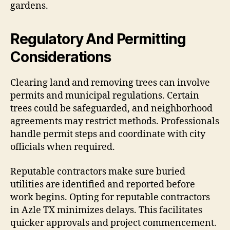
gardens.
Regulatory And Permitting
Considerations
Clearing land and removing trees can involve
permits and municipal regulations. Certain
trees could be safeguarded, and neighborhood
agreements may restrict methods. Professionals
handle permit steps and coordinate with city
officials when required.
Reputable contractors make sure buried
utilities are identified and reported before
work begins. Opting for reputable contractors
in Azle TX minimizes delays. This facilitates
quicker approvals and project commencement.