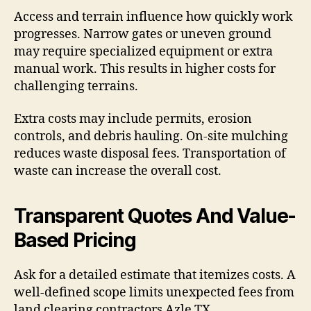
Access and terrain influence how quickly work
progresses. Narrow gates or uneven ground
may require specialized equipment or extra
manual work. This results in higher costs for
challenging terrains.
Extra costs may include permits, erosion
controls, and debris hauling. On-site mulching
reduces waste disposal fees. Transportation of
waste can increase the overall cost.
Transparent Quotes And Value-
Based Pricing
Ask for a detailed estimate that itemizes costs. A
well-defined scope limits unexpected fees from
land clearing contractors Azle TX.