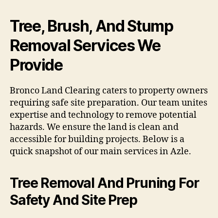
Tree, Brush, And Stump
Removal Services We
Provide
Bronco Land Clearing caters to property owners
requiring safe site preparation. Our team unites
expertise and technology to remove potential
hazards. We ensure the land is clean and
accessible for building projects. Below is a
quick snapshot of our main services in Azle.
Tree Removal And Pruning For
Safety And Site Prep