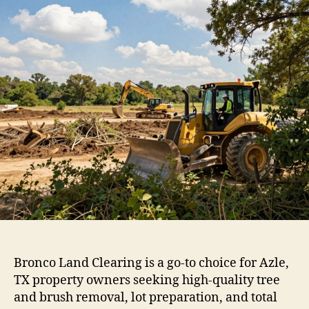
Bronco Land Clearing is a go-to choice for Azle,
TX property owners seeking high-quality tree
and brush removal, lot preparation, and total