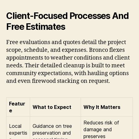
Client-Focused Processes And
Free Estimates
Free evaluations and quotes detail the project
scope, schedule, and expenses. Bronco flexes
appointments to weather conditions and client
needs. Their detailed cleanup is built to meet
community expectations, with hauling options
and even firewood stacking on request.
Featur
What to Expect
Why It Matters
e
Reduces risk of
Local
Guidance on tree
damage and
expertis
preservation and
preserves