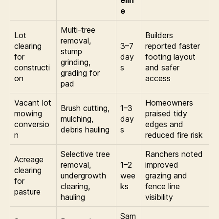
e
Multi-tree
Lot
Builders
removal,
clearing
3–7
reported faster
stump
for
day
footing layout
grinding,
constructi
s
and safer
grading for
on
access
pad
Vacant lot
Homeowners
Brush cutting,
1–3
mowing
praised tidy
mulching,
day
conversio
edges and
debris hauling
s
n
reduced fire risk
Selective tree
Ranchers noted
Acreage
removal,
1–2
improved
clearing
undergrowth
wee
grazing and
for
clearing,
ks
fence line
pasture
hauling
visibility
Sam