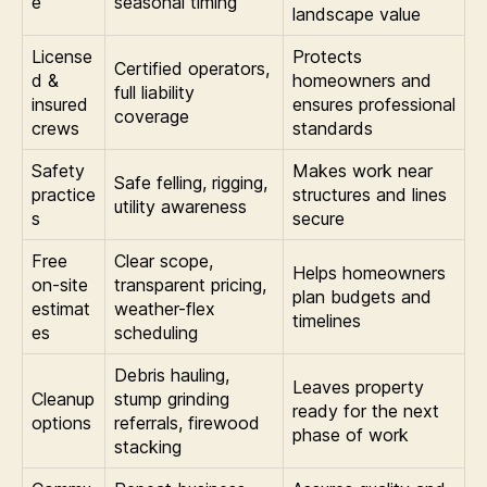
e
seasonal timing
landscape value
License
Protects
Certified operators,
d &
homeowners and
full liability
insured
ensures professional
coverage
crews
standards
Safety
Makes work near
Safe felling, rigging,
practice
structures and lines
utility awareness
s
secure
Free
Clear scope,
Helps homeowners
on-site
transparent pricing,
plan budgets and
estimat
weather-flex
timelines
es
scheduling
Debris hauling,
Leaves property
Cleanup
stump grinding
ready for the next
options
referrals, firewood
phase of work
stacking