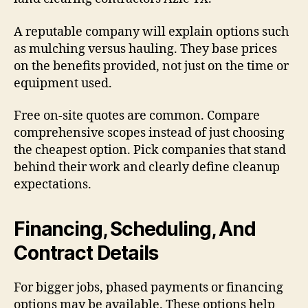
A reputable company will explain options such
as mulching versus hauling. They base prices
on the benefits provided, not just on the time or
equipment used.
Free on-site quotes are common. Compare
comprehensive scopes instead of just choosing
the cheapest option. Pick companies that stand
behind their work and clearly define cleanup
expectations.
Financing, Scheduling, And
Contract Details
For bigger jobs, phased payments or financing
options may be available. These options help