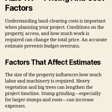
Factors
Understanding land-clearing costs is important
when planning your project. Conditions on the
property, access, and how much work is
required can change the total price. An accurate
estimate prevents budget overruns.
Factors That Affect Estimates
The size of the property influences how much
labor and machinery is required. Heavy
vegetation and big trees can lengthen the
project timeline. Stump grinding—especially
for larger stumps and roots—can increase
expenses.