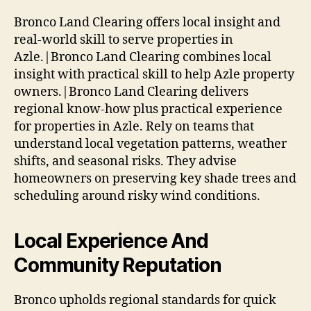
Bronco Land Clearing offers local insight and
real-world skill to serve properties in
Azle.|Bronco Land Clearing combines local
insight with practical skill to help Azle property
owners.|Bronco Land Clearing delivers
regional know-how plus practical experience
for properties in Azle. Rely on teams that
understand local vegetation patterns, weather
shifts, and seasonal risks. They advise
homeowners on preserving key shade trees and
scheduling around risky wind conditions.
Local Experience And
Community Reputation
Bronco upholds regional standards for quick