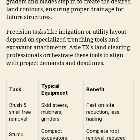
graders and blades step in to create the desired
land contours, ensuring proper drainage for
future structures.
Precision tasks like irrigation or utility layout
depend on specialized trenching tools and
excavator attachments. Azle TX’s land clearing
professionals orchestrate these tools to align
with project demands and deadlines.
Typical
Task
Benefit
Equipment
Brush &
Skid steers,
Fast on-site
small tree
mulchers,
reduction, less
removal
grinders
hauling
Compact
Complete root
Stump
excavators,
removal, reduced