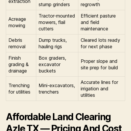
extraction
stump grinders
regrowth
Tractor-mounted
Efficient pasture
Acreage
mowers, flail
and field
mowing
cutters
maintenance
Debris
Dump trucks,
Cleared lots ready
removal
hauling rigs
for next phase
Finish
Box graders,
Proper slope and
grading &
excavator
site prep for build
drainage
buckets
Accurate lines for
Trenching
Mini-excavators,
irrigation and
for utilities
trenchers
utilities
Affordable Land Clearing
Azle TX — Pricing And Cost