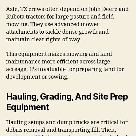
Azle, TX crews often depend on John Deere and
Kubota tractors for large pasture and field
mowing. They use advanced mower
attachments to tackle dense growth and
maintain clear rights-of-way.
This equipment makes mowing and land
maintenance more efficient across large
acreage. It’s invaluable for preparing land for
development or sowing.
Hauling, Grading, And Site Prep
Equipment
Hauling setups and dump trucks are critical for
debris removal and transporting fill. Then,