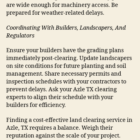
are wide enough for machinery access. Be
prepared for weather-related delays.
Coordinating With Builders, Landscapers, And
Regulators
Ensure your builders have the grading plans
immediately post-clearing. Update landscapers
on site conditions for future planting and soil
management. Share necessary permits and
inspection schedules with your contractors to
prevent delays. Ask your Azle TX clearing
experts to align their schedule with your
builders for efficiency.
Finding a cost-effective land clearing service in
Azle, TX requires a balance. Weigh their
reputation against the scale of your project.