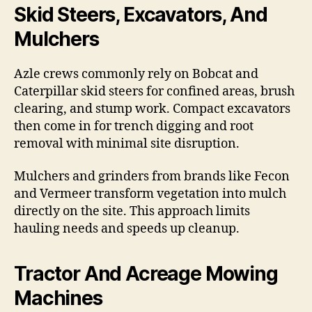
Skid Steers, Excavators, And
Mulchers
Azle crews commonly rely on Bobcat and
Caterpillar skid steers for confined areas, brush
clearing, and stump work. Compact excavators
then come in for trench digging and root
removal with minimal site disruption.
Mulchers and grinders from brands like Fecon
and Vermeer transform vegetation into mulch
directly on the site. This approach limits
hauling needs and speeds up cleanup.
Tractor And Acreage Mowing
Machines