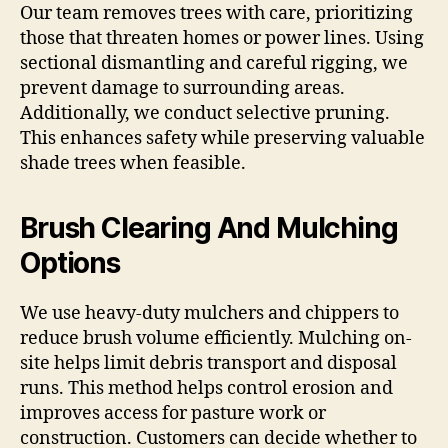
Our team removes trees with care, prioritizing
those that threaten homes or power lines. Using
sectional dismantling and careful rigging, we
prevent damage to surrounding areas.
Additionally, we conduct selective pruning.
This enhances safety while preserving valuable
shade trees when feasible.
Brush Clearing And Mulching
Options
We use heavy-duty mulchers and chippers to
reduce brush volume efficiently. Mulching on-
site helps limit debris transport and disposal
runs. This method helps control erosion and
improves access for pasture work or
construction. Customers can decide whether to