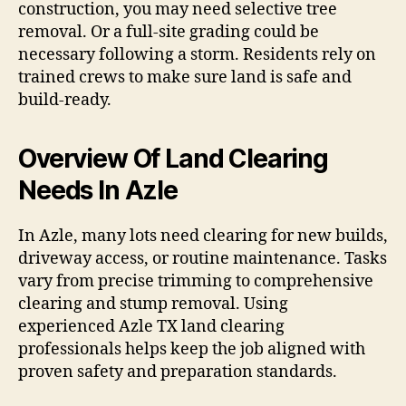
construction, you may need selective tree
removal. Or a full-site grading could be
necessary following a storm. Residents rely on
trained crews to make sure land is safe and
build-ready.
Overview Of Land Clearing
Needs In Azle
In Azle, many lots need clearing for new builds,
driveway access, or routine maintenance. Tasks
vary from precise trimming to comprehensive
clearing and stump removal. Using
experienced Azle TX land clearing
professionals helps keep the job aligned with
proven safety and preparation standards.