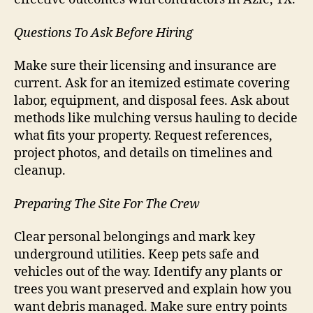
Questions To Ask Before Hiring
Make sure their licensing and insurance are
current. Ask for an itemized estimate covering
labor, equipment, and disposal fees. Ask about
methods like mulching versus hauling to decide
what fits your property. Request references,
project photos, and details on timelines and
cleanup.
Preparing The Site For The Crew
Clear personal belongings and mark key
underground utilities. Keep pets safe and
vehicles out of the way. Identify any plants or
trees you want preserved and explain how you
want debris managed. Make sure entry points