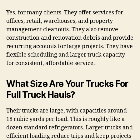
Yes, for many clients. They offer services for
offices, retail, warehouses, and property
management cleanouts. They also remove
construction and renovation debris and provide
recurring accounts for large projects. They have
flexible scheduling and larger truck capacity
for consistent, affordable service.
What Size Are Your Trucks For
Full Truck Hauls?
Their trucks are large, with capacities around
18 cubic yards per load. This is roughly like a
dozen standard refrigerators. Larger trucks and
efficient loading reduce trips and keep projects