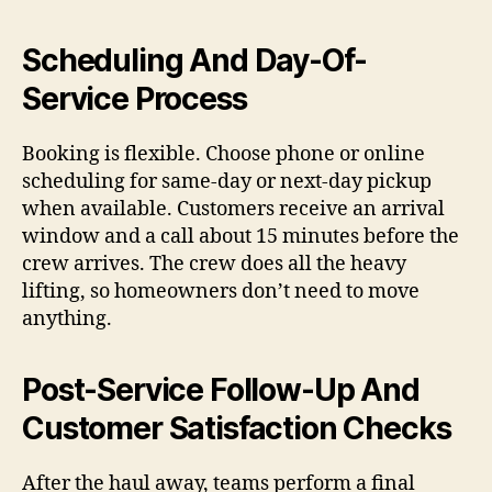
Scheduling And Day-Of-
Service Process
Booking is flexible. Choose phone or online
scheduling for same-day or next-day pickup
when available. Customers receive an arrival
window and a call about 15 minutes before the
crew arrives. The crew does all the heavy
lifting, so homeowners don’t need to move
anything.
Post-Service Follow-Up And
Customer Satisfaction Checks
After the haul away, teams perform a final