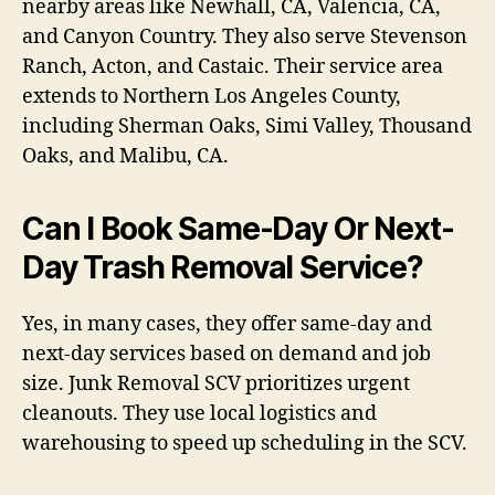
nearby areas like Newhall, CA, Valencia, CA,
and Canyon Country. They also serve Stevenson
Ranch, Acton, and Castaic. Their service area
extends to Northern Los Angeles County,
including Sherman Oaks, Simi Valley, Thousand
Oaks, and Malibu, CA.
Can I Book Same-Day Or Next-
Day Trash Removal Service?
Yes, in many cases, they offer same-day and
next-day services based on demand and job
size. Junk Removal SCV prioritizes urgent
cleanouts. They use local logistics and
warehousing to speed up scheduling in the SCV.