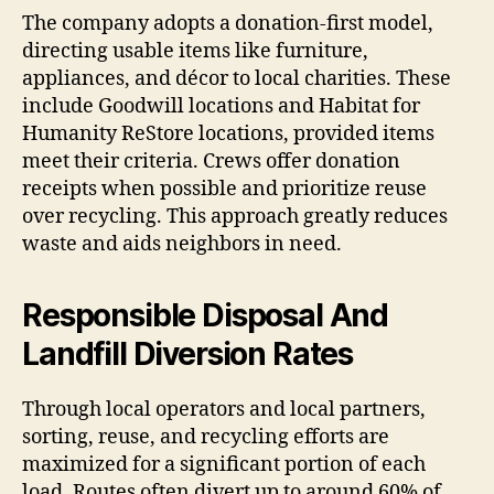
The company adopts a donation-first model,
directing usable items like furniture,
appliances, and décor to local charities. These
include Goodwill locations and Habitat for
Humanity ReStore locations, provided items
meet their criteria. Crews offer donation
receipts when possible and prioritize reuse
over recycling. This approach greatly reduces
waste and aids neighbors in need.
Responsible Disposal And
Landfill Diversion Rates
Through local operators and local partners,
sorting, reuse, and recycling efforts are
maximized for a significant portion of each
load. Routes often divert up to around 60% of