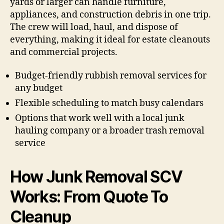
yards or larger can handle furniture,
appliances, and construction debris in one trip.
The crew will load, haul, and dispose of
everything, making it ideal for estate cleanouts
and commercial projects.
Budget-friendly rubbish removal services for
any budget
Flexible scheduling to match busy calendars
Options that work well with a local junk
hauling company or a broader trash removal
service
How Junk Removal SCV
Works: From Quote To
Cleanup