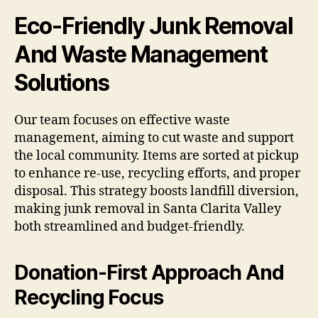
Eco-Friendly Junk Removal
And Waste Management
Solutions
Our team focuses on effective waste
management, aiming to cut waste and support
the local community. Items are sorted at pickup
to enhance re-use, recycling efforts, and proper
disposal. This strategy boosts landfill diversion,
making junk removal in Santa Clarita Valley
both streamlined and budget-friendly.
Donation-First Approach And
Recycling Focus