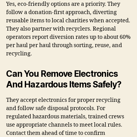
Yes, eco-friendly options are a priority. They
follow a donation-first approach, diverting
reusable items to local charities when accepted.
They also partner with recyclers. Regional
operators report diversion rates up to about 60%
per haul per haul through sorting, reuse, and
recycling.
Can You Remove Electronics
And Hazardous Items Safely?
They accept electronics for proper recycling
and follow safe disposal protocols. For
regulated hazardous materials, trained crews
use appropriate channels to meet local rules.
Contact them ahead of time to confirm