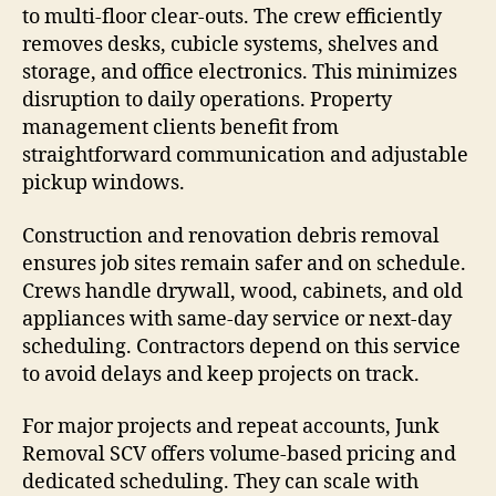
to multi-floor clear-outs. The crew efficiently
removes desks, cubicle systems, shelves and
storage, and office electronics. This minimizes
disruption to daily operations. Property
management clients benefit from
straightforward communication and adjustable
pickup windows.
Construction and renovation debris removal
ensures job sites remain safer and on schedule.
Crews handle drywall, wood, cabinets, and old
appliances with same-day service or next-day
scheduling. Contractors depend on this service
to avoid delays and keep projects on track.
For major projects and repeat accounts, Junk
Removal SCV offers volume-based pricing and
dedicated scheduling. They can scale with