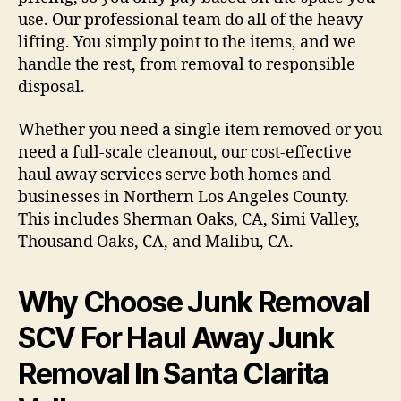
use. Our professional team do all of the heavy
lifting. You simply point to the items, and we
handle the rest, from removal to responsible
disposal.
Whether you need a single item removed or you
need a full-scale cleanout, our cost-effective
haul away services serve both homes and
businesses in Northern Los Angeles County.
This includes Sherman Oaks, CA, Simi Valley,
Thousand Oaks, CA, and Malibu, CA.
Why Choose Junk Removal
SCV For Haul Away Junk
Removal In Santa Clarita