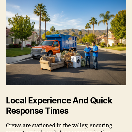
Local Experience And Quick
Response Times
Crews are stationed in the valley, ensuring