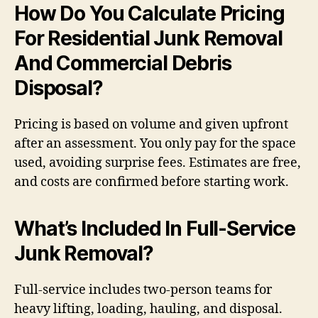
How Do You Calculate Pricing
For Residential Junk Removal
And Commercial Debris
Disposal?
Pricing is based on volume and given upfront
after an assessment. You only pay for the space
used, avoiding surprise fees. Estimates are free,
and costs are confirmed before starting work.
What’s Included In Full-Service
Junk Removal?
Full-service includes two-person teams for
heavy lifting, loading, hauling, and disposal.