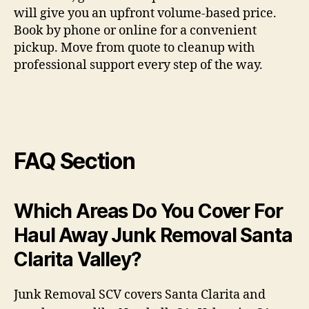
will give you an upfront volume-based price.
Book by phone or online for a convenient
pickup. Move from quote to cleanup with
professional support every step of the way.
FAQ Section
Which Areas Do You Cover For
Haul Away Junk Removal Santa
Clarita Valley?
Junk Removal SCV covers Santa Clarita and