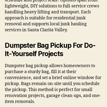
schedule and project scale. Options span from
lightweight, DIY solutions to full-service crews
handling heavy lifting and transport. Each
approach is suitable for residential junk
removal and supports local junk hauling
services in Santa Clarita Valley.
Dumpster Bag Pickup For Do-
It-Yourself Projects
Dumpster bag pickup allows homeowners to
purchase a sturdy bag, fill it at their
convenience, and set a brief online window for
pickup. Bags remain on-site until you schedule
the pickup. This method is perfect for small
renovation projects, garage clean-ups, and one-
item removals.