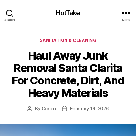
HotTake
Search
Menu
Categories
SANITATION & CLEANING
Haul Away Junk
Removal Santa Clarita
For Concrete, Dirt, And
Heavy Materials
By
Corbin
February 16, 2026
Post
Post
author
date