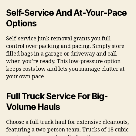
Self-Service And At-Your-Pace
Options
Self-service junk removal grants you full
control over packing and pacing. Simply store
filled bags in a garage or driveway and call
when you’re ready. This low-pressure option
keeps costs low and lets you manage clutter at
your own pace.
Full Truck Service For Big-
Volume Hauls
Choose a full truck haul for extensive cleanouts,
featuring a two-person team. Trucks of 18 cubic