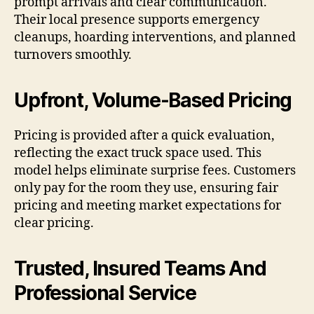
prompt arrivals and clear communication.
Their local presence supports emergency
cleanups, hoarding interventions, and planned
turnovers smoothly.
Upfront, Volume-Based Pricing
Pricing is provided after a quick evaluation,
reflecting the exact truck space used. This
model helps eliminate surprise fees. Customers
only pay for the room they use, ensuring fair
pricing and meeting market expectations for
clear pricing.
Trusted, Insured Teams And
Professional Service