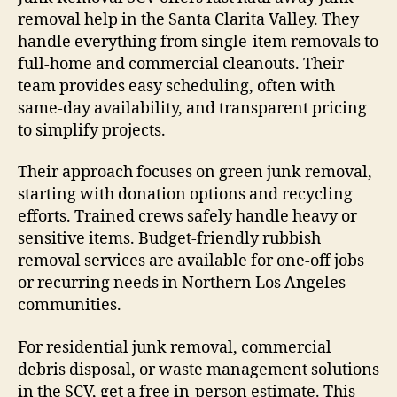
removal help in the Santa Clarita Valley. They
handle everything from single-item removals to
full-home and commercial cleanouts. Their
team provides easy scheduling, often with
same-day availability, and transparent pricing
to simplify projects.
Their approach focuses on green junk removal,
starting with donation options and recycling
efforts. Trained crews safely handle heavy or
sensitive items. Budget-friendly rubbish
removal services are available for one-off jobs
or recurring needs in Northern Los Angeles
communities.
For residential junk removal, commercial
debris disposal, or waste management solutions
in the SCV, get a free in-person estimate. This