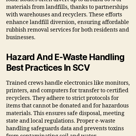
materials from landfills, thanks to partnerships
with warehouses and recyclers. These efforts
enhance landfill diversion, ensuring affordable
rubbish removal services for both residents and
businesses.
Hazard And E-Waste Handling
Best Practices In SCV
Trained crews handle electronics like monitors,
printers, and computers for transfer to certified
recyclers. They adhere to strict protocols for
items that cannot be donated and for hazardous
materials. This ensures safe disposal, meeting
state and local regulations. Proper e-waste
handling safeguards data and prevents toxins