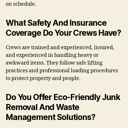
on schedule.
What Safety And Insurance
Coverage Do Your Crews Have?
Crews are trained and experienced, insured,
and experienced in handling heavy or
awkward items. They follow safe lifting
practices and professional loading procedures
to protect property and people.
Do You Offer Eco-Friendly Junk
Removal And Waste
Management Solutions?