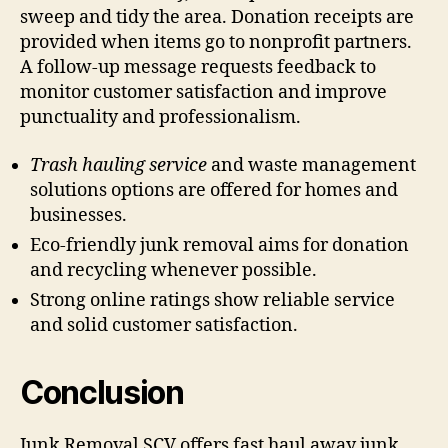
sweep and tidy the area. Donation receipts are
provided when items go to nonprofit partners.
A follow-up message requests feedback to
monitor customer satisfaction and improve
punctuality and professionalism.
Trash hauling service
and waste management
solutions options are offered for homes and
businesses.
Eco-friendly junk removal aims for donation
and recycling whenever possible.
Strong online ratings show reliable service
and solid customer satisfaction.
Conclusion
Junk Removal SCV offers fast haul away junk