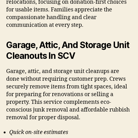
relocations, focusing on donation-first choices
for usable items. Families appreciate the
compassionate handling and clear
communication at every step.
Garage, Attic, And Storage Unit
Cleanouts In SCV
Garage, attic, and storage unit cleanups are
done without requiring customer prep. Crews
securely remove items from tight spaces, ideal
for preparing for renovations or selling a
property. This service complements eco-
conscious junk removal and affordable rubbish
removal for proper disposal.
Quick on-site estimates