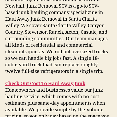
Newhall. Junk Removal SCV is a go-to SCV-
based junk hauling company specializing in
Haul Away Junk Removal in Santa Clarita
Valley. We cover Santa Clarita Valley, Canyon
Country, Stevenson Ranch, Acton, Castaic, and
surrounding communities. Our team manages
all kinds of residential and commercial
cleanouts quickly. We roll out oversized trucks
so we can handle big jobs fast. A single 18-
cubic-yard truck load can replace roughly
twelve full-size refrigerators in a single trip.
Check Out Cost To Haul Away Junk
Homeowners and businesses value our junk
hauling service, which comes with no-cost
estimates plus same-day appointments when
available. We provide simple by-the-volume
pricing, so you only pay based on the space you