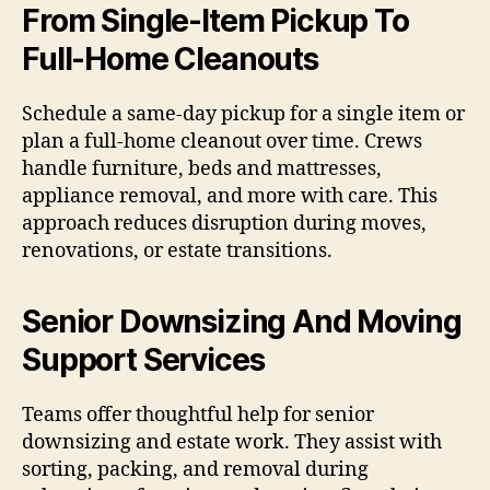
From Single-Item Pickup To
Full-Home Cleanouts
Schedule a same-day pickup for a single item or
plan a full-home cleanout over time. Crews
handle furniture, beds and mattresses,
appliance removal, and more with care. This
approach reduces disruption during moves,
renovations, or estate transitions.
Senior Downsizing And Moving
Support Services
Teams offer thoughtful help for senior
downsizing and estate work. They assist with
sorting, packing, and removal during