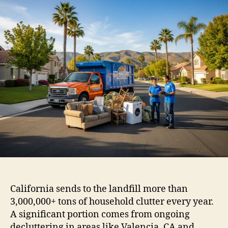
California sends to the landfill more than
3,000,000+ tons of household clutter every year.
A significant portion comes from ongoing
decluttering in areas like Valencia, CA and