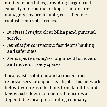
multi-site portfolios, providing larger truck
capacity and routine pickups. This ensures
managers pay predictable, cost-effective
rubbish removal services.
Business benefits:
clear billing and punctual
service
Benefits for contractors:
fast debris hauling
and safer sites
For property managers:
organized turnovers
and move-in-ready spaces
Local waste solutions and a trusted trash
removal service support each job. This network
helps divert reusable items from landfills and
keeps costs down for clients. It ensures a
dependable local junk hauling company.