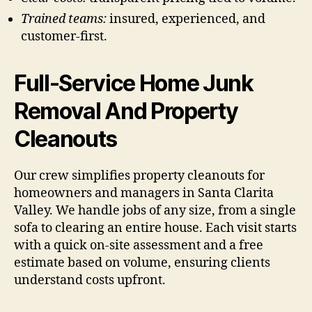
Trained teams:
insured, experienced, and
customer-first.
Full-Service Home Junk
Removal And Property
Cleanouts
Our crew simplifies property cleanouts for
homeowners and managers in Santa Clarita
Valley. We handle jobs of any size, from a single
sofa to clearing an entire house. Each visit starts
with a quick on-site assessment and a free
estimate based on volume, ensuring clients
understand costs upfront.