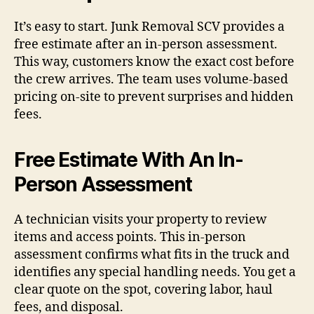
It’s easy to start. Junk Removal SCV provides a
free estimate after an in-person assessment.
This way, customers know the exact cost before
the crew arrives. The team uses volume-based
pricing on-site to prevent surprises and hidden
fees.
Free Estimate With An In-
Person Assessment
A technician visits your property to review
items and access points. This in-person
assessment confirms what fits in the truck and
identifies any special handling needs. You get a
clear quote on the spot, covering labor, haul
fees, and disposal.