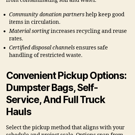
from contaminating soil and water.
Community donation partners
help keep good
items in circulation.
Material sorting
increases recycling and reuse
rates.
Certified disposal channels
ensures safe
handling of restricted waste.
Convenient Pickup Options:
Dumpster Bags, Self-
Service, And Full Truck
Hauls
Select the pickup method that aligns with your