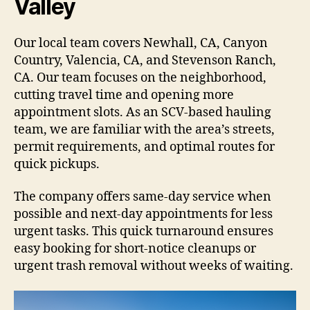
Valley
Our local team covers Newhall, CA, Canyon
Country, Valencia, CA, and Stevenson Ranch,
CA. Our team focuses on the neighborhood,
cutting travel time and opening more
appointment slots. As an SCV-based hauling
team, we are familiar with the area’s streets,
permit requirements, and optimal routes for
quick pickups.
The company offers same-day service when
possible and next-day appointments for less
urgent tasks. This quick turnaround ensures
easy booking for short-notice cleanups or
urgent trash removal without weeks of waiting.