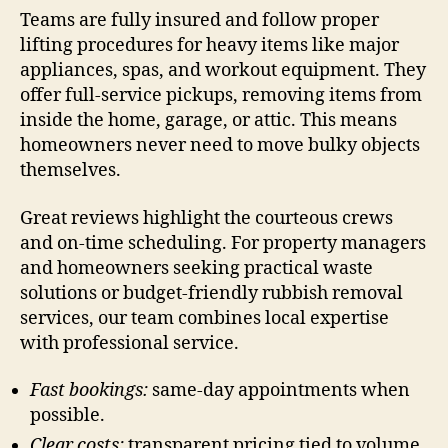
Teams are fully insured and follow proper
lifting procedures for heavy items like major
appliances, spas, and workout equipment. They
offer full-service pickups, removing items from
inside the home, garage, or attic. This means
homeowners never need to move bulky objects
themselves.
Great reviews highlight the courteous crews
and on-time scheduling. For property managers
and homeowners seeking practical waste
solutions or budget-friendly rubbish removal
services, our team combines local expertise
with professional service.
Fast bookings:
same-day appointments when
possible.
Clear costs:
transparent pricing tied to volume.