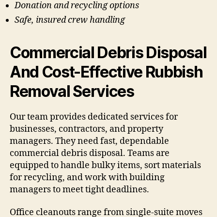
Donation and recycling options
Safe, insured crew handling
Commercial Debris Disposal
And Cost-Effective Rubbish
Removal Services
Our team provides dedicated services for
businesses, contractors, and property
managers. They need fast, dependable
commercial debris disposal. Teams are
equipped to handle bulky items, sort materials
for recycling, and work with building
managers to meet tight deadlines.
Office cleanouts range from single-suite moves