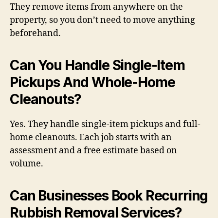
They remove items from anywhere on the
property, so you don’t need to move anything
beforehand.
Can You Handle Single-Item
Pickups And Whole-Home
Cleanouts?
Yes. They handle single-item pickups and full-
home cleanouts. Each job starts with an
assessment and a free estimate based on
volume.
Can Businesses Book Recurring
Rubbish Removal Services?