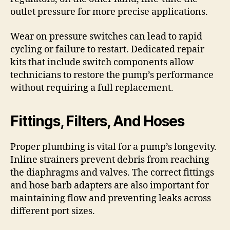
outlet pressure for more precise applications.
Wear on pressure switches can lead to rapid
cycling or failure to restart. Dedicated repair
kits that include switch components allow
technicians to restore the pump’s performance
without requiring a full replacement.
Fittings, Filters, And Hoses
Proper plumbing is vital for a pump’s longevity.
Inline strainers prevent debris from reaching
the diaphragms and valves. The correct fittings
and hose barb adapters are also important for
maintaining flow and preventing leaks across
different port sizes.