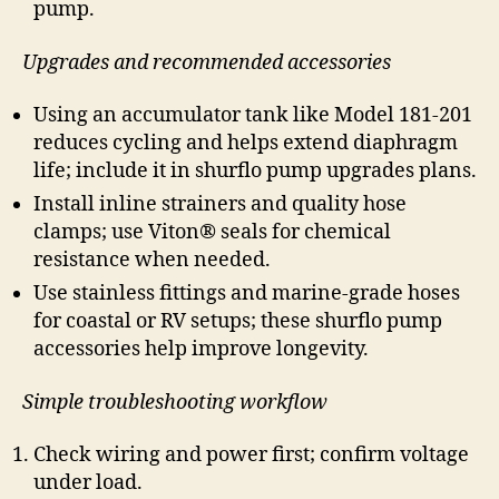
pump.
Upgrades and recommended accessories
Using an accumulator tank like Model 181-201
reduces cycling and helps extend diaphragm
life; include it in shurflo pump upgrades plans.
Install inline strainers and quality hose
clamps; use Viton® seals for chemical
resistance when needed.
Use stainless fittings and marine-grade hoses
for coastal or RV setups; these shurflo pump
accessories help improve longevity.
Simple troubleshooting workflow
Check wiring and power first; confirm voltage
under load.