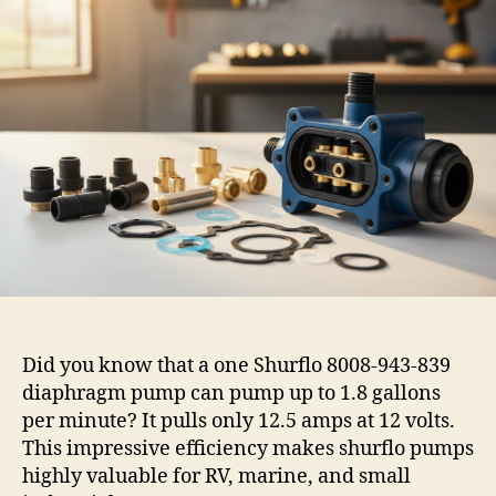
Did you know that a one Shurflo 8008-943-839
diaphragm pump can pump up to 1.8 gallons
per minute? It pulls only 12.5 amps at 12 volts.
This impressive efficiency makes shurflo pumps
highly valuable for RV, marine, and small