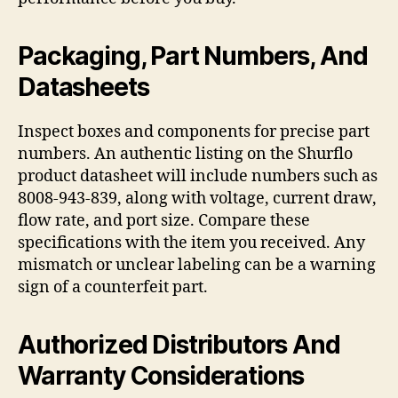
Packaging, Part Numbers, And
Datasheets
Inspect boxes and components for precise part
numbers. An authentic listing on the Shurflo
product datasheet will include numbers such as
8008-943-839, along with voltage, current draw,
flow rate, and port size. Compare these
specifications with the item you received. Any
mismatch or unclear labeling can be a warning
sign of a counterfeit part.
Authorized Distributors And
Warranty Considerations