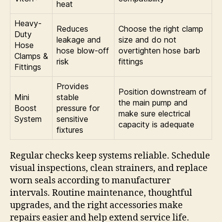
heat
Heavy-
Reduces
Choose the right clamp
Duty
leakage and
size and do not
Hose
hose blow-off
overtighten hose barb
Clamps &
risk
fittings
Fittings
Provides
Position downstream of
Mini
stable
the main pump and
Boost
pressure for
make sure electrical
System
sensitive
capacity is adequate
fixtures
Regular checks keep systems reliable. Schedule
visual inspections, clean strainers, and replace
worn seals according to manufacturer
intervals. Routine maintenance, thoughtful
upgrades, and the right accessories make
repairs easier and help extend service life.