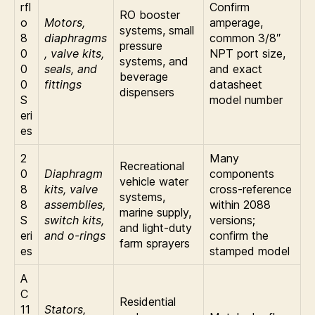
rfl
Confirm
RO booster
o
Motors,
amperage,
systems, small
8
diaphragms
common 3/8″
pressure
0
, valve kits,
NPT port size,
systems, and
0
seals, and
and exact
beverage
0
fittings
datasheet
dispensers
S
model number
eri
es
2
Many
Recreational
0
Diaphragm
components
vehicle water
8
kits, valve
cross-reference
systems,
8
assemblies,
within 2088
marine supply,
S
switch kits,
versions;
and light-duty
eri
and o-rings
confirm the
farm sprayers
es
stamped model
A
C
Residential
11
Stators,