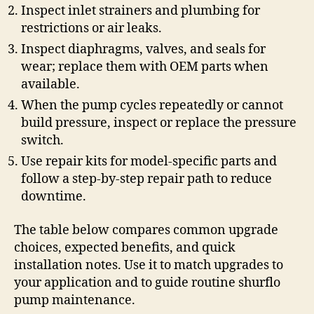
Inspect inlet strainers and plumbing for
restrictions or air leaks.
Inspect diaphragms, valves, and seals for
wear; replace them with OEM parts when
available.
When the pump cycles repeatedly or cannot
build pressure, inspect or replace the pressure
switch.
Use repair kits for model-specific parts and
follow a step-by-step repair path to reduce
downtime.
The table below compares common upgrade
choices, expected benefits, and quick
installation notes. Use it to match upgrades to
your application and to guide routine shurflo
pump maintenance.