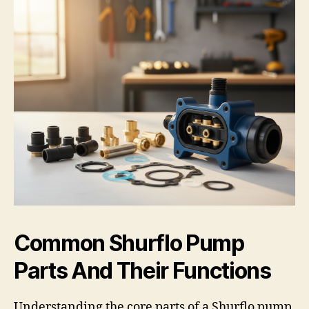
Common Shurflo Pump
Parts And Their Functions
Understanding the core parts of a Shurflo pump