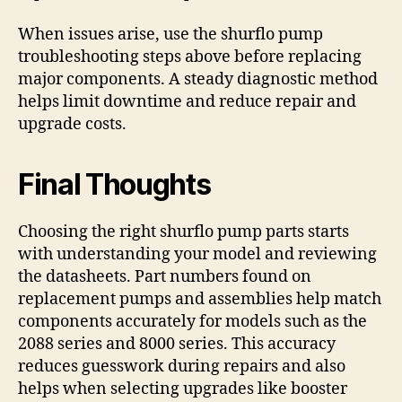
When issues arise, use the shurflo pump
troubleshooting steps above before replacing
major components. A steady diagnostic method
helps limit downtime and reduce repair and
upgrade costs.
Final Thoughts
Choosing the right shurflo pump parts starts
with understanding your model and reviewing
the datasheets. Part numbers found on
replacement pumps and assemblies help match
components accurately for models such as the
2088 series and 8000 series. This accuracy
reduces guesswork during repairs and also
helps when selecting upgrades like booster