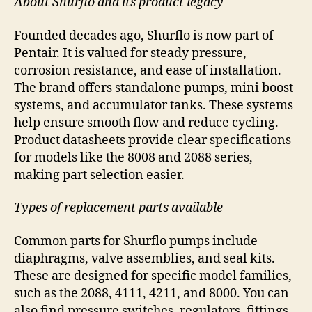
About Shurflo and its product legacy
Founded decades ago, Shurflo is now part of
Pentair. It is valued for steady pressure,
corrosion resistance, and ease of installation.
The brand offers standalone pumps, mini boost
systems, and accumulator tanks. These systems
help ensure smooth flow and reduce cycling.
Product datasheets provide clear specifications
for models like the 8008 and 2088 series,
making part selection easier.
Types of replacement parts available
Common parts for Shurflo pumps include
diaphragms, valve assemblies, and seal kits.
These are designed for specific model families,
such as the 2088, 4111, 4211, and 8000. You can
also find pressure switches, regulators, fittings,