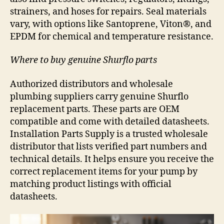
strainers, and hoses for repairs. Seal materials
vary, with options like Santoprene, Viton®, and
EPDM for chemical and temperature resistance.
Where to buy genuine Shurflo parts
Authorized distributors and wholesale
plumbing suppliers carry genuine Shurflo
replacement parts. These parts are OEM
compatible and come with detailed datasheets.
Installation Parts Supply is a trusted wholesale
distributor that lists verified part numbers and
technical details. It helps ensure you receive the
correct replacement items for your pump by
matching product listings with official
datasheets.