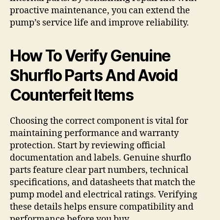
proactive maintenance, you can extend the
pump’s service life and improve reliability.
How To Verify Genuine
Shurflo Parts And Avoid
Counterfeit Items
Choosing the correct component is vital for
maintaining performance and warranty
protection. Start by reviewing official
documentation and labels. Genuine shurflo
parts feature clear part numbers, technical
specifications, and datasheets that match the
pump model and electrical ratings. Verifying
these details helps ensure compatibility and
performance before you buy.