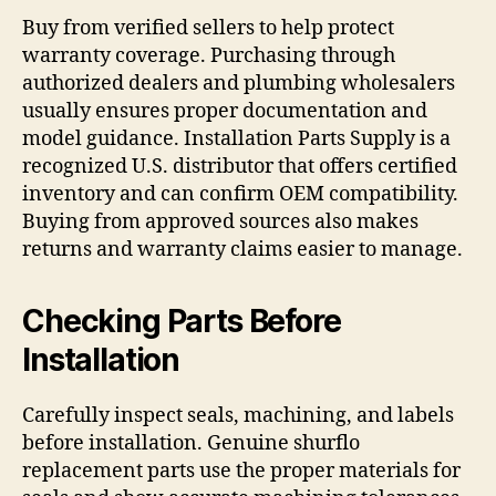
Buy from verified sellers to help protect
warranty coverage. Purchasing through
authorized dealers and plumbing wholesalers
usually ensures proper documentation and
model guidance. Installation Parts Supply is a
recognized U.S. distributor that offers certified
inventory and can confirm OEM compatibility.
Buying from approved sources also makes
returns and warranty claims easier to manage.
Checking Parts Before
Installation
Carefully inspect seals, machining, and labels
before installation. Genuine shurflo
replacement parts use the proper materials for