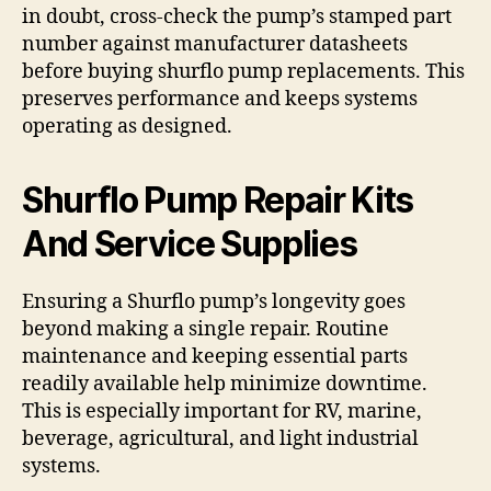
in doubt, cross-check the pump’s stamped part
number against manufacturer datasheets
before buying shurflo pump replacements. This
preserves performance and keeps systems
operating as designed.
Shurflo Pump Repair Kits
And Service Supplies
Ensuring a Shurflo pump’s longevity goes
beyond making a single repair. Routine
maintenance and keeping essential parts
readily available help minimize downtime.
This is especially important for RV, marine,
beverage, agricultural, and light industrial
systems.