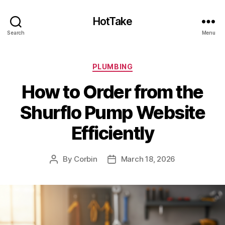
HotTake
Search
Menu
Categories
PLUMBING
How to Order from the
Shurflo Pump Website
Efficiently
By
Corbin
March 18, 2026
Post
Post
author
date