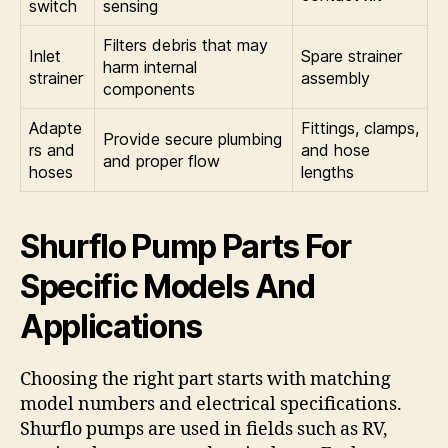
switch
sensing
Filters debris that may
Inlet
Spare strainer
harm internal
strainer
assembly
components
Adapte
Fittings, clamps,
Provide secure plumbing
rs and
and hose
and proper flow
hoses
lengths
Shurflo Pump Parts For
Specific Models And
Applications
Choosing the right part starts with matching
model numbers and electrical specifications.
Shurflo pumps are used in fields such as RV,