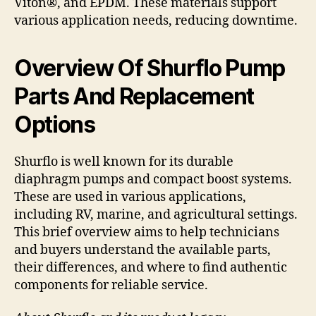
Viton®, and EPDM. These materials support
various application needs, reducing downtime.
Overview Of Shurflo Pump
Parts And Replacement
Options
Shurflo is well known for its durable
diaphragm pumps and compact boost systems.
These are used in various applications,
including RV, marine, and agricultural settings.
This brief overview aims to help technicians
and buyers understand the available parts,
their differences, and where to find authentic
components for reliable service.