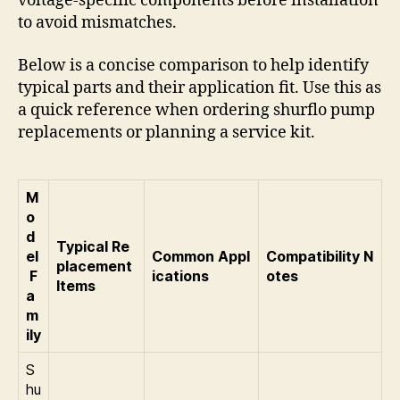
voltage-specific components before installation
to avoid mismatches.
Below is a concise comparison to help identify
typical parts and their application fit. Use this as
a quick reference when ordering shurflo pump
replacements or planning a service kit.
M
o
d
Typical Re
el
Common Appl
Compatibility N
placement
F
ications
otes
Items
a
m
ily
S
hu