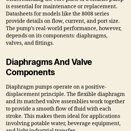
is essential for maintenance or replacement.
Datasheets for models like the 8008 series
provide details on flow, current, and port size.
The pump’s real-world performance, however,
depends on its components: diaphragms,
valves, and fittings.
Diaphragms And Valve
Components
Diaphragm pumps operate on a positive-
displacement principle. The flexible diaphragm
and its matched valve assemblies work together
to provide a smooth flow of fluid with each
stroke. This makes them ideal for applications
involving potable water, beverage equipment,
and light industrial transfer.