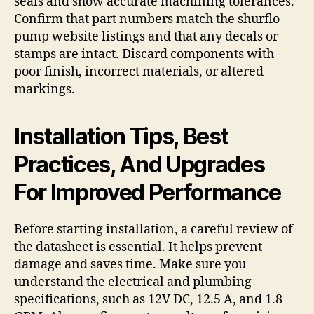
seals and show accurate machining tolerances.
Confirm that part numbers match the shurflo
pump website listings and that any decals or
stamps are intact. Discard components with
poor finish, incorrect materials, or altered
markings.
Installation Tips, Best
Practices, And Upgrades
For Improved Performance
Before starting installation, a careful review of
the datasheet is essential. It helps prevent
damage and saves time. Make sure you
understand the electrical and plumbing
specifications, such as 12V DC, 12.5 A, and 1.8