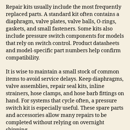
Repair kits usually include the most frequently
replaced parts. A standard kit often contains a
diaphragm, valve plates, valve balls, O-rings,
gaskets, and small fasteners. Some kits also
include pressure switch components for models
that rely on switch control. Product datasheets
and model-specific part numbers help confirm
compatibility.
It is wise to maintain a small stock of common
items to avoid service delays. Keep diaphragms,
valve assemblies, repair seal kits, inline
strainers, hose clamps, and hose barb fittings on
hand. For systems that cycle often, a pressure
switch kit is especially useful. These spare parts
and accessories allow many repairs to be
completed without relying on overnight
shipping.