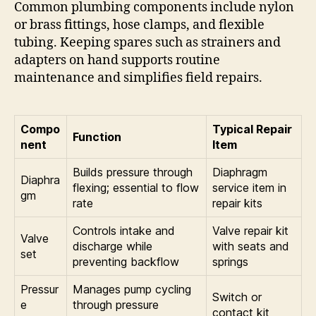
Common plumbing components include nylon
or brass fittings, hose clamps, and flexible
tubing. Keeping spares such as strainers and
adapters on hand supports routine
maintenance and simplifies field repairs.
Compo
Typical Repair
Function
nent
Item
Builds pressure through
Diaphragm
Diaphra
flexing; essential to flow
service item in
gm
rate
repair kits
Controls intake and
Valve repair kit
Valve
discharge while
with seats and
set
preventing backflow
springs
Pressur
Manages pump cycling
Switch or
e
through pressure
contact kit