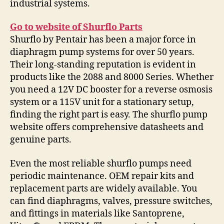
industrial systems.
Go to website of Shurflo Parts
Shurflo by Pentair has been a major force in
diaphragm pump systems for over 50 years.
Their long-standing reputation is evident in
products like the 2088 and 8000 Series. Whether
you need a 12V DC booster for a reverse osmosis
system or a 115V unit for a stationary setup,
finding the right part is easy. The shurflo pump
website offers comprehensive datasheets and
genuine parts.
Even the most reliable shurflo pumps need
periodic maintenance. OEM repair kits and
replacement parts are widely available. You
can find diaphragms, valves, pressure switches,
and fittings in materials like Santoprene,