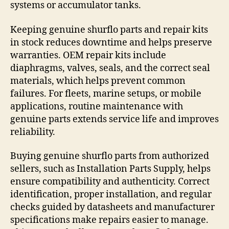
systems or accumulator tanks.
Keeping genuine shurflo parts and repair kits
in stock reduces downtime and helps preserve
warranties. OEM repair kits include
diaphragms, valves, seals, and the correct seal
materials, which helps prevent common
failures. For fleets, marine setups, or mobile
applications, routine maintenance with
genuine parts extends service life and improves
reliability.
Buying genuine shurflo parts from authorized
sellers, such as Installation Parts Supply, helps
ensure compatibility and authenticity. Correct
identification, proper installation, and regular
checks guided by datasheets and manufacturer
specifications make repairs easier to manage.