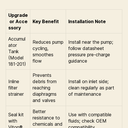
Upgrade
or Acce
Key Benefit
Installation Note
ssory
Accumul
Reduces pump
Install near the pump;
ator
cycling,
follow datasheet
Tank
smoothes
pressure pre-charge
(Model
flow
guidance
181-201)
Prevents
Inline
debris from
Install on inlet side;
filter
reaching
clean regularly as part
strainer
diaphragms
of maintenance
and valves
Better
Seal kit
Use with compatible
resistance to
with
fluids; check OEM
chemicals and
Viton®
compatibility