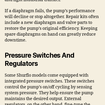
If a diaphragm fails, the pump’s performance
will decline or stop altogether. Repair kits often
include a new diaphragm and valve parts to
restore the pump’s original efficiency. Keeping
spare diaphragms on hand can greatly reduce
downtime.
Pressure Switches And
Regulators
Some Shurflo models come equipped with
integrated pressure switches. These switches
control the pump’s on/off cycling by sensing
system pressure. They help ensure the pump
maintains the desired output. External
regulators, on the other hand, fine-tune the