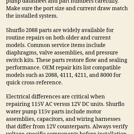
pump datasheet and part numbers carefully.
Make sure the port size and current draw match
the installed system.
Shurflo 2088 parts are widely available for
routine repairs on both older and current
models. Common service items include
diaphragms, valve assemblies, and pressure
switch kits. These parts restore flow and sealing
performance. OEM repair kits list compatible
models such as 2088, 4111, 4211, and 8000 for
quick cross-reference.
Electrical differences are critical when
repairing 115V AC versus 12V DC units. Shurflo
water pump 115v parts include motor
assemblies, capacitors, and wiring harnesses
that differ from 12V counterparts. Always verify