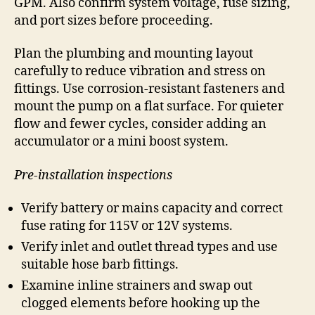
GPM. Also confirm system voltage, fuse sizing,
and port sizes before proceeding.
Plan the plumbing and mounting layout
carefully to reduce vibration and stress on
fittings. Use corrosion-resistant fasteners and
mount the pump on a flat surface. For quieter
flow and fewer cycles, consider adding an
accumulator or a mini boost system.
Pre-installation inspections
Verify battery or mains capacity and correct
fuse rating for 115V or 12V systems.
Verify inlet and outlet thread types and use
suitable hose barb fittings.
Examine inline strainers and swap out
clogged elements before hooking up the