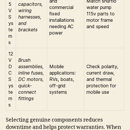
and
Match shurflo
5
capacitors,
commercial
water pump
V
wiring
fixed
115v parts to
S
harnesses,
installations
motor frame
ys
and
needing AC
and speed
te
brackets
power
m
s
12
V
Brush
D
assemblies,
Mobile
Check polarity,
C
inline fuses,
applications:
current draw,
S
DC motors,
RVs, boats,
and thermal
ys
quick-
off-grid
protection for
te
connect
systems
mobile use
m
fittings
s
Selecting genuine components reduces
downtime and helps protect warranties. When