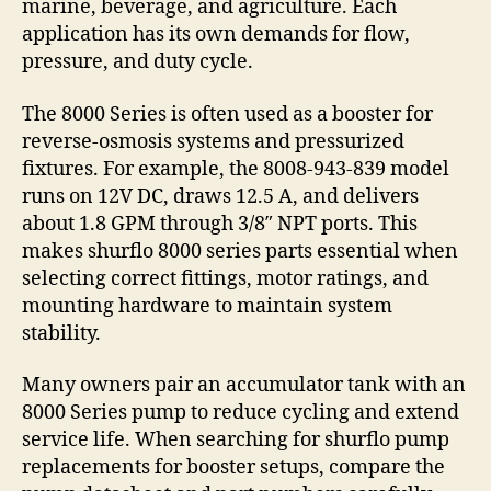
marine, beverage, and agriculture. Each
application has its own demands for flow,
pressure, and duty cycle.
The 8000 Series is often used as a booster for
reverse-osmosis systems and pressurized
fixtures. For example, the 8008-943-839 model
runs on 12V DC, draws 12.5 A, and delivers
about 1.8 GPM through 3/8″ NPT ports. This
makes shurflo 8000 series parts essential when
selecting correct fittings, motor ratings, and
mounting hardware to maintain system
stability.
Many owners pair an accumulator tank with an
8000 Series pump to reduce cycling and extend
service life. When searching for shurflo pump
replacements for booster setups, compare the