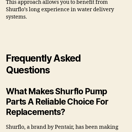
This approach allows you to benefit from
Shurflo’s long experience in water delivery
systems.
Frequently Asked
Questions
What Makes Shurflo Pump
Parts A Reliable Choice For
Replacements?
Shurflo, a brand by Pentair, has been making