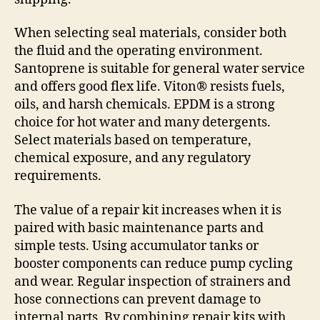
When selecting seal materials, consider both
the fluid and the operating environment.
Santoprene is suitable for general water service
and offers good flex life. Viton® resists fuels,
oils, and harsh chemicals. EPDM is a strong
choice for hot water and many detergents.
Select materials based on temperature,
chemical exposure, and any regulatory
requirements.
The value of a repair kit increases when it is
paired with basic maintenance parts and
simple tests. Using accumulator tanks or
booster components can reduce pump cycling
and wear. Regular inspection of strainers and
hose connections can prevent damage to
internal parts. By combining repair kits with