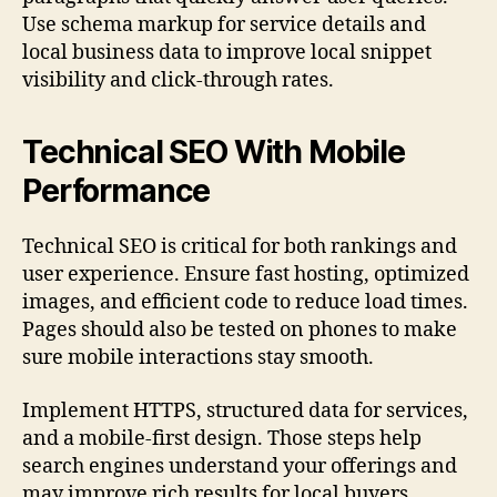
Use schema markup for service details and
local business data to improve local snippet
visibility and click-through rates.
Technical SEO With Mobile
Performance
Technical SEO is critical for both rankings and
user experience. Ensure fast hosting, optimized
images, and efficient code to reduce load times.
Pages should also be tested on phones to make
sure mobile interactions stay smooth.
Implement HTTPS, structured data for services,
and a mobile-first design. Those steps help
search engines understand your offerings and
may improve rich results for local buyers.