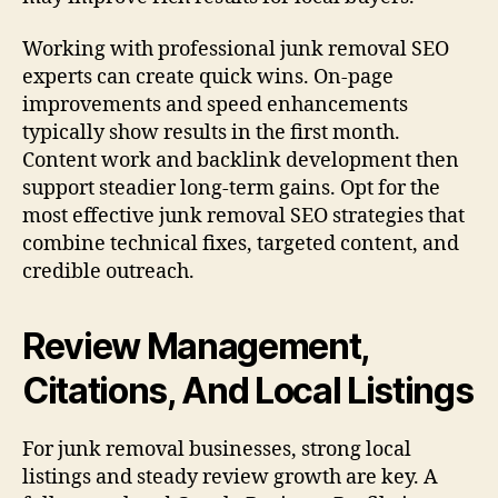
Working with professional junk removal SEO
experts can create quick wins. On-page
improvements and speed enhancements
typically show results in the first month.
Content work and backlink development then
support steadier long-term gains. Opt for the
most effective junk removal SEO strategies that
combine technical fixes, targeted content, and
credible outreach.
Review Management,
Citations, And Local Listings
For junk removal businesses, strong local
listings and steady review growth are key. A