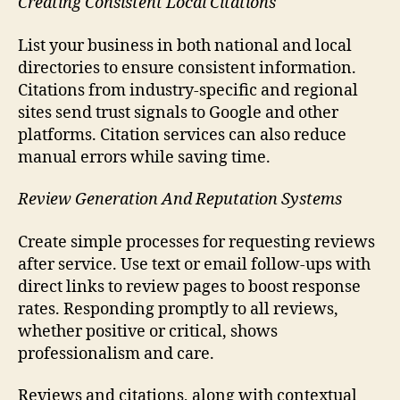
Creating Consistent Local Citations
List your business in both national and local
directories to ensure consistent information.
Citations from industry-specific and regional
sites send trust signals to Google and other
platforms. Citation services can also reduce
manual errors while saving time.
Review Generation And Reputation Systems
Create simple processes for requesting reviews
after service. Use text or email follow-ups with
direct links to review pages to boost response
rates. Responding promptly to all reviews,
whether positive or critical, shows
professionalism and care.
Reviews and citations, along with contextual