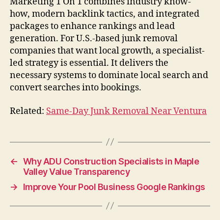
Marketing 1 On 1 combines industry know-
how, modern backlink tactics, and integrated
packages to enhance rankings and lead
generation. For U.S.-based junk removal
companies that want local growth, a specialist-
led strategy is essential. It delivers the
necessary systems to dominate local search and
convert searches into bookings.
Related:
Same-Day Junk Removal Near Ventura
←
Why ADU Construction Specialists in Maple
Valley Value Transparency
→
Improve Your Pool Business Google Rankings