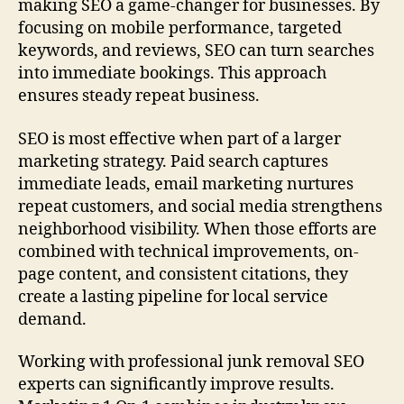
making SEO a game-changer for businesses. By
focusing on mobile performance, targeted
keywords, and reviews, SEO can turn searches
into immediate bookings. This approach
ensures steady repeat business.
SEO is most effective when part of a larger
marketing strategy. Paid search captures
immediate leads, email marketing nurtures
repeat customers, and social media strengthens
neighborhood visibility. When those efforts are
combined with technical improvements, on-
page content, and consistent citations, they
create a lasting pipeline for local service
demand.
Working with professional junk removal SEO
experts can significantly improve results.