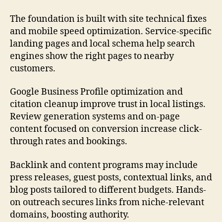
The foundation is built with site technical fixes
and mobile speed optimization. Service-specific
landing pages and local schema help search
engines show the right pages to nearby
customers.
Google Business Profile optimization and
citation cleanup improve trust in local listings.
Review generation systems and on-page
content focused on conversion increase click-
through rates and bookings.
Backlink and content programs may include
press releases, guest posts, contextual links, and
blog posts tailored to different budgets. Hands-
on outreach secures links from niche-relevant
domains, boosting authority.