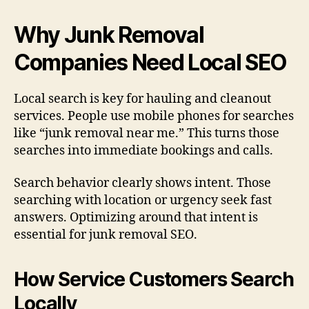
Why Junk Removal
Companies Need Local SEO
Local search is key for hauling and cleanout
services. People use mobile phones for searches
like “junk removal near me.” This turns those
searches into immediate bookings and calls.
Search behavior clearly shows intent. Those
searching with location or urgency seek fast
answers. Optimizing around that intent is
essential for junk removal SEO.
How Service Customers Search
Locally