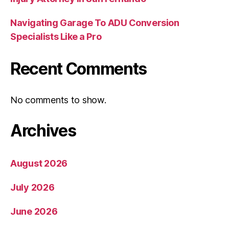
Navigating Garage To ADU Conversion
Specialists Like a Pro
Recent Comments
No comments to show.
Archives
August 2026
July 2026
June 2026