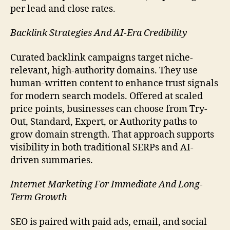
per lead and close rates.
Backlink Strategies And AI-Era Credibility
Curated backlink campaigns target niche-
relevant, high-authority domains. They use
human-written content to enhance trust signals
for modern search models. Offered at scaled
price points, businesses can choose from Try-
Out, Standard, Expert, or Authority paths to
grow domain strength. That approach supports
visibility in both traditional SERPs and AI-
driven summaries.
Internet Marketing For Immediate And Long-
Term Growth
SEO is paired with paid ads, email, and social