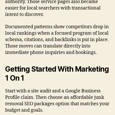
authority. Those service pages also became
easier for local searchers with transactional
intent to discover.
Documented patterns show competitors drop in
local rankings when a focused program of local
schema, citations, and backlinks is put in place.
Those moves can translate directly into
immediate phone inquiries and bookings.
Getting Started With Marketing
1 On 1
Start with a site audit and a Google Business
Profile claim. Then choose an affordable junk
removal SEO packages option that matches your
budget and goals.