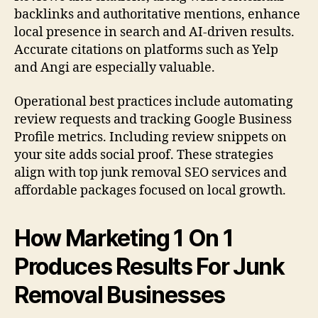
backlinks and authoritative mentions, enhance
local presence in search and AI-driven results.
Accurate citations on platforms such as Yelp
and Angi are especially valuable.
Operational best practices include automating
review requests and tracking Google Business
Profile metrics. Including review snippets on
your site adds social proof. These strategies
align with top junk removal SEO services and
affordable packages focused on local growth.
How Marketing 1 On 1
Produces Results For Junk
Removal Businesses