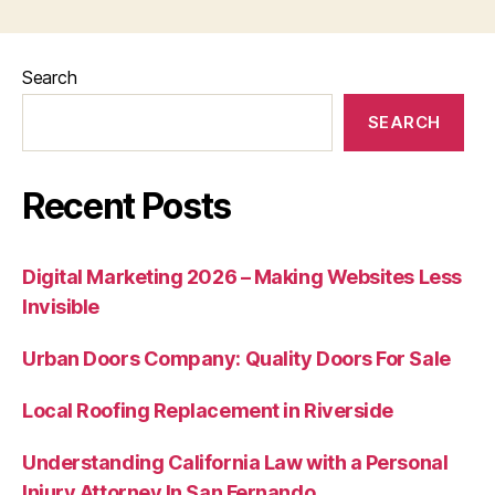
Search
SEARCH
Recent Posts
Digital Marketing 2026 – Making Websites Less
Invisible
Urban Doors Company: Quality Doors For Sale
Local Roofing Replacement in Riverside
Understanding California Law with a Personal
Injury Attorney In San Fernando