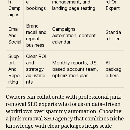
h
e
management, and
rd Or
Camp
bookings
landing page testing
Expert
aigns
Brand
Email
Campaigns,
recall and
Standa
And
automation, content
repeat
rd Tier
Social
calendar
business
Supp
Clear ROI
ort
and
Monthly reports, U.S.-
All
And
strategy
based account team,
packag
Repo
adjustme
optimization plan
e tiers
rting
nts
Owners can collaborate with professional junk
removal SEO experts who focus on data-driven
workflows over spammy automation. Choosing
a junk removal SEO agency that combines niche
knowledge with clear packages helps scale