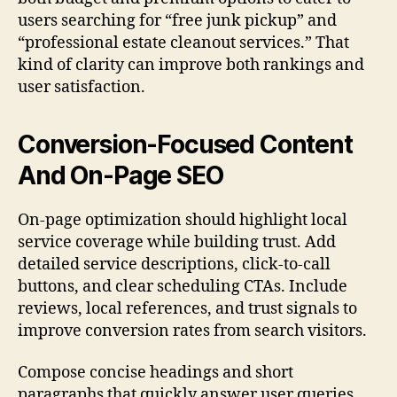
users searching for “free junk pickup” and
“professional estate cleanout services.” That
kind of clarity can improve both rankings and
user satisfaction.
Conversion-Focused Content
And On-Page SEO
On-page optimization should highlight local
service coverage while building trust. Add
detailed service descriptions, click-to-call
buttons, and clear scheduling CTAs. Include
reviews, local references, and trust signals to
improve conversion rates from search visitors.
Compose concise headings and short
paragraphs that quickly answer user queries.