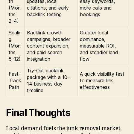
th
updates, local
easy keywords,
(Mon
citations, and early
more calls and
ths
backlink testing
bookings
2–4)
Scalin
Backlink growth
Greater local
g
campaigns, broader
dominance,
(Mon
content expansion,
measurable ROI,
ths
and paid search
and steadier lead
5–12)
integration
flow
Try-Out backlink
Fast-
A quick visibility test
package with a 10–
Track
to measure link
14 business day
Path
effectiveness
timeline
Final Thoughts
Local demand fuels the junk removal market,