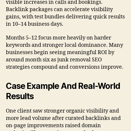
visible increases in calls and bookings.
Backlink packages can accelerate visibility
gains, with test bundles delivering quick results
in 10–14 business days.
Months 5–12 focus more heavily on harder
keywords and stronger local dominance. Many
businesses begin seeing meaningful ROI by
around month six as junk removal SEO
strategies compound and conversions improve.
Case Example And Real-World
Results
One client saw stronger organic visibility and
more lead volume after curated backlinks and
on-page improvements raised domain