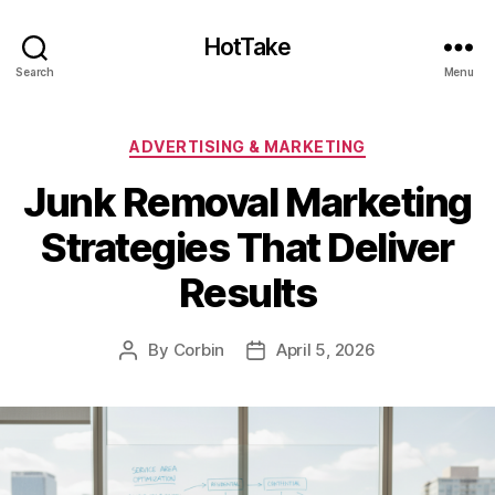
HotTake
Search
Menu
Categories
ADVERTISING & MARKETING
Junk Removal Marketing
Strategies That Deliver
Results
By
Corbin
April 5, 2026
Post
Post
author
date