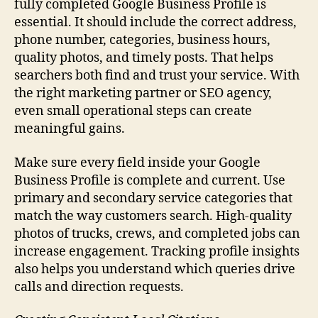
fully completed Google Business Profile is
essential. It should include the correct address,
phone number, categories, business hours,
quality photos, and timely posts. That helps
searchers both find and trust your service. With
the right marketing partner or SEO agency,
even small operational steps can create
meaningful gains.
Make sure every field inside your Google
Business Profile is complete and current. Use
primary and secondary service categories that
match the way customers search. High-quality
photos of trucks, crews, and completed jobs can
increase engagement. Tracking profile insights
also helps you understand which queries drive
calls and direction requests.