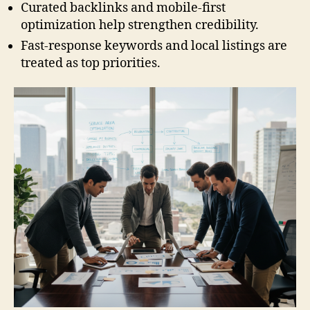
Curated backlinks and mobile-first
optimization help strengthen credibility.
Fast-response keywords and local listings are
treated as top priorities.