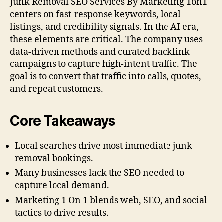
Junk Removal SEO Services By Marketing 1on1
centers on fast-response keywords, local
listings, and credibility signals. In the AI era,
these elements are critical. The company uses
data-driven methods and curated backlink
campaigns to capture high-intent traffic. The
goal is to convert that traffic into calls, quotes,
and repeat customers.
Core Takeaways
Local searches drive most immediate junk
removal bookings.
Many businesses lack the SEO needed to
capture local demand.
Marketing 1 On 1 blends web, SEO, and social
tactics to drive results.