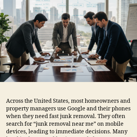
Across the United States, most homeowners and
property managers use Google and their phones
when they need fast junk removal. They often
search for “junk removal near me” on mobile
devices, leading to immediate decisions. Many