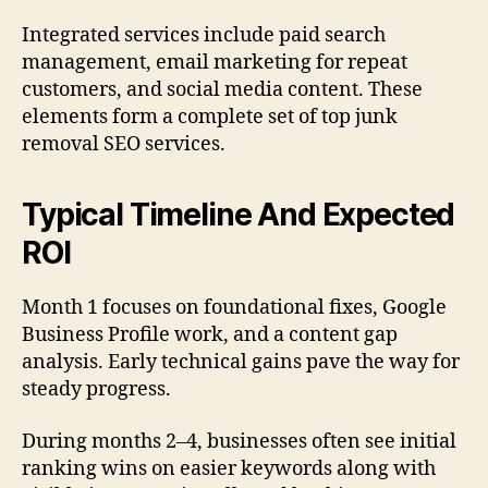
Integrated services include paid search
management, email marketing for repeat
customers, and social media content. These
elements form a complete set of top junk
removal SEO services.
Typical Timeline And Expected
ROI
Month 1 focuses on foundational fixes, Google
Business Profile work, and a content gap
analysis. Early technical gains pave the way for
steady progress.
During months 2–4, businesses often see initial
ranking wins on easier keywords along with