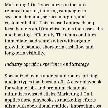
Marketing 1 On 1 specializes in the junk
removal market, tailoring campaigns to
seasonal demand, service margins, and
customer habits. This focused approach helps
local haulers and franchise teams increase calls
and bookings efficiently. The team combines
immediate paid search wins with organic
growth to balance short-term cash flow and
long-term visibility.
Industry-Specific Experience And Strategy
Specialized teams understand routes, pricing,
and job types that boost profit. A clear playbook
for volume jobs and premium cleanouts
minimizes wasted clicks. Marketing 1 On 1
applies those playbooks so marketing efforts
align with operational realities, improving cost