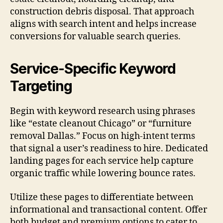
construction debris disposal. That approach
aligns with search intent and helps increase
conversions for valuable search queries.
Service-Specific Keyword
Targeting
Begin with keyword research using phrases
like “estate cleanout Chicago” or “furniture
removal Dallas.” Focus on high-intent terms
that signal a user’s readiness to hire. Dedicated
landing pages for each service help capture
organic traffic while lowering bounce rates.
Utilize these pages to differentiate between
informational and transactional content. Offer
both budget and premium options to cater to