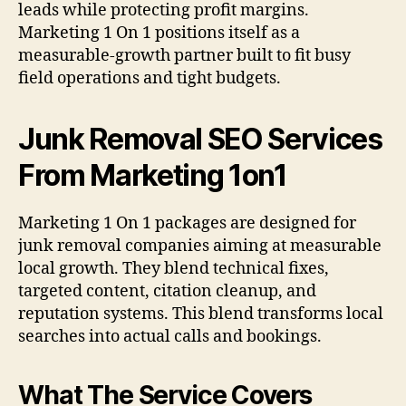
leads while protecting profit margins.
Marketing 1 On 1 positions itself as a
measurable-growth partner built to fit busy
field operations and tight budgets.
Junk Removal SEO Services
From Marketing 1on1
Marketing 1 On 1 packages are designed for
junk removal companies aiming at measurable
local growth. They blend technical fixes,
targeted content, citation cleanup, and
reputation systems. This blend transforms local
searches into actual calls and bookings.
What The Service Covers