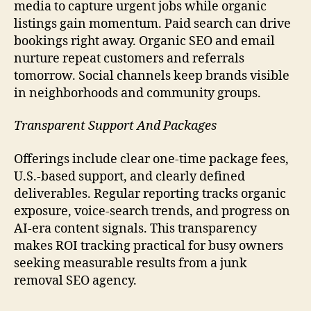
media to capture urgent jobs while organic
listings gain momentum. Paid search can drive
bookings right away. Organic SEO and email
nurture repeat customers and referrals
tomorrow. Social channels keep brands visible
in neighborhoods and community groups.
Transparent Support And Packages
Offerings include clear one-time package fees,
U.S.-based support, and clearly defined
deliverables. Regular reporting tracks organic
exposure, voice-search trends, and progress on
AI-era content signals. This transparency
makes ROI tracking practical for busy owners
seeking measurable results from a junk
removal SEO agency.