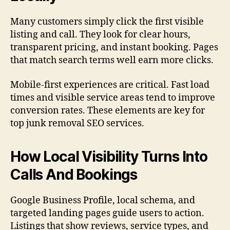
Many customers simply click the first visible
listing and call. They look for clear hours,
transparent pricing, and instant booking. Pages
that match search terms well earn more clicks.
Mobile-first experiences are critical. Fast load
times and visible service areas tend to improve
conversion rates. These elements are key for
top junk removal SEO services.
How Local Visibility Turns Into
Calls And Bookings
Google Business Profile, local schema, and
targeted landing pages guide users to action.
Listings that show reviews, service types, and