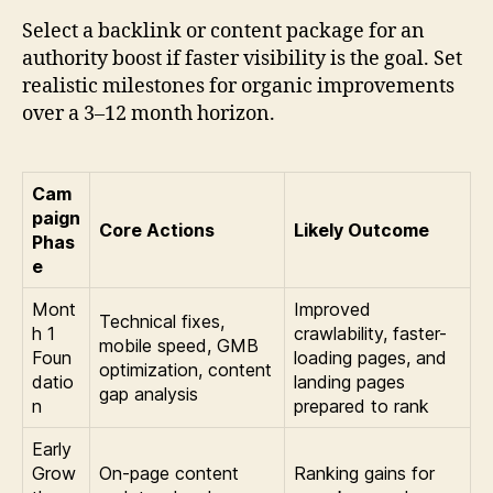
Select a backlink or content package for an
authority boost if faster visibility is the goal. Set
realistic milestones for organic improvements
over a 3–12 month horizon.
Cam
paign
Core Actions
Likely Outcome
Phas
e
Mont
Improved
Technical fixes,
h 1
crawlability, faster-
mobile speed, GMB
Foun
loading pages, and
optimization, content
datio
landing pages
gap analysis
n
prepared to rank
Early
Grow
On-page content
Ranking gains for