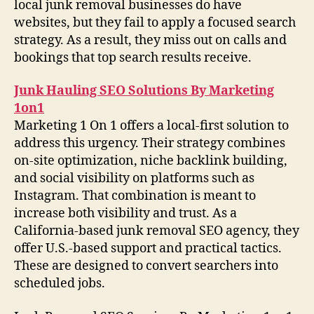
local junk removal businesses do have
websites, but they fail to apply a focused search
strategy. As a result, they miss out on calls and
bookings that top search results receive.
Junk Hauling SEO Solutions By Marketing
1on1
Marketing 1 On 1 offers a local-first solution to
address this urgency. Their strategy combines
on-site optimization, niche backlink building,
and social visibility on platforms such as
Instagram. That combination is meant to
increase both visibility and trust. As a
California-based junk removal SEO agency, they
offer U.S.-based support and practical tactics.
These are designed to convert searchers into
scheduled jobs.