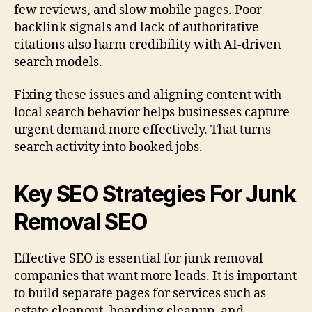
few reviews, and slow mobile pages. Poor
backlink signals and lack of authoritative
citations also harm credibility with AI-driven
search models.
Fixing these issues and aligning content with
local search behavior helps businesses capture
urgent demand more effectively. That turns
search activity into booked jobs.
Key SEO Strategies For Junk
Removal SEO
Effective SEO is essential for junk removal
companies that want more leads. It is important
to build separate pages for services such as
estate cleanout, hoarding cleanup, and