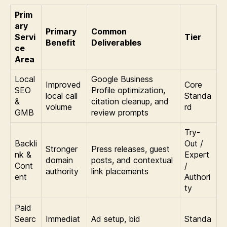
Prim
ary
Primary
Common
Servi
Tier
Benefit
Deliverables
ce
Area
Local
Google Business
Improved
Core
SEO
Profile optimization,
local call
Standa
&
citation cleanup, and
volume
rd
GMB
review prompts
Try-
Backli
Out /
Stronger
Press releases, guest
nk &
Expert
domain
posts, and contextual
Cont
/
authority
link placements
ent
Authori
ty
Paid
Searc
Immediat
Ad setup, bid
Standa