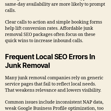
same-day availability are more likely to prompt
calls.
Clear calls to action and simple booking forms
help lift conversion rates. Affordable junk
removal SEO packages often focus on these
quick wins to increase inbound calls.
Frequent Local SEO Errors In
Junk Removal
Many junk removal companies rely on generic
service pages that fail to reflect local needs.
That weakens relevance and lowers visibility.
Common issues include inconsistent NAP data,
weak Google Business Profile optimization, too