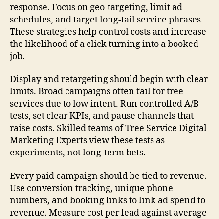
response. Focus on geo-targeting, limit ad
schedules, and target long-tail service phrases.
These strategies help control costs and increase
the likelihood of a click turning into a booked
job.
Display and retargeting should begin with clear
limits. Broad campaigns often fail for tree
services due to low intent. Run controlled A/B
tests, set clear KPIs, and pause channels that
raise costs. Skilled teams of Tree Service Digital
Marketing Experts view these tests as
experiments, not long-term bets.
Every paid campaign should be tied to revenue.
Use conversion tracking, unique phone
numbers, and booking links to link ad spend to
revenue. Measure cost per lead against average