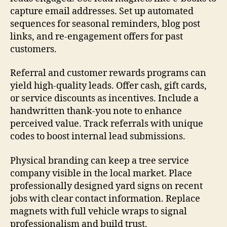
capture email addresses. Set up automated
sequences for seasonal reminders, blog post
links, and re-engagement offers for past
customers.
Referral and customer rewards programs can
yield high-quality leads. Offer cash, gift cards,
or service discounts as incentives. Include a
handwritten thank-you note to enhance
perceived value. Track referrals with unique
codes to boost internal lead submissions.
Physical branding can keep a tree service
company visible in the local market. Place
professionally designed yard signs on recent
jobs with clear contact information. Replace
magnets with full vehicle wraps to signal
professionalism and build trust.