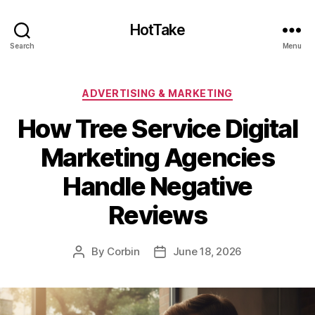
HotTake
Search
Menu
Categories
ADVERTISING & MARKETING
How Tree Service Digital
Marketing Agencies
Handle Negative
Reviews
By
Corbin
June 18, 2026
Post
Post
author
date