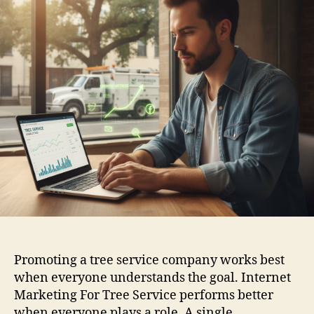
Promoting a tree service company works best
when everyone understands the goal. Internet
Marketing For Tree Service performs better
when everyone plays a role. A single