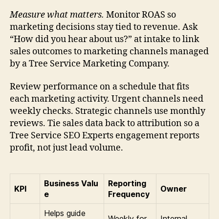
Measure what matters.
Monitor ROAS so
marketing decisions stay tied to revenue. Ask
“How did you hear about us?” at intake to link
sales outcomes to marketing channels managed
by a Tree Service Marketing Company.
Review performance on a schedule that fits
each marketing activity. Urgent channels need
weekly checks. Strategic channels use monthly
reviews. Tie sales data back to attribution so a
Tree Service SEO Experts engagement reports
profit, not just lead volume.
Business Valu
Reporting
KPI
Owner
e
Frequency
Helps guide
Weekly for
Internal