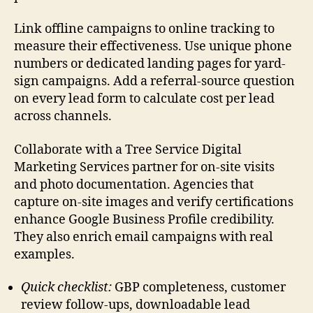
Link offline campaigns to online tracking to
measure their effectiveness. Use unique phone
numbers or dedicated landing pages for yard-
sign campaigns. Add a referral-source question
on every lead form to calculate cost per lead
across channels.
Collaborate with a Tree Service Digital
Marketing Services partner for on-site visits
and photo documentation. Agencies that
capture on-site images and verify certifications
enhance Google Business Profile credibility.
They also enrich email campaigns with real
examples.
Quick checklist:
GBP completeness, customer
review follow-ups, downloadable lead