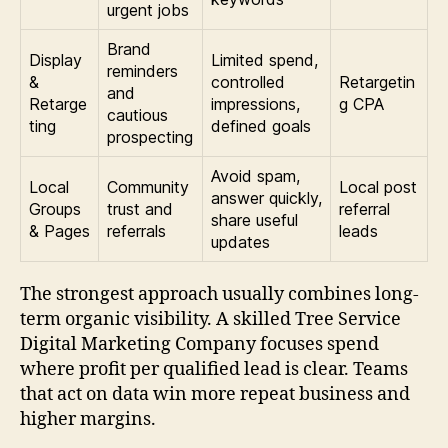
urgent jobs
Brand
Display
Limited spend,
reminders
&
controlled
Retargetin
and
Retarge
impressions,
g CPA
cautious
ting
defined goals
prospecting
Avoid spam,
Local
Community
Local post
answer quickly,
Groups
trust and
referral
share useful
& Pages
referrals
leads
updates
The strongest approach usually combines long-
term organic visibility. A skilled Tree Service
Digital Marketing Company focuses spend
where profit per qualified lead is clear. Teams
that act on data win more repeat business and
higher margins.