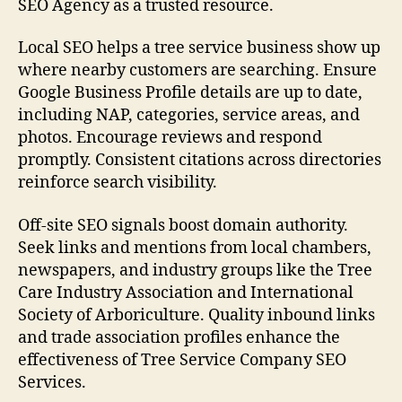
SEO Agency as a trusted resource.
Local SEO helps a tree service business show up
where nearby customers are searching. Ensure
Google Business Profile details are up to date,
including NAP, categories, service areas, and
photos. Encourage reviews and respond
promptly. Consistent citations across directories
reinforce search visibility.
Off-site SEO signals boost domain authority.
Seek links and mentions from local chambers,
newspapers, and industry groups like the Tree
Care Industry Association and International
Society of Arboriculture. Quality inbound links
and trade association profiles enhance the
effectiveness of Tree Service Company SEO
Services.