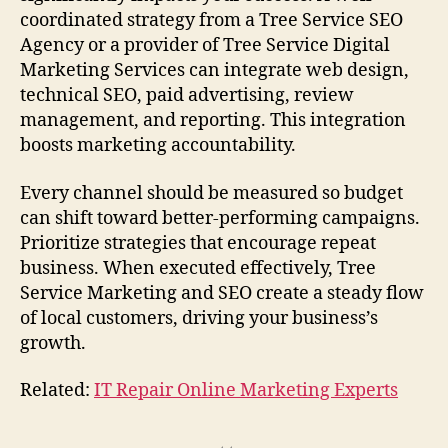
coordinated strategy from a Tree Service SEO
Agency or a provider of Tree Service Digital
Marketing Services can integrate web design,
technical SEO, paid advertising, review
management, and reporting. This integration
boosts marketing accountability.
Every channel should be measured so budget
can shift toward better-performing campaigns.
Prioritize strategies that encourage repeat
business. When executed effectively, Tree
Service Marketing and SEO create a steady flow
of local customers, driving your business’s
growth.
Related:
IT Repair Online Marketing Experts