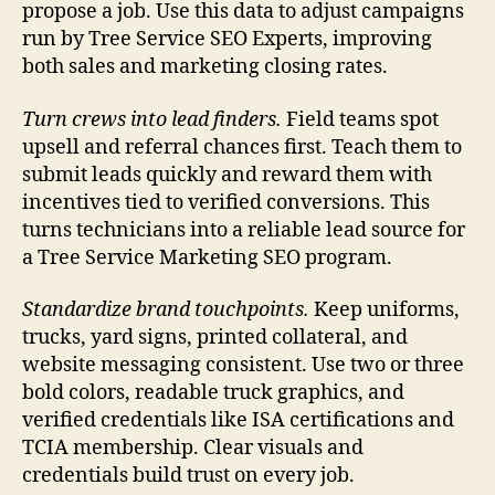
propose a job. Use this data to adjust campaigns
run by Tree Service SEO Experts, improving
both sales and marketing closing rates.
Turn crews into lead finders.
Field teams spot
upsell and referral chances first. Teach them to
submit leads quickly and reward them with
incentives tied to verified conversions. This
turns technicians into a reliable lead source for
a Tree Service Marketing SEO program.
Standardize brand touchpoints.
Keep uniforms,
trucks, yard signs, printed collateral, and
website messaging consistent. Use two or three
bold colors, readable truck graphics, and
verified credentials like ISA certifications and
TCIA membership. Clear visuals and
credentials build trust on every job.