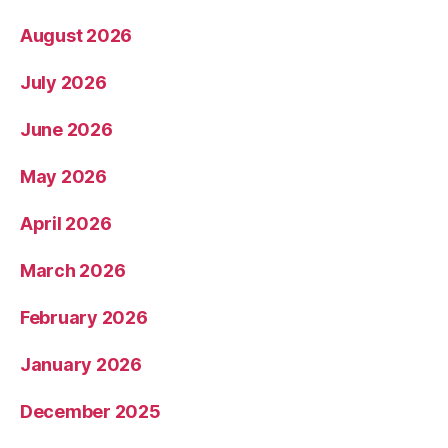
August 2026
July 2026
June 2026
May 2026
April 2026
March 2026
February 2026
January 2026
December 2025