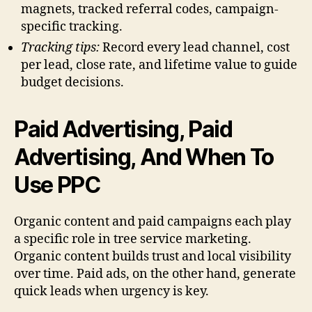
magnets, tracked referral codes, campaign-
specific tracking.
Tracking tips:
Record every lead channel, cost
per lead, close rate, and lifetime value to guide
budget decisions.
Paid Advertising, Paid
Advertising, And When To
Use PPC
Organic content and paid campaigns each play
a specific role in tree service marketing.
Organic content builds trust and local visibility
over time. Paid ads, on the other hand, generate
quick leads when urgency is key.