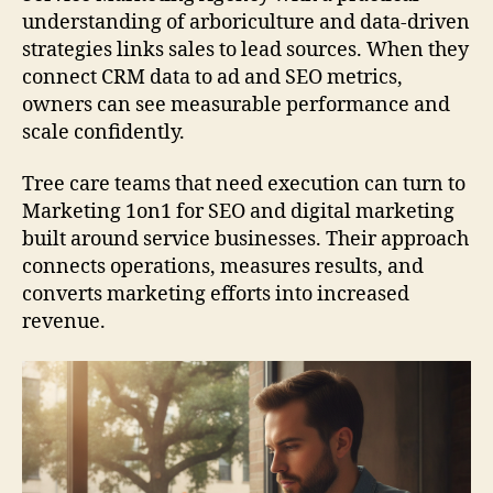
understanding of arboriculture and data-driven
strategies links sales to lead sources. When they
connect CRM data to ad and SEO metrics,
owners can see measurable performance and
scale confidently.
Tree care teams that need execution can turn to
Marketing 1on1 for SEO and digital marketing
built around service businesses. Their approach
connects operations, measures results, and
converts marketing efforts into increased
revenue.