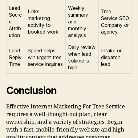
Lead
Weekly
Links
Tree
Sourc
summary
marketing
Service SEO
e
and
activity to
Company or
Attrib
monthly
booked work
agency
ution
analysis
Daily review
Lead
Speed helps
Intake or
when lead
Reply
win urgent tree
dispatch
volume is
Time
service inquiries
lead
high
Conclusion
Effective Internet Marketing For Tree Service
requires a well-thought-out plan, clear
ownership, and a variety of strategies. Begin
with a fast, mobile-friendly website and high-
quality content that addresses customer