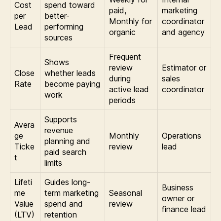
Cost
spend toward
paid,
marketing
per
better-
Monthly for
coordinator
Lead
performing
organic
and agency
sources
Frequent
Shows
review
Estimator or
Close
whether leads
during
sales
Rate
become paying
active lead
coordinator
work
periods
Supports
Avera
revenue
ge
Monthly
Operations
planning and
Ticke
review
lead
paid search
t
limits
Lifeti
Guides long-
Business
me
term marketing
Seasonal
owner or
Value
spend and
review
finance lead
(LTV)
retention