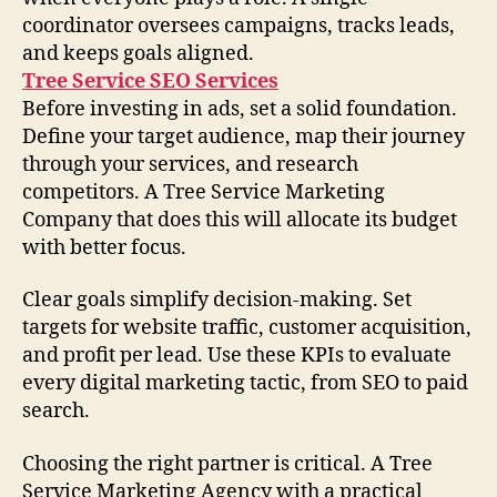
coordinator oversees campaigns, tracks leads,
and keeps goals aligned.
Tree Service SEO Services
Before investing in ads, set a solid foundation.
Define your target audience, map their journey
through your services, and research
competitors. A Tree Service Marketing
Company that does this will allocate its budget
with better focus.
Clear goals simplify decision-making. Set
targets for website traffic, customer acquisition,
and profit per lead. Use these KPIs to evaluate
every digital marketing tactic, from SEO to paid
search.
Choosing the right partner is critical. A Tree
Service Marketing Agency with a practical