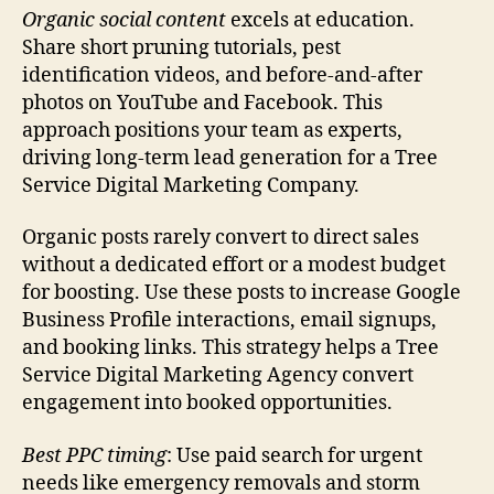
Organic social content
excels at education.
Share short pruning tutorials, pest
identification videos, and before-and-after
photos on YouTube and Facebook. This
approach positions your team as experts,
driving long-term lead generation for a Tree
Service Digital Marketing Company.
Organic posts rarely convert to direct sales
without a dedicated effort or a modest budget
for boosting. Use these posts to increase Google
Business Profile interactions, email signups,
and booking links. This strategy helps a Tree
Service Digital Marketing Agency convert
engagement into booked opportunities.
Best PPC timing
: Use paid search for urgent
needs like emergency removals and storm