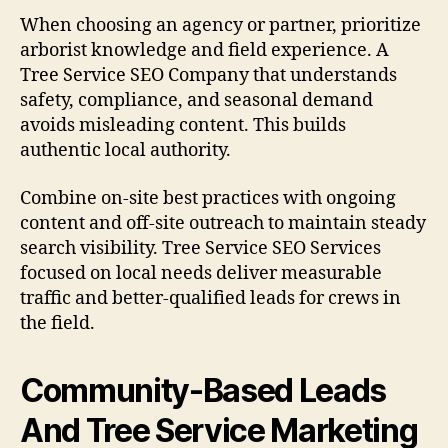
When choosing an agency or partner, prioritize
arborist knowledge and field experience. A
Tree Service SEO Company that understands
safety, compliance, and seasonal demand
avoids misleading content. This builds
authentic local authority.
Combine on-site best practices with ongoing
content and off-site outreach to maintain steady
search visibility. Tree Service SEO Services
focused on local needs deliver measurable
traffic and better-qualified leads for crews in
the field.
Community-Based Leads
And Tree Service Marketing