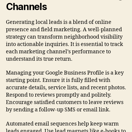
Channels
Generating local leads is a blend of online
presence and field marketing. A well-planned
strategy can transform neighborhood visibility
into actionable inquiries. It is essential to track
each marketing channel’s performance to
understand its true return.
Managing your Google Business Profile is a key
starting point. Ensure it is fully filled with
accurate details, service lists, and recent photos.
Respond to reviews promptly and politely.
Encourage satisfied customers to leave reviews
by sending a follow-up SMS or email link.
Automated email sequences help keep warm
leads engaged. Use lead magnets like e-books to