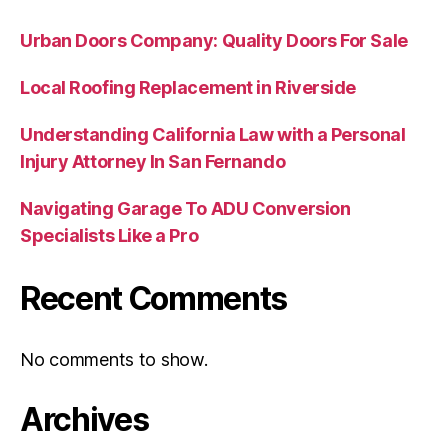
Urban Doors Company: Quality Doors For Sale
Local Roofing Replacement in Riverside
Understanding California Law with a Personal
Injury Attorney In San Fernando
Navigating Garage To ADU Conversion
Specialists Like a Pro
Recent Comments
No comments to show.
Archives