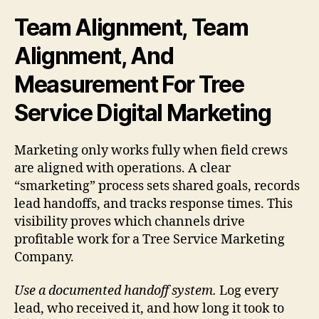
Team Alignment, Team
Alignment, And
Measurement For Tree
Service Digital Marketing
Marketing only works fully when field crews
are aligned with operations. A clear
“smarketing” process sets shared goals, records
lead handoffs, and tracks response times. This
visibility proves which channels drive
profitable work for a Tree Service Marketing
Company.
Use a documented handoff system.
Log every
lead, who received it, and how long it took to