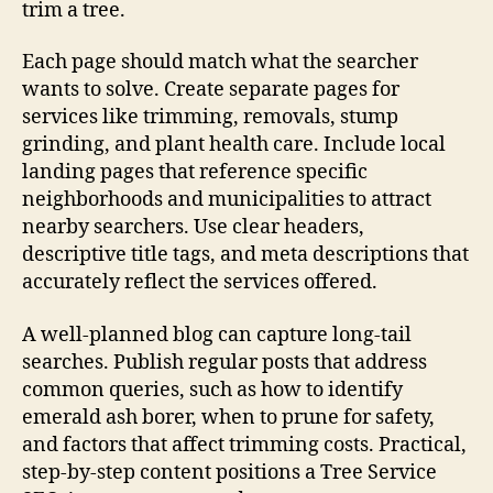
trim a tree.
Each page should match what the searcher
wants to solve. Create separate pages for
services like trimming, removals, stump
grinding, and plant health care. Include local
landing pages that reference specific
neighborhoods and municipalities to attract
nearby searchers. Use clear headers,
descriptive title tags, and meta descriptions that
accurately reflect the services offered.
A well-planned blog can capture long-tail
searches. Publish regular posts that address
common queries, such as how to identify
emerald ash borer, when to prune for safety,
and factors that affect trimming costs. Practical,
step-by-step content positions a Tree Service