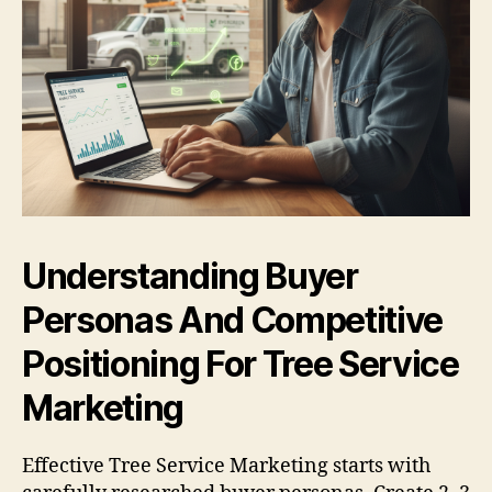
Understanding Buyer
Personas And Competitive
Positioning For Tree Service
Marketing
Effective Tree Service Marketing starts with