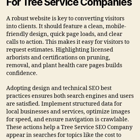
For Tree Service Companies
A robust website is key to converting visitors
into clients. It should feature a clean, mobile-
friendly design, quick page loads, and clear
calls to action. This makes it easy for visitors to
request estimates. Highlighting licensed
arborists and certifications on pruning,
removal, and plant health care pages builds
confidence.
Adopting design and technical SEO best
practices ensures both search engines and users
are satisfied. Implement structured data for
local businesses and services, optimize images
for speed, and ensure navigation is crawlable.
These actions help a Tree Service SEO Company
appear in searches for topics like the cost to