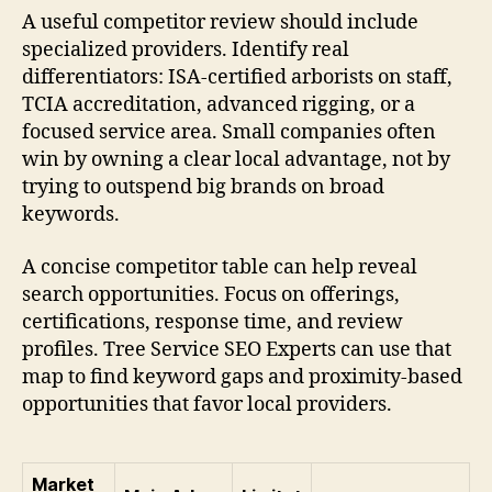
A useful competitor review should include
specialized providers. Identify real
differentiators: ISA-certified arborists on staff,
TCIA accreditation, advanced rigging, or a
focused service area. Small companies often
win by owning a clear local advantage, not by
trying to outspend big brands on broad
keywords.
A concise competitor table can help reveal
search opportunities. Focus on offerings,
certifications, response time, and review
profiles. Tree Service SEO Experts can use that
map to find keyword gaps and proximity-based
opportunities that favor local providers.
Market