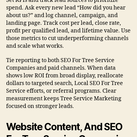
Set KPIs and track lead sources to prioritize
spend. Ask every new lead “How did you hear
about us?” and log channel, campaign, and
landing page. Track cost per lead, close rate,
profit per qualified lead, and lifetime value. Use
those metrics to cut underperforming channels
and scale what works.
Tie reporting to both SEO For Tree Service
Companies and paid channels. When data
shows low ROI from broad display, reallocate
dollars to targeted search, Local SEO For Tree
Service efforts, or referral programs. Clear
measurement keeps Tree Service Marketing
focused on stronger leads.
Website Content, And SEO