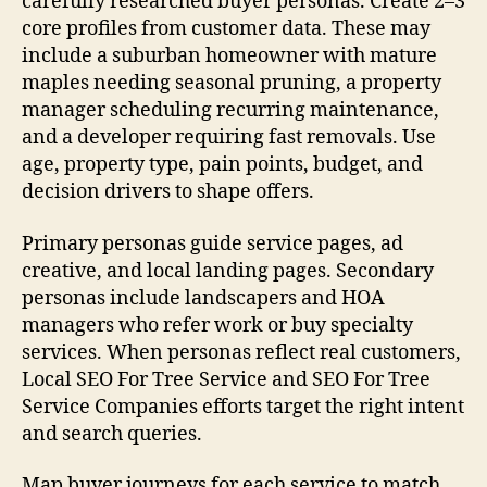
carefully researched buyer personas. Create 2–3
core profiles from customer data. These may
include a suburban homeowner with mature
maples needing seasonal pruning, a property
manager scheduling recurring maintenance,
and a developer requiring fast removals. Use
age, property type, pain points, budget, and
decision drivers to shape offers.
Primary personas guide service pages, ad
creative, and local landing pages. Secondary
personas include landscapers and HOA
managers who refer work or buy specialty
services. When personas reflect real customers,
Local SEO For Tree Service and SEO For Tree
Service Companies efforts target the right intent
and search queries.
Map buyer journeys for each service to match