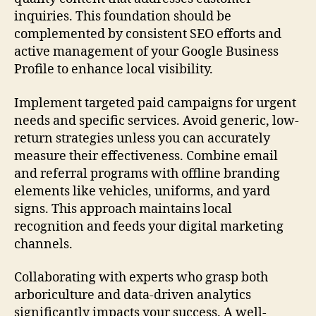
inquiries. This foundation should be
complemented by consistent SEO efforts and
active management of your Google Business
Profile to enhance local visibility.
Implement targeted paid campaigns for urgent
needs and specific services. Avoid generic, low-
return strategies unless you can accurately
measure their effectiveness. Combine email
and referral programs with offline branding
elements like vehicles, uniforms, and yard
signs. This approach maintains local
recognition and feeds your digital marketing
channels.
Collaborating with experts who grasp both
arboriculture and data-driven analytics
significantly impacts your success. A well-