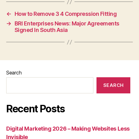
←
How to Remove 3 4 Compression Fitting
→
BRI Enterprises News: Major Agreements
Signed In South Asia
Search
SEARCH
Recent Posts
Digital Marketing 2026 – Making Websites Less
Invisible