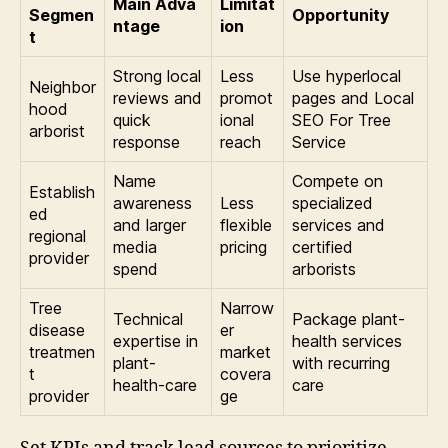
Main Adva
Limitat
Segmen
Opportunity
ntage
ion
t
Strong local
Less
Use hyperlocal
Neighbor
reviews and
promot
pages and Local
hood
quick
ional
SEO For Tree
arborist
response
reach
Service
Name
Compete on
Establish
awareness
Less
specialized
ed
and larger
flexible
services and
regional
media
pricing
certified
provider
spend
arborists
Tree
Narrow
Technical
Package plant-
disease
er
expertise in
health services
treatmen
market
plant-
with recurring
t
covera
health-care
care
provider
ge