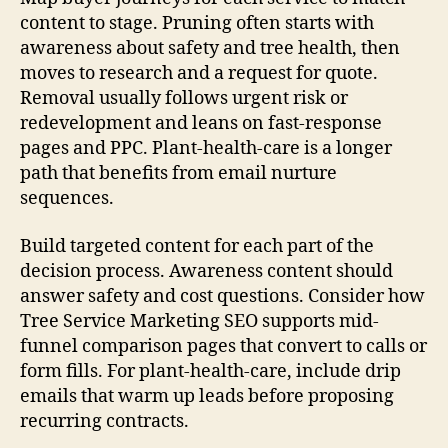
content to stage. Pruning often starts with
awareness about safety and tree health, then
moves to research and a request for quote.
Removal usually follows urgent risk or
redevelopment and leans on fast-response
pages and PPC. Plant-health-care is a longer
path that benefits from email nurture
sequences.
Build targeted content for each part of the
decision process. Awareness content should
answer safety and cost questions. Consider how
Tree Service Marketing SEO supports mid-
funnel comparison pages that convert to calls or
form fills. For plant-health-care, include drip
emails that warm up leads before proposing
recurring contracts.