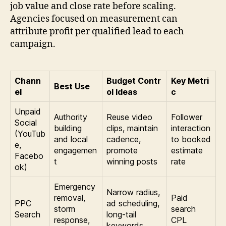
job value and close rate before scaling.
Agencies focused on measurement can
attribute profit per qualified lead to each
campaign.
Chann
Budget Contr
Key Metri
Best Use
el
ol Ideas
c
Unpaid
Authority
Reuse video
Follower
Social
building
clips, maintain
interaction
(YouTub
and local
cadence,
to booked
e,
engagemen
promote
estimate
Facebo
t
winning posts
rate
ok)
Emergency
Narrow radius,
removal,
Paid
PPC
ad scheduling,
storm
search
Search
long-tail
response,
CPL
keywords